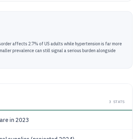
sorder affects 2.7% of US adults while hypertension is far more
aller prevalence can still signal a serious burden alongside
3
STATS
are in 2023