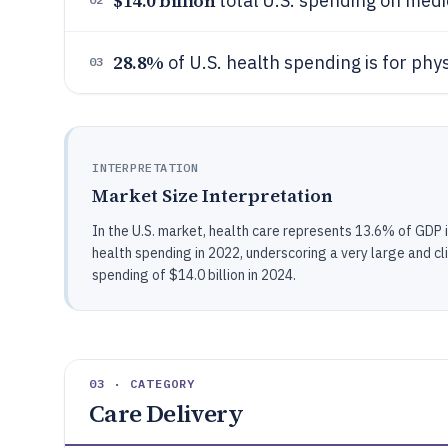
$14.0 billion
total U.S. spending on medi
28.8%
of U.S. health spending is for phys
03
INTERPRETATION
Market Size Interpretation
In the U.S. market, health care represents 13.6% of GDP i
health spending in 2022, underscoring a very large and c
spending of $14.0 billion in 2024.
03 · CATEGORY
Care Delivery