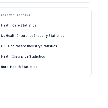
RELATED READING
Health Care Statistics
Us Health Insurance Industry Statistics
U.S. Healthcare Industry Statistics
Health Insurance Statistics
Rural Health Statistics