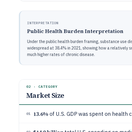
INTERPRETATION
Public Health Burden Interpretation
Under the public health burden framing, substance use di
widespread at 38.4% in 2021, showing how a relatively sm
much higher rates of chronic disease.
02 · CATEGORY
Market Size
13.6%
of U.S. GDP was spent on health c
01
02