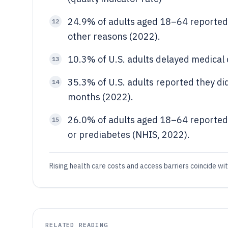
24.9% of adults aged 18–64 reported 
12
other reasons (2022).
10.3% of U.S. adults delayed medical 
13
35.3% of U.S. adults reported they d
14
months (2022).
26.0% of adults aged 18–64 reported 
15
or prediabetes (NHIS, 2022).
Rising health care costs and access barriers coincide wi
RELATED READING