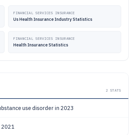
FINANCIAL SERVICES INSURANCE
Us Health Insurance Industry Statistics
FINANCIAL SERVICES INSURANCE
Health Insurance Statistics
2
STATS
ubstance use disorder in 2023
n 2021