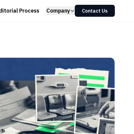
ditorial Process
Company
Contact Us