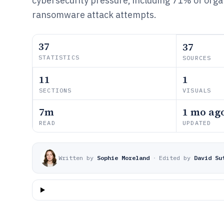
cybersecurity pressure, including 71% of orga
ransomware attack attempts.
37
37
STATISTICS
SOURCES
11
1
SECTIONS
VISUALS
7m
1 mo ag
READ
UPDATED
Written by
Sophie Moreland
·
Edited by
David Su