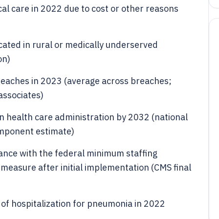
al care in 2022 due to cost or other reasons
ated in rural or medically underserved
on)
 breaches in 2023 (average across breaches;
associates)
on health care administration by 2032 (national
omponent estimate)
nce with the federal minimum staffing
 measure after initial implementation (CMS final
 of hospitalization for pneumonia in 2022