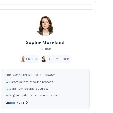
Sophie Moreland
AUTHOR
EDITOR
FACT CHECKER
OUR COMMITMENT TO ACCURACY
Rigorous fact-checking process
Data from reputable sources
Regular updates to ensure relevance
LEARN MORE