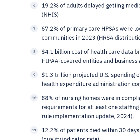
19.2% of adults delayed getting medic
6
(NHIS)
67.2% of primary care HPSAs were loc
7
communities in 2023 (HRSA distributi
$4.1 billion cost of health care data
8
HIPAA-covered entities and business 
$1.3 trillion projected U.S. spending 
9
health expenditure administration c
88% of nursing homes were in complia
10
requirements for at least one staffing
rule implementation update, 2024).
12.2% of patients died within 30 days
11
(quality indicator rate)