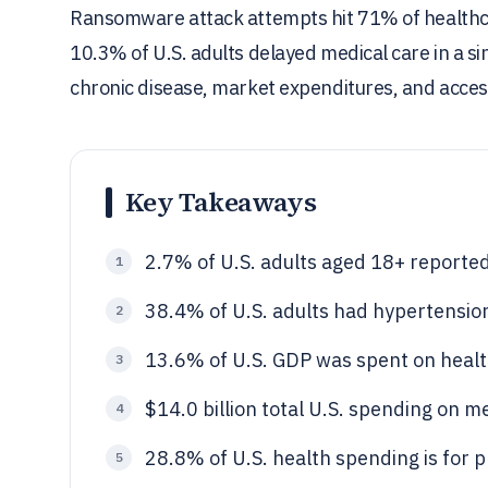
Ransomware attack attempts hit 71% of healthcar
10.3% of U.S. adults delayed medical care in a sing
chronic disease, market expenditures, and access
Key Takeaways
2.7% of U.S. adults aged 18+ reporte
1
38.4% of U.S. adults had hypertensio
2
13.6% of U.S. GDP was spent on healt
3
$14.0 billion total U.S. spending on m
4
28.8% of U.S. health spending is for p
5