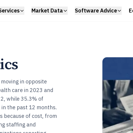
Services
Market Data
Software Advice
E
ics
 moving in opposite
ealth care in 2023 and
32, while 35.3% of
 in the past 12 months.
s because of cost, from
ng staffing and