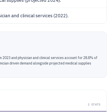
cal supplies (projected 2024).
ician and clinical services (2022).
n 2023 and physician and clinical services account for 28.8% of
linician driven demand alongside projected medical supplies
2
STATS