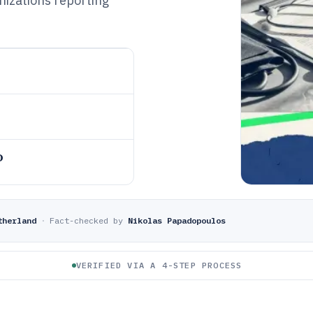
nizations reporting
o
therland
·
Fact-checked by
Nikolas Papadopoulos
VERIFIED VIA A 4-STEP PROCESS