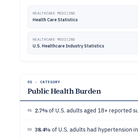
HEALTHCARE MEDICINE
Health Care Statistics
HEALTHCARE MEDICINE
U.S. Healthcare Industry Statistics
01 · CATEGORY
Public Health Burden
2.7%
of U.S. adults aged 18+ reported s
01
38.4%
of U.S. adults had hypertension i
02