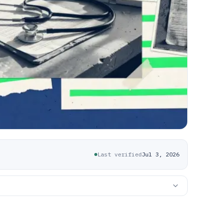
Last verified
Jul 3, 2026