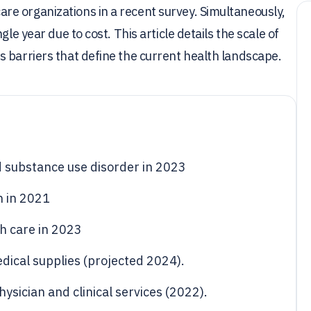
e organizations in a recent survey. Simultaneously,
le year due to cost. This article details the scale of
 barriers that define the current health landscape.
d substance use disorder in 2023
n in 2021
h care in 2023
edical supplies (projected 2024).
hysician and clinical services (2022).