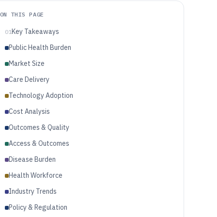
ON THIS PAGE
Key Takeaways
01
Public Health Burden
Market Size
Care Delivery
Technology Adoption
Cost Analysis
Outcomes & Quality
Access & Outcomes
Disease Burden
Health Workforce
Industry Trends
Policy & Regulation