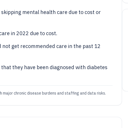
skipping mental health care due to cost or
care in 2022 due to cost.
id not get recommended care in the past 12
that they have been diagnosed with diabetes
th major chronic disease burdens and staffing and data risks.