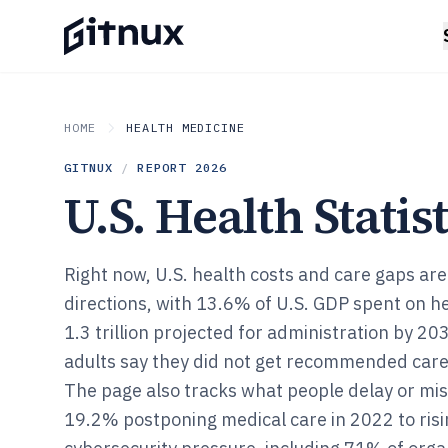
HOME
HEALTH MEDICINE
GITNUX
/
REPORT
2026
U.S. Health Statist
Right now, U.S. health costs and care gaps are
directions, with 13.6% of U.S. GDP spent on h
1.3 trillion projected for administration by 20
adults say they did not get recommended care
The page also tracks what people delay or mis
19.2% postponing medical care in 2022 to risi