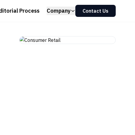
ditorial Process
Company
Contact Us