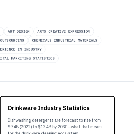
Y
ART DESIGN
ARTS CREATIVE EXPRESSION
 OUTSOURCING
CHEMICALS INDUSTRIAL MATERIALS
PERIENCE IN INDUSTRY
GITAL MARKETING STATISTICS
Drinkware Industry Statistics
Dishwashing detergents are forecast to rise from
$9.4B (2022) to $13.4B by 2030—what that means
for the drinkware cleaning ecosystem.