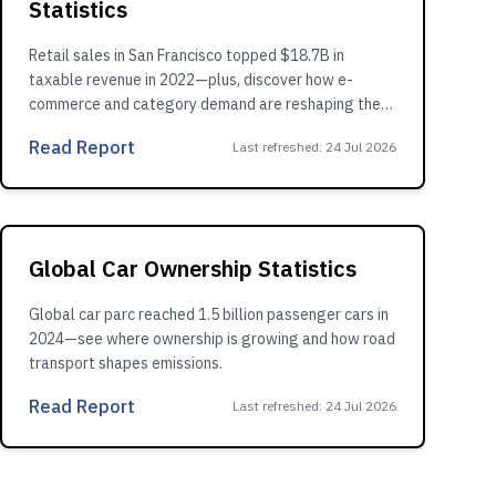
Statistics
Retail sales in San Francisco topped $18.7B in
taxable revenue in 2022—plus, discover how e-
commerce and category demand are reshaping the
market.
Read Report
Last refreshed
:
24 Jul 2026
Global Car Ownership Statistics
Global car parc reached 1.5 billion passenger cars in
2024—see where ownership is growing and how road
transport shapes emissions.
Read Report
Last refreshed
:
24 Jul 2026