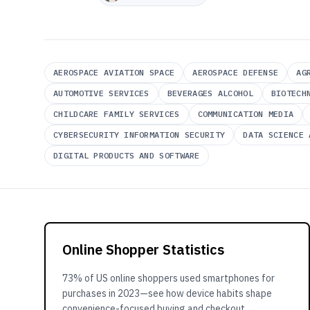
AEROSPACE AVIATION SPACE
AEROSPACE DEFENSE
AG
AUTOMOTIVE SERVICES
BEVERAGES ALCOHOL
BIOTECH
CHILDCARE FAMILY SERVICES
COMMUNICATION MEDIA
CYBERSECURITY INFORMATION SECURITY
DATA SCIENCE 
DIGITAL PRODUCTS AND SOFTWARE
Online Shopper Statistics
73% of US online shoppers used smartphones for
purchases in 2023—see how device habits shape
convenience-focused buying and checkout.