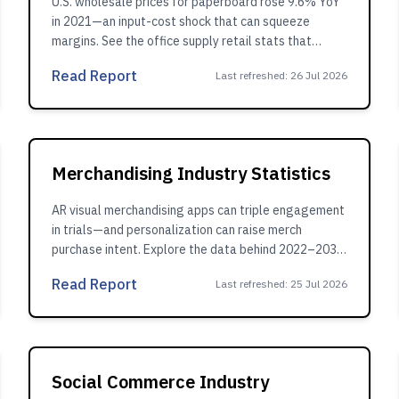
U.S. wholesale prices for paperboard rose 9.6% YoY
in 2021—an input-cost shock that can squeeze
margins. See the office supply retail stats that
explain the impact.
Read Report
Last refreshed
:
26 Jul 2026
Merchandising Industry Statistics
AR visual merchandising apps can triple engagement
in trials—and personalization can raise merch
purchase intent. Explore the data behind 2022–2030
growth.
Read Report
Last refreshed
:
25 Jul 2026
Social Commerce Industry