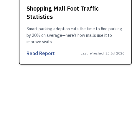
Shopping Mall Foot Traffic
Statistics
Smart parking adoption cuts the time to find parking
by 20% on average—here’s how malls use it to
improve visits.
Read Report
Last refreshed
:
23 Jul 2026