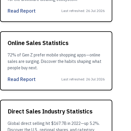
Read Report
Last refreshed
:
26 Jul 2026
Online Sales Statistics
72% of Gen Z prefer mobile shopping apps—online
sales are surging. Discover the habits shaping what
people buy next.
Read Report
Last refreshed
:
26 Jul 2026
Direct Sales Industry Statistics
Global direct selling hit $167.7B in 2022—up 5.2%.
Discover the U.S., regional shares, and category