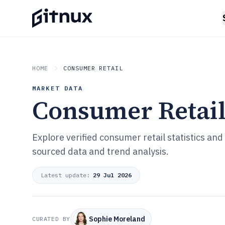
HOME
CONSUMER RETAIL
MARKET DATA
Consumer Retai
Explore verified consumer retail statistics an
sourced data and trend analysis.
Latest update:
29 Jul 2026
Sophie Moreland
CURATED BY