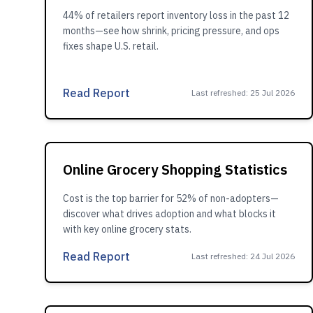
44% of retailers report inventory loss in the past 12
months—see how shrink, pricing pressure, and ops
fixes shape U.S. retail.
Read Report
Last refreshed
:
25 Jul 2026
Online Grocery Shopping Statistics
Cost is the top barrier for 52% of non-adopters—
discover what drives adoption and what blocks it
with key online grocery stats.
Read Report
Last refreshed
:
24 Jul 2026