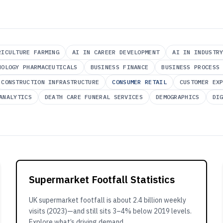
RICULTURE FARMING
AI IN CAREER DEVELOPMENT
AI IN INDUSTR
NOLOGY PHARMACEUTICALS
BUSINESS FINANCE
BUSINESS PROCESS
CONSTRUCTION INFRASTRUCTURE
CONSUMER RETAIL
CUSTOMER EX
ANALYTICS
DEATH CARE FUNERAL SERVICES
DEMOGRAPHICS
DI
Supermarket Footfall Statistics
UK supermarket footfall is about 2.4 billion weekly
visits (2023)—and still sits 3–4% below 2019 levels.
Explore what’s driving demand.