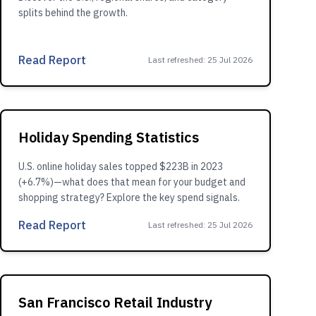
splits behind the growth.
Read Report
Last refreshed
:
25 Jul 2026
Holiday Spending Statistics
U.S. online holiday sales topped $223B in 2023
(+6.7%)—what does that mean for your budget and
shopping strategy? Explore the key spend signals.
Read Report
Last refreshed
:
25 Jul 2026
San Francisco Retail Industry