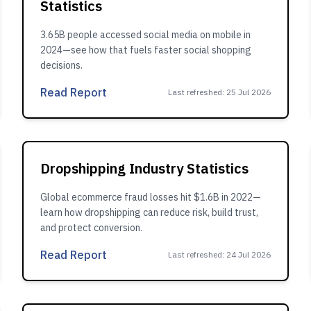
Statistics
3.65B people accessed social media on mobile in
2024—see how that fuels faster social shopping
decisions.
Read Report
Last refreshed
:
25 Jul 2026
Dropshipping Industry Statistics
Global ecommerce fraud losses hit $1.6B in 2022—
learn how dropshipping can reduce risk, build trust,
and protect conversion.
Read Report
Last refreshed
:
24 Jul 2026