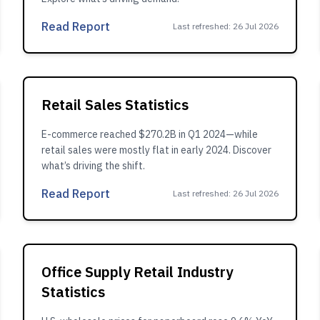
Read Report
Last refreshed
:
26 Jul 2026
Retail Sales Statistics
E-commerce reached $270.2B in Q1 2024—while
retail sales were mostly flat in early 2024. Discover
what’s driving the shift.
Read Report
Last refreshed
:
26 Jul 2026
Office Supply Retail Industry
Statistics