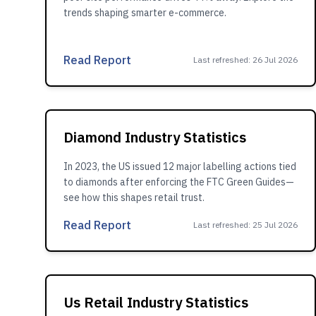
trends shaping smarter e-commerce.
Read Report
Last refreshed
:
26 Jul 2026
Diamond Industry Statistics
In 2023, the US issued 12 major labelling actions tied
to diamonds after enforcing the FTC Green Guides—
see how this shapes retail trust.
Read Report
Last refreshed
:
25 Jul 2026
Us Retail Industry Statistics