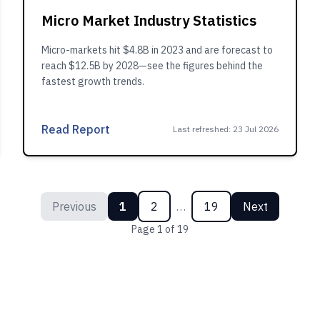
Micro Market Industry Statistics
Micro-markets hit $4.8B in 2023 and are forecast to
reach $12.5B by 2028—see the figures behind the
fastest growth trends.
Read Report
Last refreshed
:
23 Jul 2026
Previous
1
2
…
19
Next
Page
1
of
19