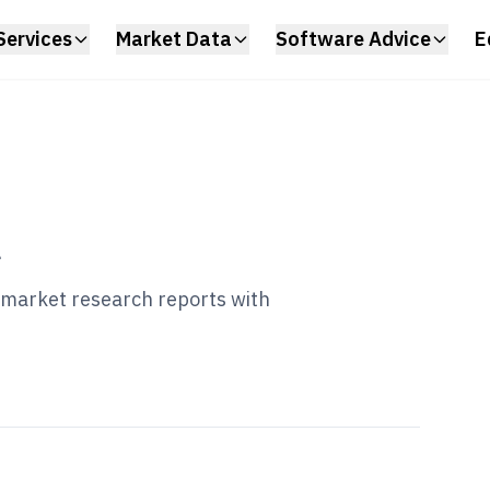
Services
Market Data
Software Advice
E
l
d market research reports with