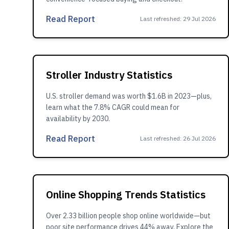
Read Report
Last refreshed
:
29 Jul 2026
Stroller Industry Statistics
U.S. stroller demand was worth $1.6B in 2023—plus,
learn what the 7.8% CAGR could mean for
availability by 2030.
Read Report
Last refreshed
:
26 Jul 2026
Online Shopping Trends Statistics
Over 2.33 billion people shop online worldwide—but
poor site performance drives 44% away. Explore the