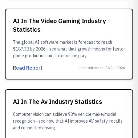
AI In The Video Gaming Industry
Statistics
The global AI software market is forecast to reach
$187.3B by 2026—see what that growth means for faster
game production and safer online play.
Read Report
Last refreshed
:
26 Jul 2026
AI In The Av Industry Statistics
Computer vision can achieve 93% vehicle make/model
recognition—see how that AI improves AV safety, recalls,
and connected driving.