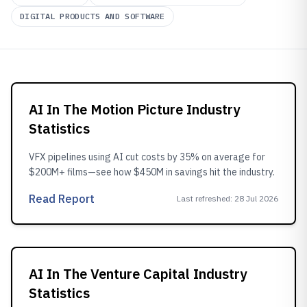
DIGITAL PRODUCTS AND SOFTWARE
AI In The Motion Picture Industry
Statistics
VFX pipelines using AI cut costs by 35% on average for
$200M+ films—see how $450M in savings hit the industry.
Read Report
Last refreshed
:
28 Jul 2026
AI In The Venture Capital Industry
Statistics