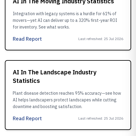
AI In The Moving Industry Statistics
Integration with legacy systems is a hurdle for 61% of
movers—yet AI can deliver up to a 320% first-year ROI
for inventory. See what works.
Read Report
Last refreshed
:
25 Jul 2026
AI In The Landscape Industry
Statistics
Plant disease detection reaches 95% accuracy—see how
AI helps landscapers protect landscapes while cutting
downtime and boosting satisfaction.
Read Report
Last refreshed
:
25 Jul 2026