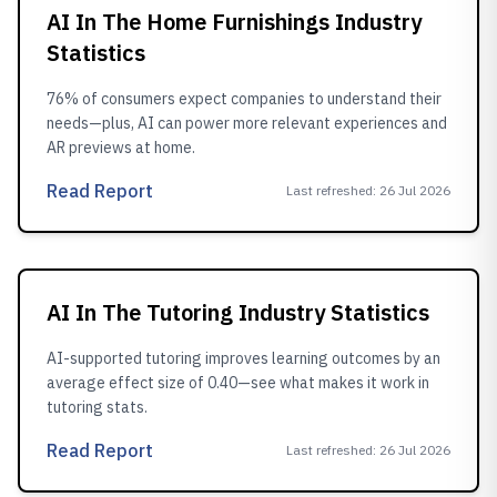
AI In The Home Furnishings Industry
Statistics
76% of consumers expect companies to understand their
needs—plus, AI can power more relevant experiences and
AR previews at home.
Read Report
Last refreshed
:
26 Jul 2026
AI In The Tutoring Industry Statistics
AI-supported tutoring improves learning outcomes by an
average effect size of 0.40—see what makes it work in
tutoring stats.
Read Report
Last refreshed
:
26 Jul 2026