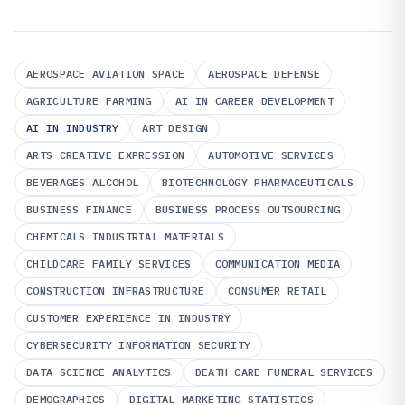
AEROSPACE AVIATION SPACE
AEROSPACE DEFENSE
AGRICULTURE FARMING
AI IN CAREER DEVELOPMENT
AI IN INDUSTRY
ART DESIGN
ARTS CREATIVE EXPRESSION
AUTOMOTIVE SERVICES
BEVERAGES ALCOHOL
BIOTECHNOLOGY PHARMACEUTICALS
BUSINESS FINANCE
BUSINESS PROCESS OUTSOURCING
CHEMICALS INDUSTRIAL MATERIALS
CHILDCARE FAMILY SERVICES
COMMUNICATION MEDIA
CONSTRUCTION INFRASTRUCTURE
CONSUMER RETAIL
CUSTOMER EXPERIENCE IN INDUSTRY
CYBERSECURITY INFORMATION SECURITY
DATA SCIENCE ANALYTICS
DEATH CARE FUNERAL SERVICES
DEMOGRAPHICS
DIGITAL MARKETING STATISTICS