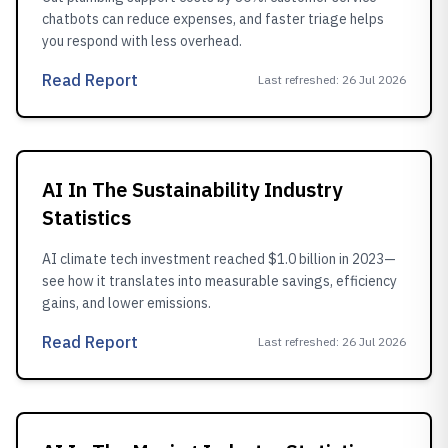
chatbots can reduce expenses, and faster triage helps
you respond with less overhead.
Read Report
Last refreshed
:
26 Jul 2026
AI In The Sustainability Industry
Statistics
AI climate tech investment reached $1.0 billion in 2023—
see how it translates into measurable savings, efficiency
gains, and lower emissions.
Read Report
Last refreshed
:
26 Jul 2026