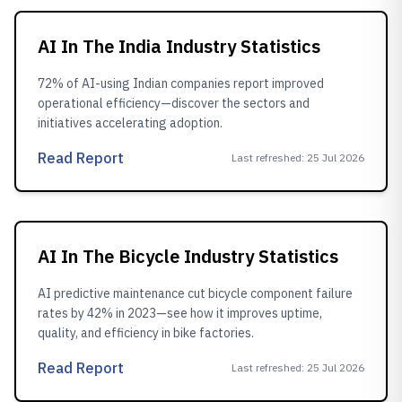
AI In The India Industry Statistics
72% of AI-using Indian companies report improved
operational efficiency—discover the sectors and
initiatives accelerating adoption.
Read Report
Last refreshed
:
25 Jul 2026
AI In The Bicycle Industry Statistics
AI predictive maintenance cut bicycle component failure
rates by 42% in 2023—see how it improves uptime,
quality, and efficiency in bike factories.
Read Report
Last refreshed
:
25 Jul 2026