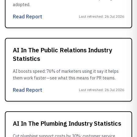
adopted.
Read Report
Last refreshed
:
26 Jul 2026
AI In The Public Relations Industry
Statistics
AI boosts speed: 76% of marketers using it say it helps
them work faster—see what this means for PR teams.
Read Report
Last refreshed
:
26 Jul 2026
AI In The Plumbing Industry Statistics
Cut plumbing support costs by 30%: customer service