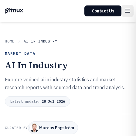
Contact Us
HOME
AI IN INDUSTRY
MARKET DATA
AI In Industry
Explore verified ai in industry statistics and market
research reports with sourced data and trend analysis.
Latest update:
28 Jul 2026
Marcus Engström
CURATED BY