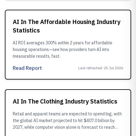
AI In The Affordable Housing Industry
Statistics
AI ROI averages 300% within 2 years for affordable
housing operations—see how providers turn AI into
measurable results, fast.
Read Report
Last refreshed
:
25 Jul 2026
AI In The Clothing Industry Statistics
Retail and apparel teams are expected to spend big, with
the global AI market projected to hit $407.0 billion by
2027, while computer vision alone is forecast to reach
$21.0 billion by 2025, helping make image based labeling,