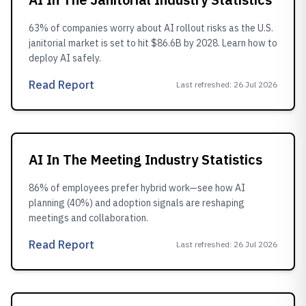
63% of companies worry about AI rollout risks as the U.S.
janitorial market is set to hit $86.6B by 2028. Learn how to
deploy AI safely.
Read Report
Last refreshed
:
26 Jul 2026
AI In The Meeting Industry Statistics
86% of employees prefer hybrid work—see how AI
planning (40%) and adoption signals are reshaping
meetings and collaboration.
Read Report
Last refreshed
:
26 Jul 2026