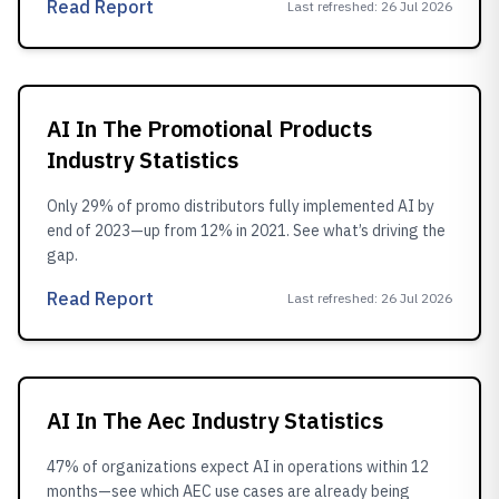
Read Report
Last refreshed
:
26 Jul 2026
AI In The Promotional Products
Industry Statistics
Only 29% of promo distributors fully implemented AI by
end of 2023—up from 12% in 2021. See what’s driving the
gap.
Read Report
Last refreshed
:
26 Jul 2026
AI In The Aec Industry Statistics
47% of organizations expect AI in operations within 12
months—see which AEC use cases are already being