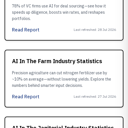
78% of VC firms use AI for deal sourcing—see how it
speeds up diligence, boosts win rates, and reshapes
portfolios.
Read Report
Last refreshed
:
28 Jul 2026
AI In The Farm Industry Statistics
Precision agriculture can cut nitrogen fertilizer use by
~10% on average—without lowering yields. Explore the
numbers behind smarter input decisions.
Read Report
Last refreshed
:
27 Jul 2026
AI In The Janitorial Industry Statistics