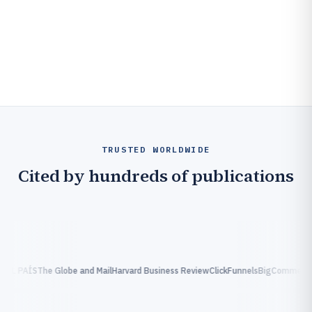
TRUSTED WORLDWIDE
Cited by hundreds of publications
EL PAÍS
The Globe and Mail
Harvard Business Review
ClickFunnels
BigCommerce
C