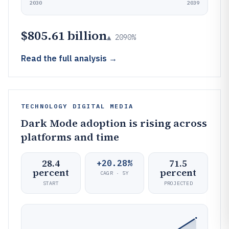
2030
2039
$805.61 billion
▲ 2090%
Read the full analysis →
TECHNOLOGY DIGITAL MEDIA
Dark Mode adoption is rising across
platforms and time
28.4
71.5
+20.28%
percent
percent
CAGR · 5Y
START
PROJECTED