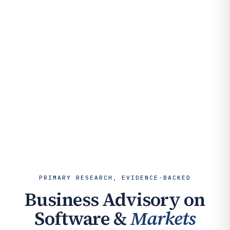
PRIMARY RESEARCH, EVIDENCE-BACKED
Business Advisory on
Software &
Markets