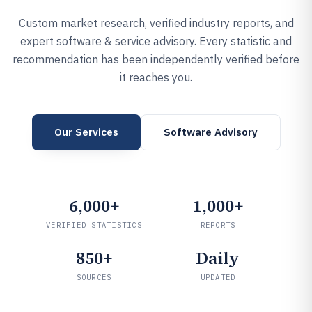
Custom market research, verified industry reports, and
expert software & service advisory. Every statistic and
recommendation has been independently verified before
it reaches you.
Our Services
Software Advisory
6,000+
1,000+
VERIFIED STATISTICS
REPORTS
850+
Daily
SOURCES
UPDATED