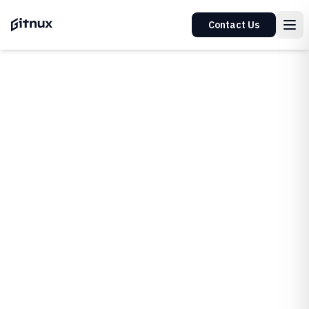
Contact Us