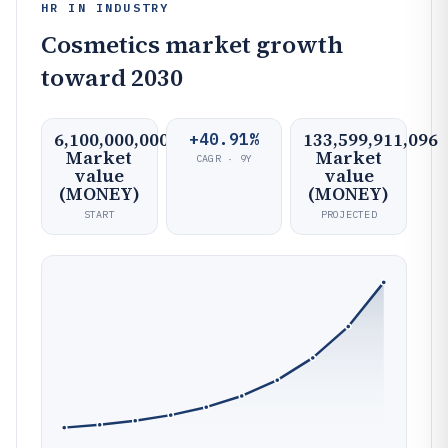
HR IN INDUSTRY
Cosmetics market growth
toward 2030
6,100,000,000
133,599,911,096
+40.91%
Market
Market
CAGR · 9Y
value
value
(MONEY)
(MONEY)
START
PROJECTED