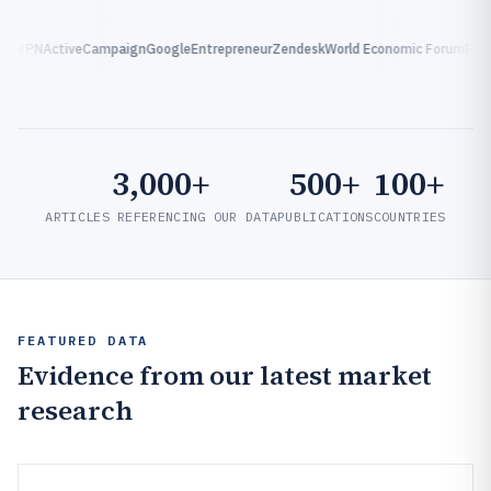
xpressVPN
ActiveCampaign
Google
Entrepreneur
Zendesk
World Economic Forum
F
3,000+
500+
100+
ARTICLES REFERENCING OUR DATA
PUBLICATIONS
COUNTRIES
FEATURED DATA
Evidence from our latest market
research