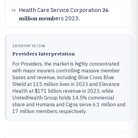
26
Health Care Service Corporation
21
million memb
ers 2023.
INTERPRETATION
Providers Interpretation
For Providers, the market is highly concentrated
with major insurers controlling massive member
bases and revenue, including Blue Cross Blue
Shield at 115 million lives in 2023 and Elevance
Health at $171 billion revenue in 2023, while
UnitedHealth Group holds 14.5% commercial
share and Humana and Cigna serve 6.1 million and
17 million members respectively.