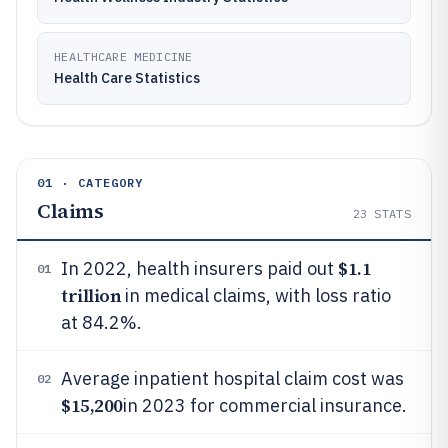
HEALTHCARE MEDICINE
Health Care Statistics
01 · CATEGORY
Claims
23
STATS
$1.1
In 2022, health insurers paid out
01
trillion
in medical claims, with loss ratio
at 84.2%.
Average inpatient hospital claim cost was
02
$15,200
in 2023 for commercial insurance.