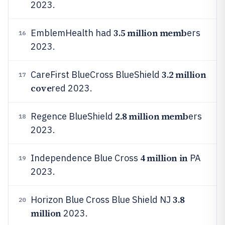
2023.
3.5 million memb
EmblemHealth had
ers
16
2023.
3.2 million
CareFirst BlueCross BlueShield
17
cove
red 2023.
2.8 million memb
Regence BlueShield
ers
18
2023.
4 million in
Independence Blue Cross
PA
19
2023.
3.8
Horizon Blue Cross Blue Shield NJ
20
million
2023.