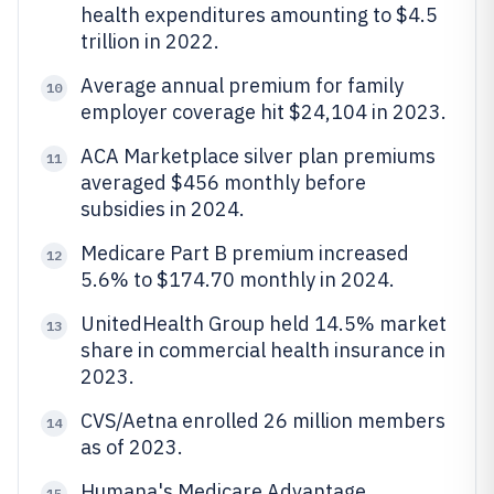
health expenditures amounting to $4.5
trillion in 2022.
Average annual premium for family
10
employer coverage hit $24,104 in 2023.
ACA Marketplace silver plan premiums
11
averaged $456 monthly before
subsidies in 2024.
Medicare Part B premium increased
12
5.6% to $174.70 monthly in 2024.
UnitedHealth Group held 14.5% market
13
share in commercial health insurance in
2023.
CVS/Aetna enrolled 26 million members
14
as of 2023.
Humana's Medicare Advantage
15