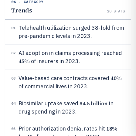
06 · CATEGORY
Trends
20
STATS
Telehealth utilization surged 38-fold from
01
pre-pandemic levels in 2023.
AI adoption in claims processing reached
02
45%
of insurers in 2023.
40%
Value-based care contracts covered
03
of commercial lives in 2023.
$4.5 billion
Biosimilar uptake saved
in
04
drug spending in 2023.
18%
Prior authorization denial rates hit
05