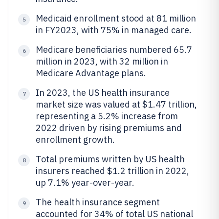
Medicaid enrollment stood at 81 million
5
in FY2023, with 75% in managed care.
Medicare beneficiaries numbered 65.7
6
million in 2023, with 32 million in
Medicare Advantage plans.
In 2023, the US health insurance
7
market size was valued at $1.47 trillion,
representing a 5.2% increase from
2022 driven by rising premiums and
enrollment growth.
Total premiums written by US health
8
insurers reached $1.2 trillion in 2022,
up 7.1% year-over-year.
The health insurance segment
9
accounted for 34% of total US national