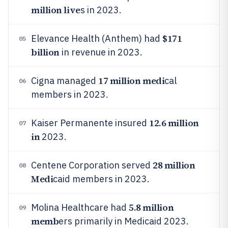
million live
s in 2023.
$171
Elevance Health (Anthem) had
05
billion
in revenue in 2023.
17 million medi
Cigna managed
cal
06
members in 2023.
12.6 million
Kaiser Permanente insured
07
in
2023.
28 million
Centene Corporation served
08
Medi
caid members in 2023.
5.8 million
Molina Healthcare had
09
memb
ers primarily in Medicaid 2023.