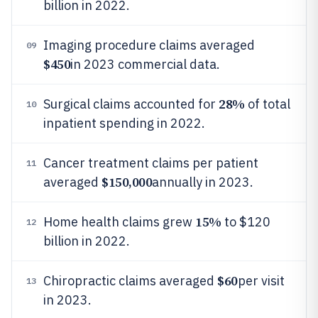
billion in 2022.
Imaging procedure claims averaged
09
$450
in 2023 commercial data.
28%
Surgical claims accounted for
of total
10
inpatient spending in 2022.
Cancer treatment claims per patient
11
$150,000
averaged
annually in 2023.
15%
Home health claims grew
to $120
12
billion in 2022.
$60
Chiropractic claims averaged
per visit
13
in 2023.