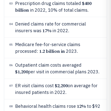
$400
Prescription drug claims totaled
03
billion
in 2022, 10% of total claims.
Denied claims rate for commercial
04
17%
insurers was
in 2022.
Medicare fee-for-service claims
05
1.2 billion in
processed:
2023.
Outpatient claim costs averaged
06
$1,200
per visit in commercial plans 2023.
$2,200
ER visit claims cost
on average for
07
insured patients in 2022.
12%
Behavioral health claims rose
to $92
08