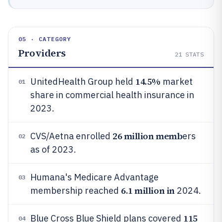
05 · CATEGORY
Providers
21
STATS
14.5%
UnitedHealth Group held
market
01
share in commercial health insurance in
2023.
26 million memb
CVS/Aetna enrolled
ers
02
as of 2023.
Humana's Medicare Advantage
03
6.1 million in
membership reached
2024.
115
Blue Cross Blue Shield plans covered
04