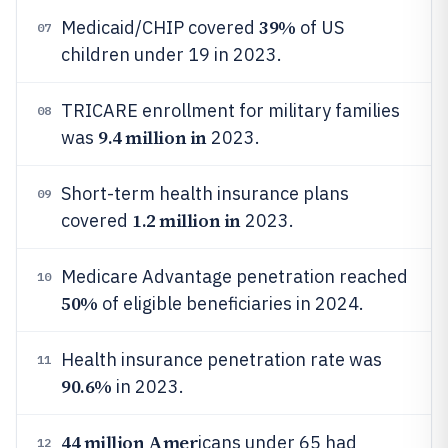
39%
Medicaid/CHIP covered
of US
07
children under 19 in 2023.
TRICARE enrollment for military families
08
9.4 million in
was
2023.
Short-term health insurance plans
09
1.2 million in
covered
2023.
Medicare Advantage penetration reached
10
50%
of eligible beneficiaries in 2024.
Health insurance penetration rate was
11
90.6%
in 2023.
44 million Amer
icans under 65 had
12