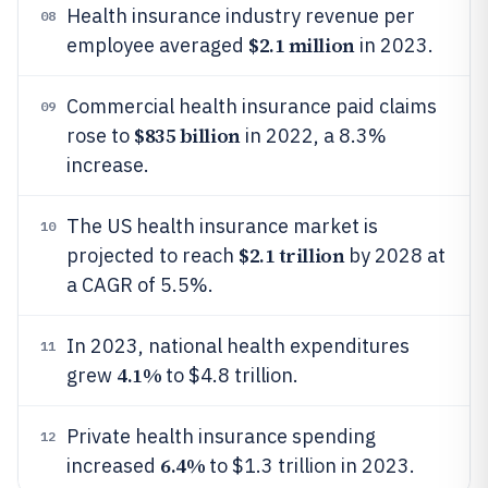
Health insurance industry revenue per
08
$2.1 million
employee averaged
in 2023.
Commercial health insurance paid claims
09
$835 billion
rose to
in 2022, a 8.3%
increase.
The US health insurance market is
10
$2.1 trillion
projected to reach
by 2028 at
a CAGR of 5.5%.
In 2023, national health expenditures
11
4.1%
grew
to $4.8 trillion.
Private health insurance spending
12
6.4%
increased
to $1.3 trillion in 2023.