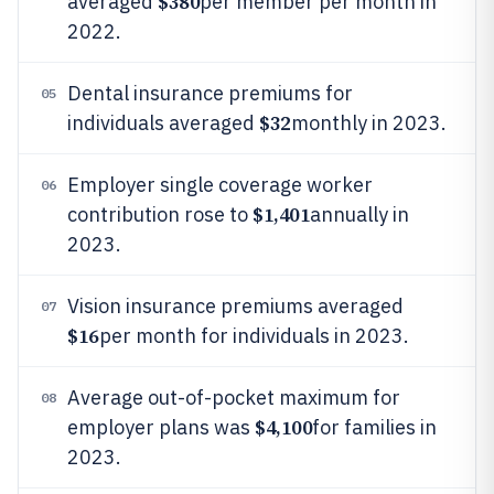
$380
averaged
per member per month in
2022.
Dental insurance premiums for
05
$32
individuals averaged
monthly in 2023.
Employer single coverage worker
06
$1,401
contribution rose to
annually in
2023.
Vision insurance premiums averaged
07
$16
per month for individuals in 2023.
Average out-of-pocket maximum for
08
$4,100
employer plans was
for families in
2023.