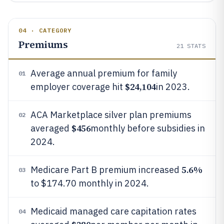
04 · CATEGORY
Premiums
21
STATS
Average annual premium for family
01
$24,104
employer coverage hit
in 2023.
ACA Marketplace silver plan premiums
02
$456
averaged
monthly before subsidies in
2024.
5.6%
Medicare Part B premium increased
03
to $174.70 monthly in 2024.
Medicaid managed care capitation rates
04