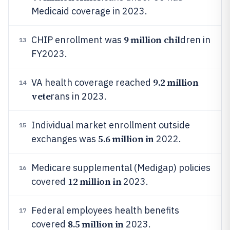
Medicaid coverage in 2023.
9 million chil
CHIP enrollment was
dren in
13
FY2023.
9.2 million
VA health coverage reached
14
vete
rans in 2023.
Individual market enrollment outside
15
5.6 million in
exchanges was
2022.
Medicare supplemental (Medigap) policies
16
12 million in
covered
2023.
Federal employees health benefits
17
8.5 million in
covered
2023.