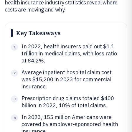
health insurance industry statistics reveal where
costs are moving and why.
Key Takeaways
In 2022, health insurers paid out $1.1
1
trillion in medical claims, with loss ratio
at 84.2%.
Average inpatient hospital claim cost
2
was $15,200 in 2023 for commercial
insurance.
Prescription drug claims totaled $400
3
billion in 2022, 10% of total claims.
In 2023, 155 million Americans were
4
covered by employer-sponsored health
insurance.