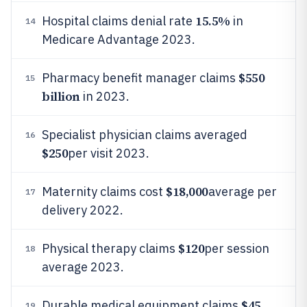
15.5%
Hospital claims denial rate
in
14
Medicare Advantage 2023.
$550
Pharmacy benefit manager claims
15
billion
in 2023.
Specialist physician claims averaged
16
$250
per visit 2023.
$18,000
Maternity claims cost
average per
17
delivery 2022.
$120
Physical therapy claims
per session
18
average 2023.
$45
Durable medical equipment claims
19