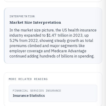
INTERPRETATION
Market Size Interpretation
In the market size picture, the US health insurance
industry expanded to $1.47 trillion in 2023, up
5.2% from 2022, showing steady growth as total
premiums climbed and major segments like
employer coverage and Medicare Advantage
continued adding hundreds of billions in spending.
MORE RELATED READING
FINANCIAL SERVICES INSURANCE
Insurance Statistics