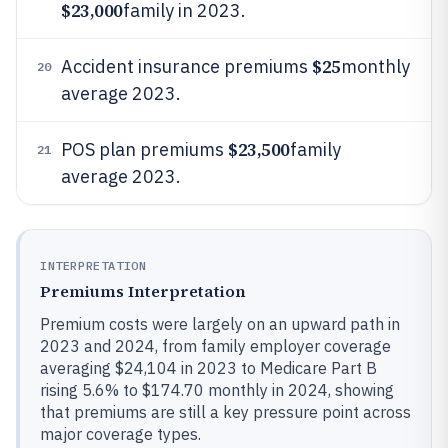
$23,000
family in 2023.
$25
Accident insurance premiums
monthly
20
average 2023.
$23,500
POS plan premiums
family
21
average 2023.
INTERPRETATION
Premiums Interpretation
Premium costs were largely on an upward path in
2023 and 2024, from family employer coverage
averaging $24,104 in 2023 to Medicare Part B
rising 5.6% to $174.70 monthly in 2024, showing
that premiums are still a key pressure point across
major coverage types.