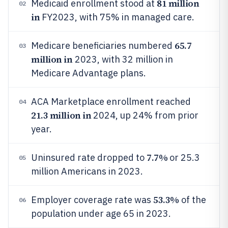
81 million
Medicaid enrollment stood at
02
in
FY2023, with 75% in managed care.
65.7
Medicare beneficiaries numbered
03
million in
2023, with 32 million in
Medicare Advantage plans.
ACA Marketplace enrollment reached
04
21.3 million in
2024, up 24% from prior
year.
7.7%
Uninsured rate dropped to
or 25.3
05
million Americans in 2023.
53.3%
Employer coverage rate was
of the
06
population under age 65 in 2023.