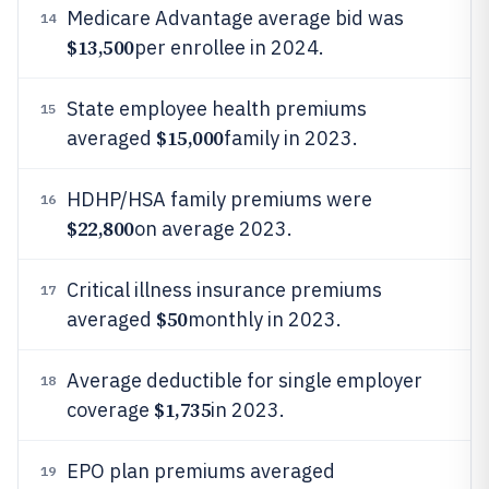
Medicare Advantage average bid was
14
$13,500
per enrollee in 2024.
State employee health premiums
15
$15,000
averaged
family in 2023.
HDHP/HSA family premiums were
16
$22,800
on average 2023.
Critical illness insurance premiums
17
$50
averaged
monthly in 2023.
Average deductible for single employer
18
$1,735
coverage
in 2023.
EPO plan premiums averaged
19