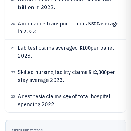
billion
in 2022.
$500
Ambulance transport claims
average
20
in 2023.
$100
Lab test claims averaged
per panel
21
2023.
$12,000
Skilled nursing facility claims
per
22
stay average 2023.
4%
Anesthesia claims
of total hospital
23
spending 2022.
INTERPRETATION