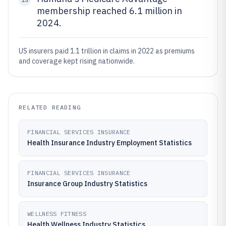
membership reached 6.1 million in
2024.
US insurers paid 1.1 trillion in claims in 2022 as premiums
and coverage kept rising nationwide.
RELATED READING
FINANCIAL SERVICES INSURANCE
Health Insurance Industry Employment Statistics
FINANCIAL SERVICES INSURANCE
Insurance Group Industry Statistics
WELLNESS FITNESS
Health Wellness Industry Statistics