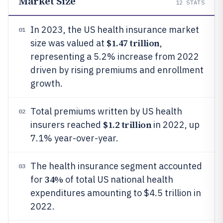
Market Size
12
STATS
In 2023, the US health insurance market
01
$1.47 trillion
size was valued at
,
representing a 5.2% increase from 2022
driven by rising premiums and enrollment
growth.
Total premiums written by US health
02
$1.2 trillion
insurers reached
in 2022, up
7.1% year-over-year.
The health insurance segment accounted
03
34%
for
of total US national health
expenditures amounting to $4.5 trillion in
2022.