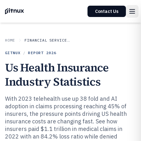
Contact Us
HOME
FINANCIAL SERVICES INSURANCE
GITNUX
/
REPORT
2026
Us Health Insurance
Industry Statistics
With 2023 telehealth use up 38 fold and AI
adoption in claims processing reaching 45% of
insurers, the pressure points driving US health
insurance costs are changing fast. See how
insurers paid $1.1 trillion in medical claims in
2022 with an 84.2% loss ratio while denied