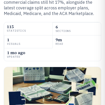
commercial claims still hit 17%, alongside the
latest coverage split across employer plans,
Medicaid, Medicare, and the ACA Marketplace.
115
6
STATISTICS
SECTIONS
1
9m
VISUALS
READ
1 mo ago
UPDATED