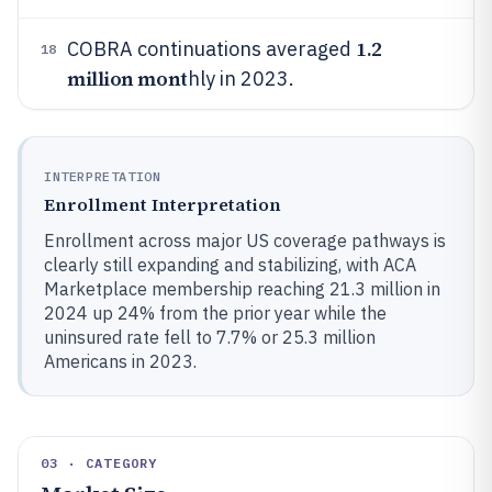
1.2
COBRA continuations averaged
18
million mont
hly in 2023.
INTERPRETATION
Enrollment Interpretation
Enrollment across major US coverage pathways is
clearly still expanding and stabilizing, with ACA
Marketplace membership reaching 21.3 million in
2024 up 24% from the prior year while the
uninsured rate fell to 7.7% or 25.3 million
Americans in 2023.
03 · CATEGORY