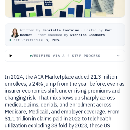
Written by
Gabrielle Fontaine
·
Edited by
Karl
Becker
·
Fact-checked by
Nicholas Chambers
Last verified
Jul 9, 2026
VERIFIED VIA A 4-STEP PROCESS
In 2024, the ACA Marketplace added 21.3 million
enrollees, a 24% jump from the year before, even as
insurer economics shift under rising premiums and
changing risk. That mix shows up sharply across
medical claims, denials, and enrollment across
Medicare, Medicaid, and employer coverage. From
$1.1 trillion in claims paid in 2022 to telehealth
utilization exploding 38 fold by 2023, these US