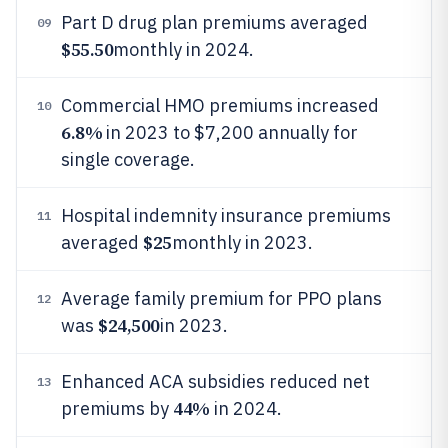
Part D drug plan premiums averaged
09
$55.50
monthly in 2024.
Commercial HMO premiums increased
10
6.8%
in 2023 to $7,200 annually for
single coverage.
Hospital indemnity insurance premiums
11
$25
averaged
monthly in 2023.
Average family premium for PPO plans
12
$24,500
was
in 2023.
Enhanced ACA subsidies reduced net
13
44%
premiums by
in 2024.