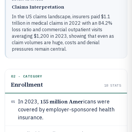
Claims Interpretation
In the US claims landscape, insurers paid $1.1
trillion in medical claims in 2022 with an 84.2%
loss ratio and commercial outpatient visits
averaging $1,200 in 2023, showing that even as
claim volumes are huge, costs and denial
pressures remain central.
02 · CATEGORY
Enrollment
18
STATS
155 million Amer
In 2023,
icans were
01
covered by employer-sponsored health
insurance.