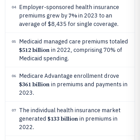
Employer-sponsored health insurance
04
7%
premiums grew by
in 2023 to an
average of $8,435 for single coverage.
Medicaid managed care premiums totaled
05
$512 billion
in 2022, comprising 70% of
Medicaid spending.
Medicare Advantage enrollment drove
06
$361 billion
in premiums and payments in
2023.
The individual health insurance market
07
$133 billion
generated
in premiums in
2022.