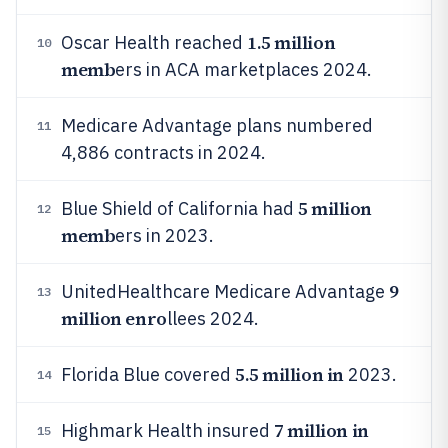
1.5 million
Oscar Health reached
10
memb
ers in ACA marketplaces 2024.
Medicare Advantage plans numbered
11
4,886 contracts in 2024.
5 million
Blue Shield of California had
12
memb
ers in 2023.
9
UnitedHealthcare Medicare Advantage
13
million enro
llees 2024.
5.5 million in
Florida Blue covered
2023.
14
7 million in
Highmark Health insured
15