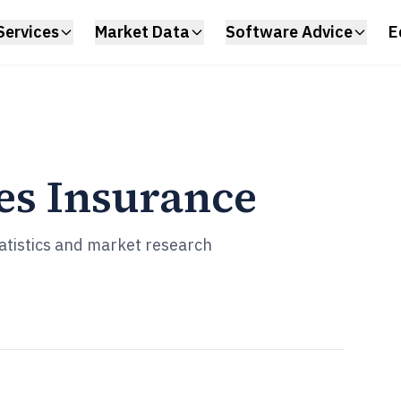
Services
Market Data
Software Advice
E
es Insurance
statistics and market research