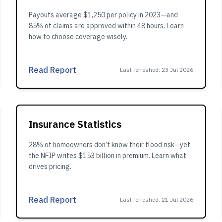
Payouts average $1,250 per policy in 2023—and
85% of claims are approved within 48 hours. Learn
how to choose coverage wisely.
Read Report
Last refreshed
:
23 Jul 2026
Insurance Statistics
28% of homeowners don’t know their flood risk—yet
the NFIP writes $153 billion in premium. Learn what
drives pricing.
Read Report
Last refreshed
:
21 Jul 2026