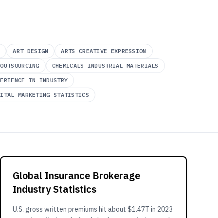
Y
ART DESIGN
ARTS CREATIVE EXPRESSION
 OUTSOURCING
CHEMICALS INDUSTRIAL MATERIALS
PERIENCE IN INDUSTRY
GITAL MARKETING STATISTICS
Global Insurance Brokerage
Industry Statistics
U.S. gross written premiums hit about $1.47T in 2023