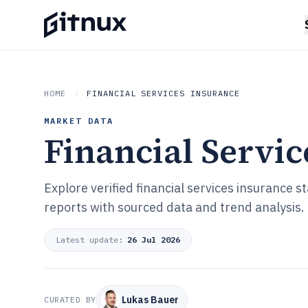
HOME
FINANCIAL SERVICES INSURANCE
MARKET DATA
Financial Servic
Explore verified financial services insurance 
reports with sourced data and trend analysis.
Latest update:
26 Jul 2026
Lukas Bauer
CURATED BY