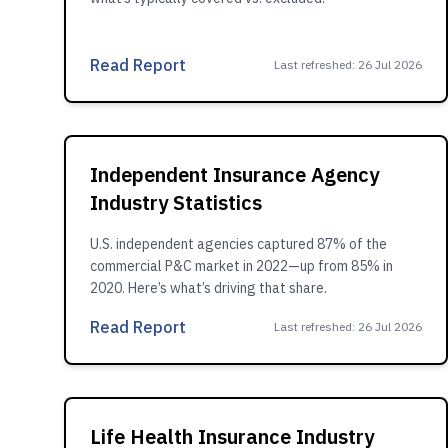
Read Report
Last refreshed
:
26 Jul 2026
Independent Insurance Agency
Industry Statistics
U.S. independent agencies captured 87% of the
commercial P&C market in 2022—up from 85% in
2020. Here’s what’s driving that share.
Read Report
Last refreshed
:
26 Jul 2026
Life Health Insurance Industry