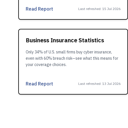
Read Report
Last refreshed
:
15 Jul 2026
Business Insurance Statistics
Only 34% of U.S. small firms buy cyber insurance,
even with 60% breach risk—see what this means for
your coverage choices.
Read Report
Last refreshed
:
13 Jul 2026