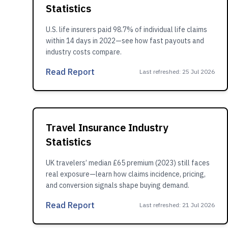
Statistics
U.S. life insurers paid 98.7% of individual life claims
within 14 days in 2022—see how fast payouts and
industry costs compare.
Read Report
Last refreshed
:
25 Jul 2026
Travel Insurance Industry
Statistics
UK travelers’ median £65 premium (2023) still faces
real exposure—learn how claims incidence, pricing,
and conversion signals shape buying demand.
Read Report
Last refreshed
:
21 Jul 2026