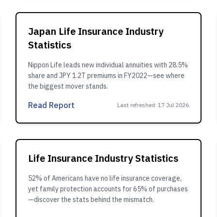
Japan Life Insurance Industry
Statistics
Nippon Life leads new individual annuities with 28.5%
share and JPY 1.2T premiums in FY2022—see where
the biggest mover stands.
Read Report
Last refreshed
:
17 Jul 2026
Life Insurance Industry Statistics
52% of Americans have no life insurance coverage,
yet family protection accounts for 65% of purchases
—discover the stats behind the mismatch.