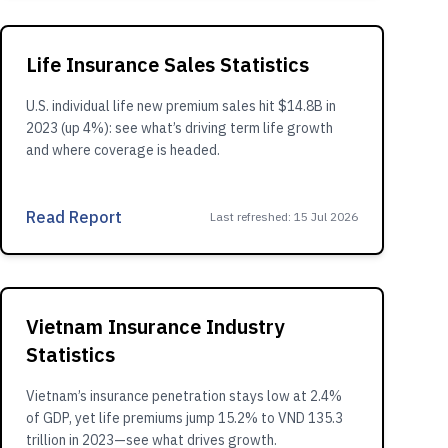
Life Insurance Sales Statistics
U.S. individual life new premium sales hit $14.8B in
2023 (up 4%): see what’s driving term life growth
and where coverage is headed.
Read Report
Last refreshed
:
15 Jul 2026
Vietnam Insurance Industry
Statistics
Vietnam’s insurance penetration stays low at 2.4%
of GDP, yet life premiums jump 15.2% to VND 135.3
trillion in 2023—see what drives growth.