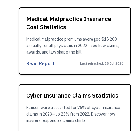
Medical Malpractice Insurance
Cost Statistics
Medical malpractice premiums averaged $15,200
annually for all physicians in 2022—see how claims,
awards, and law shape the bill.
Read Report
Last refreshed
:
18 Jul 2026
Cyber Insurance Claims Statistics
Ransomware accounted for 76% of cyber insurance
claims in 2023—up 23% from 2022. Discover how
insurers respond as claims climb.