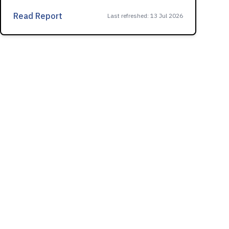
Read Report
Last refreshed
:
13 Jul 2026