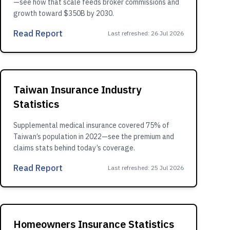
—see how that scale feeds broker commissions and
growth toward $350B by 2030.
Read Report
Last refreshed
:
26 Jul 2026
Taiwan Insurance Industry
Statistics
Supplemental medical insurance covered 75% of
Taiwan’s population in 2022—see the premium and
claims stats behind today’s coverage.
Read Report
Last refreshed
:
25 Jul 2026
Homeowners Insurance Statistics