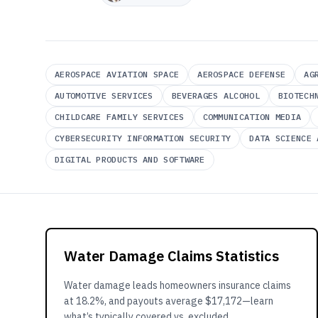
AEROSPACE AVIATION SPACE
AEROSPACE DEFENSE
AG
AUTOMOTIVE SERVICES
BEVERAGES ALCOHOL
BIOTECH
CHILDCARE FAMILY SERVICES
COMMUNICATION MEDIA
CYBERSECURITY INFORMATION SECURITY
DATA SCIENCE 
DIGITAL PRODUCTS AND SOFTWARE
Water Damage Claims Statistics
Water damage leads homeowners insurance claims
at 18.2%, and payouts average $17,172—learn
what’s typically covered vs. excluded.