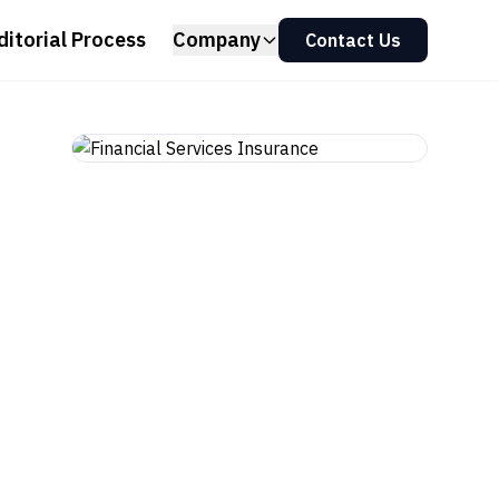
ditorial Process
Company
Contact Us