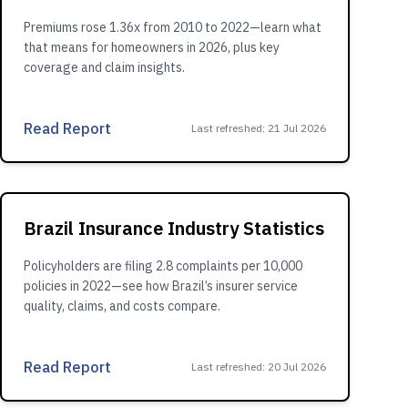
Premiums rose 1.36x from 2010 to 2022—learn what
that means for homeowners in 2026, plus key
coverage and claim insights.
Read Report
Last refreshed
:
21 Jul 2026
Brazil Insurance Industry Statistics
Policyholders are filing 2.8 complaints per 10,000
policies in 2022—see how Brazil’s insurer service
quality, claims, and costs compare.
Read Report
Last refreshed
:
20 Jul 2026