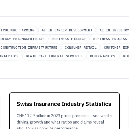
RICULTURE FARMING
AI IN CAREER DEVELOPMENT
AI IN INDUSTR
NOLOGY PHARMACEUTICALS
BUSINESS FINANCE
BUSINESS PROCESS
CONSTRUCTION INFRASTRUCTURE
CONSUMER RETAIL
CUSTOMER EX
ANALYTICS
DEATH CARE FUNERAL SERVICES
DEMOGRAPHICS
DI
Swiss Insurance Industry Statistics
CHF 112.9 billion in 2023 gross premiums—see what’s
driving growth and what ratios and claims reveal
about Swiss non-life performance.