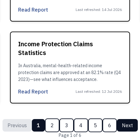
Read Report
Last refreshed
:
14 Jul 2026
Income Protection Claims
Statistics
In Australia, mental-health-related income
protection claims are approved at an 82.1% rate (Q4
2023)—see what influences acceptance.
Read Report
Last refreshed
:
12 Jul 2026
Previous
1
2
3
4
5
6
Next
Page
1
of
6