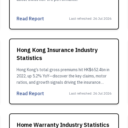
Read Report
Last refreshed
:
26 Jul 2026
Hong Kong Insurance Industry
Statistics
Hong Kong’s total gross premiums hit HK$652.4bn in
2022, up 5.2% YoY—discover the key claims, motor
ratios, and growth signals driving the insurance
market.
Read Report
Last refreshed
:
26 Jul 2026
Home Warranty Industry Statistics