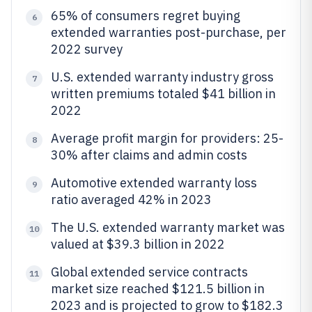
65% of consumers regret buying
6
extended warranties post-purchase, per
2022 survey
U.S. extended warranty industry gross
7
written premiums totaled $41 billion in
2022
Average profit margin for providers: 25-
8
30% after claims and admin costs
Automotive extended warranty loss
9
ratio averaged 42% in 2023
The U.S. extended warranty market was
10
valued at $39.3 billion in 2022
Global extended service contracts
11
market size reached $121.5 billion in
2023 and is projected to grow to $182.3