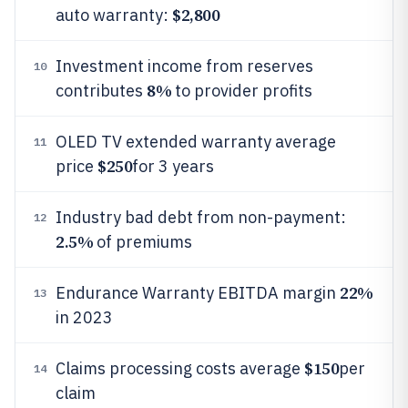
$2,800
auto warranty:
Investment income from reserves
10
8%
contributes
to provider profits
OLED TV extended warranty average
11
$250
price
for 3 years
Industry bad debt from non-payment:
12
2.5%
of premiums
22%
Endurance Warranty EBITDA margin
13
in 2023
$150
Claims processing costs average
per
14
claim