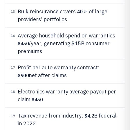
40%
Bulk reinsurance covers
of large
15
providers' portfolios
Average household spend on warranties
16
$450
/year, generating $15B consumer
premiums
Profit per auto warranty contract:
17
$900
net after claims
Electronics warranty average payout per
18
$450
claim
$4.2
Tax revenue from industry:
B federal
19
in 2022