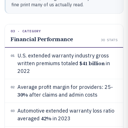
fine print many of us actually read.
03 · CATEGORY
Financial Performance
30
STATS
U.S. extended warranty industry gross
01
$41 billion
written premiums totaled
in
2022
Average profit margin for providers: 25-
02
30%
after claims and admin costs
Automotive extended warranty loss ratio
03
42%
averaged
in 2023