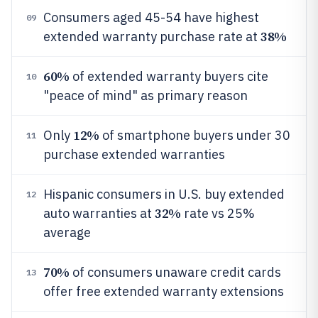
Consumers aged 45-54 have highest
09
38%
extended warranty purchase rate at
60%
of extended warranty buyers cite
10
"peace of mind" as primary reason
12%
Only
of smartphone buyers under 30
11
purchase extended warranties
Hispanic consumers in U.S. buy extended
12
32%
auto warranties at
rate vs 25%
average
70%
of consumers unaware credit cards
13
offer free extended warranty extensions