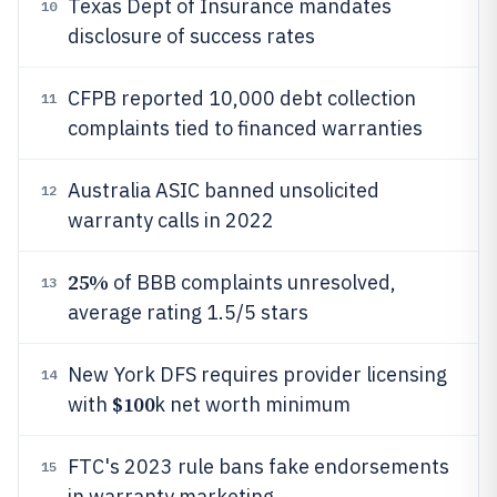
Texas Dept of Insurance mandates
10
disclosure of success rates
CFPB reported 10,000 debt collection
11
complaints tied to financed warranties
Australia ASIC banned unsolicited
12
warranty calls in 2022
25%
of BBB complaints unresolved,
13
average rating 1.5/5 stars
New York DFS requires provider licensing
14
$100
with
k net worth minimum
FTC's 2023 rule bans fake endorsements
15
in warranty marketing