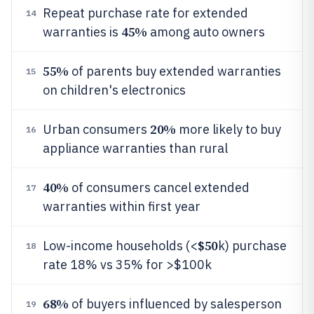
Repeat purchase rate for extended
14
45%
warranties is
among auto owners
55%
of parents buy extended warranties
15
on children's electronics
20%
Urban consumers
more likely to buy
16
appliance warranties than rural
40%
of consumers cancel extended
17
warranties within first year
$50
Low-income households (<
k) purchase
18
rate 18% vs 35% for >$100k
68%
of buyers influenced by salesperson
19