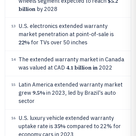
$5.2
wheels segment expected to reach
billion
by 2028
U.S. electronics extended warranty
13
market penetration at point-of-sale is
22%
for TVs over 50 inches
The extended warranty market in Canada
14
4.1 billion in
was valued at CAD
2022
Latin America extended warranty market
15
9.5%
grew
in 2023, led by Brazil's auto
sector
U.S. luxury vehicle extended warranty
16
35%
uptake rate is
compared to 22% for
economy cars in 2023