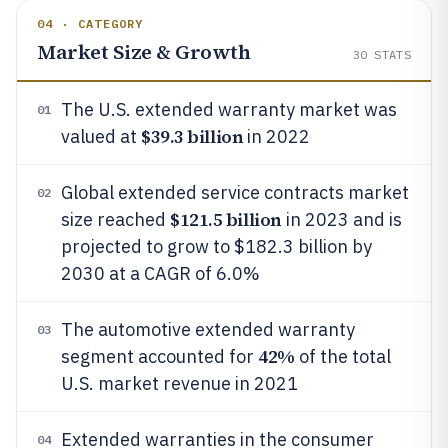
04 · CATEGORY
Market Size & Growth
30
STATS
The U.S. extended warranty market was
01
$39.3 billion
valued at
in 2022
Global extended service contracts market
02
$121.5 billion
size reached
in 2023 and is
projected to grow to $182.3 billion by
2030 at a CAGR of 6.0%
The automotive extended warranty
03
42%
segment accounted for
of the total
U.S. market revenue in 2021
Extended warranties in the consumer
04