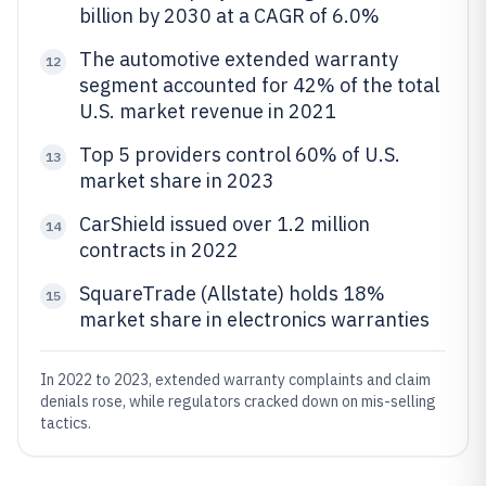
billion by 2030 at a CAGR of 6.0%
The automotive extended warranty
12
segment accounted for 42% of the total
U.S. market revenue in 2021
Top 5 providers control 60% of U.S.
13
market share in 2023
CarShield issued over 1.2 million
14
contracts in 2022
SquareTrade (Allstate) holds 18%
15
market share in electronics warranties
In 2022 to 2023, extended warranty complaints and claim
denials rose, while regulators cracked down on mis-selling
tactics.