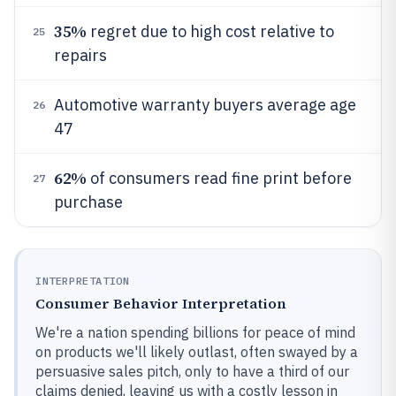
35%
regret due to high cost relative to
25
repairs
Automotive warranty buyers average age
26
47
62%
of consumers read fine print before
27
purchase
INTERPRETATION
Consumer Behavior Interpretation
We're a nation spending billions for peace of mind
on products we'll likely outlast, often swayed by a
persuasive sales pitch, only to have a third of our
claims denied, leaving us with a costly lesson in