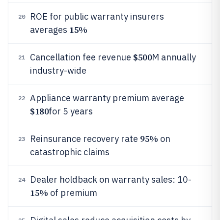
ROE for public warranty insurers
20
15%
averages
$500
Cancellation fee revenue
M annually
21
industry-wide
Appliance warranty premium average
22
$180
for 5 years
95%
Reinsurance recovery rate
on
23
catastrophic claims
Dealer holdback on warranty sales: 10-
24
15%
of premium