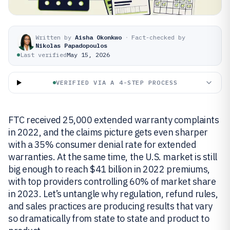
Written by
Aisha Okonkwo
·
Fact-checked by
Nikolas Papadopoulos
Last verified
May 15, 2026
VERIFIED VIA A 4-STEP PROCESS
FTC received 25,000 extended warranty complaints
in 2022, and the claims picture gets even sharper
with a 35% consumer denial rate for extended
warranties. At the same time, the U.S. market is still
big enough to reach $41 billion in 2022 premiums,
with top providers controlling 60% of market share
in 2023. Let’s untangle why regulation, refund rules,
and sales practices are producing results that vary
so dramatically from state to state and product to