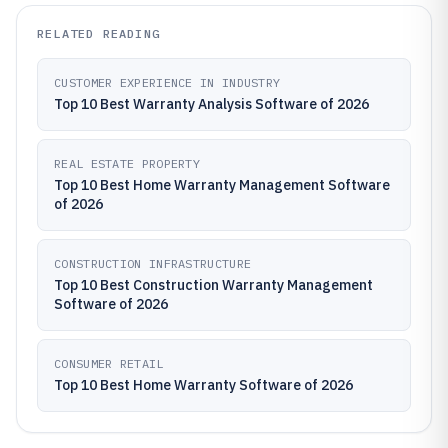
RELATED READING
CUSTOMER EXPERIENCE IN INDUSTRY
Top 10 Best Warranty Analysis Software of 2026
REAL ESTATE PROPERTY
Top 10 Best Home Warranty Management Software
of 2026
CONSTRUCTION INFRASTRUCTURE
Top 10 Best Construction Warranty Management
Software of 2026
CONSUMER RETAIL
Top 10 Best Home Warranty Software of 2026