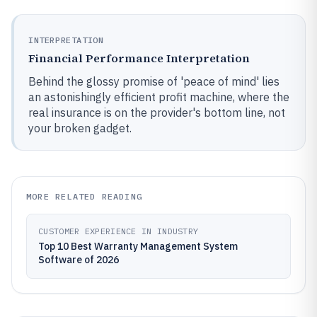
INTERPRETATION
Financial Performance Interpretation
Behind the glossy promise of 'peace of mind' lies
an astonishingly efficient profit machine, where the
real insurance is on the provider's bottom line, not
your broken gadget.
MORE RELATED READING
CUSTOMER EXPERIENCE IN INDUSTRY
Top 10 Best Warranty Management System
Software of 2026