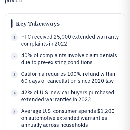
product.
Key Takeaways
FTC received 25,000 extended warranty
1
complaints in 2022
40% of complaints involve claim denials
2
due to pre-existing conditions
California requires 100% refund within
3
60 days of cancellation since 2020 law
42% of U.S. new car buyers purchased
4
extended warranties in 2023
Average U.S. consumer spends $1,200
5
on automotive extended warranties
annually across households