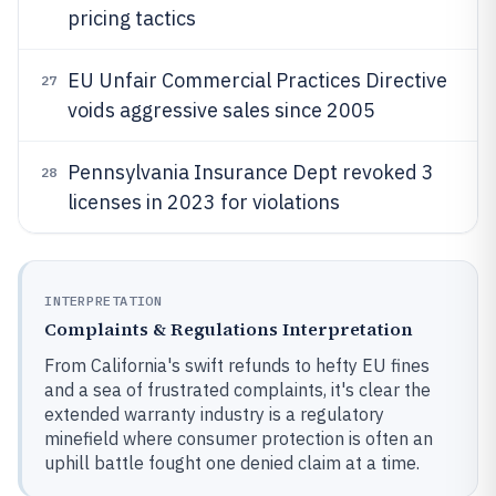
pricing tactics
EU Unfair Commercial Practices Directive
27
voids aggressive sales since 2005
Pennsylvania Insurance Dept revoked 3
28
licenses in 2023 for violations
INTERPRETATION
Complaints & Regulations Interpretation
From California's swift refunds to hefty EU fines
and a sea of frustrated complaints, it's clear the
extended warranty industry is a regulatory
minefield where consumer protection is often an
uphill battle fought one denied claim at a time.