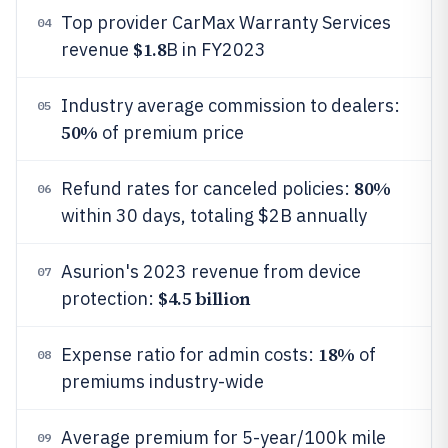
Top provider CarMax Warranty Services
04
$1.8
revenue
B in FY2023
Industry average commission to dealers:
05
50%
of premium price
80%
Refund rates for canceled policies:
06
within 30 days, totaling $2B annually
Asurion's 2023 revenue from device
07
$4.5 billion
protection:
18%
Expense ratio for admin costs:
of
08
premiums industry-wide
Average premium for 5-year/100k mile
09