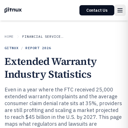
Contact Us
HOME
FINANCIAL SERVICES INSURANCE
GITNUX
/
REPORT
2026
Extended Warranty
Industry Statistics
Even in a year where the FTC received 25,000
extended warranty complaints and the average
consumer claim denial rate sits at 35%, providers
are still profiting and scaling a market projected
to reach $45 billion in the U.S. by 2027. This page
maps what regulators and lawsuits are