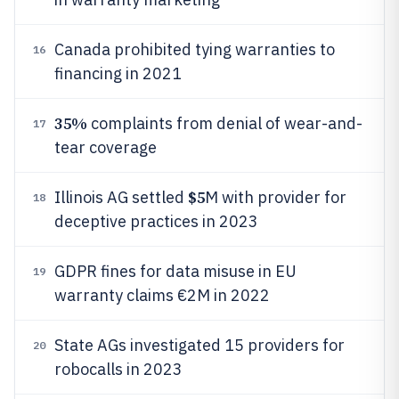
Canada prohibited tying warranties to
16
financing in 2021
35%
complaints from denial of wear-and-
17
tear coverage
$5
Illinois AG settled
M with provider for
18
deceptive practices in 2023
GDPR fines for data misuse in EU
19
warranty claims €2M in 2022
State AGs investigated 15 providers for
20
robocalls in 2023