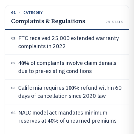
01 · CATEGORY
Complaints & Regulations
28
STATS
FTC received 25,000 extended warranty
01
complaints in 2022
40%
of complaints involve claim denials
02
due to pre-existing conditions
100%
California requires
refund within 60
03
days of cancellation since 2020 law
NAIC model act mandates minimum
04
40%
reserves at
of unearned premiums