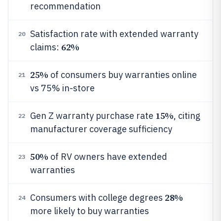
recommendation
Satisfaction rate with extended warranty
20
62%
claims:
25%
of consumers buy warranties online
21
vs 75% in-store
15%
Gen Z warranty purchase rate
, citing
22
manufacturer coverage sufficiency
50%
of RV owners have extended
23
warranties
28%
Consumers with college degrees
24
more likely to buy warranties