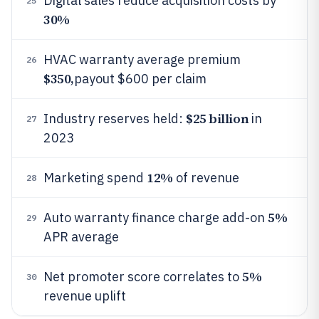
Digital sales reduce acquisition costs by
25
30%
HVAC warranty average premium
26
$350,
payout $600 per claim
$25 billion
Industry reserves held:
in
27
2023
12%
Marketing spend
of revenue
28
5%
Auto warranty finance charge add-on
29
APR average
5%
Net promoter score correlates to
30
revenue uplift