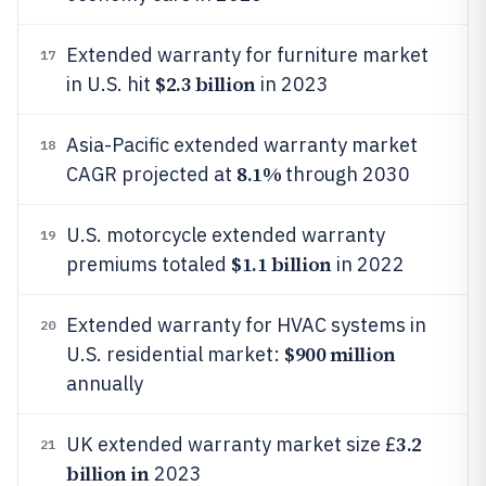
Extended warranty for furniture market
17
$2.3 billion
in U.S. hit
in 2023
Asia-Pacific extended warranty market
18
8.1%
CAGR projected at
through 2030
U.S. motorcycle extended warranty
19
$1.1 billion
premiums totaled
in 2022
Extended warranty for HVAC systems in
20
$900 million
U.S. residential market:
annually
3.2
UK extended warranty market size £
21
billion in
2023