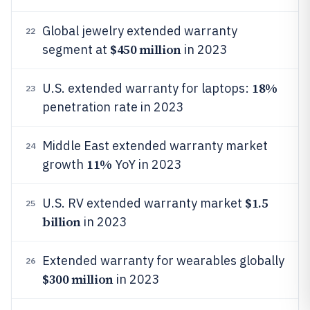
Global jewelry extended warranty
22
$450 million
segment at
in 2023
18%
U.S. extended warranty for laptops:
23
penetration rate in 2023
Middle East extended warranty market
24
11%
growth
YoY in 2023
$1.5
U.S. RV extended warranty market
25
billion
in 2023
Extended warranty for wearables globally
26
$300 million
in 2023