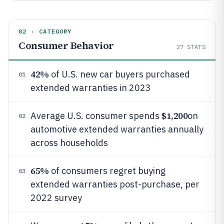
02 · CATEGORY
Consumer Behavior
27
STATS
42%
of U.S. new car buyers purchased
01
extended warranties in 2023
$1,200
Average U.S. consumer spends
on
02
automotive extended warranties annually
across households
65%
of consumers regret buying
03
extended warranties post-purchase, per
2022 survey