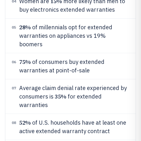
15%
Women are
more likely than men to
04
buy electronics extended warranties
28%
of millennials opt for extended
05
warranties on appliances vs 19%
boomers
75%
of consumers buy extended
06
warranties at point-of-sale
Average claim denial rate experienced by
07
35%
consumers is
for extended
warranties
52%
of U.S. households have at least one
08
active extended warranty contract