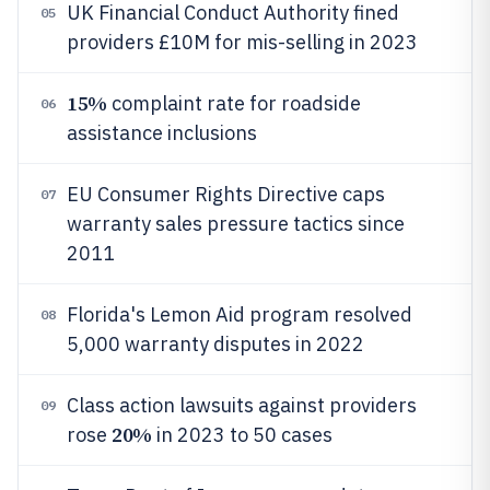
UK Financial Conduct Authority fined
05
providers £10M for mis-selling in 2023
15%
complaint rate for roadside
06
assistance inclusions
EU Consumer Rights Directive caps
07
warranty sales pressure tactics since
2011
Florida's Lemon Aid program resolved
08
5,000 warranty disputes in 2022
Class action lawsuits against providers
09
20%
rose
in 2023 to 50 cases