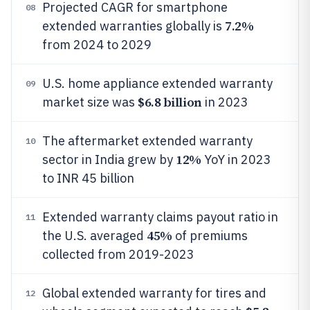
Projected CAGR for smartphone
08
7.2%
extended warranties globally is
from 2024 to 2029
U.S. home appliance extended warranty
09
$6.8 billion
market size was
in 2023
The aftermarket extended warranty
10
12%
sector in India grew by
YoY in 2023
to INR 45 billion
Extended warranty claims payout ratio in
11
45%
the U.S. averaged
of premiums
collected from 2019-2023
Global extended warranty for tires and
12