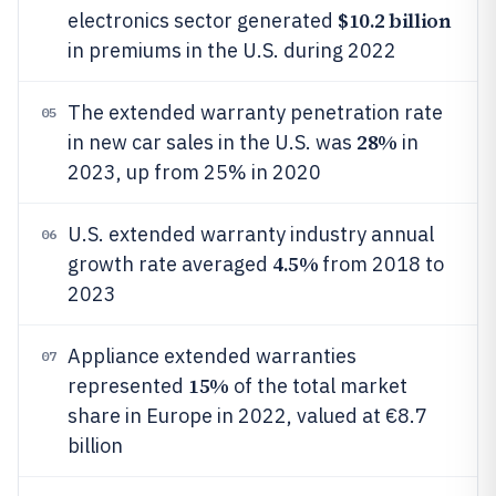
$10.2 billion
electronics sector generated
in premiums in the U.S. during 2022
The extended warranty penetration rate
05
28%
in new car sales in the U.S. was
in
2023, up from 25% in 2020
U.S. extended warranty industry annual
06
4.5%
growth rate averaged
from 2018 to
2023
Appliance extended warranties
07
15%
represented
of the total market
share in Europe in 2022, valued at €8.7
billion