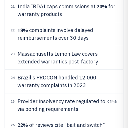
20%
India IRDAI caps commissions at
for
21
warranty products
18%
complaints involve delayed
22
reimbursements over 30 days
Massachusetts Lemon Law covers
23
extended warranties post-factory
Brazil's PROCON handled 12,000
24
warranty complaints in 2023
1%
Provider insolvency rate regulated to <
25
via bonding requirements
22%
of reviews cite "bait and switch"
26