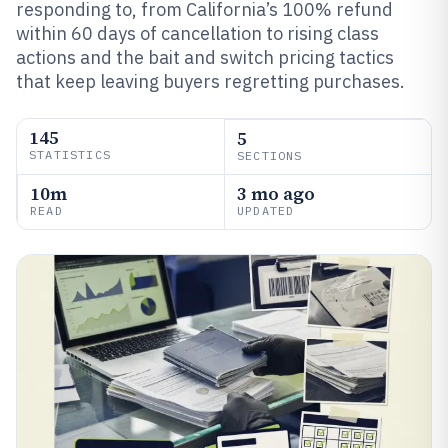
responding to, from California’s 100% refund
within 60 days of cancellation to rising class
actions and the bait and switch pricing tactics
that keep leaving buyers regretting purchases.
145
5
STATISTICS
SECTIONS
10m
3 mo ago
READ
UPDATED