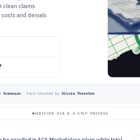
A clean claims
 costs and denials
o
l Svensson
·
Fact-checked by
Olivia Thornton
VERIFIED VIA A 4-STEP PROCESS
o be enrolled in ACA Marketplace plans while total