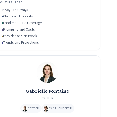
ON THIS PAGE
Key Takeaways
01
Claims and Payouts
Enrollment and Coverage
Premiums and Costs
Provider and Network
Trends and Projections
Gabrielle Fontaine
AUTHOR
EDITOR
FACT CHECKER