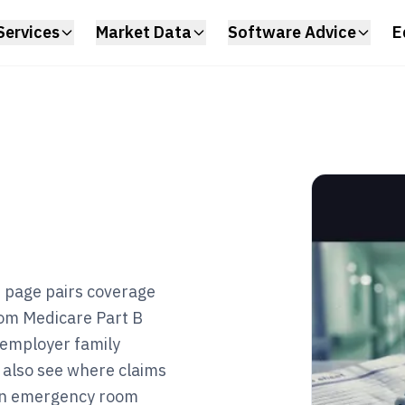
Services
Market Data
Software Advice
E
s page pairs coverage
rom Medicare Part B
 employer family
 also see where claims
 an emergency room