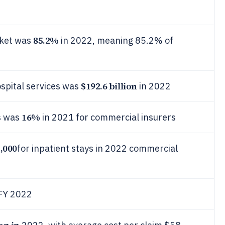
85.2%
rket was
in 2022, meaning 85.2% of
$192.6 billion
spital services was
in 2022
16%
ms was
in 2021 for commercial insurers
,000
for inpatient stays in 2022 commercial
 FY 2022