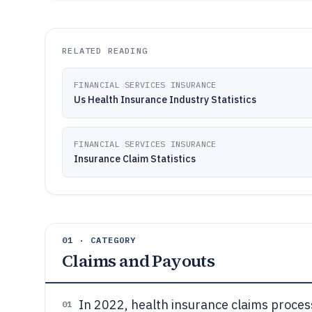
RELATED READING
FINANCIAL SERVICES INSURANCE
Us Health Insurance Industry Statistics
FINANCIAL SERVICES INSURANCE
Insurance Claim Statistics
01 · CATEGORY
Claims and Payouts
In 2022, health insurance claims proces
01