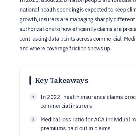
national health spending is expected to keep cl
growth, insurers are managing sharply different 
authorizations to how efficiently claims are proc
contrasting data points across commercial, Med
and where coverage friction shows up.
Key Takeaways
In 2022, health insurance claims pro
1
commercial insurers
Medical loss ratio for ACA individua
2
premiums paid out in claims