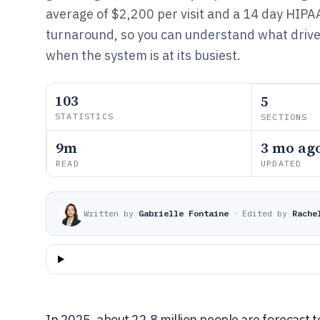
average of $2,200 per visit and a 14 day HIPA
turnaround, so you can understand what drive
when the system is at its busiest.
103
5
STATISTICS
SECTIONS
9m
3 mo ag
READ
UPDATED
Written by
Gabrielle Fontaine
·
Edited by
Rache
In 2025, about 22.8 million people are forecast t