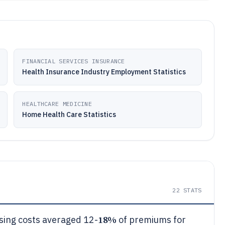
FINANCIAL SERVICES INSURANCE
Health Insurance Industry Employment Statistics
HEALTHCARE MEDICINE
Home Health Care Statistics
22
STATS
18%
sing costs averaged 12-
of premiums for