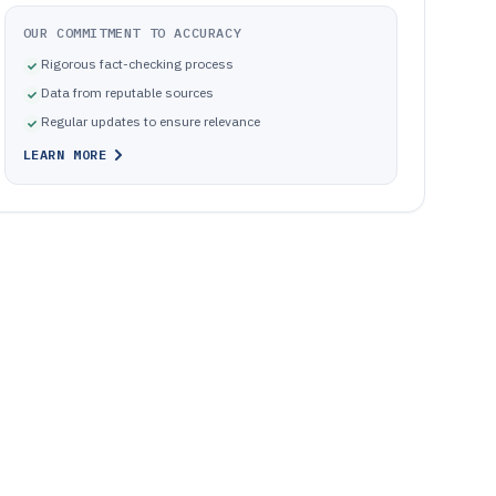
OUR COMMITMENT TO ACCURACY
Rigorous fact-checking process
Data from reputable sources
Regular updates to ensure relevance
LEARN MORE