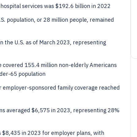
hospital services was $192.6 billion in 2022
S. population, or 28 million people, remained
in the U.S. as of March 2023, representing
 covered 155.4 million non-elderly Americans
nder-65 population
r employer-sponsored family coverage reached
ums averaged $6,575 in 2023, representing 28%
$8,435 in 2023 for employer plans, with