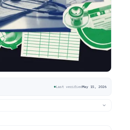
Last verified
May 15, 2026