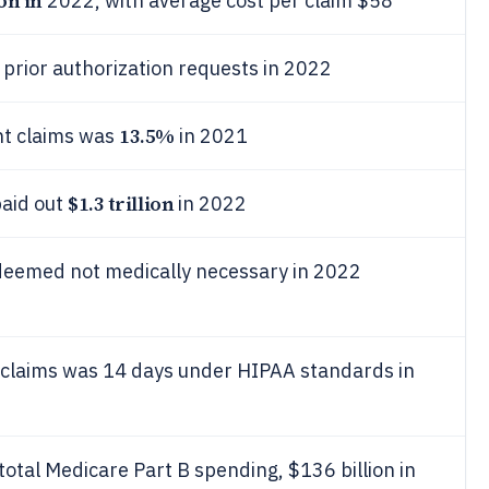
ion in
2022, with average cost per claim $58
 prior authorization requests in 2022
13.5%
nt claims was
in 2021
$1.3 trillion
paid out
in 2022
 deemed not medically necessary in 2022
n claims was 14 days under HIPAA standards in
total Medicare Part B spending, $136 billion in