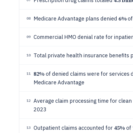
4.5 bill
Prescription drug claims totaled
6%
Medicare Advantage plans denied
of
08
Commercial HMO denial rate for inpatie
09
Total private health insurance benefits 
10
82%
of denied claims were for services
11
Medicare Advantage
Average claim processing time for clea
12
2023
45%
Outpatient claims accounted for
of 
13