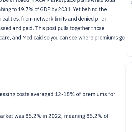
imbing to 19.7% of GDP by 2031. Yet behind the
realities, from network limits and denied prior
essed and paid. This post pulls together those
icare, and Medicaid so you can see where premiums go
cessing costs averaged 12-18% of premiums for
l market was 85.2% in 2022, meaning 85.2% of