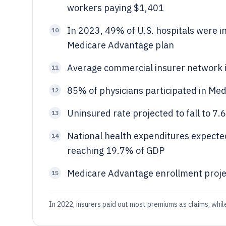
workers paying $1,401
In 2023, 49% of U.S. hospitals were i
10
Medicare Advantage plan
Average commercial insurer network i
11
85% of physicians participated in Medi
12
Uninsured rate projected to fall to 7
13
National health expenditures expecte
14
reaching 19.7% of GDP
Medicare Advantage enrollment projec
15
In 2022, insurers paid out most premiums as claims, whil