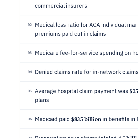
commercial insurers
Medical loss ratio for ACA individual ma
02
premiums paid out in claims
Medicare fee-for-service spending on ho
03
Denied claims rate for in-network clai
04
$25
Average hospital claim payment was
05
plans
$835 billion
Medicaid paid
in benefits in
06
07