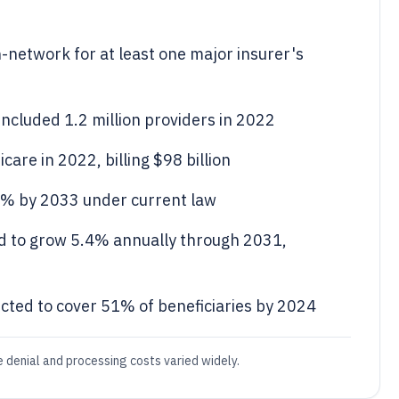
n-network for at least one major insurer's
ncluded 1.2 million providers in 2022
care in 2022, billing $98 billion
.6% by 2033 under current law
d to grow 5.4% annually through 2031,
ted to cover 51% of beneficiaries by 2024
e denial and processing costs varied widely.