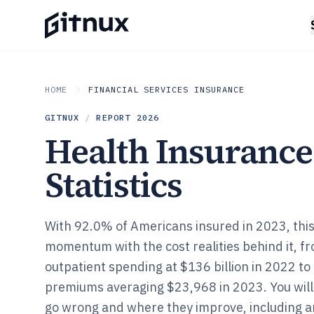
HOME
FINANCIAL SERVICES INSURANCE
GITNUX
/
REPORT
2026
Health Insurance
Statistics
With 92.0% of Americans insured in 2023, thi
momentum with the cost realities behind it, f
outpatient spending at $136 billion in 2022 to
premiums averaging $23,968 in 2023. You will
go wrong and where they improve, including