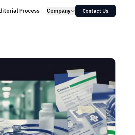
ditorial Process
Company
Contact Us