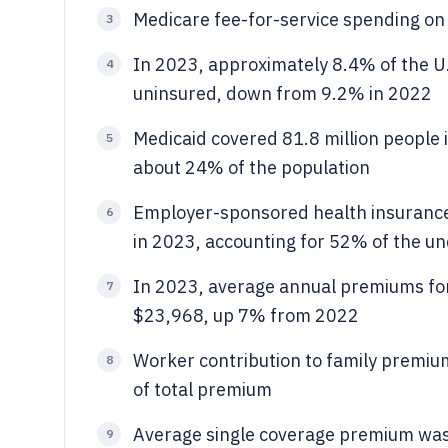
Medicare fee-for-service spending on 
3
In 2023, approximately 8.4% of the U.
4
uninsured, down from 9.2% in 2022
Medicaid covered 81.8 million people 
5
about 24% of the population
Employer-sponsored health insurance
6
in 2023, accounting for 52% of the u
In 2023, average annual premiums fo
7
$23,968, up 7% from 2022
Worker contribution to family premi
8
of total premium
Average single coverage premium was 
9