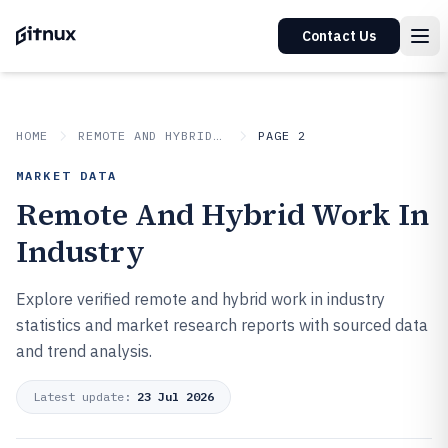
Contact Us
HOME
REMOTE AND HYBRID WORK IN INDUSTRY
PAGE 2
MARKET DATA
Remote And Hybrid Work In
Industry
Explore verified remote and hybrid work in industry
statistics and market research reports with sourced data
and trend analysis.
Latest update:
23 Jul 2026