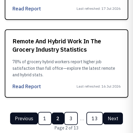
Read Report
Last refreshed
:
17 Jul 2026
Remote And Hybrid Work In The
Grocery Industry Statistics
78% of grocery hybrid workers report higher job
satisfaction than full office—explore the latest remote
and hybrid stats.
Read Report
Last refreshed
:
16 Jul 2026
Previous
1
2
3
…
13
Next
Page
2
of
13