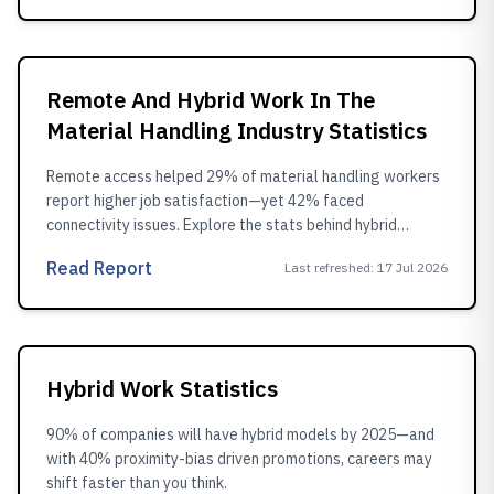
Remote And Hybrid Work In The
Material Handling Industry Statistics
Remote access helped 29% of material handling workers
report higher job satisfaction—yet 42% faced
connectivity issues. Explore the stats behind hybrid
adoption.
Read Report
Last refreshed
:
17 Jul 2026
Hybrid Work Statistics
90% of companies will have hybrid models by 2025—and
with 40% proximity-bias driven promotions, careers may
shift faster than you think.