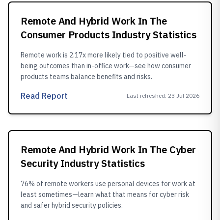
Remote And Hybrid Work In The
Consumer Products Industry Statistics
Remote work is 2.17x more likely tied to positive well-
being outcomes than in-office work—see how consumer
products teams balance benefits and risks.
Read Report
Last refreshed
:
23 Jul 2026
Remote And Hybrid Work In The Cyber
Security Industry Statistics
76% of remote workers use personal devices for work at
least sometimes—learn what that means for cyber risk
and safer hybrid security policies.