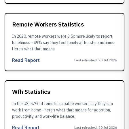
Remote Workers Statistics
In 2020, remote workers were 3.5x more likely to report
loneliness—49% say they feel lonely at least sometimes.
Here’s what that means.
Read Report
Last refreshed
:
20 Jul 2026
Wfh Statistics
In the US, 57% of remote-capable workers say they can
work from home—here’s what that means for adoption,
productivity, and work-life balance.
Read Report
Last refreshed
:
20 Jul 2026