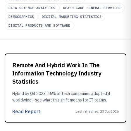
DATA SCIENCE ANALYTICS
DEATH CARE FUNERAL SERVICES
DEMOGRAPHICS
DIGITAL MARKETING STATISTICS
DIGITAL PRODUCTS AND SOFTWARE
Remote And Hybrid Work In The
Information Technology Industry
Statistics
Hybrid by Q4 2023: 65% of tech companies adopted it
worldwide—see what this shift means for IT teams.
Read Report
Last refreshed
:
23 Jul 2026