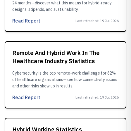
24 months—discover what this means for hybrid-ready
designs, stipends, and sustainability.
Read Report
Last refreshed
:
19 Jul 2026
Remote And Hybrid Work In The
Healthcare Industry Statistics
Cybersecurity is the top remote-work challenge for 62%
of healthcare organizations—see how connectivity issues
and other risks show up in results.
Read Report
Last refreshed
:
19 Jul 2026
Hybrid Working Statistics