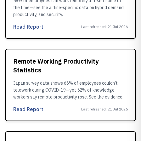
56% of employees can work remotely at least some of
the time—see the airline-specific data on hybrid demand,
productivity, and security.
Read Report
Last refreshed
:
21 Jul 2026
Remote Working Productivity
Statistics
Japan survey data shows 66% of employees couldn’t
telework during COVID-19—yet 52% of knowledge
workers say remote productivity rose. See the evidence.
Read Report
Last refreshed
:
21 Jul 2026