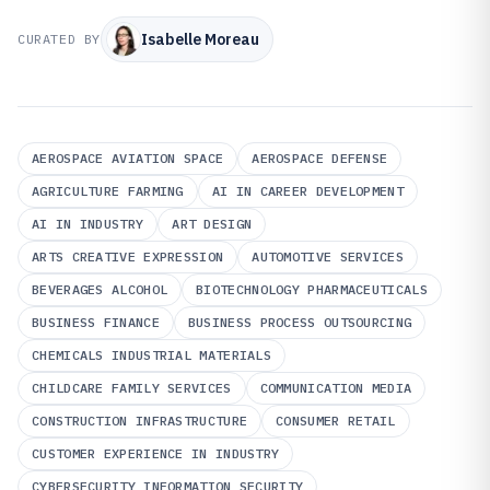
Isabelle Moreau
CURATED BY
AEROSPACE AVIATION SPACE
AEROSPACE DEFENSE
AGRICULTURE FARMING
AI IN CAREER DEVELOPMENT
AI IN INDUSTRY
ART DESIGN
ARTS CREATIVE EXPRESSION
AUTOMOTIVE SERVICES
BEVERAGES ALCOHOL
BIOTECHNOLOGY PHARMACEUTICALS
BUSINESS FINANCE
BUSINESS PROCESS OUTSOURCING
CHEMICALS INDUSTRIAL MATERIALS
CHILDCARE FAMILY SERVICES
COMMUNICATION MEDIA
CONSTRUCTION INFRASTRUCTURE
CONSUMER RETAIL
CUSTOMER EXPERIENCE IN INDUSTRY
CYBERSECURITY INFORMATION SECURITY