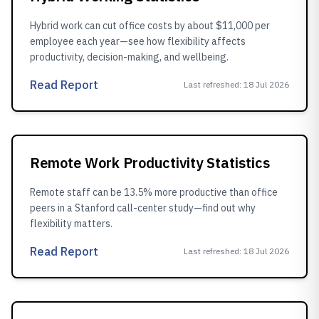
Hybrid work can cut office costs by about $11,000 per
employee each year—see how flexibility affects
productivity, decision-making, and wellbeing.
Read Report
Last refreshed
:
18 Jul 2026
Remote Work Productivity Statistics
Remote staff can be 13.5% more productive than office
peers in a Stanford call-center study—find out why
flexibility matters.
Read Report
Last refreshed
:
18 Jul 2026