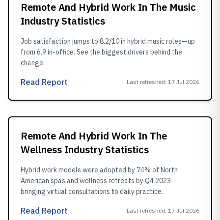
Remote And Hybrid Work In The Music
Industry Statistics
Job satisfaction jumps to 8.2/10 in hybrid music roles—up
from 6.9 in-office. See the biggest drivers behind the
change.
Read Report
Last refreshed
:
17 Jul 2026
Remote And Hybrid Work In The
Wellness Industry Statistics
Hybrid work models were adopted by 74% of North
American spas and wellness retreats by Q4 2023—
bringing virtual consultations to daily practice.
Read Report
Last refreshed
:
17 Jul 2026