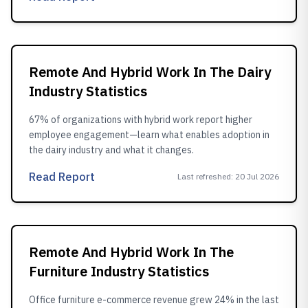
Remote And Hybrid Work In The Dairy
Industry Statistics
67% of organizations with hybrid work report higher
employee engagement—learn what enables adoption in
the dairy industry and what it changes.
Read Report
Last refreshed
:
20 Jul 2026
Remote And Hybrid Work In The
Furniture Industry Statistics
Office furniture e-commerce revenue grew 24% in the last