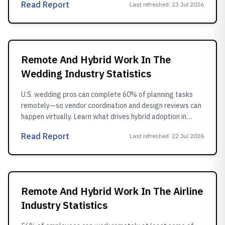
Read Report
Last refreshed
:
23 Jul 2026
Remote And Hybrid Work In The
Wedding Industry Statistics
U.S. wedding pros can complete 60% of planning tasks
remotely—so vendor coordination and design reviews can
happen virtually. Learn what drives hybrid adoption in
2024.
Read Report
Last refreshed
:
22 Jul 2026
Remote And Hybrid Work In The Airline
Industry Statistics