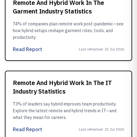
Remote And Hybrid Work In The
Garment Industry Statistics
74% of companies plan remote work post-pandemic—see
how hybrid setups reshape garment roles, tools, and
productivity.
Read Report
Last refreshed
:
21 Jul 2026
Remote And Hybrid Work In The IT
Industry Statistics
73% of leaders say hybrid improves team productivity.
Explore the latest remote and hybrid trends in IT—and
what they mean for careers.
Read Report
Last refreshed
:
21 Jul 2026