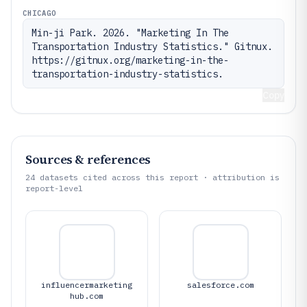
CHICAGO
Min-ji Park. 2026. "Marketing In The 
Transportation Industry Statistics." Gitnux. 
https://gitnux.org/marketing-in-the-
transportation-industry-statistics.
Copy
Sources & references
24
datasets cited across this report · attribution is
report-level
influencermarketing
salesforce.com
hub.com