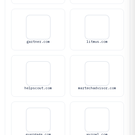
gartner.com
litmus.com
helpscout.com
martechadvisor.com
evergage.com
wyzowl.com