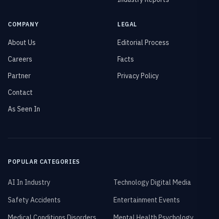
COMPANY
LEGAL
About Us
Editorial Process
Careers
Facts
Partner
Privacy Policy
Contact
As Seen In
POPULAR CATEGORIES
AI In Industry
Technology Digital Media
Safety Accidents
Entertainment Events
Medical Conditions Disorders
Mental Health Psychology