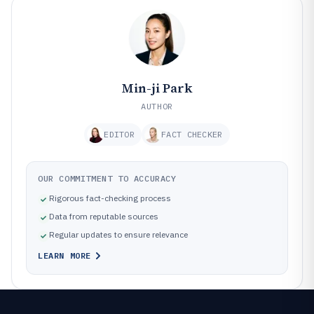
Min-ji Park
AUTHOR
EDITOR
FACT CHECKER
OUR COMMITMENT TO ACCURACY
Rigorous fact-checking process
Data from reputable sources
Regular updates to ensure relevance
LEARN MORE