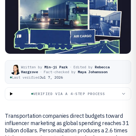
Written by
Min-ji Park
·
Edited by
Rebecca
Hargrove
·
Fact-checked by
Maya Johansson
Last verified
Jul 7, 2026
VERIFIED VIA A 4-STEP PROCESS
Transportation companies direct budgets toward
influencer marketing as global spending reaches 31
billion dollars. Personalization produces a 2.6 times