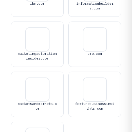
ibm.com
informationbuilder
s.com
marketingautomation
cmo.com
insider.com
marketsandmarkets.c
fortunebusinessinsi
om
ghts.com