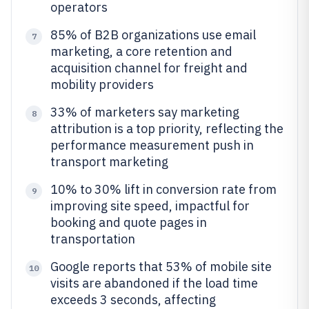
operators
85% of B2B organizations use email
7
marketing, a core retention and
acquisition channel for freight and
mobility providers
33% of marketers say marketing
8
attribution is a top priority, reflecting the
performance measurement push in
transport marketing
10% to 30% lift in conversion rate from
9
improving site speed, impactful for
booking and quote pages in
transportation
Google reports that 53% of mobile site
10
visits are abandoned if the load time
exceeds 3 seconds, affecting