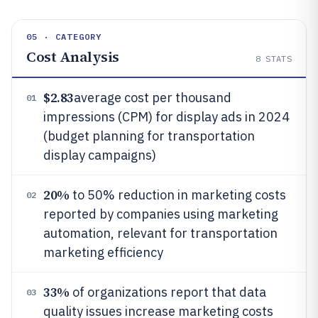
05 · CATEGORY
Cost Analysis
8
STATS
$2.83
average cost per thousand
01
impressions (CPM) for display ads in 2024
(budget planning for transportation
display campaigns)
20%
to 50% reduction in marketing costs
02
reported by companies using marketing
automation, relevant for transportation
marketing efficiency
33%
of organizations report that data
03
quality issues increase marketing costs