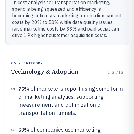
In cost analysis for transportation marketing,
spend is being squeezed and efficiency is
becoming critical as marketing automation can cut
costs by 20% to 50% while data quality issues
raise marketing costs by 33% and paid social can
drive 1.9x higher customer acquisition costs.
06 · CATEGORY
Technology & Adoption
2
STATS
75%
of marketers report using some form
01
of marketing analytics, supporting
measurement and optimization of
transportation funnels.
63%
of companies use marketing
02