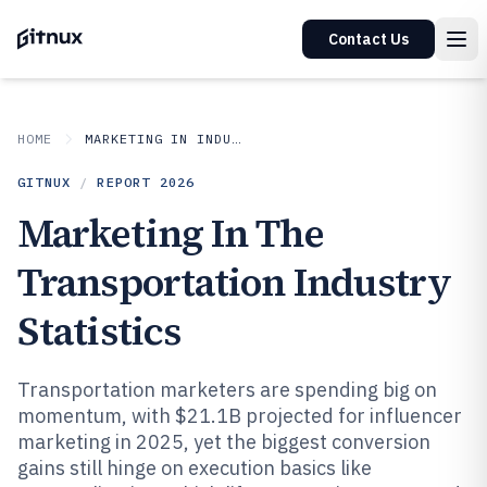
Contact Us
HOME
MARKETING IN INDUSTRY
GITNUX
/
REPORT
2026
Marketing In The
Transportation Industry
Statistics
Transportation marketers are spending big on
momentum, with $21.1B projected for influencer
marketing in 2025, yet the biggest conversion
gains still hinge on execution basics like