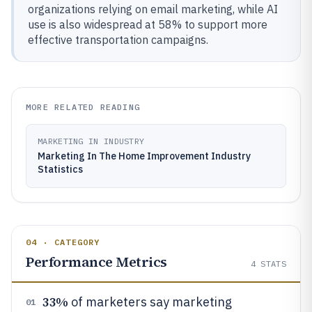
organizations relying on email marketing, while AI
use is also widespread at 58% to support more
effective transportation campaigns.
MORE RELATED READING
MARKETING IN INDUSTRY
Marketing In The Home Improvement Industry
Statistics
04 · CATEGORY
Performance Metrics
4
STATS
33%
of marketers say marketing
01