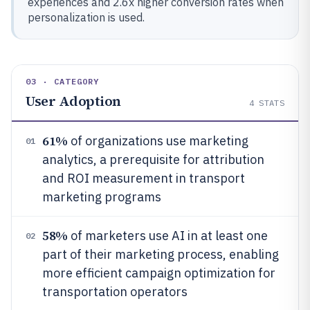
experiences and 2.6x higher conversion rates when
personalization is used.
03 · CATEGORY
User Adoption
4
STATS
61%
of organizations use marketing
01
analytics, a prerequisite for attribution
and ROI measurement in transport
marketing programs
58%
of marketers use AI in at least one
02
part of their marketing process, enabling
more efficient campaign optimization for
transportation operators