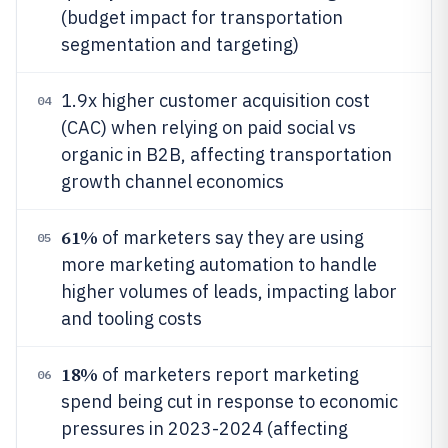
(budget impact for transportation
segmentation and targeting)
1.9x higher customer acquisition cost
04
(CAC) when relying on paid social vs
organic in B2B, affecting transportation
growth channel economics
61%
of marketers say they are using
05
more marketing automation to handle
higher volumes of leads, impacting labor
and tooling costs
18%
of marketers report marketing
06
spend being cut in response to economic
pressures in 2023-2024 (affecting