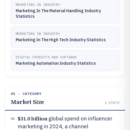
MARKETING IN INDUSTRY
Marketing In The Material Handling Industry
Statistics
MARKETING IN INDUSTRY
Marketing In The High Tech Industry Statistics
DIGITAL PRODUCTS AND SOFTWARE
Marketing Automation Industry Statistics
01 · CATEGORY
Market Size
1
STATS
$31.0 billion
global spend on influencer
01
marketing in 2024, a channel