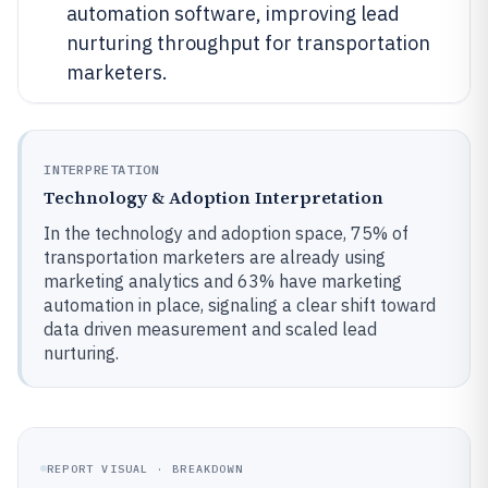
automation software, improving lead
nurturing throughput for transportation
marketers.
INTERPRETATION
Technology & Adoption Interpretation
In the technology and adoption space, 75% of
transportation marketers are already using
marketing analytics and 63% have marketing
automation in place, signaling a clear shift toward
data driven measurement and scaled lead
nurturing.
REPORT VISUAL · BREAKDOWN