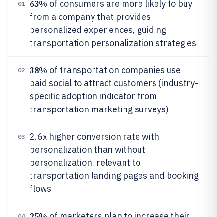
63%
of consumers are more likely to buy
01
from a company that provides
personalized experiences, guiding
transportation personalization strategies
38%
of transportation companies use
02
paid social to attract customers (industry-
specific adoption indicator from
transportation marketing surveys)
2.6x higher conversion rate with
03
personalization than without
personalization, relevant to
transportation landing pages and booking
flows
25%
of marketers plan to increase their
04