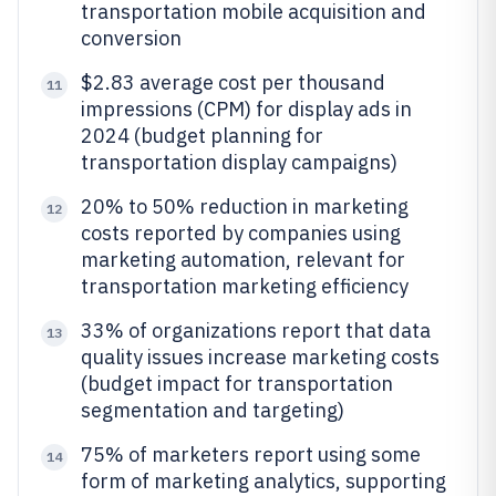
transportation mobile acquisition and
conversion
$2.83 average cost per thousand
11
impressions (CPM) for display ads in
2024 (budget planning for
transportation display campaigns)
20% to 50% reduction in marketing
12
costs reported by companies using
marketing automation, relevant for
transportation marketing efficiency
33% of organizations report that data
13
quality issues increase marketing costs
(budget impact for transportation
segmentation and targeting)
75% of marketers report using some
14
form of marketing analytics, supporting