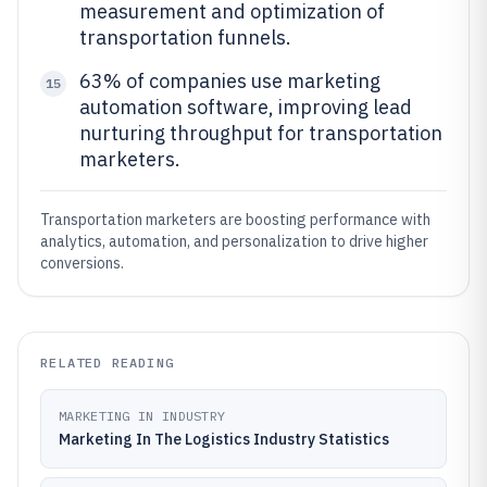
measurement and optimization of
transportation funnels.
63% of companies use marketing
15
automation software, improving lead
nurturing throughput for transportation
marketers.
Transportation marketers are boosting performance with
analytics, automation, and personalization to drive higher
conversions.
RELATED READING
MARKETING IN INDUSTRY
Marketing In The Logistics Industry Statistics