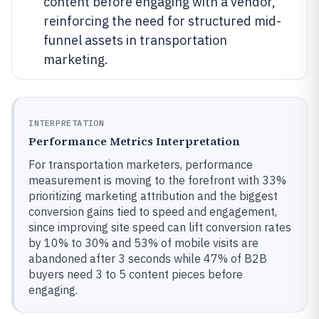
content before engaging with a vendor,
reinforcing the need for structured mid-
funnel assets in transportation
marketing.
INTERPRETATION
Performance Metrics Interpretation
For transportation marketers, performance
measurement is moving to the forefront with 33%
prioritizing marketing attribution and the biggest
conversion gains tied to speed and engagement,
since improving site speed can lift conversion rates
by 10% to 30% and 53% of mobile visits are
abandoned after 3 seconds while 47% of B2B
buyers need 3 to 5 content pieces before
engaging.