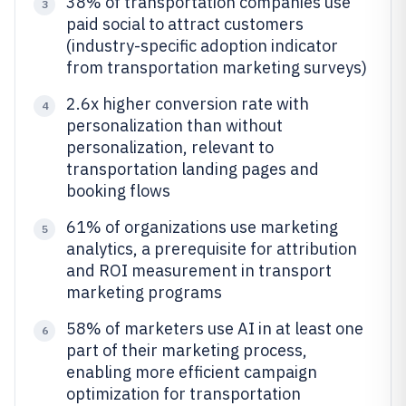
38% of transportation companies use
3
paid social to attract customers
(industry-specific adoption indicator
from transportation marketing surveys)
2.6x higher conversion rate with
4
personalization than without
personalization, relevant to
transportation landing pages and
booking flows
61% of organizations use marketing
5
analytics, a prerequisite for attribution
and ROI measurement in transport
marketing programs
58% of marketers use AI in at least one
6
part of their marketing process,
enabling more efficient campaign
optimization for transportation