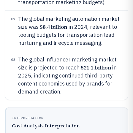
transportation marketing budgets)
The global marketing automation market
07
$8.4 billion
size was
in 2024, relevant to
tooling budgets for transportation lead
nurturing and lifecycle messaging.
The global influencer marketing market
08
$21.1 billion
size is projected to reach
in
2025, indicating continued third-party
content economics used by brands for
demand creation.
INTERPRETATION
Cost Analysis Interpretation