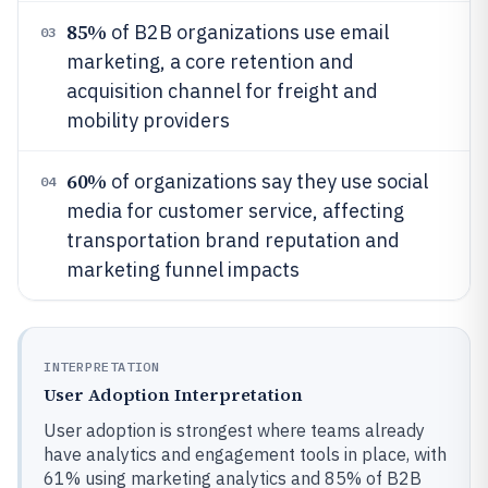
85%
of B2B organizations use email
03
marketing, a core retention and
acquisition channel for freight and
mobility providers
60%
of organizations say they use social
04
media for customer service, affecting
transportation brand reputation and
marketing funnel impacts
INTERPRETATION
User Adoption Interpretation
User adoption is strongest where teams already
have analytics and engagement tools in place, with
61% using marketing analytics and 85% of B2B