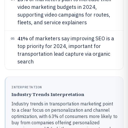
video marketing budgets in 2024,
supporting video campaigns for routes,
fleets, and service explainers
41%
of marketers say improving SEO is a
05
top priority for 2024, important for
transportation lead capture via organic
search
INTERPRETATION
Industry Trends Interpretation
Industry trends in transportation marketing point
to a clear focus on personalization and channel
optimization, with 63% of consumers more likely to
buy from companies offering personalized