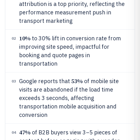
attribution is a top priority, reflecting the
performance measurement push in
transport marketing
10%
to 30% lift in conversion rate from
02
improving site speed, impactful for
booking and quote pages in
transportation
53%
Google reports that
of mobile site
03
visits are abandoned if the load time
exceeds 3 seconds, affecting
transportation mobile acquisition and
conversion
47%
of B2B buyers view 3–5 pieces of
04