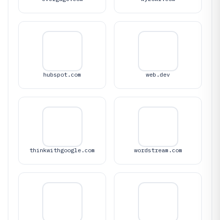
hubspot.com
web.dev
thinkwithgoogle.com
wordstream.com