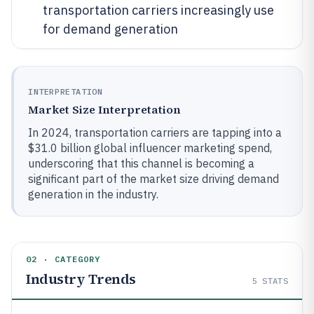
transportation carriers increasingly use
for demand generation
INTERPRETATION
Market Size Interpretation
In 2024, transportation carriers are tapping into a
$31.0 billion global influencer marketing spend,
underscoring that this channel is becoming a
significant part of the market size driving demand
generation in the industry.
02 · CATEGORY
Industry Trends
5
STATS