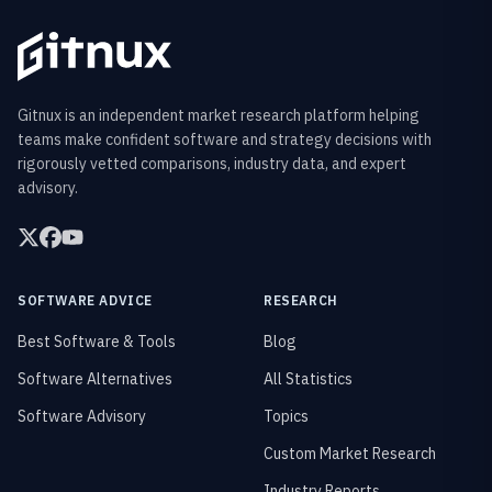
Gitnux is an independent market research platform helping
teams make confident software and strategy decisions with
rigorously vetted comparisons, industry data, and expert
advisory.
SOFTWARE ADVICE
RESEARCH
Best Software & Tools
Blog
Software Alternatives
All Statistics
Software Advisory
Topics
Custom Market Research
Industry Reports