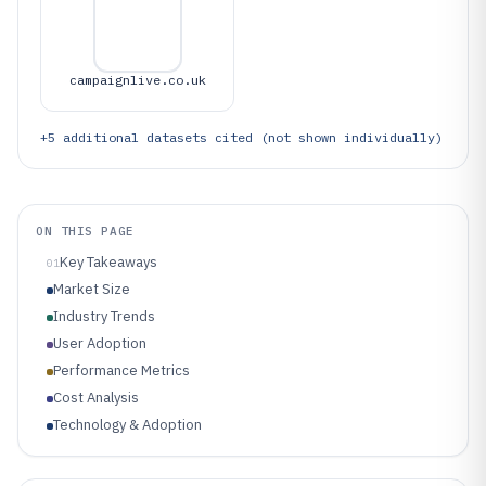
campaignlive.co.uk
+
5
additional datasets cited (not shown individually)
ON THIS PAGE
Key Takeaways
01
Market Size
Industry Trends
User Adoption
Performance Metrics
Cost Analysis
Technology & Adoption