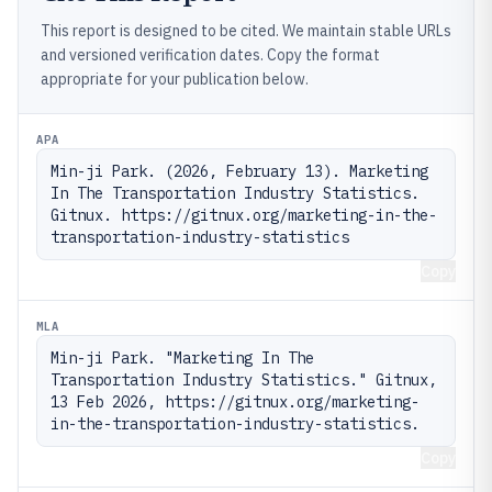
This report is designed to be cited. We maintain stable URLs
and versioned verification dates. Copy the format
appropriate for your publication below.
APA
Min-ji Park. (2026, February 13). Marketing 
In The Transportation Industry Statistics. 
Gitnux. https://gitnux.org/marketing-in-the-
transportation-industry-statistics
Copy
MLA
Min-ji Park. "Marketing In The 
Transportation Industry Statistics." Gitnux, 
13 Feb 2026, https://gitnux.org/marketing-
in-the-transportation-industry-statistics.
Copy