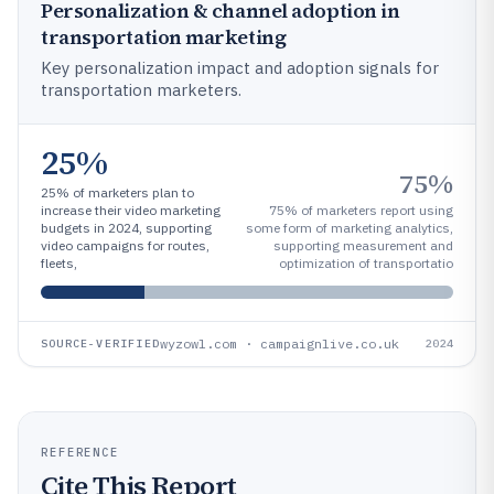
Personalization & channel adoption in
transportation marketing
Key personalization impact and adoption signals for
transportation marketers.
25%
75%
25% of marketers plan to
increase their video marketing
75% of marketers report using
budgets in 2024, supporting
some form of marketing analytics,
video campaigns for routes,
supporting measurement and
fleets,
optimization of transportatio
wyzowl.com · campaignlive.co.uk
SOURCE-VERIFIED
2024
REFERENCE
Cite This Report