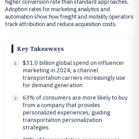
higher conversion rate than standard approaches.
Adoption rates for marketing analytics and
automation show how freight and mobility operators
track attribution and reduce acquisition costs.
Key Takeaways
$31.0 billion global spend on influencer
1
marketing in 2024, a channel
transportation carriers increasingly use
for demand generation
63% of consumers are more likely to buy
2
from a company that provides
personalized experiences, guiding
transportation personalization
strategies