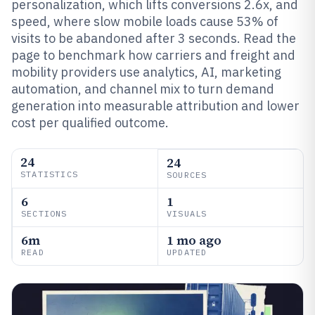
personalization, which lifts conversions 2.6x, and
speed, where slow mobile loads cause 53% of
visits to be abandoned after 3 seconds. Read the
page to benchmark how carriers and freight and
mobility providers use analytics, AI, marketing
automation, and channel mix to turn demand
generation into measurable attribution and lower
cost per qualified outcome.
24
24
STATISTICS
SOURCES
6
1
SECTIONS
VISUALS
6m
1 mo ago
READ
UPDATED