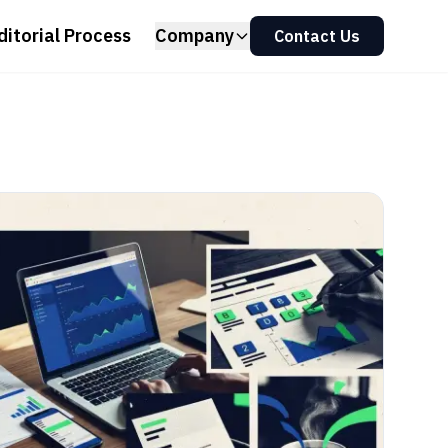
ditorial Process
Company
Contact Us