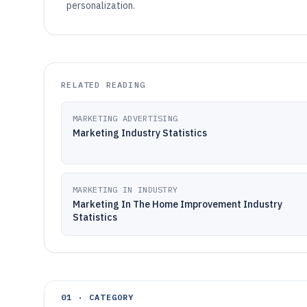
personalization.
RELATED READING
MARKETING ADVERTISING
Marketing Industry Statistics
MARKETING IN INDUSTRY
Marketing In The Home Improvement Industry
Statistics
01 · CATEGORY