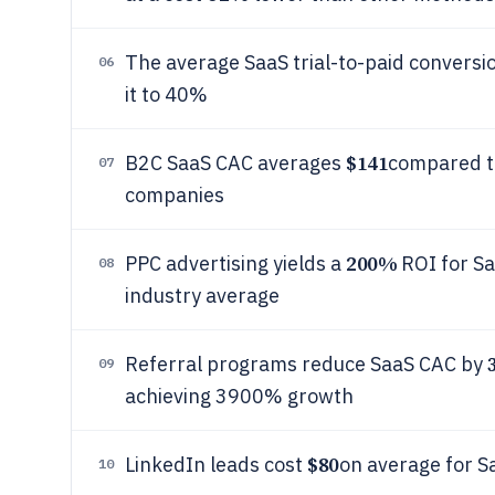
The average SaaS trial-to-paid conversio
06
it to 40%
$141
B2C SaaS CAC averages
compared t
07
companies
200%
PPC advertising yields a
ROI for Sa
08
industry average
Referral programs reduce SaaS CAC by
09
achieving 3900% growth
$80
LinkedIn leads cost
on average for S
10