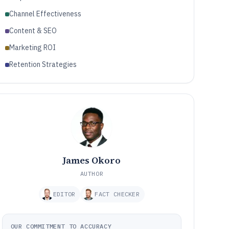
Channel Effectiveness
Content & SEO
Marketing ROI
Retention Strategies
James Okoro
AUTHOR
EDITOR
FACT CHECKER
OUR COMMITMENT TO ACCURACY