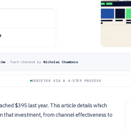
o
röm
·
Fact-checked by
Nicholas Chambers
VERIFIED VIA A 4-STEP PROCESS
ched $395 last year. This article details which
on that investment, from channel effectiveness to