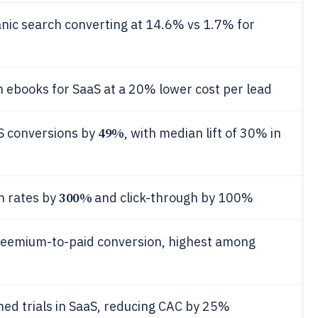
ganic search converting at 14.6% vs 1.7% for
 ebooks for SaaS at a 20% lower cost per lead
49%
aS conversions by
, with median lift of 30% in
300%
n rates by
and click-through by 100%
eemium-to-paid conversion, highest among
ed trials in SaaS, reducing CAC by 25%