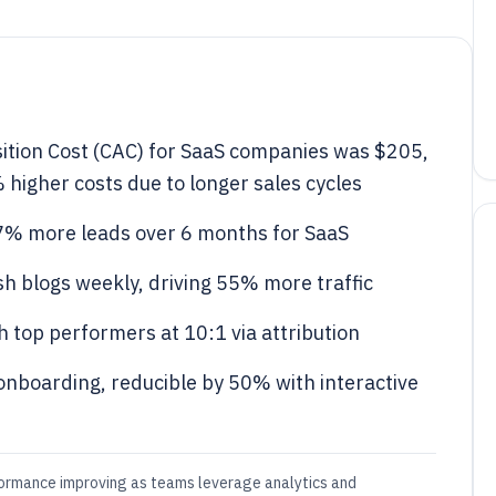
ition Cost (CAC) for SaaS companies was $205,
higher costs due to longer sales cycles
7% more leads over 6 months for SaaS
h blogs weekly, driving 55% more traffic
 top performers at 10:1 via attribution
onboarding, reducible by 50% with interactive
formance improving as teams leverage analytics and