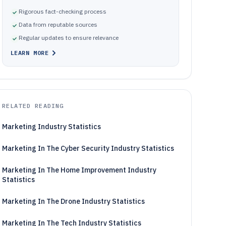
Rigorous fact-checking process
Data from reputable sources
Regular updates to ensure relevance
LEARN MORE
RELATED READING
Marketing Industry Statistics
Marketing In The Cyber Security Industry Statistics
Marketing In The Home Improvement Industry
Statistics
Marketing In The Drone Industry Statistics
Marketing In The Tech Industry Statistics