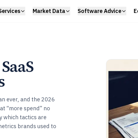
Services
Market Data
Software Advice
E
 SaaS
s
an ever, and the 2026
hat “more spend” no
y which tactics are
 metrics brands used to