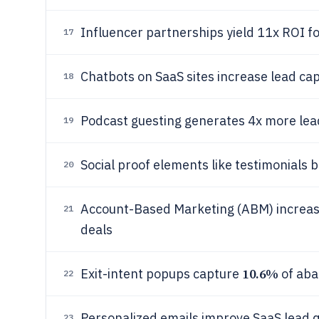
Influencer partnerships yield 11x ROI fo
17
Chatbots on SaaS sites increase lead ca
18
Podcast guesting generates 4x more lead
19
Social proof elements like testimonials 
20
Account-Based Marketing (ABM) increase
21
deals
10.6%
Exit-intent popups capture
of aba
22
Personalized emails improve SaaS lead q
23