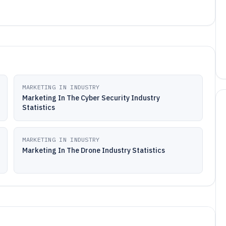
MARKETING IN INDUSTRY
Marketing In The Cyber Security Industry
Statistics
MARKETING IN INDUSTRY
Marketing In The Drone Industry Statistics