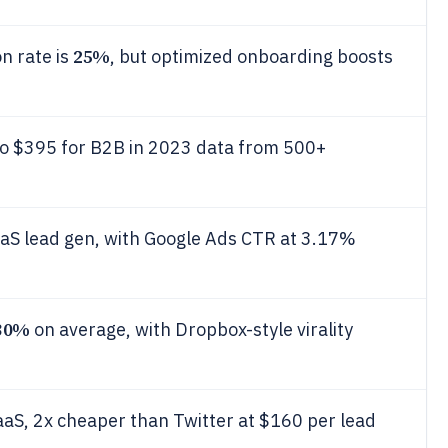
25%
n rate is
, but optimized onboarding boosts
o $395 for B2B in 2023 data from 500+
aS lead gen, with Google Ads CTR at 3.17%
30%
on average, with Dropbox-style virality
aaS, 2x cheaper than Twitter at $160 per lead