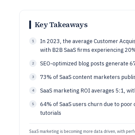
Key Takeaways
In 2023, the average Customer Acquis
1
with B2B SaaS firms experiencing 20% 
SEO-optimized blog posts generate 6
2
73% of SaaS content marketers publis
3
SaaS marketing ROI averages 5:1, with
4
64% of SaaS users churn due to poor 
5
tutorials
SaaS marketing is becoming more data driven, with per