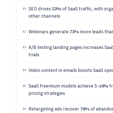
53%
SEO drives
of SaaS traffic, with or
11
other channels
73%
Webinars generate
more leads than
12
A/B testing landing pages increases Sa
13
trials
Video content in emails boosts SaaS ope
14
10%
SaaS freemium models achieve 5-
fr
15
pricing strategies
70%
Retargeting ads recover
of abandon
16