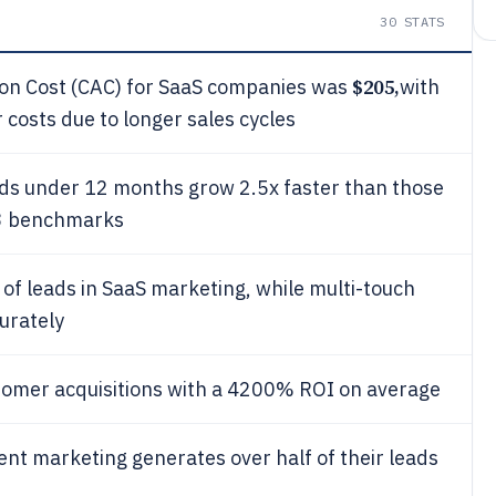
30
STATS
$205,
ion Cost (CAC) for SaaS companies was
with
costs due to longer sales cycles
ds under 12 months grow 2.5x faster than those
23 benchmarks
of leads in SaaS marketing, while multi-touch
urately
tomer acquisitions with a 4200% ROI on average
nt marketing generates over half of their leads