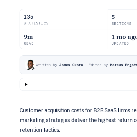
135
5
STATISTICS
SECTIONS
9m
1 mo ag
READ
UPDATED
Written by
James Okoro
·
Edited by
Marcus Engst
Customer acquisition costs for B2B SaaS firms rea
marketing strategies deliver the highest return 
retention tactics.