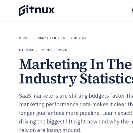
HOME
MARKETING IN INDUSTRY
GITNUX
/
REPORT
2026
Marketing In The
Industry Statistic
SaaS marketers are shifting budgets faster th
marketing performance data makes it clear t
longer guarantees more pipeline. Learn exactl
driving the biggest lift right now and why the
rely on are losing ground.