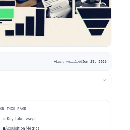
Last verified
Jun 28, 2026
ON THIS PAGE
Key Takeaways
01
Acquisition Metrics