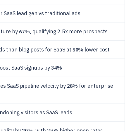
r SaaS lead gen vs traditional ads
67%
pture by
, qualifying 2.5x more prospects
50%
s than blog posts for SaaS at
lower cost
34%
boost SaaS signups by
28%
s SaaS pipeline velocity by
for enterprise
ndoning visitors as SaaS leads
20%
uality by
, with 29% higher open rates