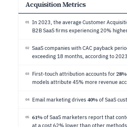
Acquisition Metrics
In 2023, the average Customer Acquisit
01
B2B SaaS firms experiencing 20% higher 
SaaS companies with CAC payback perio
02
exceeding 18 months, according to 20
28%
First-touch attribution accounts for
03
models attribute 45% more revenue acc
40%
Email marketing drives
of SaaS cus
04
61%
of SaaS marketers report that conte
05
at a cost 62% lower than other methods