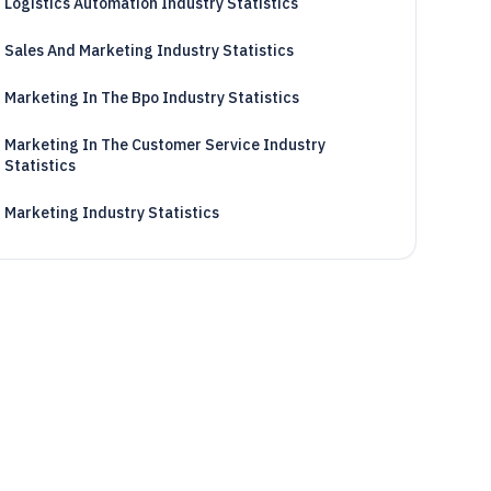
Logistics Automation Industry Statistics
Sales And Marketing Industry Statistics
Marketing In The Bpo Industry Statistics
Marketing In The Customer Service Industry
Statistics
Marketing Industry Statistics