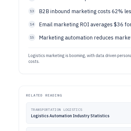
B2B inbound marketing costs 62% less
13
Email marketing ROI averages $36 for
14
Marketing automation reduces marke
15
Logistics marketing is booming, with data driven persona
costs.
RELATED READING
TRANSPORTATION LOGISTICS
Logistics Automation Industry Statistics