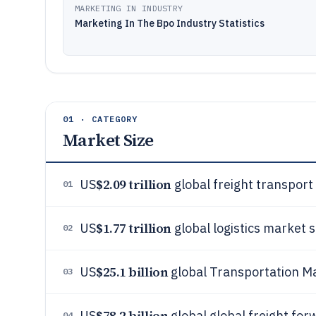
MARKETING IN INDUSTRY
Marketing In The Bpo Industry Statistics
01 · CATEGORY
Market Size
$2.09 trillion
US
global freight transport 
01
$1.77 trillion
US
global logistics market s
02
$25.1 billion
US
global Transportation M
03
$78.2 billion
US
global global freight for
04