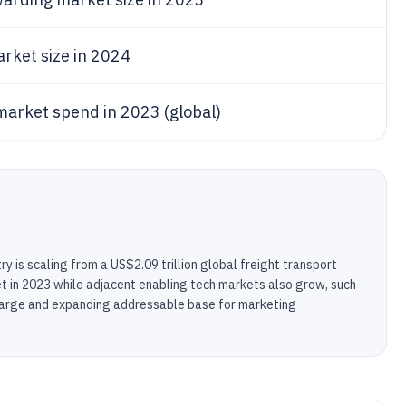
rket size in 2024
arket spend in 2023 (global)
ry is scaling from a US$2.09 trillion global freight transport
rket in 2023 while adjacent enabling tech markets also grow, such
a large and expanding addressable base for marketing