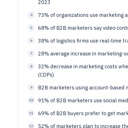
2023
73% of organizations use marketing a
4
68% of B2B marketers say video conte
5
38% of logistics firms use real-time 
6
28% average increase in marketing-so
7
32% decrease in marketing costs whe
8
(CDPs)
B2B marketers using account-based 
9
91% of B2B marketers use social med
10
69% of B2B buyers prefer to get mark
11
52% of marketers plan to increase th
12