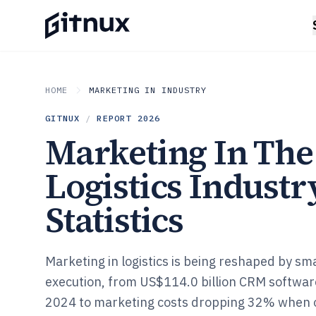
HOME
MARKETING IN INDUSTRY
GITNUX
/
REPORT
2026
Marketing In The
Logistics Industr
Statistics
Marketing in logistics is being reshaped by sm
execution, from US$114.0 billion CRM softw
2024 to marketing costs dropping 32% when o