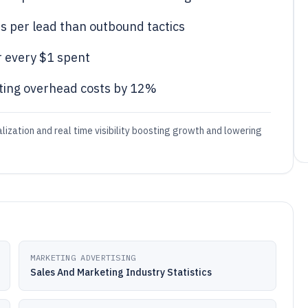
 per lead than outbound tactics
 every $1 spent
ting overhead costs by 12%
lization and real time visibility boosting growth and lowering
MARKETING ADVERTISING
Sales And Marketing Industry Statistics