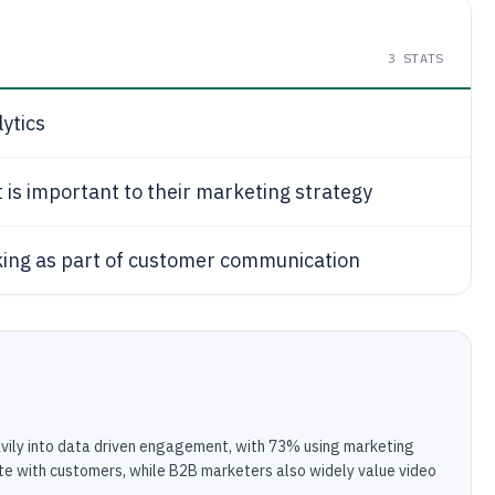
3
STATS
ytics
is important to their marketing strategy
acking as part of customer communication
eavily into data driven engagement, with 73% using marketing
te with customers, while B2B marketers also widely value video