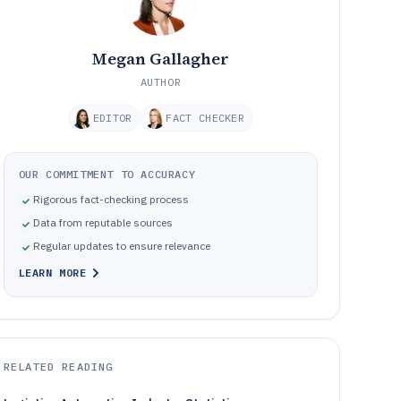
Megan Gallagher
AUTHOR
EDITOR
FACT CHECKER
OUR COMMITMENT TO ACCURACY
Rigorous fact-checking process
Data from reputable sources
Regular updates to ensure relevance
LEARN MORE
RELATED READING