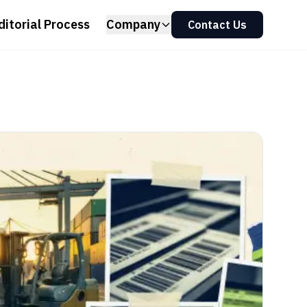
ditorial Process
Company
Contact Us