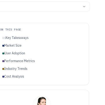
ON THIS PAGE
Key Takeaways
01
Market Size
User Adoption
Performance Metrics
Industry Trends
Cost Analysis