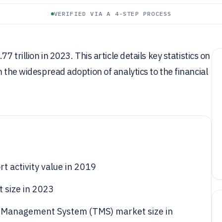
VERIFIED VIA A 4-STEP PROCESS
7 trillion in 2023. This article details key statistics on
m the widespread adoption of analytics to the financial
rt activity value in 2019
t size in 2023
n Management System (TMS) market size in