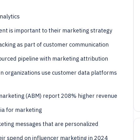
nalytics
nt is important to their marketing strategy
tracking as part of customer communication
urced pipeline with marketing attribution
n organizations use customer data platforms
marketing (ABM) report 208% higher revenue
ia for marketing
eting messages that are personalized
eir spend on influencer marketing in 2024