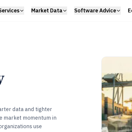
Services
Market Data
Software Advice
E
y
arter data and tighter
are market momentum in
rganizations use