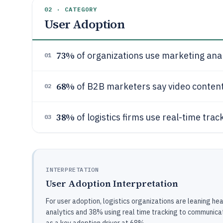
02 · CATEGORY
User Adoption
73%
of organizations use marketing anal
01
68%
of B2B marketers say video content 
02
38%
of logistics firms use real-time tr
03
INTERPRETATION
User Adoption Interpretation
For user adoption, logistics organizations are leaning h
analytics and 38% using real time tracking to communica