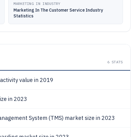
MARKETING IN INDUSTRY
Marketing In The Customer Service Industry
Statistics
6
STATS
activity value in 2019
ize in 2023
anagement System (TMS) market size in 2023
warding market size in 2023