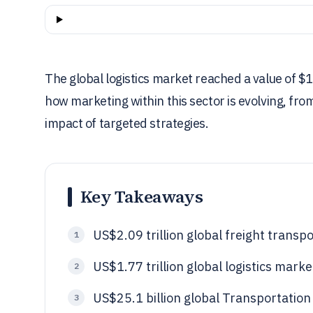
The global logistics market reached a value of $1.7
how marketing within this sector is evolving, fro
impact of targeted strategies.
Key Takeaways
US$2.09 trillion global freight transpo
1
US$1.77 trillion global logistics marke
2
US$25.1 billion global Transportatio
3