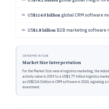
$114.0 billion
US
global CRM software ma
05
$1.8 billion
US
B2B marketing software m
06
INTERPRETATION
Market Size Interpretation
For the Market Size view in logistics marketing, the indust
activity value in 2019 to a US$1.77 trillion logistics ma
as US$114.0 billion in CRM software in 2024, signaling 
investment.