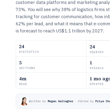
customer data platforms and marketing analyt
73%. You will see why 38% of logistics firms sti
tracking for customer communication, how inb
62% per lead, and what it means that e-comme
is forecast to reach US$1.1 trillion by 2027.
24
24
STATISTICS
SOURCES
5
1
SECTIONS
VISUALS
4m
1 mo ag
READ
UPDATED
Written by
Megan Gallagher
·
Edited by
Priya Ch