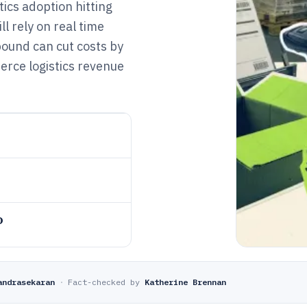
ics adoption hitting
ll rely on real time
ound can cut costs by
rce logistics revenue
o
andrasekaran
·
Fact-checked by
Katherine Brennan