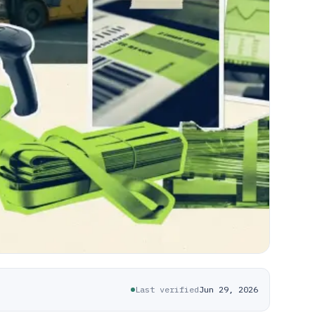
Last verified
Jun 29, 2026