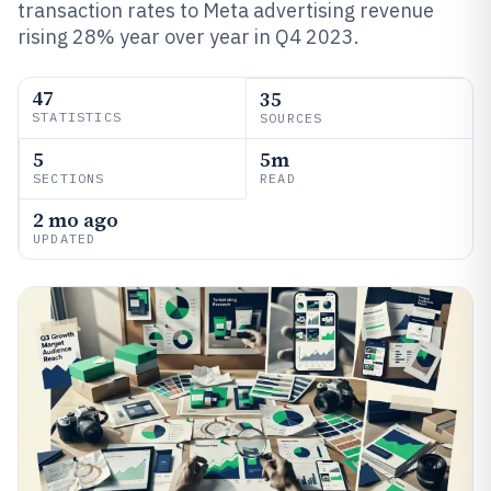
transaction rates to Meta advertising revenue
rising 28% year over year in Q4 2023.
47
35
STATISTICS
SOURCES
5
5m
SECTIONS
READ
2 mo ago
UPDATED