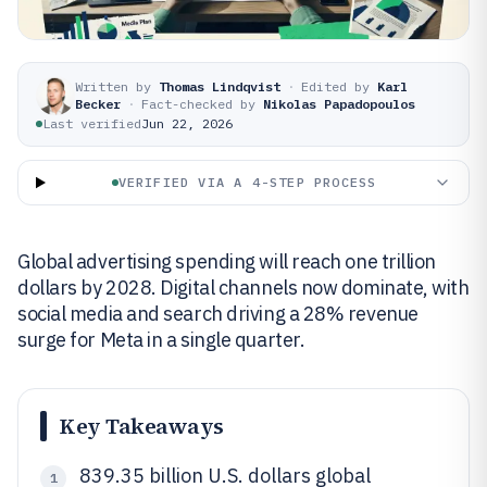
Written by
Thomas Lindqvist
·
Edited by
Karl
Becker
·
Fact-checked by
Nikolas Papadopoulos
Last verified
Jun 22, 2026
VERIFIED VIA A 4-STEP PROCESS
Global advertising spending will reach one trillion
dollars by 2028. Digital channels now dominate, with
social media and search driving a 28% revenue
surge for Meta in a single quarter.
Key Takeaways
839.35 billion U.S. dollars global
1