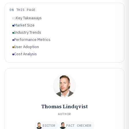
ON THIS PAGE
Key Takeaways
01
Market Size
Industry Trends
Performance Metrics
User Adoption
Cost Analysis
Thomas Lindqvist
AUTHOR
EDITOR
FACT CHECKER