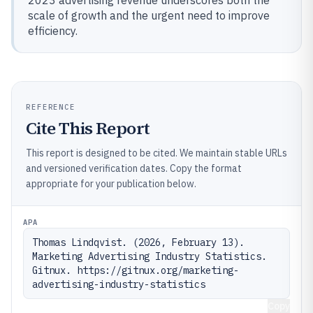
2023 advertising revenue underscores both the
scale of growth and the urgent need to improve
efficiency.
REFERENCE
Cite This Report
This report is designed to be cited. We maintain stable URLs
and versioned verification dates. Copy the format
appropriate for your publication below.
APA
Thomas Lindqvist. (2026, February 13). 
Marketing Advertising Industry Statistics. 
Gitnux. https://gitnux.org/marketing-
advertising-industry-statistics
Copy