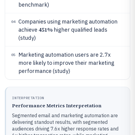
benchmark)
Companies using marketing automation
04
451%
achieve
higher qualified leads
(study)
Marketing automation users are 2.7x
05
more likely to improve their marketing
performance (study)
INTERPRETATION
Performance Metrics Interpretation
Segmented email and marketing automation are
delivering standout results, with segmented
audiences driving 7.6x higher response rates and