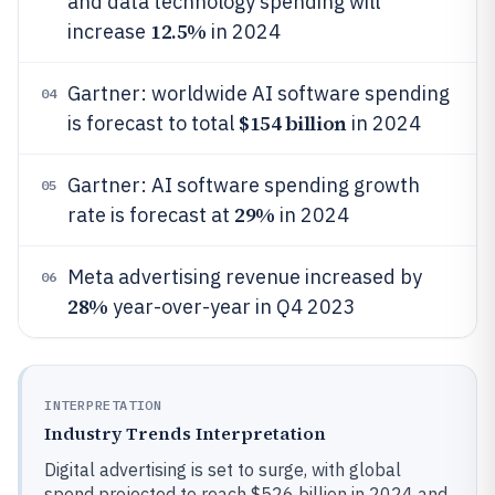
and data technology spending will
12.5%
increase
in 2024
Gartner: worldwide AI software spending
04
$154 billion
is forecast to total
in 2024
Gartner: AI software spending growth
05
29%
rate is forecast at
in 2024
Meta advertising revenue increased by
06
28%
year-over-year in Q4 2023
INTERPRETATION
Industry Trends Interpretation
Digital advertising is set to surge, with global
spend projected to reach $526 billion in 2024 and