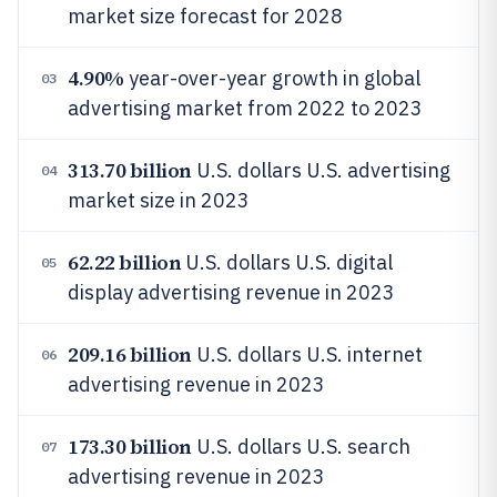
market size forecast for 2028
4.90%
year-over-year growth in global
03
advertising market from 2022 to 2023
313.70 billion
U.S. dollars U.S. advertising
04
market size in 2023
62.22 billion
U.S. dollars U.S. digital
05
display advertising revenue in 2023
209.16 billion
U.S. dollars U.S. internet
06
advertising revenue in 2023
173.30 billion
U.S. dollars U.S. search
07
advertising revenue in 2023