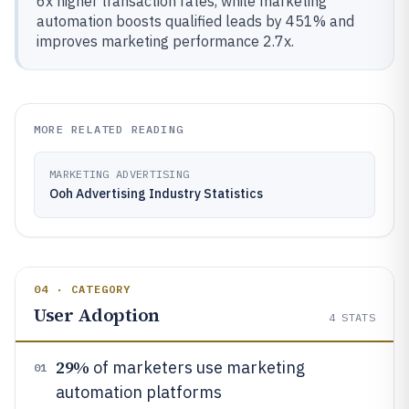
6x higher transaction rates, while marketing
automation boosts qualified leads by 451% and
improves marketing performance 2.7x.
MORE RELATED READING
MARKETING ADVERTISING
Ooh Advertising Industry Statistics
04 · CATEGORY
User Adoption
4
STATS
29%
of marketers use marketing
01
automation platforms