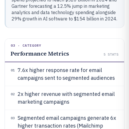
Gartner forecasting a 12.5% jump in marketing
analytics and data technology spending alongside
29% growth in AI software to $154 billion in 2024.
03 · CATEGORY
Performance Metrics
5
STATS
7.6x higher response rate for email
01
campaigns sent to segmented audiences
2x higher revenue with segmented email
02
marketing campaigns
Segmented email campaigns generate 6x
03
higher transaction rates (Mailchimp