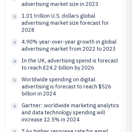
advertising market size in 2023
1.01 trillion U.S. dollars global
2
advertising market size forecast for
2028
4.90% year-over-year growth in global
3
advertising market from 2022 to 2023
In the UK, advertising spend is forecast
4
to reach £24.2 billion by 2026
Worldwide spending on digital
5
advertising is forecast to reach $526
billion in 2024
Gartner: worldwide marketing analytics
6
and data technology spending will
increase 12.5% in 2024
7.6x higher response rate for email
7