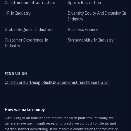
Construction Infrastructure
Sports Recreation
HR In Industry
Diversity Equity And Inclusion In
Industry
Global Regional Industries
Business Finance
Customer Experience In
Sustainability In Industry
Industry
FIND US ON
Clutch
Sortlist
DesignRush
G2
GoodFirms
Crunchbase
Tracxn
How we make money
Gitnux.org is an independent market research platform. Primarily, we
generate revenue through research projects we conduct for clients and
external banner advertising. If we receive a commission for products or