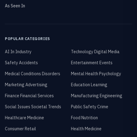
As Seen In
POPULAR CATEGORIES
AI In Industry
Technology Digital Media
Safety Accidents
Entertainment Events
Medical Conditions Disorders
Mental Health Psychology
Marketing Advertising
Education Learning
Finance Financial Services
Manufacturing Engineering
Social Issues Societal Trends
Public Safety Crime
Healthcare Medicine
Food Nutrition
Consumer Retail
Health Medicine