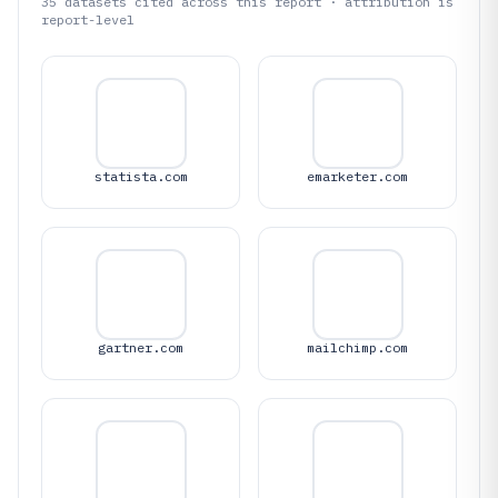
35
datasets cited across this report · attribution is
report-level
statista.com
emarketer.com
gartner.com
mailchimp.com