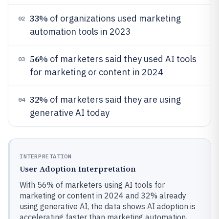
33%
of organizations used marketing
02
automation tools in 2023
56%
of marketers said they used AI tools
03
for marketing or content in 2024
32%
of marketers said they are using
04
generative AI today
INTERPRETATION
User Adoption Interpretation
With 56% of marketers using AI tools for
marketing or content in 2024 and 32% already
using generative AI, the data shows AI adoption is
accelerating faster than marketing automation,