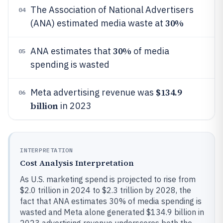
The Association of National Advertisers
04
30%
(ANA) estimated media waste at
30%
ANA estimates that
of media
05
spending is wasted
$134.9
Meta advertising revenue was
06
billion
in 2023
INTERPRETATION
Cost Analysis Interpretation
As U.S. marketing spend is projected to rise from
$2.0 trillion in 2024 to $2.3 trillion by 2028, the
fact that ANA estimates 30% of media spending is
wasted and Meta alone generated $134.9 billion in