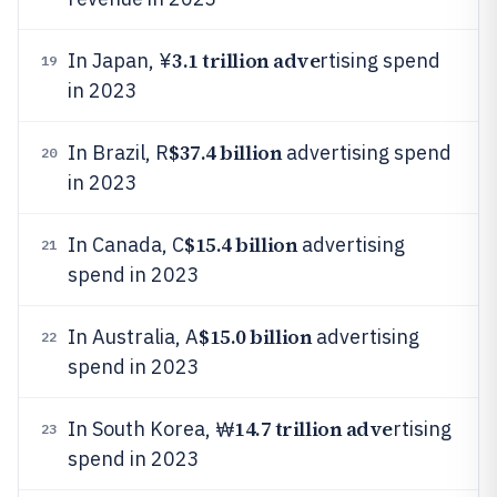
3.1 trillion adve
In Japan, ¥
rtising spend
19
in 2023
$37.4 billion
In Brazil, R
advertising spend
20
in 2023
$15.4 billion
In Canada, C
advertising
21
spend in 2023
$15.0 billion
In Australia, A
advertising
22
spend in 2023
14.7 trillion adve
In South Korea, ₩
rtising
23
spend in 2023