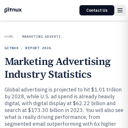
Contact Us
HOME
MARKETING ADVERTISING
GITNUX
/
REPORT
2026
Marketing Advertising
Industry Statistics
Global advertising is projected to hit $1.01 trillion
by 2028, while U.S. ad spend is already heavily
digital, with digital display at $62.22 billion and
search at $173.30 billion in 2023. You will also see
what is really driving performance, from
segmented email outperforming with 6x higher