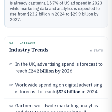
is already capturing 15.7% of US ad spend in 2023
while marketing data and analytics is expected to
rise from $23.2 billion in 2024 to $29.9 billion by
2027.
02 · CATEGORY
Industry Trends
6
STATS
In the UK, advertising spend is forecast to
01
24.2 billion by
reach £
2026
Worldwide spending on digital advertising
02
$526 billion
is forecast to reach
in 2024
Gartner: worldwide marketing analytics
03