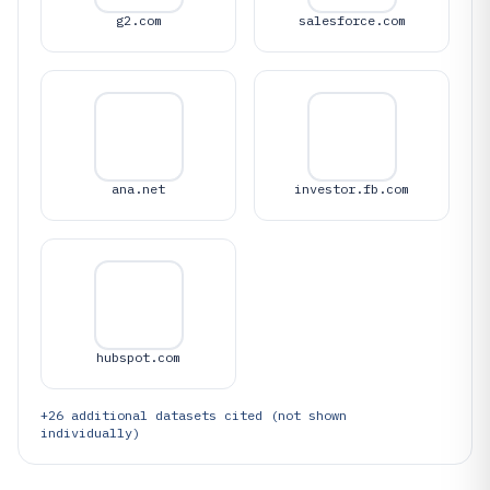
g2.com
salesforce.com
ana.net
investor.fb.com
hubspot.com
+
26
additional datasets cited (not shown
individually)