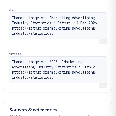
MLA
Thomas Lindqvist. "Marketing Advertising 
Industry Statistics." Gitnux, 13 Feb 2026, 
https://gitnux.org/marketing-advertising-
industry-statistics.
Copy
CHICAGO
Thomas Lindqvist. 2026. "Marketing 
Advertising Industry Statistics." Gitnux. 
https://gitnux.org/marketing-advertising-
industry-statistics.
Copy
Sources & references