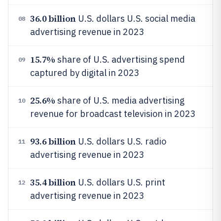
36.0 billion
U.S. dollars U.S. social media
08
advertising revenue in 2023
15.7%
share of U.S. advertising spend
09
captured by digital in 2023
25.6%
share of U.S. media advertising
10
revenue for broadcast television in 2023
93.6 billion
U.S. dollars U.S. radio
11
advertising revenue in 2023
35.4 billion
U.S. dollars U.S. print
12
advertising revenue in 2023