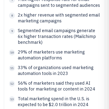
campaigns sent to segmented audiences
2x higher revenue with segmented email
8
marketing campaigns
Segmented email campaigns generate
9
6x higher transaction rates (Mailchimp
benchmark)
29% of marketers use marketing
10
automation platforms
33% of organizations used marketing
11
automation tools in 2023
56% of marketers said they used AI
12
tools for marketing or content in 2024
Total marketing spend in the U.S. is
13
expected to be $2.0 trillion in 2024