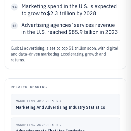
Marketing spend in the U.S. is expected
14
to grow to $2.3 trillion by 2028
Advertising agencies’ services revenue
15
in the U.S. reached $85.9 billion in 2023
Global advertising is set to top $1 trillion soon, with digital
and data-driven marketing accelerating growth and
returns.
RELATED READING
MARKETING ADVERTISING
Marketing And Advertising Industry Statistics
MARKETING ADVERTISING