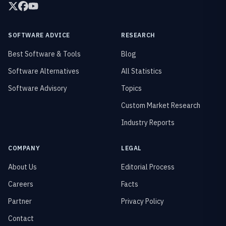
SOFTWARE ADVICE
RESEARCH
Best Software & Tools
Blog
Software Alternatives
All Statistics
Software Advisory
Topics
Custom Market Research
Industry Reports
COMPANY
LEGAL
About Us
Editorial Process
Careers
Facts
Partner
Privacy Policy
Contact