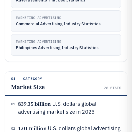
Advertisements That Use Statistics
MARKETING ADVERTISING
Commercial Advertising Industry Statistics
MARKETING ADVERTISING
Philippines Advertising Industry Statistics
01 · CATEGORY
Market Size
26
STATS
839.35 billion
U.S. dollars global
01
advertising market size in 2023
1.01 trillion
U.S. dollars global advertising
02