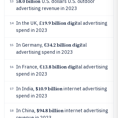
58.0 billion
U.S. dollars U.S. outdoor
13
advertising revenue in 2023
19.9 billion digi
In the UK, £
tal advertising
14
spend in 2023
34.2 billion digi
In Germany, €
tal
15
advertising spend in 2023
13.8 billion digi
In France, €
tal advertising
16
spend in 2023
$10.9 billion
In India,
internet advertising
17
spend in 2023
$94.8 billion
In China,
internet advertising
18
revenue in 2023