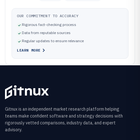
OUR COMMITMENT TO ACCURACY
Rigorous fact-checking process
Data from reputable sources
Regular updates to ensure relevance
LEARN MORE
Gitnux is an independent market research platform helping
teams make confident software and strategy decisions with
rigorously vetted comparisons, industry data, and expert
advisory.