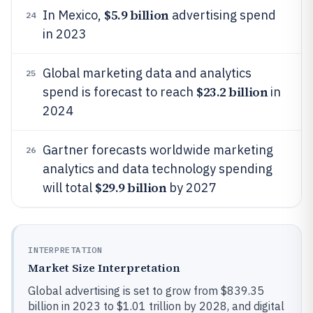
$5.9 billion
In Mexico,
advertising spend
24
in 2023
Global marketing data and analytics
25
$23.2 billion
spend is forecast to reach
in
2024
Gartner forecasts worldwide marketing
26
analytics and data technology spending
$29.9 billion
will total
by 2027
INTERPRETATION
Market Size Interpretation
Global advertising is set to grow from $839.35
billion in 2023 to $1.01 trillion by 2028, and digital