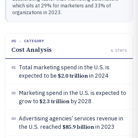
which sits at 29% for marketers and 33% of
organizations in 2023.
05 · CATEGORY
Cost Analysis
6
STATS
Total marketing spend in the U.S. is
01
$2.0 trillion
expected to be
in 2024
Marketing spend in the U.S. is expected to
02
$2.3 trillion
grow to
by 2028
Advertising agencies’ services revenue in
03
$85.9 billion
the U.S. reached
in 2023