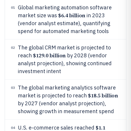
Global marketing automation software
01
$6.4 billion
market size was
in 2023
(vendor analyst estimate), quantifying
spend for automated marketing tools
The global CRM market is projected to
02
$129.0 billion
reach
by 2028 (vendor
analyst projection), showing continued
investment intent
The global marketing analytics software
03
$18.5 billion
market is projected to reach
by 2027 (vendor analyst projection),
showing growth in measurement spend
$1.1
U.S. e-commerce sales reached
04