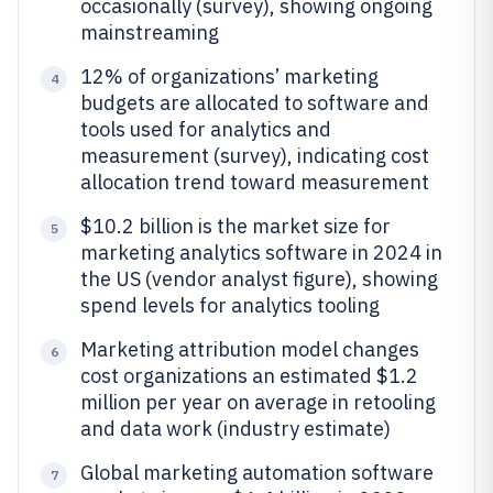
occasionally (survey), showing ongoing
mainstreaming
12% of organizations’ marketing
4
budgets are allocated to software and
tools used for analytics and
measurement (survey), indicating cost
allocation trend toward measurement
$10.2 billion is the market size for
5
marketing analytics software in 2024 in
the US (vendor analyst figure), showing
spend levels for analytics tooling
Marketing attribution model changes
6
cost organizations an estimated $1.2
million per year on average in retooling
and data work (industry estimate)
Global marketing automation software
7