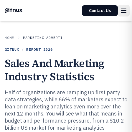
Contact Us
HOME
MARKETING ADVERTISING
GITNUX
/
REPORT
2026
Sales And Marketing
Industry Statistics
Half of organizations are ramping up first party
data strategies, while 66% of marketers expect to
lean on marketing analytics even more over the
next 12 months. You will see what that means in
budget and performance pressure, from a $10.2
billion US market for marketing analytics