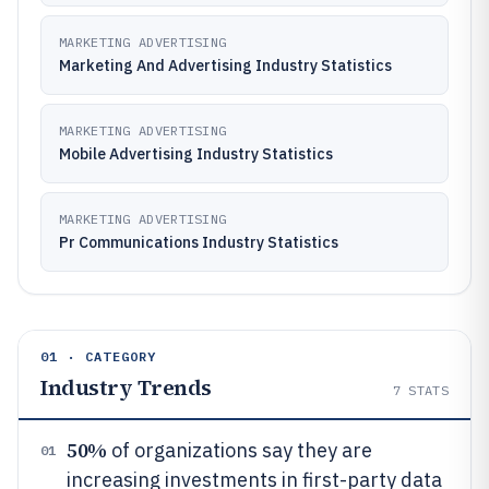
MARKETING ADVERTISING
Marketing And Advertising Industry Statistics
MARKETING ADVERTISING
Mobile Advertising Industry Statistics
MARKETING ADVERTISING
Pr Communications Industry Statistics
01 · CATEGORY
Industry Trends
7
STATS
50%
of organizations say they are
01
increasing investments in first-party data