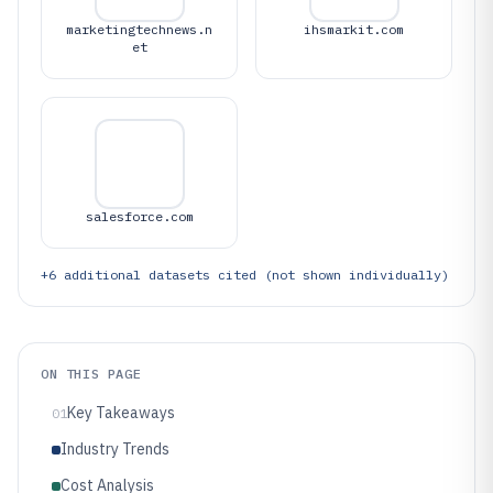
marketingtechnews.n
ihsmarkit.com
et
salesforce.com
+
6
additional datasets cited (not shown individually)
ON THIS PAGE
Key Takeaways
01
Industry Trends
Cost Analysis