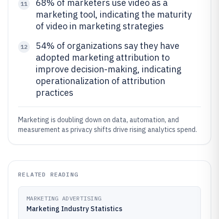
68% of marketers use video as a
11
marketing tool, indicating the maturity
of video in marketing strategies
54% of organizations say they have
12
adopted marketing attribution to
improve decision-making, indicating
operationalization of attribution
practices
Marketing is doubling down on data, automation, and
measurement as privacy shifts drive rising analytics spend.
RELATED READING
MARKETING ADVERTISING
Marketing Industry Statistics