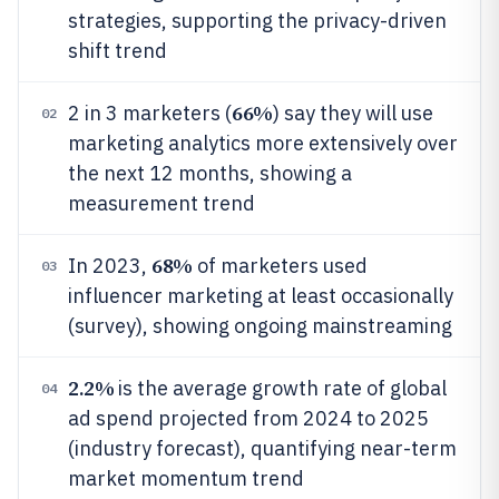
strategies, supporting the privacy-driven
shift trend
66%
2 in 3 marketers (
) say they will use
02
marketing analytics more extensively over
the next 12 months, showing a
measurement trend
68%
In 2023,
of marketers used
03
influencer marketing at least occasionally
(survey), showing ongoing mainstreaming
2.2%
is the average growth rate of global
04
ad spend projected from 2024 to 2025
(industry forecast), quantifying near-term
market momentum trend