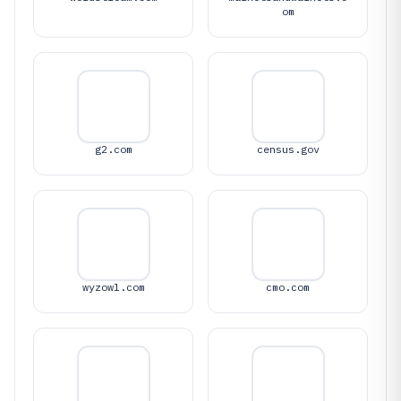
om
g2.com
census.gov
wyzowl.com
cmo.com