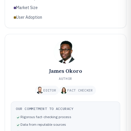
Market Size
User Adoption
James Okoro
AUTHOR
EDITOR
FACT CHECKER
OUR COMMITMENT TO ACCURACY
Rigorous fact-checking process
Data from reputable sources