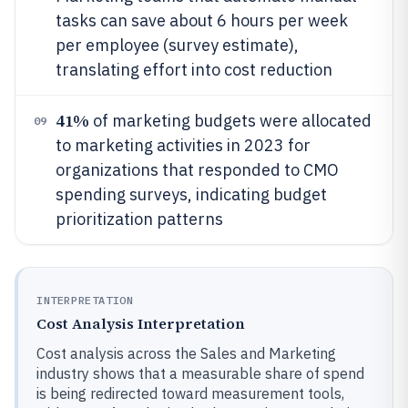
tasks can save about 6 hours per week
per employee (survey estimate),
translating effort into cost reduction
41%
of marketing budgets were allocated
09
to marketing activities in 2023 for
organizations that responded to CMO
spending surveys, indicating budget
prioritization patterns
INTERPRETATION
Cost Analysis Interpretation
Cost analysis across the Sales and Marketing
industry shows that a measurable share of spend
is being redirected toward measurement tools,