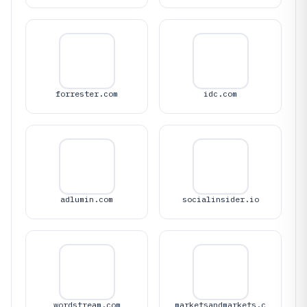
forrester.com
idc.com
adlumin.com
socialinsider.io
wordstream.com
marketsandmarkets.c