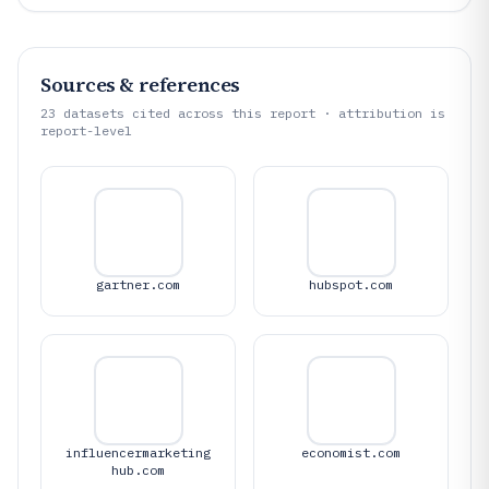
Sources & references
23
datasets cited across this report · attribution is
report-level
gartner.com
hubspot.com
influencermarketing
economist.com
hub.com