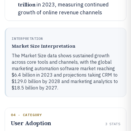
trillion
in 2023, measuring continued
growth of online revenue channels
INTERPRETATION
Market Size Interpretation
The Market Size data shows sustained growth
across core tools and channels, with the global
marketing automation software market reaching
$6.4 billion in 2023 and projections taking CRM to
$129.0 billion by 2028 and marketing analytics to
$18.5 billion by 2027.
04 · CATEGORY
User Adoption
3
STATS