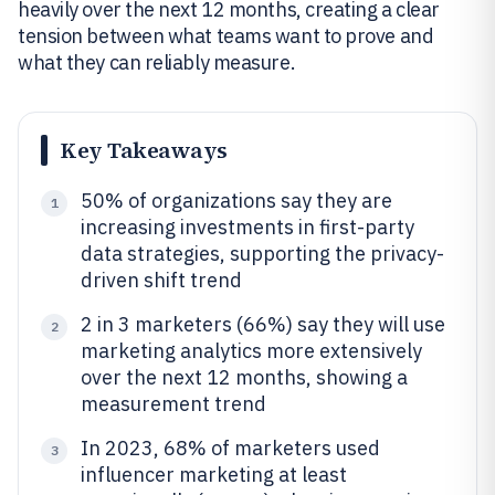
heavily over the next 12 months, creating a clear
tension between what teams want to prove and
what they can reliably measure.
Key Takeaways
50% of organizations say they are
1
increasing investments in first-party
data strategies, supporting the privacy-
driven shift trend
2 in 3 marketers (66%) say they will use
2
marketing analytics more extensively
over the next 12 months, showing a
measurement trend
In 2023, 68% of marketers used
3
influencer marketing at least