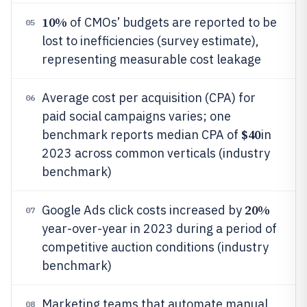
10%
of CMOs’ budgets are reported to be
05
lost to inefficiencies (survey estimate),
representing measurable cost leakage
Average cost per acquisition (CPA) for
06
paid social campaigns varies; one
$40
benchmark reports median CPA of
in
2023 across common verticals (industry
benchmark)
20%
Google Ads click costs increased by
07
year-over-year in 2023 during a period of
competitive auction conditions (industry
benchmark)
Marketing teams that automate manual
08