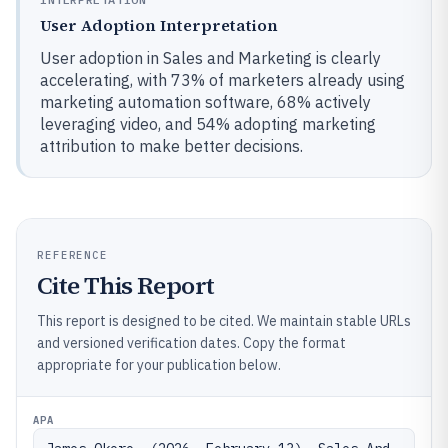
User Adoption Interpretation
User adoption in Sales and Marketing is clearly
accelerating, with 73% of marketers already using
marketing automation software, 68% actively
leveraging video, and 54% adopting marketing
attribution to make better decisions.
REFERENCE
Cite This Report
This report is designed to be cited. We maintain stable URLs
and versioned verification dates. Copy the format
appropriate for your publication below.
APA