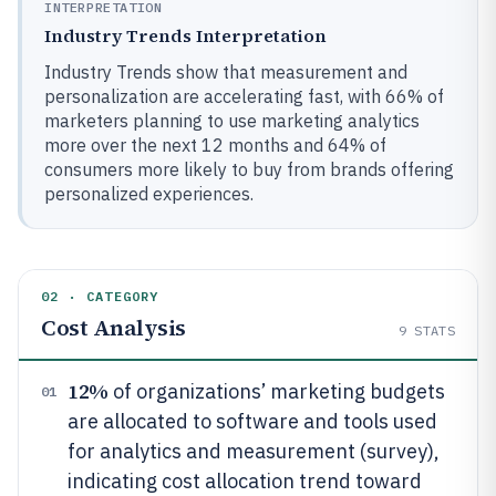
INTERPRETATION
Industry Trends Interpretation
Industry Trends show that measurement and
personalization are accelerating fast, with 66% of
marketers planning to use marketing analytics
more over the next 12 months and 64% of
consumers more likely to buy from brands offering
personalized experiences.
02 · CATEGORY
Cost Analysis
9
STATS
12%
of organizations’ marketing budgets
01
are allocated to software and tools used
for analytics and measurement (survey),
indicating cost allocation trend toward