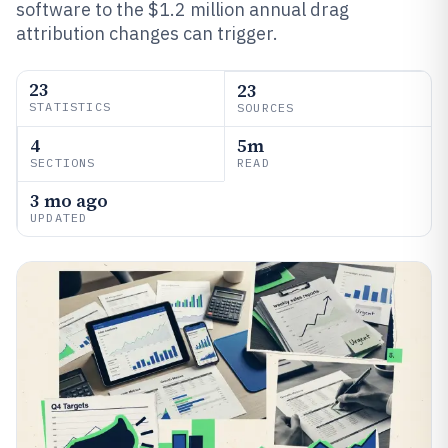
software to the $1.2 million annual drag
attribution changes can trigger.
23
23
STATISTICS
SOURCES
4
5m
SECTIONS
READ
3 mo ago
UPDATED