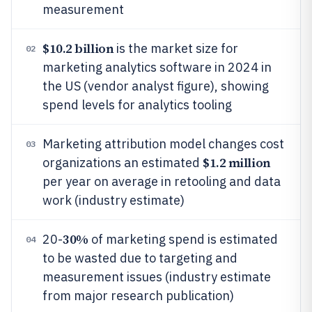
measurement
$10.2 billion
is the market size for
02
marketing analytics software in 2024 in
the US (vendor analyst figure), showing
spend levels for analytics tooling
Marketing attribution model changes cost
03
$1.2 million
organizations an estimated
per year on average in retooling and data
work (industry estimate)
30%
20-
of marketing spend is estimated
04
to be wasted due to targeting and
measurement issues (industry estimate
from major research publication)