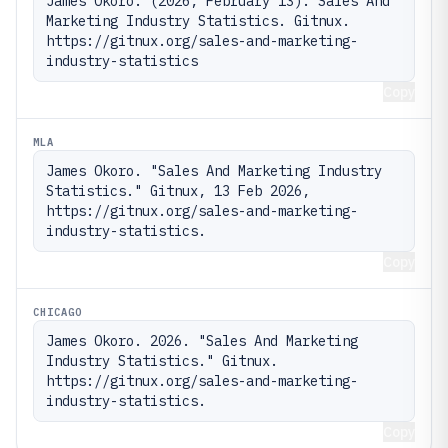
James Okoro. (2026, February 13). Sales And 
Marketing Industry Statistics. Gitnux. 
https://gitnux.org/sales-and-marketing-
industry-statistics
Copy
MLA
James Okoro. "Sales And Marketing Industry 
Statistics." Gitnux, 13 Feb 2026, 
https://gitnux.org/sales-and-marketing-
industry-statistics.
Copy
CHICAGO
James Okoro. 2026. "Sales And Marketing 
Industry Statistics." Gitnux. 
https://gitnux.org/sales-and-marketing-
industry-statistics.
Copy