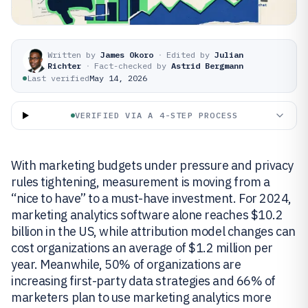
Written by
James Okoro
·
Edited by
Julian
Richter
·
Fact-checked by
Astrid Bergmann
Last verified
May 14, 2026
VERIFIED VIA A 4-STEP PROCESS
With marketing budgets under pressure and privacy
rules tightening, measurement is moving from a
“nice to have” to a must-have investment. For 2024,
marketing analytics software alone reaches $10.2
billion in the US, while attribution model changes can
cost organizations an average of $1.2 million per
year. Meanwhile, 50% of organizations are
increasing first-party data strategies and 66% of
marketers plan to use marketing analytics more