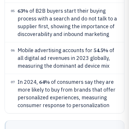
63%
of B2B buyers start their buying
05
process with a search and do not talk to a
supplier first, showing the importance of
discoverability and inbound marketing
54.5%
Mobile advertising accounts for
of
06
all digital ad revenues in 2023 globally,
measuring the dominant ad device mix
64%
In 2024,
of consumers say they are
07
more likely to buy from brands that offer
personalized experiences, measuring
consumer response to personalization