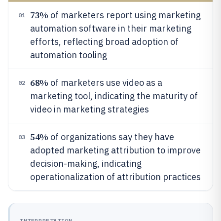
73%
of marketers report using marketing
01
automation software in their marketing
efforts, reflecting broad adoption of
automation tooling
68%
of marketers use video as a
02
marketing tool, indicating the maturity of
video in marketing strategies
54%
of organizations say they have
03
adopted marketing attribution to improve
decision-making, indicating
operationalization of attribution practices
INTERPRETATION