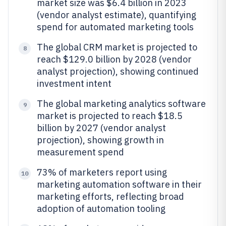
market size was $6.4 billion in 2023
(vendor analyst estimate), quantifying
spend for automated marketing tools
The global CRM market is projected to
8
reach $129.0 billion by 2028 (vendor
analyst projection), showing continued
investment intent
The global marketing analytics software
9
market is projected to reach $18.5
billion by 2027 (vendor analyst
projection), showing growth in
measurement spend
73% of marketers report using
10
marketing automation software in their
marketing efforts, reflecting broad
adoption of automation tooling