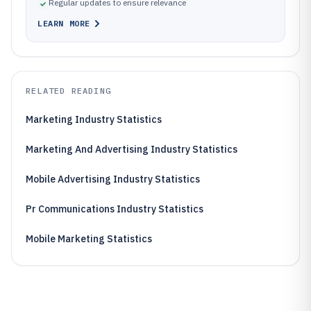
Regular updates to ensure relevance
LEARN MORE
RELATED READING
Marketing Industry Statistics
Marketing And Advertising Industry Statistics
Mobile Advertising Industry Statistics
Pr Communications Industry Statistics
Mobile Marketing Statistics