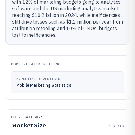
with 12% of marketing budgets going to analytics
software and the US marketing analytics market
reaching $10.2 billion in 2024, while inefficiencies
still drive losses such as $1.2 million per year from
attribution retooling and 10% of CMOs’ budgets
lost to inefficiencies.
MORE RELATED READING
MARKETING ADVERTISING
Mobile Marketing Statistics
03 · CATEGORY
Market Size
4
STATS