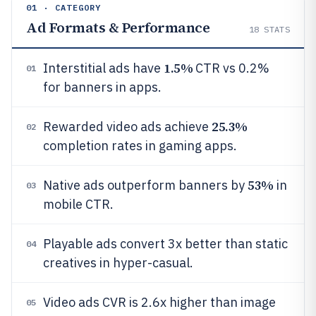
01 · CATEGORY
Ad Formats & Performance
18
STATS
1.5%
Interstitial ads have
CTR vs 0.2%
01
for banners in apps.
25.3%
Rewarded video ads achieve
02
completion rates in gaming apps.
53%
Native ads outperform banners by
in
03
mobile CTR.
Playable ads convert 3x better than static
04
creatives in hyper-casual.
Video ads CVR is 2.6x higher than image
05