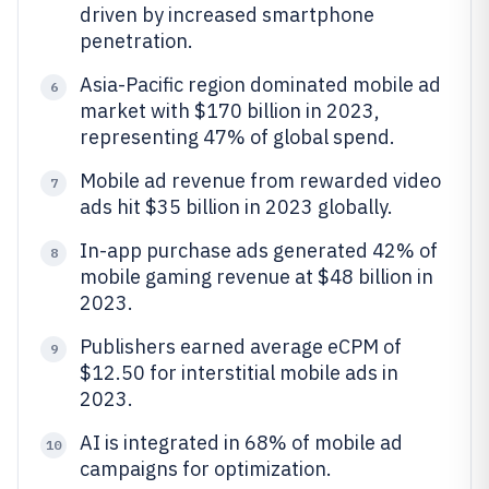
driven by increased smartphone
penetration.
Asia-Pacific region dominated mobile ad
6
market with $170 billion in 2023,
representing 47% of global spend.
Mobile ad revenue from rewarded video
7
ads hit $35 billion in 2023 globally.
In-app purchase ads generated 42% of
8
mobile gaming revenue at $48 billion in
2023.
Publishers earned average eCPM of
9
$12.50 for interstitial mobile ads in
2023.
AI is integrated in 68% of mobile ad
10
campaigns for optimization.