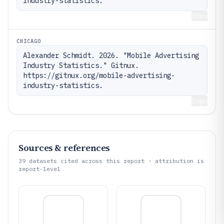
industry-statistics.
Copy
CHICAGO
Alexander Schmidt. 2026. "Mobile Advertising 
Industry Statistics." Gitnux. 
https://gitnux.org/mobile-advertising-
industry-statistics.
Copy
Sources & references
39
datasets cited across this report · attribution is
report-level