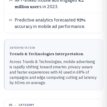
4.2
NFT-linked mobile ads engaged
14
million user
s in 2023.
92%
Predictive analytics forecasted
15
accuracy in mobile ad performance.
INTERPRETATION
Trends & Technologies Interpretation
Across Trands & Technologies, mobile advertising
is rapidly shifting toward smarter, privacy-aware
and faster experiences with AI used in 68% of
campaigns and edge computing cutting ad latency
by 60ms on average.
05 · CATEGORY