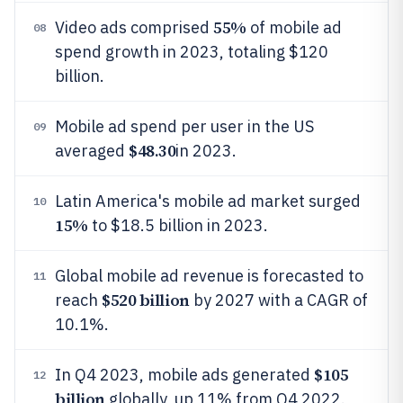
55%
Video ads comprised
of mobile ad
08
spend growth in 2023, totaling $120
billion.
Mobile ad spend per user in the US
09
$48.30
averaged
in 2023.
Latin America's mobile ad market surged
10
15%
to $18.5 billion in 2023.
Global mobile ad revenue is forecasted to
11
$520 billion
reach
by 2027 with a CAGR of
10.1%.
$105
In Q4 2023, mobile ads generated
12
billion
globally, up 11% from Q4 2022.