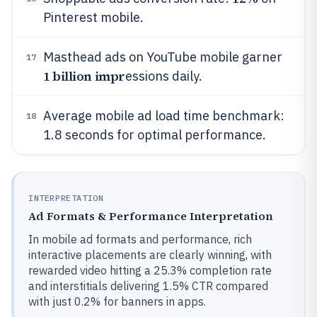
Pinterest mobile.
Masthead ads on YouTube mobile garner
17
1 billion impr
essions daily.
Average mobile ad load time benchmark:
18
1.8 seconds for optimal performance.
INTERPRETATION
Ad Formats & Performance Interpretation
In mobile ad formats and performance, rich
interactive placements are clearly winning, with
rewarded video hitting a 25.3% completion rate
and interstitials delivering 1.5% CTR compared
with just 0.2% for banners in apps.