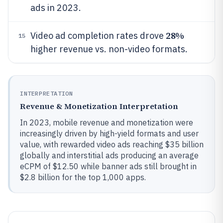
ads in 2023.
28%
Video ad completion rates drove
15
higher revenue vs. non-video formats.
INTERPRETATION
Revenue & Monetization Interpretation
In 2023, mobile revenue and monetization were
increasingly driven by high-yield formats and user
value, with rewarded video ads reaching $35 billion
globally and interstitial ads producing an average
eCPM of $12.50 while banner ads still brought in
$2.8 billion for the top 1,000 apps.