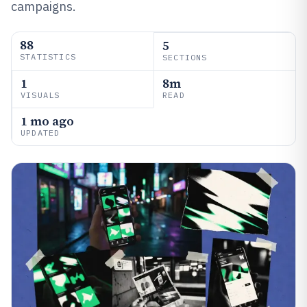
campaigns.
88
5
STATISTICS
SECTIONS
1
8m
VISUALS
READ
1 mo ago
UPDATED