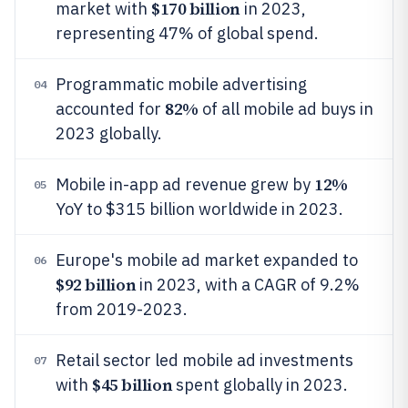
$170 billion
market with
in 2023,
representing 47% of global spend.
Programmatic mobile advertising
04
82%
accounted for
of all mobile ad buys in
2023 globally.
12%
Mobile in-app ad revenue grew by
05
YoY to $315 billion worldwide in 2023.
Europe's mobile ad market expanded to
06
$92 billion
in 2023, with a CAGR of 9.2%
from 2019-2023.
Retail sector led mobile ad investments
07
$45 billion
with
spent globally in 2023.