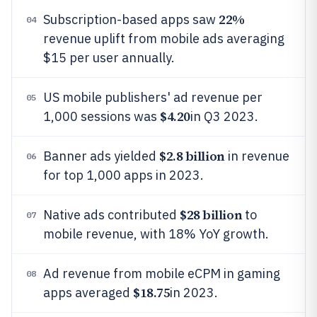
22%
Subscription-based apps saw
04
revenue uplift from mobile ads averaging
$15 per user annually.
US mobile publishers' ad revenue per
05
$4.20
1,000 sessions was
in Q3 2023.
$2.8 billion
Banner ads yielded
in revenue
06
for top 1,000 apps in 2023.
$28 billion
Native ads contributed
to
07
mobile revenue, with 18% YoY growth.
Ad revenue from mobile eCPM in gaming
08
$18.75
apps averaged
in 2023.