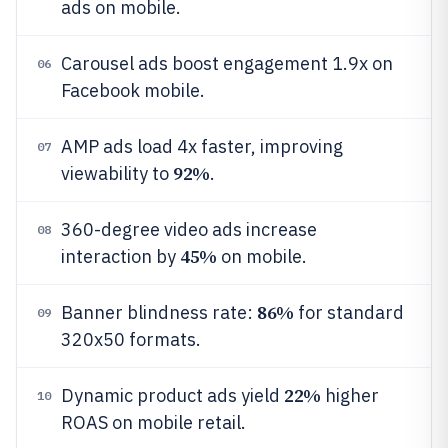
ads on mobile.
Carousel ads boost engagement 1.9x on
06
Facebook mobile.
AMP ads load 4x faster, improving
07
92%
viewability to
.
360-degree video ads increase
08
45%
interaction by
on mobile.
86%
Banner blindness rate:
for standard
09
320x50 formats.
22%
Dynamic product ads yield
higher
10
ROAS on mobile retail.