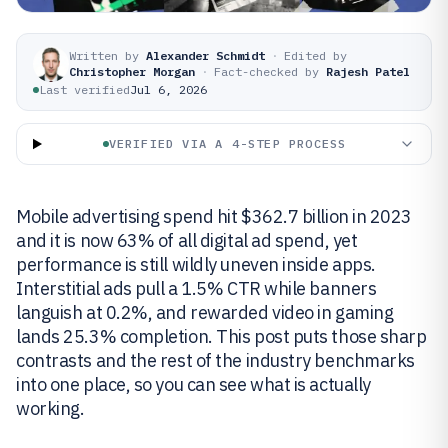
Written by
Alexander Schmidt
·
Edited by
Christopher Morgan
·
Fact-checked by
Rajesh Patel
Last verified
Jul 6, 2026
VERIFIED VIA A 4-STEP PROCESS
Mobile advertising spend hit $362.7 billion in 2023
and it is now 63% of all digital ad spend, yet
performance is still wildly uneven inside apps.
Interstitial ads pull a 1.5% CTR while banners
languish at 0.2%, and rewarded video in gaming
lands 25.3% completion. This post puts those sharp
contrasts and the rest of the industry benchmarks
into one place, so you can see what is actually
working.