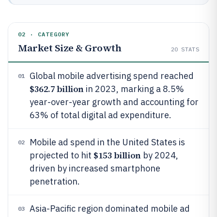
02 · CATEGORY
Market Size & Growth
20
STATS
Global mobile advertising spend reached
01
$362.7 billion
in 2023, marking a 8.5%
year-over-year growth and accounting for
63% of total digital ad expenditure.
Mobile ad spend in the United States is
02
$153 billion
projected to hit
by 2024,
driven by increased smartphone
penetration.
Asia-Pacific region dominated mobile ad
03