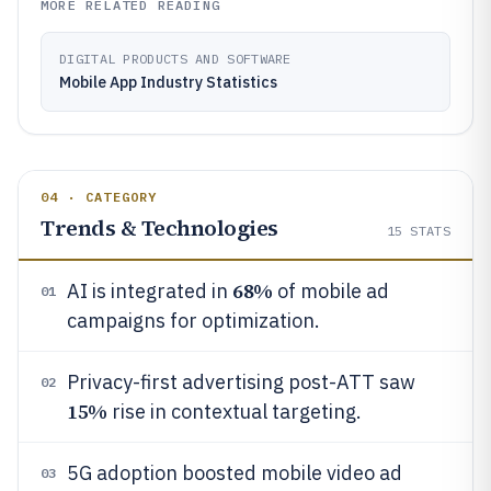
MORE RELATED READING
DIGITAL PRODUCTS AND SOFTWARE
Mobile App Industry Statistics
04 · CATEGORY
Trends & Technologies
15
STATS
68%
AI is integrated in
of mobile ad
01
campaigns for optimization.
Privacy-first advertising post-ATT saw
02
15%
rise in contextual targeting.
5G adoption boosted mobile video ad
03