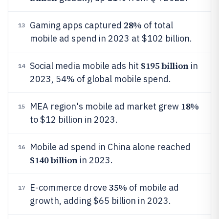
28%
Gaming apps captured
of total
13
mobile ad spend in 2023 at $102 billion.
$195 billion
Social media mobile ads hit
in
14
2023, 54% of global mobile spend.
18%
MEA region's mobile ad market grew
15
to $12 billion in 2023.
Mobile ad spend in China alone reached
16
$140 billion
in 2023.
35%
E-commerce drove
of mobile ad
17
growth, adding $65 billion in 2023.