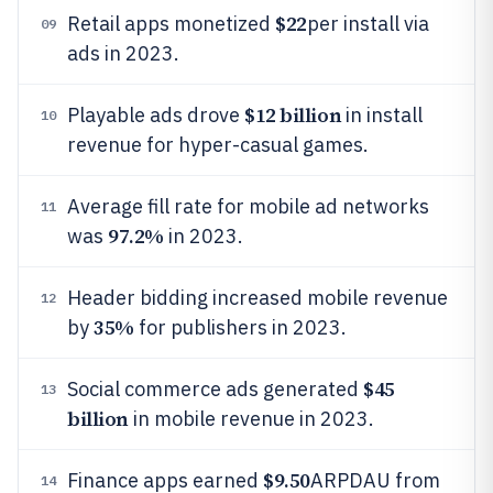
$22
Retail apps monetized
per install via
09
ads in 2023.
$12 billion
Playable ads drove
in install
10
revenue for hyper-casual games.
Average fill rate for mobile ad networks
11
97.2%
was
in 2023.
Header bidding increased mobile revenue
12
35%
by
for publishers in 2023.
$45
Social commerce ads generated
13
billion
in mobile revenue in 2023.
$9.50
Finance apps earned
ARPDAU from
14