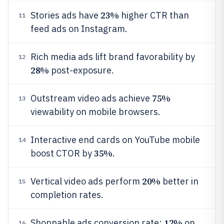
23%
Stories ads have
higher CTR than
11
feed ads on Instagram.
Rich media ads lift brand favorability by
12
28%
post-exposure.
75%
Outstream video ads achieve
13
viewability on mobile browsers.
Interactive end cards on YouTube mobile
14
35%
boost CTOR by
.
20%
Vertical video ads perform
better in
15
completion rates.
12%
Shoppable ads conversion rate:
on
16