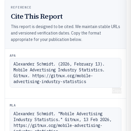
REFERENCE
Cite This Report
This report is designed to be cited. We maintain stable URLs
and versioned verification dates. Copy the format
appropriate for your publication below.
APA
Alexander Schmidt. (2026, February 13). 
Mobile Advertising Industry Statistics. 
Gitnux. https://gitnux.org/mobile-
advertising-industry-statistics
Copy
MLA
Alexander Schmidt. "Mobile Advertising 
Industry Statistics." Gitnux, 13 Feb 2026, 
https://gitnux.org/mobile-advertising-