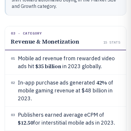
and Growth category.
03 · CATEGORY
Revenue & Monetization
15
STATS
Mobile ad revenue from rewarded video
01
$35 billion
ads hit
in 2023 globally.
42%
In-app purchase ads generated
of
02
mobile gaming revenue at $48 billion in
2023.
Publishers earned average eCPM of
03
$12.50
for interstitial mobile ads in 2023.