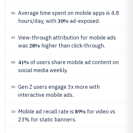
Average time spent on mobile apps is 4.8
06
30%
hours/day, with
ad-exposed.
View-through attribution for mobile ads
07
28%
was
higher than click-through.
41%
of users share mobile ad content on
08
social media weekly.
Gen Z users engage 3x more with
09
interactive mobile ads.
89%
Mobile ad recall rate is
for video vs
10
23% for static banners.