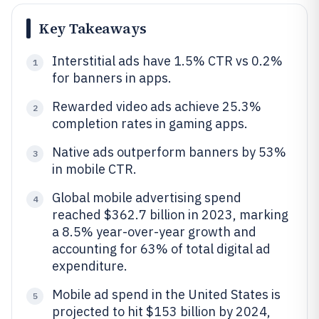
Key Takeaways
Interstitial ads have 1.5% CTR vs 0.2%
1
for banners in apps.
Rewarded video ads achieve 25.3%
2
completion rates in gaming apps.
Native ads outperform banners by 53%
3
in mobile CTR.
Global mobile advertising spend
4
reached $362.7 billion in 2023, marking
a 8.5% year-over-year growth and
accounting for 63% of total digital ad
expenditure.
Mobile ad spend in the United States is
5
projected to hit $153 billion by 2024,