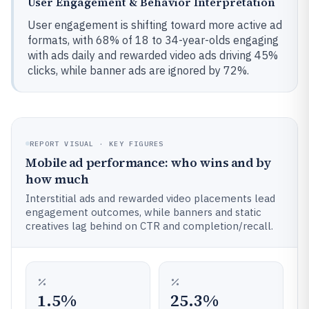
User Engagement & Behavior Interpretation
User engagement is shifting toward more active ad
formats, with 68% of 18 to 34-year-olds engaging
with ads daily and rewarded video ads driving 45%
clicks, while banner ads are ignored by 72%.
REPORT VISUAL · KEY FIGURES
Mobile ad performance: who wins and by
how much
Interstitial ads and rewarded video placements lead
engagement outcomes, while banners and static
creatives lag behind on CTR and completion/recall.
1.5%
25.3%