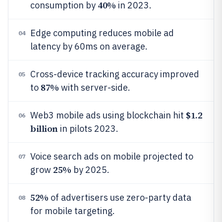
40%
consumption by
in 2023.
Edge computing reduces mobile ad
04
latency by 60ms on average.
Cross-device tracking accuracy improved
05
87%
to
with server-side.
$1.2
Web3 mobile ads using blockchain hit
06
billion
in pilots 2023.
Voice search ads on mobile projected to
07
25%
grow
by 2025.
52%
of advertisers use zero-party data
08
for mobile targeting.