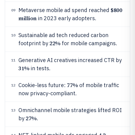
$800
Metaverse mobile ad spend reached
09
million
in 2023 early adopters.
Sustainable ad tech reduced carbon
10
22%
footprint by
for mobile campaigns.
Generative AI creatives increased CTR by
11
31%
in tests.
77%
Cookie-less future:
of mobile traffic
12
now privacy-compliant.
Omnichannel mobile strategies lifted ROI
13
27%
by
.