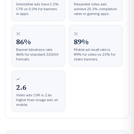
Interstitial ads have 1.5%
Rewarded video ads
CTR vs 0.2% for banners
achieve 25.3% completion
in apps.
rates in gaming apps.
86%
89%
Banner blindness rate:
Mobile ad recall rate is
86% for standard 320x50
89% for video vs 23% for
formats.
static banners.
2.6
Video ads CVR is 2.6x
higher than image ads on
mobile.