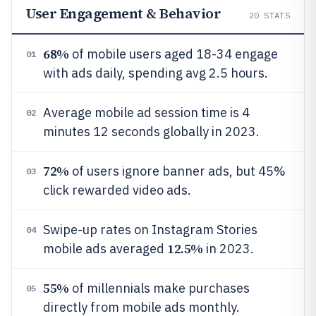
User Engagement & Behavior
20
STATS
68%
of mobile users aged 18-34 engage
01
with ads daily, spending avg 2.5 hours.
Average mobile ad session time is 4
02
minutes 12 seconds globally in 2023.
72%
of users ignore banner ads, but 45%
03
click rewarded video ads.
Swipe-up rates on Instagram Stories
04
12.5%
mobile ads averaged
in 2023.
55%
of millennials make purchases
05
directly from mobile ads monthly.