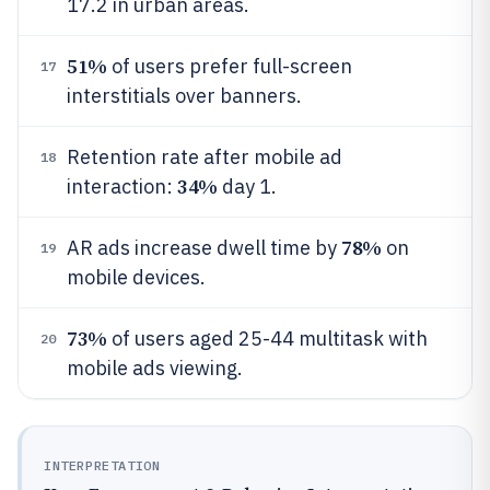
17.2 in urban areas.
51%
of users prefer full-screen
17
interstitials over banners.
Retention rate after mobile ad
18
34%
interaction:
day 1.
78%
AR ads increase dwell time by
on
19
mobile devices.
73%
of users aged 25-44 multitask with
20
mobile ads viewing.
INTERPRETATION