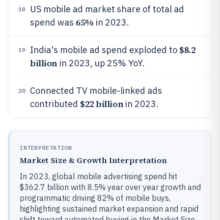
US mobile ad market share of total ad
18
65%
spend was
in 2023.
$8.2
India's mobile ad spend exploded to
19
billion
in 2023, up 25% YoY.
Connected TV mobile-linked ads
20
$22 billion
contributed
in 2023.
INTERPRETATION
Market Size & Growth Interpretation
In 2023, global mobile advertising spend hit
$362.7 billion with 8.5% year over year growth and
programmatic driving 82% of mobile buys,
highlighting sustained market expansion and rapid
shift toward automated buying in the Market Size