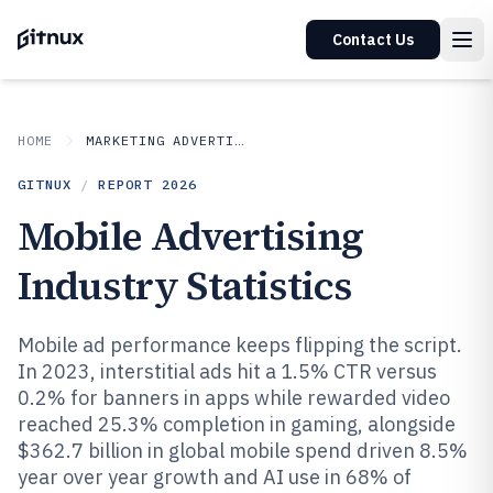
Contact Us
HOME
MARKETING ADVERTISING
GITNUX
/
REPORT
2026
Mobile Advertising
Industry Statistics
Mobile ad performance keeps flipping the script.
In 2023, interstitial ads hit a 1.5% CTR versus
0.2% for banners in apps while rewarded video
reached 25.3% completion in gaming, alongside
$362.7 billion in global mobile spend driven 8.5%
year over year growth and AI use in 68% of