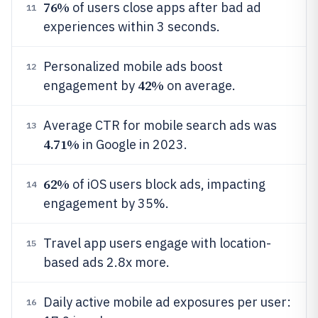
76%
of users close apps after bad ad
11
experiences within 3 seconds.
Personalized mobile ads boost
12
42%
engagement by
on average.
Average CTR for mobile search ads was
13
4.71%
in Google in 2023.
62%
of iOS users block ads, impacting
14
engagement by 35%.
Travel app users engage with location-
15
based ads 2.8x more.
Daily active mobile ad exposures per user:
16