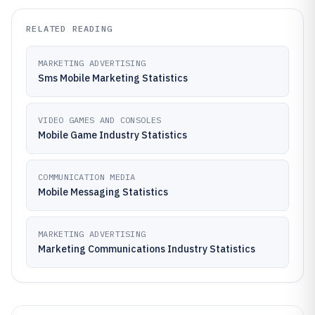
RELATED READING
MARKETING ADVERTISING
Sms Mobile Marketing Statistics
VIDEO GAMES AND CONSOLES
Mobile Game Industry Statistics
COMMUNICATION MEDIA
Mobile Messaging Statistics
MARKETING ADVERTISING
Marketing Communications Industry Statistics