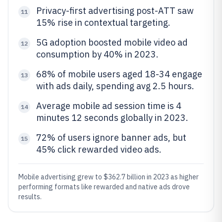
Privacy-first advertising post-ATT saw
11
15% rise in contextual targeting.
5G adoption boosted mobile video ad
12
consumption by 40% in 2023.
68% of mobile users aged 18-34 engage
13
with ads daily, spending avg 2.5 hours.
Average mobile ad session time is 4
14
minutes 12 seconds globally in 2023.
72% of users ignore banner ads, but
15
45% click rewarded video ads.
Mobile advertising grew to $362.7 billion in 2023 as higher
performing formats like rewarded and native ads drove
results.