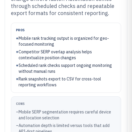
through scheduled checks and repeatable
export formats for consistent reporting.
PROS
+
Mobile rank tracking output is organized for geo-
focused monitoring
+
Competitor SERP overlap analysis helps
contextualize position changes
+
Scheduled rank checks support ongoing monitoring
without manual runs
+
Rank snapshots export to CSV for cross-tool
reporting workflows
CONS
–
Mobile SERP segmentation requires careful device
and location selection
–
Automation depth is limited versus tools that add
API-first pipelines