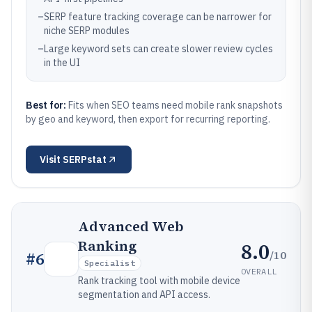
–
SERP feature tracking coverage can be narrower for
niche SERP modules
–
Large keyword sets can create slower review cycles
in the UI
Best for:
Fits when SEO teams need mobile rank snapshots
by geo and keyword, then export for recurring reporting.
Visit
SERPstat
Advanced Web
Ranking
8.0
/10
#
6
Specialist
OVERALL
Rank tracking tool with mobile device
segmentation and API access.