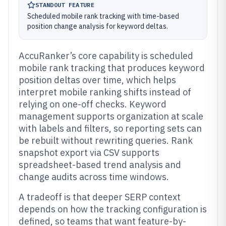
STANDOUT FEATURE
Scheduled mobile rank tracking with time-based
position change analysis for keyword deltas.
AccuRanker’s core capability is scheduled
mobile rank tracking that produces keyword
position deltas over time, which helps
interpret mobile ranking shifts instead of
relying on one-off checks. Keyword
management supports organization at scale
with labels and filters, so reporting sets can
be rebuilt without rewriting queries. Rank
snapshot export via CSV supports
spreadsheet-based trend analysis and
change audits across time windows.
A tradeoff is that deeper SERP context
depends on how the tracking configuration is
defined, so teams that want feature-by-