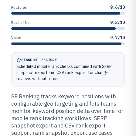
9.6/10
Features
9.2/10
Ease of Use
9.7/10
Value
STANDOUT FEATURE
Scheduled mobile rank checks combined with SERP
snapshot export and CSV rank export for change
reviews without reruns.
SE Ranking tracks keyword positions with
configurable geo targeting and lets teams
monitor keyword position delta over time for
mobile rank tracking workflows. SERP
snapshot export and CSV rank export
support rank snapshot export use cases