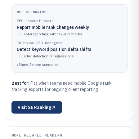
USE SCENARIOS
SEO account teams
Report mobile rank changes weekly
→
Faster reporting with fewer rechecks
In-house SEO managers
Detect keyword position delta shifts
→
Earlier detection of regressions
▸
Show
2
more
scenarios
Best for:
Fits when teams need mobile Google rank
tracking exports for ongoing client reporting.
Visit
SE Ranking
MORE RELATED READING