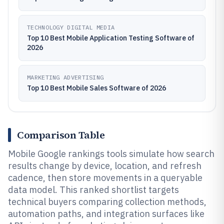
TECHNOLOGY DIGITAL MEDIA
Top 10 Best Mobile Application Testing Software of
2026
MARKETING ADVERTISING
Top 10 Best Mobile Sales Software of 2026
Comparison Table
Mobile Google rankings tools simulate how search
results change by device, location, and refresh
cadence, then store movements in a queryable
data model. This ranked shortlist targets
technical buyers comparing collection methods,
automation paths, and integration surfaces like