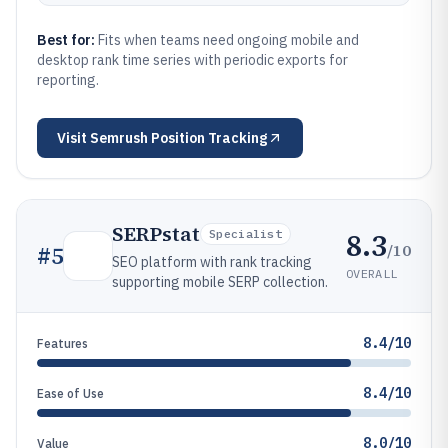
Best for:
Fits when teams need ongoing mobile and
desktop rank time series with periodic exports for
reporting.
Visit
Semrush Position Tracking
SERPstat
8.3
Specialist
/10
#
5
SEO platform with rank tracking
OVERALL
supporting mobile SERP collection.
8.4/10
Features
8.4/10
Ease of Use
8.0/10
Value