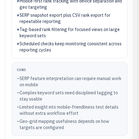
+
Mobile-first rank tracking with device separation and
geo targeting
+
SERP snapshot export plus CSV rank export for
repeatable reporting
+
Tag-based rank filtering for focused views on large
keyword sets
+
Scheduled checks keep monitoring consistent across
reporting cycles
CONS
–
SERP feature interpretation can require manual work
on mobile
–
Complex keyword sets need disciplined tagging to
stay usable
–
Limited insight into mobile-friendliness test details
without extra workflow effort
–
Geo-grid mapping usefulness depends on how
targets are configured