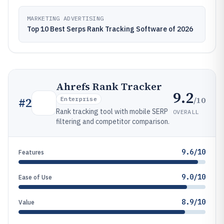
MARKETING ADVERTISING
Top 10 Best Serps Rank Tracking Software of 2026
Ahrefs Rank Tracker
9.2
/10
#
2
Enterprise
Rank tracking tool with mobile SERP
OVERALL
filtering and competitor comparison.
9.6/10
Features
9.0/10
Ease of Use
8.9/10
Value