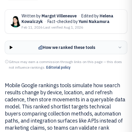
Written by
Margot Villeneuve
·
Edited by
Helena
Kowalczyk
·
Fact-checked by
Yumi Nakamura
Feb 11, 2026
·
Last verified
Aug 1, 2026
How we ranked these tools
Gitnux may earn a commission through links on this page — this does
not influence rankings.
Editorial policy
Mobile Google rankings tools simulate how search
results change by device, location, and refresh
cadence, then store movements in a queryable data
model. This ranked shortlist targets technical
buyers comparing collection methods, automation
paths, and integration surfaces like APIs instead of
marketing claims, so teams can validate rank