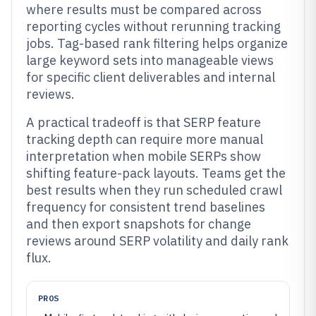
where results must be compared across
reporting cycles without rerunning tracking
jobs. Tag-based rank filtering helps organize
large keyword sets into manageable views
for specific client deliverables and internal
reviews.
A practical tradeoff is that SERP feature
tracking depth can require more manual
interpretation when mobile SERPs show
shifting feature-pack layouts. Teams get the
best results when they run scheduled crawl
frequency for consistent trend baselines
and then export snapshots for change
reviews around SERP volatility and daily rank
flux.
PROS