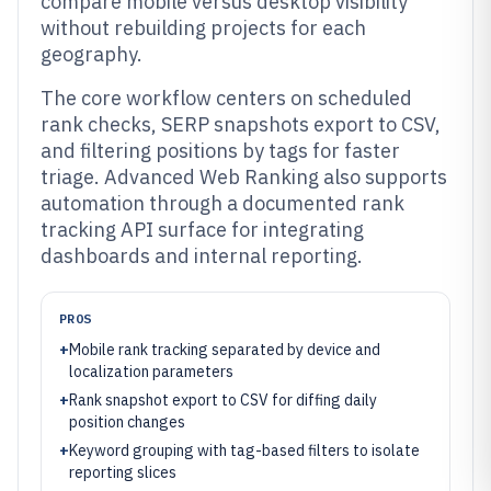
compare mobile versus desktop visibility
without rebuilding projects for each
geography.
The core workflow centers on scheduled
rank checks, SERP snapshots export to CSV,
and filtering positions by tags for faster
triage. Advanced Web Ranking also supports
automation through a documented rank
tracking API surface for integrating
dashboards and internal reporting.
PROS
+
Mobile rank tracking separated by device and
localization parameters
+
Rank snapshot export to CSV for diffing daily
position changes
+
Keyword grouping with tag-based filters to isolate
reporting slices