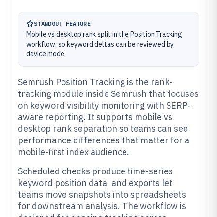
STANDOUT FEATURE
Mobile vs desktop rank split in the Position Tracking
workflow, so keyword deltas can be reviewed by
device mode.
Semrush Position Tracking is the rank-
tracking module inside Semrush that focuses
on keyword visibility monitoring with SERP-
aware reporting. It supports mobile vs
desktop rank separation so teams can see
performance differences that matter for a
mobile-first index audience.
Scheduled checks produce time-series
keyword position data, and exports let
teams move snapshots into spreadsheets
for downstream analysis. The workflow is