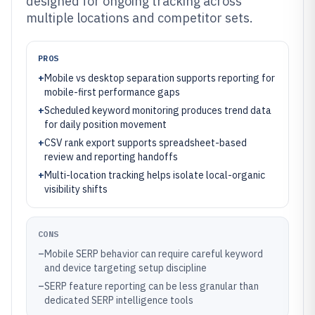
designed for ongoing tracking across
multiple locations and competitor sets.
PROS
+
Mobile vs desktop separation supports reporting for
mobile-first performance gaps
+
Scheduled keyword monitoring produces trend data
for daily position movement
+
CSV rank export supports spreadsheet-based
review and reporting handoffs
+
Multi-location tracking helps isolate local-organic
visibility shifts
CONS
–
Mobile SERP behavior can require careful keyword
and device targeting setup discipline
–
SERP feature reporting can be less granular than
dedicated SERP intelligence tools