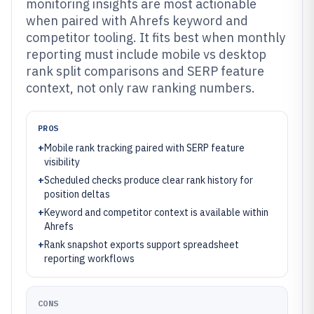
monitoring insights are most actionable
when paired with Ahrefs keyword and
competitor tooling. It fits best when monthly
reporting must include mobile vs desktop
rank split comparisons and SERP feature
context, not only raw ranking numbers.
PROS
+
Mobile rank tracking paired with SERP feature
visibility
+
Scheduled checks produce clear rank history for
position deltas
+
Keyword and competitor context is available within
Ahrefs
+
Rank snapshot exports support spreadsheet
reporting workflows
CONS