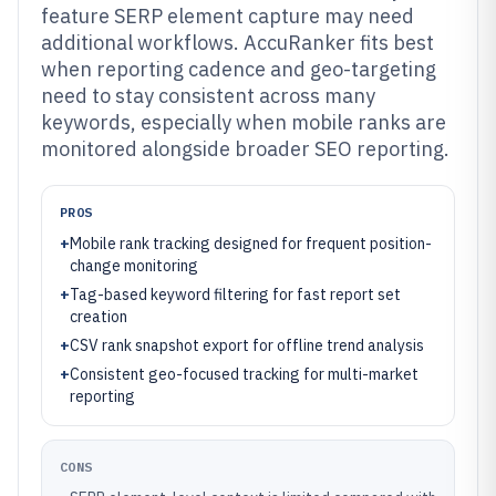
feature SERP element capture may need
additional workflows. AccuRanker fits best
when reporting cadence and geo-targeting
need to stay consistent across many
keywords, especially when mobile ranks are
monitored alongside broader SEO reporting.
PROS
+
Mobile rank tracking designed for frequent position-
change monitoring
+
Tag-based keyword filtering for fast report set
creation
+
CSV rank snapshot export for offline trend analysis
+
Consistent geo-focused tracking for multi-market
reporting
CONS