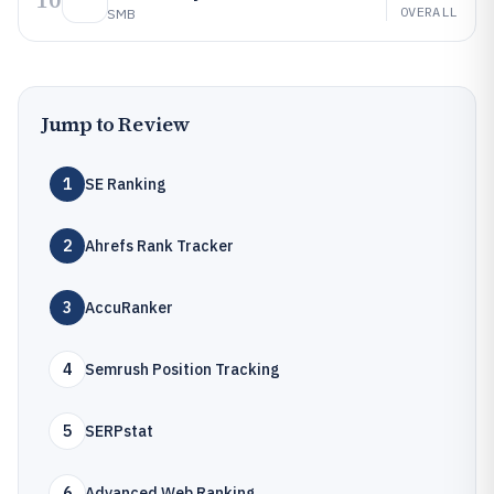
10
OVERALL
SMB
Jump to Review
1
SE Ranking
2
Ahrefs Rank Tracker
3
AccuRanker
4
Semrush Position Tracking
5
SERPstat
6
Advanced Web Ranking