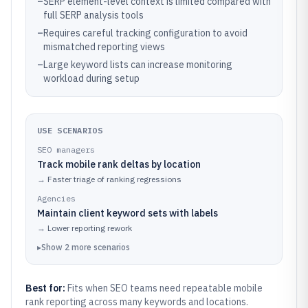
–
SERP element-level context is limited compared with
full SERP analysis tools
–
Requires careful tracking configuration to avoid
mismatched reporting views
–
Large keyword lists can increase monitoring
workload during setup
USE SCENARIOS
SEO managers
Track mobile rank deltas by location
→
Faster triage of ranking regressions
Agencies
Maintain client keyword sets with labels
→
Lower reporting rework
▸
Show
2
more
scenarios
Best for:
Fits when SEO teams need repeatable mobile
rank reporting across many keywords and locations.