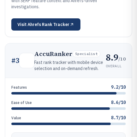
with SERP feature context and Ahrefs-driven
investigations.
Visit
Ahrefs Rank Tracker
AccuRanker
8.9
Specialist
/10
#
3
Fast rank tracker with mobile device
OVERALL
selection and on-demand refresh.
9.2/10
Features
8.6/10
Ease of Use
8.7/10
Value