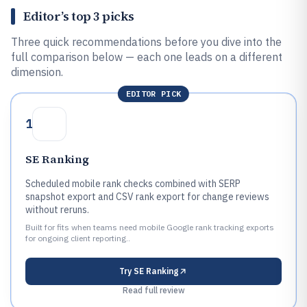
Editor’s top 3 picks
Three quick recommendations before you dive into the
full comparison below — each one leads on a different
dimension.
EDITOR PICK
1
SE Ranking
Scheduled mobile rank checks combined with SERP
snapshot export and CSV rank export for change reviews
without reruns.
Built for fits when teams need mobile Google rank tracking exports
for ongoing client reporting..
Try
SE Ranking
Read full review