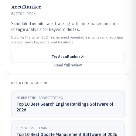
AccuRanker
EDITOR PICK
Scheduled mobile rank tracking with time-based position
change analysis for keyword deltas.
Built for fits when SEO teams need repeatable mobile rank reporting
across many keywords and locations..
Try
AccuRanker
Read full review
RELATED READING
MARKETING ADVERTISING
Top 10 Best Search Engine Rankings Software of
2026
BUSINESS FINANCE
Top 10 Best Google Management Software of 2026