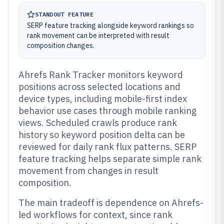
STANDOUT FEATURE
SERP feature tracking alongside keyword rankings so
rank movement can be interpreted with result
composition changes.
Ahrefs Rank Tracker monitors keyword
positions across selected locations and
device types, including mobile-first index
behavior use cases through mobile ranking
views. Scheduled crawls produce rank
history so keyword position delta can be
reviewed for daily rank flux patterns. SERP
feature tracking helps separate simple rank
movement from changes in result
composition.
The main tradeoff is dependence on Ahrefs-
led workflows for context, since rank