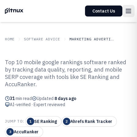
Contact Us
HOME
SOFTWARE ADVICE
MARKETING ADVERTISING
GITNUX
SOFTWARE ADVICE
Marketing Advertising
Top 10 mobile google rankings software ranked
Top 10 Best Mobile Google
by tracking data quality, reporting, and mobile
SERP coverage with tools like SE Ranking and
Rankings Software of 2026
AccuRanker.
31
min read
Updated
8 days ago
AI-verified · Expert reviewed
SE Ranking
Ahrefs Rank Tracker
JUMP TO:
1
2
AccuRanker
3