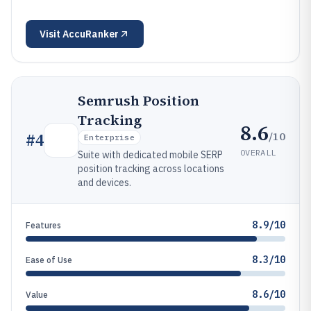
Visit
AccuRanker
Semrush Position
Tracking
8.6
/10
#
4
Enterprise
OVERALL
Suite with dedicated mobile SERP
position tracking across locations
and devices.
8.9/10
Features
8.3/10
Ease of Use
8.6/10
Value