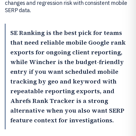
changes and regression risk with consistent mobile
SERP data.
SE Ranking
is the best pick for teams
that need reliable mobile Google rank
exports for ongoing client reporting,
while
Wincher
is the budget-friendly
entry if you want scheduled mobile
tracking by geo and keyword with
repeatable reporting exports, and
Ahrefs Rank Tracker
is a strong
alternative when you also want SERP
feature context for investigations.