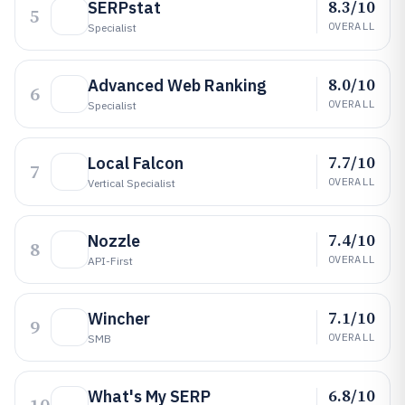
8.3/10
SERPstat
5
OVERALL
Specialist
8.0/10
Advanced Web Ranking
6
OVERALL
Specialist
7.7/10
Local Falcon
7
OVERALL
Vertical Specialist
7.4/10
Nozzle
8
OVERALL
API-First
7.1/10
Wincher
9
OVERALL
SMB
6.8/10
What's My SERP