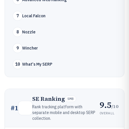
7
Local Falcon
8
Nozzle
9
Wincher
10
What's My SERP
SE Ranking
SMB
9.5
/10
#
1
Rank tracking platform with
separate mobile and desktop SERP
OVERALL
collection.