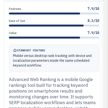
7.9/10
Features
8.3/10
Ease of Use
7.9/10
Value
STANDOUT FEATURE
Mobile versus desktop rank tracking with device and
localization parameters inside the same scheduled
keyword workflow.
Advanced Web Ranking is a mobile Google
rankings tool built for tracking keyword
positions on smartphone results and
monitoring changes over time. It supports
SERP localization workflows and lets teams