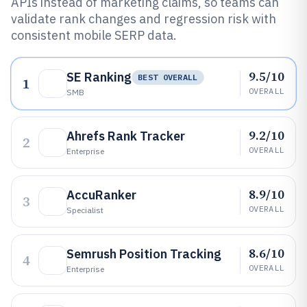
APIs instead of marketing claims, so teams can
validate rank changes and regression risk with
consistent mobile SERP data.
9.5/10
SE Ranking
BEST OVERALL
1
OVERALL
SMB
9.2/10
Ahrefs Rank Tracker
2
OVERALL
Enterprise
8.9/10
AccuRanker
3
OVERALL
Specialist
8.6/10
Semrush Position Tracking
4
OVERALL
Enterprise