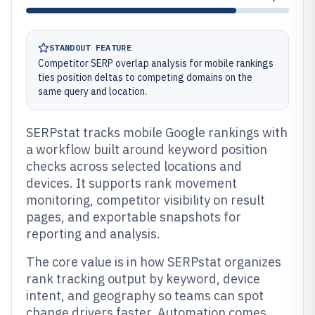
STANDOUT FEATURE
Competitor SERP overlap analysis for mobile rankings
ties position deltas to competing domains on the
same query and location.
SERPstat tracks mobile Google rankings with
a workflow built around keyword position
checks across selected locations and
devices. It supports rank movement
monitoring, competitor visibility on result
pages, and exportable snapshots for
reporting and analysis.
The core value is in how SERPstat organizes
rank tracking output by keyword, device
intent, and geography so teams can spot
change drivers faster. Automation comes