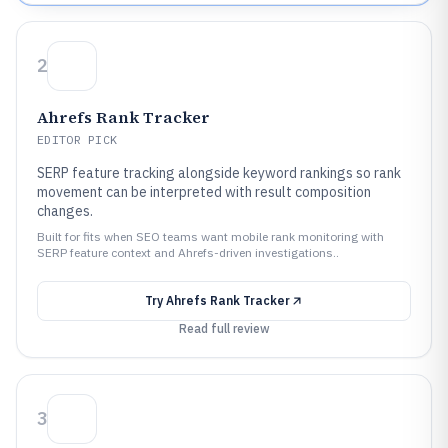
2
Ahrefs Rank Tracker
EDITOR PICK
SERP feature tracking alongside keyword rankings so rank
movement can be interpreted with result composition
changes.
Built for fits when SEO teams want mobile rank monitoring with
SERP feature context and Ahrefs-driven investigations..
Try
Ahrefs Rank Tracker
Read full review
3