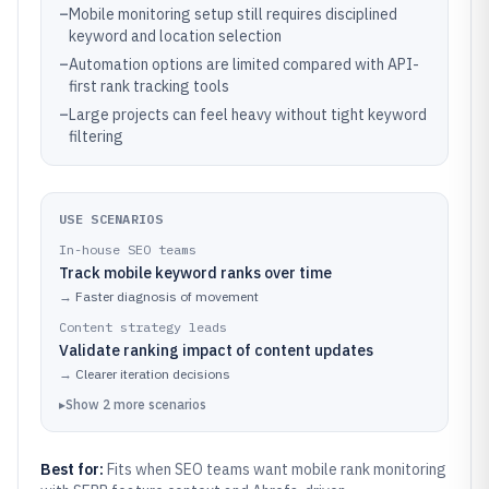
–
Mobile monitoring setup still requires disciplined
keyword and location selection
–
Automation options are limited compared with API-
first rank tracking tools
–
Large projects can feel heavy without tight keyword
filtering
USE SCENARIOS
In-house SEO teams
Track mobile keyword ranks over time
→
Faster diagnosis of movement
Content strategy leads
Validate ranking impact of content updates
→
Clearer iteration decisions
▸
Show
2
more
scenarios
Best for:
Fits when SEO teams want mobile rank monitoring