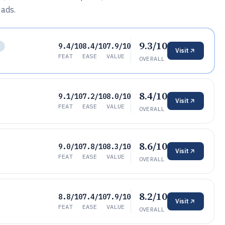
 ads.
9.3/10
9.4/10
8.4/10
7.9/10
L
Visit
FEAT
EASE
VALUE
OVERALL
8.4/10
9.1/10
7.2/10
8.0/10
Visit
FEAT
EASE
VALUE
OVERALL
8.6/10
9.0/10
7.8/10
8.3/10
Visit
FEAT
EASE
VALUE
OVERALL
8.2/10
8.8/10
7.4/10
7.9/10
Visit
FEAT
EASE
VALUE
OVERALL