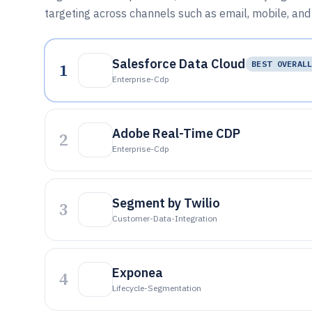
targeting across channels such as email, mobile, and
Salesforce Data Cloud
1
BEST OVERAL
Enterprise-Cdp
Adobe Real-Time CDP
2
Enterprise-Cdp
Segment by Twilio
3
Customer-Data-Integration
Exponea
4
Lifecycle-Segmentation