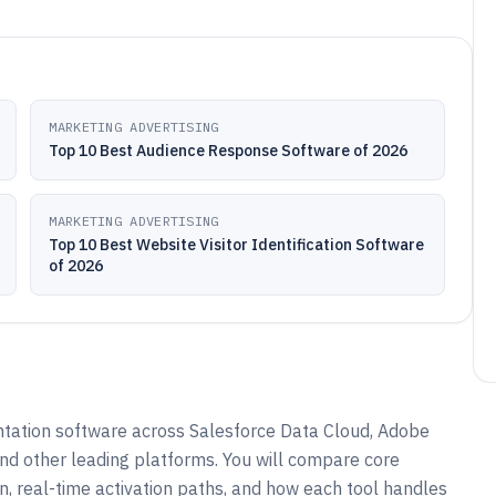
MARKETING ADVERTISING
Top 10 Best Audience Response Software of 2026
MARKETING ADVERTISING
Top 10 Best Website Visitor Identification Software
of 2026
ation software across Salesforce Data Cloud, Adobe
nd other leading platforms. You will compare core
on, real-time activation paths, and how each tool handles