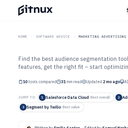
HOME
SOFTWARE ADVICE
MARKETING ADVERTISING
Find the best audience segmentation to
GITNUX
SOFTWARE ADVICE
Marketing Advertising
features, get the right fit – start optimizi
Top 10 Best Au
10
tools compared
Segmentation S
31
min read
Updated
2 mo ago
AI
Salesforce Data Cloud
Ad
JUMP TO:
1
·
Best overall
2
Segment by Twilio
3
·
Best value
Written by
Emilia Santos
·
Edited by
Samuel Norb