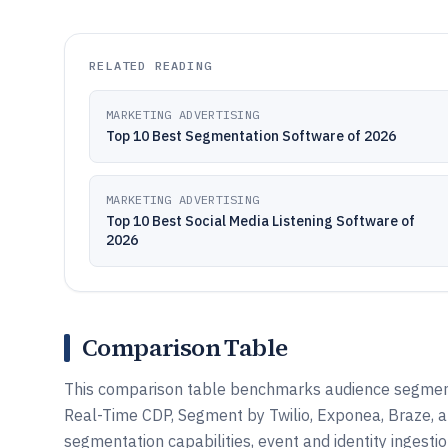
RELATED READING
MARKETING ADVERTISING
Top 10 Best Segmentation Software of 2026
MARKETING ADVERTISING
Top 10 Best Social Media Listening Software of
2026
Comparison Table
This comparison table benchmarks audience segment
Real-Time CDP, Segment by Twilio, Exponea, Braze, a
segmentation capabilities, event and identity ingesti