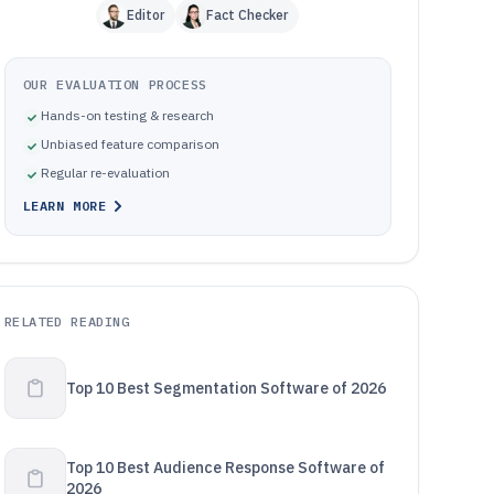
Editor
Fact Checker
OUR EVALUATION PROCESS
Hands-on testing & research
Unbiased feature comparison
Regular re-evaluation
LEARN MORE
RELATED READING
Top 10 Best Segmentation Software of 2026
Top 10 Best Audience Response Software of
2026