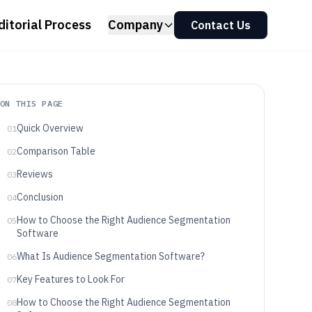
ditorial Process
Company
Contact Us
ON THIS PAGE
Quick Overview
01
Comparison Table
02
Reviews
03
Conclusion
04
How to Choose the Right Audience Segmentation
05
Software
What Is Audience Segmentation Software?
06
Key Features to Look For
07
How to Choose the Right Audience Segmentation
08