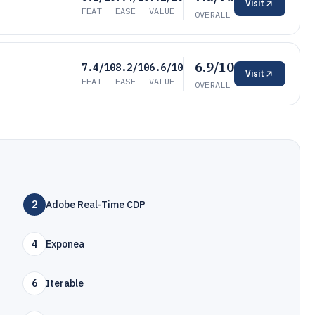
Visit
FEAT
EASE
VALUE
OVERALL
6.9/10
7.4/10
8.2/10
6.6/10
Visit
FEAT
EASE
VALUE
OVERALL
2
Adobe Real-Time CDP
4
Exponea
6
Iterable