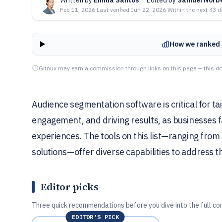
Feb 11, 2026
·
Last verified
Jun 22, 2026
·
Within the next 43 
How we ranked 
Gitnux may earn a commission through links on this page — this do
Audience segmentation software is critical for ta
engagement, and driving results, as businesses 
experiences. The tools on this list—ranging fro
solutions—offer diverse capabilities to address t
Editor picks
Three quick recommendations before you dive into the full co
EDITOR'S PICK