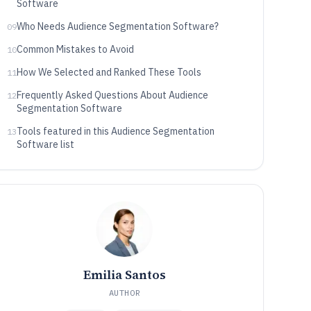
Software
Who Needs Audience Segmentation Software?
09
Common Mistakes to Avoid
10
How We Selected and Ranked These Tools
11
Frequently Asked Questions About Audience
12
Segmentation Software
Tools featured in this Audience Segmentation
13
Software list
Emilia Santos
AUTHOR