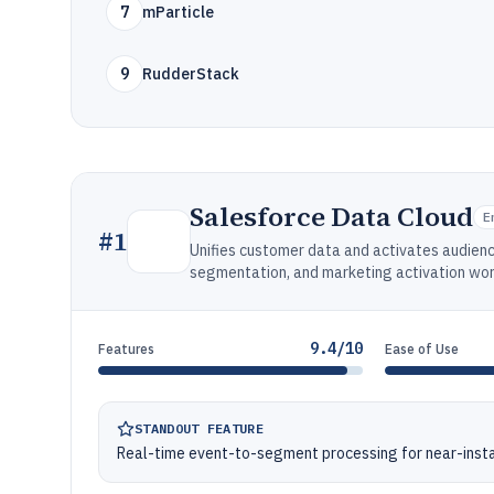
7
mParticle
9
RudderStack
Salesforce Data Cloud
E
#
1
Unifies customer data and activates audienc
segmentation, and marketing activation wo
9.4/10
Features
Ease of Use
STANDOUT FEATURE
Real-time event-to-segment processing for near-ins