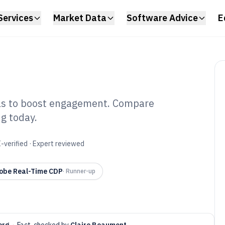
Services
Market Data
Software Advice
E
ols to boost engagement. Compare
ng today.
dience
oftware of 2026
-verified · Expert reviewed
obe Real-Time CDP
·
Runner-up
erg
·
Fact-checked by
Claire Beaumont