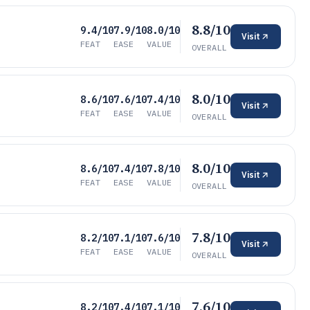
8.8/10
9.4/10
7.9/10
8.0/10
Visit
FEAT
EASE
VALUE
OVERALL
8.0/10
8.6/10
7.6/10
7.4/10
Visit
FEAT
EASE
VALUE
OVERALL
8.0/10
8.6/10
7.4/10
7.8/10
Visit
FEAT
EASE
VALUE
OVERALL
7.8/10
8.2/10
7.1/10
7.6/10
Visit
FEAT
EASE
VALUE
OVERALL
7.6/10
8.2/10
7.4/10
7.1/10