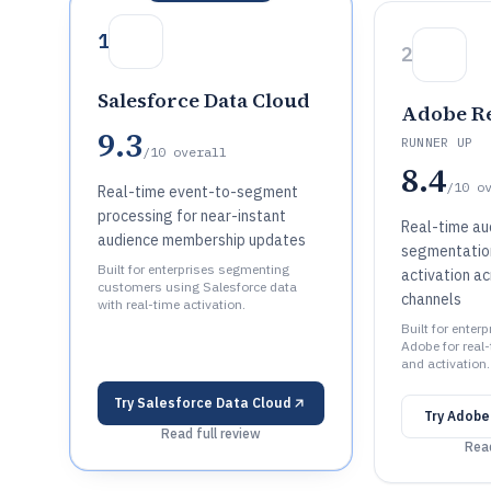
1
2
Salesforce Data Cloud
Adobe Re
9.3
RUNNER UP
/10
overall
8.4
/10
o
Real-time event-to-segment
processing for near-instant
Real-time au
audience membership updates
segmentation
Built for enterprises segmenting
activation a
customers using Salesforce data
channels
with real-time activation.
Built for enter
Adobe for real
and activation.
Try
Salesforce Data Cloud
Try
Adobe
Read full review
Read