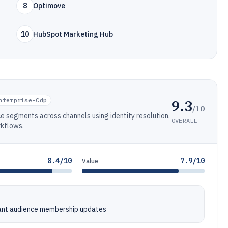
8
Optimove
10
HubSpot Marketing Hub
9.3
nterprise-Cdp
/10
e segments across channels using identity resolution,
OVERALL
rkflows.
8.4/10
7.9/10
Value
tant audience membership updates