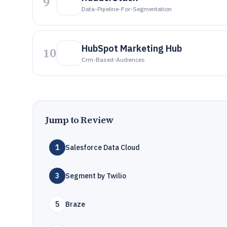
9
Data-Pipeline-For-Segmentation
HubSpot Marketing Hub
10
Crm-Based-Audiences
Jump to Review
1
Salesforce Data Cloud
3
Segment by Twilio
5
Braze