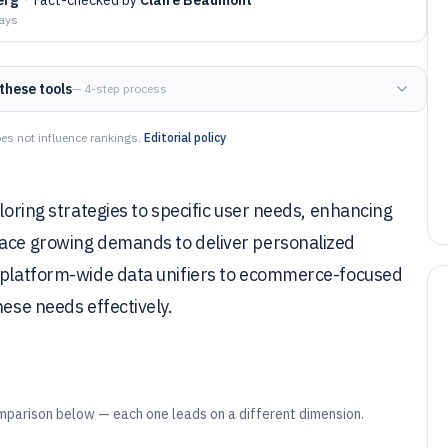
days
these tools
— 4-step process
es not influence rankings.
Editorial policy
iloring strategies to specific user needs, enhancing
face growing demands to deliver personalized
m platform-wide data unifiers to ecommerce-focused
hese needs effectively.
mparison below — each one leads on a different dimension.