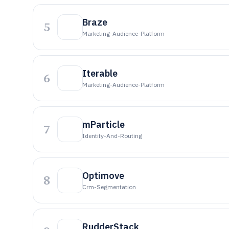
Braze
5
Marketing-Audience-Platform
Iterable
6
Marketing-Audience-Platform
mParticle
7
Identity-And-Routing
Optimove
8
Crm-Segmentation
RudderStack