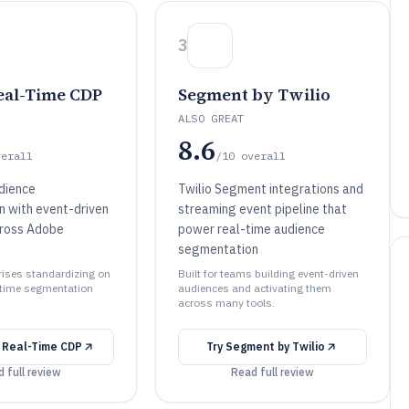
3
al-Time CDP
Segment by Twilio
ALSO GREAT
8.6
verall
/10
overall
dience
Twilio Segment integrations and
 with event-driven
streaming event pipeline that
cross Adobe
power real-time audience
segmentation
prises standardizing on
Built for teams building event-driven
-time segmentation
audiences and activating them
across many tools.
 Real-Time CDP
Try
Segment by Twilio
 full review
Read full review