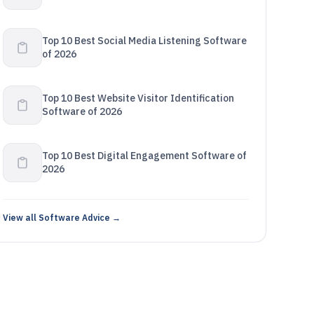
Top 10 Best Social Media Listening Software
of 2026
Top 10 Best Website Visitor Identification
Software of 2026
Top 10 Best Digital Engagement Software of
2026
View all Software Advice →