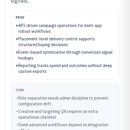
signals.
PROS
+
API-driven campaign operations for multi-app
rollout workflows
+
Placement-level delivery control supports
structured buying decisions
+
Event-based optimization through conversion signal
hookups
+
Reporting tracks spend and outcomes without deep
custom exports
CONS
–
Role separation needs admin discipline to prevent
configuration drift
–
Creative and targeting QA requires an extra
operational checklist
–
Some advanced workflows depend on integration