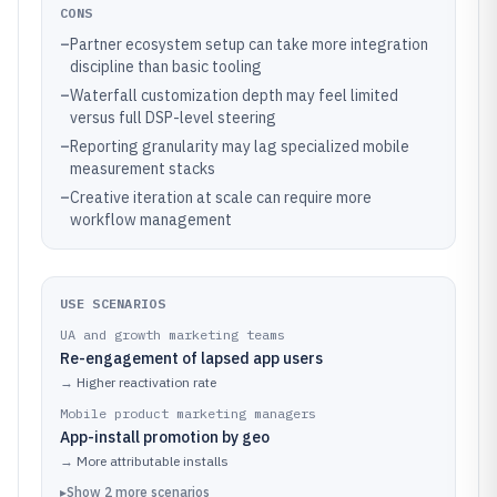
CONS
–
Partner ecosystem setup can take more integration
discipline than basic tooling
–
Waterfall customization depth may feel limited
versus full DSP-level steering
–
Reporting granularity may lag specialized mobile
measurement stacks
–
Creative iteration at scale can require more
workflow management
USE SCENARIOS
UA and growth marketing teams
Re-engagement of lapsed app users
→
Higher reactivation rate
Mobile product marketing managers
App-install promotion by geo
→
More attributable installs
▸
Show
2
more
scenarios