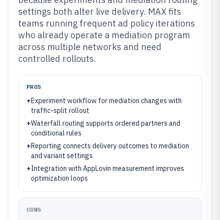
settings both alter live delivery. MAX fits
teams running frequent ad policy iterations
who already operate a mediation program
across multiple networks and need
controlled rollouts.
PROS
+
Experiment workflow for mediation changes with
traffic-split rollout
+
Waterfall routing supports ordered partners and
conditional rules
+
Reporting connects delivery outcomes to mediation
and variant settings
+
Integration with AppLovin measurement improves
optimization loops
CONS