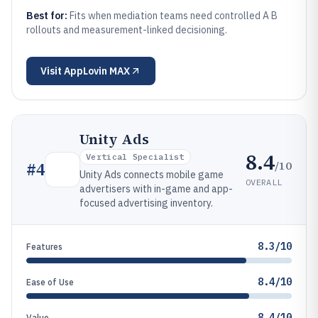
Best for:
Fits when mediation teams need controlled A B
rollouts and measurement-linked decisioning.
Visit
AppLovin MAX
Unity Ads
8.4
Vertical Specialist
/10
#
4
Unity Ads connects mobile game
OVERALL
advertisers with in-game and app-
focused advertising inventory.
8.3/10
Features
8.4/10
Ease of Use
8.4/10
Value