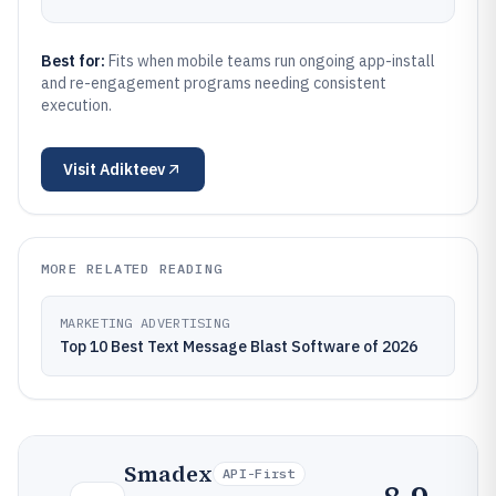
Best for:
Fits when mobile teams run ongoing app-install
and re-engagement programs needing consistent
execution.
Visit
Adikteev
MORE RELATED READING
MARKETING ADVERTISING
Top 10 Best Text Message Blast Software of 2026
Smadex
API-First