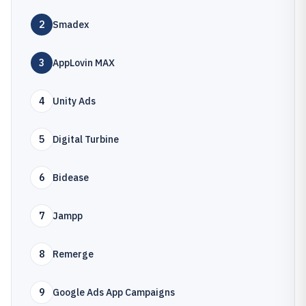
2
Smadex
3
AppLovin MAX
4
Unity Ads
5
Digital Turbine
6
Bidease
7
Jampp
8
Remerge
9
Google Ads App Campaigns