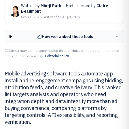
Written by
Min-ji Park
·
Fact-checked by
Claire
Beaumont
Feb 11, 2026
·
Last verified
Aug 1, 2026
How we ranked these tools
Gitnux may earn a commission through links on this page — this does
not influence rankings.
Editorial policy
Mobile advertising software tools automate app
install and re-engagement campaigns using bidding,
attribution feeds, and creative delivery. This ranked
list targets analysts and operators who need
integration depth and data integrity more than ad
buying convenience, comparing platforms by
targeting controls, API extensibility, and reporting
verification.