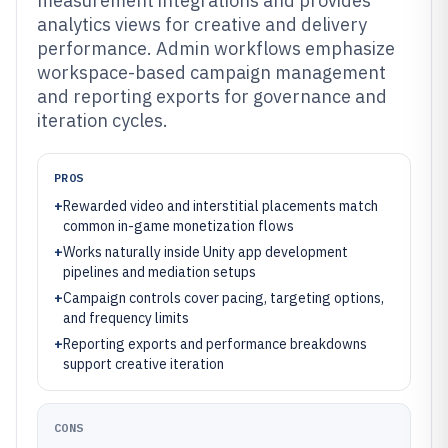
measurement integrations and provides
analytics views for creative and delivery
performance. Admin workflows emphasize
workspace-based campaign management
and reporting exports for governance and
iteration cycles.
PROS
+
Rewarded video and interstitial placements match
common in-game monetization flows
+
Works naturally inside Unity app development
pipelines and mediation setups
+
Campaign controls cover pacing, targeting options,
and frequency limits
+
Reporting exports and performance breakdowns
support creative iteration
CONS