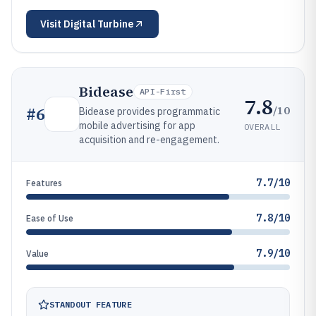
Visit
Digital Turbine
Bidease
API-First
7.8
/10
#
6
Bidease provides programmatic
mobile advertising for app
OVERALL
acquisition and re-engagement.
7.7/10
Features
7.8/10
Ease of Use
7.9/10
Value
STANDOUT FEATURE