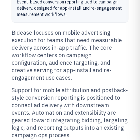
Event-based conversion reporting tied to campaign
delivery, designed for app-install and re-engagement
measurement workflows.
Bidease focuses on mobile advertising
execution for teams that need measurable
delivery across in-app traffic. The core
workflow centers on campaign
configuration, audience targeting, and
creative serving for app-install and re-
engagement use cases.
Support for mobile attribution and postback-
style conversion reporting is positioned to
connect ad delivery with downstream
events. Automation and extensibility are
geared toward integrating bidding, targeting
logic, and reporting outputs into an existing
campaign ops process.