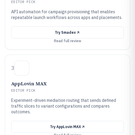
EDITOR PICK
API automation for campaign provisioning that enables
repeatable launch workflows across apps and placements.
Try
Smadex
Read full review
3
AppLovin MAX
EDITOR PICK
Experiment-driven mediation routing that sends defined
traffic slices to variant configurations and compares
outcomes.
Try
AppLovin MAX