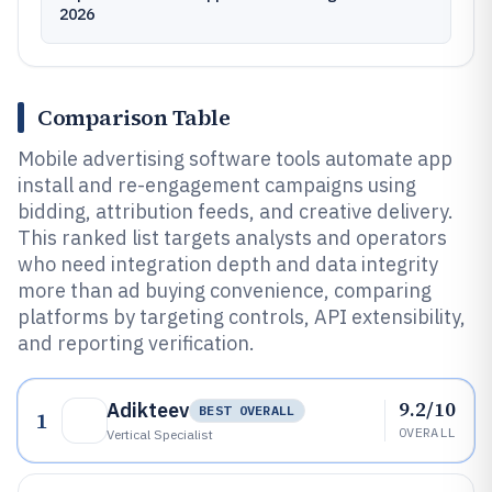
2026
Comparison Table
Mobile advertising software tools automate app
install and re-engagement campaigns using
bidding, attribution feeds, and creative delivery.
This ranked list targets analysts and operators
who need integration depth and data integrity
more than ad buying convenience, comparing
platforms by targeting controls, API extensibility,
and reporting verification.
9.2/10
Adikteev
BEST OVERALL
1
OVERALL
Vertical Specialist