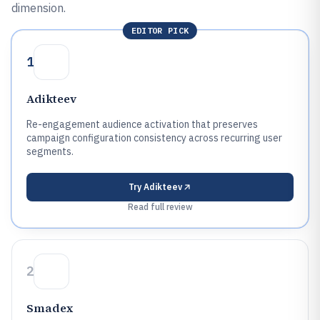
dimension.
EDITOR PICK
1
Adikteev
Re-engagement audience activation that preserves
campaign configuration consistency across recurring user
segments.
Try
Adikteev
Read full review
2
Smadex