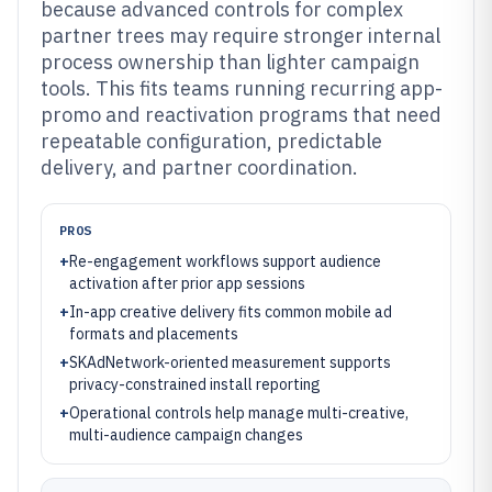
because advanced controls for complex
partner trees may require stronger internal
process ownership than lighter campaign
tools. This fits teams running recurring app-
promo and reactivation programs that need
repeatable configuration, predictable
delivery, and partner coordination.
PROS
+
Re-engagement workflows support audience
activation after prior app sessions
+
In-app creative delivery fits common mobile ad
formats and placements
+
SKAdNetwork-oriented measurement supports
privacy-constrained install reporting
+
Operational controls help manage multi-creative,
multi-audience campaign changes