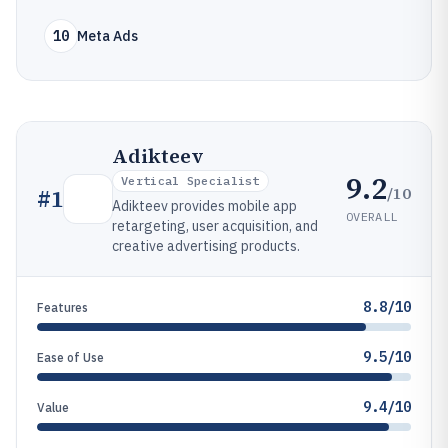
10
Meta Ads
Adikteev
9.2
Vertical Specialist
/10
#
1
Adikteev provides mobile app
OVERALL
retargeting, user acquisition, and
creative advertising products.
8.8/10
Features
9.5/10
Ease of Use
9.4/10
Value