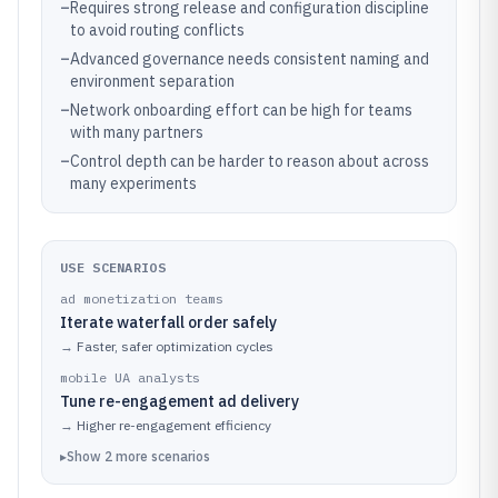
–
Requires strong release and configuration discipline
to avoid routing conflicts
–
Advanced governance needs consistent naming and
environment separation
–
Network onboarding effort can be high for teams
with many partners
–
Control depth can be harder to reason about across
many experiments
USE SCENARIOS
ad monetization teams
Iterate waterfall order safely
→
Faster, safer optimization cycles
mobile UA analysts
Tune re-engagement ad delivery
→
Higher re-engagement efficiency
▸
Show
2
more
scenarios