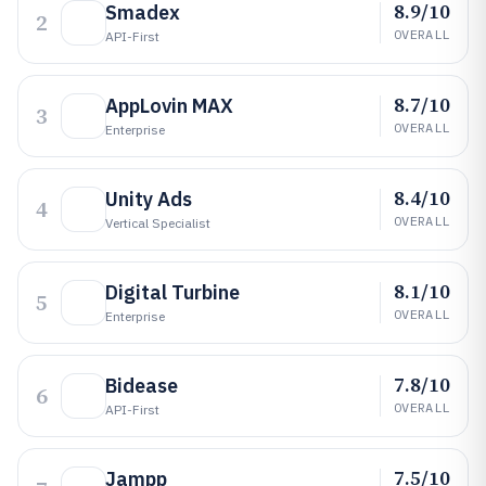
8.9/10
Smadex
2
OVERALL
API-First
8.7/10
AppLovin MAX
3
OVERALL
Enterprise
8.4/10
Unity Ads
4
OVERALL
Vertical Specialist
8.1/10
Digital Turbine
5
OVERALL
Enterprise
7.8/10
Bidease
6
OVERALL
API-First
7.5/10
Jampp