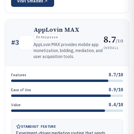
Visit
Smadex
AppLovin MAX
8.7
Enterprise
/10
#
3
AppLovin MAX provides mobile app
OVERALL
monetization, bidding, mediation, and
user acquisition tools.
8.7/10
Features
8.9/10
Ease of Use
8.4/10
Value
STANDOUT FEATURE
Experiment-driven mediation routing that sends