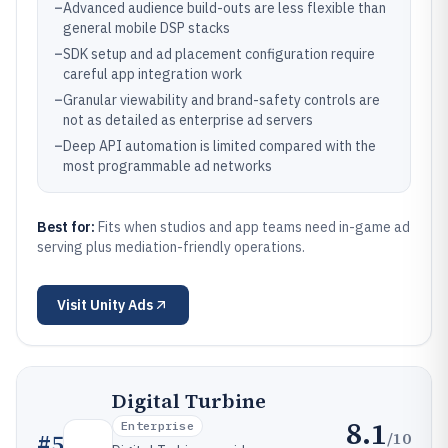
–
Advanced audience build-outs are less flexible than
general mobile DSP stacks
–
SDK setup and ad placement configuration require
careful app integration work
–
Granular viewability and brand-safety controls are
not as detailed as enterprise ad servers
–
Deep API automation is limited compared with the
most programmable ad networks
Best for:
Fits when studios and app teams need in-game ad
serving plus mediation-friendly operations.
Visit
Unity Ads
Digital Turbine
8.1
Enterprise
/10
#
5