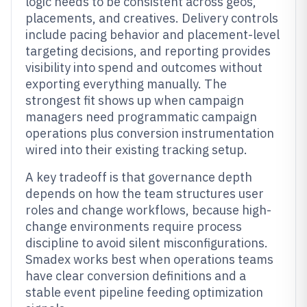
logic needs to be consistent across geos,
placements, and creatives. Delivery controls
include pacing behavior and placement-level
targeting decisions, and reporting provides
visibility into spend and outcomes without
exporting everything manually. The
strongest fit shows up when campaign
managers need programmatic campaign
operations plus conversion instrumentation
wired into their existing tracking setup.
A key tradeoff is that governance depth
depends on how the team structures user
roles and change workflows, because high-
change environments require process
discipline to avoid silent misconfigurations.
Smadex works best when operations teams
have clear conversion definitions and a
stable event pipeline feeding optimization