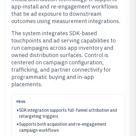
app-install and re-engagement workflows
that tie ad exposure to downstream
outcomes using measurement integrations.
The system integrates SDK-based
touchpoints and ad serving capabilities to
run campaigns across app inventory and
owned distribution surfaces. Control is
centered on campaign configuration,
trafficking, and partner connectivity for
programmatic buying and in-app
placements.
PROS
+
SDK integration supports full-funnel attribution and
retargeting triggers
+
Supports both acquisition and re-engagement
campaign workflows