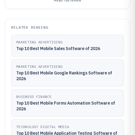
Read full review
RELATED READING
MARKETING ADVERTISING
Top 10 Best Mobile Sales Software of 2026
MARKETING ADVERTISING
Top 10 Best Mobile Google Rankings Software of
2026
BUSINESS FINANCE
Top 10 Best Mobile Forms Automation Software of
2026
TECHNOLOGY DIGITAL MEDIA
Top 10 Best Mobile Application Testing Software of