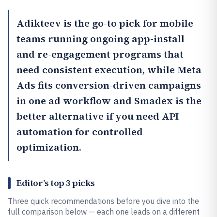
Adikteev
is the go-to pick for mobile
teams running ongoing app-install
and re-engagement programs that
need consistent execution, while Meta
Ads fits conversion-driven campaigns
in one ad workflow and
Smadex
is the
better alternative if you need API
automation for controlled
optimization.
Editor’s top 3 picks
Three quick recommendations before you dive into the
full comparison below — each one leads on a different