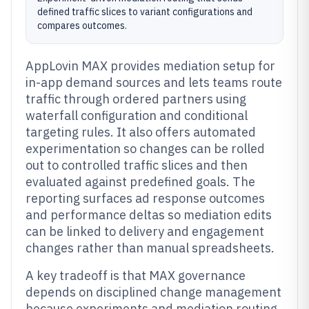
defined traffic slices to variant configurations and
compares outcomes.
AppLovin MAX provides mediation setup for
in-app demand sources and lets teams route
traffic through ordered partners using
waterfall configuration and conditional
targeting rules. It also offers automated
experimentation so changes can be rolled
out to controlled traffic slices and then
evaluated against predefined goals. The
reporting surfaces ad response outcomes
and performance deltas so mediation edits
can be linked to delivery and engagement
changes rather than manual spreadsheets.
A key tradeoff is that MAX governance
depends on disciplined change management
because experiments and mediation routing