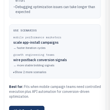
effort
–
Debugging optimization issues can take longer than
expected
USE SCENARIOS
mobile performance marketers
scale app-install campaigns
→
faster iteration cycles
growth engineering teams
wire postback conversion signals
→
more stable bidding signals
▸
Show
2
more
scenarios
Best for:
Fits when mobile campaign teams need controlled
execution plus API automation for conversion-driven
optimization.