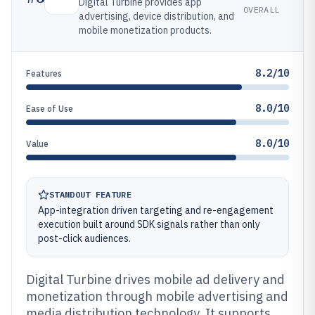
Digital Turbine provides app
OVERALL
advertising, device distribution, and
mobile monetization products.
8.2/10
Features
8.0/10
Ease of Use
8.0/10
Value
STANDOUT FEATURE
App-integration driven targeting and re-engagement
execution built around SDK signals rather than only
post-click audiences.
Digital Turbine drives mobile ad delivery and
monetization through mobile advertising and
media distribution technology. It supports