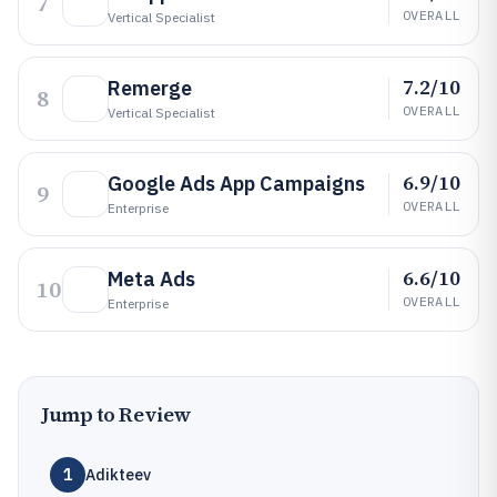
7
OVERALL
Vertical Specialist
7.2/10
Remerge
8
OVERALL
Vertical Specialist
6.9/10
Google Ads App Campaigns
9
OVERALL
Enterprise
6.6/10
Meta Ads
10
OVERALL
Enterprise
Jump to Review
1
Adikteev