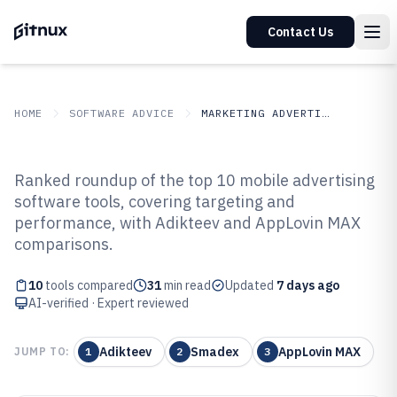
Contact Us
HOME
SOFTWARE ADVICE
MARKETING ADVERTISING
GITNUX
SOFTWARE ADVICE
Marketing Advertising
Ranked roundup of the top 10 mobile advertising
Top 10 Best Mobile Advertising
software tools, covering targeting and
performance, with Adikteev and AppLovin MAX
Software of 2026
comparisons.
10
tools compared
31
min read
Updated
7 days ago
AI-verified · Expert reviewed
Adikteev
Smadex
AppLovin MAX
JUMP TO:
1
2
3