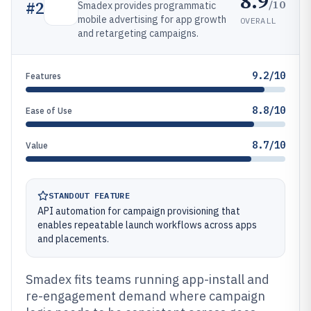
8.9
/10
#
2
Smadex provides programmatic
mobile advertising for app growth
OVERALL
and retargeting campaigns.
9.2/10
Features
8.8/10
Ease of Use
8.7/10
Value
STANDOUT FEATURE
API automation for campaign provisioning that
enables repeatable launch workflows across apps
and placements.
Smadex fits teams running app-install and
re-engagement demand where campaign