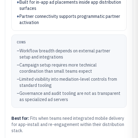
+
Built for in-app ad placements inside app distribution
surfaces
+
Partner connectivity supports programmatic partner
activation
CONS
–
Workflow breadth depends on external partner
setup and integrations
–
Campaign setup requires more technical
coordination than small teams expect
–
Limited visibility into mediation-level controls from
standard tooling
–
Governance and audit tooling are not as transparent
as specialized ad servers
Best for:
Fits when teams need integrated mobile delivery
for app-install and re-engagement within their distribution
stack.