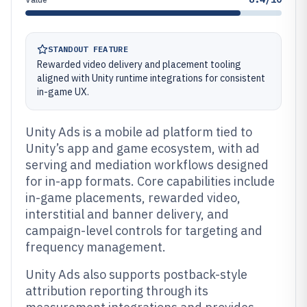
STANDOUT FEATURE
Rewarded video delivery and placement tooling
aligned with Unity runtime integrations for consistent
in-game UX.
Unity Ads is a mobile ad platform tied to
Unity’s app and game ecosystem, with ad
serving and mediation workflows designed
for in-app formats. Core capabilities include
in-game placements, rewarded video,
interstitial and banner delivery, and
campaign-level controls for targeting and
frequency management.
Unity Ads also supports postback-style
attribution reporting through its