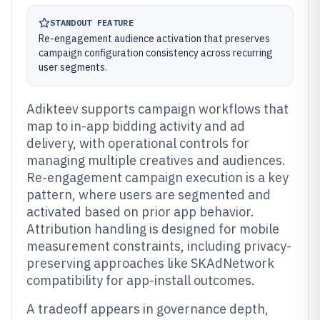
STANDOUT FEATURE
Re-engagement audience activation that preserves
campaign configuration consistency across recurring
user segments.
Adikteev supports campaign workflows that
map to in-app bidding activity and ad
delivery, with operational controls for
managing multiple creatives and audiences.
Re-engagement campaign execution is a key
pattern, where users are segmented and
activated based on prior app behavior.
Attribution handling is designed for mobile
measurement constraints, including privacy-
preserving approaches like SKAdNetwork
compatibility for app-install outcomes.
A tradeoff appears in governance depth,