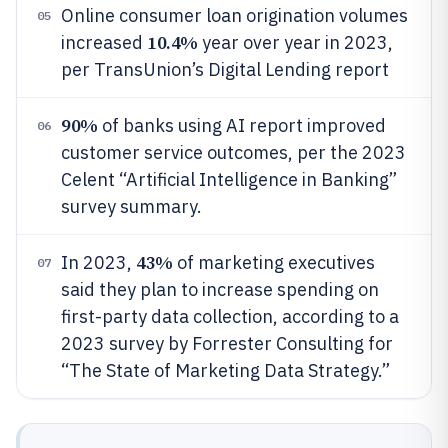
Online consumer loan origination volumes
05
10.4%
increased
year over year in 2023,
per TransUnion’s Digital Lending report
90%
of banks using AI report improved
06
customer service outcomes, per the 2023
Celent “Artificial Intelligence in Banking”
survey summary.
43%
In 2023,
of marketing executives
07
said they plan to increase spending on
first-party data collection, according to a
2023 survey by Forrester Consulting for
“The State of Marketing Data Strategy.”