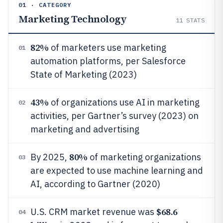
01 · CATEGORY
Marketing Technology
11
STATS
82%
of marketers use marketing
01
automation platforms, per Salesforce
State of Marketing (2023)
43%
of organizations use AI in marketing
02
activities, per Gartner’s survey (2023) on
marketing and advertising
80%
By 2025,
of marketing organizations
03
are expected to use machine learning and
AI, according to Gartner (2020)
$68.6
U.S. CRM market revenue was
04