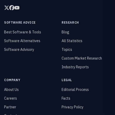
SOFTWARE ADVICE
RESEARCH
Best Software & Tools
Blog
Software Alternatives
All Statistics
Software Advisory
Topics
Custom Market Research
Industry Reports
COMPANY
LEGAL
About Us
Editorial Process
Careers
Facts
Partner
Privacy Policy