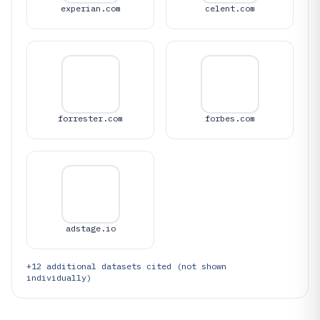
experian.com
celent.com
forrester.com
forbes.com
adstage.io
+
12
additional datasets cited (not shown
individually)