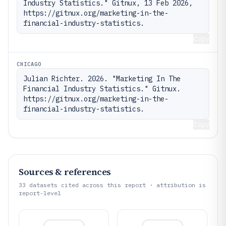
Industry Statistics." Gitnux, 13 Feb 2026, 
https://gitnux.org/marketing-in-the-
financial-industry-statistics.
Copy
CHICAGO
Julian Richter. 2026. "Marketing In The 
Financial Industry Statistics." Gitnux. 
https://gitnux.org/marketing-in-the-
financial-industry-statistics.
Copy
Sources & references
33
datasets cited across this report · attribution is
report-level