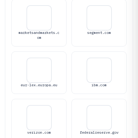
marketsandmarkets.c
segment.com
om
eur-lex.europa.eu
ibm.com
verizon.com
federalreserve.gov