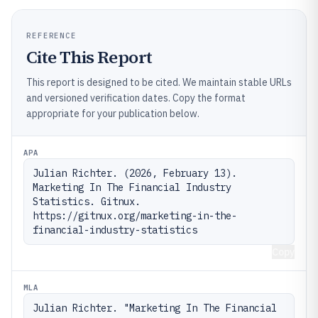
REFERENCE
Cite This Report
This report is designed to be cited. We maintain stable URLs
and versioned verification dates. Copy the format
appropriate for your publication below.
APA
Julian Richter. (2026, February 13). 
Marketing In The Financial Industry 
Statistics. Gitnux. 
https://gitnux.org/marketing-in-the-
financial-industry-statistics
Copy
MLA
Julian Richter. "Marketing In The Financial 