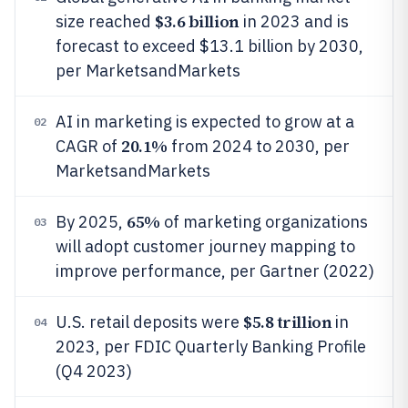
$3.6 billion
size reached
in 2023 and is
forecast to exceed $13.1 billion by 2030,
per MarketsandMarkets
AI in marketing is expected to grow at a
02
20.1%
CAGR of
from 2024 to 2030, per
MarketsandMarkets
65%
By 2025,
of marketing organizations
03
will adopt customer journey mapping to
improve performance, per Gartner (2022)
$5.8 trillion
U.S. retail deposits were
in
04
2023, per FDIC Quarterly Banking Profile
(Q4 2023)