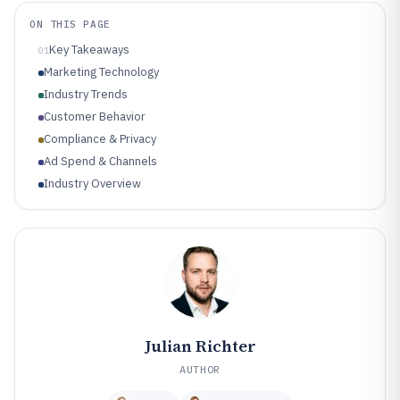
ON THIS PAGE
Key Takeaways
01
Marketing Technology
Industry Trends
Customer Behavior
Compliance & Privacy
Ad Spend & Channels
Industry Overview
Julian Richter
AUTHOR