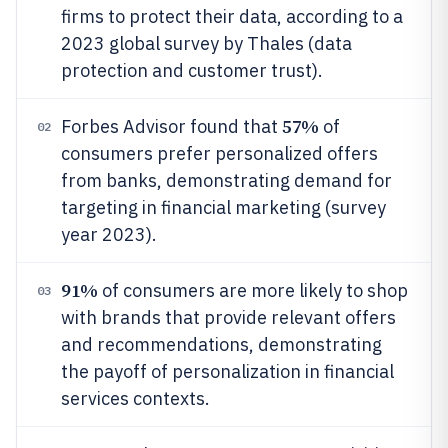
firms to protect their data, according to a
2023 global survey by Thales (data
protection and customer trust).
57%
Forbes Advisor found that
of
02
consumers prefer personalized offers
from banks, demonstrating demand for
targeting in financial marketing (survey
year 2023).
91%
of consumers are more likely to shop
03
with brands that provide relevant offers
and recommendations, demonstrating
the payoff of personalization in financial
services contexts.