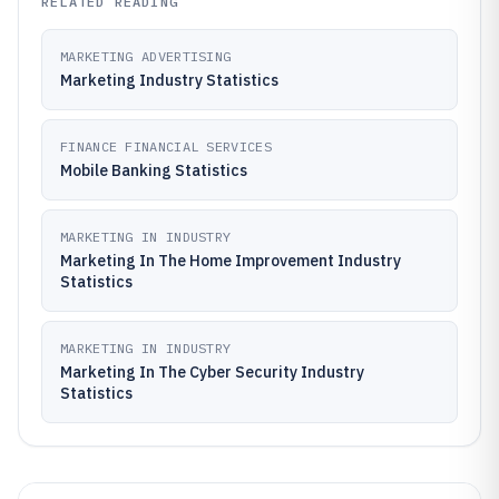
RELATED READING
MARKETING ADVERTISING
Marketing Industry Statistics
FINANCE FINANCIAL SERVICES
Mobile Banking Statistics
MARKETING IN INDUSTRY
Marketing In The Home Improvement Industry
Statistics
MARKETING IN INDUSTRY
Marketing In The Cyber Security Industry
Statistics