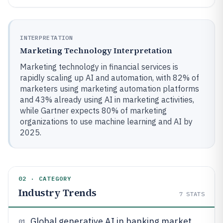
INTERPRETATION
Marketing Technology Interpretation
Marketing technology in financial services is
rapidly scaling up AI and automation, with 82% of
marketers using marketing automation platforms
and 43% already using AI in marketing activities,
while Gartner expects 80% of marketing
organizations to use machine learning and AI by
2025.
02 · CATEGORY
Industry Trends
7
STATS
Global generative AI in banking market
01