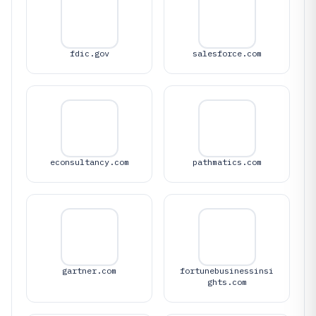
fdic.gov
salesforce.com
econsultancy.com
pathmatics.com
gartner.com
fortunebusinessinsi
ghts.com