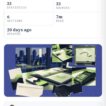
33
33
STATISTICS
SOURCES
6
7m
SECTIONS
READ
20 days ago
UPDATED