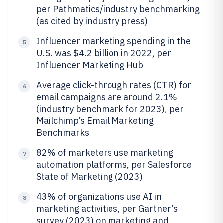
per Pathmatics/industry benchmarking
(as cited by industry press)
Influencer marketing spending in the
5
U.S. was $4.2 billion in 2022, per
Influencer Marketing Hub
Average click-through rates (CTR) for
6
email campaigns are around 2.1%
(industry benchmark for 2023), per
Mailchimp’s Email Marketing
Benchmarks
82% of marketers use marketing
7
automation platforms, per Salesforce
State of Marketing (2023)
43% of organizations use AI in
8
marketing activities, per Gartner’s
survey (2023) on marketing and