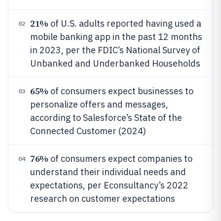
21%
of U.S. adults reported having used a
02
mobile banking app in the past 12 months
in 2023, per the FDIC’s National Survey of
Unbanked and Underbanked Households
65%
of consumers expect businesses to
03
personalize offers and messages,
according to Salesforce’s State of the
Connected Customer (2024)
76%
of consumers expect companies to
04
understand their individual needs and
expectations, per Econsultancy’s 2022
research on customer expectations