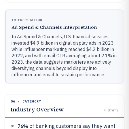
INTERPRETATION
Ad Spend & Channels Interpretation
In Ad Spend & Channels, U.S. financial services
invested $4.9 billion in digital display ads in 2023
while influencer marketing reached $4.2 billion in
2022, and with email CTR averaging about 2.1% in
2023, the data suggests marketers are actively
diversifying channels beyond display into
influencer and email to sustain performance.
06 · CATEGORY
Industry Overview
4
STATS
76%
of banking customers say they want
01