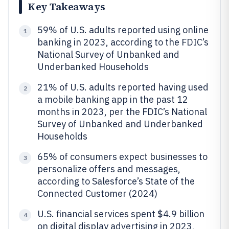
Key Takeaways
59% of U.S. adults reported using online
1
banking in 2023, according to the FDIC’s
National Survey of Unbanked and
Underbanked Households
21% of U.S. adults reported having used
2
a mobile banking app in the past 12
months in 2023, per the FDIC’s National
Survey of Unbanked and Underbanked
Households
65% of consumers expect businesses to
3
personalize offers and messages,
according to Salesforce’s State of the
Connected Customer (2024)
U.S. financial services spent $4.9 billion
4
on digital display advertising in 2023,