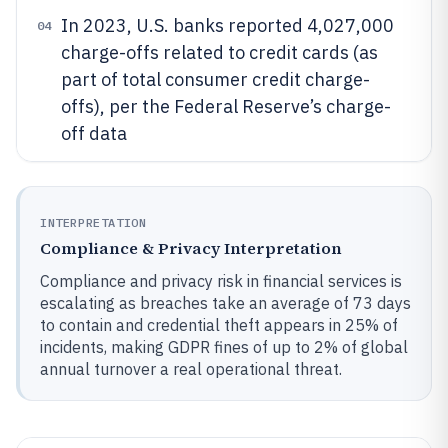
In 2023, U.S. banks reported 4,027,000
04
charge-offs related to credit cards (as
part of total consumer credit charge-
offs), per the Federal Reserve’s charge-
off data
INTERPRETATION
Compliance & Privacy Interpretation
Compliance and privacy risk in financial services is
escalating as breaches take an average of 73 days
to contain and credential theft appears in 25% of
incidents, making GDPR fines of up to 2% of global
annual turnover a real operational threat.