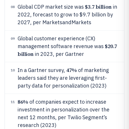
$3.7 billion
Global CDP market size was
in
08
2022, forecast to grow to $9.7 billion by
2027, per MarketsandMarkets
Global customer experience (CX)
09
$20.7
management software revenue was
billion
in 2023, per Gartner
47%
In a Gartner survey,
of marketing
10
leaders said they are leveraging first-
party data for personalization (2023)
86%
of companies expect to increase
11
investment in personalization over the
next 12 months, per Twilio Segment’s
research (2023)