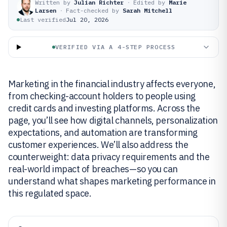
Written by
Julian Richter
·
Edited by
Marie
Larsen
·
Fact-checked by
Sarah Mitchell
Last verified
Jul 20, 2026
VERIFIED VIA A 4-STEP PROCESS
Marketing in the financial industry affects everyone,
from checking-account holders to people using
credit cards and investing platforms. Across the
page, you’ll see how digital channels, personalization
expectations, and automation are transforming
customer experiences. We’ll also address the
counterweight: data privacy requirements and the
real-world impact of breaches—so you can
understand what shapes marketing performance in
this regulated space.