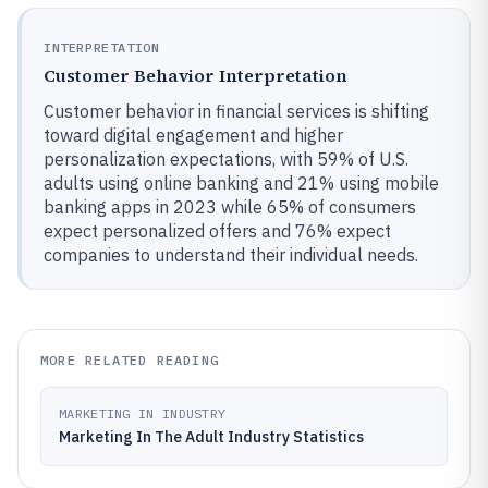
INTERPRETATION
Customer Behavior Interpretation
Customer behavior in financial services is shifting
toward digital engagement and higher
personalization expectations, with 59% of U.S.
adults using online banking and 21% using mobile
banking apps in 2023 while 65% of consumers
expect personalized offers and 76% expect
companies to understand their individual needs.
MORE RELATED READING
MARKETING IN INDUSTRY
Marketing In The Adult Industry Statistics