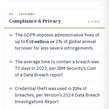
04 · CATEGORY
Compliance & Privacy
4
STATS
The GDPR imposes administrative fines of
01
10 million or
up to €
2% of global annual
turnover for less severe infringements
The average time to contain a breach was
02
73 days in 2023, per IBM Security’s Cost
of a Data Breach report
25%
Credential theft was used in
of
03
breaches, per Verizon’s 2024 Data Breach
Investigations Report