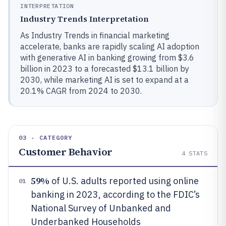
INTERPRETATION
Industry Trends Interpretation
As Industry Trends in financial marketing
accelerate, banks are rapidly scaling AI adoption
with generative AI in banking growing from $3.6
billion in 2023 to a forecasted $13.1 billion by
2030, while marketing AI is set to expand at a
20.1% CAGR from 2024 to 2030.
03 · CATEGORY
Customer Behavior
4
STATS
59%
of U.S. adults reported using online
01
banking in 2023, according to the FDIC’s
National Survey of Unbanked and
Underbanked Households