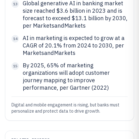
Global generative AI in banking market
13
size reached $3.6 billion in 2023 and is
forecast to exceed $13.1 billion by 2030,
per MarketsandMarkets
AI in marketing is expected to grow at a
14
CAGR of 20.1% from 2024 to 2030, per
MarketsandMarkets
By 2025, 65% of marketing
15
organizations will adopt customer
journey mapping to improve
performance, per Gartner (2022)
Digital and mobile engagement is rising, but banks must
personalize and protect data to drive growth.