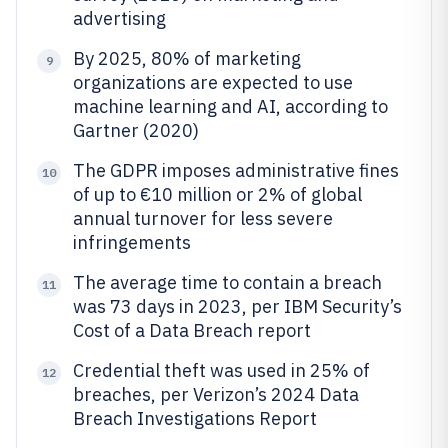
advertising
By 2025, 80% of marketing
9
organizations are expected to use
machine learning and AI, according to
Gartner (2020)
The GDPR imposes administrative fines
10
of up to €10 million or 2% of global
annual turnover for less severe
infringements
The average time to contain a breach
11
was 73 days in 2023, per IBM Security’s
Cost of a Data Breach report
Credential theft was used in 25% of
12
breaches, per Verizon’s 2024 Data
Breach Investigations Report