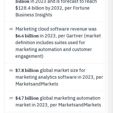
billion
in 2023 and is forecast to reach
$128.4 billion by 2032, per Fortune
Business Insights
Marketing cloud software revenue was
05
$6.6 billion
in 2023, per Gartner (market
definition includes suites used for
marketing automation and customer
engagement)
$7.8 billion
global market size for
06
marketing analytics software in 2023, per
MarketsandMarkets
$4.7 billion
global marketing automation
07
market in 2023, per MarketsandMarkets