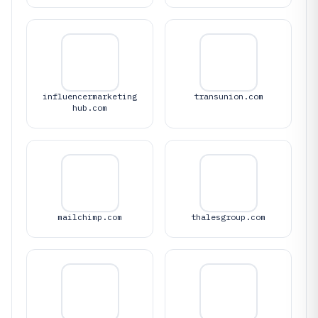
influencermarketing
transunion.com
hub.com
mailchimp.com
thalesgroup.com