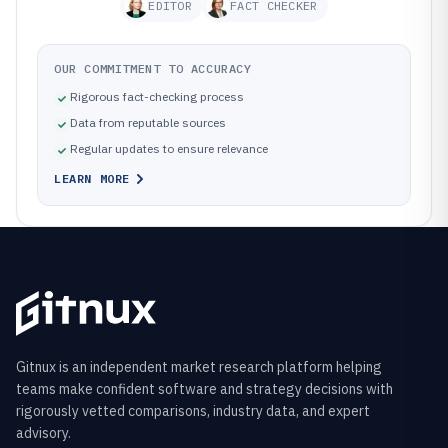
EDITOR
FACT CHECKER
OUR COMMITMENT TO ACCURACY
Rigorous fact-checking process
Data from reputable sources
Regular updates to ensure relevance
LEARN MORE
Gitnux is an independent market research platform helping
teams make confident software and strategy decisions with
rigorously vetted comparisons, industry data, and expert
advisory.