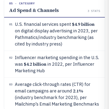
05 · CATEGORY
Ad Spend & Channels
3
STATS
$4.9 billion
U.S. financial services spent
01
on digital display advertising in 2023, per
Pathmatics/industry benchmarking (as
cited by industry press)
Influencer marketing spending in the U.S.
02
$4.2 billion
was
in 2022, per Influencer
Marketing Hub
Average click-through rates (CTR) for
03
2.1%
email campaigns are around
(industry benchmark for 2023), per
Mailchimp’s Email Marketing Benchmarks