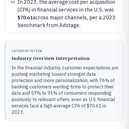
In 2023, the average cost per acquisition
04
(CPA) in financial services in the U.S. was
$70.61
across major channels, per a 2023
benchmark from Adstage.
INTERPRETATION
Industry Overview Interpretation
In the financial industry, customer expectations are
pushing marketing toward stronger data
protection and more personalization, with 76% of
banking customers wanting firms to protect their
data and 57% to 91% of consumers responding
positively to relevant offers, even as U.S. financial
services face a high average CPA of $70.61 in
2023.