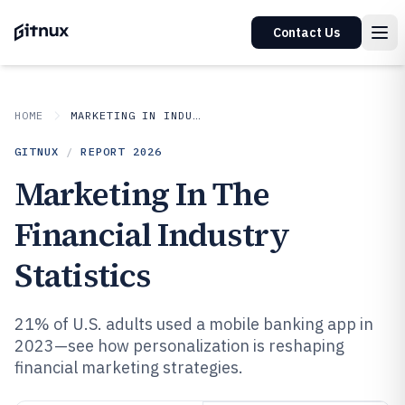
Contact Us
HOME
MARKETING IN INDUSTRY
GITNUX
/
REPORT
2026
Marketing In The
Financial Industry
Statistics
21% of U.S. adults used a mobile banking app in
2023—see how personalization is reshaping
financial marketing strategies.