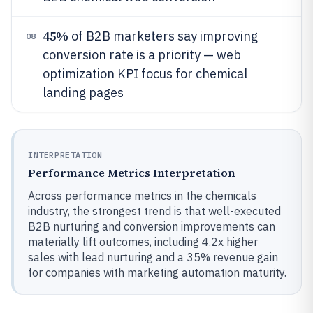
45%
of B2B marketers say improving
08
conversion rate is a priority — web
optimization KPI focus for chemical
landing pages
INTERPRETATION
Performance Metrics Interpretation
Across performance metrics in the chemicals
industry, the strongest trend is that well-executed
B2B nurturing and conversion improvements can
materially lift outcomes, including 4.2x higher
sales with lead nurturing and a 35% revenue gain
for companies with marketing automation maturity.