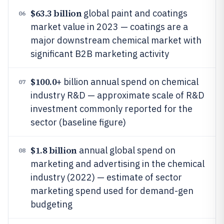
$63.3 billion
global paint and coatings
06
market value in 2023 — coatings are a
major downstream chemical market with
significant B2B marketing activity
$100.0
+ billion annual spend on chemical
07
industry R&D — approximate scale of R&D
investment commonly reported for the
sector (baseline figure)
$1.8 billion
annual global spend on
08
marketing and advertising in the chemical
industry (2022) — estimate of sector
marketing spend used for demand-gen
budgeting