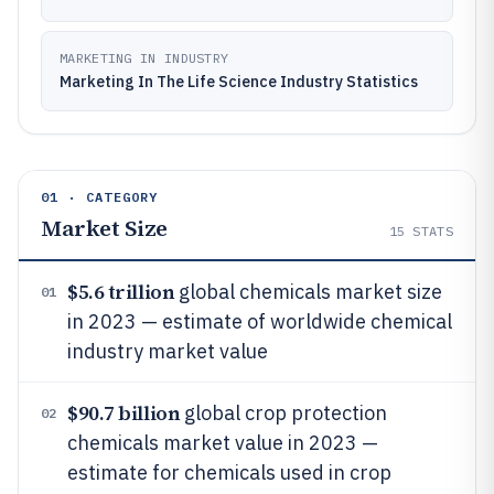
MARKETING IN INDUSTRY
Marketing In The Life Science Industry Statistics
01 · CATEGORY
Market Size
15
STATS
$5.6 trillion
global chemicals market size
01
in 2023 — estimate of worldwide chemical
industry market value
$90.7 billion
global crop protection
02
chemicals market value in 2023 —
estimate for chemicals used in crop