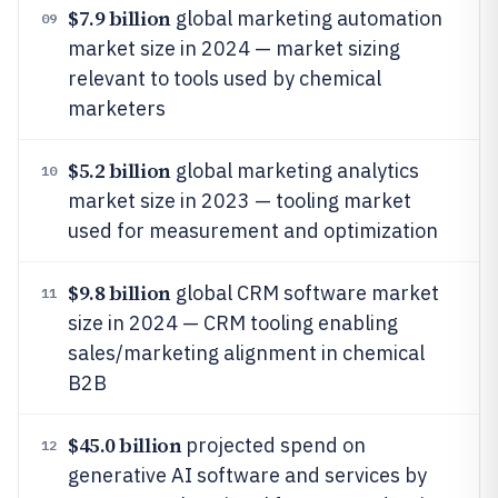
$7.9 billion
global marketing automation
09
market size in 2024 — market sizing
relevant to tools used by chemical
marketers
$5.2 billion
global marketing analytics
10
market size in 2023 — tooling market
used for measurement and optimization
$9.8 billion
global CRM software market
11
size in 2024 — CRM tooling enabling
sales/marketing alignment in chemical
B2B
$45.0 billion
projected spend on
12
generative AI software and services by