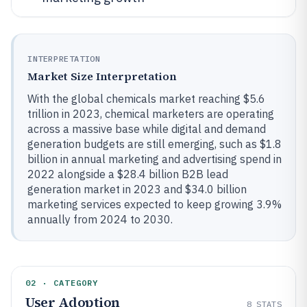
INTERPRETATION
Market Size Interpretation
With the global chemicals market reaching $5.6
trillion in 2023, chemical marketers are operating
across a massive base while digital and demand
generation budgets are still emerging, such as $1.8
billion in annual marketing and advertising spend in
2022 alongside a $28.4 billion B2B lead
generation market in 2023 and $34.0 billion
marketing services expected to keep growing 3.9%
annually from 2024 to 2030.
02 · CATEGORY
User Adoption
8
STATS