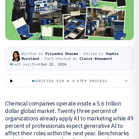
Written by
Priyanka Sharma
·
Edited by
Sophie
Moreland
·
Fact-checked by
Claire Beaumont
Last verified
Jun 22, 2026
VERIFIED VIA A 4-STEP PROCESS
Chemical companies operate inside a 5.6 trillion
dollar global market. Twenty three percent of
organizations already apply AI to marketing while 49
percent of professionals expect generative AI to
affect their roles within the next year. Benchmarks