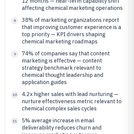
12 months — near-term capability shift
affecting chemical marketing operations
38% of marketing organizations report
8
that improving customer experience is a
top priority — KPI drivers shaping
chemical marketing roadmaps
74% of companies say that content
9
marketing is effective — content
strategy benchmark relevant to
chemical thought leadership and
application guides
4.2x higher sales with lead nurturing —
10
nurture effectiveness metric relevant to
chemical complex sales cycles
5% average increase in email
11
deliverability reduces churn and