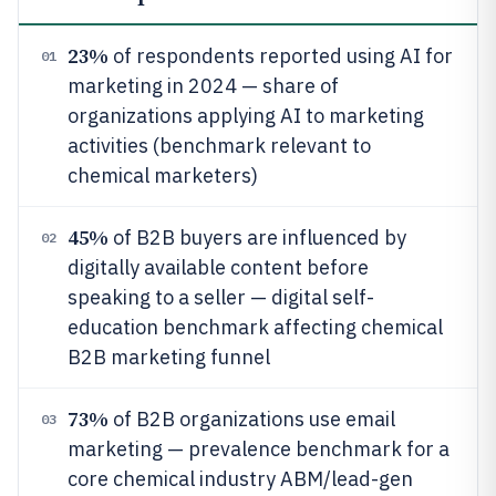
23%
of respondents reported using AI for
01
marketing in 2024 — share of
organizations applying AI to marketing
activities (benchmark relevant to
chemical marketers)
45%
of B2B buyers are influenced by
02
digitally available content before
speaking to a seller — digital self-
education benchmark affecting chemical
B2B marketing funnel
73%
of B2B organizations use email
03
marketing — prevalence benchmark for a
core chemical industry ABM/lead-gen