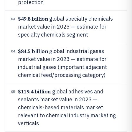
protection
$49.8 billion
global specialty chemicals
03
market value in 2023 — estimate for
specialty chemicals segment
$84.5 billion
global industrial gases
04
market value in 2023 — estimate for
industrial gases (important adjacent
chemical feed/processing category)
$119.4 billion
global adhesives and
05
sealants market value in 2023 —
chemicals-based materials market
relevant to chemical industry marketing
verticals