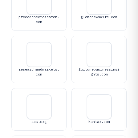
precedenceresearch.
globenewswire.com
com
researchandmarkets.
fortunebusinessinsi
com
ghts.com
acs.org
kantar.com