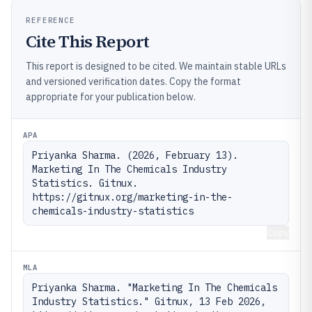
REFERENCE
Cite This Report
This report is designed to be cited. We maintain stable URLs
and versioned verification dates. Copy the format
appropriate for your publication below.
APA
Priyanka Sharma. (2026, February 13). 
Marketing In The Chemicals Industry 
Statistics. Gitnux. 
https://gitnux.org/marketing-in-the-
chemicals-industry-statistics
Copy
MLA
Priyanka Sharma. "Marketing In The Chemicals 
Industry Statistics." Gitnux, 13 Feb 2026, 