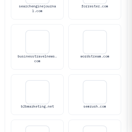
searchenginejourna
forrester.com
l.com
businesstravelnews.
wordstream.com
com
b2bmarketing.net
semrush.com