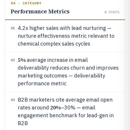
04 · CATEGORY
Performance Metrics
8
STATS
4.2x higher sales with lead nurturing —
01
nurture effectiveness metric relevant to
chemical complex sales cycles
5%
average increase in email
02
deliverability reduces churn and improves
marketing outcomes — deliverability
performance metric
B2B marketers cite average email open
03
20%
rates around
–30% — email
engagement benchmark for lead-gen in
B2B