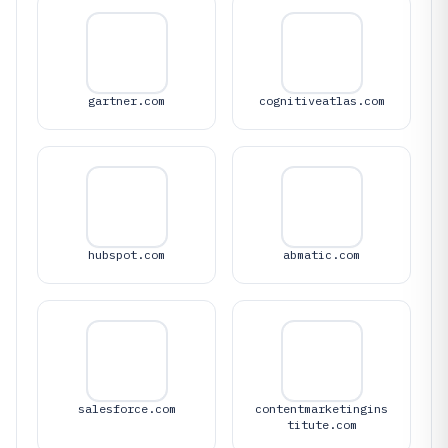
gartner.com
cognitiveatlas.com
hubspot.com
abmatic.com
salesforce.com
contentmarketingins
titute.com