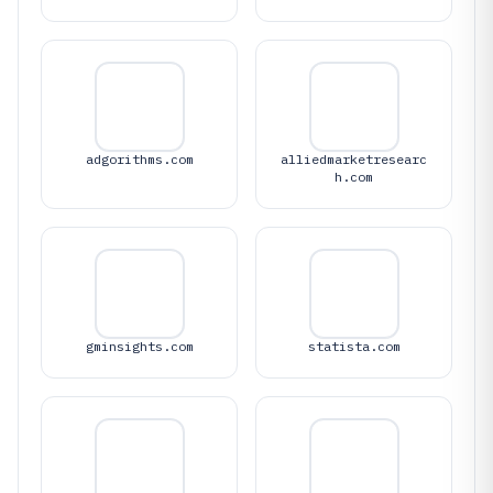
adgorithms.com
alliedmarketresearc
h.com
gminsights.com
statista.com