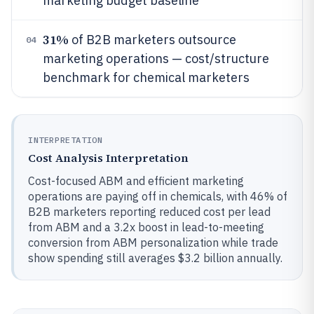
marketing budget baseline
31%
of B2B marketers outsource
04
marketing operations — cost/structure
benchmark for chemical marketers
INTERPRETATION
Cost Analysis Interpretation
Cost-focused ABM and efficient marketing
operations are paying off in chemicals, with 46% of
B2B marketers reporting reduced cost per lead
from ABM and a 3.2x boost in lead-to-meeting
conversion from ABM personalization while trade
show spending still averages $3.2 billion annually.