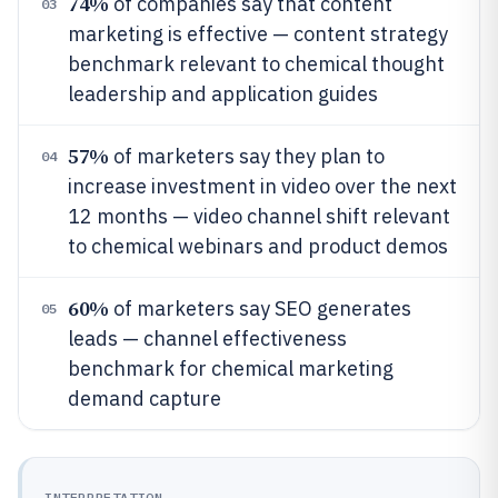
74%
of companies say that content
03
marketing is effective — content strategy
benchmark relevant to chemical thought
leadership and application guides
57%
of marketers say they plan to
04
increase investment in video over the next
12 months — video channel shift relevant
to chemical webinars and product demos
60%
of marketers say SEO generates
05
leads — channel effectiveness
benchmark for chemical marketing
demand capture
INTERPRETATION