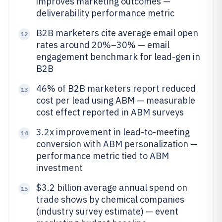
improves marketing outcomes —
deliverability performance metric
B2B marketers cite average email open
12
rates around 20%–30% — email
engagement benchmark for lead-gen in
B2B
46% of B2B marketers report reduced
13
cost per lead using ABM — measurable
cost effect reported in ABM surveys
3.2x improvement in lead-to-meeting
14
conversion with ABM personalization —
performance metric tied to ABM
investment
$3.2 billion average annual spend on
15
trade shows by chemical companies
(industry survey estimate) — event