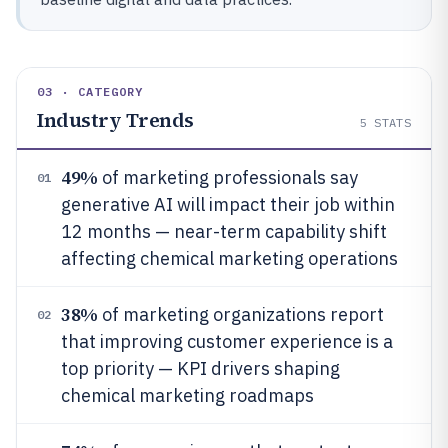
03 · CATEGORY
Industry Trends
5
STATS
49%
of marketing professionals say
01
generative AI will impact their job within
12 months — near-term capability shift
affecting chemical marketing operations
38%
of marketing organizations report
02
that improving customer experience is a
top priority — KPI drivers shaping
chemical marketing roadmaps