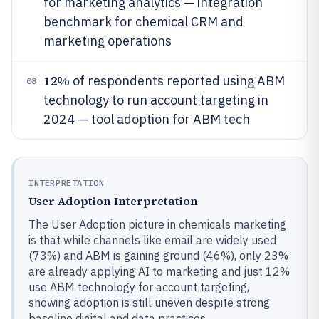
for marketing analytics — integration
benchmark for chemical CRM and
marketing operations
12%
of respondents reported using ABM
08
technology to run account targeting in
2024 — tool adoption for ABM tech
INTERPRETATION
User Adoption Interpretation
The User Adoption picture in chemicals marketing
is that while channels like email are widely used
(73%) and ABM is gaining ground (46%), only 23%
are already applying AI to marketing and just 12%
use ABM technology for account targeting,
showing adoption is still uneven despite strong
baseline digital and data practices.