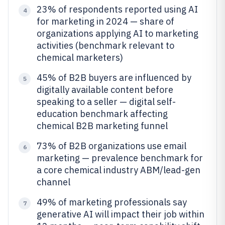
23% of respondents reported using AI
4
for marketing in 2024 — share of
organizations applying AI to marketing
activities (benchmark relevant to
chemical marketers)
45% of B2B buyers are influenced by
5
digitally available content before
speaking to a seller — digital self-
education benchmark affecting
chemical B2B marketing funnel
73% of B2B organizations use email
6
marketing — prevalence benchmark for
a core chemical industry ABM/lead-gen
channel
49% of marketing professionals say
7
generative AI will impact their job within