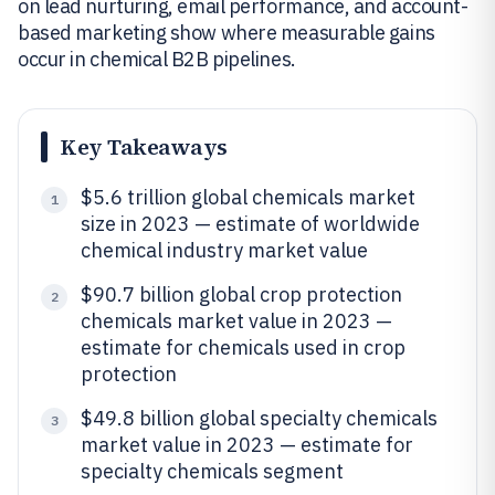
on lead nurturing, email performance, and account-
based marketing show where measurable gains
occur in chemical B2B pipelines.
Key Takeaways
$5.6 trillion global chemicals market
1
size in 2023 — estimate of worldwide
chemical industry market value
$90.7 billion global crop protection
2
chemicals market value in 2023 —
estimate for chemicals used in crop
protection
$49.8 billion global specialty chemicals
3
market value in 2023 — estimate for
specialty chemicals segment