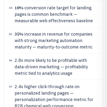
10%
conversion rate target for landing
04
pages is common benchmark —
measurable web effectiveness baseline
35%
increase in revenue for companies
05
with strong marketing automation
maturity — maturity-to-outcome metric
2.8x more likely to be profitable with
06
data-driven marketing — profitability
metric tied to analytics usage
2.4x higher click-through rate on
07
personalized landing pages —
personalization performance metric for
B2B chemical web conversion