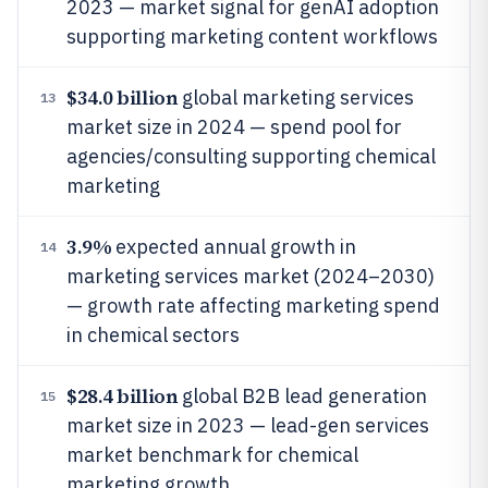
2023 — market signal for genAI adoption
supporting marketing content workflows
$34.0 billion
global marketing services
13
market size in 2024 — spend pool for
agencies/consulting supporting chemical
marketing
3.9%
expected annual growth in
14
marketing services market (2024–2030)
— growth rate affecting marketing spend
in chemical sectors
$28.4 billion
global B2B lead generation
15
market size in 2023 — lead-gen services
market benchmark for chemical
marketing growth