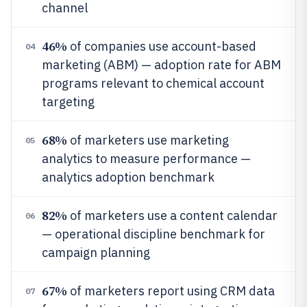
channel
46%
of companies use account-based
04
marketing (ABM) — adoption rate for ABM
programs relevant to chemical account
targeting
68%
of marketers use marketing
05
analytics to measure performance —
analytics adoption benchmark
82%
of marketers use a content calendar
06
— operational discipline benchmark for
campaign planning
67%
of marketers report using CRM data
07