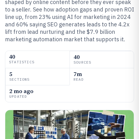
shaped by online content before they ever speak
to a seller. See how adoption gaps and proven ROI
line up, from 23% using AI for marketing in 2024
and 60% saying SEO generates leads to the 4.2x
lift from lead nurturing and the $7.9 billion
marketing automation market that supports it.
40
40
STATISTICS
SOURCES
5
7m
SECTIONS
READ
2 mo ago
UPDATED