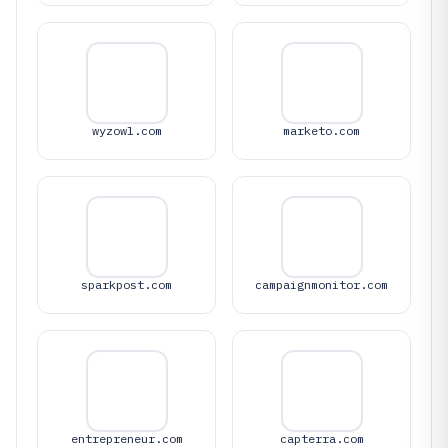
wyzowl.com
marketo.com
sparkpost.com
campaignmonitor.com
entrepreneur.com
capterra.com