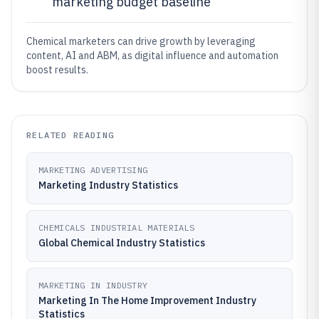
marketing budget baseline
Chemical marketers can drive growth by leveraging
content, AI and ABM, as digital influence and automation
boost results.
RELATED READING
MARKETING ADVERTISING
Marketing Industry Statistics
CHEMICALS INDUSTRIAL MATERIALS
Global Chemical Industry Statistics
MARKETING IN INDUSTRY
Marketing In The Home Improvement Industry
Statistics