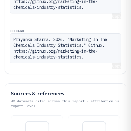
https://gitnux.org/marketing-in-the-
chemicals-industry-statistics.
Copy
CHICAGO
Priyanka Sharma. 2026. "Marketing In The 
Chemicals Industry Statistics." Gitnux. 
https://gitnux.org/marketing-in-the-
chemicals-industry-statistics.
Copy
Sources & references
40
datasets cited across this report · attribution is
report-level