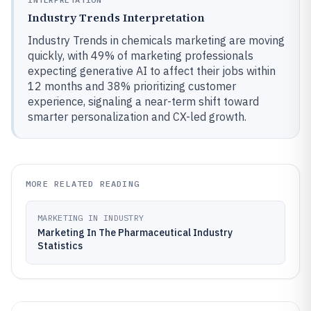
Industry Trends Interpretation
Industry Trends in chemicals marketing are moving
quickly, with 49% of marketing professionals
expecting generative AI to affect their jobs within
12 months and 38% prioritizing customer
experience, signaling a near-term shift toward
smarter personalization and CX-led growth.
MORE RELATED READING
MARKETING IN INDUSTRY
Marketing In The Pharmaceutical Industry
Statistics