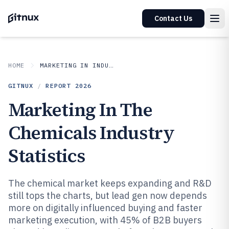
Contact Us
HOME
MARKETING IN INDUSTRY
GITNUX
/
REPORT
2026
Marketing In The
Chemicals Industry
Statistics
The chemical market keeps expanding and R&D
still tops the charts, but lead gen now depends
more on digitally influenced buying and faster
marketing execution, with 45% of B2B buyers