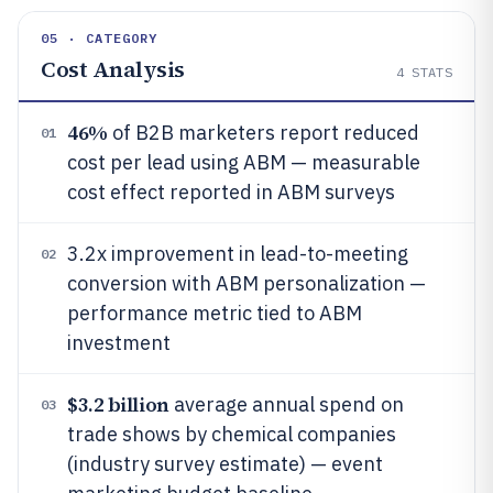
05 · CATEGORY
Cost Analysis
4
STATS
46%
of B2B marketers report reduced
01
cost per lead using ABM — measurable
cost effect reported in ABM surveys
3.2x improvement in lead-to-meeting
02
conversion with ABM personalization —
performance metric tied to ABM
investment
$3.2 billion
average annual spend on
03
trade shows by chemical companies
(industry survey estimate) — event