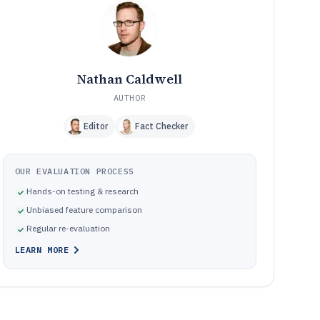
Frequently Asked Questions About Chemical Industry
12
Software
Tools featured in this Chemical Industry Software list
13
Nathan Caldwell
AUTHOR
Editor
Fact Checker
OUR EVALUATION PROCESS
Hands-on testing & research
Unbiased feature comparison
Regular re-evaluation
LEARN MORE