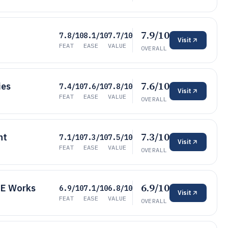
7.9/10
7.8/10
8.1/10
7.7/10
Visit
FEAT
EASE
VALUE
OVERALL
7.6/10
ies
7.4/10
7.6/10
7.8/10
Visit
FEAT
EASE
VALUE
OVERALL
7.3/10
nt
7.1/10
7.3/10
7.5/10
Visit
FEAT
EASE
VALUE
OVERALL
6.9/10
CE Works
6.9/10
7.1/10
6.8/10
Visit
FEAT
EASE
VALUE
OVERALL