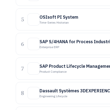
OSIsoft PI System
5
Time-Series Historian
SAP S/4HANA for Process Industr
6
Enterprise ERP
SAP Product Lifecycle Manageme
7
Product Compliance
Dassault Systèmes 3DEXPERIEN
8
Engineering Lifecycle