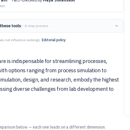
days
these tools
— 4-step process
es not influence rankings.
Editorial policy
re is indispensable for streamlining processes,
ith options ranging from process simulation to
imulation, design, and research, embody the highest
ressing diverse challenges from lab development to
mparison below — each one leads on a different dimension.