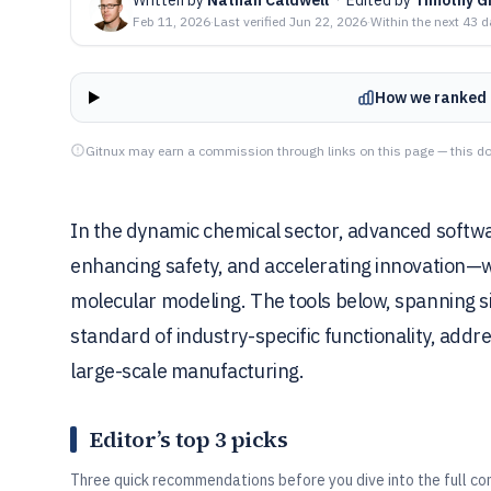
Feb 11, 2026
·
Last verified
Jun 22, 2026
·
Within the next 43 
How we ranked 
Gitnux may earn a commission through links on this page — this do
In the dynamic chemical sector, advanced softwa
enhancing safety, and accelerating innovation—w
molecular modeling. The tools below, spanning s
standard of industry-specific functionality, add
large-scale manufacturing.
Editor’s top 3 picks
Three quick recommendations before you dive into the full co