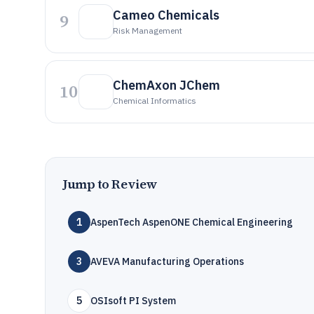
Cameo Chemicals
9
Risk Management
ChemAxon JChem
10
Chemical Informatics
Jump to Review
1
AspenTech AspenONE Chemical Engineering
3
AVEVA Manufacturing Operations
5
OSIsoft PI System