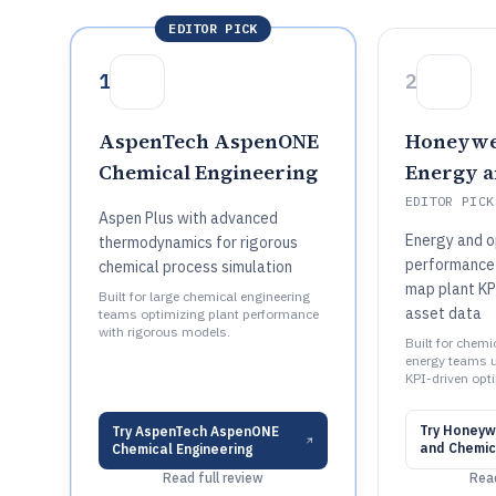
EDITOR PICK
1
2
AspenTech AspenONE
Honeywe
Chemical Engineering
Energy a
EDITOR PICK
Aspen Plus with advanced
Energy and o
thermodynamics for rigorous
performance
chemical process simulation
map plant KP
Built for large chemical engineering
asset data
teams optimizing plant performance
with rigorous models.
Built for chemi
energy teams u
KPI-driven opt
Try
Honeywe
Try
AspenTech AspenONE
and Chemic
Chemical Engineering
Read full review
Read