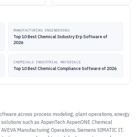
MANUFACTURING ENGINEERING
Top 10 Best Chemical Industry Erp Software of
2026
CHEMICALS INDUSTRIAL MATERIALS
Top 10 Best Chemical Compliance Software of 2026
oftware across process modeling, plant operations, energy
 how solutions such as AspenTech AspenONE Chemical
, AVEVA Manufacturing Operations, Siemens SIMATIC IT,