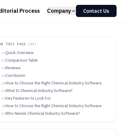
ditorial Process
Company
Contact Us
ON THIS PAGE
(
13
)
Quick Overview
01
Comparison Table
02
Reviews
03
Conclusion
04
How to Choose the Right Chemical Industry Software
05
What Is Chemical Industry Software?
06
Key Features to Look For
07
How to Choose the Right Chemical Industry Software
08
Who Needs Chemical Industry Software?
09
Common Mistakes to Avoid
10
How We Selected and Ranked These Tools
11