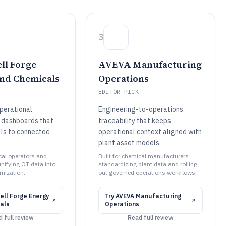
3
ll Forge
AVEVA Manufacturing
nd Chemicals
Operations
EDITOR PICK
perational
Engineering-to-operations
 dashboards that
traceability that keeps
Is to connected
operational context aligned with
plant asset models
cal operators and
Built for chemical manufacturers
nifying OT data into
standardizing plant data and rolling
imization.
out governed operations workflows.
ll Forge Energy
Try
AVEVA Manufacturing
als
Operations
 full review
Read full review