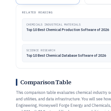
RELATED READING
CHEMICALS INDUSTRIAL MATERIALS
Top 10 Best Chemical Production Software of 2026
SCIENCE RESEARCH
Top 10 Best Chemical Database Software of 2026
Comparison Table
This comparison table evaluates chemical industry s
and utilities, and data infrastructure. You will see
Engineering, Honeywell Forge Energy and Chemicals