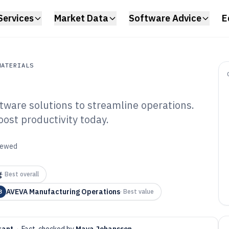
Services
Market Data
Software Advice
E
MATERIALS
tware solutions to streamline operations.
erials
oost productivity today.
emical Industry
6
viewed
g
·
Best overall
AVEVA Manufacturing Operations
3
·
Best value
rant
·
Fact-checked by
Maya Johansson