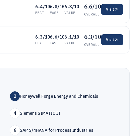
6.6/10
6.4/10
6.8/10
6.8/10
Visit
FEAT
EASE
VALUE
OVERALL
6.3/10
6.3/10
6.6/10
6.1/10
Visit
FEAT
EASE
VALUE
OVERALL
2
Honeywell Forge Energy and Chemicals
4
Siemens SIMATIC IT
6
SAP S/4HANA for Process Industries