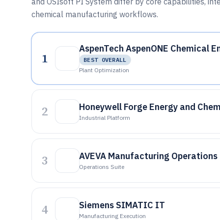
and OSIsoft PI System differ by core capabilities, i
chemical manufacturing workflows.
AspenTech AspenONE Chemical En
1
BEST OVERALL
Plant Optimization
Honeywell Forge Energy and Chem
2
Industrial Platform
AVEVA Manufacturing Operations
3
Operations Suite
Siemens SIMATIC IT
4
Manufacturing Execution