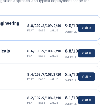
ntegration approach, and typical deployment scope for
gineering
9.0/10
8.8/10
9.2/10
9.2/10
Visit
FEAT
EASE
VALUE
OVERALL
8.8/10
icals
8.6/10
8.9/10
8.9/10
Visit
FEAT
EASE
VALUE
OVERALL
8.5/10
8.4/10
8.7/10
8.3/10
Visit
FEAT
EASE
VALUE
OVERALL
8.1/10
8.2/10
7.9/10
8.3/10
Visit
FEAT
EASE
VALUE
OVERALL