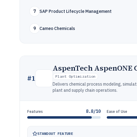
7
SAP Product Lifecycle Management
9
Cameo Chemicals
AspenTech AspenONE C
#
1
Plant Optimization
Delivers chemical process modeling, simulat
plant and supply chain operations.
8.8/10
Features
Ease of Use
STANDOUT FEATURE