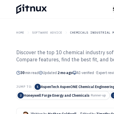
HOME
SOFTWARE ADVICE
CHEMICALS INDUSTRIAL 
Discover the top 10 chemical industry sof
GITNUX
SOFTWARE ADVICE
Chemicals Industrial Mat
Compare features, find the best fit, and b
Top 10 Best Ch
30
min read
Software of 202
Updated
2 mo ago
AI-verified · Expert re
AspenTech AspenONE Chemical Engineerin
JUMP TO:
1
Honeywell Forge Energy and Chemicals
2
·
Runner-up
Written by
Nathan Caldwell
·
Edited by
Timothy G