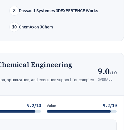
8
Dassault Systèmes 3DEXPERIENCE Works
10
ChemAxon JChem
hemical Engineering
9.0
/10
OVERALL
ion, optimization, and execution support for complex
9.2/10
9.2/10
Value