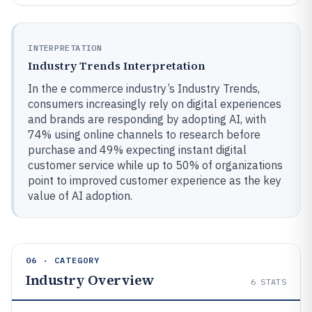
INTERPRETATION
Industry Trends Interpretation
In the e commerce industry’s Industry Trends,
consumers increasingly rely on digital experiences
and brands are responding by adopting AI, with
74% using online channels to research before
purchase and 49% expecting instant digital
customer service while up to 50% of organizations
point to improved customer experience as the key
value of AI adoption.
06 · CATEGORY
Industry Overview
6
STATS