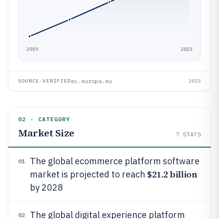
2019
2023
ec.europa.eu
SOURCE-VERIFIED
2023
02 · CATEGORY
Market Size
7
STATS
The global ecommerce platform software
01
$21.2 billion
market is projected to reach
by 2028
The global digital experience platform
02