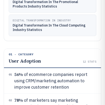
Digital Transformation In The Promotional
Products Industry Statistics
DIGITAL TRANSFORMATION IN INDUSTRY
Digital Transformation In The Cloud Computing
Industry Statistics
01 · CATEGORY
User Adoption
12
STATS
56%
of ecommerce companies report
01
using CRM/marketing automation to
improve customer retention
78%
of marketers say marketing
02