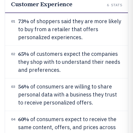
Customer Experience
6
STATS
73%
of shoppers said they are more likely
01
to buy from a retailer that offers
personalized experiences.
65%
of customers expect the companies
02
they shop with to understand their needs
and preferences.
56%
of consumers are willing to share
03
personal data with a business they trust
to receive personalized offers.
60%
of consumers expect to receive the
04
same content, offers, and prices across