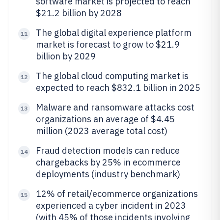
software market is projected to reach
$21.2 billion by 2028
The global digital experience platform
11
market is forecast to grow to $21.9
billion by 2029
The global cloud computing market is
12
expected to reach $832.1 billion in 2025
Malware and ransomware attacks cost
13
organizations an average of $4.45
million (2023 average total cost)
Fraud detection models can reduce
14
chargebacks by 25% in ecommerce
deployments (industry benchmark)
12% of retail/ecommerce organizations
15
experienced a cyber incident in 2023
(with 45% of those incidents involving