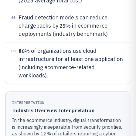
(2023 average total cost)
Fraud detection models can reduce
05
25%
chargebacks by
in ecommerce
deployments (industry benchmark)
86%
of organizations use cloud
06
infrastructure for at least one application
(including ecommerce-related
workloads).
INTERPRETATION
Industry Overview Interpretation
In the ecommerce industry, digital transformation
is increasingly inseparable from security priorities,
as shown by 12% of retailers reporting a cyber