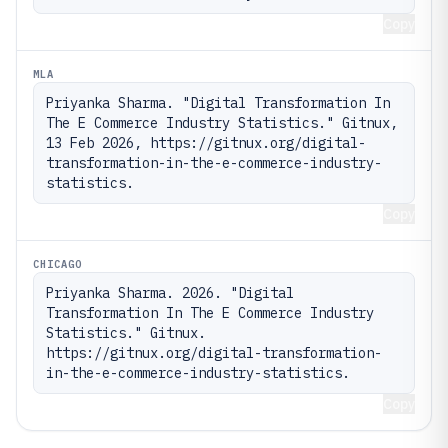
Copy
MLA
Priyanka Sharma. "Digital Transformation In 
The E Commerce Industry Statistics." Gitnux, 
13 Feb 2026, https://gitnux.org/digital-
transformation-in-the-e-commerce-industry-
statistics.
Copy
CHICAGO
Priyanka Sharma. 2026. "Digital 
Transformation In The E Commerce Industry 
Statistics." Gitnux. 
https://gitnux.org/digital-transformation-
in-the-e-commerce-industry-statistics.
Copy