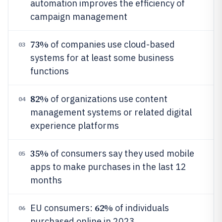
automation improves the efficiency of
campaign management
73%
of companies use cloud-based
03
systems for at least some business
functions
82%
of organizations use content
04
management systems or related digital
experience platforms
35%
of consumers say they used mobile
05
apps to make purchases in the last 12
months
62%
EU consumers:
of individuals
06
purchased online in 2023