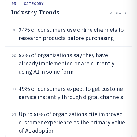
05 · CATEGORY
Industry Trends
4
STATS
74%
of consumers use online channels to
01
research products before purchasing
53%
of organizations say they have
02
already implemented or are currently
using AI in some form
49%
of consumers expect to get customer
03
service instantly through digital channels
50%
Up to
of organizations cite improved
04
customer experience as the primary value
of AI adoption