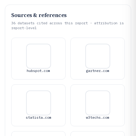
Sources & references
36
datasets cited across this report · attribution is
report-level
hubspot.com
gartner.com
statista.com
w3techs.com