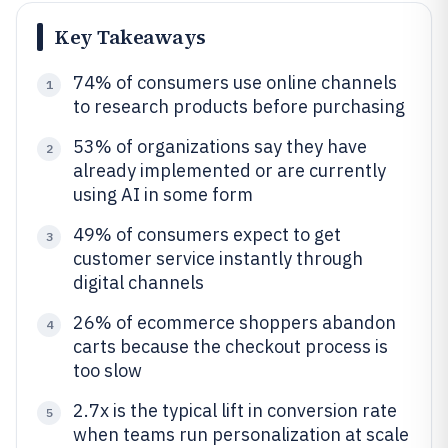
Key Takeaways
74% of consumers use online channels
1
to research products before purchasing
53% of organizations say they have
2
already implemented or are currently
using AI in some form
49% of consumers expect to get
3
customer service instantly through
digital channels
26% of ecommerce shoppers abandon
4
carts because the checkout process is
too slow
2.7x is the typical lift in conversion rate
5
when teams run personalization at scale