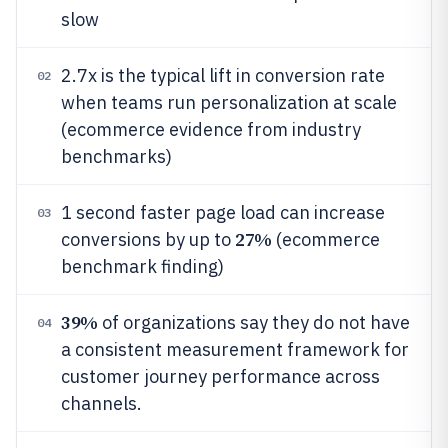
slow
2.7x is the typical lift in conversion rate
02
when teams run personalization at scale
(ecommerce evidence from industry
benchmarks)
1 second faster page load can increase
03
27%
conversions by up to
(ecommerce
benchmark finding)
39%
of organizations say they do not have
04
a consistent measurement framework for
customer journey performance across
channels.