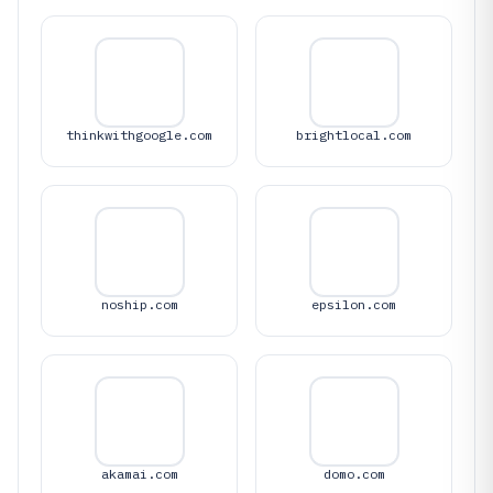
thinkwithgoogle.com
brightlocal.com
noship.com
epsilon.com
akamai.com
domo.com