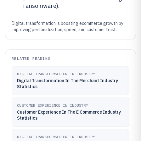
ransomware).
Digital transformation is boosting ecommerce growth by
improving personalization, speed, and customer trust.
RELATED READING
DIGITAL TRANSFORMATION IN INDUSTRY
Digital Transformation In The Merchant Industry
Statistics
CUSTOMER EXPERIENCE IN INDUSTRY
Customer Experience In The E Commerce Industry
Statistics
DIGITAL TRANSFORMATION IN INDUSTRY