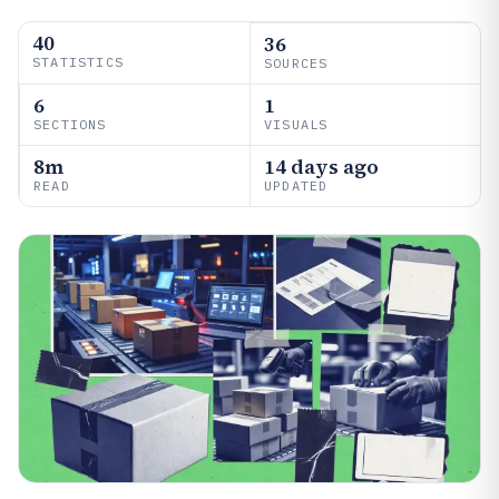
40
36
STATISTICS
SOURCES
6
1
SECTIONS
VISUALS
8m
14 days ago
READ
UPDATED