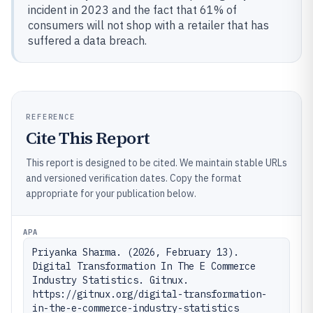
incident in 2023 and the fact that 61% of
consumers will not shop with a retailer that has
suffered a data breach.
REFERENCE
Cite This Report
This report is designed to be cited. We maintain stable URLs
and versioned verification dates. Copy the format
appropriate for your publication below.
APA
Priyanka Sharma. (2026, February 13). 
Digital Transformation In The E Commerce 
Industry Statistics. Gitnux. 
https://gitnux.org/digital-transformation-
in-the-e-commerce-industry-statistics