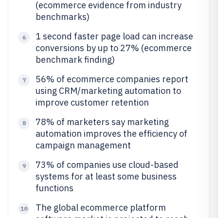
(ecommerce evidence from industry
benchmarks)
1 second faster page load can increase
6
conversions by up to 27% (ecommerce
benchmark finding)
56% of ecommerce companies report
7
using CRM/marketing automation to
improve customer retention
78% of marketers say marketing
8
automation improves the efficiency of
campaign management
73% of companies use cloud-based
9
systems for at least some business
functions
The global ecommerce platform
10