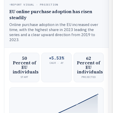
REPORT VISUAL · PROJECTION
EU online purchase adoption has risen
steadily
Online purchase adoption in the EU increased over
time, with the highest share in 2023 leading the
series and a clear upward direction from 2019 to
2023.
50
62
+5.53%
Percent of
Percent of
CAGR · 4Y
EU
EU
individuals
individuals
START
PROJECTED