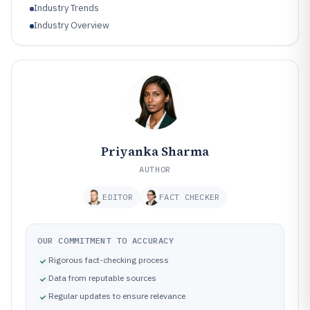
Industry Trends
Industry Overview
Priyanka Sharma
AUTHOR
EDITOR
FACT CHECKER
OUR COMMITMENT TO ACCURACY
Rigorous fact-checking process
Data from reputable sources
Regular updates to ensure relevance