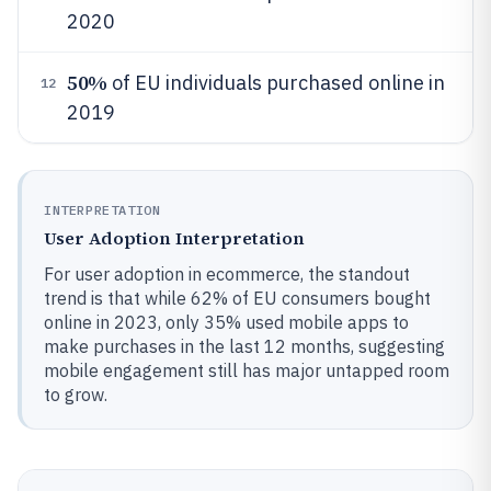
2020
50%
of EU individuals purchased online in
12
2019
INTERPRETATION
User Adoption Interpretation
For user adoption in ecommerce, the standout
trend is that while 62% of EU consumers bought
online in 2023, only 35% used mobile apps to
make purchases in the last 12 months, suggesting
mobile engagement still has major untapped room
to grow.