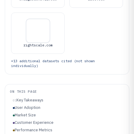
rightscale.com
+
13
additional datasets cited (not shown
individually)
ON THIS PAGE
Key Takeaways
01
User Adoption
Market Size
Customer Experience
Performance Metrics