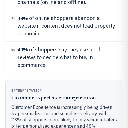
channels (online and offline).
48%
of online shoppers abandon a
05
website if content does not load properly
on mobile.
40%
of shoppers say they use product
06
reviews to decide what to buy in
ecommerce.
INTERPRETATION
Customer Experience Interpretation
Customer Experience is increasingly being driven
by personalization and seamless delivery, with
73% of shoppers more likely to buy when retailers
offer personalized experiences and 48%