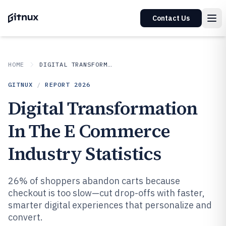
Contact Us
HOME
DIGITAL TRANSFORMATION IN INDUSTRY
GITNUX
/
REPORT
2026
Digital Transformation
In The E Commerce
Industry Statistics
26% of shoppers abandon carts because
checkout is too slow—cut drop-offs with faster,
smarter digital experiences that personalize and
convert.