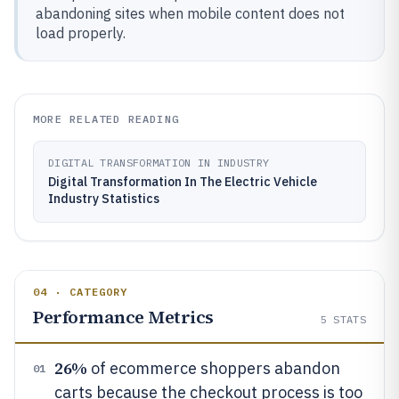
abandoning sites when mobile content does not
load properly.
MORE RELATED READING
DIGITAL TRANSFORMATION IN INDUSTRY
Digital Transformation In The Electric Vehicle
Industry Statistics
04 · CATEGORY
Performance Metrics
5
STATS
26%
of ecommerce shoppers abandon
01
carts because the checkout process is too