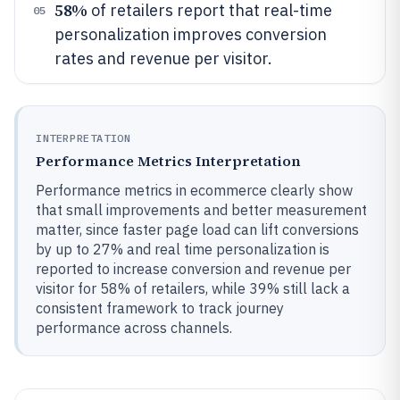
58%
of retailers report that real-time
05
personalization improves conversion
rates and revenue per visitor.
INTERPRETATION
Performance Metrics Interpretation
Performance metrics in ecommerce clearly show
that small improvements and better measurement
matter, since faster page load can lift conversions
by up to 27% and real time personalization is
reported to increase conversion and revenue per
visitor for 58% of retailers, while 39% still lack a
consistent framework to track journey
performance across channels.