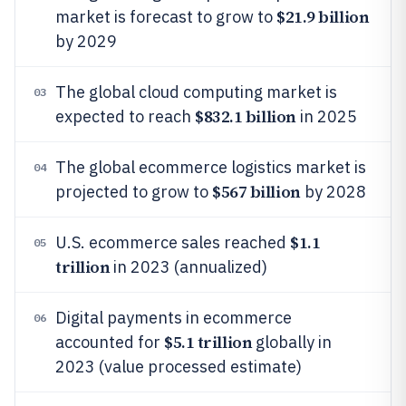
$21.9 billion
market is forecast to grow to
by 2029
The global cloud computing market is
03
$832.1 billion
expected to reach
in 2025
The global ecommerce logistics market is
04
$567 billion
projected to grow to
by 2028
$1.1
U.S. ecommerce sales reached
05
trillion
in 2023 (annualized)
Digital payments in ecommerce
06
$5.1 trillion
accounted for
globally in
2023 (value processed estimate)