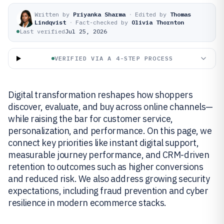
Written by
Priyanka Sharma
·
Edited by
Thomas
Lindqvist
·
Fact-checked by
Olivia Thornton
Last verified
Jul 25, 2026
VERIFIED VIA A 4-STEP PROCESS
Digital transformation reshapes how shoppers
discover, evaluate, and buy across online channels—
while raising the bar for customer service,
personalization, and performance. On this page, we
connect key priorities like instant digital support,
measurable journey performance, and CRM-driven
retention to outcomes such as higher conversions
and reduced risk. We also address growing security
expectations, including fraud prevention and cyber
resilience in modern ecommerce stacks.