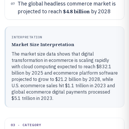
The global headless commerce market is
07
$4.8 billion
projected to reach
by 2028
INTERPRETATION
Market Size Interpretation
The market size data shows that digital
transformation in ecommerce is scaling rapidly
with cloud computing expected to reach $832.1
billion by 2025 and ecommerce platform software
projected to grow to $21.2 billion by 2028, while
U.S. ecommerce sales hit $1.1 trillion in 2023 and
global ecommerce digital payments processed
$5.1 trillion in 2023.
03 · CATEGORY