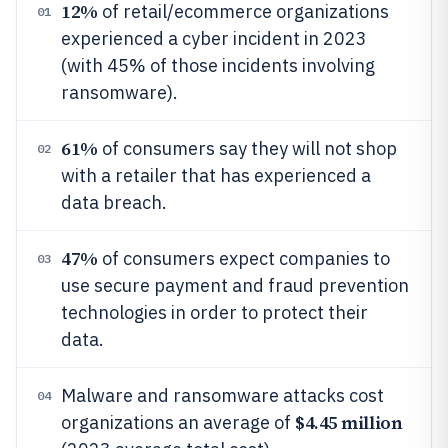
12%
of retail/ecommerce organizations
01
experienced a cyber incident in 2023
(with 45% of those incidents involving
ransomware).
61%
of consumers say they will not shop
02
with a retailer that has experienced a
data breach.
47%
of consumers expect companies to
03
use secure payment and fraud prevention
technologies in order to protect their
data.
Malware and ransomware attacks cost
04
$4.45 million
organizations an average of