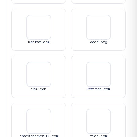
kantar.com
oecd.org
ibm.com
verizon.com
chargebacks911.com
fico.com