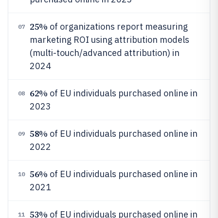
25%
of organizations report measuring
07
marketing ROI using attribution models
(multi-touch/advanced attribution) in
2024
62%
of EU individuals purchased online in
08
2023
58%
of EU individuals purchased online in
09
2022
56%
of EU individuals purchased online in
10
2021
53%
of EU individuals purchased online in
11