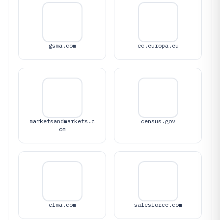
gsma.com
ec.europa.eu
marketsandmarkets.c
census.gov
om
efma.com
salesforce.com