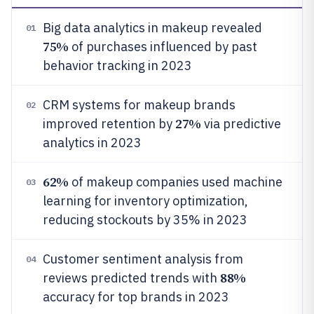
Big data analytics in makeup revealed
01
75%
of purchases influenced by past
behavior tracking in 2023
CRM systems for makeup brands
02
27%
improved retention by
via predictive
analytics in 2023
62%
of makeup companies used machine
03
learning for inventory optimization,
reducing stockouts by 35% in 2023
Customer sentiment analysis from
04
88%
reviews predicted trends with
accuracy for top brands in 2023