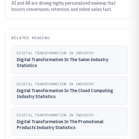
AI and AR are driving highly personalized makeup that
boosts conversions, retention, and online sales fast.
RELATED READING
DIGITAL TRANSFORMATION IN INDUSTRY
Digital Transformation In The Salon Industry
Statistics
DIGITAL TRANSFORMATION IN INDUSTRY
Digital Transformation In The Cloud Computing
Industry Statistics
DIGITAL TRANSFORMATION IN INDUSTRY
Digital Transformation In The Promotional
Products Industry Statistics