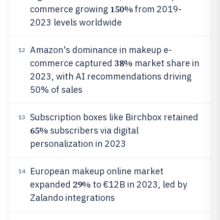
150%
commerce growing
from 2019-
2023 levels worldwide
Amazon's dominance in makeup e-
12
38%
commerce captured
market share in
2023, with AI recommendations driving
50% of sales
Subscription boxes like Birchbox retained
13
65%
subscribers via digital
personalization in 2023
European makeup online market
14
29%
expanded
to €12B in 2023, led by
Zalando integrations