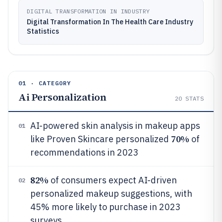
DIGITAL TRANSFORMATION IN INDUSTRY
Digital Transformation In The Health Care Industry
Statistics
01 · CATEGORY
Ai Personalization
20
STATS
AI-powered skin analysis in makeup apps
01
70%
like Proven Skincare personalized
of
recommendations in 2023
82%
of consumers expect AI-driven
02
personalized makeup suggestions, with
45% more likely to purchase in 2023
surveys