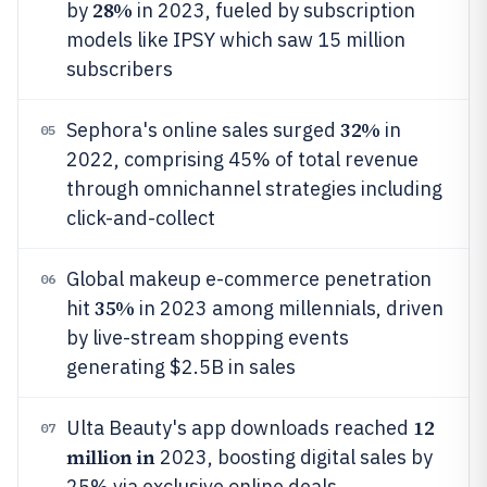
28%
by
in 2023, fueled by subscription
models like IPSY which saw 15 million
subscribers
32%
Sephora's online sales surged
in
05
2022, comprising 45% of total revenue
through omnichannel strategies including
click-and-collect
Global makeup e-commerce penetration
06
35%
hit
in 2023 among millennials, driven
by live-stream shopping events
generating $2.5B in sales
12
Ulta Beauty's app downloads reached
07
million in
2023, boosting digital sales by
25% via exclusive online deals