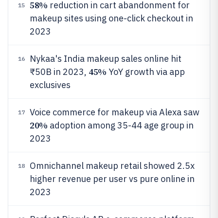
58%
reduction in cart abandonment for
15
makeup sites using one-click checkout in
2023
Nykaa's India makeup sales online hit
16
45%
₹50B in 2023,
YoY growth via app
exclusives
Voice commerce for makeup via Alexa saw
17
20%
adoption among 35-44 age group in
2023
Omnichannel makeup retail showed 2.5x
18
higher revenue per user vs pure online in
2023