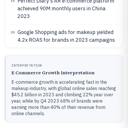
Perfect Diary's AR e-commerce platform
19
achieved 90M monthly users in China
2023
Google Shopping ads for makeup yielded
20
4.2x ROAS for brands in 2023 campaigns
INTERPRETATION
E Commerce Growth Interpretation
E-commerce growth is accelerating fast in the
makeup industry, with global online sales reaching
$45.2 billion in 2023 and climbing 22% year over
year, while by Q4 2023 68% of brands were
earning more than 40% of their revenue from
online channels.