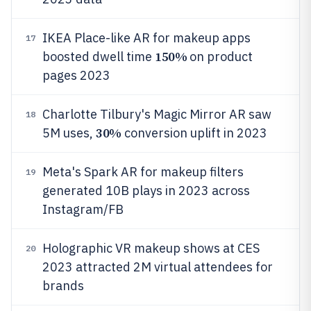
IKEA Place-like AR for makeup apps
17
150%
boosted dwell time
on product
pages 2023
Charlotte Tilbury's Magic Mirror AR saw
18
30%
5M uses,
conversion uplift in 2023
Meta's Spark AR for makeup filters
19
generated 10B plays in 2023 across
Instagram/FB
Holographic VR makeup shows at CES
20
2023 attracted 2M virtual attendees for
brands