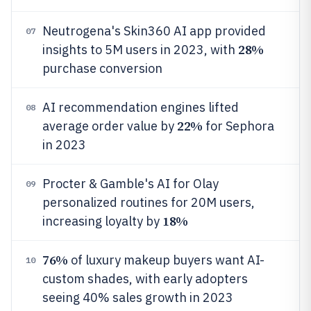
Neutrogena's Skin360 AI app provided
07
28%
insights to 5M users in 2023, with
purchase conversion
AI recommendation engines lifted
08
22%
average order value by
for Sephora
in 2023
Procter & Gamble's AI for Olay
09
personalized routines for 20M users,
18%
increasing loyalty by
76%
of luxury makeup buyers want AI-
10
custom shades, with early adopters
seeing 40% sales growth in 2023