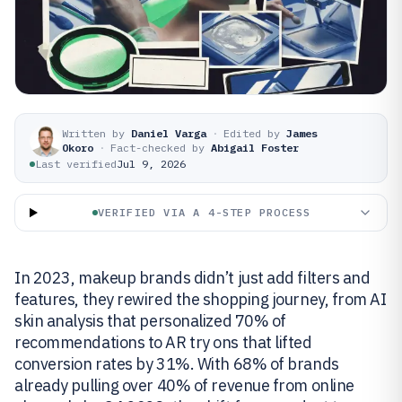
Written by
Daniel Varga
·
Edited by
James
Okoro
·
Fact-checked by
Abigail Foster
Last verified
Jul 9, 2026
VERIFIED VIA A 4-STEP PROCESS
In 2023, makeup brands didn’t just add filters and
features, they rewired the shopping journey, from AI
skin analysis that personalized 70% of
recommendations to AR try ons that lifted
conversion rates by 31%. With 68% of brands
already pulling over 40% of revenue from online