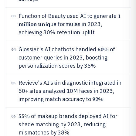
1
Function of Beauty used AI to generate
03
million uniq
ue formulas in 2023,
achieving 30% retention uplift
60%
Glossier's AI chatbots handled
of
04
customer queries in 2023, boosting
personalization scores by 35%
Revieve's AI skin diagnostic integrated in
05
50+ sites analyzed 10M faces in 2023,
92%
improving match accuracy to
55%
of makeup brands deployed AI for
06
shade matching by 2023, reducing
mismatches by 38%