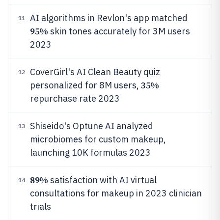
AI algorithms in Revlon's app matched
11
95%
skin tones accurately for 3M users
2023
CoverGirl's AI Clean Beauty quiz
12
35%
personalized for 8M users,
repurchase rate 2023
Shiseido's Optune AI analyzed
13
microbiomes for custom makeup,
launching 10K formulas 2023
89%
satisfaction with AI virtual
14
consultations for makeup in 2023 clinician
trials