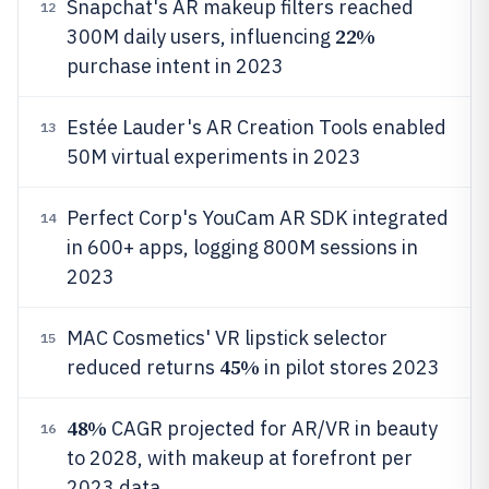
Snapchat's AR makeup filters reached
12
22%
300M daily users, influencing
purchase intent in 2023
Estée Lauder's AR Creation Tools enabled
13
50M virtual experiments in 2023
Perfect Corp's YouCam AR SDK integrated
14
in 600+ apps, logging 800M sessions in
2023
MAC Cosmetics' VR lipstick selector
15
45%
reduced returns
in pilot stores 2023
48%
CAGR projected for AR/VR in beauty
16
to 2028, with makeup at forefront per
2023 data