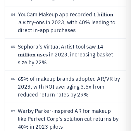
1 billion
YouCam Makeup app recorded
04
AR
try-ons in 2023, with 40% leading to
direct in-app purchases
14
Sephora's Virtual Artist tool saw
05
million uses
in 2023, increasing basket
size by 22%
65%
of makeup brands adopted AR/VR by
06
2023, with ROI averaging 3.5x from
reduced return rates by 29%
Warby Parker-inspired AR for makeup
07
like Perfect Corp's solution cut returns by
40%
in 2023 pilots