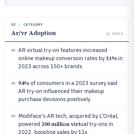
02 · CATEGORY
Ar/vr Adoption
21
STATS
AR virtual try-on features increased
01
31%
online makeup conversion rates by
in
2023 across 150+ brands
94%
of consumers in a 2023 survey said
02
AR try-on influenced their makeup
purchase decisions positively
ModiFace's AR tech, acquired by L'Oréal,
03
200 million virt
powered
ual try-ons in
2022, boosting sales by 11x