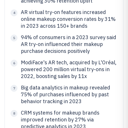
achieving 30% retention uplift
AR virtual try-on features increased
4
online makeup conversion rates by 31%
in 2023 across 150+ brands
94% of consumers in a 2023 survey said
5
AR try-on influenced their makeup
purchase decisions positively
ModiFace's AR tech, acquired by L'Oréal,
6
powered 200 million virtual try-ons in
2022, boosting sales by 11x
Big data analytics in makeup revealed
7
75% of purchases influenced by past
behavior tracking in 2023
CRM systems for makeup brands
8
improved retention by 27% via
predictive analytics in 2023