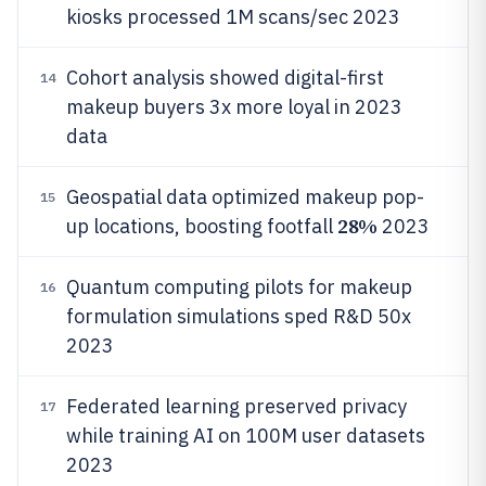
kiosks processed 1M scans/sec 2023
Cohort analysis showed digital-first
14
makeup buyers 3x more loyal in 2023
data
Geospatial data optimized makeup pop-
15
28%
up locations, boosting footfall
2023
Quantum computing pilots for makeup
16
formulation simulations sped R&D 50x
2023
Federated learning preserved privacy
17
while training AI on 100M user datasets
2023