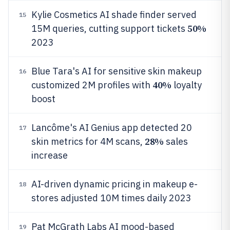
Kylie Cosmetics AI shade finder served
15
50%
15M queries, cutting support tickets
2023
Blue Tara's AI for sensitive skin makeup
16
40%
customized 2M profiles with
loyalty
boost
Lancôme's AI Genius app detected 20
17
28%
skin metrics for 4M scans,
sales
increase
AI-driven dynamic pricing in makeup e-
18
stores adjusted 10M times daily 2023
Pat McGrath Labs AI mood-based
19