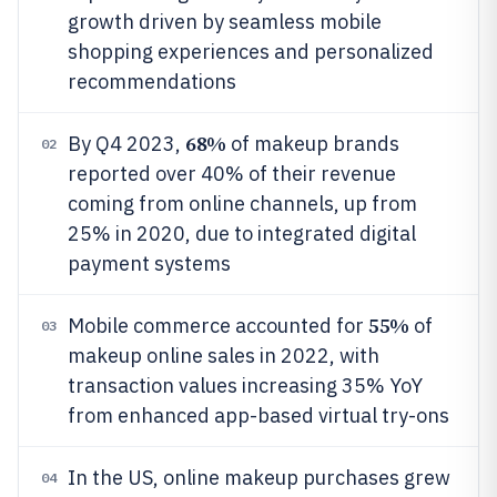
growth driven by seamless mobile
shopping experiences and personalized
recommendations
68%
By Q4 2023,
of makeup brands
02
reported over 40% of their revenue
coming from online channels, up from
25% in 2020, due to integrated digital
payment systems
55%
Mobile commerce accounted for
of
03
makeup online sales in 2022, with
transaction values increasing 35% YoY
from enhanced app-based virtual try-ons
In the US, online makeup purchases grew
04