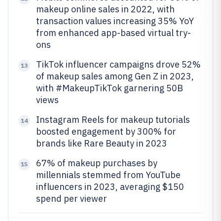
makeup online sales in 2022, with
transaction values increasing 35% YoY
from enhanced app-based virtual try-
ons
TikTok influencer campaigns drove 52%
13
of makeup sales among Gen Z in 2023,
with #MakeupTikTok garnering 50B
views
Instagram Reels for makeup tutorials
14
boosted engagement by 300% for
brands like Rare Beauty in 2023
67% of makeup purchases by
15
millennials stemmed from YouTube
influencers in 2023, averaging $150
spend per viewer