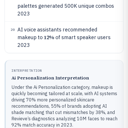
palettes generated 500K unique combos
2023
AI voice assistants recommended
20
12%
makeup to
of smart speaker users
2023
INTERPRETATION
Ai Personalization Interpretation
Under the Ai Personalization category, makeup is
quickly becoming tailored at scale, with AI systems
driving 70% more personalized skincare
recommendations, 55% of brands adopting AI
shade matching that cut mismatches by 38%, and
Revieve’s diagnostics analyzing 10M faces to reach
92% match accuracy in 2023.