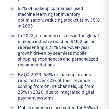
62% of makeup companies used
9
machine learning for inventory
optimization, reducing stockouts by 35%
in 2023
In 2023, e-commerce sales in the global
10
makeup industry reached $45.2 billion,
representing a 22% year-over-year
growth driven by seamless mobile
shopping experiences and personalized
recommendations
By Q4 2023, 68% of makeup brands
11
reported over 40% of their revenue
coming from online channels, up from
25% in 2020, due to integrated digital
payment systems
Mobile commerce accounted for 55% of
12