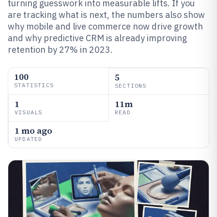
turning guesswork into measurable lifts. If you
are tracking what is next, the numbers also show
why mobile and live commerce now drive growth
and why predictive CRM is already improving
retention by 27% in 2023.
100
5
STATISTICS
SECTIONS
1
11m
VISUALS
READ
1 mo ago
UPDATED