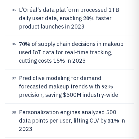
L'Oréal's data platform processed 1TB
05
20%
daily user data, enabling
faster
product launches in 2023
70%
of supply chain decisions in makeup
06
used IoT data for real-time tracking,
cutting costs 15% in 2023
Predictive modeling for demand
07
92%
forecasted makeup trends with
precision, saving $500M industry-wide
Personalization engines analyzed 500
08
31%
data points per user, lifting CLV by
in
2023