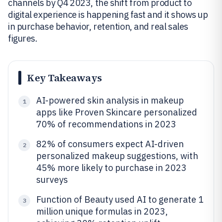
channels by Q4 2023, the shift from product to
digital experience is happening fast and it shows up
in purchase behavior, retention, and real sales
figures.
Key Takeaways
AI-powered skin analysis in makeup
1
apps like Proven Skincare personalized
70% of recommendations in 2023
82% of consumers expect AI-driven
2
personalized makeup suggestions, with
45% more likely to purchase in 2023
surveys
Function of Beauty used AI to generate 1
3
million unique formulas in 2023,