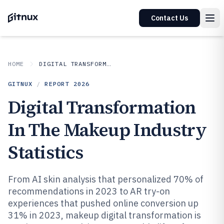
Contact Us
HOME
DIGITAL TRANSFORMATION IN INDUSTRY
GITNUX
/
REPORT
2026
Digital Transformation
In The Makeup Industry
Statistics
From AI skin analysis that personalized 70% of
recommendations in 2023 to AR try-on
experiences that pushed online conversion up
31% in 2023, makeup digital transformation is