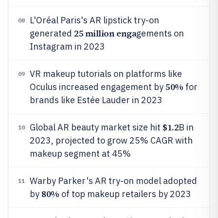
L'Oréal Paris's AR lipstick try-on
08
25 million enga
generated
gements on
Instagram in 2023
VR makeup tutorials on platforms like
09
50%
Oculus increased engagement by
for
brands like Estée Lauder in 2023
$1.2
Global AR beauty market size hit
B in
10
2023, projected to grow 25% CAGR with
makeup segment at 45%
Warby Parker's AR try-on model adopted
11
80%
by
of top makeup retailers by 2023