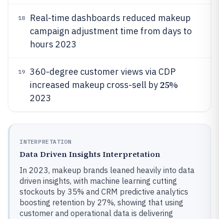
Real-time dashboards reduced makeup
18
campaign adjustment time from days to
hours 2023
360-degree customer views via CDP
19
25%
increased makeup cross-sell by
2023
INTERPRETATION
Data Driven Insights Interpretation
In 2023, makeup brands leaned heavily into data
driven insights, with machine learning cutting
stockouts by 35% and CRM predictive analytics
boosting retention by 27%, showing that using
customer and operational data is delivering