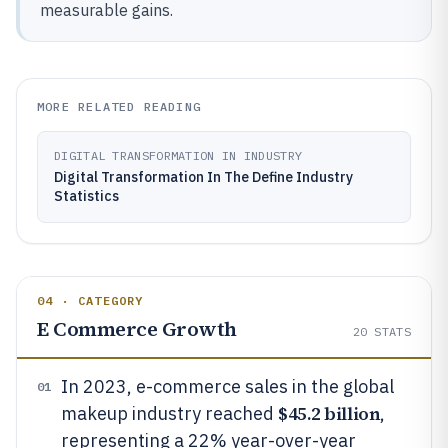
measurable gains.
MORE RELATED READING
DIGITAL TRANSFORMATION IN INDUSTRY
Digital Transformation In The Define Industry
Statistics
04 · CATEGORY
E Commerce Growth
20
STATS
In 2023, e-commerce sales in the global
01
$45.2 billion
makeup industry reached
,
representing a 22% year-over-year