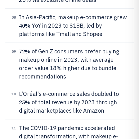
In Asia-Pacific, makeup e-commerce grew
08
40%
YoY in 2023 to $18B, led by
platforms like Tmall and Shopee
72%
of Gen Z consumers prefer buying
09
makeup online in 2023, with average
order value 18% higher due to bundle
recommendations
L'Oréal's e-commerce sales doubled to
10
25%
of total revenue by 2023 through
digital marketplaces like Amazon
The COVID-19 pandemic accelerated
11
digital transformation, with makeup e-