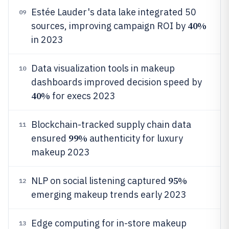
Estée Lauder's data lake integrated 50
09
40%
sources, improving campaign ROI by
in 2023
Data visualization tools in makeup
10
dashboards improved decision speed by
40%
for execs 2023
Blockchain-tracked supply chain data
11
99%
ensured
authenticity for luxury
makeup 2023
95%
NLP on social listening captured
12
emerging makeup trends early 2023
Edge computing for in-store makeup
13