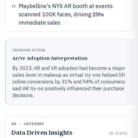
Maybelline's NYX AR booth at events
21
25%
scanned 100K faces, driving
immediate sales
INTERPRETATION
Ar/vr Adoption Interpretation
By 2023, AR and VR adoption had become a major
sales lever in makeup as virtual try-ons helped lift
online conversions by 31% and 94% of consumers
said AR try-on positively influenced their purchase
decisions.
03 · CATEGORY
Data Driven Insights
19
STATS