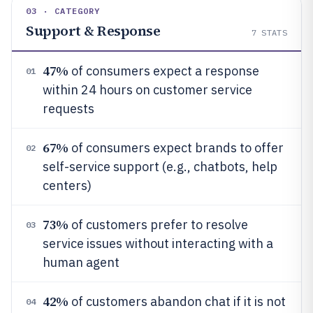
03 · CATEGORY
Support & Response
7
STATS
47%
of consumers expect a response
01
within 24 hours on customer service
requests
67%
of consumers expect brands to offer
02
self-service support (e.g., chatbots, help
centers)
73%
of customers prefer to resolve
03
service issues without interacting with a
human agent
42%
of customers abandon chat if it is not
04