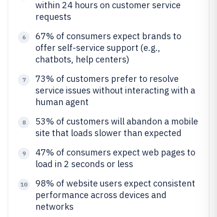
within 24 hours on customer service
requests
67% of consumers expect brands to
6
offer self-service support (e.g.,
chatbots, help centers)
73% of customers prefer to resolve
7
service issues without interacting with a
human agent
53% of customers will abandon a mobile
8
site that loads slower than expected
47% of consumers expect web pages to
9
load in 2 seconds or less
98% of website users expect consistent
10
performance across devices and
networks