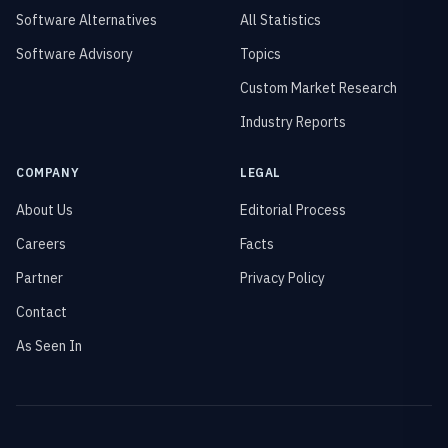
Software Alternatives
All Statistics
Software Advisory
Topics
Custom Market Research
Industry Reports
COMPANY
LEGAL
About Us
Editorial Process
Careers
Facts
Partner
Privacy Policy
Contact
As Seen In