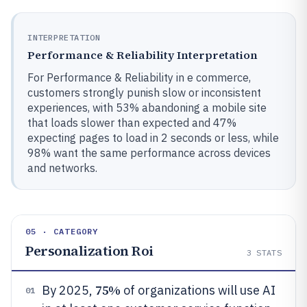
INTERPRETATION
Performance & Reliability Interpretation
For Performance & Reliability in e commerce,
customers strongly punish slow or inconsistent
experiences, with 53% abandoning a mobile site
that loads slower than expected and 47%
expecting pages to load in 2 seconds or less, while
98% want the same performance across devices
and networks.
05 · CATEGORY
Personalization Roi
3
STATS
75%
By 2025,
of organizations will use AI
01