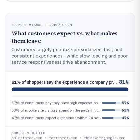
REPORT VISUAL · COMPARISON
What customers expect vs. what makes
them leave
Customers largely prioritize personalized, fast, and
consistent experiences—while slow loading and poor
service responsiveness drive abandonment.
81%
81% of shoppers say the experience a company provides matters as much as its products
57% of consumers say they have high expectations for companies to deliver personalized experiences
57%
53% of mobile site visitors abandon the page if it takes longer than 3 seconds to load
53%
47% of consumers expect a response within 24 hours on customer service requests
47%
SOURCE-VERIFIED
salesforce.com · forrester.com · thinkwithgoogle.com