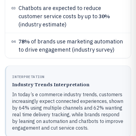
Chatbots are expected to reduce
03
30%
customer service costs by up to
(industry estimate)
78%
of brands use marketing automation
04
to drive engagement (industry survey)
INTERPRETATION
Industry Trends Interpretation
In today’s e commerce industry trends, customers
increasingly expect connected experiences, shown
by 64% using multiple channels and 62% wanting
real time delivery tracking, while brands respond
by leaning on automation and chatbots to improve
engagement and cut service costs.