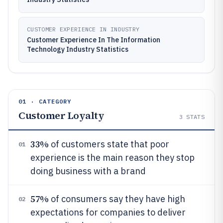
CUSTOMER EXPERIENCE IN INDUSTRY
Customer Experience In The Information
Technology Industry Statistics
01 · CATEGORY
Customer Loyalty
3
STATS
33%
of customers state that poor
01
experience is the main reason they stop
doing business with a brand
57%
of consumers say they have high
02
expectations for companies to deliver