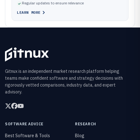
Regular updates to ensure relevance
LEARN MORE
Gitnux is an independent market research platform helping
teams make confident software and strategy decisions with
rigorously vetted comparisons, industry data, and expert
advisory.
SOFTWARE ADVICE
RESEARCH
Best Software & Tools
Blog