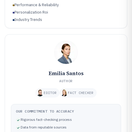
Performance & Reliability
Personalization Roi
Industry Trends
Emilia Santos
AUTHOR
EDITOR
FACT CHECKER
OUR COMMITMENT TO ACCURACY
Rigorous fact-checking process
Data from reputable sources