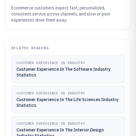
Ecommerce customers expect fast, personalized,
consistent service across channels, and slow or poor
experiences drive them away.
RELATED READING
CUSTOMER EXPERIENCE IN INDUSTRY
Customer Experience In The Software Industry
Statistics
CUSTOMER EXPERIENCE IN INDUSTRY
Customer Experience In The Life Sciences Industry
Statistics
CUSTOMER EXPERIENCE IN INDUSTRY
Customer Experience In The Interior Design
Industry Statistics