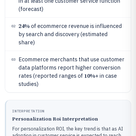
in at least one customer service function
(forecast)
24%
of ecommerce revenue is influenced
02
by search and discovery (estimated
share)
Ecommerce merchants that use customer
03
data platforms report higher conversion
10%
rates (reported ranges of
+ in case
studies)
INTERPRETATION
Personalization Roi Interpretation
For personalization ROI, the key trend is that as AI
adoption in customer service is expected to reach