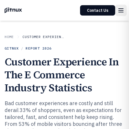
Contact Us
HOME
CUSTOMER EXPERIENCE IN INDUSTRY
GITNUX
/
REPORT
2026
Customer Experience In
The E Commerce
Industry Statistics
Bad customer experiences are costly and still
derail 33% of shoppers, even as expectations for
tailored, fast, and consistent help keep rising.
From 53% of mobile visitors bouncing after three