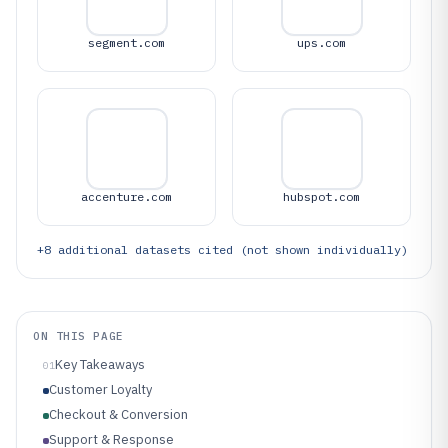
segment.com
ups.com
accenture.com
hubspot.com
+
8
additional datasets cited (not shown individually)
ON THIS PAGE
Key Takeaways
01
Customer Loyalty
Checkout & Conversion
Support & Response