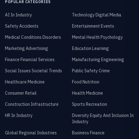
POPULAR CATEGORIES
AI In Industry
Technology Digital Media
Safety Accidents
Entertainment Events
Medical Conditions Disorders
Mental Health Psychology
Marketing Advertising
Education Learning
Finance Financial Services
Manufacturing Engineering
Social Issues Societal Trends
Public Safety Crime
Healthcare Medicine
Food Nutrition
Consumer Retail
Health Medicine
Construction Infrastructure
Sports Recreation
HR In Industry
Diversity Equity And Inclusion In
Industry
Global Regional Industries
Business Finance