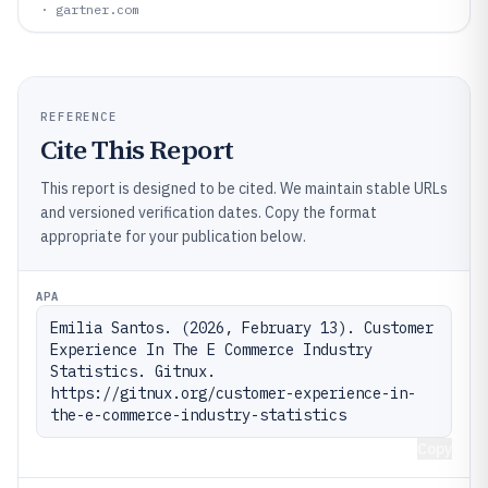
· gartner.com
REFERENCE
Cite This Report
This report is designed to be cited. We maintain stable URLs
and versioned verification dates. Copy the format
appropriate for your publication below.
APA
Emilia Santos. (2026, February 13). Customer 
Experience In The E Commerce Industry 
Statistics. Gitnux. 
https://gitnux.org/customer-experience-in-
the-e-commerce-industry-statistics
Copy