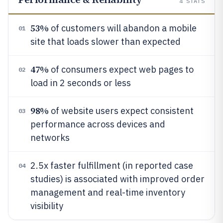
4
STATS
53%
of customers will abandon a mobile
01
site that loads slower than expected
47%
of consumers expect web pages to
02
load in 2 seconds or less
98%
of website users expect consistent
03
performance across devices and
networks
2.5x faster fulfillment (in reported case
04
studies) is associated with improved order
management and real-time inventory
visibility