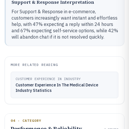
Support & Response Interpretation
For Support & Response in e-commerce,
customers increasingly want instant and effortless
help, with 47% expecting a reply within 24 hours
and 67% expecting self-service options, while 42%
will abandon chat if it is not resolved quickly.
MORE RELATED READING
CUSTOMER EXPERIENCE IN INDUSTRY
Customer Experience In The Medical Device
Industry Statistics
04 · CATEGORY
Performance & Reliability