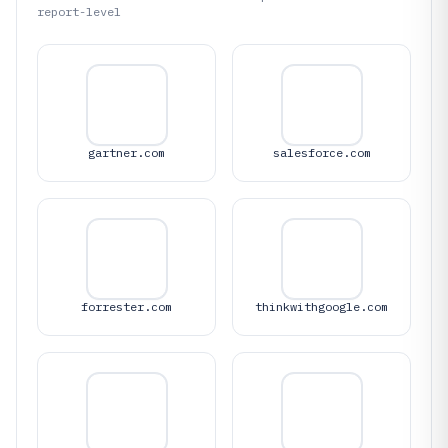
report-level
gartner.com
salesforce.com
forrester.com
thinkwithgoogle.com