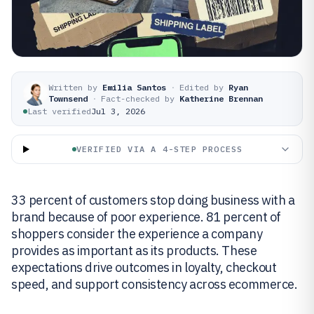
Written by
Emilia Santos
·
Edited by
Ryan
Townsend
·
Fact-checked by
Katherine Brennan
Last verified
Jul 3, 2026
VERIFIED VIA A 4-STEP PROCESS
33 percent of customers stop doing business with a
brand because of poor experience. 81 percent of
shoppers consider the experience a company
provides as important as its products. These
expectations drive outcomes in loyalty, checkout
speed, and support consistency across ecommerce.