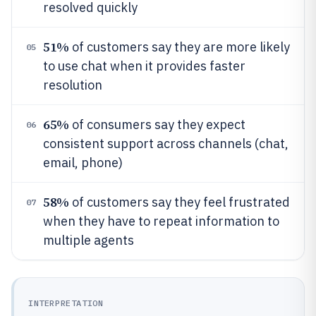
resolved quickly
51%
of customers say they are more likely
05
to use chat when it provides faster
resolution
65%
of consumers say they expect
06
consistent support across channels (chat,
email, phone)
58%
of customers say they feel frustrated
07
when they have to repeat information to
multiple agents
INTERPRETATION