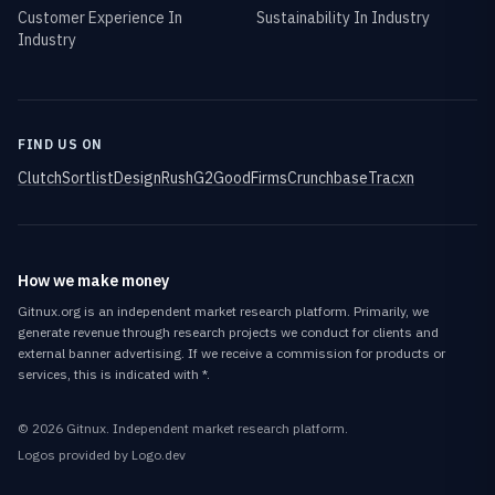
Customer Experience In
Sustainability In Industry
Industry
FIND US ON
Clutch
Sortlist
DesignRush
G2
GoodFirms
Crunchbase
Tracxn
How we make money
Gitnux.org is an independent market research platform. Primarily, we
generate revenue through research projects we conduct for clients and
external banner advertising. If we receive a commission for products or
services, this is indicated with *.
©
2026
Gitnux
. Independent market research platform.
Logos provided by Logo.dev