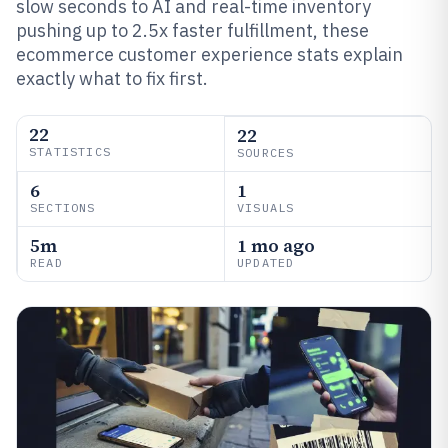
slow seconds to AI and real-time inventory
pushing up to 2.5x faster fulfillment, these
ecommerce customer experience stats explain
exactly what to fix first.
22
22
STATISTICS
SOURCES
6
1
SECTIONS
VISUALS
5m
1 mo ago
READ
UPDATED