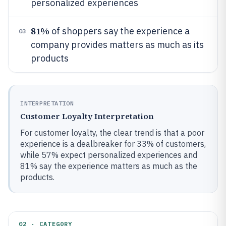
personalized experiences
81%
of shoppers say the experience a
03
company provides matters as much as its
products
INTERPRETATION
Customer Loyalty Interpretation
For customer loyalty, the clear trend is that a poor
experience is a dealbreaker for 33% of customers,
while 57% expect personalized experiences and
81% say the experience matters as much as the
products.
02 · CATEGORY