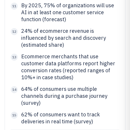
By 2025, 75% of organizations will use
11
AI in at least one customer service
function (forecast)
24% of ecommerce revenue is
12
influenced by search and discovery
(estimated share)
Ecommerce merchants that use
13
customer data platforms report higher
conversion rates (reported ranges of
10%+ in case studies)
64% of consumers use multiple
14
channels during a purchase journey
(survey)
62% of consumers want to track
15
deliveries in real time (survey)