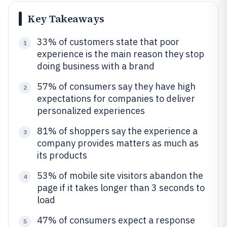
Key Takeaways
33% of customers state that poor
1
experience is the main reason they stop
doing business with a brand
57% of consumers say they have high
2
expectations for companies to deliver
personalized experiences
81% of shoppers say the experience a
3
company provides matters as much as
its products
53% of mobile site visitors abandon the
4
page if it takes longer than 3 seconds to
load
47% of consumers expect a response
5