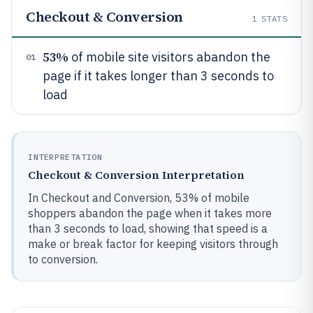
Checkout & Conversion
1
STATS
53%
of mobile site visitors abandon the
01
page if it takes longer than 3 seconds to
load
INTERPRETATION
Checkout & Conversion Interpretation
In Checkout and Conversion, 53% of mobile
shoppers abandon the page when it takes more
than 3 seconds to load, showing that speed is a
make or break factor for keeping visitors through
to conversion.