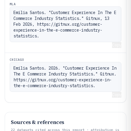
MLA
Emilia Santos. "Customer Experience In The E 
Commerce Industry Statistics." Gitnux, 13 
Feb 2026, https://gitnux.org/customer-
experience-in-the-e-commerce-industry-
statistics.
Copy
CHICAGO
Emilia Santos. 2026. "Customer Experience In 
The E Commerce Industry Statistics." Gitnux. 
https://gitnux.org/customer-experience-in-
the-e-commerce-industry-statistics.
Copy
Sources & references
22
datasets cited across this report · attribution is