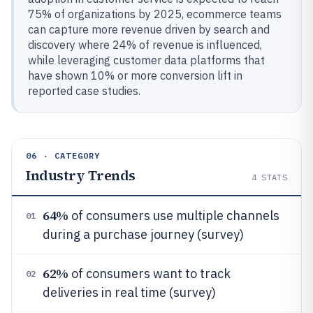
75% of organizations by 2025, ecommerce teams
can capture more revenue driven by search and
discovery where 24% of revenue is influenced,
while leveraging customer data platforms that
have shown 10% or more conversion lift in
reported case studies.
06 · CATEGORY
Industry Trends
4
STATS
64%
of consumers use multiple channels
01
during a purchase journey (survey)
62%
of consumers want to track
02
deliveries in real time (survey)