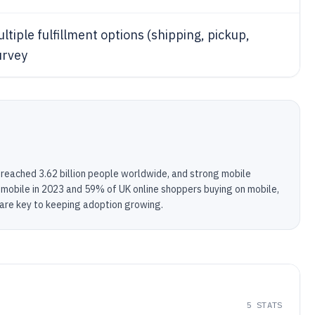
ple fulfillment options (shipping, pickup,
survey
 reached 3.62 billion people worldwide, and strong mobile
obile in 2023 and 59% of UK online shoppers buying on mobile,
 are key to keeping adoption growing.
5
STATS