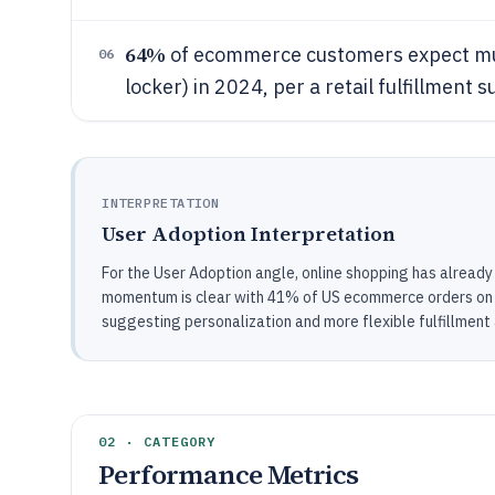
64%
of ecommerce customers expect multi
06
locker) in 2024, per a retail fulfillment 
INTERPRETATION
User Adoption Interpretation
For the User Adoption angle, online shopping has already
momentum is clear with 41% of US ecommerce orders on m
suggesting personalization and more flexible fulfillment
02 · CATEGORY
Performance Metrics