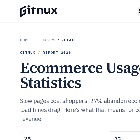
HOME
CONSUMER RETAIL
GITNUX
/
REPORT
2026
Ecommerce Usag
Statistics
Slow pages cost shoppers: 27% abandon eco
load times drag. Here’s what that means for c
revenue.
25
25