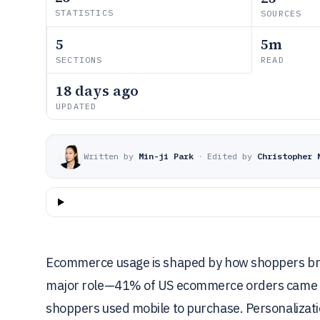
STATISTICS
SOURCES
5
5m
SECTIONS
READ
18 days ago
UPDATED
Written by
Min-ji Park
·
Edited by
Christopher 
Ecommerce usage is shaped by how shoppers brow
major role—41% of US ecommerce orders came fr
shoppers used mobile to purchase. Personalizati