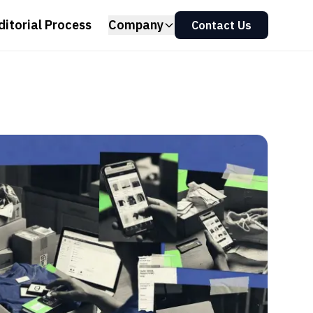
ditorial Process
Company
Contact Us