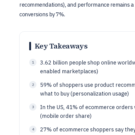
recommendations), and performance remains a key
conversions by 7%.
Key Takeaways
3.62 billion people shop online wor
1
enabled marketplaces)
59% of shoppers use product recomme
2
what to buy (personalization usage)
In the US, 41% of ecommerce orders 
3
(mobile order share)
27% of ecommerce shoppers say they
4