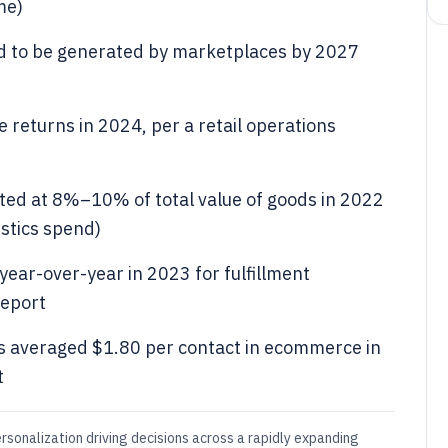
me)
 to be generated by marketplaces by 2027
e returns in 2024, per a retail operations
ated at 8%–10% of total value of goods in 2022
stics spend)
ear-over-year in 2023 for fulfillment
report
s averaged $1.80 per contact in ecommerce in
t
rsonalization driving decisions across a rapidly expanding