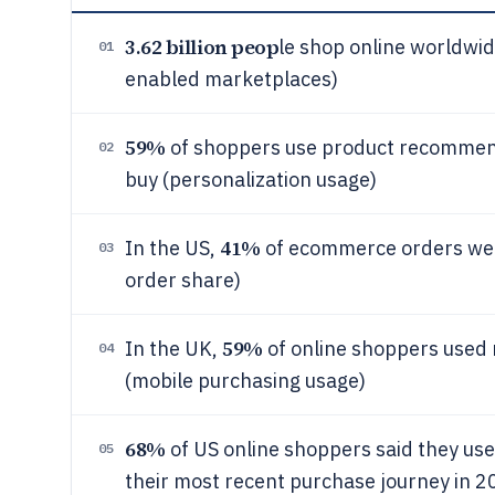
3.62 billion peop
le shop online worldw
01
enabled marketplaces)
59%
of shoppers use product recommenda
02
buy (personalization usage)
41%
In the US,
of ecommerce orders wer
03
order share)
59%
In the UK,
of online shoppers used 
04
(mobile purchasing usage)
68%
of US online shoppers said they us
05
their most recent purchase journey in 20