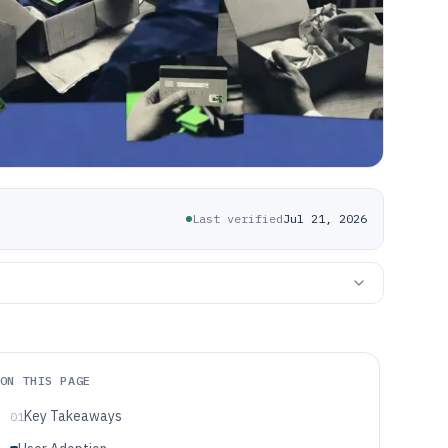
Last verified
Jul 21, 2026
ON THIS PAGE
Key Takeaways
01