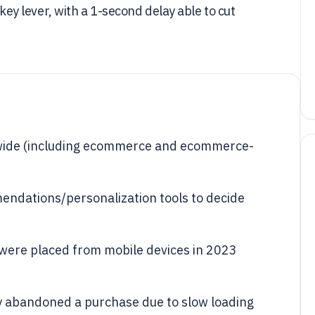
 lever, with a 1-second delay able to cut
ldwide (including ecommerce and ecommerce-
ndations/personalization tools to decide
were placed from mobile devices in 2023
 abandoned a purchase due to slow loading