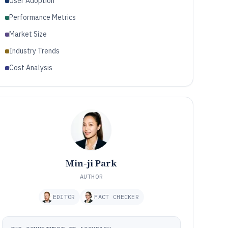
User Adoption
Performance Metrics
Market Size
Industry Trends
Cost Analysis
Min-ji Park
AUTHOR
EDITOR
FACT CHECKER