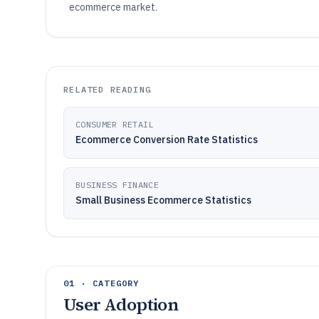
ecommerce market.
RELATED READING
CONSUMER RETAIL
Ecommerce Conversion Rate Statistics
BUSINESS FINANCE
Small Business Ecommerce Statistics
01 · CATEGORY
User Adoption