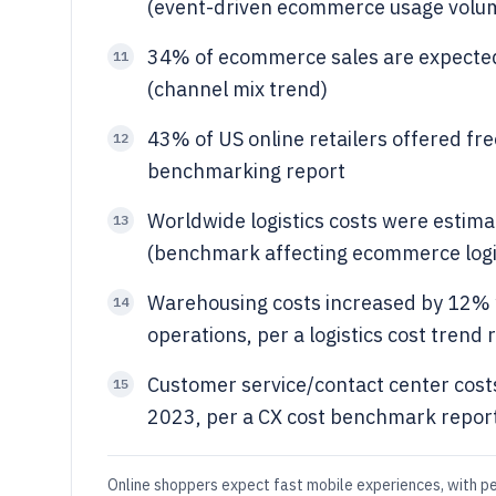
(event-driven ecommerce usage volu
34% of ecommerce sales are expected
11
(channel mix trend)
43% of US online retailers offered fre
12
benchmarking report
Worldwide logistics costs were estim
13
(benchmark affecting ecommerce logi
Warehousing costs increased by 12% y
14
operations, per a logistics cost trend 
Customer service/contact center cost
15
2023, per a CX cost benchmark repor
Online shoppers expect fast mobile experiences, with pe