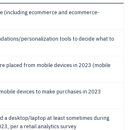
ide (including ecommerce and ecommerce-
tions/personalization tools to decide what to
e placed from mobile devices in 2023 (mobile
mobile devices to make purchases in 2023
ed a desktop/laptop at least sometimes during
23, per a retail analytics survey