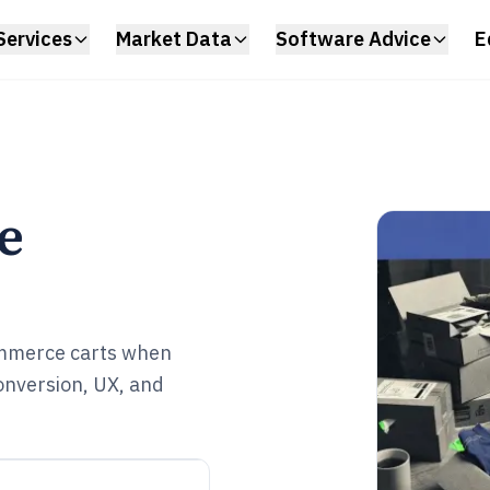
Services
Market Data
Software Advice
E
e
mmerce carts when
onversion, UX, and