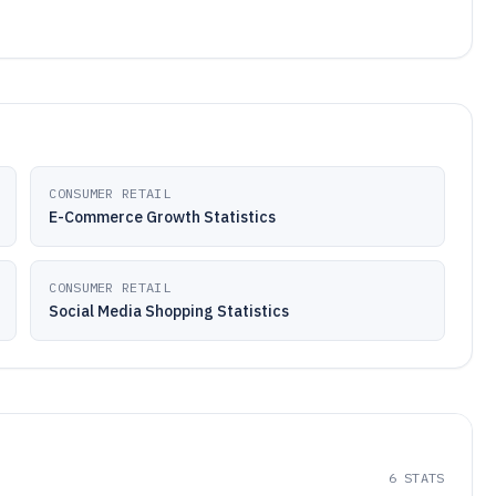
CONSUMER RETAIL
E-Commerce Growth Statistics
CONSUMER RETAIL
Social Media Shopping Statistics
6
STATS