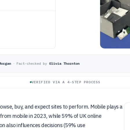
Morgan
·
Fact-checked by
Olivia Thornton
VERIFIED VIA A 4-STEP PROCESS
se, buy, and expect sites to perform. Mobile plays a
om mobile in 2023, while 59% of UK online
on also influences decisions (59% use