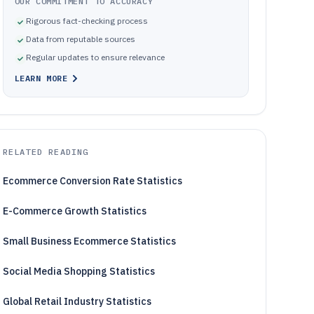
OUR COMMITMENT TO ACCURACY
Rigorous fact-checking process
Data from reputable sources
Regular updates to ensure relevance
LEARN MORE
RELATED READING
Ecommerce Conversion Rate Statistics
E-Commerce Growth Statistics
Small Business Ecommerce Statistics
Social Media Shopping Statistics
Global Retail Industry Statistics