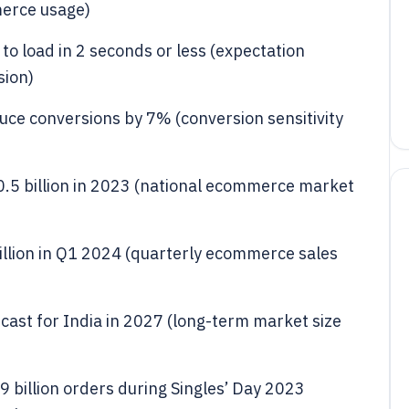
merce usage)
o load in 2 seconds or less (expectation
sion)
uce conversions by 7% (conversion sensitivity
5 billion in 2023 (national ecommerce market
rillion in Q1 2024 (quarterly ecommerce sales
ecast for India in 2027 (long-term market size
 billion orders during Singles’ Day 2023