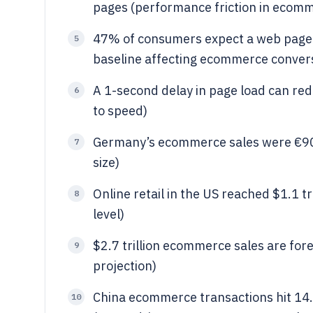
pages (performance friction in ecom
47% of consumers expect a web page t
5
baseline affecting ecommerce conver
A 1-second delay in page load can red
6
to speed)
Germany’s ecommerce sales were €90.
7
size)
Online retail in the US reached $1.1 t
8
level)
$2.7 trillion ecommerce sales are for
9
projection)
China ecommerce transactions hit 14.9
10