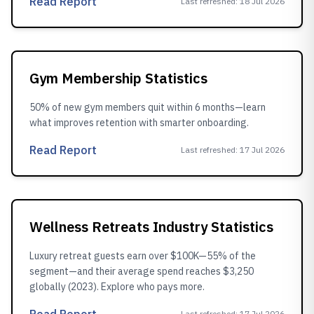
Read Report
Last refreshed
:
18 Jul 2026
Gym Membership Statistics
50% of new gym members quit within 6 months—learn
what improves retention with smarter onboarding.
Read Report
Last refreshed
:
17 Jul 2026
Wellness Retreats Industry Statistics
Luxury retreat guests earn over $100K—55% of the
segment—and their average spend reaches $3,250
globally (2023). Explore who pays more.
Last refreshed
:
17 Jul 2026