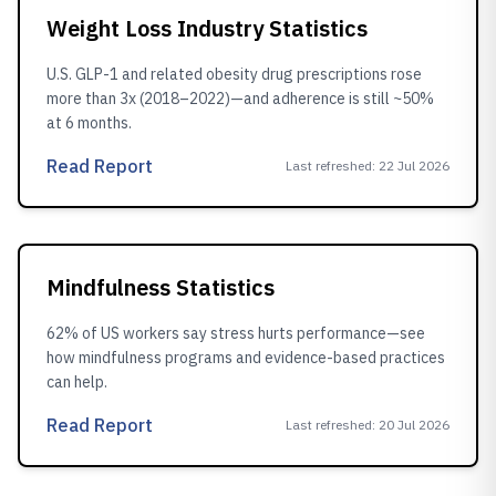
Weight Loss Industry Statistics
U.S. GLP-1 and related obesity drug prescriptions rose
more than 3x (2018–2022)—and adherence is still ~50%
at 6 months.
Read Report
Last refreshed
:
22 Jul 2026
Mindfulness Statistics
62% of US workers say stress hurts performance—see
how mindfulness programs and evidence-based practices
can help.
Read Report
Last refreshed
:
20 Jul 2026