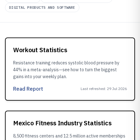
DIGITAL PRODUCTS AND SOFTWARE
Workout Statistics
Resistance training reduces systolic blood pressure by
44% in a meta-analysis—see how to turn the biggest
gains into your weekly plan.
Read Report
Last refreshed
:
29 Jul 2026
Mexico Fitness Industry Statistics
8,500 fitness centers and 12.5 million active memberships