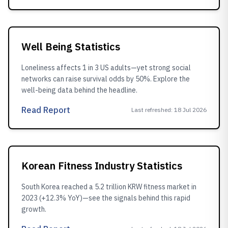
Well Being Statistics
Loneliness affects 1 in 3 US adults—yet strong social
networks can raise survival odds by 50%. Explore the
well-being data behind the headline.
Read Report
Last refreshed
:
18 Jul 2026
Korean Fitness Industry Statistics
South Korea reached a 5.2 trillion KRW fitness market in
2023 (+12.3% YoY)—see the signals behind this rapid
growth.