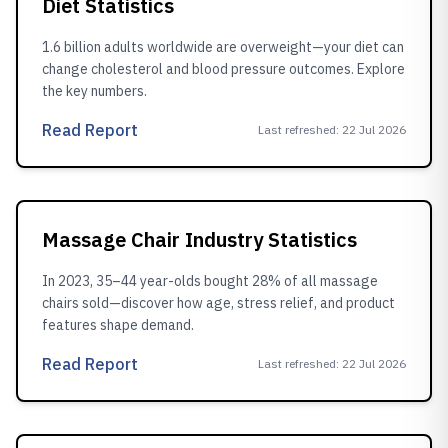
Diet Statistics
1.6 billion adults worldwide are overweight—your diet can
change cholesterol and blood pressure outcomes. Explore
the key numbers.
Read Report
Last refreshed
:
22 Jul 2026
Massage Chair Industry Statistics
In 2023, 35–44 year-olds bought 28% of all massage
chairs sold—discover how age, stress relief, and product
features shape demand.
Read Report
Last refreshed
:
22 Jul 2026