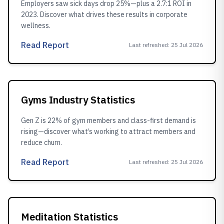
Employers saw sick days drop 25%—plus a 2.7:1 ROI in
2023. Discover what drives these results in corporate
wellness.
Read Report
Last refreshed
:
25 Jul 2026
Gyms Industry Statistics
Gen Z is 22% of gym members and class-first demand is
rising—discover what’s working to attract members and
reduce churn.
Read Report
Last refreshed
:
25 Jul 2026
Meditation Statistics