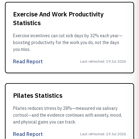
Exercise And Work Productivity
Statistics
Exercise incentives can cut sick days by 32% each year—
boosting productivity for the work you do, not the days
you miss.
Read Report
Last refreshed
:
19 Jul 2026
Pilates Statistics
Pilates reduces stress by 28%—measured via salivary
cortisol—and the evidence continues with anxiety, mood,
and physical gains you can track.
Read Report
Last refreshed
:
19 Jul 2026