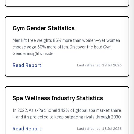
Gym Gender Statistics
Men lift free weights 85% more than women—yet women
choose yoga 60% more often. Discover the bold Gym
Gender insights inside.
Read Report
Last refreshed
:
19 Jul 2026
Spa Wellness Industry Statistics
In 2022, Asia-Pacific held 42% of global spa market share
—and it’s projected to keep outpacing rivals through 2030.
Read Report
Last refreshed
:
18 Jul 2026