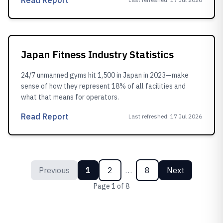
Read Report
Japan Fitness Industry Statistics
24/7 unmanned gyms hit 1,500 in Japan in 2023—make
sense of how they represent 18% of all facilities and
what that means for operators.
Read Report
Last refreshed
:
17 Jul 2026
Previous
1
2
…
8
Next
Page
1
of
8