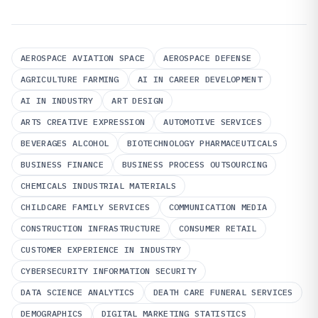
AEROSPACE AVIATION SPACE
AEROSPACE DEFENSE
AGRICULTURE FARMING
AI IN CAREER DEVELOPMENT
AI IN INDUSTRY
ART DESIGN
ARTS CREATIVE EXPRESSION
AUTOMOTIVE SERVICES
BEVERAGES ALCOHOL
BIOTECHNOLOGY PHARMACEUTICALS
BUSINESS FINANCE
BUSINESS PROCESS OUTSOURCING
CHEMICALS INDUSTRIAL MATERIALS
CHILDCARE FAMILY SERVICES
COMMUNICATION MEDIA
CONSTRUCTION INFRASTRUCTURE
CONSUMER RETAIL
CUSTOMER EXPERIENCE IN INDUSTRY
CYBERSECURITY INFORMATION SECURITY
DATA SCIENCE ANALYTICS
DEATH CARE FUNERAL SERVICES
DEMOGRAPHICS
DIGITAL MARKETING STATISTICS