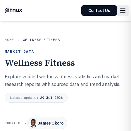
Contact Us
HOME
WELLNESS FITNESS
MARKET DATA
Wellness Fitness
Explore verified wellness fitness statistics and market
research reports with sourced data and trend analysis.
Latest update:
29 Jul 2026
James Okoro
CURATED BY