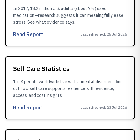
In 2017, 18.2 million U.S. adults (about 7%) used
meditation—research suggests it can meaningfully ease
stress. See what evidence says.
Read Report
Last refreshed
:
25 Jul 2026
Self Care Statistics
1 in 8 people worldwide live with a mental disorder—find
out how self care supports resilience with evidence,
access, and cost insights.
Read Report
Last refreshed
:
23 Jul 2026