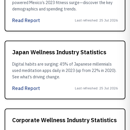
powered Mexico’s 2023 fitness surge—discover the key
demographics and spending trends.
Read Report
Last refreshed
:
25 Jul 2026
Japan Wellness Industry Statistics
Digital habits are surging: 45% of Japanese millennials
used meditation apps daily in 2023 (up from 22% in 2020).
See what’s driving change.
Read Report
Last refreshed
:
25 Jul 2026
Corporate Wellness Industry Statistics