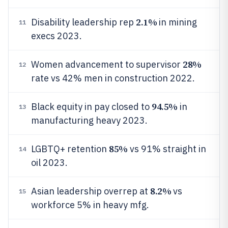
2.1%
Disability leadership rep
in mining
11
execs 2023.
28%
Women advancement to supervisor
12
rate vs 42% men in construction 2022.
94.5%
Black equity in pay closed to
in
13
manufacturing heavy 2023.
85%
LGBTQ+ retention
vs 91% straight in
14
oil 2023.
8.2%
Asian leadership overrep at
vs
15
workforce 5% in heavy mfg.