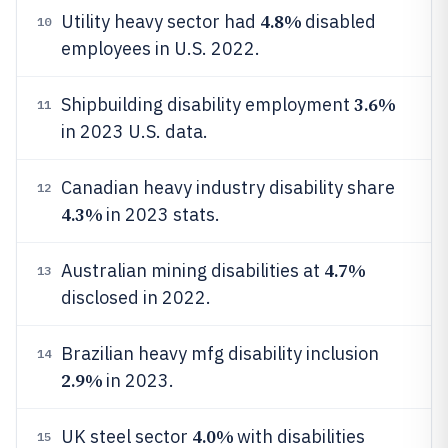
4.8%
Utility heavy sector had
disabled
10
employees in U.S. 2022.
3.6%
Shipbuilding disability employment
11
in 2023 U.S. data.
Canadian heavy industry disability share
12
4.3%
in 2023 stats.
4.7%
Australian mining disabilities at
13
disclosed in 2022.
Brazilian heavy mfg disability inclusion
14
2.9%
in 2023.
4.0%
UK steel sector
with disabilities
15