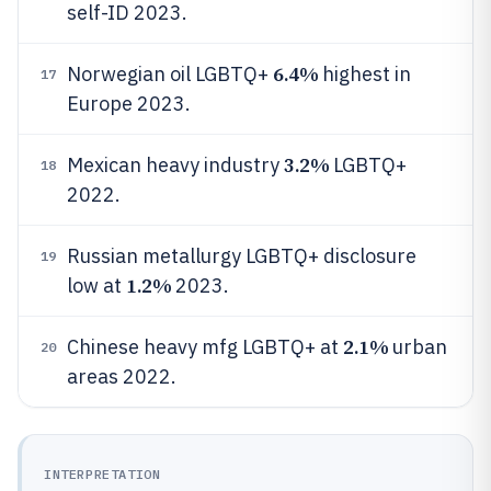
self-ID 2023.
6.4%
Norwegian oil LGBTQ+
highest in
17
Europe 2023.
3.2%
Mexican heavy industry
LGBTQ+
18
2022.
Russian metallurgy LGBTQ+ disclosure
19
1.2%
low at
2023.
2.1%
Chinese heavy mfg LGBTQ+ at
urban
20
areas 2022.
INTERPRETATION