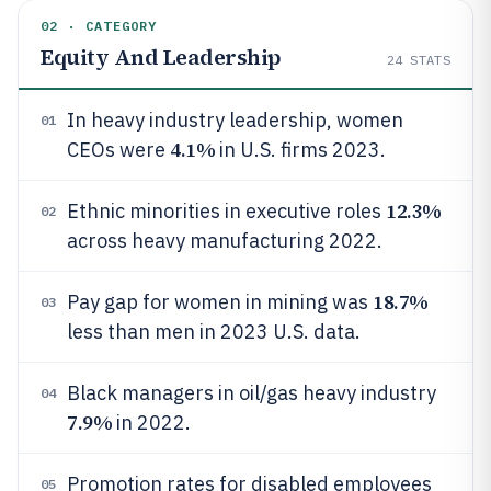
02 · CATEGORY
Equity And Leadership
24
STATS
In heavy industry leadership, women
01
4.1%
CEOs were
in U.S. firms 2023.
12.3%
Ethnic minorities in executive roles
02
across heavy manufacturing 2022.
18.7%
Pay gap for women in mining was
03
less than men in 2023 U.S. data.
Black managers in oil/gas heavy industry
04
7.9%
in 2022.
Promotion rates for disabled employees
05