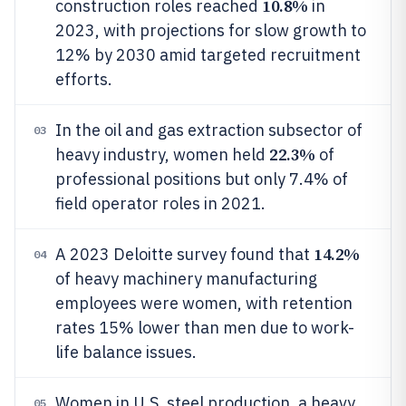
10.8%
construction roles reached
in
2023, with projections for slow growth to
12% by 2030 amid targeted recruitment
efforts.
In the oil and gas extraction subsector of
03
22.3%
heavy industry, women held
of
professional positions but only 7.4% of
field operator roles in 2021.
14.2%
A 2023 Deloitte survey found that
04
of heavy machinery manufacturing
employees were women, with retention
rates 15% lower than men due to work-
life balance issues.
Women in U.S. steel production, a heavy
05