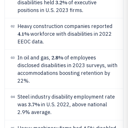
3.2%
disabilities held
of executive
positions in U.S. 2023 firms.
Heavy construction companies reported
02
4.1%
workforce with disabilities in 2022
EEOC data.
2.8%
In oil and gas,
of employees
03
disclosed disabilities in 2023 surveys, with
accommodations boosting retention by
22%.
Steel industry disability employment rate
04
3.7%
was
in U.S. 2022, above national
2.9% average.