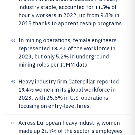
11.5%
industry staple, accounted for
of
hourly workers in 2022, up from 9.8% in
2018 thanks to apprenticeship programs.
In mining operations, female engineers
06
18.7%
represented
of the workforce in
2023, but only 5.2% in underground
mining roles per ICMM data.
Heavy industry firm Caterpillar reported
07
19.4%
women in its global workforce in
2023, with 25.6% in U.S. operations
focusing on entry-level hires.
Across European heavy industry, women
08
21.1%
made up
of the sector's employees