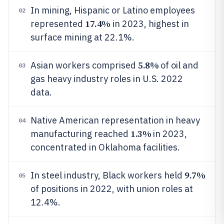
In mining, Hispanic or Latino employees
02
17.4%
represented
in 2023, highest in
surface mining at 22.1%.
5.8%
Asian workers comprised
of oil and
03
gas heavy industry roles in U.S. 2022
data.
Native American representation in heavy
04
1.3%
manufacturing reached
in 2023,
concentrated in Oklahoma facilities.
9.7%
In steel industry, Black workers held
05
of positions in 2022, with union roles at
12.4%.