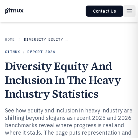
Contact Us
HOME
DIVERSITY EQUITY AND INCLUSION IN INDUSTRY
GITNUX
/
REPORT
2026
Diversity Equity And
Inclusion In The Heavy
Industry Statistics
See how equity and inclusion in heavy industry are
shifting beyond slogans as recent 2025 and 2026
benchmarks reveal where progress is real and
where it stalls. The page puts representation and