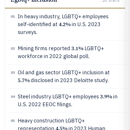
20
STATS
In heavy industry, LGBTQ+ employees
01
4.2%
self-identified at
in U.S. 2023
surveys.
3.1%
Mining firms reported
LGBTQ+
02
workforce in 2022 global poll.
Oil and gas sector LGBTQ+ inclusion at
03
5.7%
disclosed in 2023 Deloitte study.
3.9%
Steel industry LGBTQ+ employees
in
04
U.S. 2022 EEOC filings.
Heavy construction LGBTQ+
05
4.5%
representation
in 2023 Human