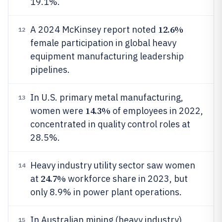
19.1%.
12.6%
A 2024 McKinsey report noted
12
female participation in global heavy
equipment manufacturing leadership
pipelines.
In U.S. primary metal manufacturing,
13
14.3%
women were
of employees in 2022,
concentrated in quality control roles at
28.5%.
Heavy industry utility sector saw women
14
24.7%
at
workforce share in 2023, but
only 8.9% in power plant operations.
In Australian mining (heavy industry),
15