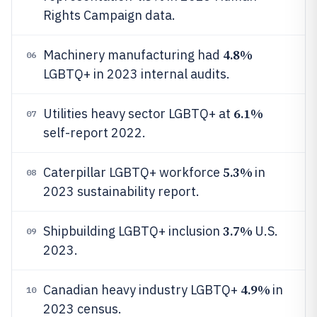
Rights Campaign data.
4.8%
Machinery manufacturing had
06
LGBTQ+ in 2023 internal audits.
6.1%
Utilities heavy sector LGBTQ+ at
07
self-report 2022.
5.3%
Caterpillar LGBTQ+ workforce
in
08
2023 sustainability report.
3.7%
Shipbuilding LGBTQ+ inclusion
U.S.
09
2023.
4.9%
Canadian heavy industry LGBTQ+
in
10
2023 census.