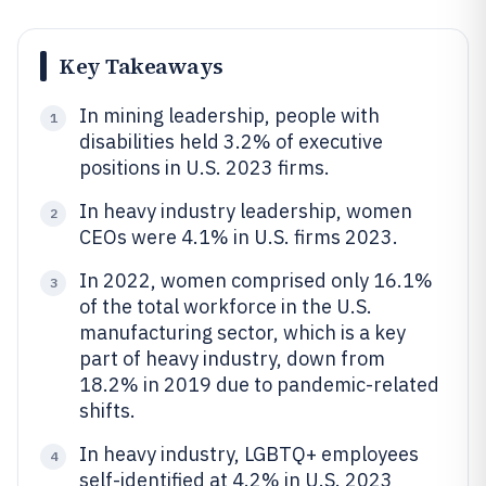
Key Takeaways
In mining leadership, people with
1
disabilities held 3.2% of executive
positions in U.S. 2023 firms.
In heavy industry leadership, women
2
CEOs were 4.1% in U.S. firms 2023.
In 2022, women comprised only 16.1%
3
of the total workforce in the U.S.
manufacturing sector, which is a key
part of heavy industry, down from
18.2% in 2019 due to pandemic-related
shifts.
In heavy industry, LGBTQ+ employees
4
self-identified at 4.2% in U.S. 2023