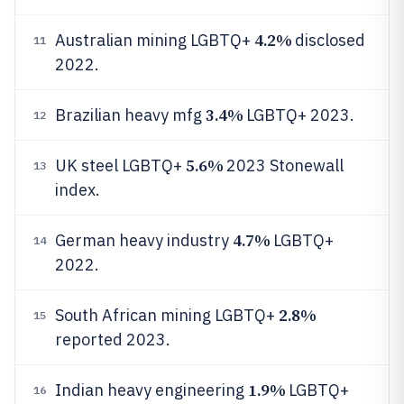
4.2%
Australian mining LGBTQ+
disclosed
11
2022.
3.4%
Brazilian heavy mfg
LGBTQ+ 2023.
12
5.6%
UK steel LGBTQ+
2023 Stonewall
13
index.
4.7%
German heavy industry
LGBTQ+
14
2022.
2.8%
South African mining LGBTQ+
15
reported 2023.
1.9%
Indian heavy engineering
LGBTQ+
16