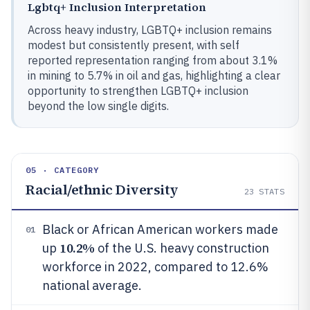
Lgbtq+ Inclusion Interpretation
Across heavy industry, LGBTQ+ inclusion remains
modest but consistently present, with self
reported representation ranging from about 3.1%
in mining to 5.7% in oil and gas, highlighting a clear
opportunity to strengthen LGBTQ+ inclusion
beyond the low single digits.
05 · CATEGORY
Racial/ethnic Diversity
23
STATS
Black or African American workers made
01
10.2%
up
of the U.S. heavy construction
workforce in 2022, compared to 12.6%
national average.