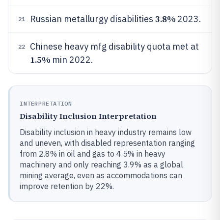
3.8%
Russian metallurgy disabilities
2023.
21
Chinese heavy mfg disability quota met at
22
1.5%
min 2022.
INTERPRETATION
Disability Inclusion Interpretation
Disability inclusion in heavy industry remains low
and uneven, with disabled representation ranging
from 2.8% in oil and gas to 4.5% in heavy
machinery and only reaching 3.9% as a global
mining average, even as accommodations can
improve retention by 22%.