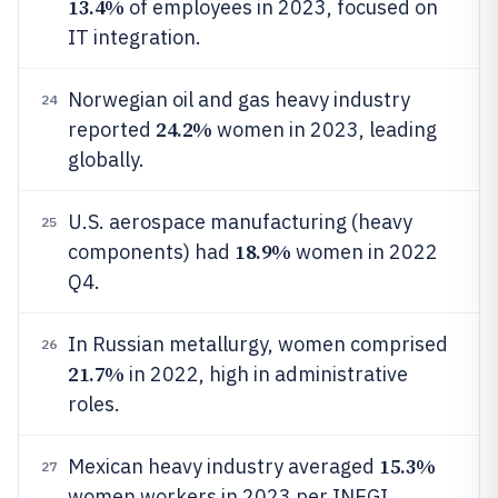
13.4%
of employees in 2023, focused on
IT integration.
Norwegian oil and gas heavy industry
24
24.2%
reported
women in 2023, leading
globally.
U.S. aerospace manufacturing (heavy
25
18.9%
components) had
women in 2022
Q4.
In Russian metallurgy, women comprised
26
21.7%
in 2022, high in administrative
roles.
15.3%
Mexican heavy industry averaged
27
women workers in 2023 per INEGI