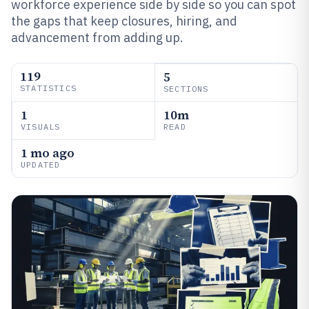
workforce experience side by side so you can spot
the gaps that keep closures, hiring, and
advancement from adding up.
119
5
STATISTICS
SECTIONS
1
10m
VISUALS
READ
1 mo ago
UPDATED