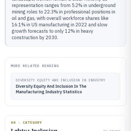
representation ranges from 5.2% in underground
mining roles to 22.3% in professional positions in
oil and gas, with overall workforce shares like
16.1% in US manufacturing in 2022 and slow
growth forecasts to only 12% in heavy
construction by 2030.
MORE RELATED READING
DIVERSITY EQUITY AND INCLUSION IN INDUSTRY
Diversity Equity And Inclusion In The
Manufacturing Industry Statistics
04 · CATEGORY
Lgbtq+ Inclusion