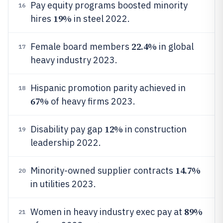
Pay equity programs boosted minority
16
19%
hires
in steel 2022.
22.4%
Female board members
in global
17
heavy industry 2023.
Hispanic promotion parity achieved in
18
67%
of heavy firms 2023.
12%
Disability pay gap
in construction
19
leadership 2022.
14.7%
Minority-owned supplier contracts
20
in utilities 2023.
89%
Women in heavy industry exec pay at
21