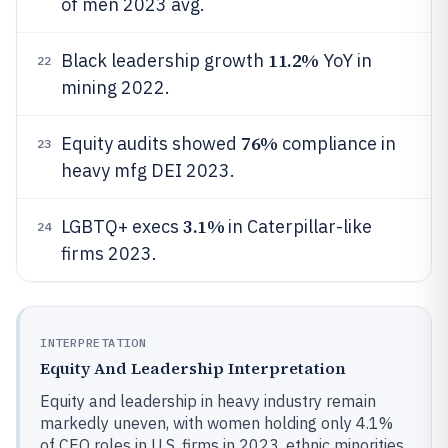
of men 2023 avg.
11.2%
Black leadership growth
YoY in
22
mining 2022.
76%
Equity audits showed
compliance in
23
heavy mfg DEI 2023.
3.1%
LGBTQ+ execs
in Caterpillar-like
24
firms 2023.
INTERPRETATION
Equity And Leadership Interpretation
Equity and leadership in heavy industry remain
markedly uneven, with women holding only 4.1%
of CEO roles in U.S. firms in 2023, ethnic minorities