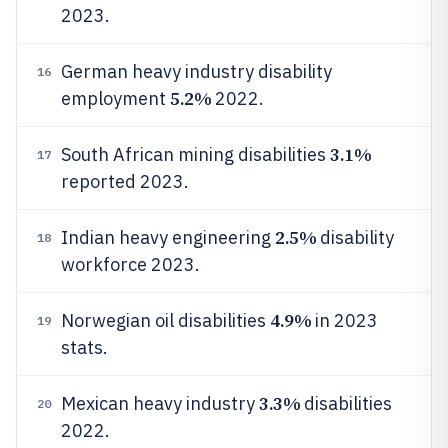
2023.
German heavy industry disability
16
5.2%
employment
2022.
3.1%
South African mining disabilities
17
reported 2023.
2.5%
Indian heavy engineering
disability
18
workforce 2023.
4.9%
Norwegian oil disabilities
in 2023
19
stats.
3.3%
Mexican heavy industry
disabilities
20
2022.