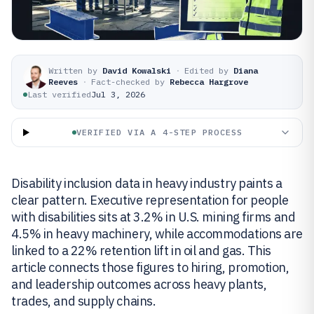
Written by
David Kowalski
·
Edited by
Diana
Reeves
·
Fact-checked by
Rebecca Hargrove
Last verified
Jul 3, 2026
VERIFIED VIA A 4-STEP PROCESS
Disability inclusion data in heavy industry paints a
clear pattern. Executive representation for people
with disabilities sits at 3.2% in U.S. mining firms and
4.5% in heavy machinery, while accommodations are
linked to a 22% retention lift in oil and gas. This
article connects those figures to hiring, promotion,
and leadership outcomes across heavy plants,
trades, and supply chains.