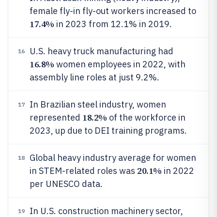
female fly-in fly-out workers increased to
17.4%
in 2023 from 12.1% in 2019.
U.S. heavy truck manufacturing had
16
16.8%
women employees in 2022, with
assembly line roles at just 9.2%.
In Brazilian steel industry, women
17
18.2%
represented
of the workforce in
2023, up due to DEI training programs.
Global heavy industry average for women
18
20.1%
in STEM-related roles was
in 2022
per UNESCO data.
In U.S. construction machinery sector,
19