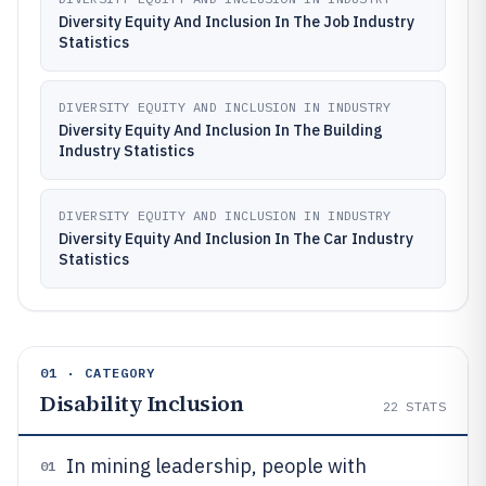
Diversity Equity And Inclusion In The Job Industry
Statistics
DIVERSITY EQUITY AND INCLUSION IN INDUSTRY
Diversity Equity And Inclusion In The Building
Industry Statistics
DIVERSITY EQUITY AND INCLUSION IN INDUSTRY
Diversity Equity And Inclusion In The Car Industry
Statistics
01 · CATEGORY
Disability Inclusion
22
STATS
In mining leadership, people with
01