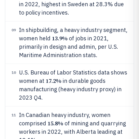
in 2022, highest in Sweden at 28.3% due
to policy incentives.
In shipbuilding, a heavy industry segment,
09
13.9%
women held
of jobs in 2021,
primarily in design and admin, per U.S.
Maritime Administration stats.
U.S. Bureau of Labor Statistics data shows
10
17.2%
women at
in durable goods
manufacturing (heavy industry proxy) in
2023 Q4.
In Canadian heavy industry, women
11
15.8%
comprised
of mining and quarrying
workers in 2022, with Alberta leading at