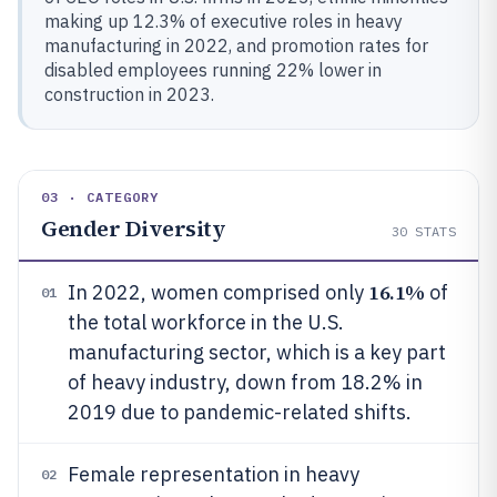
making up 12.3% of executive roles in heavy
manufacturing in 2022, and promotion rates for
disabled employees running 22% lower in
construction in 2023.
03 · CATEGORY
Gender Diversity
30
STATS
16.1%
In 2022, women comprised only
of
01
the total workforce in the U.S.
manufacturing sector, which is a key part
of heavy industry, down from 18.2% in
2019 due to pandemic-related shifts.
Female representation in heavy
02