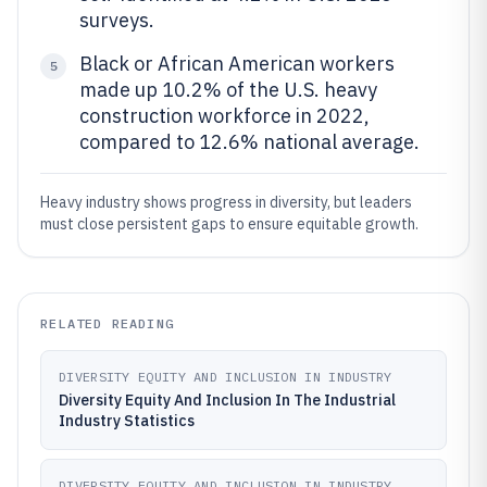
surveys.
Black or African American workers
5
made up 10.2% of the U.S. heavy
construction workforce in 2022,
compared to 12.6% national average.
Heavy industry shows progress in diversity, but leaders
must close persistent gaps to ensure equitable growth.
RELATED READING
DIVERSITY EQUITY AND INCLUSION IN INDUSTRY
Diversity Equity And Inclusion In The Industrial
Industry Statistics
DIVERSITY EQUITY AND INCLUSION IN INDUSTRY