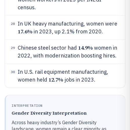
census.
In UK heavy manufacturing, women were
28
17.6%
in 2023, up 2.1% from 2020.
14.9%
Chinese steel sector had
women in
29
2022, with modernization boosting hires.
In U.S. rail equipment manufacturing,
30
12.7%
women held
jobs in 2023.
INTERPRETATION
Gender Diversity Interpretation
Across heavy industry’s Gender Diversity
landscape, women remain a clear minority as