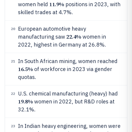
11.9%
women held
positions in 2023, with
skilled trades at 4.7%.
European automotive heavy
20
22.4%
manufacturing saw
women in
2022, highest in Germany at 26.8%.
In South African mining, women reached
21
16.5%
of workforce in 2023 via gender
quotas.
U.S. chemical manufacturing (heavy) had
22
19.8%
women in 2022, but R&D roles at
32.1%.
In Indian heavy engineering, women were
23