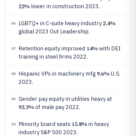
22%
lower in construction 2023.
2.4%
LGBTQ+ in C-suite heavy industry
06
global 2023 Out Leadership.
14%
Retention equity improved
with DEI
07
training in steel firms 2022.
9.6%
Hispanic VPs in machinery mfg
U.S.
08
2023.
Gender pay equity in utilities heavy at
09
92.3%
of male pay 2022.
15.8%
Minority board seats
in heavy
10
industry S&P 500 2023.