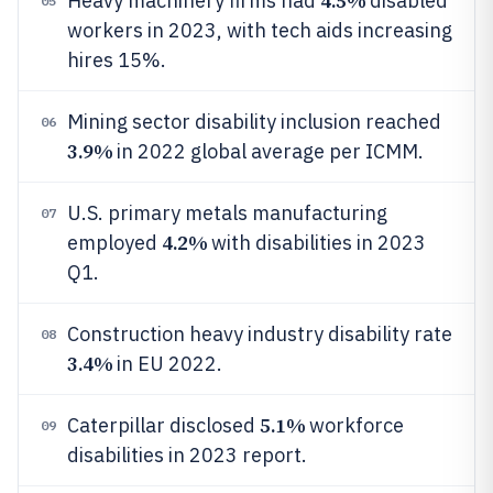
4.5%
Heavy machinery firms had
disabled
05
workers in 2023, with tech aids increasing
hires 15%.
Mining sector disability inclusion reached
06
3.9%
in 2022 global average per ICMM.
U.S. primary metals manufacturing
07
4.2%
employed
with disabilities in 2023
Q1.
Construction heavy industry disability rate
08
3.4%
in EU 2022.
5.1%
Caterpillar disclosed
workforce
09
disabilities in 2023 report.