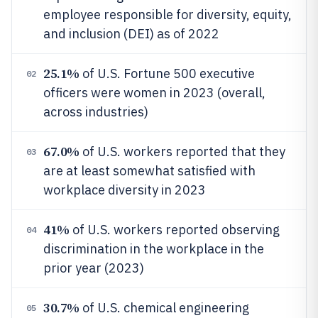
employee responsible for diversity, equity,
and inclusion (DEI) as of 2022
25.1%
of U.S. Fortune 500 executive
02
officers were women in 2023 (overall,
across industries)
67.0%
of U.S. workers reported that they
03
are at least somewhat satisfied with
workplace diversity in 2023
41%
of U.S. workers reported observing
04
discrimination in the workplace in the
prior year (2023)
30.7%
of U.S. chemical engineering
05