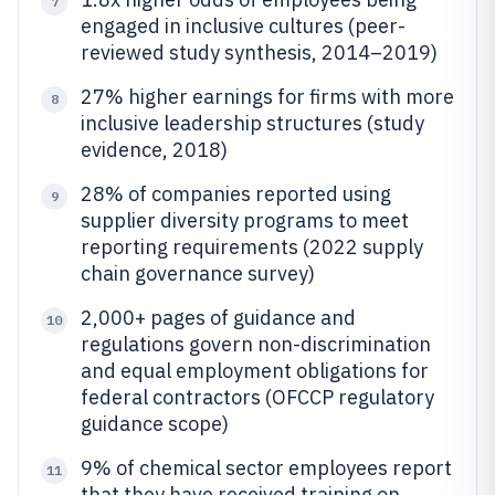
7
engaged in inclusive cultures (peer-
reviewed study synthesis, 2014–2019)
27% higher earnings for firms with more
8
inclusive leadership structures (study
evidence, 2018)
28% of companies reported using
9
supplier diversity programs to meet
reporting requirements (2022 supply
chain governance survey)
2,000+ pages of guidance and
10
regulations govern non-discrimination
and equal employment obligations for
federal contractors (OFCCP regulatory
guidance scope)
9% of chemical sector employees report
11
that they have received training on