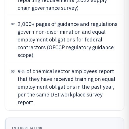
reporting requirements (2022 supply
chain governance survey)
2,000+ pages of guidance and regulations
02
govern non-discrimination and equal
employment obligations for federal
contractors (OFCCP regulatory guidance
scope)
9%
of chemical sector employees report
03
that they have received training on equal
employment obligations in the past year,
per the same DEI workplace survey
report
INTERPRETATION