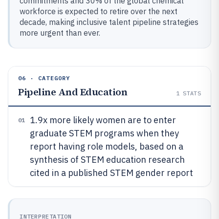
commitments and 30% of the global chemical
workforce is expected to retire over the next
decade, making inclusive talent pipeline strategies
more urgent than ever.
06 · CATEGORY
Pipeline And Education
1
STATS
1.9x more likely women are to enter
01
graduate STEM programs when they
report having role models, based on a
synthesis of STEM education research
cited in a published STEM gender report
INTERPRETATION