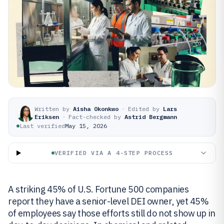
Written by
Aisha Okonkwo
·
Edited by
Lars
Eriksen
·
Fact-checked by
Astrid Bergmann
Last verified
May 15, 2026
VERIFIED VIA A 4-STEP PROCESS
A striking 45% of U.S. Fortune 500 companies
report they have a senior-level DEI owner, yet 45%
of employees say those efforts still do not show up in