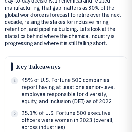
day-to-day decisions. In chemical and related
manufacturing, that gap matters as 30% of the
global workforce is forecast to retire over the next
decade, raising the stakes for inclusive hiring,
retention, and pipeline building. Let’s look at the
statistics behind where the chemical industry is
progressing and where it is still falling short.
Key Takeaways
45% of U.S. Fortune 500 companies
1
report having at least one senior-level
employee responsible for diversity,
equity, and inclusion (DEI) as of 2022
25.1% of U.S. Fortune 500 executive
2
officers were women in 2023 (overall,
across industries)