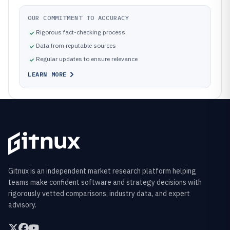
OUR COMMITMENT TO ACCURACY
Rigorous fact-checking process
Data from reputable sources
Regular updates to ensure relevance
LEARN MORE
Gitnux is an independent market research platform helping
teams make confident software and strategy decisions with
rigorously vetted comparisons, industry data, and expert
advisory.