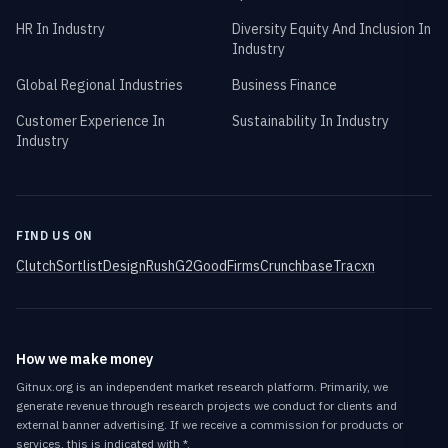
HR In Industry
Diversity Equity And Inclusion In
Industry
Global Regional Industries
Business Finance
Customer Experience In
Sustainability In Industry
Industry
FIND US ON
Clutch
Sortlist
DesignRush
G2
GoodFirms
Crunchbase
Tracxn
How we make money
Gitnux.org is an independent market research platform. Primarily, we
generate revenue through research projects we conduct for clients and
external banner advertising. If we receive a commission for products or
services, this is indicated with *.