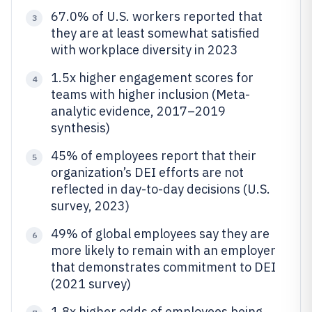
67.0% of U.S. workers reported that
3
they are at least somewhat satisfied
with workplace diversity in 2023
1.5x higher engagement scores for
4
teams with higher inclusion (Meta-
analytic evidence, 2017–2019
synthesis)
45% of employees report that their
5
organization’s DEI efforts are not
reflected in day-to-day decisions (U.S.
survey, 2023)
49% of global employees say they are
6
more likely to remain with an employer
that demonstrates commitment to DEI
(2021 survey)
1.8x higher odds of employees being