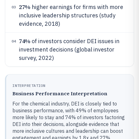
27%
higher earnings for firms with more
03
inclusive leadership structures (study
evidence, 2018)
74%
of investors consider DEI issues in
04
investment decisions (global investor
survey, 2022)
INTERPRETATION
Business Performance Interpretation
For the chemical industry, DEI is closely tied to
business performance, with 49% of employees
more likely to stay and 74% of investors factoring
DEI into their decisions, alongside evidence that
more inclusive cultures and leadership can boost
engagement and earnings by 1.8x and 27%