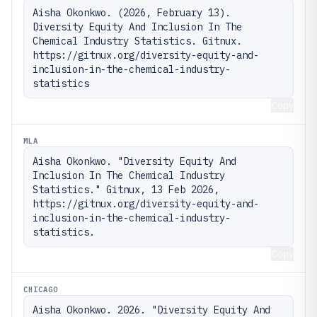
Aisha Okonkwo. (2026, February 13). 
Diversity Equity And Inclusion In The 
Chemical Industry Statistics. Gitnux. 
https://gitnux.org/diversity-equity-and-
inclusion-in-the-chemical-industry-
statistics
Copy
MLA
Aisha Okonkwo. "Diversity Equity And 
Inclusion In The Chemical Industry 
Statistics." Gitnux, 13 Feb 2026, 
https://gitnux.org/diversity-equity-and-
inclusion-in-the-chemical-industry-
statistics.
Copy
CHICAGO
Aisha Okonkwo. 2026. "Diversity Equity And 