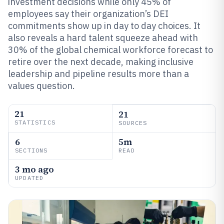
investment decisions while only 45% of
employees say their organization’s DEI
commitments show up in day to day choices. It
also reveals a hard talent squeeze ahead with
30% of the global chemical workforce forecast to
retire over the next decade, making inclusive
leadership and pipeline results more than a
values question.
21
21
STATISTICS
SOURCES
6
5m
SECTIONS
READ
3 mo ago
UPDATED