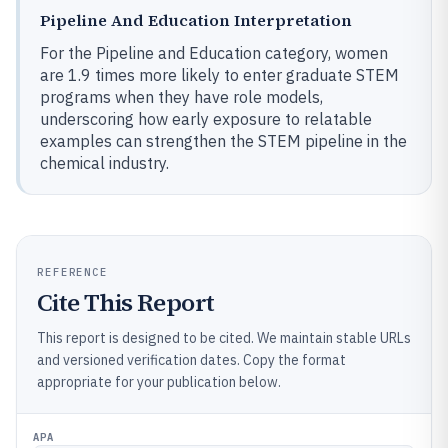
Pipeline And Education Interpretation
For the Pipeline and Education category, women
are 1.9 times more likely to enter graduate STEM
programs when they have role models,
underscoring how early exposure to relatable
examples can strengthen the STEM pipeline in the
chemical industry.
REFERENCE
Cite This Report
This report is designed to be cited. We maintain stable URLs
and versioned verification dates. Copy the format
appropriate for your publication below.
APA