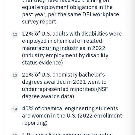
equal employment obligations in the
past year, per the same DEI workplace
survey report
12% of U.S. adults with disabilities were
12
employed in chemical or related
manufacturing industries in 2022
(industry employment by disability
status evidence)
21% of U.S. chemistry bachelor’s
13
degrees awarded in 2021 went to
underrepresented minorities (NSF
degree awards data)
40% of chemical engineering students
14
are women in the U.S. (2022 enrollment
reporting)
1.9x more likely women are to enter