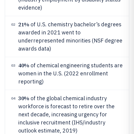
evidence)
21%
of U.S. chemistry bachelor’s degrees
02
awarded in 2021 went to
underrepresented minorities (NSF degree
awards data)
40%
of chemical engineering students are
03
women in the U.S. (2022 enrollment
reporting)
30%
of the global chemical industry
04
workforce is forecast to retire over the
next decade, increasing urgency for
inclusive recruitment (IHS/industry
outlook estimate, 2019)