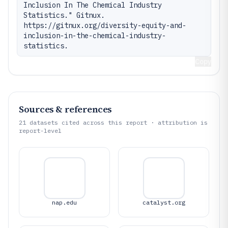
Inclusion In The Chemical Industry 
Statistics." Gitnux. 
https://gitnux.org/diversity-equity-and-
inclusion-in-the-chemical-industry-
statistics.
Copy
Sources & references
21
datasets cited across this report · attribution is
report-level
nap.edu
catalyst.org