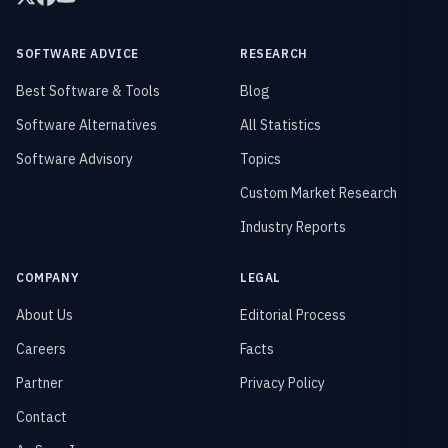
SOFTWARE ADVICE
RESEARCH
Best Software & Tools
Blog
Software Alternatives
All Statistics
Software Advisory
Topics
Custom Market Research
Industry Reports
COMPANY
LEGAL
About Us
Editorial Process
Careers
Facts
Partner
Privacy Policy
Contact