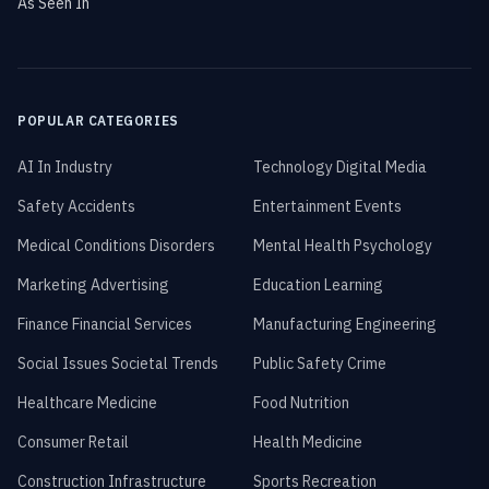
As Seen In
POPULAR CATEGORIES
AI In Industry
Technology Digital Media
Safety Accidents
Entertainment Events
Medical Conditions Disorders
Mental Health Psychology
Marketing Advertising
Education Learning
Finance Financial Services
Manufacturing Engineering
Social Issues Societal Trends
Public Safety Crime
Healthcare Medicine
Food Nutrition
Consumer Retail
Health Medicine
Construction Infrastructure
Sports Recreation