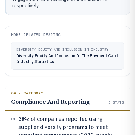
respectively.
MORE RELATED READING
DIVERSITY EQUITY AND INCLUSION IN INDUSTRY
Diversity Equity And Inclusion In The Payment Card
Industry Statistics
04 · CATEGORY
Compliance And Reporting
3
STATS
28%
of companies reported using
01
supplier diversity programs to meet