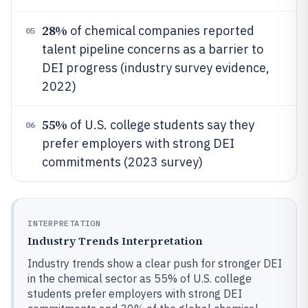
28%
of chemical companies reported
05
talent pipeline concerns as a barrier to
DEI progress (industry survey evidence,
2022)
55%
of U.S. college students say they
06
prefer employers with strong DEI
commitments (2023 survey)
INTERPRETATION
Industry Trends Interpretation
Industry trends show a clear push for stronger DEI
in the chemical sector as 55% of U.S. college
students prefer employers with strong DEI