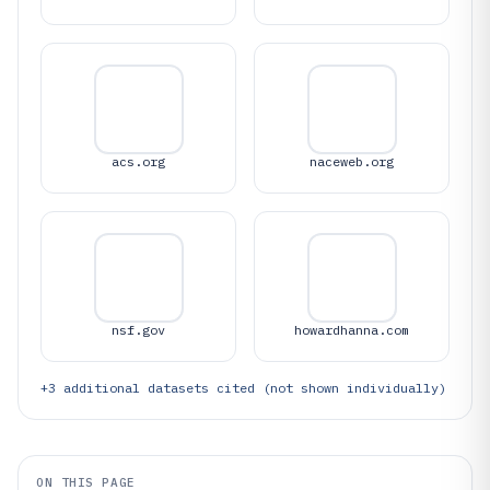
acs.org
naceweb.org
nsf.gov
howardhanna.com
+
3
additional datasets cited (not shown individually)
ON THIS PAGE