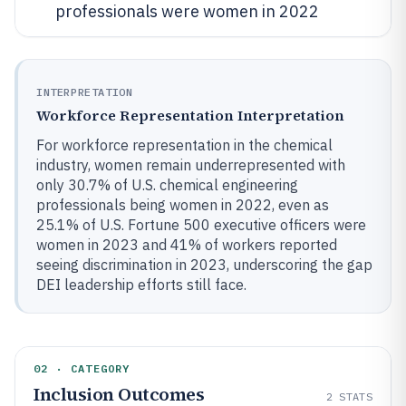
professionals were women in 2022
INTERPRETATION
Workforce Representation Interpretation
For workforce representation in the chemical
industry, women remain underrepresented with
only 30.7% of U.S. chemical engineering
professionals being women in 2022, even as
25.1% of U.S. Fortune 500 executive officers were
women in 2023 and 41% of workers reported
seeing discrimination in 2023, underscoring the gap
DEI leadership efforts still face.
02 · CATEGORY
Inclusion Outcomes
2
STATS