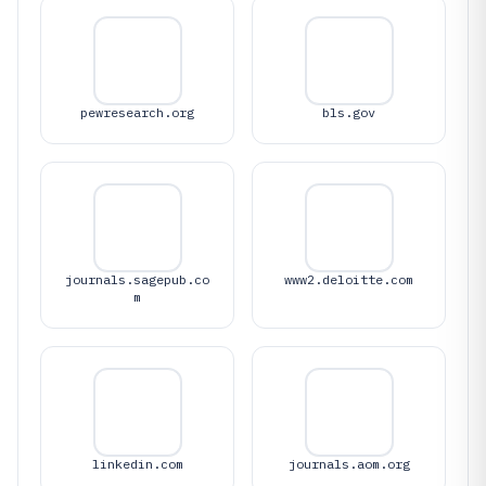
pewresearch.org
bls.gov
journals.sagepub.co
www2.deloitte.com
m
linkedin.com
journals.aom.org