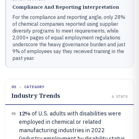
Compliance And Reporting Interpretation
For the compliance and reporting angle, only 28%
of chemical companies reported using supplier
diversity programs to meet requirements, while
2,000+ pages of equal employment regulations
underscore the heavy governance burden and just
9% of employees say they received training in the
past year.
05 · CATEGORY
Industry Trends
6
STATS
12%
of U.S. adults with disabilities were
01
employed in chemical or related
manufacturing industries in 2022
(industry employment by disability status