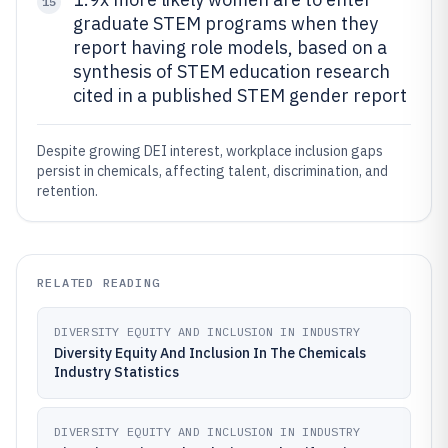
15
graduate STEM programs when they
report having role models, based on a
synthesis of STEM education research
cited in a published STEM gender report
Despite growing DEI interest, workplace inclusion gaps
persist in chemicals, affecting talent, discrimination, and
retention.
RELATED READING
DIVERSITY EQUITY AND INCLUSION IN INDUSTRY
Diversity Equity And Inclusion In The Chemicals
Industry Statistics
DIVERSITY EQUITY AND INCLUSION IN INDUSTRY