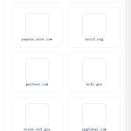
papers.ssrn.com
ussif.org
gartner.com
ecfr.gov
ncses.nsf.gov
spglobal.com