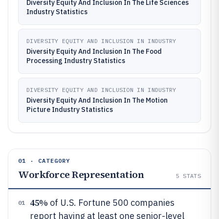
Diversity Equity And Inclusion In The Life Sciences
Industry Statistics
DIVERSITY EQUITY AND INCLUSION IN INDUSTRY
Diversity Equity And Inclusion In The Food
Processing Industry Statistics
DIVERSITY EQUITY AND INCLUSION IN INDUSTRY
Diversity Equity And Inclusion In The Motion
Picture Industry Statistics
01 · CATEGORY
Workforce Representation
5
STATS
45%
of U.S. Fortune 500 companies
01
report having at least one senior-level