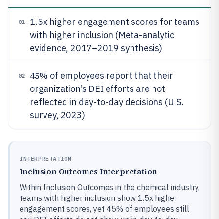
1.5x higher engagement scores for teams
01
with higher inclusion (Meta-analytic
evidence, 2017–2019 synthesis)
45%
of employees report that their
02
organization’s DEI efforts are not
reflected in day-to-day decisions (U.S.
survey, 2023)
INTERPRETATION
Inclusion Outcomes Interpretation
Within Inclusion Outcomes in the chemical industry,
teams with higher inclusion show 1.5x higher
engagement scores, yet 45% of employees still