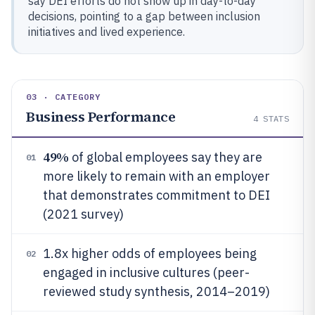
say DEI efforts do not show up in day-to-day
decisions, pointing to a gap between inclusion
initiatives and lived experience.
03 · CATEGORY
Business Performance
4
STATS
49%
of global employees say they are
01
more likely to remain with an employer
that demonstrates commitment to DEI
(2021 survey)
1.8x higher odds of employees being
02
engaged in inclusive cultures (peer-
reviewed study synthesis, 2014–2019)