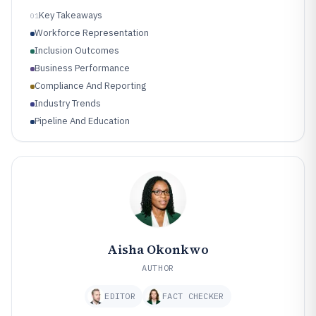
Key Takeaways
01
Workforce Representation
Inclusion Outcomes
Business Performance
Compliance And Reporting
Industry Trends
Pipeline And Education
Aisha Okonkwo
AUTHOR
EDITOR
FACT CHECKER