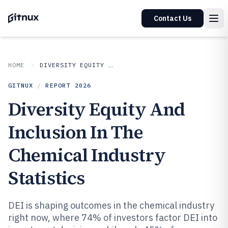
Contact Us
HOME
DIVERSITY EQUITY AND INCLUSION IN INDUSTRY
GITNUX
/
REPORT
2026
Diversity Equity And
Inclusion In The
Chemical Industry
Statistics
DEI is shaping outcomes in the chemical industry
right now, where 74% of investors factor DEI into