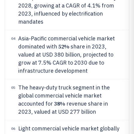
2028, growing at a CAGR of 4.1% from
2023, influenced by electrification
mandates
Asia-Pacific commercial vehicle market
04
52%
dominated with
share in 2023,
valued at USD 380 billion, projected to
grow at 7.5% CAGR to 2030 due to
infrastructure development
The heavy-duty truck segment in the
05
global commercial vehicle market
38%
accounted for
revenue share in
2023, valued at USD 277 billion
Light commercial vehicle market globally
06