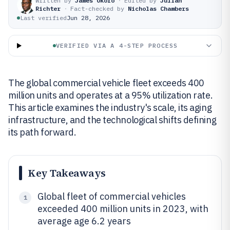
Written by
James Okoro
·
Edited by
Julian
Richter
·
Fact-checked by
Nicholas Chambers
Last verified
Jun 28, 2026
VERIFIED VIA A 4-STEP PROCESS
The global commercial vehicle fleet exceeds 400
million units and operates at a 95% utilization rate.
This article examines the industry's scale, its aging
infrastructure, and the technological shifts defining
its path forward.
Key Takeaways
Global fleet of commercial vehicles
1
exceeded 400 million units in 2023, with
average age 6.2 years