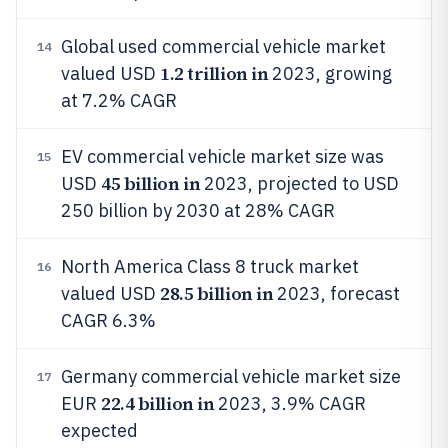
Global used commercial vehicle market
14
1.2 trillion in
valued USD
2023, growing
at 7.2% CAGR
EV commercial vehicle market size was
15
45 billion in
USD
2023, projected to USD
250 billion by 2030 at 28% CAGR
North America Class 8 truck market
16
28.5 billion in
valued USD
2023, forecast
CAGR 6.3%
Germany commercial vehicle market size
17
22.4 billion in
EUR
2023, 3.9% CAGR
expected