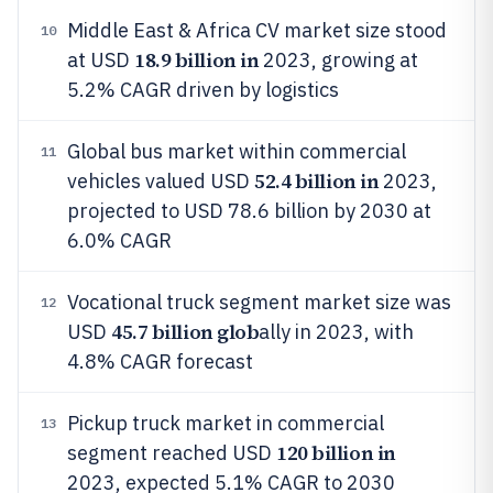
Middle East & Africa CV market size stood
10
18.9 billion in
at USD
2023, growing at
5.2% CAGR driven by logistics
Global bus market within commercial
11
52.4 billion in
vehicles valued USD
2023,
projected to USD 78.6 billion by 2030 at
6.0% CAGR
Vocational truck segment market size was
12
45.7 billion glob
USD
ally in 2023, with
4.8% CAGR forecast
Pickup truck market in commercial
13
120 billion in
segment reached USD
2023, expected 5.1% CAGR to 2030