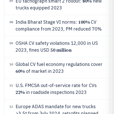
80%
EU tachograph smart 2 rollout:
new
07
trucks equipped 2023
100%
India Bharat Stage VI norms:
CV
08
compliance from 2023, PM reduced 70%
OSHA CV safety violations 12,000 in US
09
50 million
2023, fines USD
Global CV fuel economy regulations cover
10
60%
of market in 2023
U.S. FMCSA out-of-service rate for CVs
11
22%
in roadside inspections 2023
Europe ADAS mandate for new trucks
12
>3.5t from July 2024, retrofits planned