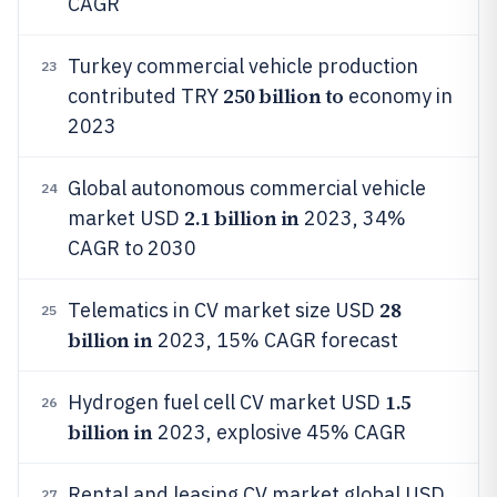
CAGR
Turkey commercial vehicle production
23
250 billion to
contributed TRY
economy in
2023
Global autonomous commercial vehicle
24
2.1 billion in
market USD
2023, 34%
CAGR to 2030
28
Telematics in CV market size USD
25
billion in
2023, 15% CAGR forecast
1.5
Hydrogen fuel cell CV market USD
26
billion in
2023, explosive 45% CAGR
Rental and leasing CV market global USD
27