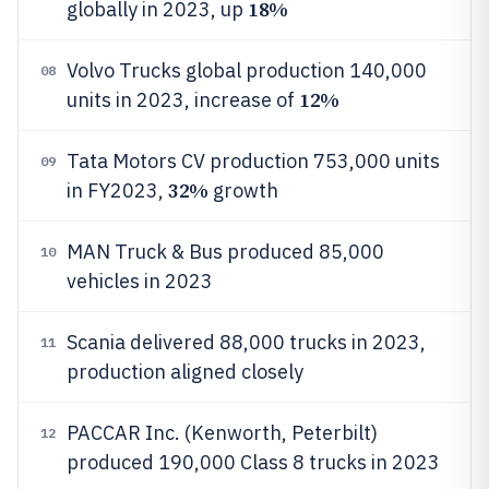
18%
globally in 2023, up
Volvo Trucks global production 140,000
08
12%
units in 2023, increase of
Tata Motors CV production 753,000 units
09
32%
in FY2023,
growth
MAN Truck & Bus produced 85,000
10
vehicles in 2023
Scania delivered 88,000 trucks in 2023,
11
production aligned closely
PACCAR Inc. (Kenworth, Peterbilt)
12
produced 190,000 Class 8 trucks in 2023