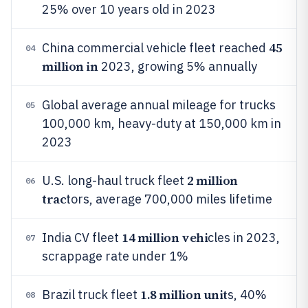
25% over 10 years old in 2023
45
China commercial vehicle fleet reached
04
million in
2023, growing 5% annually
Global average annual mileage for trucks
05
100,000 km, heavy-duty at 150,000 km in
2023
2 million
U.S. long-haul truck fleet
06
trac
tors, average 700,000 miles lifetime
14 million vehi
India CV fleet
cles in 2023,
07
scrappage rate under 1%
1.8 million unit
Brazil truck fleet
s, 40%
08