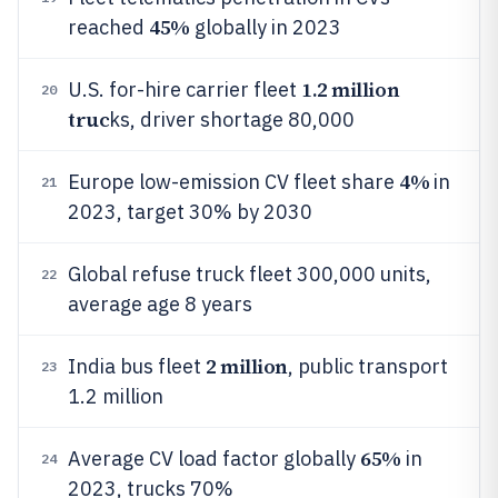
45%
reached
globally in 2023
1.2 million
U.S. for-hire carrier fleet
20
truc
ks, driver shortage 80,000
4%
Europe low-emission CV fleet share
in
21
2023, target 30% by 2030
Global refuse truck fleet 300,000 units,
22
average age 8 years
2 million
India bus fleet
, public transport
23
1.2 million
65%
Average CV load factor globally
in
24
2023, trucks 70%