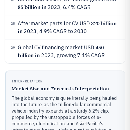
85 billion in
2023, 6.4% CAGR
320 billion
Aftermarket parts for CV USD
28
in
2023, 4.9% CAGR to 2030
450
Global CV financing market USD
29
billion in
2023, growing 7.1% CAGR
INTERPRETATION
Market Size and Forecasts Interpretation
The global economy is quite literally being hauled
into the future, as the trillion-dollar commercial
vehicle industry expands at a sturdy 6.2% clip,
propelled by the unstoppable forces of e-
commerce, electrification, and Asia-Pacific's