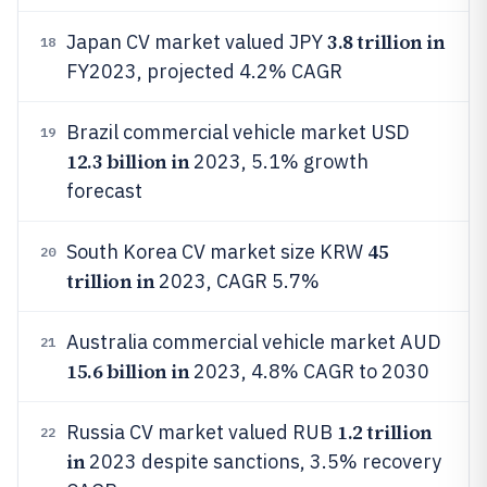
3.8 trillion in
Japan CV market valued JPY
18
FY2023, projected 4.2% CAGR
Brazil commercial vehicle market USD
19
12.3 billion in
2023, 5.1% growth
forecast
45
South Korea CV market size KRW
20
trillion in
2023, CAGR 5.7%
Australia commercial vehicle market AUD
21
15.6 billion in
2023, 4.8% CAGR to 2030
1.2 trillion
Russia CV market valued RUB
22
in
2023 despite sanctions, 3.5% recovery