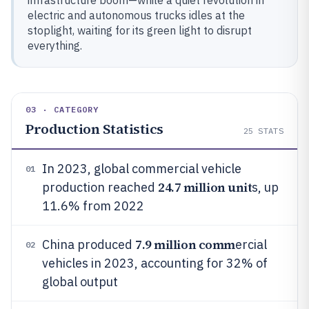
infrastructure boom—while a quiet revolution in
electric and autonomous trucks idles at the
stoplight, waiting for its green light to disrupt
everything.
03 · CATEGORY
Production Statistics
25
STATS
In 2023, global commercial vehicle
01
24.7 million unit
production reached
s, up
11.6% from 2022
7.9 million comm
China produced
ercial
02
vehicles in 2023, accounting for 32% of
global output