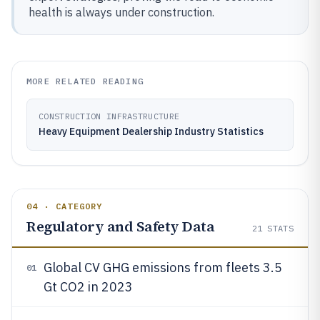
health is always under construction.
MORE RELATED READING
CONSTRUCTION INFRASTRUCTURE
Heavy Equipment Dealership Industry Statistics
04 · CATEGORY
Regulatory and Safety Data
21
STATS
Global CV GHG emissions from fleets 3.5
01
Gt CO2 in 2023