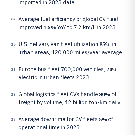
imported in 2023 data
Average fuel efficiency of global CV fleet
09
1.5%
improved
YoY to 7.2 km/L in 2023
85%
U.S. delivery van fleet utilization
in
10
urban areas, 120,000 miles/year average
20%
Europe bus fleet 700,000 vehicles,
11
electric in urban fleets 2023
80%
Global logistics fleet CVs handle
of
12
freight by volume, 12 billion ton-km daily
5%
Average downtime for CV fleets
of
13
operational time in 2023