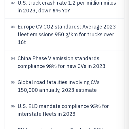
U.S. truck crash rate 1.2 per million miles
02
5%
in 2023, down
YoY
Europe CV CO2 standards: Average 2023
03
fleet emissions 950 g/km for trucks over
16t
China Phase V emission standards
04
98%
compliance
for new CVs in 2023
Global road fatalities involving CVs
05
150,000 annually, 2023 estimate
95%
U.S. ELD mandate compliance
for
06
interstate fleets in 2023