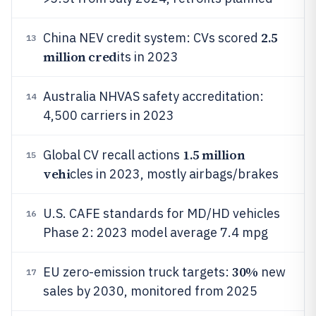
2.5
China NEV credit system: CVs scored
13
million cred
its in 2023
Australia NHVAS safety accreditation:
14
4,500 carriers in 2023
1.5 million
Global CV recall actions
15
vehi
cles in 2023, mostly airbags/brakes
U.S. CAFE standards for MD/HD vehicles
16
Phase 2: 2023 model average 7.4 mpg
30%
EU zero-emission truck targets:
new
17
sales by 2030, monitored from 2025