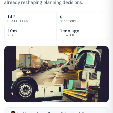
already reshaping planning decisions.
142
6
STATISTICS
SECTIONS
10m
1 mo ago
READ
UPDATED