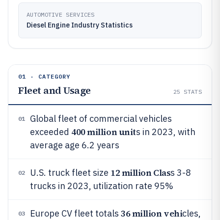
AUTOMOTIVE SERVICES
Diesel Engine Industry Statistics
01 · CATEGORY
Fleet and Usage
25
STATS
Global fleet of commercial vehicles
01
400 million unit
exceeded
s in 2023, with
average age 6.2 years
12 million Clas
U.S. truck fleet size
s 3-8
02
trucks in 2023, utilization rate 95%
36 million vehi
Europe CV fleet totals
cles,
03