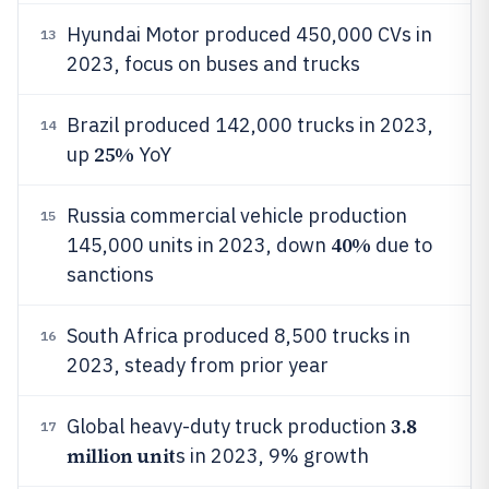
Hyundai Motor produced 450,000 CVs in
13
2023, focus on buses and trucks
Brazil produced 142,000 trucks in 2023,
14
25%
up
YoY
Russia commercial vehicle production
15
40%
145,000 units in 2023, down
due to
sanctions
South Africa produced 8,500 trucks in
16
2023, steady from prior year
3.8
Global heavy-duty truck production
17
million unit
s in 2023, 9% growth