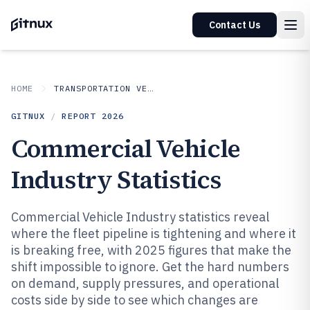
Contact Us
HOME
TRANSPORTATION VEHICLES
GITNUX
/
REPORT
2026
Commercial Vehicle
Industry Statistics
Commercial Vehicle Industry statistics reveal
where the fleet pipeline is tightening and where it
is breaking free, with 2025 figures that make the
shift impossible to ignore. Get the hard numbers
on demand, supply pressures, and operational
costs side by side to see which changes are