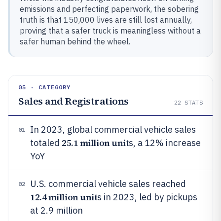
emissions and perfecting paperwork, the sobering
truth is that 150,000 lives are still lost annually,
proving that a safer truck is meaningless without a
safer human behind the wheel.
05 · CATEGORY
Sales and Registrations
22
STATS
In 2023, global commercial vehicle sales
01
25.1 million unit
totaled
s, a 12% increase
YoY
U.S. commercial vehicle sales reached
02
12.4 million unit
s in 2023, led by pickups
at 2.9 million