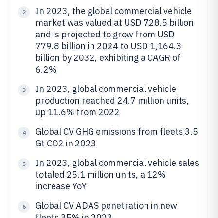
In 2023, the global commercial vehicle
2
market was valued at USD 728.5 billion
and is projected to grow from USD
779.8 billion in 2024 to USD 1,164.3
billion by 2032, exhibiting a CAGR of
6.2%
In 2023, global commercial vehicle
3
production reached 24.7 million units,
up 11.6% from 2022
Global CV GHG emissions from fleets 3.5
4
Gt CO2 in 2023
In 2023, global commercial vehicle sales
5
totaled 25.1 million units, a 12%
increase YoY
Global CV ADAS penetration in new
6
fleets 35% in 2023