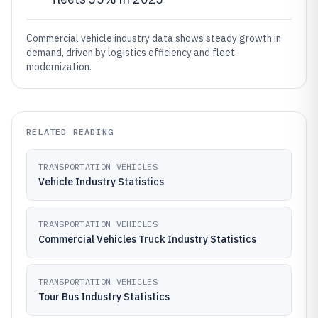
Commercial vehicle industry data shows steady growth in
demand, driven by logistics efficiency and fleet
modernization.
RELATED READING
TRANSPORTATION VEHICLES
Vehicle Industry Statistics
TRANSPORTATION VEHICLES
Commercial Vehicles Truck Industry Statistics
TRANSPORTATION VEHICLES
Tour Bus Industry Statistics