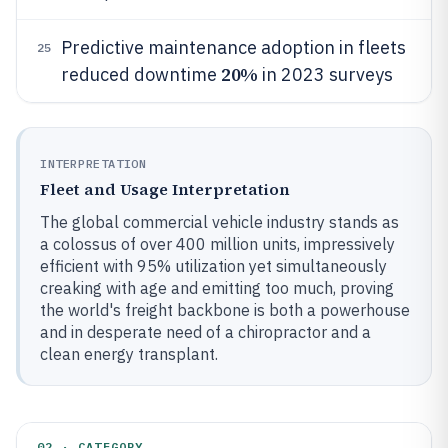
Predictive maintenance adoption in fleets
25
20%
reduced downtime
in 2023 surveys
INTERPRETATION
Fleet and Usage Interpretation
The global commercial vehicle industry stands as
a colossus of over 400 million units, impressively
efficient with 95% utilization yet simultaneously
creaking with age and emitting too much, proving
the world's freight backbone is both a powerhouse
and in desperate need of a chiropractor and a
clean energy transplant.
02 · CATEGORY