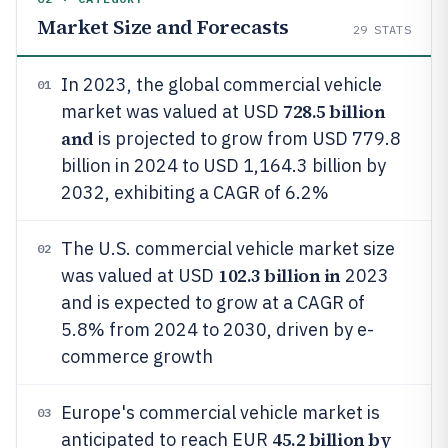
Market Size and Forecasts
29
STATS
In 2023, the global commercial vehicle
01
728.5 billion
market was valued at USD
and
is projected to grow from USD 779.8
billion in 2024 to USD 1,164.3 billion by
2032, exhibiting a CAGR of 6.2%
The U.S. commercial vehicle market size
02
102.3 billion in
was valued at USD
2023
and is expected to grow at a CAGR of
5.8% from 2024 to 2030, driven by e-
commerce growth
Europe's commercial vehicle market is
03
45.2 billion by
anticipated to reach EUR