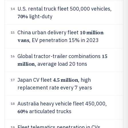
U.S. rental truck fleet 500,000 vehicles,
14
70%
light-duty
10 million
China urban delivery fleet
15
vans
, EV penetration 15% in 2023
15
Global tractor-trailer combinations
16
million
, average load 20 tons
4.5 million
Japan CV fleet
, high
17
replacement rate every 7 years
Australia heavy vehicle fleet 450,000,
18
60%
articulated trucks
Fleet telematics penetration in CVs
19