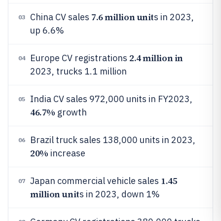
7.6 million unit
China CV sales
s in 2023,
03
up 6.6%
2.4 million in
Europe CV registrations
04
2023, trucks 1.1 million
India CV sales 972,000 units in FY2023,
05
46.7%
growth
Brazil truck sales 138,000 units in 2023,
06
20%
increase
1.45
Japan commercial vehicle sales
07
million unit
s in 2023, down 1%