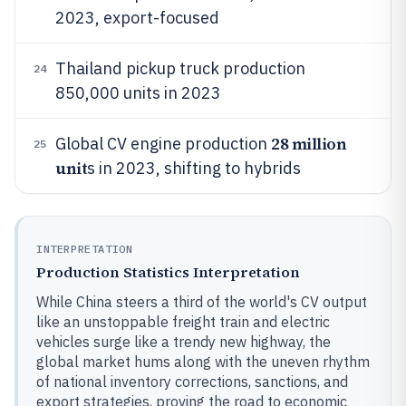
2023, export-focused
Thailand pickup truck production
24
850,000 units in 2023
28 million
Global CV engine production
25
unit
s in 2023, shifting to hybrids
INTERPRETATION
Production Statistics Interpretation
While China steers a third of the world's CV output
like an unstoppable freight train and electric
vehicles surge like a trendy new highway, the
global market hums along with the uneven rhythm
of national inventory corrections, sanctions, and
export strategies, proving the road to economic