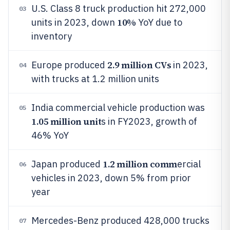
U.S. Class 8 truck production hit 272,000
03
10%
units in 2023, down
YoY due to
inventory
2.9 million CVs
Europe produced
in 2023,
04
with trucks at 1.2 million units
India commercial vehicle production was
05
1.05 million unit
s in FY2023, growth of
46% YoY
1.2 million comm
Japan produced
ercial
06
vehicles in 2023, down 5% from prior
year
Mercedes-Benz produced 428,000 trucks
07