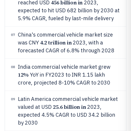
456 billion in
reached USD
2023,
expected to hit USD 682 billion by 2030 at
5.9% CAGR, fueled by last-mile delivery
China's commercial vehicle market size
07
4.2 trillion in
was CNY
2023, with a
forecasted CAGR of 6.8% through 2028
India commercial vehicle market grew
08
12%
YoY in FY2023 to INR 1.15 lakh
crore, projected 8-10% CAGR to 2030
Latin America commercial vehicle market
09
25.6 billion in
valued at USD
2023,
expected 4.5% CAGR to USD 34.2 billion
by 2030