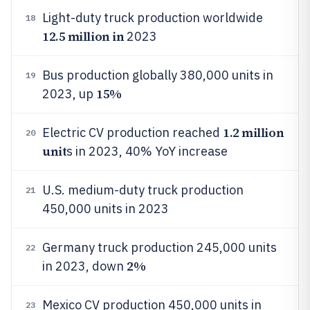
Light-duty truck production worldwide
18
12.5 million in
2023
Bus production globally 380,000 units in
19
15%
2023, up
1.2 million
Electric CV production reached
20
unit
s in 2023, 40% YoY increase
U.S. medium-duty truck production
21
450,000 units in 2023
Germany truck production 245,000 units
22
2%
in 2023, down
Mexico CV production 450,000 units in
23