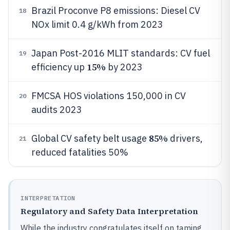
Brazil Proconve P8 emissions: Diesel CV
18
NOx limit 0.4 g/kWh from 2023
Japan Post-2016 MLIT standards: CV fuel
19
15%
efficiency up
by 2023
FMCSA HOS violations 150,000 in CV
20
audits 2023
85%
Global CV safety belt usage
drivers,
21
reduced fatalities 50%
INTERPRETATION
Regulatory and Safety Data Interpretation
While the industry congratulates itself on taming