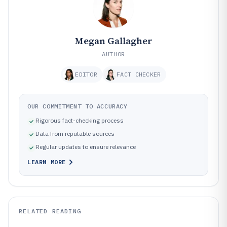
Megan Gallagher
AUTHOR
EDITOR
FACT CHECKER
OUR COMMITMENT TO ACCURACY
Rigorous fact-checking process
Data from reputable sources
Regular updates to ensure relevance
LEARN MORE
RELATED READING