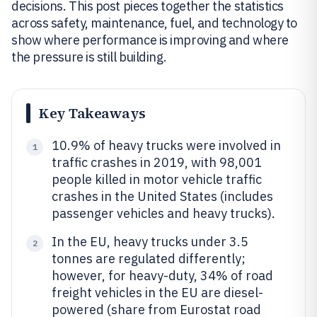
decisions. This post pieces together the statistics
across safety, maintenance, fuel, and technology to
show where performance is improving and where
the pressure is still building.
Key Takeaways
10.9% of heavy trucks were involved in
1
traffic crashes in 2019, with 98,001
people killed in motor vehicle traffic
crashes in the United States (includes
passenger vehicles and heavy trucks).
In the EU, heavy trucks under 3.5
2
tonnes are regulated differently;
however, for heavy-duty, 34% of road
freight vehicles in the EU are diesel-
powered (share from Eurostat road