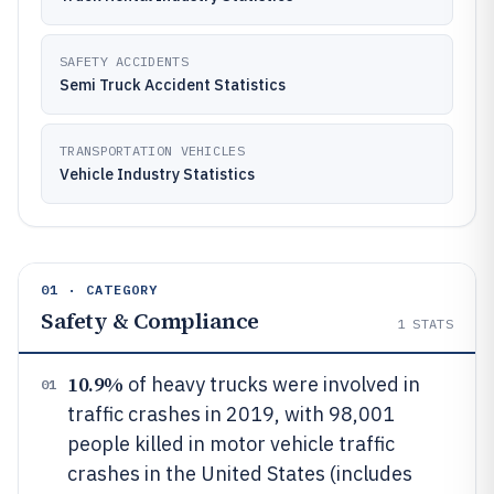
SAFETY ACCIDENTS
Semi Truck Accident Statistics
TRANSPORTATION VEHICLES
Vehicle Industry Statistics
01 · CATEGORY
Safety & Compliance
1
STATS
10.9%
of heavy trucks were involved in
01
traffic crashes in 2019, with 98,001
people killed in motor vehicle traffic
crashes in the United States (includes