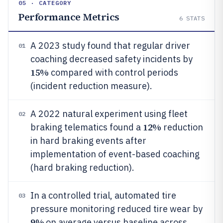
05 · CATEGORY
Performance Metrics
6
STATS
A 2023 study found that regular driver
01
coaching decreased safety incidents by
15%
compared with control periods
(incident reduction measure).
A 2022 natural experiment using fleet
02
12%
braking telematics found a
reduction
in hard braking events after
implementation of event-based coaching
(hard braking reduction).
In a controlled trial, automated tire
03
pressure monitoring reduced tire wear by
9%
on average versus baseline across