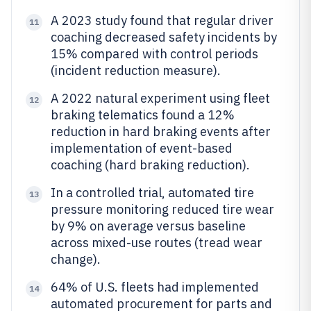
A 2023 study found that regular driver
11
coaching decreased safety incidents by
15% compared with control periods
(incident reduction measure).
A 2022 natural experiment using fleet
12
braking telematics found a 12%
reduction in hard braking events after
implementation of event-based
coaching (hard braking reduction).
In a controlled trial, automated tire
13
pressure monitoring reduced tire wear
by 9% on average versus baseline
across mixed-use routes (tread wear
change).
64% of U.S. fleets had implemented
14
automated procurement for parts and