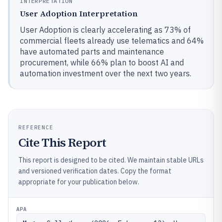
INTERPRETATION
User Adoption Interpretation
User Adoption is clearly accelerating as 73% of
commercial fleets already use telematics and 64%
have automated parts and maintenance
procurement, while 66% plan to boost AI and
automation investment over the next two years.
REFERENCE
Cite This Report
This report is designed to be cited. We maintain stable URLs
and versioned verification dates. Copy the format
appropriate for your publication below.
APA