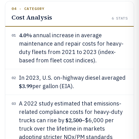
04 · CATEGORY
Cost Analysis
6
STATS
4.0%
annual increase in average
01
maintenance and repair costs for heavy-
duty fleets from 2021 to 2023 (index-
based from fleet cost indices).
In 2023, U.S. on-highway diesel averaged
02
$3.99
per gallon (EIA).
A 2022 study estimated that emissions-
03
related compliance costs for heavy-duty
$2,500
trucks can rise by
–$6,000 per
truck over the lifetime in markets
adopting stricter NOx/PM standards