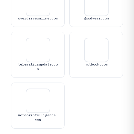
overdriveonline.com
goodyear.com
telematicsupdate.co
nxtbook.com
m
mordorintelligence.
com