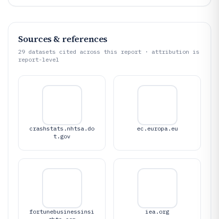
Sources & references
29
datasets cited across this report · attribution is
report-level
crashstats.nhtsa.do
ec.europa.eu
t.gov
fortunebusinessinsi
iea.org