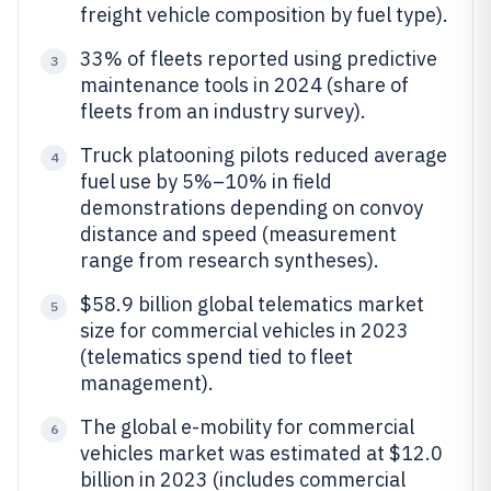
freight vehicle composition by fuel type).
33% of fleets reported using predictive
3
maintenance tools in 2024 (share of
fleets from an industry survey).
Truck platooning pilots reduced average
4
fuel use by 5%–10% in field
demonstrations depending on convoy
distance and speed (measurement
range from research syntheses).
$58.9 billion global telematics market
5
size for commercial vehicles in 2023
(telematics spend tied to fleet
management).
The global e-mobility for commercial
6
vehicles market was estimated at $12.0
billion in 2023 (includes commercial