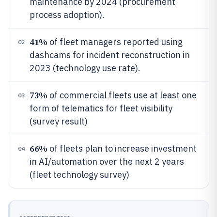
maintenance by 2024 (procurement
process adoption).
41%
of fleet managers reported using
02
dashcams for incident reconstruction in
2023 (technology use rate).
73%
of commercial fleets use at least one
03
form of telematics for fleet visibility
(survey result)
66%
of fleets plan to increase investment
04
in AI/automation over the next 2 years
(fleet technology survey)