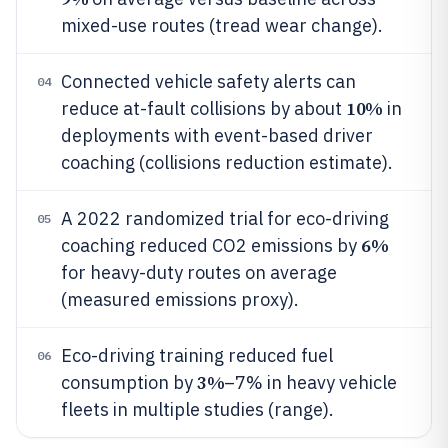
mixed-use routes (tread wear change).
Connected vehicle safety alerts can
04
10%
reduce at-fault collisions by about
in
deployments with event-based driver
coaching (collisions reduction estimate).
A 2022 randomized trial for eco-driving
05
6%
coaching reduced CO2 emissions by
for heavy-duty routes on average
(measured emissions proxy).
Eco-driving training reduced fuel
06
3%
consumption by
–7% in heavy vehicle
fleets in multiple studies (range).