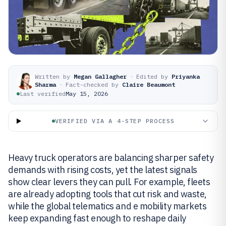
Written by
Megan Gallagher
·
Edited by
Priyanka
Sharma
·
Fact-checked by
Claire Beaumont
Last verified
May 15, 2026
VERIFIED VIA A 4-STEP PROCESS
Heavy truck operators are balancing sharper safety
demands with rising costs, yet the latest signals
show clear levers they can pull. For example, fleets
are already adopting tools that cut risk and waste,
while the global telematics and e mobility markets
keep expanding fast enough to reshape daily