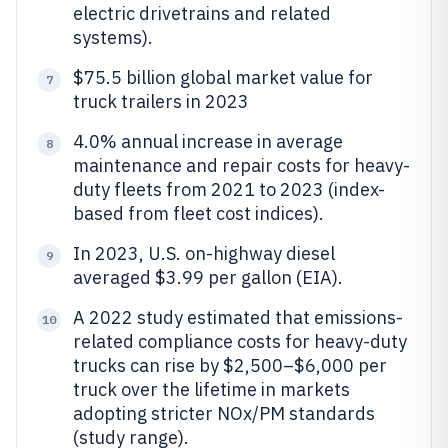
electric drivetrains and related
systems).
$75.5 billion global market value for
7
truck trailers in 2023
4.0% annual increase in average
8
maintenance and repair costs for heavy-
duty fleets from 2021 to 2023 (index-
based from fleet cost indices).
In 2023, U.S. on-highway diesel
9
averaged $3.99 per gallon (EIA).
A 2022 study estimated that emissions-
10
related compliance costs for heavy-duty
trucks can rise by $2,500–$6,000 per
truck over the lifetime in markets
adopting stricter NOx/PM standards
(study range).