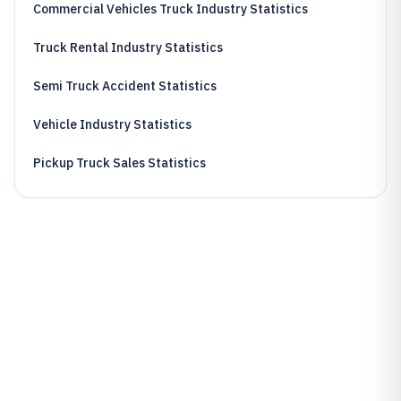
Commercial Vehicles Truck Industry Statistics
Truck Rental Industry Statistics
Semi Truck Accident Statistics
Vehicle Industry Statistics
Pickup Truck Sales Statistics