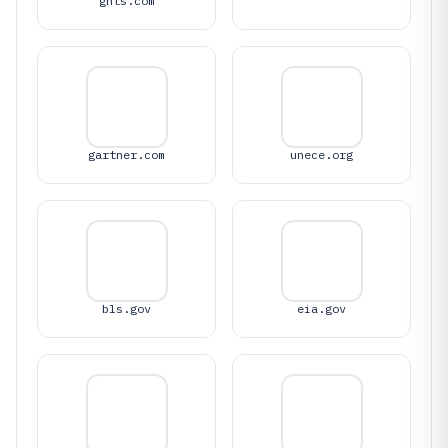
ghts.com
gartner.com
unece.org
bls.gov
eia.gov