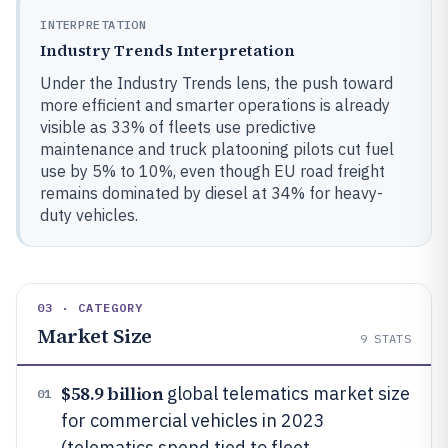
INTERPRETATION
Industry Trends Interpretation
Under the Industry Trends lens, the push toward
more efficient and smarter operations is already
visible as 33% of fleets use predictive
maintenance and truck platooning pilots cut fuel
use by 5% to 10%, even though EU road freight
remains dominated by diesel at 34% for heavy-
duty vehicles.
03 · CATEGORY
Market Size
9
STATS
$58.9 billion
global telematics market size
01
for commercial vehicles in 2023
(telematics spend tied to fleet