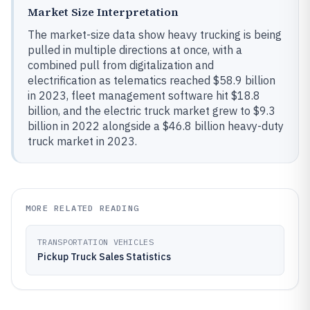
Market Size Interpretation
The market-size data show heavy trucking is being
pulled in multiple directions at once, with a
combined pull from digitalization and
electrification as telematics reached $58.9 billion
in 2023, fleet management software hit $18.8
billion, and the electric truck market grew to $9.3
billion in 2022 alongside a $46.8 billion heavy-duty
truck market in 2023.
MORE RELATED READING
TRANSPORTATION VEHICLES
Pickup Truck Sales Statistics