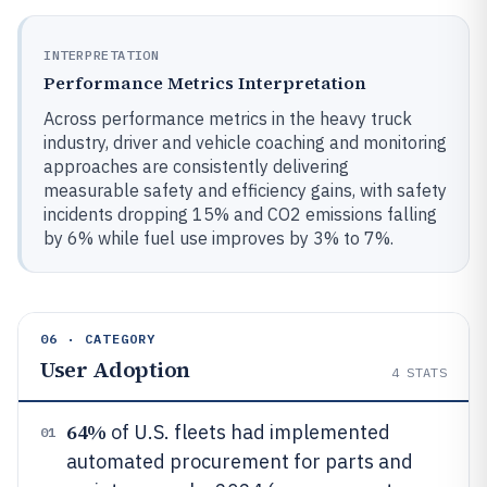
INTERPRETATION
Performance Metrics Interpretation
Across performance metrics in the heavy truck
industry, driver and vehicle coaching and monitoring
approaches are consistently delivering
measurable safety and efficiency gains, with safety
incidents dropping 15% and CO2 emissions falling
by 6% while fuel use improves by 3% to 7%.
06 · CATEGORY
User Adoption
4
STATS
64%
of U.S. fleets had implemented
01
automated procurement for parts and