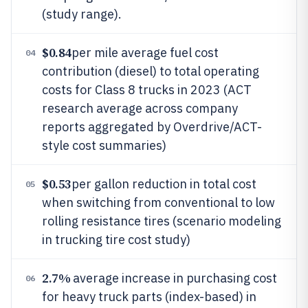
(study range).
$0.84
per mile average fuel cost
04
contribution (diesel) to total operating
costs for Class 8 trucks in 2023 (ACT
research average across company
reports aggregated by Overdrive/ACT-
style cost summaries)
$0.53
per gallon reduction in total cost
05
when switching from conventional to low
rolling resistance tires (scenario modeling
in trucking tire cost study)
2.7%
average increase in purchasing cost
06
for heavy truck parts (index-based) in