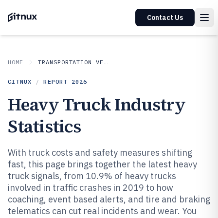
Contact Us
HOME
TRANSPORTATION VEHICLES
GITNUX
/
REPORT
2026
Heavy Truck Industry
Statistics
With truck costs and safety measures shifting
fast, this page brings together the latest heavy
truck signals, from 10.9% of heavy trucks
involved in traffic crashes in 2019 to how
coaching, event based alerts, and tire and braking
telematics can cut real incidents and wear. You