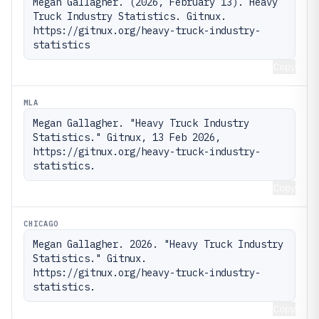
Megan Gallagher. (2026, February 13). Heavy 
Truck Industry Statistics. Gitnux. 
https://gitnux.org/heavy-truck-industry-
statistics
Copy
MLA
Megan Gallagher. "Heavy Truck Industry 
Statistics." Gitnux, 13 Feb 2026, 
https://gitnux.org/heavy-truck-industry-
statistics.
Copy
CHICAGO
Megan Gallagher. 2026. "Heavy Truck Industry 
Statistics." Gitnux. 
https://gitnux.org/heavy-truck-industry-
statistics.
Copy