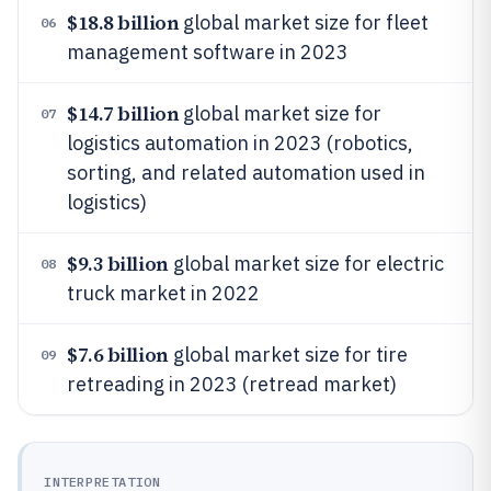
$18.8 billion
global market size for fleet
06
management software in 2023
$14.7 billion
global market size for
07
logistics automation in 2023 (robotics,
sorting, and related automation used in
logistics)
$9.3 billion
global market size for electric
08
truck market in 2022
$7.6 billion
global market size for tire
09
retreading in 2023 (retread market)
INTERPRETATION