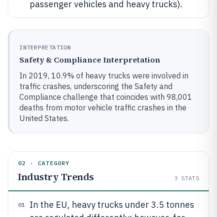
passenger vehicles and heavy trucks).
INTERPRETATION
Safety & Compliance Interpretation
In 2019, 10.9% of heavy trucks were involved in
traffic crashes, underscoring the Safety and
Compliance challenge that coincides with 98,001
deaths from motor vehicle traffic crashes in the
United States.
02 · CATEGORY
Industry Trends
3
STATS
In the EU, heavy trucks under 3.5 tonnes
01