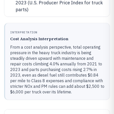
2023 (U.S. Producer Price Index for truck
parts)
INTERPRETATION
Cost Analysis Interpretation
From a cost analysis perspective, total operating
pressure in the heavy truck industry is being
steadily driven upward with maintenance and
repair costs climbing 4.0% annually from 2021 to
2023 and parts purchasing costs rising 2.7% in
2023, even as diesel fuel still contributes $0.84
per mile to Class 8 expenses and compliance with
stricter NOx and PM rules can add about $2,500 to
$6,000 per truck over its lifetime.