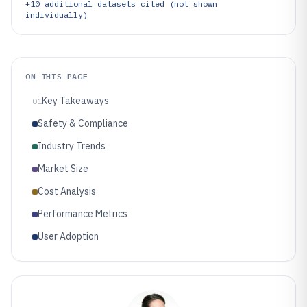
+
10
additional datasets cited (not shown
individually)
ON THIS PAGE
Key Takeaways
01
Safety & Compliance
Industry Trends
Market Size
Cost Analysis
Performance Metrics
User Adoption