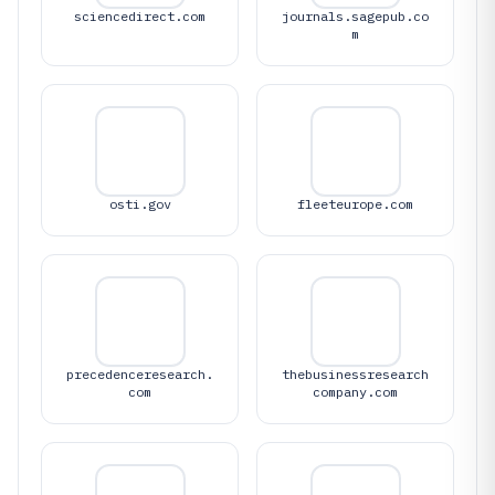
sciencedirect.com
journals.sagepub.co
m
osti.gov
fleeteurope.com
precedenceresearch.
thebusinessresearch
com
company.com