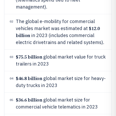
management).
The global e-mobility for commercial
02
$12.0
vehicles market was estimated at
billion
in 2023 (includes commercial
electric drivetrains and related systems).
$75.5 billion
global market value for truck
03
trailers in 2023
$46.8 billion
global market size for heavy-
04
duty trucks in 2023
$36.6 billion
global market size for
05
commercial vehicle telematics in 2023