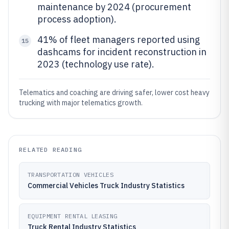
maintenance by 2024 (procurement
process adoption).
41% of fleet managers reported using
15
dashcams for incident reconstruction in
2023 (technology use rate).
Telematics and coaching are driving safer, lower cost heavy
trucking with major telematics growth.
RELATED READING
TRANSPORTATION VEHICLES
Commercial Vehicles Truck Industry Statistics
EQUIPMENT RENTAL LEASING
Truck Rental Industry Statistics