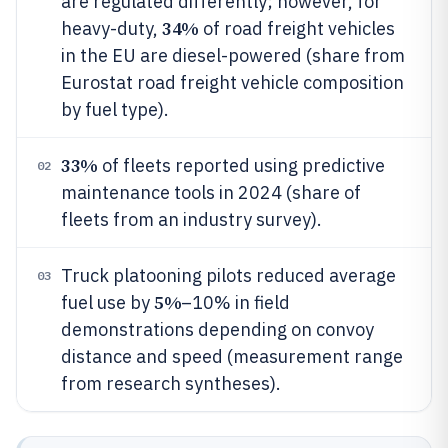
are regulated differently; however, for
34%
heavy-duty,
of road freight vehicles
in the EU are diesel-powered (share from
Eurostat road freight vehicle composition
by fuel type).
33%
of fleets reported using predictive
02
maintenance tools in 2024 (share of
fleets from an industry survey).
Truck platooning pilots reduced average
03
5%
fuel use by
–10% in field
demonstrations depending on convoy
distance and speed (measurement range
from research syntheses).