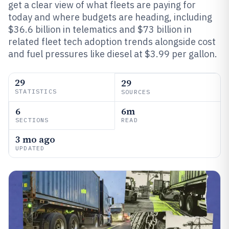
get a clear view of what fleets are paying for
today and where budgets are heading, including
$36.6 billion in telematics and $73 billion in
related fleet tech adoption trends alongside cost
and fuel pressures like diesel at $3.99 per gallon.
29
29
STATISTICS
SOURCES
6
6m
SECTIONS
READ
3 mo ago
UPDATED