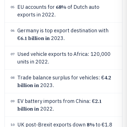
68%
EU accounts for
of Dutch auto
05
exports in 2022.
Germany is top export destination with
06
6.1 billion in
€
2023.
Used vehicle exports to Africa: 120,000
07
units in 2022.
4.2
Trade balance surplus for vehicles: €
08
billion in
2023.
2.1
EV battery imports from China: €
09
billion in
2022.
8%
UK post-Brexit exports down
to €1.8
10