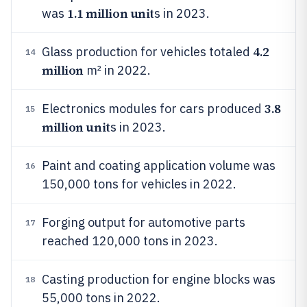
1.1 million unit
was
s in 2023.
4.2
Glass production for vehicles totaled
14
million
m² in 2022.
3.8
Electronics modules for cars produced
15
million unit
s in 2023.
Paint and coating application volume was
16
150,000 tons for vehicles in 2022.
Forging output for automotive parts
17
reached 120,000 tons in 2023.
Casting production for engine blocks was
18
55,000 tons in 2022.