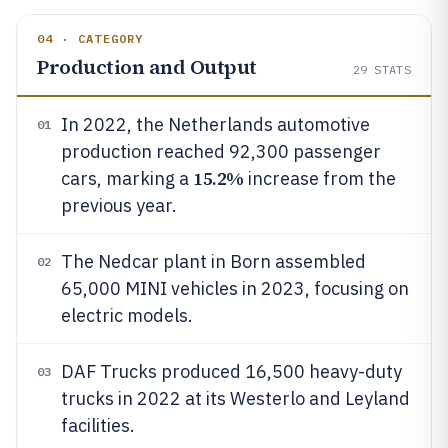
04 · CATEGORY
Production and Output
29
STATS
In 2022, the Netherlands automotive
01
production reached 92,300 passenger
15.2%
cars, marking a
increase from the
previous year.
The Nedcar plant in Born assembled
02
65,000 MINI vehicles in 2023, focusing on
electric models.
DAF Trucks produced 16,500 heavy-duty
03
trucks in 2022 at its Westerlo and Leyland
facilities.