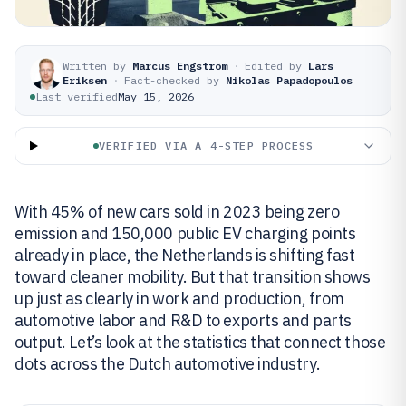
Written by
Marcus Engström
·
Edited by
Lars
Eriksen
·
Fact-checked by
Nikolas Papadopoulos
Last verified
May 15, 2026
VERIFIED VIA A 4-STEP PROCESS
With 45% of new cars sold in 2023 being zero
emission and 150,000 public EV charging points
already in place, the Netherlands is shifting fast
toward cleaner mobility. But that transition shows
up just as clearly in work and production, from
automotive labor and R&D to exports and parts
output. Let’s look at the statistics that connect those
dots across the Dutch automotive industry.