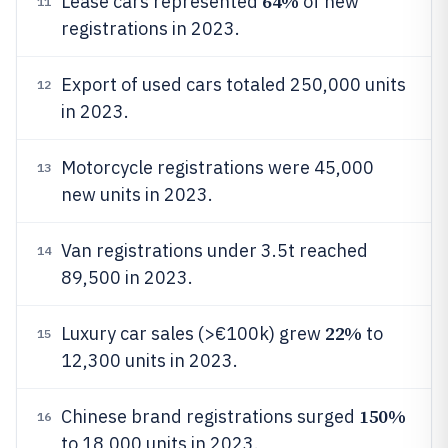
64%
Lease cars represented
of new
11
registrations in 2023.
Export of used cars totaled 250,000 units
12
in 2023.
Motorcycle registrations were 45,000
13
new units in 2023.
Van registrations under 3.5t reached
14
89,500 in 2023.
22%
Luxury car sales (>€100k) grew
to
15
12,300 units in 2023.
150%
Chinese brand registrations surged
16
to 18,000 units in 2023.