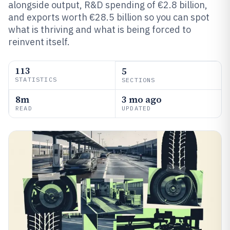
alongside output, R&D spending of €2.8 billion,
and exports worth €28.5 billion so you can spot
what is thriving and what is being forced to
reinvent itself.
113
5
STATISTICS
SECTIONS
8m
3 mo ago
READ
UPDATED