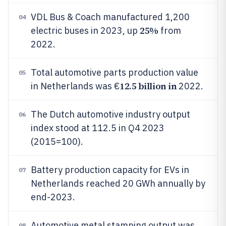
VDL Bus & Coach manufactured 1,200
04
25%
electric buses in 2023, up
from
2022.
Total automotive parts production value
05
12.5 billion in
in Netherlands was €
2022.
The Dutch automotive industry output
06
index stood at 112.5 in Q4 2023
(2015=100).
Battery production capacity for EVs in
07
Netherlands reached 20 GWh annually by
end-2023.
Automotive metal stamping output was
08