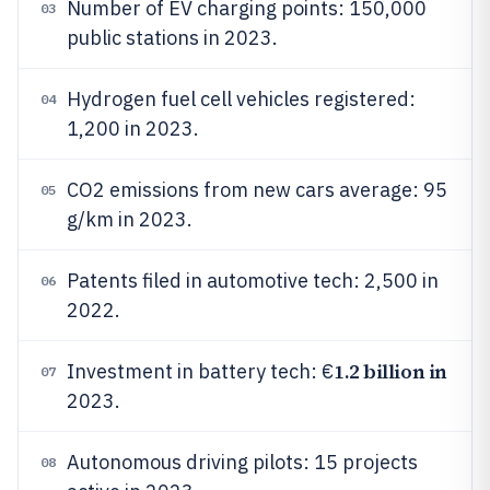
Number of EV charging points: 150,000
03
public stations in 2023.
Hydrogen fuel cell vehicles registered:
04
1,200 in 2023.
CO2 emissions from new cars average: 95
05
g/km in 2023.
Patents filed in automotive tech: 2,500 in
06
2022.
1.2 billion in
Investment in battery tech: €
07
2023.
Autonomous driving pilots: 15 projects
08