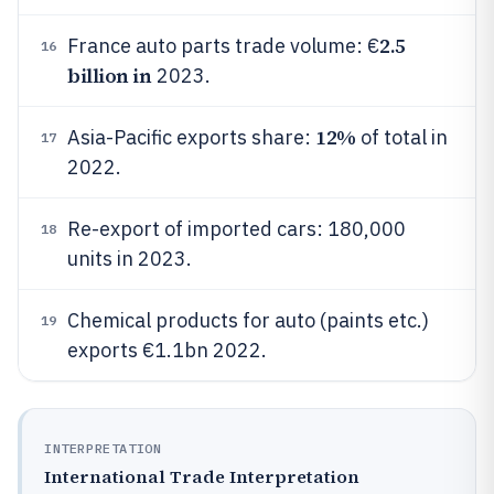
2.5
France auto parts trade volume: €
16
billion in
2023.
12%
Asia-Pacific exports share:
of total in
17
2022.
Re-export of imported cars: 180,000
18
units in 2023.
Chemical products for auto (paints etc.)
19
exports €1.1bn 2022.
INTERPRETATION
International Trade Interpretation