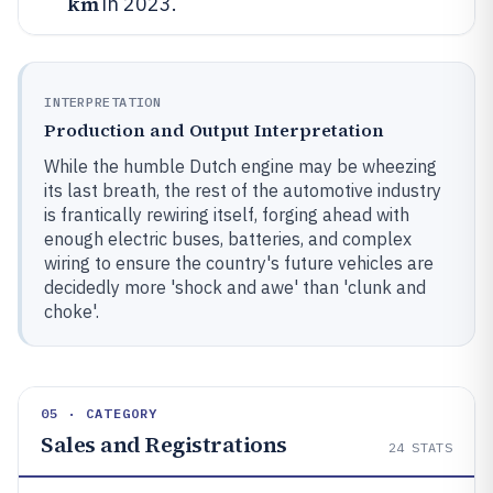
km
in 2023.
INTERPRETATION
Production and Output Interpretation
While the humble Dutch engine may be wheezing
its last breath, the rest of the automotive industry
is frantically rewiring itself, forging ahead with
enough electric buses, batteries, and complex
wiring to ensure the country's future vehicles are
decidedly more 'shock and awe' than 'clunk and
choke'.
05 · CATEGORY
Sales and Registrations
24
STATS