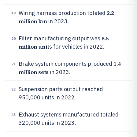
2.2
Wiring harness production totaled
19
million km
in 2023.
8.5
Filter manufacturing output was
20
million unit
s for vehicles in 2022.
1.4
Brake system components produced
21
million sets
in 2023.
Suspension parts output reached
22
950,000 units in 2022.
Exhaust systems manufactured totaled
23
320,000 units in 2023.