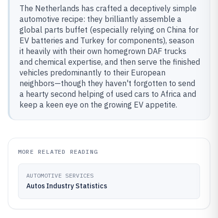
The Netherlands has crafted a deceptively simple
automotive recipe: they brilliantly assemble a
global parts buffet (especially relying on China for
EV batteries and Turkey for components), season
it heavily with their own homegrown DAF trucks
and chemical expertise, and then serve the finished
vehicles predominantly to their European
neighbors—though they haven't forgotten to send
a hearty second helping of used cars to Africa and
keep a keen eye on the growing EV appetite.
MORE RELATED READING
AUTOMOTIVE SERVICES
Autos Industry Statistics