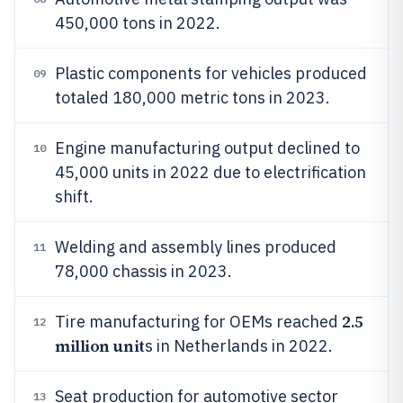
450,000 tons in 2022.
Plastic components for vehicles produced
09
totaled 180,000 metric tons in 2023.
Engine manufacturing output declined to
10
45,000 units in 2022 due to electrification
shift.
Welding and assembly lines produced
11
78,000 chassis in 2023.
2.5
Tire manufacturing for OEMs reached
12
million unit
s in Netherlands in 2022.
Seat production for automotive sector
13