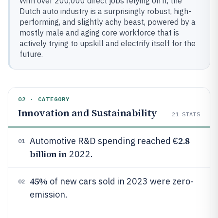
With over 200,000 direct jobs relying on it, the
Dutch auto industry is a surprisingly robust, high-
performing, and slightly achy beast, powered by a
mostly male and aging core workforce that is
actively trying to upskill and electrify itself for the
future.
02 · CATEGORY
Innovation and Sustainability
21
STATS
2.8
Automotive R&D spending reached €
01
billion in
2022.
45%
of new cars sold in 2023 were zero-
02
emission.