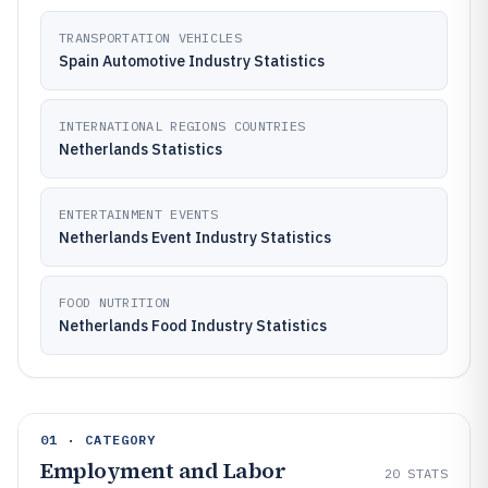
TRANSPORTATION VEHICLES
Spain Automotive Industry Statistics
INTERNATIONAL REGIONS COUNTRIES
Netherlands Statistics
ENTERTAINMENT EVENTS
Netherlands Event Industry Statistics
FOOD NUTRITION
Netherlands Food Industry Statistics
01 · CATEGORY
Employment and Labor
20
STATS