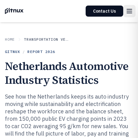
Contact Us
HOME
TRANSPORTATION VEHICLES
GITNUX
/
REPORT
2026
Netherlands Automotive
Industry Statistics
See how the Netherlands keeps its auto industry
moving while sustainability and electrification
reshape the workforce and the balance sheet,
from 150,000 public EV charging points in 2023
to car CO2 averaging 95 g/km for new sales. You
will find the full picture of labor, pay and training