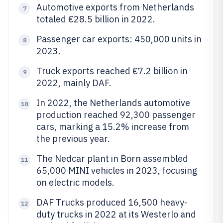
Automotive exports from Netherlands
7
totaled €28.5 billion in 2022.
Passenger car exports: 450,000 units in
8
2023.
Truck exports reached €7.2 billion in
9
2022, mainly DAF.
In 2022, the Netherlands automotive
10
production reached 92,300 passenger
cars, marking a 15.2% increase from
the previous year.
The Nedcar plant in Born assembled
11
65,000 MINI vehicles in 2023, focusing
on electric models.
DAF Trucks produced 16,500 heavy-
12
duty trucks in 2022 at its Westerlo and