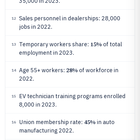
35,000 in 2023.
Sales personnel in dealerships: 28,000
12
jobs in 2022.
15%
Temporary workers share:
of total
13
employment in 2023.
28%
Age 55+ workers:
of workforce in
14
2022.
EV technician training programs enrolled
15
8,000 in 2023.
45%
Union membership rate:
in auto
16
manufacturing 2022.