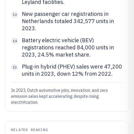
Leyland facilities.
New passenger car registrations in
13
Netherlands totaled 342,577 units in
2023.
Battery electric vehicle (BEV)
14
registrations reached 84,000 units in
2023, 24.5% market share.
Plug-in hybrid (PHEV) sales were 47,200
15
units in 2023, down 12% from 2022.
In 2023, Dutch automotive jobs, innovation, and zero
emission sales kept accelerating despite rising
electrification.
RELATED READING