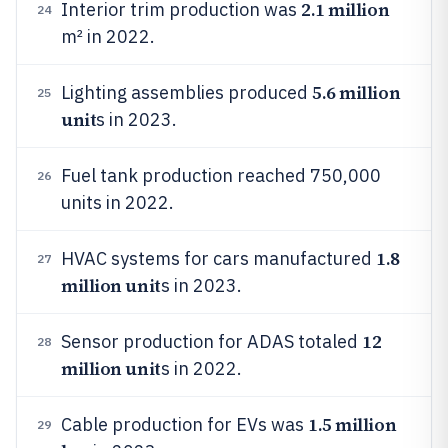
2.1 million
Interior trim production was
24
m² in 2022.
5.6 million
Lighting assemblies produced
25
unit
s in 2023.
Fuel tank production reached 750,000
26
units in 2022.
1.8
HVAC systems for cars manufactured
27
million unit
s in 2023.
12
Sensor production for ADAS totaled
28
million unit
s in 2022.
1.5 million
Cable production for EVs was
29