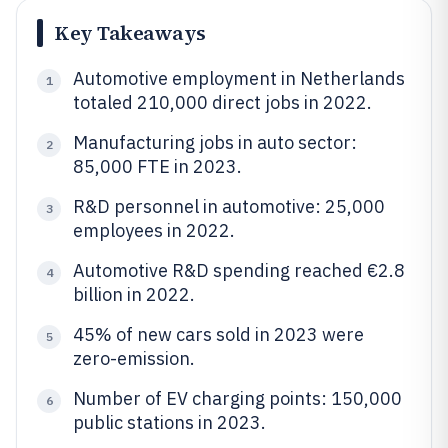
Key Takeaways
Automotive employment in Netherlands
1
totaled 210,000 direct jobs in 2022.
Manufacturing jobs in auto sector:
2
85,000 FTE in 2023.
R&D personnel in automotive: 25,000
3
employees in 2022.
Automotive R&D spending reached €2.8
4
billion in 2022.
45% of new cars sold in 2023 were
5
zero-emission.
Number of EV charging points: 150,000
6
public stations in 2023.