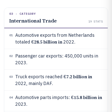
03 · CATEGORY
International Trade
19
STATS
Automotive exports from Netherlands
01
28.5 billion in
totaled €
2022.
Passenger car exports: 450,000 units in
02
2023.
7.2 billion in
Truck exports reached €
03
2022, mainly DAF.
15.8 billion in
Automotive parts imports: €
04
2023.