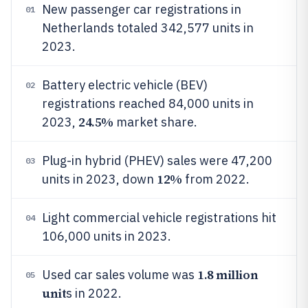
New passenger car registrations in
01
Netherlands totaled 342,577 units in
2023.
Battery electric vehicle (BEV)
02
registrations reached 84,000 units in
24.5%
2023,
market share.
Plug-in hybrid (PHEV) sales were 47,200
03
12%
units in 2023, down
from 2022.
Light commercial vehicle registrations hit
04
106,000 units in 2023.
1.8 million
Used car sales volume was
05
unit
s in 2022.