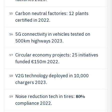
Carbon neutral factories: 12 plants
15
certified in 2022.
5G connectivity in vehicles tested on
16
500km highways 2023.
Circular economy projects: 25 initiatives
17
funded €150m 2022.
V2G technology deployed in 10,000
18
chargers 2023.
80%
Noise reduction tech in tires:
19
compliance 2022.