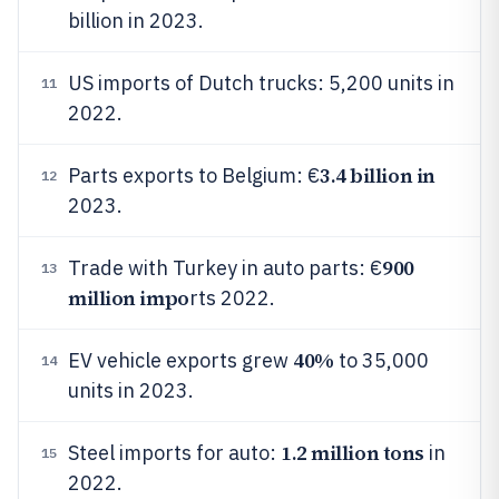
billion in 2023.
US imports of Dutch trucks: 5,200 units in
11
2022.
3.4 billion in
Parts exports to Belgium: €
12
2023.
900
Trade with Turkey in auto parts: €
13
million impo
rts 2022.
40%
EV vehicle exports grew
to 35,000
14
units in 2023.
1.2 million tons
Steel imports for auto:
in
15
2022.