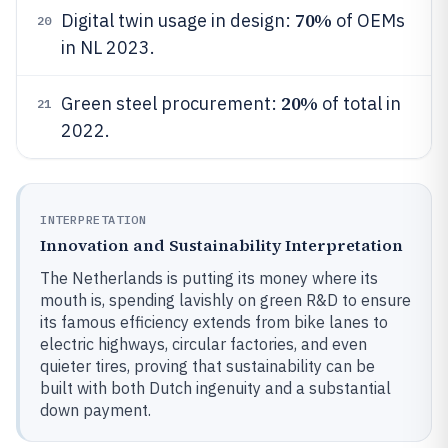
70%
Digital twin usage in design:
of OEMs
20
in NL 2023.
20%
Green steel procurement:
of total in
21
2022.
INTERPRETATION
Innovation and Sustainability Interpretation
The Netherlands is putting its money where its
mouth is, spending lavishly on green R&D to ensure
its famous efficiency extends from bike lanes to
electric highways, circular factories, and even
quieter tires, proving that sustainability can be
built with both Dutch ingenuity and a substantial
down payment.