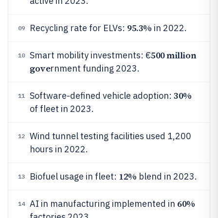
active in 2023.
95.3%
Recycling rate for ELVs:
in 2022.
09
500 million
Smart mobility investments: €
10
gove
rnment funding 2023.
30%
Software-defined vehicle adoption:
11
of fleet in 2023.
Wind tunnel testing facilities used 1,200
12
hours in 2022.
12%
Biofuel usage in fleet:
blend in 2023.
13
60%
AI in manufacturing implemented in
14
factories 2023.