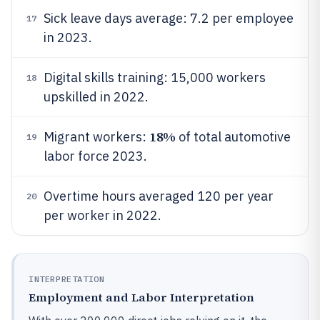
Sick leave days average: 7.2 per employee
17
in 2023.
Digital skills training: 15,000 workers
18
upskilled in 2022.
18%
Migrant workers:
of total automotive
19
labor force 2023.
Overtime hours averaged 120 per year
20
per worker in 2022.
INTERPRETATION
Employment and Labor Interpretation