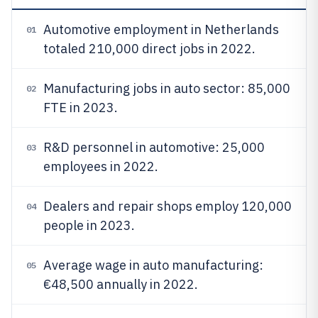
Automotive employment in Netherlands
01
totaled 210,000 direct jobs in 2022.
Manufacturing jobs in auto sector: 85,000
02
FTE in 2023.
R&D personnel in automotive: 25,000
03
employees in 2022.
Dealers and repair shops employ 120,000
04
people in 2023.
Average wage in auto manufacturing:
05
€48,500 annually in 2022.