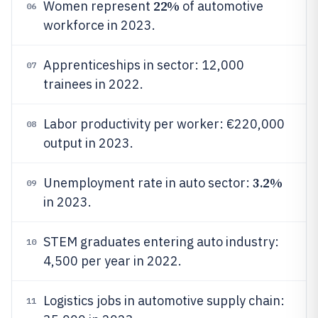
22%
Women represent
of automotive
06
workforce in 2023.
Apprenticeships in sector: 12,000
07
trainees in 2022.
Labor productivity per worker: €220,000
08
output in 2023.
3.2%
Unemployment rate in auto sector:
09
in 2023.
STEM graduates entering auto industry:
10
4,500 per year in 2022.
Logistics jobs in automotive supply chain:
11