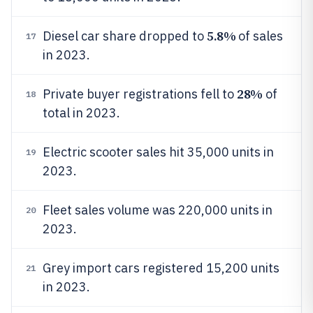
5.8%
Diesel car share dropped to
of sales
17
in 2023.
28%
Private buyer registrations fell to
of
18
total in 2023.
Electric scooter sales hit 35,000 units in
19
2023.
Fleet sales volume was 220,000 units in
20
2023.
Grey import cars registered 15,200 units
21
in 2023.