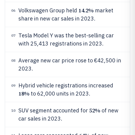
14.2%
Volkswagen Group held
market
06
share in new car sales in 2023.
Tesla Model Y was the best-selling car
07
with 25,413 registrations in 2023.
Average new car price rose to €42,500 in
08
2023.
Hybrid vehicle registrations increased
09
18%
to 62,000 units in 2023.
52%
SUV segment accounted for
of new
10
car sales in 2023.