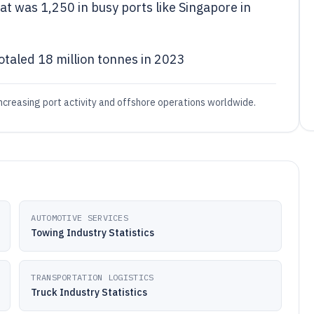
at was 1,250 in busy ports like Singapore in
otaled 18 million tonnes in 2023
creasing port activity and offshore operations worldwide.
AUTOMOTIVE SERVICES
Towing Industry Statistics
TRANSPORTATION LOGISTICS
Truck Industry Statistics