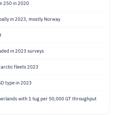
om 250 in 2020
obally in 2023, mostly Norway
3
aded in 2023 surveys
tarctic fleets 2023
D type in 2023
therlands with 1 tug per 50,000 GT throughput