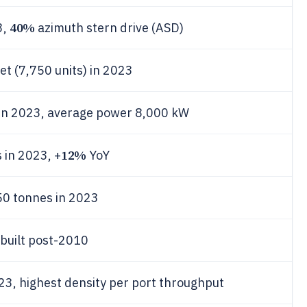
40%
3,
azimuth stern drive (ASD)
eet (7,750 units) in 2023
 in 2023, average power 8,000 kW
12%
 in 2023, +
YoY
0 tonnes in 2023
built post-2010
23, highest density per port throughput