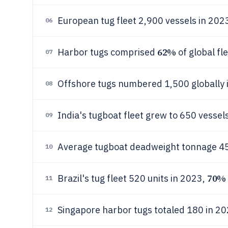
European tug fleet 2,900 vessels in 202
06
62%
Harbor tugs comprised
of global fl
07
Offshore tugs numbered 1,500 globally
08
India's tugboat fleet grew to 650 vessels
09
Average tugboat deadweight tonnage 45
10
70%
Brazil's tug fleet 520 units in 2023,
11
Singapore harbor tugs totaled 180 in 20
12