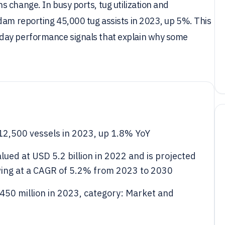
 change. In busy ports, tug utilization and
dam reporting 45,000 tug assists in 2023, up 5%. This
day performance signals that explain why some
12,500 vessels in 2023, up 1.8% YoY
lued at USD 5.2 billion in 2022 and is projected
owing at a CAGR of 5.2% from 2023 to 2030
450 million in 2023, category: Market and