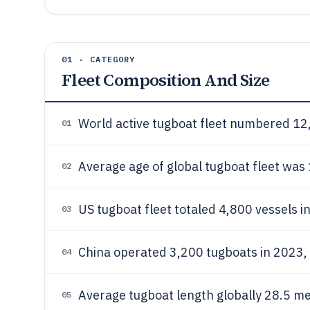
01 · CATEGORY
Fleet Composition And Size
World active tugboat fleet numbered 12
01
Average age of global tugboat fleet was 
02
US tugboat fleet totaled 4,800 vessels i
03
China operated 3,200 tugboats in 2023,
04
Average tugboat length globally 28.5 me
05