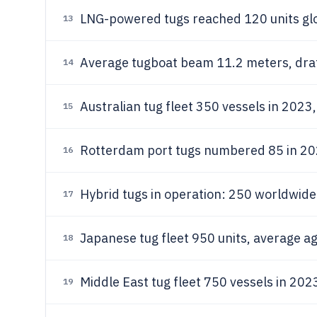
LNG-powered tugs reached 120 units gl
13
Average tugboat beam 11.2 meters, draf
14
Australian tug fleet 350 vessels in 2023
15
Rotterdam port tugs numbered 85 in 202
16
Hybrid tugs in operation: 250 worldwide
17
Japanese tug fleet 950 units, average a
18
Middle East tug fleet 750 vessels in 202
19