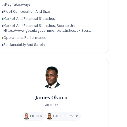
Key Takeaways
01
Fleet Composition And Size
Market And Financial Statistics
Market And Financial Statistics, Source Url:
Https://www.gov.uk/government/statistics/uk Sea
Fisheries Annual Statistics Tables 2023
Operational Performance
Sustainability And Safety
James Okoro
AUTHOR
EDITOR
FACT CHECKER