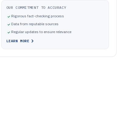
OUR COMMITMENT TO ACCURACY
Rigorous fact-checking process
Data from reputable sources
Regular updates to ensure relevance
LEARN MORE