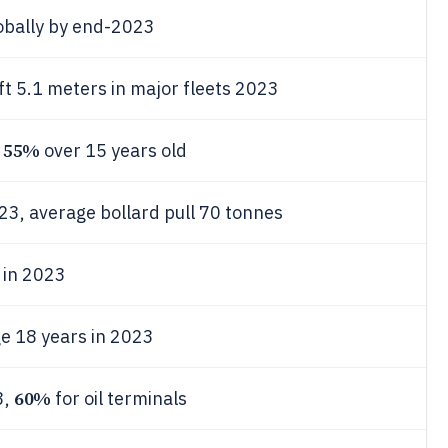
obally by end-2023
t 5.1 meters in major fleets 2023
55%
,
over 15 years old
3, average bollard pull 70 tonnes
 in 2023
ge 18 years in 2023
60%
3,
for oil terminals