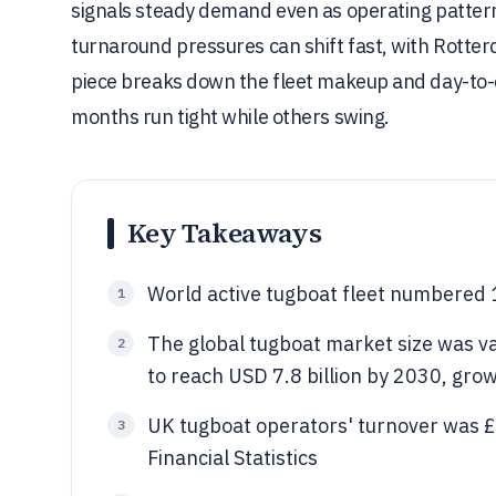
signals steady demand even as operating patterns
turnaround pressures can shift fast, with Rotter
piece breaks down the fleet makeup and day-to-
months run tight while others swing.
Key Takeaways
World active tugboat fleet numbered 
1
The global tugboat market size was va
2
to reach USD 7.8 billion by 2030, gr
UK tugboat operators' turnover was £
3
Financial Statistics