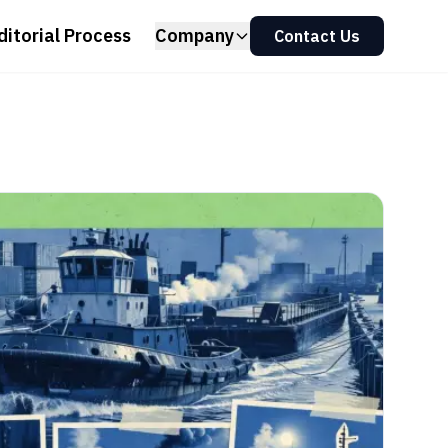
ditorial Process
Company
Contact Us