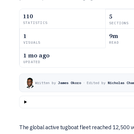
110
5
STATISTICS
SECTIONS
1
9m
VISUALS
READ
1 mo ago
UPDATED
Written by
James Okoro
·
Edited by
Nicholas Cha
The global active tugboat fleet reached 12,500 v