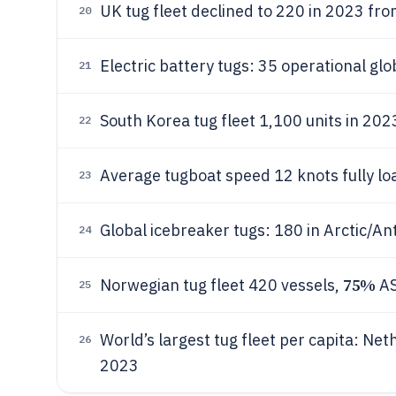
UK tug fleet declined to 220 in 2023 fr
20
Electric battery tugs: 35 operational gl
21
South Korea tug fleet 1,100 units in 202
22
Average tugboat speed 12 knots fully lo
23
Global icebreaker tugs: 180 in Arctic/An
24
75%
Norwegian tug fleet 420 vessels,
AS
25
World’s largest tug fleet per capita: Ne
26
2023