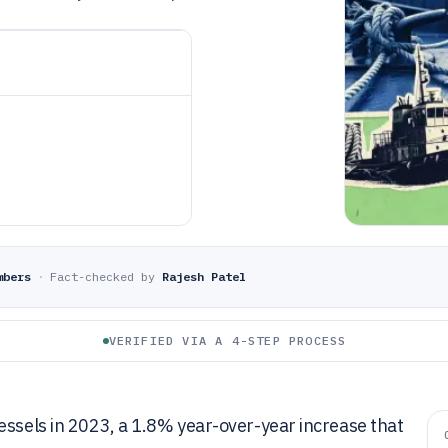
mbers
·
Fact-checked by
Rajesh Patel
VERIFIED VIA A 4-STEP PROCESS
essels in 2023, a 1.8% year-over-year increase that