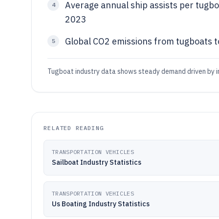
Average annual ship assists per tugbo
4
2023
Global CO2 emissions from tugboats t
5
Tugboat industry data shows steady demand driven by in
RELATED READING
TRANSPORTATION VEHICLES
Sailboat Industry Statistics
TRANSPORTATION VEHICLES
Us Boating Industry Statistics