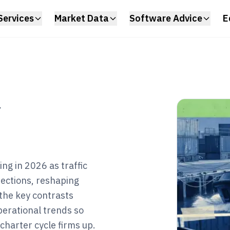
Services
Market Data
Software Advice
E
y
ng in 2026 as traffic
rections, reshaping
the key contrasts
operational trends so
charter cycle firms up.