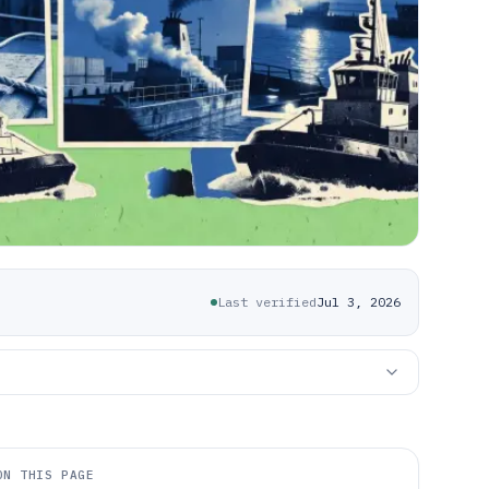
Last verified
Jul 3, 2026
ON THIS PAGE