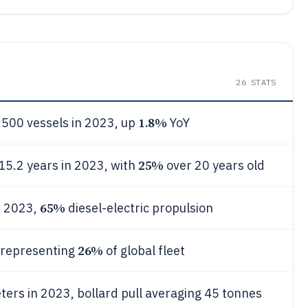
26
STATS
1.8%
,500 vessels in 2023, up
YoY
25%
15.2 years in 2023, with
over 20 years old
65%
n 2023,
diesel-electric propulsion
26%
 representing
of global fleet
ters in 2023, bollard pull averaging 45 tonnes