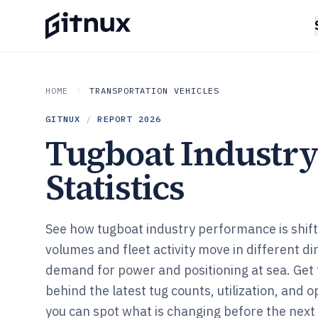
HOME
TRANSPORTATION VEHICLES
GITNUX
/
REPORT
2026
Tugboat Industr
Statistics
See how tugboat industry performance is shifti
volumes and fleet activity move in different di
demand for power and positioning at sea. Get 
behind the latest tug counts, utilization, and 
you can spot what is changing before the next 