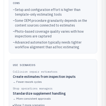
CONS
–
Setup and configuration effort is higher than
template-only estimating tools
–
Some OEM procedure granularity depends on the
content sources connected to estimates
–
Photo-based coverage quality varies with how
inspections are captured
–
Advanced automation typically needs tighter
workflow alignment than ad hoc estimating
USE SCENARIOS
Collision repair estimators
Create estimates from inspection inputs
→
Fewer rework cycles
Shop operations managers
Standardize supplement handling
→
More consistent approvals
▸
Show
2
more
scenarios