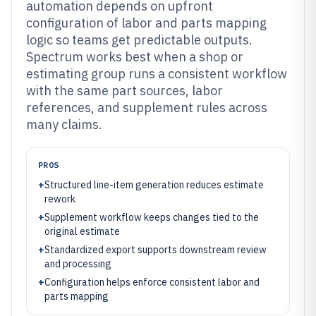
automation depends on upfront
configuration of labor and parts mapping
logic so teams get predictable outputs.
Spectrum works best when a shop or
estimating group runs a consistent workflow
with the same part sources, labor
references, and supplement rules across
many claims.
PROS
+
Structured line-item generation reduces estimate
rework
+
Supplement workflow keeps changes tied to the
original estimate
+
Standardized export supports downstream review
and processing
+
Configuration helps enforce consistent labor and
parts mapping