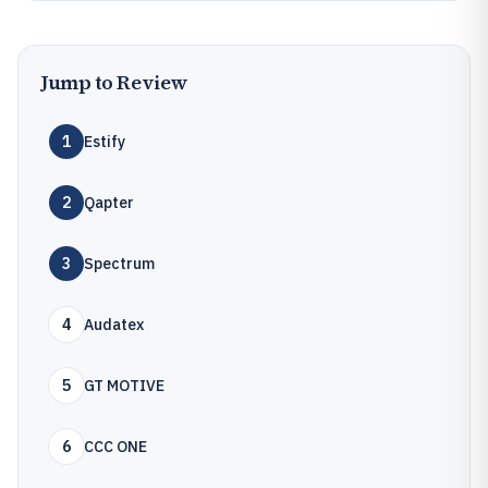
Jump to Review
1
Estify
2
Qapter
3
Spectrum
4
Audatex
5
GT MOTIVE
6
CCC ONE