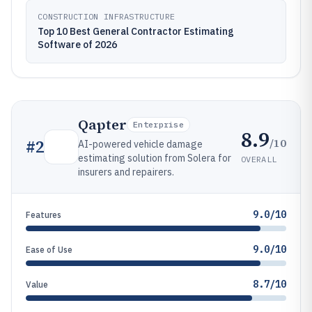
CONSTRUCTION INFRASTRUCTURE
Top 10 Best General Contractor Estimating
Software of 2026
Qapter
Enterprise
8.9
/10
#
2
AI-powered vehicle damage
estimating solution from Solera for
OVERALL
insurers and repairers.
9.0/10
Features
9.0/10
Ease of Use
8.7/10
Value