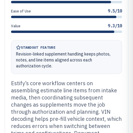
9.5/10
Ease of Use
9.3/10
Value
STANDOUT FEATURE
Revision-linked supplement handling keeps photos,
notes, and line items aligned across each
authorization cycle.
Estify’s core workflow centers on
assembling estimate line items from intake
media, then coordinating subsequent
changes as supplements move the job
through authorization and planning. VIN
decoding helps pre-fill vehicle context, which
reduces errors when switching between