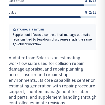
8.6/10
Ease of Use
8.2/10
Value
STANDOUT FEATURE
Supplement lifecycle controls that manage estimate
revisions tied to teardown discoveries inside the same
governed workflow.
Audatex from Solera is an estimating
workflow suite used for collision repair
damage appraisal and repair planning
across insurer and repair shop
environments. Its core capabilities center on
estimating generation with repair procedure
support, line-item management for labor
and parts, and supplement handling through
controlled estimate revisions.