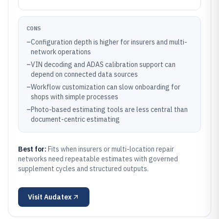
CONS
–
Configuration depth is higher for insurers and multi-
network operations
–
VIN decoding and ADAS calibration support can
depend on connected data sources
–
Workflow customization can slow onboarding for
shops with simple processes
–
Photo-based estimating tools are less central than
document-centric estimating
Best for:
Fits when insurers or multi-location repair
networks need repeatable estimates with governed
supplement cycles and structured outputs.
Visit
Audatex