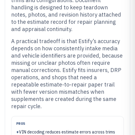
trims and configurations. Document
handling is designed to keep teardown
notes, photos, and revision history attached
to the estimate record for repair planning
and appraisal continuity.
A practical tradeoff is that Estify’s accuracy
depends on how consistently intake media
and vehicle identifiers are provided, because
missing or unclear photos often require
manual corrections. Estify fits insurers, DRP
operations, and shops that need a
repeatable estimate-to-repair paper trail
with fewer version mismatches when
supplements are created during the same
repair cycle.
PROS
+
VIN decoding reduces estimate errors across trims