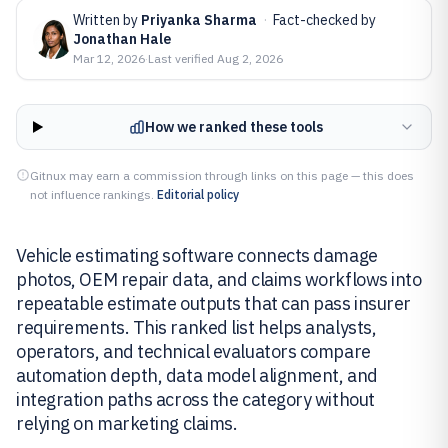
Written by
Priyanka Sharma
·
Fact-checked by
Jonathan Hale
Mar 12, 2026
·
Last verified
Aug 2, 2026
How we ranked these tools
Gitnux may earn a commission through links on this page — this does
not influence rankings.
Editorial policy
Vehicle estimating software connects damage
photos, OEM repair data, and claims workflows into
repeatable estimate outputs that can pass insurer
requirements. This ranked list helps analysts,
operators, and technical evaluators compare
automation depth, data model alignment, and
integration paths across the category without
relying on marketing claims.