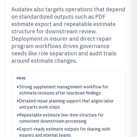
Audatex also targets operations that depend
on standardized outputs such as PDF
estimate export and repeatable estimate
structure for downstream review.
Deployment in insurer and direct repair
program workflows drives governance
needs like role separation and audit trails
around estimate changes.
PROS
+
Strong supplement management workflow for
estimate revisions after teardown findings
+
Detailed repair planning support that aligns labor
and parts work steps
+
Repeatable estimate line-item structure for
consistent downstream processing
+
Export-ready estimate outputs for sharing with
insurers and internal teams