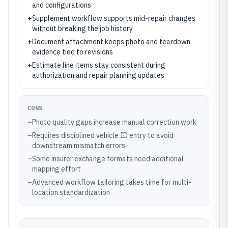
and configurations
+
Supplement workflow supports mid-repair changes
without breaking the job history
+
Document attachment keeps photo and teardown
evidence tied to revisions
+
Estimate line items stay consistent during
authorization and repair planning updates
CONS
–
Photo quality gaps increase manual correction work
–
Requires disciplined vehicle ID entry to avoid
downstream mismatch errors
–
Some insurer exchange formats need additional
mapping effort
–
Advanced workflow tailoring takes time for multi-
location standardization