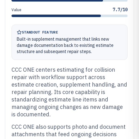
7.7/10
Value
STANDOUT FEATURE
Built-in supplement management that links new
damage documentation back to existing estimate
structure and subsequent repair steps.
CCC ONE centers estimating for collision
repair with workflow support across
estimate creation, supplement handling, and
repair planning. Its core capability is
standardizing estimate line items and
managing ongoing changes as new damage
is documented.
CCC ONE also supports photo and document
attachments that feed ongoing decisions