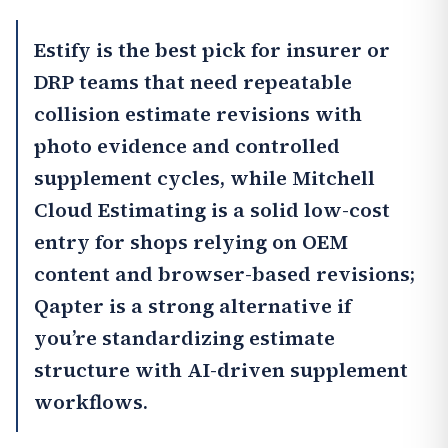
Estify
is the best pick for insurer or
DRP teams that need repeatable
collision estimate revisions with
photo evidence and controlled
supplement cycles, while
Mitchell
Cloud Estimating
is a solid low-cost
entry for shops relying on OEM
content and browser-based revisions;
Qapter
is a strong alternative if
you’re standardizing estimate
structure with AI-driven supplement
workflows.