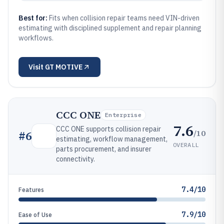
Best for:
Fits when collision repair teams need VIN-driven
estimating with disciplined supplement and repair planning
workflows.
Visit
GT MOTIVE
CCC ONE
Enterprise
7.6
CCC ONE supports collision repair
/10
#
6
estimating, workflow management,
OVERALL
parts procurement, and insurer
connectivity.
7.4/10
Features
7.9/10
Ease of Use