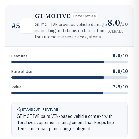
GT MOTIVE
Enterprise
8.0
/10
#
5
GT MOTIVE provides vehicle damage
estimating and claims collaboration
OVERALL
for automotive repair ecosystems.
8.0/10
Features
8.0/10
Ease of Use
7.9/10
Value
STANDOUT FEATURE
GT MOTIVE pairs VIN-based vehicle context with
iterative supplement management that keeps line
items and repair plan changes aligned.