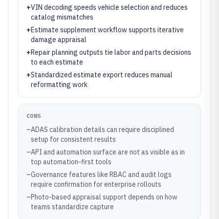
+
VIN decoding speeds vehicle selection and reduces
catalog mismatches
+
Estimate supplement workflow supports iterative
damage appraisal
+
Repair planning outputs tie labor and parts decisions
to each estimate
+
Standardized estimate export reduces manual
reformatting work
CONS
–
ADAS calibration details can require disciplined
setup for consistent results
–
API and automation surface are not as visible as in
top automation-first tools
–
Governance features like RBAC and audit logs
require confirmation for enterprise rollouts
–
Photo-based appraisal support depends on how
teams standardize capture