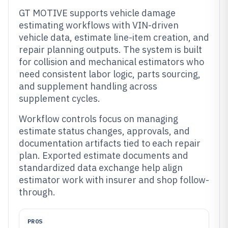
GT MOTIVE supports vehicle damage
estimating workflows with VIN-driven
vehicle data, estimate line-item creation, and
repair planning outputs. The system is built
for collision and mechanical estimators who
need consistent labor logic, parts sourcing,
and supplement handling across
supplement cycles.
Workflow controls focus on managing
estimate status changes, approvals, and
documentation artifacts tied to each repair
plan. Exported estimate documents and
standardized data exchange help align
estimator work with insurer and shop follow-
through.
PROS