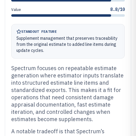
8.8/10
Value
STANDOUT FEATURE
Supplement management that preserves traceability
from the original estimate to added line items during
update cycles.
Spectrum focuses on repeatable estimate
generation where estimator inputs translate
into structured estimate line items and
standardized exports. This makes it a fit for
operations that need consistent damage
appraisal documentation, fast estimate
iteration, and controlled changes when
estimates become supplements.
A notable tradeoff is that Spectrum’s