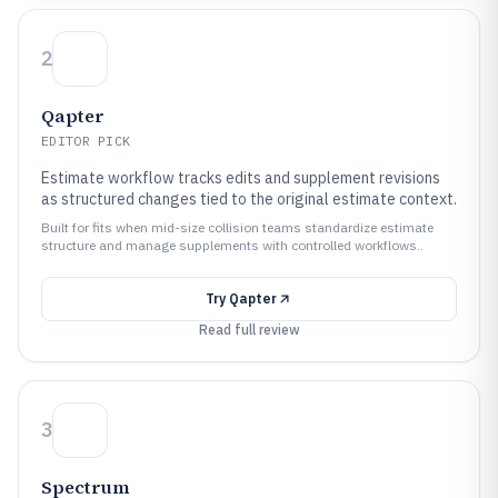
2
Qapter
EDITOR PICK
Estimate workflow tracks edits and supplement revisions
as structured changes tied to the original estimate context.
Built for fits when mid-size collision teams standardize estimate
structure and manage supplements with controlled workflows..
Try
Qapter
Read full review
3
Spectrum