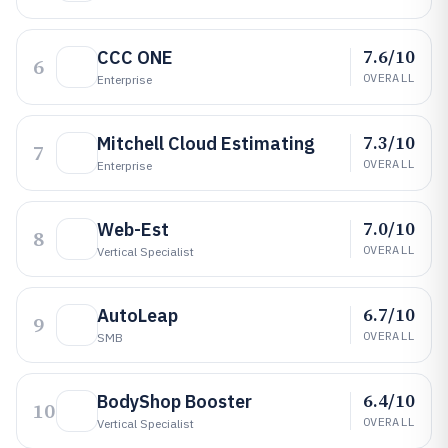
7.6/10
CCC ONE
6
OVERALL
Enterprise
7.3/10
Mitchell Cloud Estimating
7
OVERALL
Enterprise
7.0/10
Web-Est
8
OVERALL
Vertical Specialist
6.7/10
AutoLeap
9
OVERALL
SMB
6.4/10
BodyShop Booster
10
OVERALL
Vertical Specialist