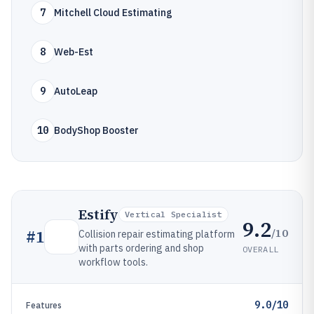
7
Mitchell Cloud Estimating
8
Web-Est
9
AutoLeap
10
BodyShop Booster
Estify
Vertical Specialist
9.2
/10
#
1
Collision repair estimating platform
with parts ordering and shop
OVERALL
workflow tools.
9.0/10
Features