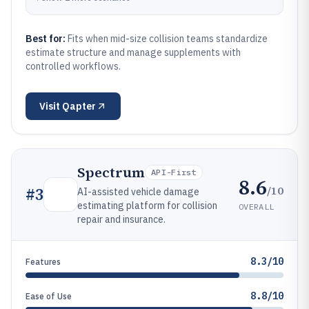
Best for:
Fits when mid-size collision teams standardize
estimate structure and manage supplements with
controlled workflows.
Visit
Qapter
Spectrum
API-First
8.6
/10
#
3
AI-assisted vehicle damage
estimating platform for collision
OVERALL
repair and insurance.
8.3/10
Features
8.8/10
Ease of Use