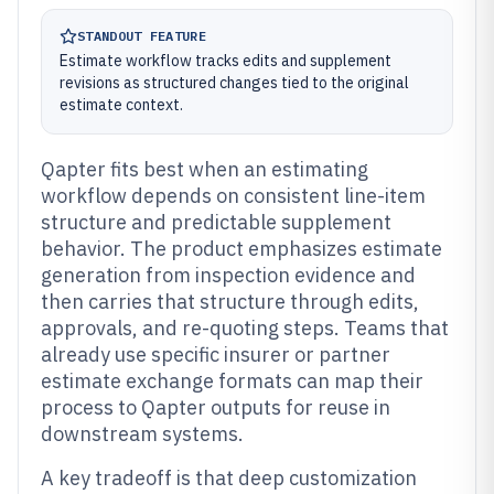
STANDOUT FEATURE
Estimate workflow tracks edits and supplement
revisions as structured changes tied to the original
estimate context.
Qapter fits best when an estimating
workflow depends on consistent line-item
structure and predictable supplement
behavior. The product emphasizes estimate
generation from inspection evidence and
then carries that structure through edits,
approvals, and re-quoting steps. Teams that
already use specific insurer or partner
estimate exchange formats can map their
process to Qapter outputs for reuse in
downstream systems.
A key tradeoff is that deep customization