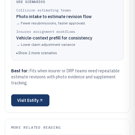
USE SCENARIOS
Collision estimating teams
Photo intake to estimate revision flow
→
Fewer resubmissions, faster approvals
Insurer assignment workflows
Vehicle-context prefill for consistency
→
Lower claim adjustment variance
▸
Show
2
more
scenarios
Best for:
Fits when insurer or DRP teams need repeatable
estimate revisions with photo evidence and supplement
tracking.
Visit
Estify
MORE RELATED READING