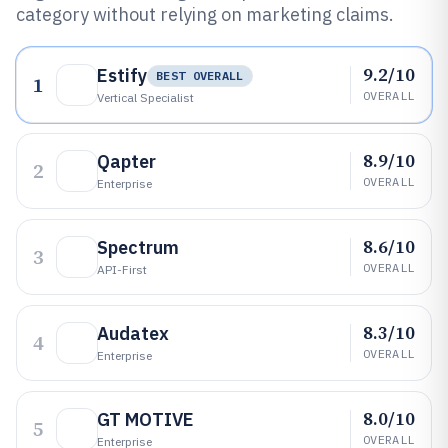
category without relying on marketing claims.
9.2/10
Estify
BEST OVERALL
1
OVERALL
Vertical Specialist
8.9/10
Qapter
2
OVERALL
Enterprise
8.6/10
Spectrum
3
OVERALL
API-First
8.3/10
Audatex
4
OVERALL
Enterprise
8.0/10
GT MOTIVE
5
OVERALL
Enterprise