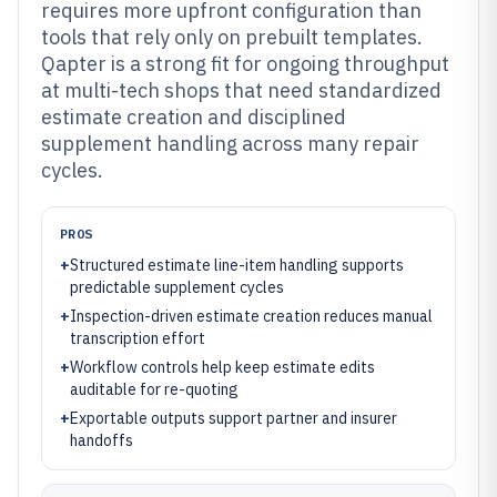
requires more upfront configuration than
tools that rely only on prebuilt templates.
Qapter is a strong fit for ongoing throughput
at multi-tech shops that need standardized
estimate creation and disciplined
supplement handling across many repair
cycles.
PROS
+
Structured estimate line-item handling supports
predictable supplement cycles
+
Inspection-driven estimate creation reduces manual
transcription effort
+
Workflow controls help keep estimate edits
auditable for re-quoting
+
Exportable outputs support partner and insurer
handoffs