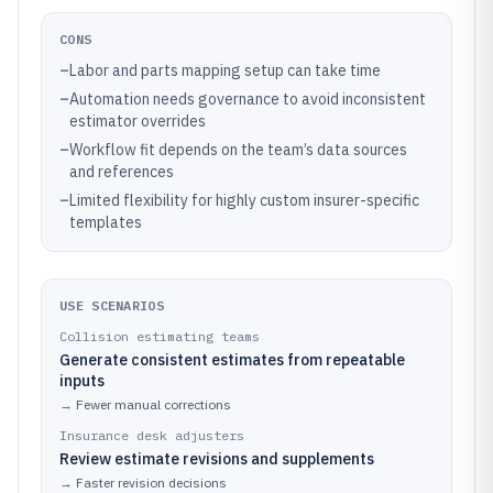
CONS
–
Labor and parts mapping setup can take time
–
Automation needs governance to avoid inconsistent
estimator overrides
–
Workflow fit depends on the team’s data sources
and references
–
Limited flexibility for highly custom insurer-specific
templates
USE SCENARIOS
Collision estimating teams
Generate consistent estimates from repeatable
inputs
→
Fewer manual corrections
Insurance desk adjusters
Review estimate revisions and supplements
→
Faster revision decisions