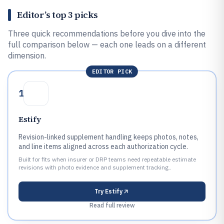
Editor’s top 3 picks
Three quick recommendations before you dive into the
full comparison below — each one leads on a different
dimension.
EDITOR PICK
1
Estify
Revision-linked supplement handling keeps photos, notes,
and line items aligned across each authorization cycle.
Built for fits when insurer or DRP teams need repeatable estimate
revisions with photo evidence and supplement tracking..
Try
Estify
Read full review