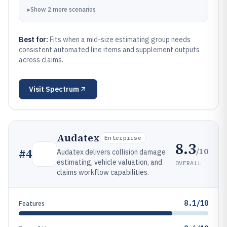
▸
Show
2
more
scenarios
Best for:
Fits when a mid-size estimating group needs
consistent automated line items and supplement outputs
across claims.
Visit
Spectrum
Audatex
Enterprise
8.3
/10
#
4
Audatex delivers collision damage
estimating, vehicle valuation, and
OVERALL
claims workflow capabilities.
8.1/10
Features