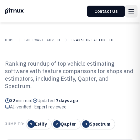
Contact Us
HOME
SOFTWARE ADVICE
TRANSPORTATION LOGISTICS
GITNUX
SOFTWARE ADVICE
Transportation Logistics
Ranking roundup of top vehicle estimating
Top 10 Best Vehicle Estimating
software with feature comparisons for shops and
estimators, including Estify, Qapter, and
Software of 2026
Spectrum.
32
min read
Updated
7 days ago
AI-verified · Expert reviewed
Estify
Qapter
Spectrum
JUMP TO:
1
2
3