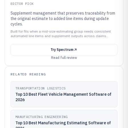
EDITOR PICK
Supplement management that preserves traceability from
the original estimate to added line items during update
cycles.
Built for fits when a mid-size estimating group needs consistent
automated line items and supplement outputs across claims..
Try
Spectrum
Read full review
RELATED READING
TRANSPORTATION LOGISTICS
Top 10 Best Fleet Vehicle Management Software of
2026
MANUFACTURING ENGINEERING
Top 10 Best Manufacturing Estimating Software of