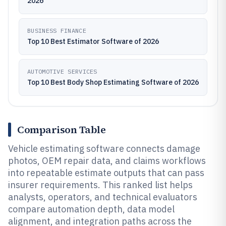
2026
BUSINESS FINANCE
Top 10 Best Estimator Software of 2026
AUTOMOTIVE SERVICES
Top 10 Best Body Shop Estimating Software of 2026
Comparison Table
Vehicle estimating software connects damage
photos, OEM repair data, and claims workflows
into repeatable estimate outputs that can pass
insurer requirements. This ranked list helps
analysts, operators, and technical evaluators
compare automation depth, data model
alignment, and integration paths across the