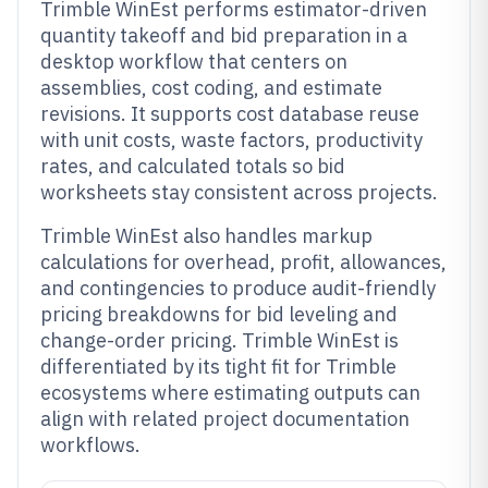
Trimble WinEst performs estimator-driven
quantity takeoff and bid preparation in a
desktop workflow that centers on
assemblies, cost coding, and estimate
revisions. It supports cost database reuse
with unit costs, waste factors, productivity
rates, and calculated totals so bid
worksheets stay consistent across projects.
Trimble WinEst also handles markup
calculations for overhead, profit, allowances,
and contingencies to produce audit-friendly
pricing breakdowns for bid leveling and
change-order pricing. Trimble WinEst is
differentiated by its tight fit for Trimble
ecosystems where estimating outputs can
align with related project documentation
workflows.