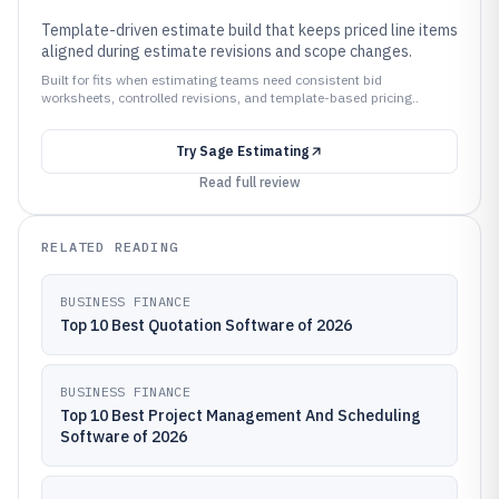
Template-driven estimate build that keeps priced line items
aligned during estimate revisions and scope changes.
Built for fits when estimating teams need consistent bid
worksheets, controlled revisions, and template-based pricing..
Try
Sage Estimating
Read full review
RELATED READING
BUSINESS FINANCE
Top 10 Best Quotation Software of 2026
BUSINESS FINANCE
Top 10 Best Project Management And Scheduling
Software of 2026