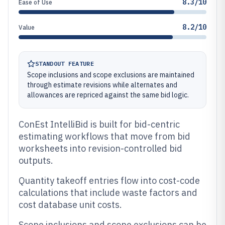
8.3/10
Ease of Use
8.2/10
Value
STANDOUT FEATURE
Scope inclusions and scope exclusions are maintained
through estimate revisions while alternates and
allowances are repriced against the same bid logic.
ConEst IntelliBid is built for bid-centric
estimating workflows that move from bid
worksheets into revision-controlled bid
outputs.
Quantity takeoff entries flow into cost-code
calculations that include waste factors and
cost database unit costs.
Scope inclusions and scope exclusions can be