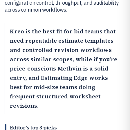
configuration control, throughput, and auditability
across common workflows.
Kreo
is the best fit for bid teams that
need repeatable estimate templates
and controlled revision workflows
across similar scopes, while if you’re
price-conscious
Methvin
is a solid
entry, and
Estimating Edge
works
best for mid-size teams doing
frequent structured worksheet
revisions.
Editor’s top 3 picks