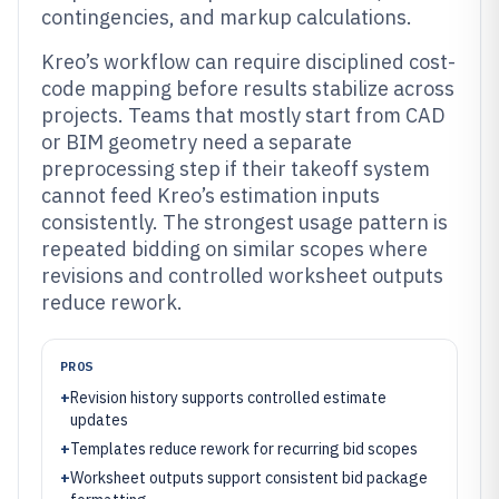
contingencies, and markup calculations.
Kreo’s workflow can require disciplined cost-
code mapping before results stabilize across
projects. Teams that mostly start from CAD
or BIM geometry need a separate
preprocessing step if their takeoff system
cannot feed Kreo’s estimation inputs
consistently. The strongest usage pattern is
repeated bidding on similar scopes where
revisions and controlled worksheet outputs
reduce rework.
PROS
+
Revision history supports controlled estimate
updates
+
Templates reduce rework for recurring bid scopes
+
Worksheet outputs support consistent bid package