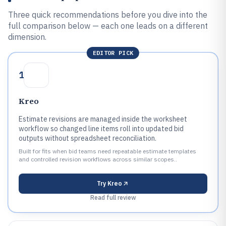
Three quick recommendations before you dive into the
full comparison below — each one leads on a different
dimension.
EDITOR PICK
1
Kreo
Estimate revisions are managed inside the worksheet
workflow so changed line items roll into updated bid
outputs without spreadsheet reconciliation.
Built for fits when bid teams need repeatable estimate templates
and controlled revision workflows across similar scopes..
Try
Kreo
Read full review