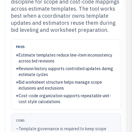
discipline for scope and cost-code mappings
across estimate templates. The tool works
best when a coordinator owns template
updates and estimators reuse them during
bid leveling and worksheet preparation.
PROS
+
Estimate templates reduce line-item inconsistency
across bid revisions
+
Revision history supports controlled updates during
estimate cycles
+
Bid worksheet structure helps manage scope
inclusions and exclusions
+
Cost-code organization supports repeatable unit-
cost style calculations
CONS
–
Template governance is required to keep scope