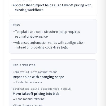
+
Spreadsheet import helps align takeoff pricing with
existing workflows
CONS
–
Template and cost-structure setup requires
estimator governance
–
Advanced automation varies with configuration
instead of providing code-free logic
USE SCENARIOS
Commercial estimating teams
Repeat bids with changing scope
→
Faster bid revisions
Estimators using spreadsheet models
Move takeoff pricing into bids
→
Less manual rekeying
▸
Show
1
more
scenario