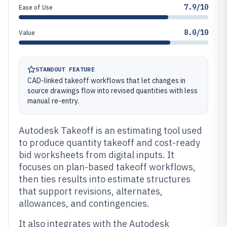
7.9/10
Ease of Use
8.0/10
Value
STANDOUT FEATURE
CAD-linked takeoff workflows that let changes in
source drawings flow into revised quantities with less
manual re-entry.
Autodesk Takeoff is an estimating tool used
to produce quantity takeoff and cost-ready
bid worksheets from digital inputs. It
focuses on plan-based takeoff workflows,
then ties results into estimate structures
that support revisions, alternates,
allowances, and contingencies.
It also integrates with the Autodesk