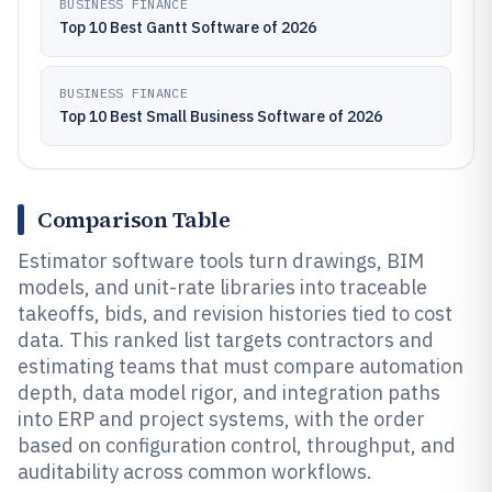
BUSINESS FINANCE
Top 10 Best Gantt Software of 2026
BUSINESS FINANCE
Top 10 Best Small Business Software of 2026
Comparison Table
Estimator software tools turn drawings, BIM
models, and unit-rate libraries into traceable
takeoffs, bids, and revision histories tied to cost
data. This ranked list targets contractors and
estimating teams that must compare automation
depth, data model rigor, and integration paths
into ERP and project systems, with the order
based on configuration control, throughput, and
auditability across common workflows.