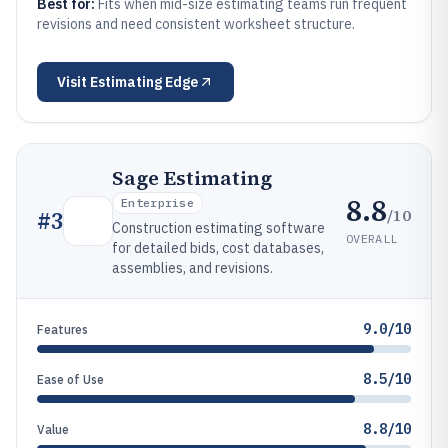
Best for:
Fits when mid-size estimating teams run frequent
revisions and need consistent worksheet structure.
Visit
Estimating Edge
Sage Estimating
8.8
Enterprise
/10
#
3
Construction estimating software
OVERALL
for detailed bids, cost databases,
assemblies, and revisions.
9.0/10
Features
8.5/10
Ease of Use
8.8/10
Value