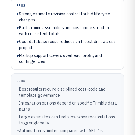
PROS
+
Strong estimate revision control for bid lifecycle
changes
+
Built around assemblies and cost-code structures
with consistent totals
+
Cost database reuse reduces unit-cost drift across
projects
+
Markup support covers overhead, profit, and
contingencies
CONS
–
Best results require disciplined cost-code and
template governance
–
Integration options depend on specific Trimble data
paths
–
Large estimates can feel slow when recalculations
trigger globally
–
Automation is limited compared with API-first