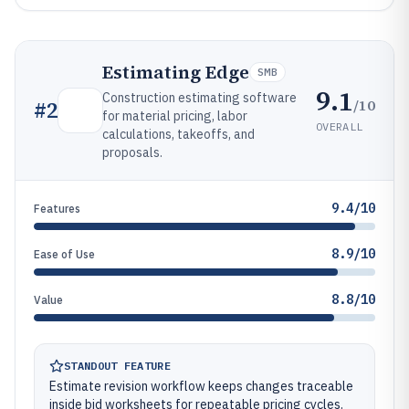
Estimating Edge
SMB
9.1
Construction estimating software
/10
#
2
for material pricing, labor
OVERALL
calculations, takeoffs, and
proposals.
9.4/10
Features
8.9/10
Ease of Use
8.8/10
Value
STANDOUT FEATURE
Estimate revision workflow keeps changes traceable
inside bid worksheets for repeatable pricing cycles.