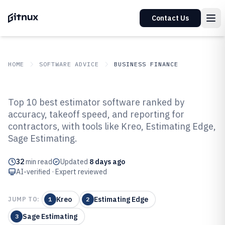
Contact Us
HOME
SOFTWARE ADVICE
BUSINESS FINANCE
GITNUX
SOFTWARE ADVICE
Business Finance
Top 10 best estimator software ranked by
Top 10 Best Estimator Software of
accuracy, takeoff speed, and reporting for
contractors, with tools like Kreo, Estimating Edge,
2026
Sage Estimating.
32
min read
Updated
8 days ago
AI-verified · Expert reviewed
Kreo
Estimating Edge
JUMP TO:
1
2
Sage Estimating
3