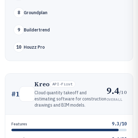
8
Groundplan
9
Buildertrend
10
Houzz Pro
Kreo
API-First
9.4
/10
#
1
Cloud quantity takeoff and
estimating software for construction
OVERALL
drawings and BIM models.
9.3/10
Features