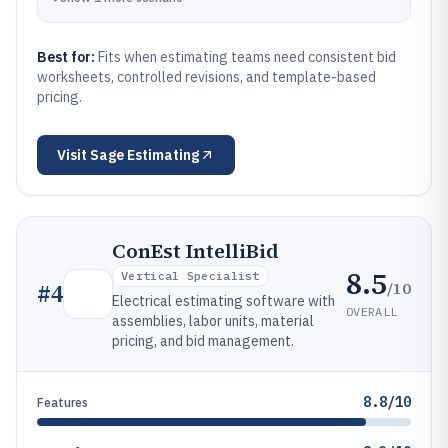
Best for:
Fits when estimating teams need consistent bid
worksheets, controlled revisions, and template-based
pricing.
Visit
Sage Estimating
ConEst IntelliBid
8.5
Vertical Specialist
/10
#
4
Electrical estimating software with
OVERALL
assemblies, labor units, material
pricing, and bid management.
8.8/10
Features