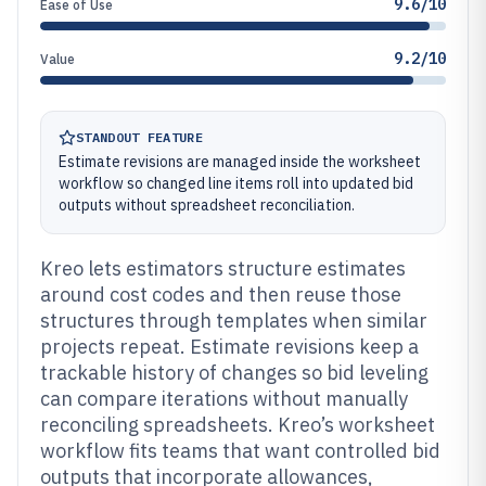
9.6/10
Ease of Use
9.2/10
Value
STANDOUT FEATURE
Estimate revisions are managed inside the worksheet
workflow so changed line items roll into updated bid
outputs without spreadsheet reconciliation.
Kreo lets estimators structure estimates
around cost codes and then reuse those
structures through templates when similar
projects repeat. Estimate revisions keep a
trackable history of changes so bid leveling
can compare iterations without manually
reconciling spreadsheets. Kreo’s worksheet
workflow fits teams that want controlled bid
outputs that incorporate allowances,