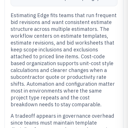
Estimating Edge fits teams that run frequent
bid revisions and want consistent estimate
structure across multiple estimators. The
workflow centers on estimate templates,
estimate revisions, and bid worksheets that
keep scope inclusions and exclusions
attached to priced line items. Cost-code
based organization supports unit-cost style
calculations and clearer changes when a
subcontractor quote or productivity rate
shifts. Automation and configuration matter
most in environments where the same
project type repeats and the cost
breakdown needs to stay comparable.
A tradeoff appears in governance overhead
since teams must maintain template