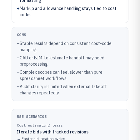
formatting
+
Markup and allowance handling stays tied to cost
codes
CONS
–
Stable results depend on consistent cost-code
mapping
–
CAD or BIM-to-estimate handoff may need
preprocessing
–
Complex scopes can feel slower than pure
spreadsheet workflows
–
Audit clarity is limited when external takeoff
changes repeatedly
USE SCENARIOS
Cost estimating teams
Iterate bids with tracked revisions
→
Faster bid iteration cycles