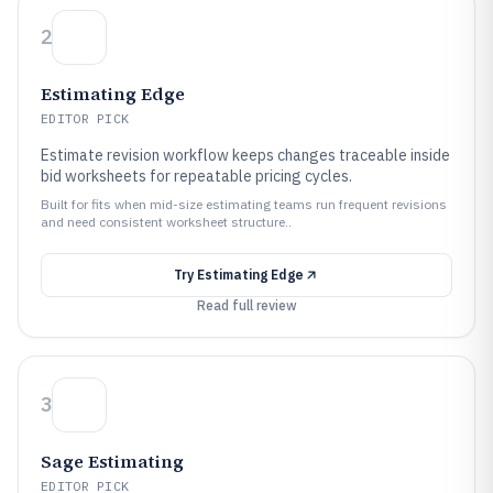
2
Estimating Edge
EDITOR PICK
Estimate revision workflow keeps changes traceable inside
bid worksheets for repeatable pricing cycles.
Built for fits when mid-size estimating teams run frequent revisions
and need consistent worksheet structure..
Try
Estimating Edge
Read full review
3
Sage Estimating
EDITOR PICK