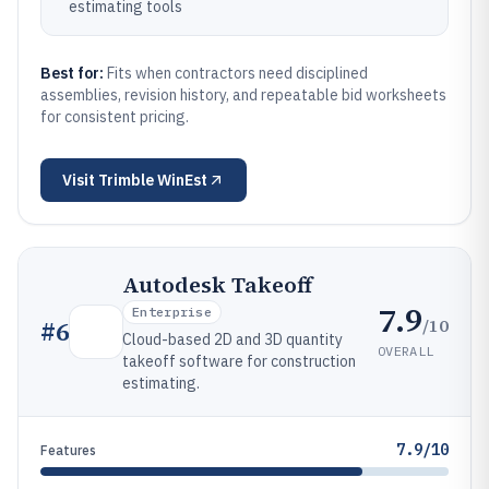
estimating tools
Best for:
Fits when contractors need disciplined
assemblies, revision history, and repeatable bid worksheets
for consistent pricing.
Visit
Trimble WinEst
Autodesk Takeoff
7.9
Enterprise
/10
#
6
Cloud-based 2D and 3D quantity
OVERALL
takeoff software for construction
estimating.
7.9/10
Features