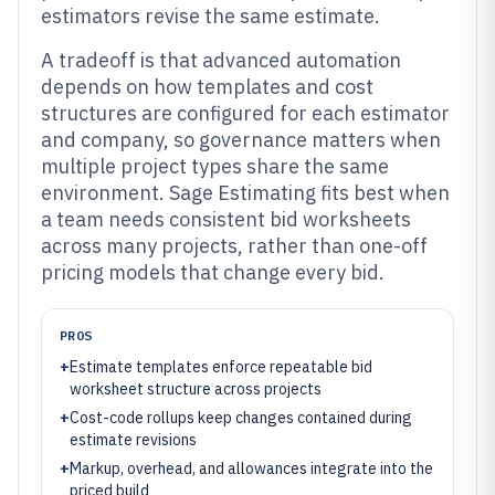
estimators revise the same estimate.
A tradeoff is that advanced automation
depends on how templates and cost
structures are configured for each estimator
and company, so governance matters when
multiple project types share the same
environment. Sage Estimating fits best when
a team needs consistent bid worksheets
across many projects, rather than one-off
pricing models that change every bid.
PROS
+
Estimate templates enforce repeatable bid
worksheet structure across projects
+
Cost-code rollups keep changes contained during
estimate revisions
+
Markup, overhead, and allowances integrate into the
priced build