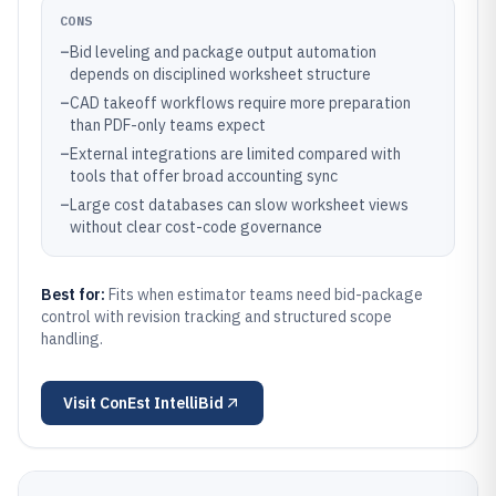
CONS
–
Bid leveling and package output automation
depends on disciplined worksheet structure
–
CAD takeoff workflows require more preparation
than PDF-only teams expect
–
External integrations are limited compared with
tools that offer broad accounting sync
–
Large cost databases can slow worksheet views
without clear cost-code governance
Best for:
Fits when estimator teams need bid-package
control with revision tracking and structured scope
handling.
Visit
ConEst IntelliBid