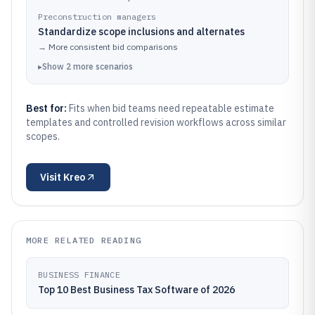
Preconstruction managers
Standardize scope inclusions and alternates
→
More consistent bid comparisons
▸
Show
2
more
scenarios
Best for:
Fits when bid teams need repeatable estimate
templates and controlled revision workflows across similar
scopes.
Visit
Kreo
MORE RELATED READING
BUSINESS FINANCE
Top 10 Best Business Tax Software of 2026