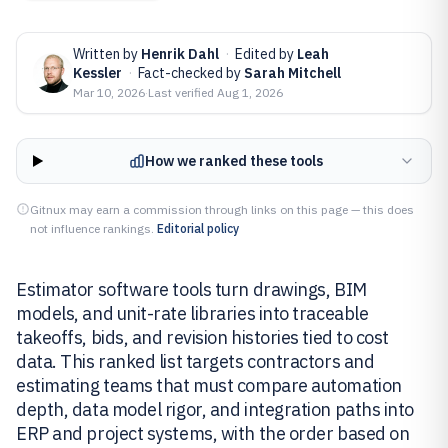
Written by
Henrik Dahl
·
Edited by
Leah
Kessler
·
Fact-checked by
Sarah Mitchell
Mar 10, 2026
·
Last verified
Aug 1, 2026
How we ranked these tools
Gitnux may earn a commission through links on this page — this does
not influence rankings.
Editorial policy
Estimator software tools turn drawings, BIM
models, and unit-rate libraries into traceable
takeoffs, bids, and revision histories tied to cost
data. This ranked list targets contractors and
estimating teams that must compare automation
depth, data model rigor, and integration paths into
ERP and project systems, with the order based on