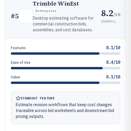
Trimble WinEst
8.2
Enterprise
/10
#
5
Desktop estimating software for
OVERALL
commercial construction bids,
assemblies, and cost databases.
8.1/10
Features
8.4/10
Ease of Use
8.1/10
Value
STANDOUT FEATURE
Estimate revision workflows that keep cost changes
traceable across bid worksheets and downstream bid
pricing outputs.