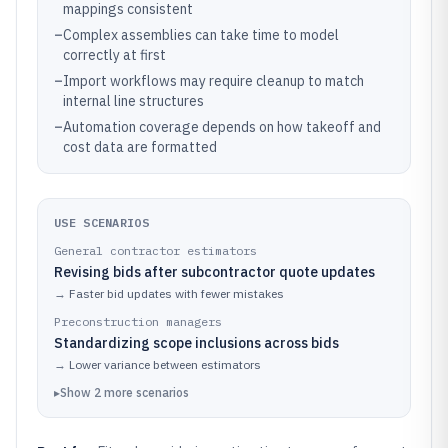
mappings consistent
–
Complex assemblies can take time to model
correctly at first
–
Import workflows may require cleanup to match
internal line structures
–
Automation coverage depends on how takeoff and
cost data are formatted
USE SCENARIOS
General contractor estimators
Revising bids after subcontractor quote updates
→
Faster bid updates with fewer mistakes
Preconstruction managers
Standardizing scope inclusions across bids
→
Lower variance between estimators
▸
Show
2
more
scenarios