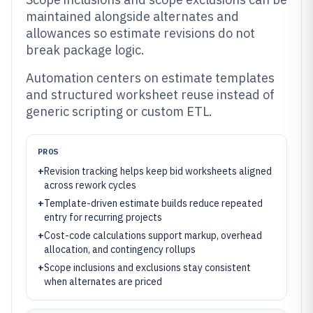
maintained alongside alternates and
allowances so estimate revisions do not
break package logic.
Automation centers on estimate templates
and structured worksheet reuse instead of
generic scripting or custom ETL.
PROS
+
Revision tracking helps keep bid worksheets aligned
across rework cycles
+
Template-driven estimate builds reduce repeated
entry for recurring projects
+
Cost-code calculations support markup, overhead
allocation, and contingency rollups
+
Scope inclusions and exclusions stay consistent
when alternates are priced