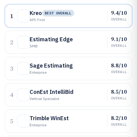
9.4/10
Kreo
BEST OVERALL
1
OVERALL
API-First
9.1/10
Estimating Edge
2
OVERALL
SMB
8.8/10
Sage Estimating
3
OVERALL
Enterprise
8.5/10
ConEst IntelliBid
4
OVERALL
Vertical Specialist
8.2/10
Trimble WinEst
5
OVERALL
Enterprise