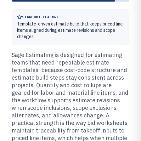
STANDOUT FEATURE
Template-driven estimate build that keeps priced line
items aligned during estimate revisions and scope
changes.
Sage Estimating is designed for estimating
teams that need repeatable estimate
templates, because cost-code structure and
estimate build steps stay consistent across
projects. Quantity and cost rollups are
geared for labor and material line items, and
the workflow supports estimate revisions
when scope inclusions, scope exclusions,
alternates, and allowances change. A
practical strength is the way bid worksheets
maintain traceability from takeoff inputs to
priced line items, which helps when multiple