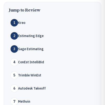
Jump to Review
1
Kreo
2
Estimating Edge
3
Sage Estimating
4
ConEst IntelliBid
5
Trimble WinEst
6
Autodesk Takeoff
7
Methvin