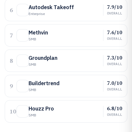
7.9/10
Autodesk Takeoff
6
OVERALL
Enterprise
7.6/10
Methvin
7
OVERALL
SMB
7.3/10
Groundplan
8
OVERALL
SMB
7.0/10
Buildertrend
9
OVERALL
SMB
6.8/10
Houzz Pro
10
OVERALL
SMB