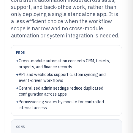
support, and back-office work, rather than
only deploying a single standalone app. It is
a less efficient choice when the workflow
scope is narrow and no cross-module
automation or system integration is needed.
PROS
+
Cross-module automation connects CRM, tickets,
projects, and finance records
+
API and webhooks support custom syncing and
event-driven workflows
+
Centralized admin settings reduce duplicated
configuration across apps
+
Permissioning scales by module for controlled
internal access
CONS