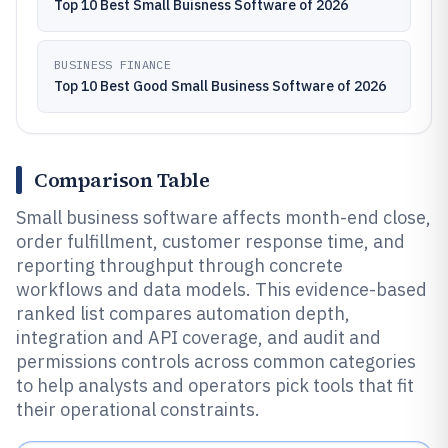
Top 10 Best Small Buisness Software of 2026
BUSINESS FINANCE
Top 10 Best Good Small Business Software of 2026
Comparison Table
Small business software affects month-end close,
order fulfillment, customer response time, and
reporting throughput through concrete
workflows and data models. This evidence-based
ranked list compares automation depth,
integration and API coverage, and audit and
permissions controls across common categories
to help analysts and operators pick tools that fit
their operational constraints.