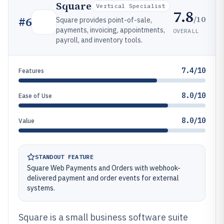
Square
Vertical Specialist
7.8
/10
#
6
Square provides point-of-sale,
payments, invoicing, appointments,
OVERALL
payroll, and inventory tools.
7.4/10
Features
8.0/10
Ease of Use
8.0/10
Value
STANDOUT FEATURE
Square Web Payments and Orders with webhook-
delivered payment and order events for external
systems.
Square is a small business software suite