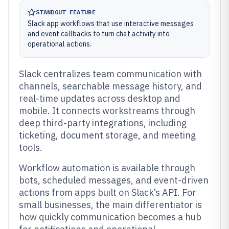
STANDOUT FEATURE
Slack app workflows that use interactive messages
and event callbacks to turn chat activity into
operational actions.
Slack centralizes team communication with
channels, searchable message history, and
real-time updates across desktop and
mobile. It connects workstreams through
deep third-party integrations, including
ticketing, document storage, and meeting
tools.
Workflow automation is available through
bots, scheduled messages, and event-driven
actions from apps built on Slack’s API. For
small businesses, the main differentiator is
how quickly communication becomes a hub