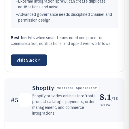
–
External integration sprawl can create duplicate
notifications and noise
–
Advanced governance needs disciplined channel and
permission design
Best for:
Fits when small teams need one place for
communication, notifications, and app-driven workflows.
Visit
Slack
Shopify
Vertical Specialist
8.1
Shopify provides online storefronts,
/10
#
5
product catalogs, payments, order
OVERALL
management, and commerce
integrations.