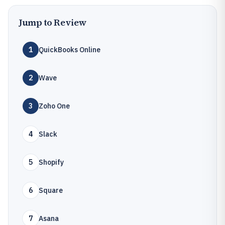
Jump to Review
1
QuickBooks Online
2
Wave
3
Zoho One
4
Slack
5
Shopify
6
Square
7
Asana