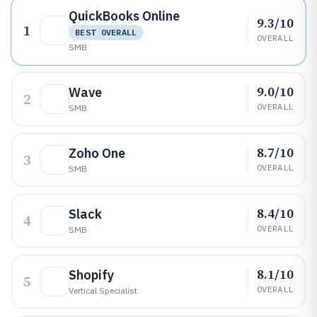
QuickBooks Online
9.3/10
1
BEST OVERALL
OVERALL
SMB
9.0/10
Wave
2
OVERALL
SMB
8.7/10
Zoho One
3
OVERALL
SMB
8.4/10
Slack
4
OVERALL
SMB
8.1/10
Shopify
5
OVERALL
Vertical Specialist