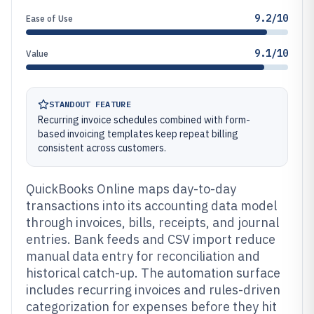
9.2/10
Ease of Use
9.1/10
Value
STANDOUT FEATURE
Recurring invoice schedules combined with form-
based invoicing templates keep repeat billing
consistent across customers.
QuickBooks Online maps day-to-day
transactions into its accounting data model
through invoices, bills, receipts, and journal
entries. Bank feeds and CSV import reduce
manual data entry for reconciliation and
historical catch-up. The automation surface
includes recurring invoices and rules-driven
categorization for expenses before they hit