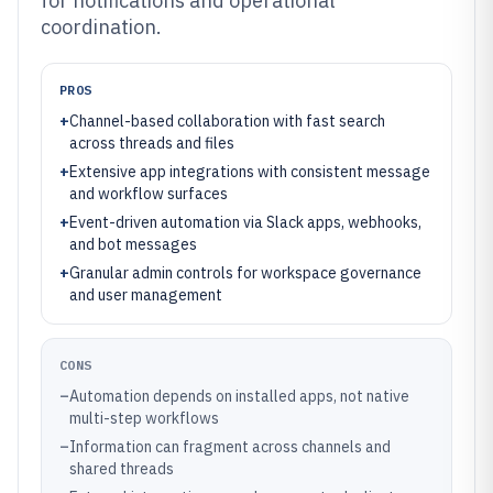
for notifications and operational
coordination.
PROS
+
Channel-based collaboration with fast search
across threads and files
+
Extensive app integrations with consistent message
and workflow surfaces
+
Event-driven automation via Slack apps, webhooks,
and bot messages
+
Granular admin controls for workspace governance
and user management
CONS
–
Automation depends on installed apps, not native
multi-step workflows
–
Information can fragment across channels and
shared threads