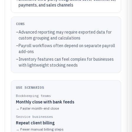
payments, and sales channels
CONS
–
Advanced reporting may require exported data for
custom grouping and calculations
–
Payroll workflows often depend on separate payroll
add-ons
–
Inventory features can feel complex for businesses
with lightweight stocking needs
USE SCENARIOS
Bookkeeping teams
Monthly close with bank feeds
→
Faster month-end close
Service businesses
Repeat client billing
→
Fewer manual billing steps