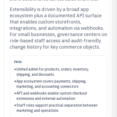
Extensibility is driven by a broad app
ecosystem plus a documented API surface
that enables custom storefronts,
integrations, and automation via webhooks.
For small businesses, governance centers on
role-based staff access and audit-friendly
change history for key commerce objects.
PROS
+
Unified admin for products, orders, inventory,
shipping, and discounts
+
App ecosystem covers payments, shipping,
marketing, and accounting connectors
+
API and webhooks enable custom checkout
extensions and external automation
+
Staff roles support practical separation between
marketing and operations