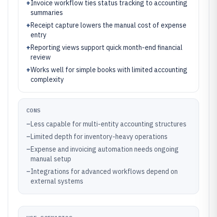
+
Invoice workflow ties status tracking to accounting
summaries
+
Receipt capture lowers the manual cost of expense
entry
+
Reporting views support quick month-end financial
review
+
Works well for simple books with limited accounting
complexity
CONS
–
Less capable for multi-entity accounting structures
–
Limited depth for inventory-heavy operations
–
Expense and invoicing automation needs ongoing
manual setup
–
Integrations for advanced workflows depend on
external systems