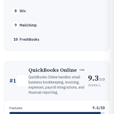
8
Wix
9
Mailchimp
10
FreshBooks
QuickBooks Online
SMB
9.3
QuickBooks Online handles small
/10
#
1
business bookkeeping, invoicing,
OVERALL
expenses, payroll integrations, and
financial reporting.
9.6/10
Features