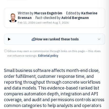
Written by
Marcus Engström
·
Edited by
Katherine
Brennan
·
Fact-checked by
Astrid Bergmann
Feb 11, 2026
·
Last verified
Aug 3, 2026
How we ranked these tools
Gitnux may earn a commission through links on this page — this does
not influence rankings.
Editorial policy
Small business software affects month-end close,
order fulfillment, customer response time, and
reporting throughput through concrete workflows
and data models. This evidence-based ranked list
compares automation depth, integration and API
coverage, and audit and permissions controls across
common categories to help analysts and operators