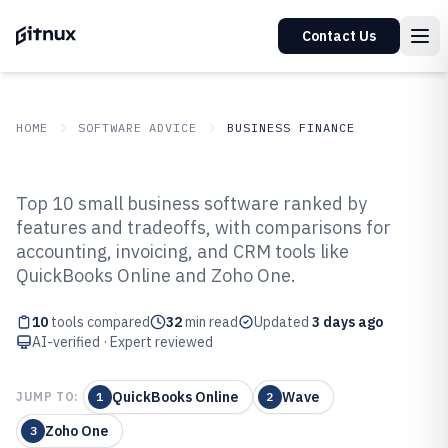
Contact Us
HOME
SOFTWARE ADVICE
BUSINESS FINANCE
GITNUX
SOFTWARE ADVICE
Business Finance
Top 10 small business software ranked by
Top 10 Best Small Business
features and tradeoffs, with comparisons for
accounting, invoicing, and CRM tools like
Software of 2026
QuickBooks Online and Zoho One.
10
tools compared
32
min read
Updated
3 days ago
AI-verified · Expert reviewed
QuickBooks Online
Wave
JUMP TO:
1
2
Zoho One
3