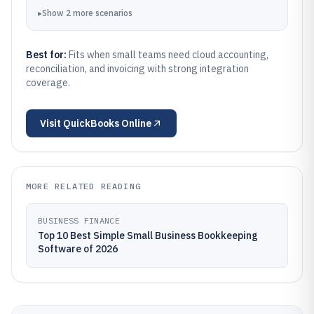
▸
Show
2
more
scenarios
Best for:
Fits when small teams need cloud accounting,
reconciliation, and invoicing with strong integration
coverage.
Visit
QuickBooks Online
MORE RELATED READING
BUSINESS FINANCE
Top 10 Best Simple Small Business Bookkeeping
Software of 2026