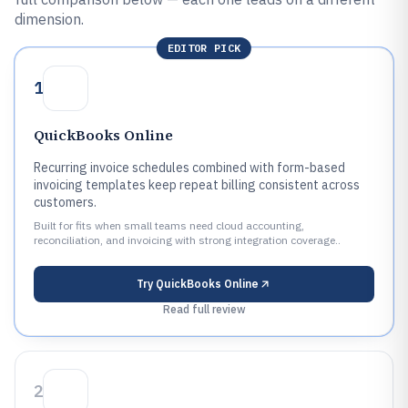
dimension.
EDITOR PICK
1
QuickBooks Online
Recurring invoice schedules combined with form-based
invoicing templates keep repeat billing consistent across
customers.
Built for fits when small teams need cloud accounting,
reconciliation, and invoicing with strong integration coverage..
Try
QuickBooks Online
Read full review
2