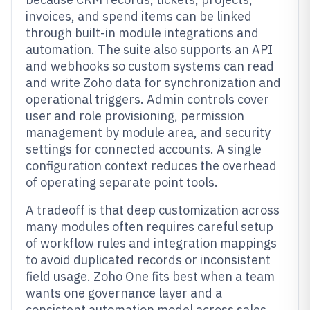
invoices, and spend items can be linked
through built-in module integrations and
automation. The suite also supports an API
and webhooks so custom systems can read
and write Zoho data for synchronization and
operational triggers. Admin controls cover
user and role provisioning, permission
management by module area, and security
settings for connected accounts. A single
configuration context reduces the overhead
of operating separate point tools.
A tradeoff is that deep customization across
many modules often requires careful setup
of workflow rules and integration mappings
to avoid duplicated records or inconsistent
field usage. Zoho One fits best when a team
wants one governance layer and a
consistent automation model across sales,