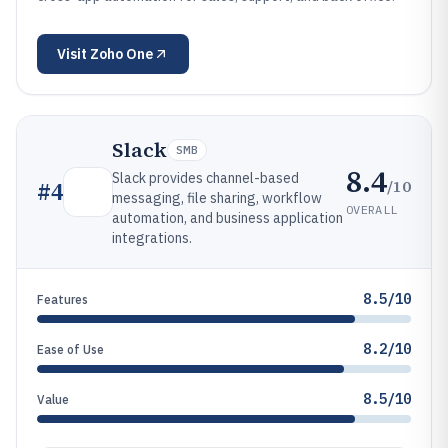
Visit
Zoho One
Slack
SMB
8.4
Slack provides channel-based
/10
#
4
messaging, file sharing, workflow
OVERALL
automation, and business application
integrations.
8.5/10
Features
8.2/10
Ease of Use
8.5/10
Value