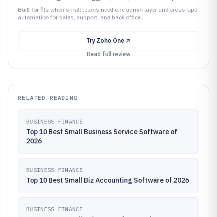
Built for fits when small teams need one admin layer and cross-app
automation for sales, support, and back office..
Try
Zoho One
Read full review
RELATED READING
BUSINESS FINANCE
Top 10 Best Small Business Service Software of
2026
BUSINESS FINANCE
Top 10 Best Small Biz Accounting Software of 2026
BUSINESS FINANCE