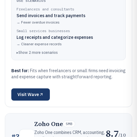
USE SCENARIOS
Freelancers and consultants
Send invoices and track payments
→
Fewer overdue invoices
Small services businesses
Log receipts and categorize expenses
→
Cleaner expense records
▸
Show
2
more
scenarios
Best for:
Fits when freelancers or small firms need invoicing
and expense capture with straightforward reporting.
Visit
Wave
Zoho One
SMB
8.7
Zoho One combines CRM, accounting,
/10
#
3