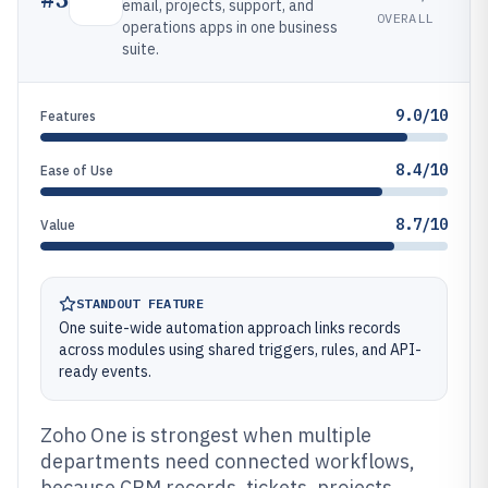
email, projects, support, and
OVERALL
operations apps in one business
suite.
9.0/10
Features
8.4/10
Ease of Use
8.7/10
Value
STANDOUT FEATURE
One suite-wide automation approach links records
across modules using shared triggers, rules, and API-
ready events.
Zoho One is strongest when multiple
departments need connected workflows,
because CRM records, tickets, projects,