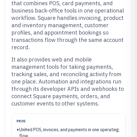
that combines POS, card payments, and
business back-office tools in one operational
workflow. Square handles invoicing, product
and inventory management, customer
profiles, and appointment bookings so
transactions flow through the same account
record.
It also provides web and mobile
management tools for taking payments,
tracking sales, and reconciling activity from
one place. Automation and integrations run
through its developer APIs and webhooks to
connect Square payments, orders, and
customer events to other systems.
PROS
+
Unified POS, invoices, and payments in one operating
flow