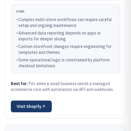
CONS
–
Complex multi-store workflows can require careful
setup and ongoing maintenance
–
Advanced data reporting depends on apps or
exports for deeper slicing
–
Custom storefront changes require engineering for
templates and themes
–
Some operational logic is constrained by platform
checkout limitations
Best for:
Fits when a small business needs a managed
ecommerce core with automation via API and webhooks.
Visit
Shopify