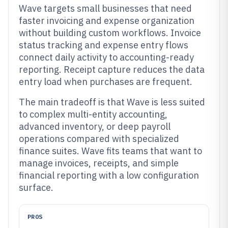
Wave targets small businesses that need
faster invoicing and expense organization
without building custom workflows. Invoice
status tracking and expense entry flows
connect daily activity to accounting-ready
reporting. Receipt capture reduces the data
entry load when purchases are frequent.
The main tradeoff is that Wave is less suited
to complex multi-entity accounting,
advanced inventory, or deep payroll
operations compared with specialized
finance suites. Wave fits teams that want to
manage invoices, receipts, and simple
financial reporting with a low configuration
surface.
PROS