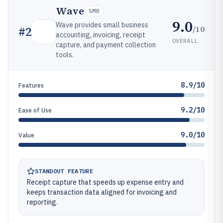
Wave
SMB
9.0
Wave provides small business
/10
#
2
accounting, invoicing, receipt
OVERALL
capture, and payment collection
tools.
8.9/10
Features
9.2/10
Ease of Use
9.0/10
Value
STANDOUT FEATURE
Receipt capture that speeds up expense entry and
keeps transaction data aligned for invoicing and
reporting.