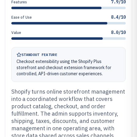
7.9/10
Features
8.4/10
Ease of Use
8.0/10
Value
STANDOUT FEATURE
Checkout extensibility using the Shopify Plus
storefront and checkout extension framework for
controlled, API-driven customer experiences.
Shopify turns online storefront management
into a coordinated workflow that covers
product catalog, checkout, and order
fulfillment. The admin supports inventory,
shipping, taxes, discounts, and customer
management in one operating area, with
store data shared across sales channels.