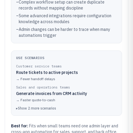
–
Complex workflow setup can create duplicate
records without mapping discipline
–
Some advanced integrations require configuration
knowledge across modules
–
Admin changes can be harder to trace when many
automations trigger
USE SCENARIOS
Customer service teams
Route tickets to active projects
→
Fewer handoff delays
Sales and operations teams
Generate invoices from CRM activity
→
Faster quote-to-cash
▸
Show
2
more
scenarios
Best for:
Fits when small teams need one admin layer and
cross-app automation for sales, support, and back office.