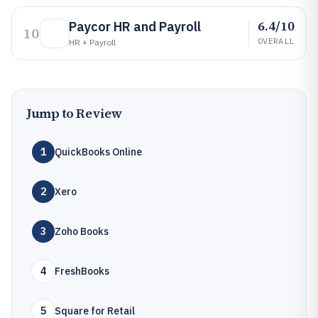
6.4/10
Paycor HR and Payroll
10
OVERALL
HR + Payroll
Jump to Review
1
QuickBooks Online
2
Xero
3
Zoho Books
4
FreshBooks
5
Square for Retail