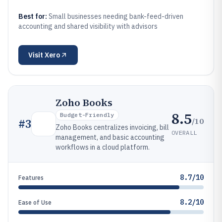
Best for:
Small businesses needing bank-feed-driven
accounting and shared visibility with advisors
Visit
Xero
Zoho Books
8.5
Budget-Friendly
/10
#
3
Zoho Books centralizes invoicing, bill
OVERALL
management, and basic accounting
workflows in a cloud platform.
8.7/10
Features
8.2/10
Ease of Use