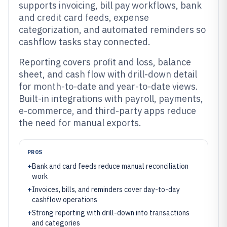
supports invoicing, bill pay workflows, bank
and credit card feeds, expense
categorization, and automated reminders so
cashflow tasks stay connected.
Reporting covers profit and loss, balance
sheet, and cash flow with drill-down detail
for month-to-date and year-to-date views.
Built-in integrations with payroll, payments,
e-commerce, and third-party apps reduce
the need for manual exports.
PROS
+
Bank and card feeds reduce manual reconciliation
work
+
Invoices, bills, and reminders cover day-to-day
cashflow operations
+
Strong reporting with drill-down into transactions
and categories