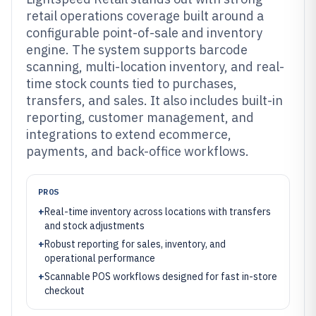
retail operations coverage built around a
configurable point-of-sale and inventory
engine. The system supports barcode
scanning, multi-location inventory, and real-
time stock counts tied to purchases,
transfers, and sales. It also includes built-in
reporting, customer management, and
integrations to extend ecommerce,
payments, and back-office workflows.
PROS
+
Real-time inventory across locations with transfers
and stock adjustments
+
Robust reporting for sales, inventory, and
operational performance
+
Scannable POS workflows designed for fast in-store
checkout