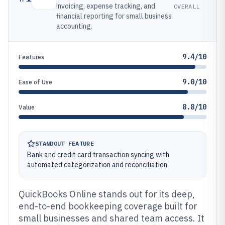
invoicing, expense tracking, and
OVERALL
financial reporting for small business
accounting.
9.4/10
Features
9.0/10
Ease of Use
8.8/10
Value
STANDOUT FEATURE
Bank and credit card transaction syncing with
automated categorization and reconciliation
QuickBooks Online stands out for its deep,
end-to-end bookkeeping coverage built for
small businesses and shared team access. It