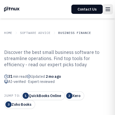
Contact Us
HOME
SOFTWARE ADVICE
BUSINESS FINANCE
GITNUX
SOFTWARE ADVICE
Business Finance
Discover the best small business software to
Top 10 Best Small Buisness
streamline operations. Find top tools for
efficiency - read our expert picks today
Software of 2026
31
min read
Updated
2 mo ago
AI-verified · Expert reviewed
QuickBooks Online
Xero
JUMP TO:
1
2
Zoho Books
3