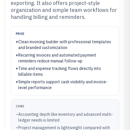
exporting. It also offers project-style
organization and simple team workflows for
handling billing and reminders.
PROS
+
Clean invoicing builder with professional templates
and branded customization
+
Recurring invoices and automated payment
reminders reduce manual follow-up
+
Time and expense tracking flows directly into
billable items
+
Simple reports support cash visibility and invoice-
level performance
CONS
–
Accounting depth like inventory and advanced multi-
ledger needs is limited
–
Project management is lightweight compared with