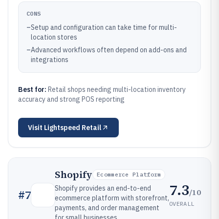
CONS
–
Setup and configuration can take time for multi-
location stores
–
Advanced workflows often depend on add-ons and
integrations
Best for:
Retail shops needing multi-location inventory
accuracy and strong POS reporting
Visit
Lightspeed Retail
Shopify
Ecommerce Platform
7.3
Shopify provides an end-to-end
/10
#
7
ecommerce platform with storefront,
OVERALL
payments, and order management
for small businesses.