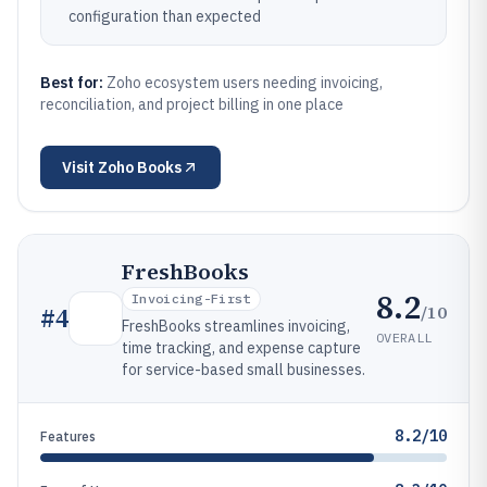
configuration than expected
Best for:
Zoho ecosystem users needing invoicing,
reconciliation, and project billing in one place
Visit
Zoho Books
FreshBooks
8.2
Invoicing-First
/10
#
4
FreshBooks streamlines invoicing,
OVERALL
time tracking, and expense capture
for service-based small businesses.
8.2/10
Features