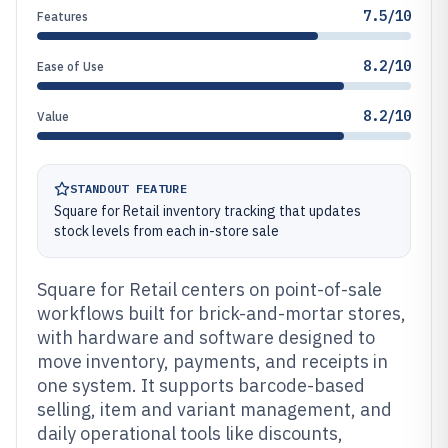
7.5/10
Features
8.2/10
Ease of Use
8.2/10
Value
STANDOUT FEATURE
Square for Retail inventory tracking that updates
stock levels from each in-store sale
Square for Retail centers on point-of-sale
workflows built for brick-and-mortar stores,
with hardware and software designed to
move inventory, payments, and receipts in
one system. It supports barcode-based
selling, item and variant management, and
daily operational tools like discounts,