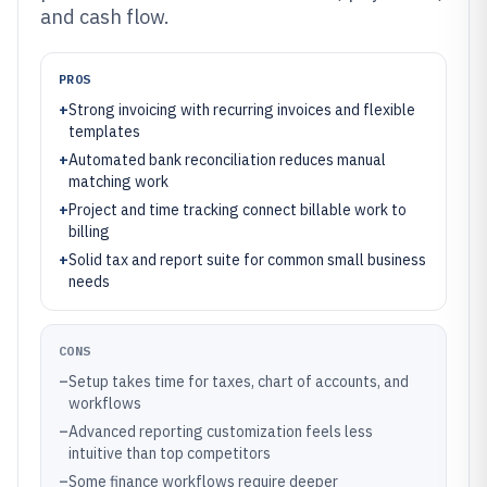
and cash flow.
PROS
+
Strong invoicing with recurring invoices and flexible
templates
+
Automated bank reconciliation reduces manual
matching work
+
Project and time tracking connect billable work to
billing
+
Solid tax and report suite for common small business
needs
CONS
–
Setup takes time for taxes, chart of accounts, and
workflows
–
Advanced reporting customization feels less
intuitive than top competitors
–
Some finance workflows require deeper