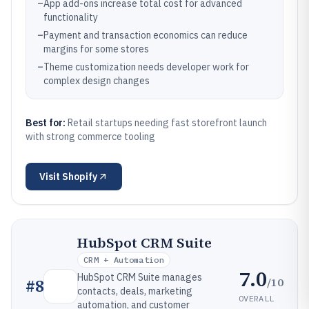
–
App add-ons increase total cost for advanced
functionality
–
Payment and transaction economics can reduce
margins for some stores
–
Theme customization needs developer work for
complex design changes
Best for:
Retail startups needing fast storefront launch
with strong commerce tooling
Visit
Shopify
HubSpot CRM Suite
CRM + Automation
7.0
HubSpot CRM Suite manages
/10
#
8
contacts, deals, marketing
OVERALL
automation, and customer