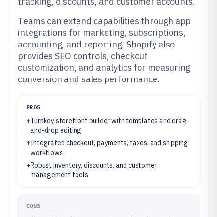
tracking, discounts, and customer accounts.
Teams can extend capabilities through app
integrations for marketing, subscriptions,
accounting, and reporting. Shopify also
provides SEO controls, checkout
customization, and analytics for measuring
conversion and sales performance.
PROS
+
Turnkey storefront builder with templates and drag-
and-drop editing
+
Integrated checkout, payments, taxes, and shipping
workflows
+
Robust inventory, discounts, and customer
management tools
CONS