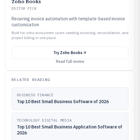
Zoho Books
EDITOR PICK
Recurring invoice automation with template-based invoice
customization
Built for zoho ecosystem users needing invoicing, reconciliation, and
project billing in one place.
Try
Zoho Books
Read full review
RELATED READING
BUSINESS FINANCE
Top 10 Best Small Business Software of 2026
TECHNOLOGY DIGITAL MEDIA
Top 10 Best Small Business Application Software of
2026