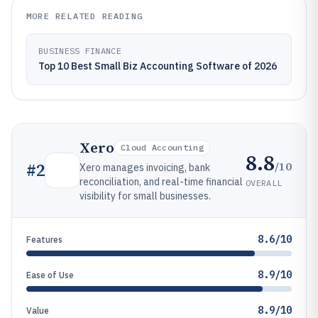
MORE RELATED READING
BUSINESS FINANCE
Top 10 Best Small Biz Accounting Software of 2026
Xero
Cloud Accounting
8.8
/10
#
2
Xero manages invoicing, bank
reconciliation, and real-time financial
OVERALL
visibility for small businesses.
8.6/10
Features
8.9/10
Ease of Use
8.9/10
Value