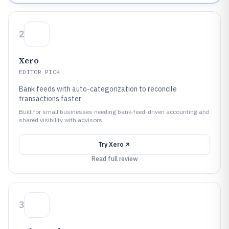
2
Xero
EDITOR PICK
Bank feeds with auto-categorization to reconcile
transactions faster
Built for small businesses needing bank-feed-driven accounting and
shared visibility with advisors.
Try
Xero
Read full review
3