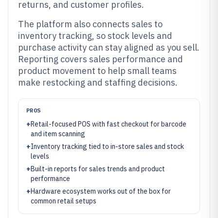
returns, and customer profiles.
The platform also connects sales to
inventory tracking, so stock levels and
purchase activity can stay aligned as you sell.
Reporting covers sales performance and
product movement to help small teams
make restocking and staffing decisions.
PROS
+
Retail-focused POS with fast checkout for barcode
and item scanning
+
Inventory tracking tied to in-store sales and stock
levels
+
Built-in reports for sales trends and product
performance
+
Hardware ecosystem works out of the box for
common retail setups