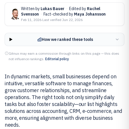
Written by
Lukas Bauer
·
Edited by
Rachel
Svensson
·
Fact-checked by
Maya Johansson
Feb 11, 2026
·
Last verified
Jun 22, 2026
How we ranked these tools
Gitnux may earn a commission through links on this page — this does
not influence rankings.
Editorial policy
In dynamic markets, small businesses depend on
intuitive, versatile software to manage finances,
grow customer relationships, and streamline
operations. The right tools not only simplify daily
tasks but also foster scalability—our list highlights
solutions across accounting, CRM, e-commerce, and
more, ensuring alignment with diverse business
needs.