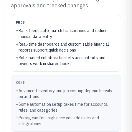
approvals and tracked changes.
PROS
+
Bank feeds auto-match transactions and reduce
manual data entry
+
Real-time dashboards and customizable financial
reports support quick decisions
+
Role-based collaboration lets accountants and
owners work in shared books
CONS
–
Advanced inventory and job costing depend heavily
on add-ons
–
Some automation setup takes time for accounts,
rules, and categories
–
Pricing can feel high once you add users and
integrations