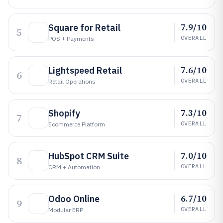
7.9/10
Square for Retail
5
OVERALL
POS + Payments
7.6/10
Lightspeed Retail
6
OVERALL
Retail Operations
7.3/10
Shopify
7
OVERALL
Ecommerce Platform
7.0/10
HubSpot CRM Suite
8
OVERALL
CRM + Automation
6.7/10
Odoo Online
9
OVERALL
Modular ERP