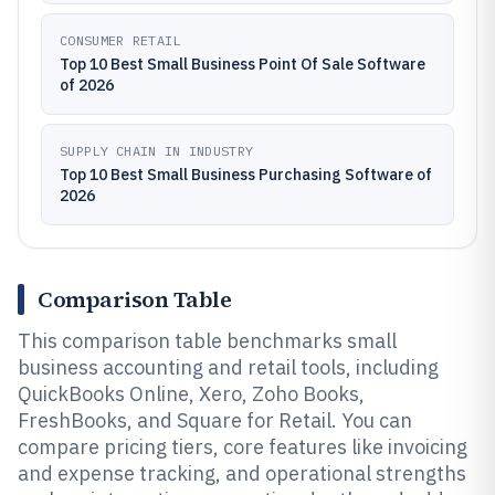
CONSUMER RETAIL
Top 10 Best Small Business Point Of Sale Software
of 2026
SUPPLY CHAIN IN INDUSTRY
Top 10 Best Small Business Purchasing Software of
2026
Comparison Table
This comparison table benchmarks small
business accounting and retail tools, including
QuickBooks Online, Xero, Zoho Books,
FreshBooks, and Square for Retail. You can
compare pricing tiers, core features like invoicing
and expense tracking, and operational strengths