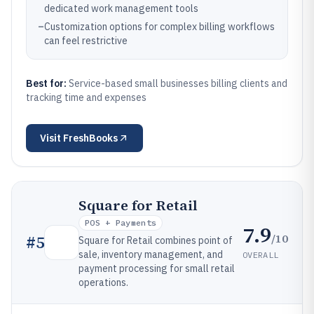
dedicated work management tools
–
Customization options for complex billing workflows
can feel restrictive
Best for:
Service-based small businesses billing clients and
tracking time and expenses
Visit
FreshBooks
Square for Retail
POS + Payments
7.9
/10
#
5
Square for Retail combines point of
sale, inventory management, and
OVERALL
payment processing for small retail
operations.