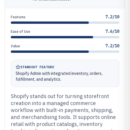
7.2/10
Features
7.6/10
Ease of Use
7.2/10
Value
STANDOUT FEATURE
Shopify Admin with integrated inventory, orders,
fulfillment, and analytics.
Shopify stands out for turning storefront
creation into a managed commerce
workflow with built-in payments, shipping,
and merchandising tools. It supports online
retail with product catalogs, inventory