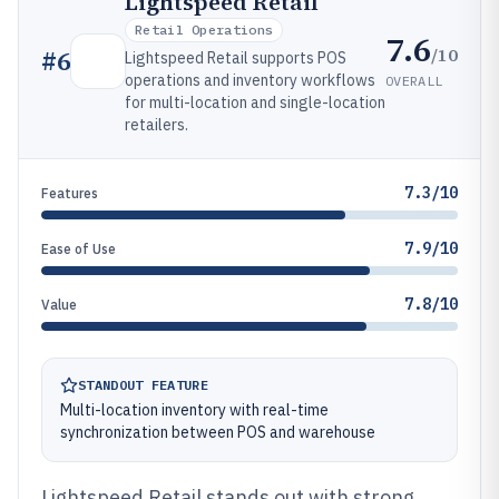
Lightspeed Retail
Retail Operations
7.6
/10
#
6
Lightspeed Retail supports POS
operations and inventory workflows
OVERALL
for multi-location and single-location
retailers.
7.3/10
Features
7.9/10
Ease of Use
7.8/10
Value
STANDOUT FEATURE
Multi-location inventory with real-time
synchronization between POS and warehouse
Lightspeed Retail stands out with strong