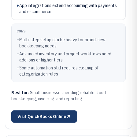
+
App integrations extend accounting with payments
and e-commerce
CONS
–
Multi-step setup can be heavy for brand-new
bookkeeping needs
–
Advanced inventory and project workflows need
add-ons or higher tiers
–
Some automation still requires cleanup of
categorization rules
Best for:
Small businesses needing reliable cloud
bookkeeping, invoicing, and reporting
Visit
QuickBooks Online