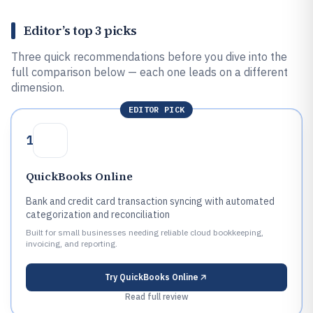
Editor’s top 3 picks
Three quick recommendations before you dive into the
full comparison below — each one leads on a different
dimension.
EDITOR PICK
1
QuickBooks Online
Bank and credit card transaction syncing with automated
categorization and reconciliation
Built for small businesses needing reliable cloud bookkeeping,
invoicing, and reporting.
Try
QuickBooks Online
Read full review