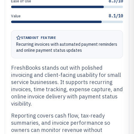
8.3/10
Ease of Use
8.1/10
Value
STANDOUT FEATURE
Recurring invoices with automated payment reminders
and online payment status updates
FreshBooks stands out with polished
invoicing and client-facing usability for small
service businesses. It supports recurring
invoices, time tracking, expense capture, and
online invoice delivery with payment status
visibility.
Reporting covers cash flow, tax-ready
summaries, and invoice performance so
owners can monitor revenue without