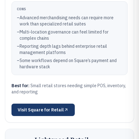
CONS
–
Advanced merchandising needs can require more
work than specialized retail suites
–
Multi-location governance can feel limited for
complex chains
–
Reporting depth lags behind enterprise retail
management platforms
–
Some workflows depend on Square’s payment and
hardware stack
Best for:
Small retail stores needing simple POS, inventory,
and reporting
Visit
Square for Retail