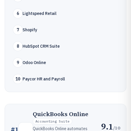
6
Lightspeed Retail
7
Shopify
8
HubSpot CRM Suite
9
Odoo Online
10
Paycor HR and Payroll
QuickBooks Online
Accounting Suite
9.1
/10
#
1
QuickBooks Online automates