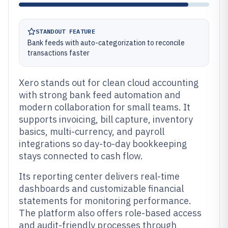
STANDOUT FEATURE
Bank feeds with auto-categorization to reconcile
transactions faster
Xero stands out for clean cloud accounting
with strong bank feed automation and
modern collaboration for small teams. It
supports invoicing, bill capture, inventory
basics, multi-currency, and payroll
integrations so day-to-day bookkeeping
stays connected to cash flow.
Its reporting center delivers real-time
dashboards and customizable financial
statements for monitoring performance.
The platform also offers role-based access
and audit-friendly processes through