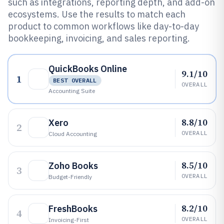
such as integrations, reporting depth, and add-on
ecosystems. Use the results to match each
product to common workflows like day-to-day
bookkeeping, invoicing, and sales reporting.
QuickBooks Online
9.1/10
1
BEST OVERALL
OVERALL
Accounting Suite
8.8/10
Xero
2
OVERALL
Cloud Accounting
8.5/10
Zoho Books
3
OVERALL
Budget-Friendly
8.2/10
FreshBooks
4
OVERALL
Invoicing-First