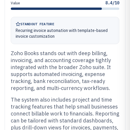
8.4/10
Value
STANDOUT FEATURE
Recurring invoice automation with template-based
invoice customization
Zoho Books stands out with deep billing,
invoicing, and accounting coverage tightly
integrated with the broader Zoho suite. It
supports automated invoicing, expense
tracking, bank reconciliation, tax-ready
reporting, and multi-currency workflows.
The system also includes project and time
tracking features that help small businesses
connect billable work to financials. Reporting
can be tailored with standard dashboards,
plus drill-down views for invoices, payments,