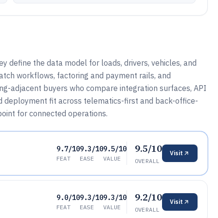
define the data model for loads, drivers, vehicles, and
atch workflows, factoring and payment rails, and
ring-adjacent buyers who compare integration surfaces, API
nd deployment fit across telematics-first and back-office-
oint for connected operations.
9.5/10
9.7/10
9.3/10
9.5/10
Visit
FEAT
EASE
VALUE
OVERALL
9.2/10
9.0/10
9.3/10
9.3/10
Visit
FEAT
EASE
VALUE
OVERALL