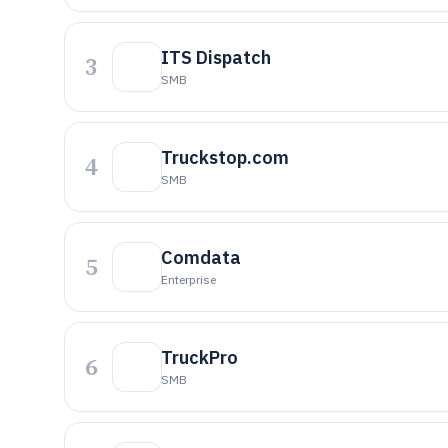
ITS Dispatch
3
SMB
Truckstop.com
4
SMB
Comdata
5
Enterprise
TruckPro
6
SMB