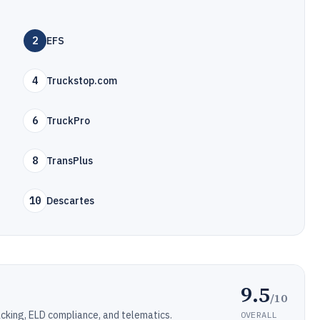
2
EFS
4
Truckstop.com
6
TruckPro
8
TransPlus
10
Descartes
9.5
/10
cking, ELD compliance, and telematics.
OVERALL