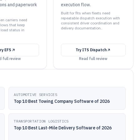
ions and paperwork
execution flow.
Built for fits when fleets need
repeatable dispatch execution with
hen carriers need
consistent driver coordination and
lows that keep
delivery documentation..
load status in
ry
EFS
Try
ITS Dispatch
 full review
Read full review
AUTOMOTIVE SERVICES
Top 10 Best Towing Company Software of 2026
TRANSPORTATION LOGISTICS
Top 10 Best Last-Mile Delivery Software of 2026