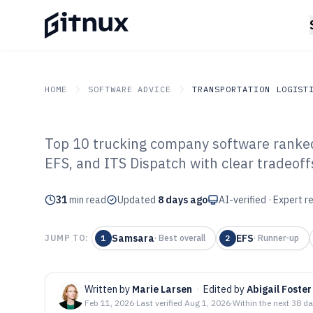
HOME
SOFTWARE ADVICE
TRANSPORTATION LOGIST
Top 10 trucking company software ranke
GITNUX
SOFTWARE ADVICE
Transportation Logistics
EFS, and ITS Dispatch with clear tradeoff
Top 10 Best Tr
31
min read
Software of 202
Updated
8 days ago
AI-verified · Expert 
Samsara
EFS
JUMP TO:
1
·
Best overall
2
·
Runner-up
Written by
Marie Larsen
·
Edited by
Abigail Foster
Feb 11, 2026
·
Last verified
Aug 1, 2026
·
Within the next 38 d