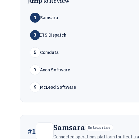
Jump to Review
1
Samsara
3
ITS Dispatch
5
Comdata
7
Axon Software
9
McLeod Software
Samsara
Enterprise
#
1
Connected operations platform for fleet tra