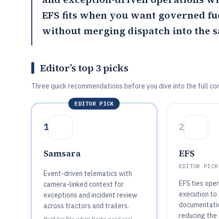
EFS
fits when you want governed fu
without merging dispatch into the 
Editor’s top 3 picks
Three quick recommendations before you dive into the full co
EDITOR PICK
1
2
Samsara
EFS
EDITOR PICK
Event-driven telematics with
EFS ties ope
camera-linked context for
execution to 
exceptions and incident review
documentati
across tractors and trailers.
reducing th
Built for fits when fleets need real-