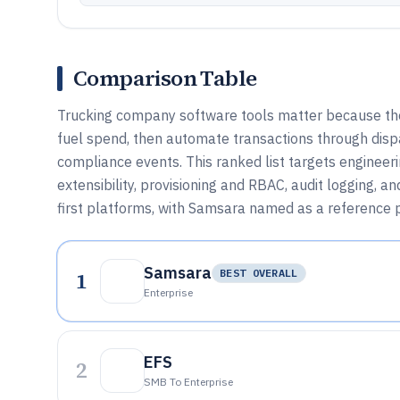
Comparison Table
Trucking company software tools matter because they 
fuel spend, then automate transactions through disp
compliance events. This ranked list targets enginee
extensibility, provisioning and RBAC, audit logging, a
first platforms, with Samsara named as a reference p
Samsara
1
BEST OVERALL
Enterprise
EFS
2
SMB To Enterprise