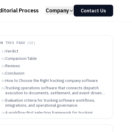
ditorial Process
Company
Contact Us
ON THIS PAGE
(
13
)
Verdict
01
Comparison Table
02
Reviews
03
Conclusion
04
How to Choose the Right trucking company software
05
Trucking operations software that connects dispatch
06
execution to documents, settlement, and event-driven
visibility
Evaluation criteria for trucking software workflows,
07
integrations, and operational governance
A workflow-first selection framework for trucking
08
operations software
Which fleets should buy which trucking operations
09
software