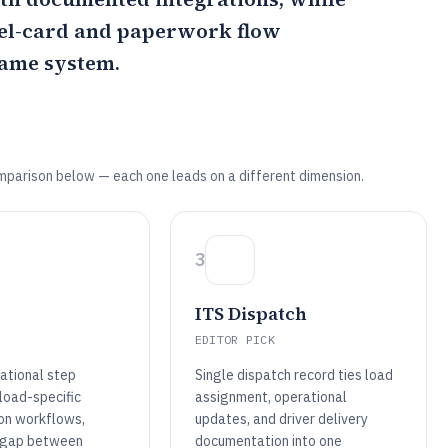
el-card and paperwork flow
same system.
mparison below — each one leads on a different dimension.
3
ITS Dispatch
EDITOR PICK
rational step
Single dispatch record ties load
load-specific
assignment, operational
on workflows,
updates, and driver delivery
e gap between
documentation into one