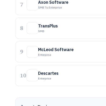
Axon Software
7
SMB To Enterprise
TransPlus
8
SMB
McLeod Software
9
Enterprise
Descartes
10
Enterprise