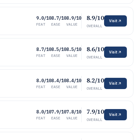
8.9/10
9.0/10
8.7/10
8.9/10
Visit
FEAT
EASE
VALUE
OVERALL
8.6/10
8.7/10
8.5/10
8.5/10
Visit
FEAT
EASE
VALUE
OVERALL
8.2/10
8.0/10
8.4/10
8.4/10
Visit
FEAT
EASE
VALUE
OVERALL
7.9/10
8.0/10
7.9/10
7.8/10
Visit
FEAT
EASE
VALUE
OVERALL