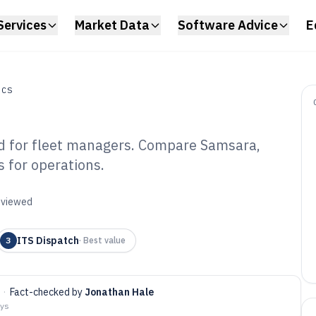
Services
Market Data
Software Advice
E
ICS
d for fleet managers. Compare Samsara,
s for operations.
ucking Company
6
reviewed
ITS Dispatch
3
·
Best value
·
Fact-checked by
Jonathan Hale
ays