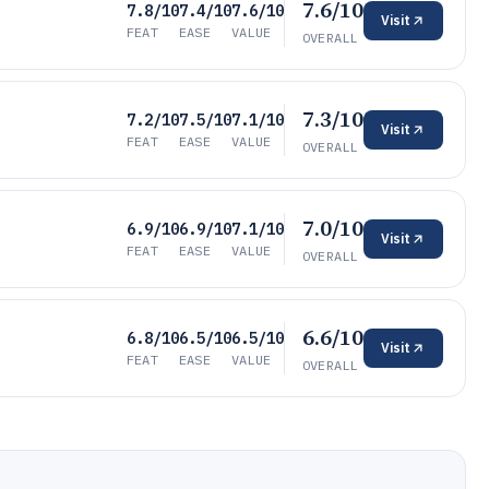
7.6/10
7.8/10
7.4/10
7.6/10
Visit
FEAT
EASE
VALUE
OVERALL
7.3/10
7.2/10
7.5/10
7.1/10
Visit
FEAT
EASE
VALUE
OVERALL
7.0/10
6.9/10
6.9/10
7.1/10
Visit
FEAT
EASE
VALUE
OVERALL
6.6/10
6.8/10
6.5/10
6.5/10
Visit
FEAT
EASE
VALUE
OVERALL