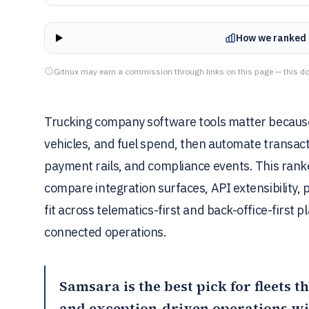
How we ranked 
Gitnux may earn a commission through links on this page — this do
Trucking company software tools matter because 
vehicles, and fuel spend, then automate transac
payment rails, and compliance events. This rank
compare integration surfaces, API extensibility,
fit across telematics-first and back-office-first
connected operations.
Samsara
is the best pick for fleets 
and exception-driven operations wi