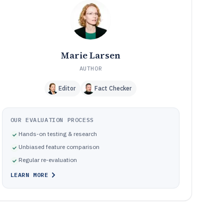
Common failure modes when implementing trucking
10
company software
How We Selected and Ranked These Tools
11
Frequently Asked Questions About trucking company
12
software
Marie Larsen
Tools featured in this trucking company software list
13
AUTHOR
Editor
Fact Checker
OUR EVALUATION PROCESS
Hands-on testing & research
Unbiased feature comparison
Regular re-evaluation
LEARN MORE