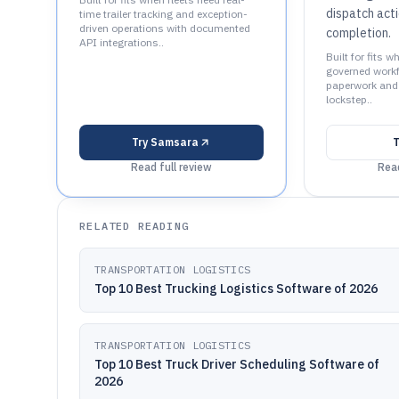
dispatch act
time trailer tracking and exception-
driven operations with documented
completion.
API integrations..
Built for fits w
governed workf
paperwork and 
lockstep..
Try
Samsara
T
Read full review
Read
RELATED READING
TRANSPORTATION LOGISTICS
Top 10 Best Trucking Logistics Software of 2026
TRANSPORTATION LOGISTICS
Top 10 Best Truck Driver Scheduling Software of
2026