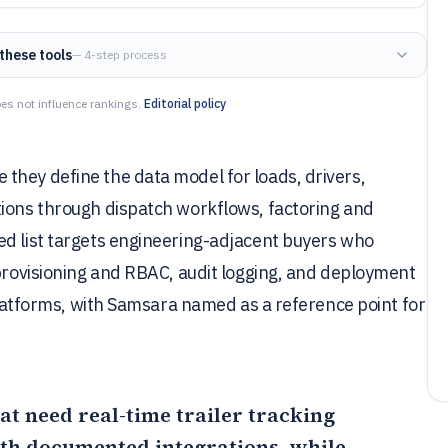
these tools
— 4-step process
es not influence rankings.
Editorial policy
they define the data model for loads, drivers,
tions through dispatch workflows, factoring and
ed list targets engineering-adjacent buyers who
 provisioning and RBAC, audit logging, and deployment
 platforms, with Samsara named as a reference point for
that need real-time trailer tracking
th documented integrations, while