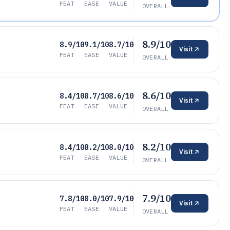
FEAT
EASE
VALUE
OVERALL
8.9/10
8.9/10
9.1/10
8.7/10
Visit
FEAT
EASE
VALUE
OVERALL
8.6/10
8.4/10
8.7/10
8.6/10
Visit
FEAT
EASE
VALUE
OVERALL
8.2/10
8.4/10
8.2/10
8.0/10
Visit
FEAT
EASE
VALUE
OVERALL
7.9/10
7.8/10
8.0/10
7.9/10
Visit
FEAT
EASE
VALUE
OVERALL