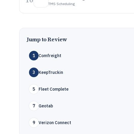
TMS Scheduling
Jump to Review
1
Comfreight
3
KeepTruckin
5
Fleet Complete
7
Geotab
9
Verizon Connect