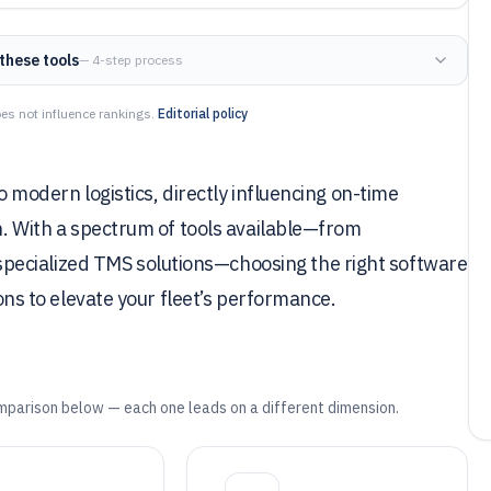
these tools
— 4-step process
es not influence rankings.
Editorial policy
to modern logistics, directly influencing on-time
on. With a spectrum of tools available—from
pecialized TMS solutions—choosing the right software
ions to elevate your fleet’s performance.
mparison below — each one leads on a different dimension.