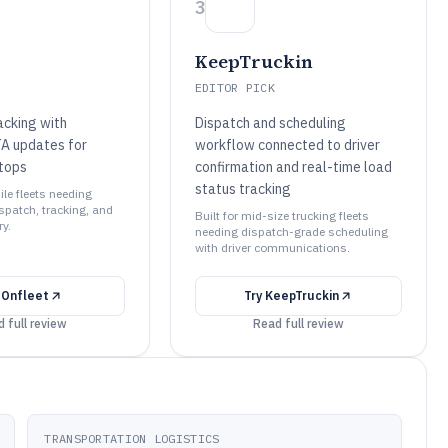
3
KeepTruckin
EDITOR PICK
racking with
Dispatch and scheduling
A updates for
workflow connected to driver
tops
confirmation and real-time load
status tracking
ile fleets needing
spatch, tracking, and
Built for mid-size trucking fleets
ry.
needing dispatch-grade scheduling
with driver communications.
y
Onfleet
Try
KeepTruckin
 full review
Read full review
TRANSPORTATION LOGISTICS