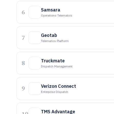
Samsara
6
Operations Telematics
Geotab
7
Telematics Platform
Truckmate
8
Dispatch Management
Verizon Connect
9
Enterprise Dispatch
TMS Advantage
10