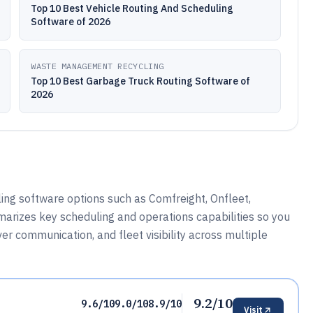
Top 10 Best Vehicle Routing And Scheduling
Software of 2026
WASTE MANAGEMENT RECYCLING
Top 10 Best Garbage Truck Routing Software of
2026
ing software options such as Comfreight, Onfleet,
arizes key scheduling and operations capabilities so you
r communication, and fleet visibility across multiple
9.2/10
9.6/10
9.0/10
8.9/10
Visit