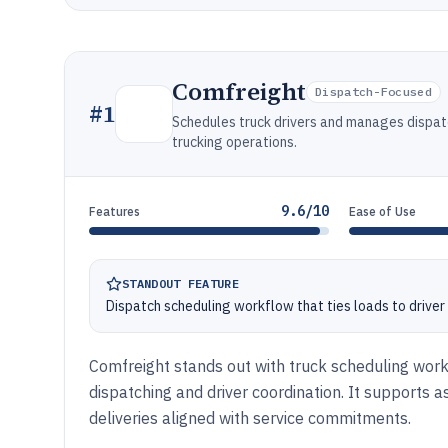
Comfreight
Dispatch-Focused
#
1
Schedules truck drivers and manages dispat
trucking operations.
9.6/10
Features
Ease of Use
STANDOUT FEATURE
Dispatch scheduling workflow that ties loads to driver 
Comfreight stands out with truck scheduling workf
dispatching and driver coordination. It supports a
deliveries aligned with service commitments.