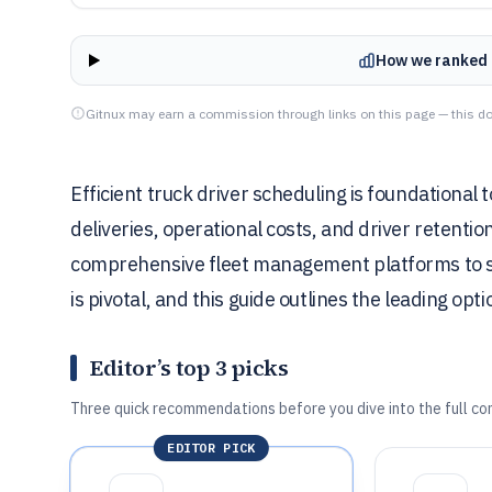
How we ranked 
Gitnux may earn a commission through links on this page — this do
Efficient truck driver scheduling is foundational 
deliveries, operational costs, and driver retenti
comprehensive fleet management platforms to s
is pivotal, and this guide outlines the leading opt
Editor’s top 3 picks
Three quick recommendations before you dive into the full co
EDITOR PICK