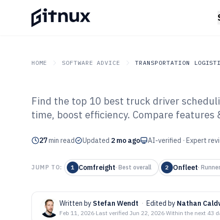
HOME
SOFTWARE ADVICE
TRANSPORTATION LOGIST
Find the top 10 best truck driver schedul
GITNUX
SOFTWARE ADVICE
Transportation Logistics
time, boost efficiency. Compare features 
Top 10 Best Tru
27
min read
Scheduling Soft
Updated
2 mo ago
AI-verified · Expert re
Comfreight
Onfleet
JUMP TO:
1
·
Best overall
2
·
Runne
Written by
Stefan Wendt
·
Edited by
Nathan Cald
Feb 11, 2026
·
Last verified
Jun 22, 2026
·
Within the next 43 