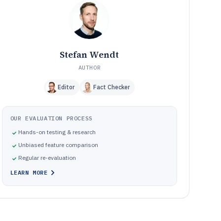
How We Selected and Ranked These Tools
11
Frequently Asked Questions About Truck Driver
12
Scheduling Software
Tools featured in this Truck Driver Scheduling Software
13
list
Stefan Wendt
AUTHOR
Editor
Fact Checker
OUR EVALUATION PROCESS
Hands-on testing & research
Unbiased feature comparison
Regular re-evaluation
LEARN MORE