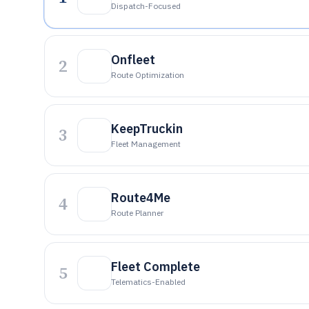
Dispatch-Focused
Onfleet
2
Route Optimization
KeepTruckin
3
Fleet Management
Route4Me
4
Route Planner
Fleet Complete
5
Telematics-Enabled