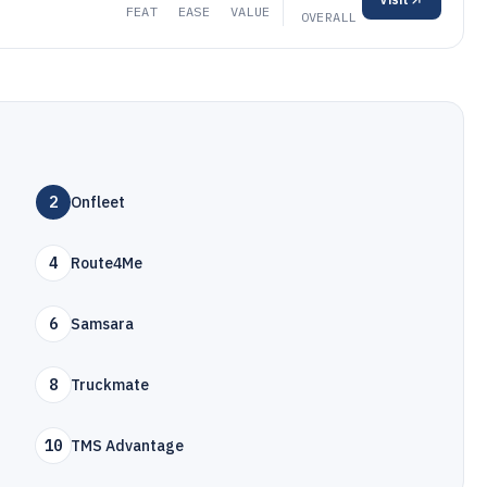
FEAT
EASE
VALUE
OVERALL
2
Onfleet
4
Route4Me
6
Samsara
8
Truckmate
10
TMS Advantage