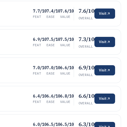
7.6/10
7.7/10
7.4/10
7.6/10
Visit
FEAT
EASE
VALUE
OVERALL
7.3/10
6.9/10
7.5/10
7.5/10
Visit
FEAT
EASE
VALUE
OVERALL
6.9/10
7.0/10
7.0/10
6.6/10
Visit
FEAT
EASE
VALUE
OVERALL
6.6/10
6.4/10
6.6/10
6.8/10
Visit
FEAT
EASE
VALUE
OVERALL
6.3/10
6.0/10
6.5/10
6.5/10
Visit