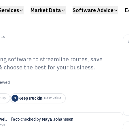
Services
Market Data
Software Advice
E
ICS
ing software to streamline routes, save
& choose the best for your business.
ck Driver
ware of 2026
viewed
KeepTruckin
r-up
3
·
Best value
well
·
Fact-checked by
Maya Johansson
days