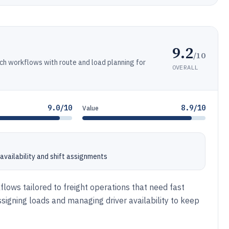
9.2
/10
ch workflows with route and load planning for
OVERALL
9.0/10
8.9/10
Value
availability and shift assignments
lows tailored to freight operations that need fast
ssigning loads and managing driver availability to keep