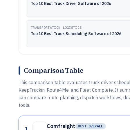
Top 10 Best Truck Driver Software of 2026
TRANSPORTATION LOGISTICS
Top 10 Best Truck Scheduling Software of 2026
Comparison Table
This comparison table evaluates truck driver schedul
KeepTruckin, Route4Me, and Fleet Complete. It summ
can compare route planning, dispatch workflows, drive
tools.
Comfreight
1
BEST OVERALL