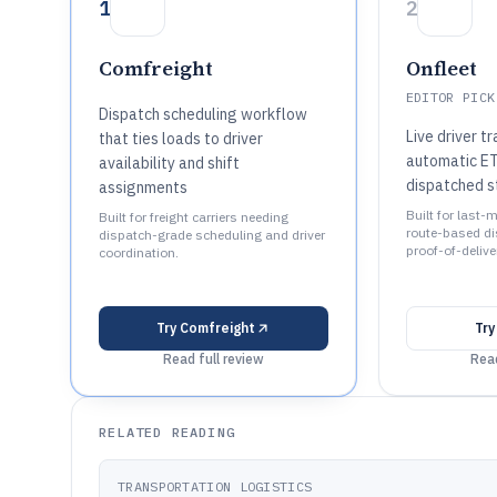
1
2
Comfreight
Onfleet
EDITOR PICK
Dispatch scheduling workflow
Live driver t
that ties loads to driver
automatic ET
availability and shift
dispatched s
assignments
Built for last-m
Built for freight carriers needing
route-based di
dispatch-grade scheduling and driver
proof-of-delive
coordination.
Try
Comfreight
Tr
Read full review
Read
RELATED READING
TRANSPORTATION LOGISTICS