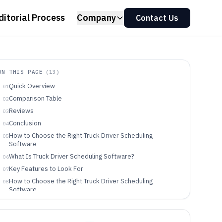
ditorial Process
Company
Contact Us
ON THIS PAGE
(
13
)
Quick Overview
01
Comparison Table
02
Reviews
03
Conclusion
04
How to Choose the Right Truck Driver Scheduling
05
Software
What Is Truck Driver Scheduling Software?
06
Key Features to Look For
07
How to Choose the Right Truck Driver Scheduling
08
Software
Who Needs Truck Driver Scheduling Software?
09
Common Mistakes to Avoid
10