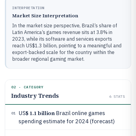
INTERPRETATION
Market Size Interpretation
In the market size perspective, Brazil’s share of
Latin America’s games revenue sits at 3.8% in
2023, while its software and services exports
reach US$1.3 billion, pointing to a meaningful and
export-backed scale for the country within the
broader regional gaming market.
02 · CATEGORY
Industry Trends
6
STATS
$ 1.1 billion
US
Brazil online games
01
spending estimate for 2024 (forecast)