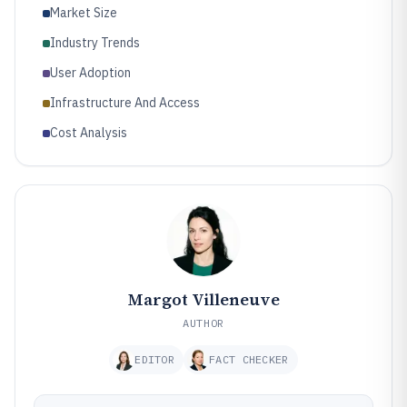
Market Size
Industry Trends
User Adoption
Infrastructure And Access
Cost Analysis
Margot Villeneuve
AUTHOR
EDITOR
FACT CHECKER