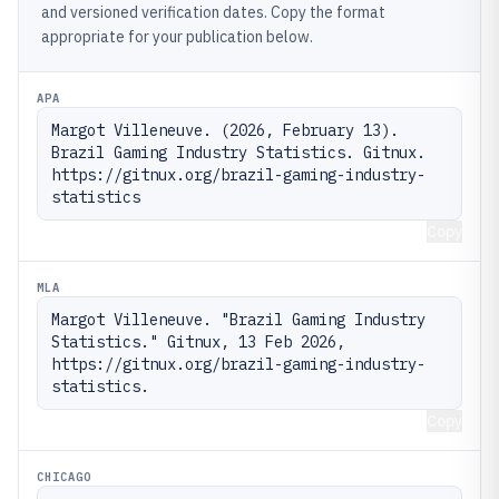
and versioned verification dates. Copy the format
appropriate for your publication below.
APA
Margot Villeneuve. (2026, February 13). 
Brazil Gaming Industry Statistics. Gitnux. 
https://gitnux.org/brazil-gaming-industry-
statistics
Copy
MLA
Margot Villeneuve. "Brazil Gaming Industry 
Statistics." Gitnux, 13 Feb 2026, 
https://gitnux.org/brazil-gaming-industry-
statistics.
Copy
CHICAGO