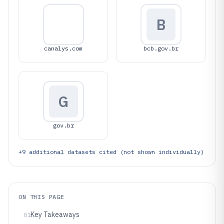
B
canalys.com
bcb.gov.br
G
gov.br
+
9
additional datasets cited (not shown individually)
ON THIS PAGE
Key Takeaways
01