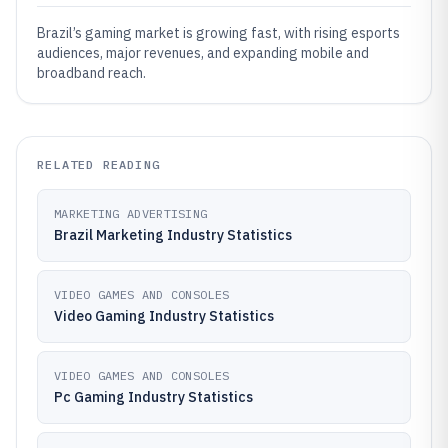
Brazil’s gaming market is growing fast, with rising esports
audiences, major revenues, and expanding mobile and
broadband reach.
RELATED READING
MARKETING ADVERTISING
Brazil Marketing Industry Statistics
VIDEO GAMES AND CONSOLES
Video Gaming Industry Statistics
VIDEO GAMES AND CONSOLES
Pc Gaming Industry Statistics