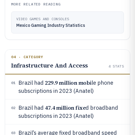
MORE RELATED READING
VIDEO GAMES AND CONSOLES
Mexico Gaming Industry Statistics
04 · CATEGORY
Infrastructure And Access
4
STATS
229.9 million mobi
Brazil had
le phone
01
subscriptions in 2023 (Anatel)
47.4 million fixe
Brazil had
d broadband
02
subscriptions in 2023 (Anatel)
Brazil’s average fixed broadband speed
03