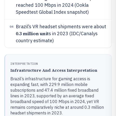
reached 100 Mbps in 2024 (Ookla
Speedtest Global Index snapshot)
Brazil’s VR headset shipments were about
04
0.3 million unit
s in 2023 (IDC/Canalys
country estimate)
INTERPRETATION
Infrastructure And Access Interpretation
Brazil’s infrastructure for gaming access is
expanding fast, with 229.9 million mobile
subscriptions and 47.4 million fixed broadband
lines in 2023, supported by an average fixed
broadband speed of 100 Mbps in 2024, yet VR
remains comparatively niche at around 0.3 million
headset shipments in 2023.