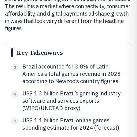
The result is a market where connectivity, consumer
affordability, and digital payments all shape growth
in ways that look very different from the headline
figures.
Key Takeaways
Brazil accounted for 3.8% of Latin
1
America’s total games revenue in 2023
according to Newzoo’s country figures
US$ 1.3 billion Brazil’s gaming industry
2
software and services exports
(WIPO/UNCTAD proxy)
US$ 1.1 billion Brazil online games
3
spending estimate for 2024 (forecast)