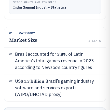
VIDEO GAMES AND CONSOLES
India Gaming Industry Statistics
01 · CATEGORY
Market Size
2
STATS
3.8%
Brazil accounted for
of Latin
01
America’s total games revenue in 2023
according to Newzoo’s country figures
$ 1.3 billion
US
Brazil’s gaming industry
02
software and services exports
(WIPO/UNCTAD proxy)