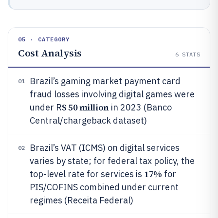
05 · CATEGORY
Cost Analysis
6
STATS
Brazil’s gaming market payment card
01
fraud losses involving digital games were
$ 50 million
under R
in 2023 (Banco
Central/chargeback dataset)
Brazil’s VAT (ICMS) on digital services
02
varies by state; for federal tax policy, the
17%
top-level rate for services is
for
PIS/COFINS combined under current
regimes (Receita Federal)