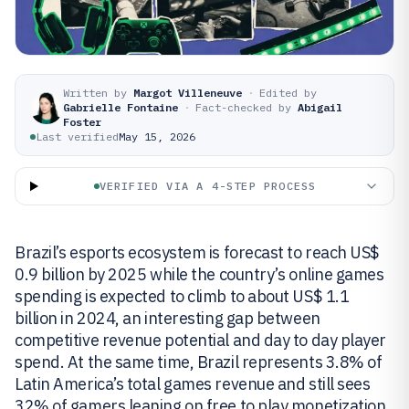
Written by
Margot Villeneuve
·
Edited by
Gabrielle Fontaine
·
Fact-checked by
Abigail
Foster
Last verified
May 15, 2026
VERIFIED VIA A 4-STEP PROCESS
Brazil’s esports ecosystem is forecast to reach US$
0.9 billion by 2025 while the country’s online games
spending is expected to climb to about US$ 1.1
billion in 2024, an interesting gap between
competitive revenue potential and day to day player
spend. At the same time, Brazil represents 3.8% of
Latin America’s total games revenue and still sees
32% of gamers leaning on free to play monetization.