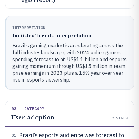
INTERPRETATION
Industry Trends Interpretation
Brazil’s gaming market is accelerating across the
full industry landscape, with 2024 online games
spending forecast to hit US$1.1 billion and esports
gaining momentum through US$15 million in team
prize earnings in 2023 plus a 15% year over year
rise in esports viewership.
03 · CATEGORY
User Adoption
2
STATS
Brazil’s esports audience was forecast to
01