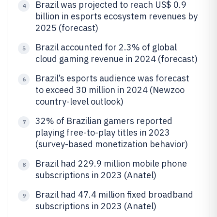
Brazil was projected to reach US$ 0.9
4
billion in esports ecosystem revenues by
2025 (forecast)
Brazil accounted for 2.3% of global
5
cloud gaming revenue in 2024 (forecast)
Brazil’s esports audience was forecast
6
to exceed 30 million in 2024 (Newzoo
country-level outlook)
32% of Brazilian gamers reported
7
playing free-to-play titles in 2023
(survey-based monetization behavior)
Brazil had 229.9 million mobile phone
8
subscriptions in 2023 (Anatel)
Brazil had 47.4 million fixed broadband
9
subscriptions in 2023 (Anatel)