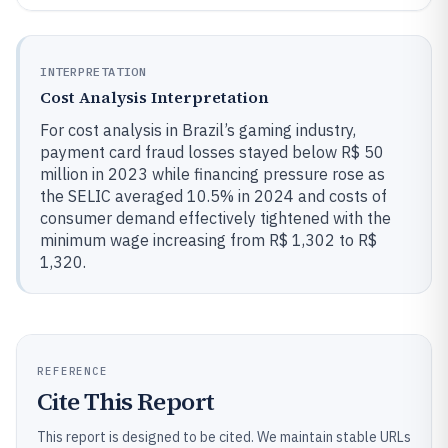
INTERPRETATION
Cost Analysis Interpretation
For cost analysis in Brazil’s gaming industry,
payment card fraud losses stayed below R$ 50
million in 2023 while financing pressure rose as
the SELIC averaged 10.5% in 2024 and costs of
consumer demand effectively tightened with the
minimum wage increasing from R$ 1,302 to R$
1,320.
REFERENCE
Cite This Report
This report is designed to be cited. We maintain stable URLs