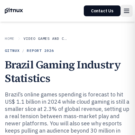
Contact Us
HOME
VIDEO GAMES AND CONSOLES
GITNUX
/
REPORT
2026
Brazil Gaming Industry
Statistics
Brazil’s online games spending is forecast to hit
US$ 1.1 billion in 2024 while cloud gaming is still a
smaller slice at 2.3% of global revenue, setting up
a real tension between mass-market play and
newer platforms. You will also see why esports
keeps pulling an audience beyond 30 million in