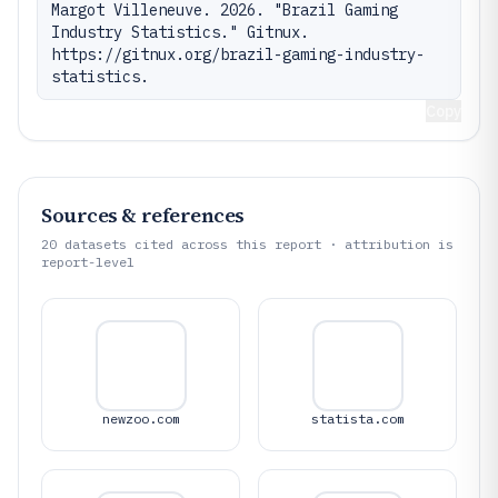
Margot Villeneuve. 2026. "Brazil Gaming 
Industry Statistics." Gitnux. 
https://gitnux.org/brazil-gaming-industry-
statistics.
Copy
Sources & references
20
datasets cited across this report · attribution is
report-level
newzoo.com
statista.com