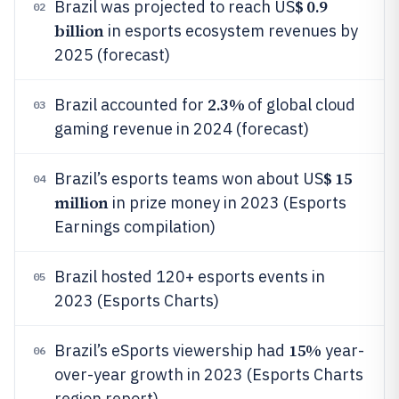
$ 0.9
Brazil was projected to reach US
02
billion
in esports ecosystem revenues by
2025 (forecast)
2.3%
Brazil accounted for
of global cloud
03
gaming revenue in 2024 (forecast)
$ 15
Brazil’s esports teams won about US
04
million
in prize money in 2023 (Esports
Earnings compilation)
Brazil hosted 120+ esports events in
05
2023 (Esports Charts)
15%
Brazil’s eSports viewership had
year-
06
over-year growth in 2023 (Esports Charts
region report)