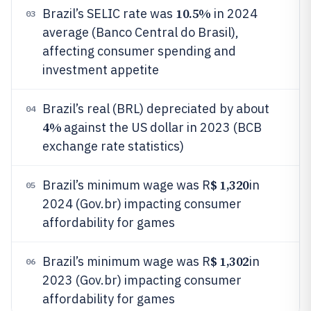
10.5%
Brazil’s SELIC rate was
in 2024
03
average (Banco Central do Brasil),
affecting consumer spending and
investment appetite
Brazil’s real (BRL) depreciated by about
04
4%
against the US dollar in 2023 (BCB
exchange rate statistics)
$ 1,320
Brazil’s minimum wage was R
in
05
2024 (Gov.br) impacting consumer
affordability for games
$ 1,302
Brazil’s minimum wage was R
in
06
2023 (Gov.br) impacting consumer
affordability for games