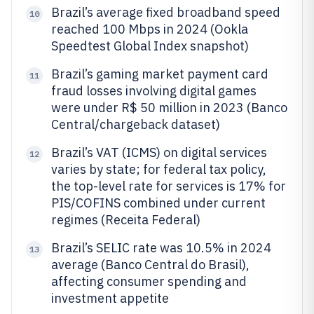
Brazil’s average fixed broadband speed
10
reached 100 Mbps in 2024 (Ookla
Speedtest Global Index snapshot)
Brazil’s gaming market payment card
11
fraud losses involving digital games
were under R$ 50 million in 2023 (Banco
Central/chargeback dataset)
Brazil’s VAT (ICMS) on digital services
12
varies by state; for federal tax policy,
the top-level rate for services is 17% for
PIS/COFINS combined under current
regimes (Receita Federal)
Brazil’s SELIC rate was 10.5% in 2024
13
average (Banco Central do Brasil),
affecting consumer spending and
investment appetite