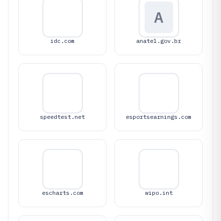
A
idc.com
anatel.gov.br
speedtest.net
esportsearnings.com
escharts.com
wipo.int