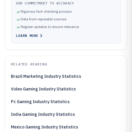
OUR COMMITMENT TO ACCURACY
Rigorous fact-checking process
Data from reputable sources
Regular updates to ensure relevance
LEARN MORE
RELATED READING
Brazil Marketing Industry Statistics
Video Gaming Industry Statistics
Pc Gaming Industry Statistics
India Gaming Industry Statistics
Mexico Gaming Industry Statistics