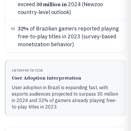
30 million in
exceed
2024 (Newzoo
country-level outlook)
32%
of Brazilian gamers reported playing
02
free-to-play titles in 2023 (survey-based
monetization behavior)
INTERPRETATION
User Adoption Interpretation
User adoption in Brazil is expanding fast, with
esports audiences projected to surpass 30 million
in 2024 and 32% of gamers already playing free-
to-play titles in 2023.