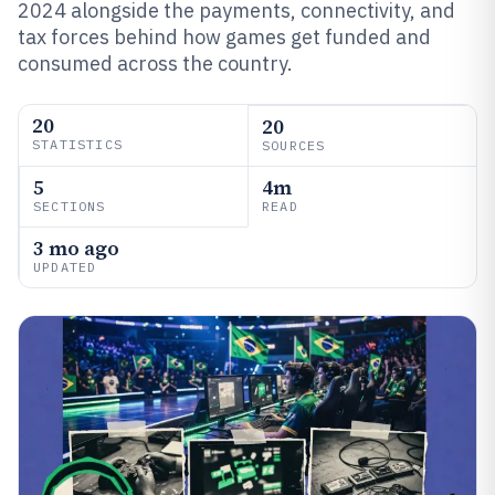
2024 alongside the payments, connectivity, and
tax forces behind how games get funded and
consumed across the country.
20
20
STATISTICS
SOURCES
5
4m
SECTIONS
READ
3 mo ago
UPDATED