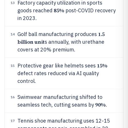
Factory capacity utilization in sports
13
85%
goods reached
post-COVID recovery
in 2023.
1.5
Golf ball manufacturing produces
14
billion unit
s annually, with urethane
covers at 20% premium.
15%
Protective gear like helmets sees
15
defect rates reduced via AI quality
control.
Swimwear manufacturing shifted to
16
90%
seamless tech, cutting seams by
.
Tennis shoe manufacturing uses 12-15
17