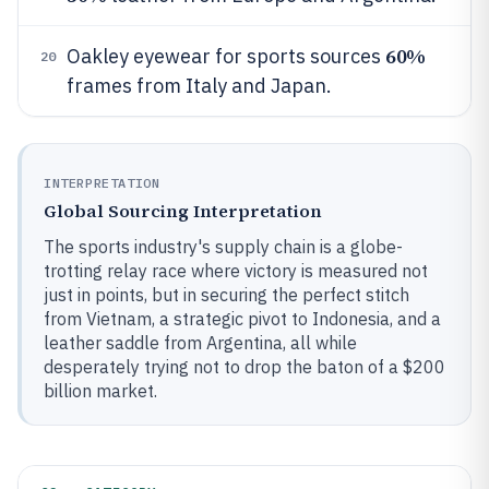
60%
Oakley eyewear for sports sources
20
frames from Italy and Japan.
INTERPRETATION
Global Sourcing Interpretation
The sports industry's supply chain is a globe-
trotting relay race where victory is measured not
just in points, but in securing the perfect stitch
from Vietnam, a strategic pivot to Indonesia, and a
leather saddle from Argentina, all while
desperately trying not to drop the baton of a $200
billion market.