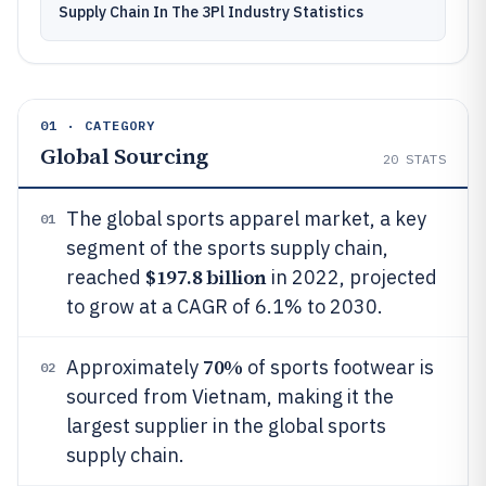
Supply Chain In The 3Pl Industry Statistics
01 · CATEGORY
Global Sourcing
20
STATS
The global sports apparel market, a key
01
segment of the sports supply chain,
$197.8 billion
reached
in 2022, projected
to grow at a CAGR of 6.1% to 2030.
70%
Approximately
of sports footwear is
02
sourced from Vietnam, making it the
largest supplier in the global sports
supply chain.