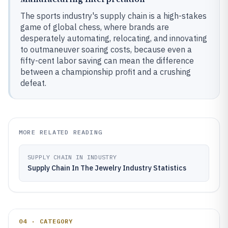
The sports industry's supply chain is a high-stakes
game of global chess, where brands are
desperately automating, relocating, and innovating
to outmaneuver soaring costs, because even a
fifty-cent labor saving can mean the difference
between a championship profit and a crushing
defeat.
MORE RELATED READING
SUPPLY CHAIN IN INDUSTRY
Supply Chain In The Jewelry Industry Statistics
04 · CATEGORY