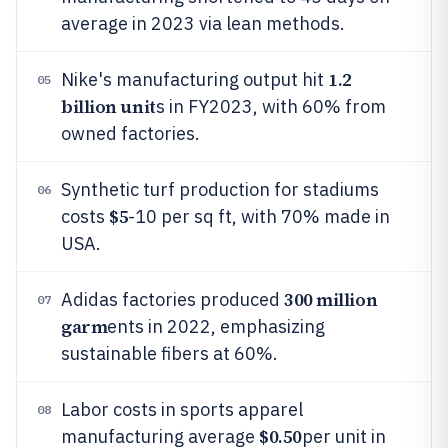
average in 2023 via lean methods.
1.2
Nike's manufacturing output hit
05
billion unit
s in FY2023, with 60% from
owned factories.
Synthetic turf production for stadiums
06
$5
costs
-10 per sq ft, with 70% made in
USA.
300 million
Adidas factories produced
07
garm
ents in 2022, emphasizing
sustainable fibers at 60%.
Labor costs in sports apparel
08
$0.50
manufacturing average
per unit in