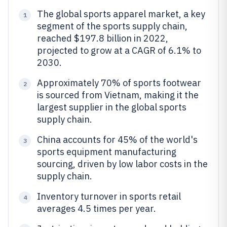
The global sports apparel market, a key
1
segment of the sports supply chain,
reached $197.8 billion in 2022,
projected to grow at a CAGR of 6.1% to
2030.
Approximately 70% of sports footwear
2
is sourced from Vietnam, making it the
largest supplier in the global sports
supply chain.
China accounts for 45% of the world's
3
sports equipment manufacturing
sourcing, driven by low labor costs in the
supply chain.
Inventory turnover in sports retail
4
averages 4.5 times per year.