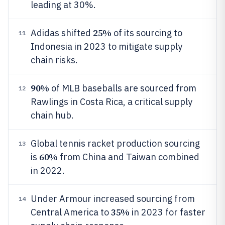
leading at 30%.
25%
Adidas shifted
of its sourcing to
11
Indonesia in 2023 to mitigate supply
chain risks.
90%
of MLB baseballs are sourced from
12
Rawlings in Costa Rica, a critical supply
chain hub.
Global tennis racket production sourcing
13
60%
is
from China and Taiwan combined
in 2022.
Under Armour increased sourcing from
14
35%
Central America to
in 2023 for faster