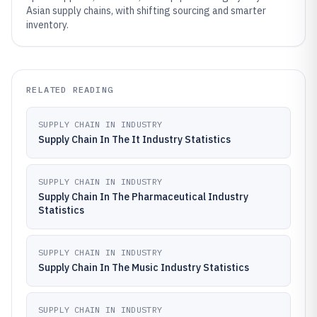
Asian supply chains, with shifting sourcing and smarter
inventory.
RELATED READING
SUPPLY CHAIN IN INDUSTRY
Supply Chain In The It Industry Statistics
SUPPLY CHAIN IN INDUSTRY
Supply Chain In The Pharmaceutical Industry
Statistics
SUPPLY CHAIN IN INDUSTRY
Supply Chain In The Music Industry Statistics
SUPPLY CHAIN IN INDUSTRY