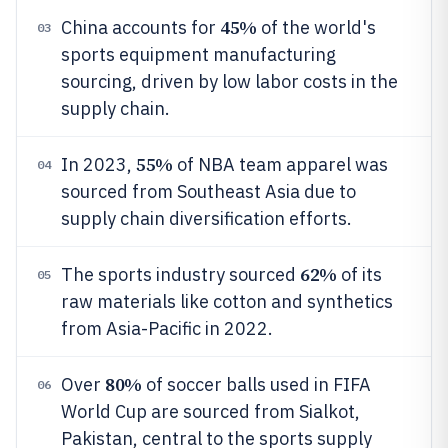
45%
China accounts for
of the world's
03
sports equipment manufacturing
sourcing, driven by low labor costs in the
supply chain.
55%
In 2023,
of NBA team apparel was
04
sourced from Southeast Asia due to
supply chain diversification efforts.
62%
The sports industry sourced
of its
05
raw materials like cotton and synthetics
from Asia-Pacific in 2022.
80%
Over
of soccer balls used in FIFA
06
World Cup are sourced from Sialkot,
Pakistan, central to the sports supply