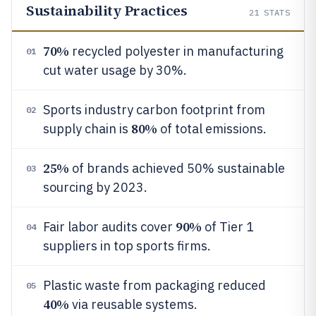
Sustainability Practices
21
STATS
70%
recycled polyester in manufacturing
01
cut water usage by 30%.
Sports industry carbon footprint from
02
80%
supply chain is
of total emissions.
25%
of brands achieved 50% sustainable
03
sourcing by 2023.
90%
Fair labor audits cover
of Tier 1
04
suppliers in top sports firms.
Plastic waste from packaging reduced
05
40%
via reusable systems.