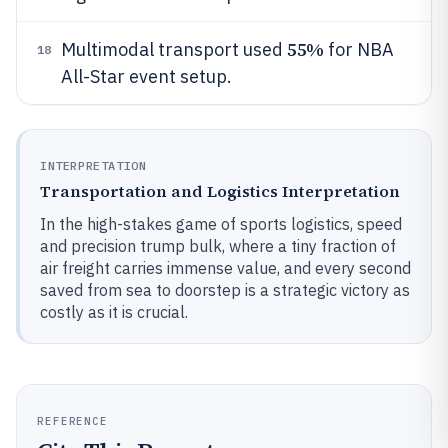
55%
Multimodal transport used
for NBA
18
All-Star event setup.
INTERPRETATION
Transportation and Logistics Interpretation
In the high-stakes game of sports logistics, speed
and precision trump bulk, where a tiny fraction of
air freight carries immense value, and every second
saved from sea to doorstep is a strategic victory as
costly as it is crucial.
REFERENCE