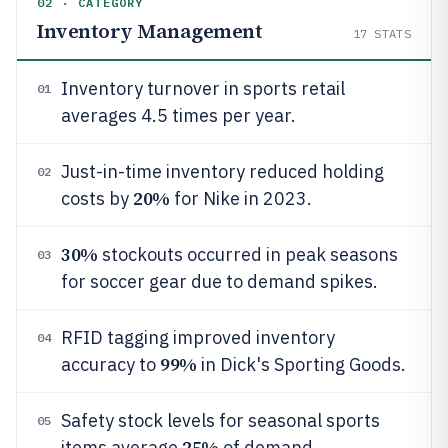
02 · CATEGORY
Inventory Management
17
STATS
Inventory turnover in sports retail
01
averages 4.5 times per year.
Just-in-time inventory reduced holding
02
20%
costs by
for Nike in 2023.
30%
stockouts occurred in peak seasons
03
for soccer gear due to demand spikes.
RFID tagging improved inventory
04
99%
accuracy to
in Dick's Sporting Goods.
Safety stock levels for seasonal sports
05
25%
items average
of demand.