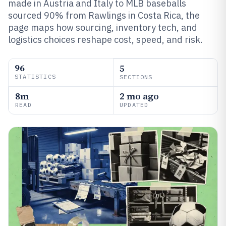
made in Austria and Italy to MLB baseballs
sourced 90% from Rawlings in Costa Rica, the
page maps how sourcing, inventory tech, and
logistics choices reshape cost, speed, and risk.
96
5
STATISTICS
SECTIONS
8m
2 mo ago
READ
UPDATED