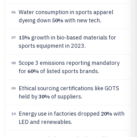
Water consumption in sports apparel
06
50%
dyeing down
with new tech.
15%
growth in bio-based materials for
07
sports equipment in 2023.
Scope 3 emissions reporting mandatory
08
60%
for
of listed sports brands.
Ethical sourcing certifications like GOTS
09
30%
held by
of suppliers.
20%
Energy use in factories dropped
with
10
LED and renewables.