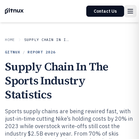
Contact Us
HOME
SUPPLY CHAIN IN INDUSTRY
GITNUX
/
REPORT
2026
Supply Chain In The
Sports Industry
Statistics
Sports supply chains are being rewired fast, with
just-in-time cutting Nike’s holding costs by 20% in
2023 while overstock write-offs still cost the
industry $2.5B every year. From 70% of skis