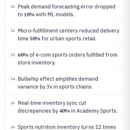
Peak demand forecasting error dropped
11
10%
to
with ML models.
Micro-fulfillment centers reduced delivery
12
50%
time
for urban sports retail.
60%
of e-com sports orders fulfilled from
13
store inventory.
Bullwhip effect amplifies demand
14
variance by 3x in sports chains.
Real-time inventory sync cut
15
40%
discrepancies by
in Academy Sports.
Sports nutrition inventory turns 12 times
16