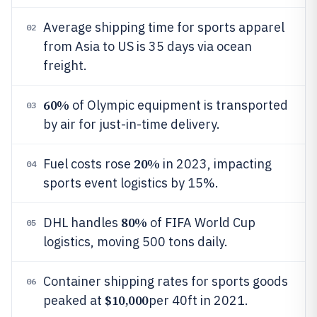
Average shipping time for sports apparel
02
from Asia to US is 35 days via ocean
freight.
60%
of Olympic equipment is transported
03
by air for just-in-time delivery.
20%
Fuel costs rose
in 2023, impacting
04
sports event logistics by 15%.
80%
DHL handles
of FIFA World Cup
05
logistics, moving 500 tons daily.
Container shipping rates for sports goods
06
$10,000
peaked at
per 40ft in 2021.