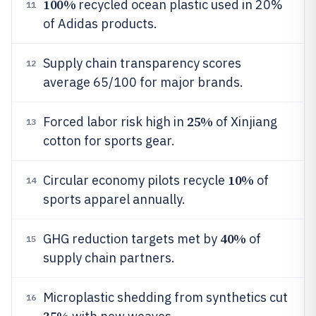
100%
recycled ocean plastic used in 20%
11
of Adidas products.
Supply chain transparency scores
12
average 65/100 for major brands.
25%
Forced labor risk high in
of Xinjiang
13
cotton for sports gear.
10%
Circular economy pilots recycle
of
14
sports apparel annually.
40%
GHG reduction targets met by
of
15
supply chain partners.
Microplastic shedding from synthetics cut
16