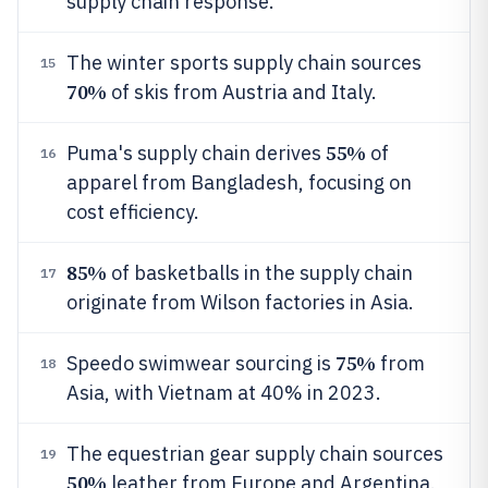
supply chain response.
The winter sports supply chain sources
15
70%
of skis from Austria and Italy.
55%
Puma's supply chain derives
of
16
apparel from Bangladesh, focusing on
cost efficiency.
85%
of basketballs in the supply chain
17
originate from Wilson factories in Asia.
75%
Speedo swimwear sourcing is
from
18
Asia, with Vietnam at 40% in 2023.
The equestrian gear supply chain sources
19
50%
leather from Europe and Argentina.