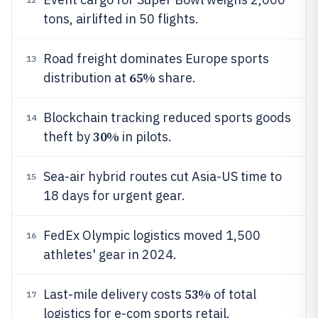
tons, airlifted in 50 flights.
Road freight dominates Europe sports
13
65%
distribution at
share.
Blockchain tracking reduced sports goods
14
30%
theft by
in pilots.
Sea-air hybrid routes cut Asia-US time to
15
18 days for urgent gear.
FedEx Olympic logistics moved 1,500
16
athletes' gear in 2024.
53%
Last-mile delivery costs
of total
17
logistics for e-com sports retail.