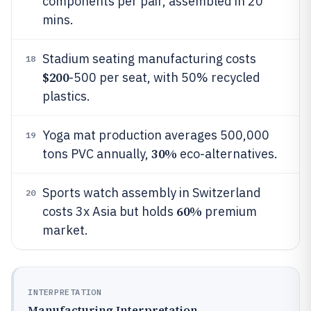
components per pair, assembled in 20
mins.
Stadium seating manufacturing costs
18
$200
-500 per seat, with 50% recycled
plastics.
Yoga mat production averages 500,000
19
30%
tons PVC annually,
eco-alternatives.
Sports watch assembly in Switzerland
20
60%
costs 3x Asia but holds
premium
market.
INTERPRETATION
Manufacturing Interpretation