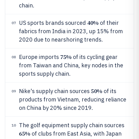
chain.
40%
US sports brands sourced
of their
07
fabrics from India in 2023, up 15% from
2020 due to nearshoring trends.
75%
Europe imports
of its cycling gear
08
from Taiwan and China, key nodes in the
sports supply chain.
50%
Nike's supply chain sources
of its
09
products from Vietnam, reducing reliance
on China by 20% since 2019.
The golf equipment supply chain sources
10
65%
of clubs from East Asia, with Japan