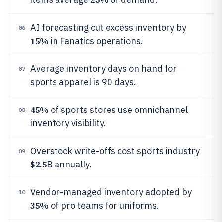
AI forecasting cut excess inventory by
06
15%
in Fanatics operations.
Average inventory days on hand for
07
sports apparel is 90 days.
45%
of sports stores use omnichannel
08
inventory visibility.
Overstock write-offs cost sports industry
09
$2.5
B annually.
Vendor-managed inventory adopted by
10
35%
of pro teams for uniforms.