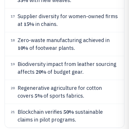
35%
with new weaves.
Supplier diversity for women-owned firms
17
15%
at
in chains.
Zero-waste manufacturing achieved in
18
10%
of footwear plants.
Biodiversity impact from leather sourcing
19
20%
affects
of budget gear.
Regenerative agriculture for cotton
20
5%
covers
of sports fabrics.
50%
Blockchain verifies
sustainable
21
claims in pilot programs.