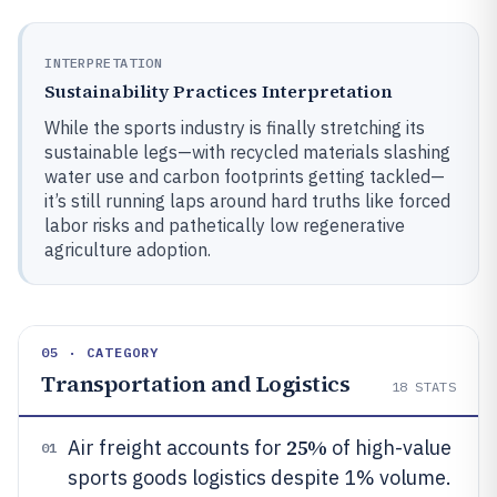
INTERPRETATION
Sustainability Practices Interpretation
While the sports industry is finally stretching its
sustainable legs—with recycled materials slashing
water use and carbon footprints getting tackled—
it’s still running laps around hard truths like forced
labor risks and pathetically low regenerative
agriculture adoption.
05 · CATEGORY
Transportation and Logistics
18
STATS
25%
Air freight accounts for
of high-value
01
sports goods logistics despite 1% volume.