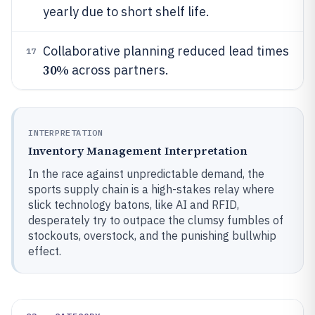
yearly due to short shelf life.
Collaborative planning reduced lead times
17
30%
across partners.
INTERPRETATION
Inventory Management Interpretation
In the race against unpredictable demand, the
sports supply chain is a high-stakes relay where
slick technology batons, like AI and RFID,
desperately try to outpace the clumsy fumbles of
stockouts, overstock, and the punishing bullwhip
effect.