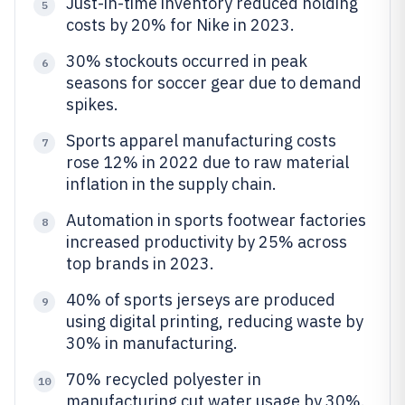
Just-in-time inventory reduced holding
5
costs by 20% for Nike in 2023.
30% stockouts occurred in peak
6
seasons for soccer gear due to demand
spikes.
Sports apparel manufacturing costs
7
rose 12% in 2022 due to raw material
inflation in the supply chain.
Automation in sports footwear factories
8
increased productivity by 25% across
top brands in 2023.
40% of sports jerseys are produced
9
using digital printing, reducing waste by
30% in manufacturing.
70% recycled polyester in
10
manufacturing cut water usage by 30%.