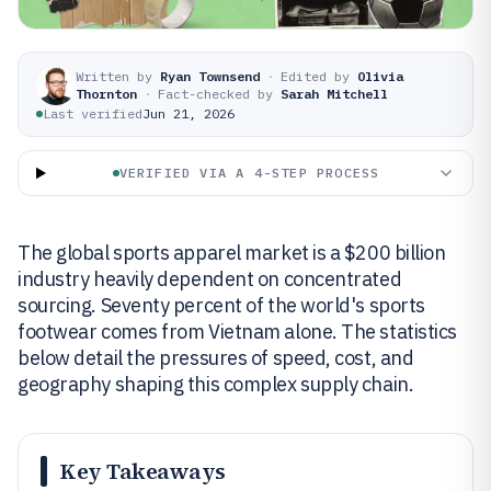
Written by
Ryan Townsend
·
Edited by
Olivia
Thornton
·
Fact-checked by
Sarah Mitchell
Last verified
Jun 21, 2026
VERIFIED VIA A 4-STEP PROCESS
The global sports apparel market is a $200 billion
industry heavily dependent on concentrated
sourcing. Seventy percent of the world's sports
footwear comes from Vietnam alone. The statistics
below detail the pressures of speed, cost, and
geography shaping this complex supply chain.
Key Takeaways