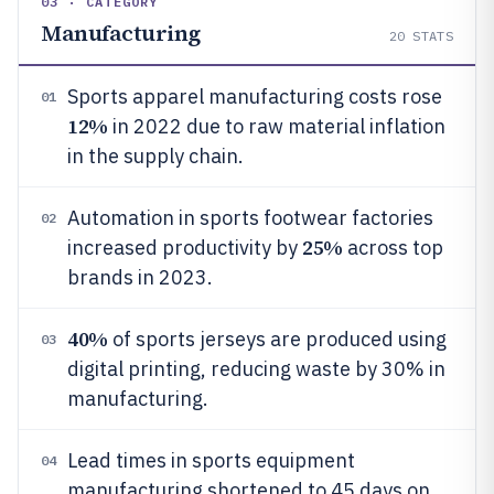
03 · CATEGORY
Manufacturing
20
STATS
Sports apparel manufacturing costs rose
01
12%
in 2022 due to raw material inflation
in the supply chain.
Automation in sports footwear factories
02
25%
increased productivity by
across top
brands in 2023.
40%
of sports jerseys are produced using
03
digital printing, reducing waste by 30% in
manufacturing.
Lead times in sports equipment
04
manufacturing shortened to 45 days on