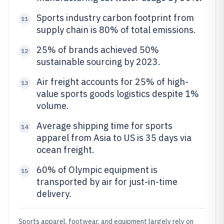
Sports industry carbon footprint from
11
supply chain is 80% of total emissions.
25% of brands achieved 50%
12
sustainable sourcing by 2023.
Air freight accounts for 25% of high-
13
value sports goods logistics despite 1%
volume.
Average shipping time for sports
14
apparel from Asia to US is 35 days via
ocean freight.
60% of Olympic equipment is
15
transported by air for just-in-time
delivery.
Sports apparel, footwear, and equipment largely rely on