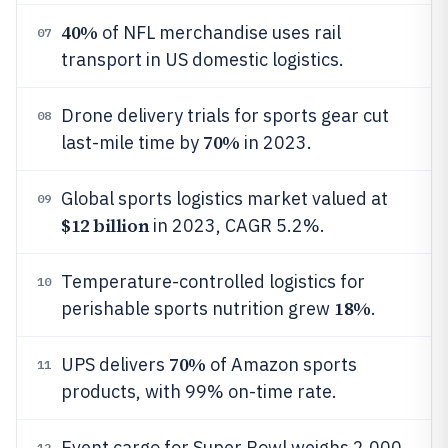
40%
of NFL merchandise uses rail
07
transport in US domestic logistics.
Drone delivery trials for sports gear cut
08
70%
last-mile time by
in 2023.
Global sports logistics market valued at
09
$12 billion
in 2023, CAGR 5.2%.
Temperature-controlled logistics for
10
18%
perishable sports nutrition grew
.
70%
UPS delivers
of Amazon sports
11
products, with 99% on-time rate.
Event cargo for Super Bowl weighs 2,000
12