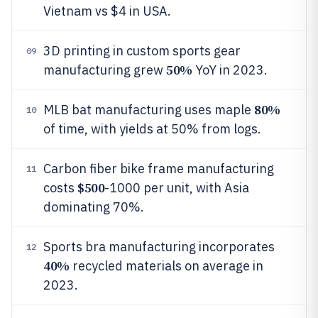
Vietnam vs $4 in USA.
3D printing in custom sports gear
09
50%
manufacturing grew
YoY in 2023.
80%
MLB bat manufacturing uses maple
10
of time, with yields at 50% from logs.
Carbon fiber bike frame manufacturing
11
$500
costs
-1000 per unit, with Asia
dominating 70%.
Sports bra manufacturing incorporates
12
40%
recycled materials on average in
2023.