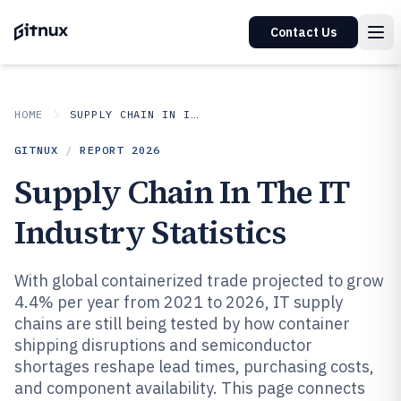
Contact Us
HOME
SUPPLY CHAIN IN INDUSTRY
GITNUX
/
REPORT
2026
Supply Chain In The IT
Industry Statistics
With global containerized trade projected to grow
4.4% per year from 2021 to 2026, IT supply
chains are still being tested by how container
shipping disruptions and semiconductor
shortages reshape lead times, purchasing costs,
and component availability. This page connects