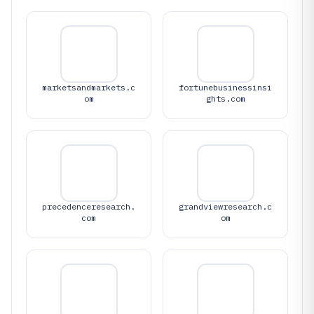
marketsandmarkets.c
fortunebusinessinsi
om
ghts.com
precedenceresearch.
grandviewresearch.c
com
om