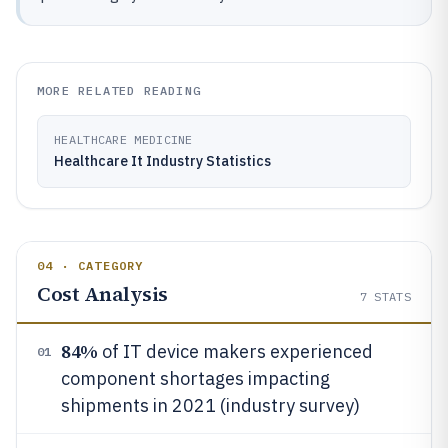
MORE RELATED READING
HEALTHCARE MEDICINE
Healthcare It Industry Statistics
04 · CATEGORY
Cost Analysis
7
STATS
84%
of IT device makers experienced
01
component shortages impacting
shipments in 2021 (industry survey)