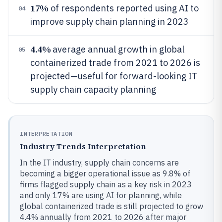
17%
of respondents reported using AI to
04
improve supply chain planning in 2023
4.4%
average annual growth in global
05
containerized trade from 2021 to 2026 is
projected—useful for forward-looking IT
supply chain capacity planning
INTERPRETATION
Industry Trends Interpretation
In the IT industry, supply chain concerns are
becoming a bigger operational issue as 9.8% of
firms flagged supply chain as a key risk in 2023
and only 17% are using AI for planning, while
global containerized trade is still projected to grow
4.4% annually from 2021 to 2026 after major