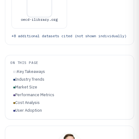
oecd-ilibrary.org
+
8
additional datasets cited (not shown individually)
ON THIS PAGE
Key Takeaways
01
Industry Trends
Market Size
Performance Metrics
Cost Analysis
User Adoption