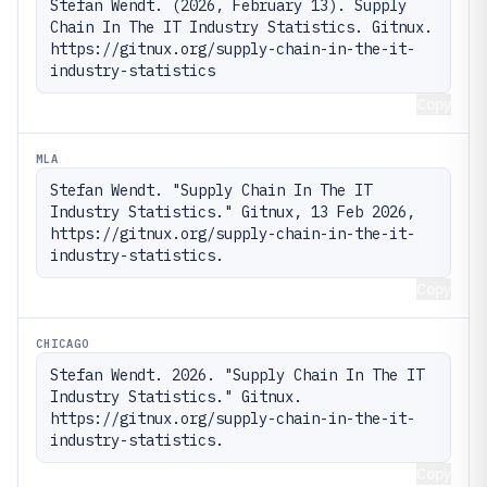
Stefan Wendt. (2026, February 13). Supply 
Chain In The IT Industry Statistics. Gitnux. 
https://gitnux.org/supply-chain-in-the-it-
industry-statistics
Copy
MLA
Stefan Wendt. "Supply Chain In The IT 
Industry Statistics." Gitnux, 13 Feb 2026, 
https://gitnux.org/supply-chain-in-the-it-
industry-statistics.
Copy
CHICAGO
Stefan Wendt. 2026. "Supply Chain In The IT 
Industry Statistics." Gitnux. 
https://gitnux.org/supply-chain-in-the-it-
industry-statistics.
Copy