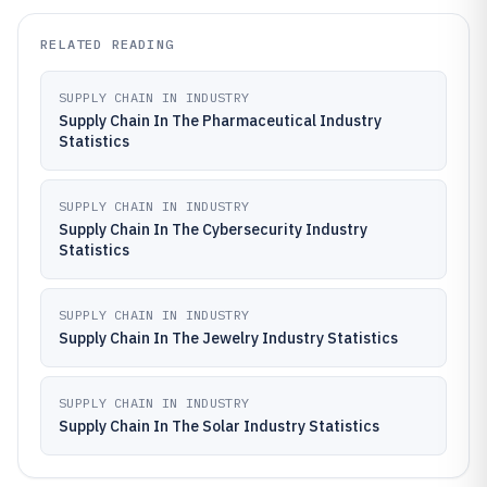
RELATED READING
SUPPLY CHAIN IN INDUSTRY
Supply Chain In The Pharmaceutical Industry
Statistics
SUPPLY CHAIN IN INDUSTRY
Supply Chain In The Cybersecurity Industry
Statistics
SUPPLY CHAIN IN INDUSTRY
Supply Chain In The Jewelry Industry Statistics
SUPPLY CHAIN IN INDUSTRY
Supply Chain In The Solar Industry Statistics