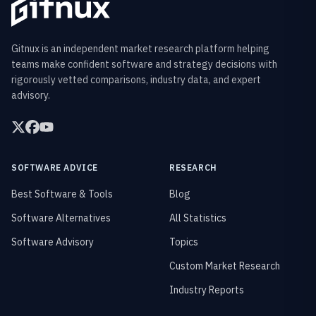
Gitnux is an independent market research platform helping
teams make confident software and strategy decisions with
rigorously vetted comparisons, industry data, and expert
advisory.
SOFTWARE ADVICE
RESEARCH
Best Software & Tools
Blog
Software Alternatives
All Statistics
Software Advisory
Topics
Custom Market Research
Industry Reports