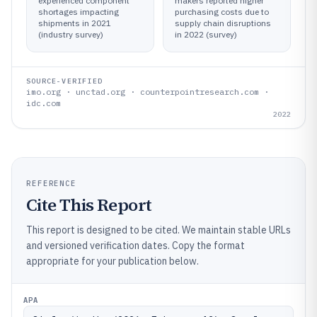
experienced component
makers reported higher
shortages impacting
purchasing costs due to
shipments in 2021
supply chain disruptions
(industry survey)
in 2022 (survey)
SOURCE-VERIFIED
imo.org · unctad.org · counterpointresearch.com ·
idc.com
2022
REFERENCE
Cite This Report
This report is designed to be cited. We maintain stable URLs
and versioned verification dates. Copy the format
appropriate for your publication below.
APA