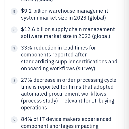
$9.2 billion warehouse management
5
system market size in 2023 (global)
$12.6 billion supply chain management
6
software market size in 2023 (global)
33% reduction in lead times for
7
components reported after
standardizing supplier certifications and
onboarding workflows (survey)
27% decrease in order processing cycle
8
time is reported for firms that adopted
automated procurement workflows
(process study)—relevant for IT buying
operations
84% of IT device makers experienced
9
component shortages impacting