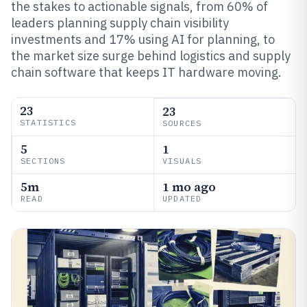
the stakes to actionable signals, from 60% of
leaders planning supply chain visibility
investments and 17% using AI for planning, to
the market size surge behind logistics and supply
chain software that keeps IT hardware moving.
23
23
STATISTICS
SOURCES
5
1
SECTIONS
VISUALS
5m
1 mo ago
READ
UPDATED