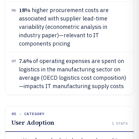
18%
higher procurement costs are
06
associated with supplier lead-time
variability (econometric analysis in
industry paper)—relevant to IT
components pricing
7.6%
of operating expenses are spent on
07
logistics in the manufacturing sector on
average (OECD logistics cost composition)
—impacts IT manufacturing supply costs
05 · CATEGORY
User Adoption
1
STATS