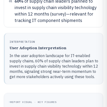
60%
of supply chain leaders planned to
01
invest in supply chain visibility technology
within 12 months (survey)—relevant for
tracking IT component shipments
INTERPRETATION
User Adoption Interpretation
In the user adoption landscape for IT-enabled
supply chains, 60% of supply chain leaders plan to
invest in supply chain visibility technology within 12
months, signaling strong near-term momentum to
get more stakeholders actively using these tools.
REPORT VISUAL · KEY FIGURES