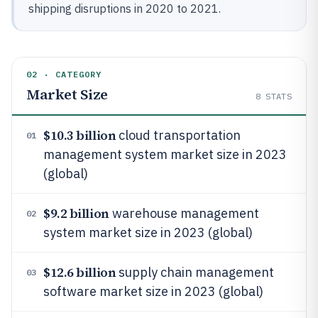
shipping disruptions in 2020 to 2021.
02 · CATEGORY
Market Size
8
STATS
$10.3 billion
cloud transportation
01
management system market size in 2023
(global)
$9.2 billion
warehouse management
02
system market size in 2023 (global)
$12.6 billion
supply chain management
03
software market size in 2023 (global)