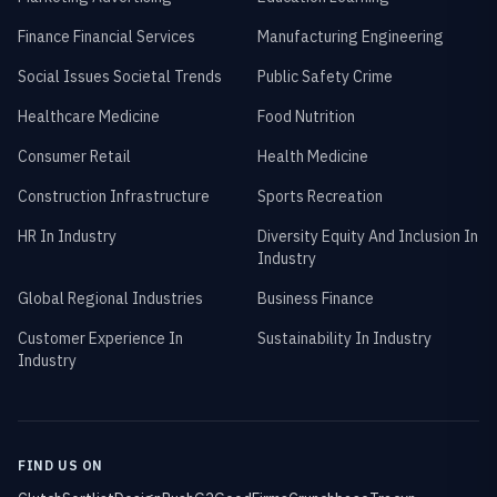
Finance Financial Services
Manufacturing Engineering
Social Issues Societal Trends
Public Safety Crime
Healthcare Medicine
Food Nutrition
Consumer Retail
Health Medicine
Construction Infrastructure
Sports Recreation
HR In Industry
Diversity Equity And Inclusion In
Industry
Global Regional Industries
Business Finance
Customer Experience In
Sustainability In Industry
Industry
FIND US ON