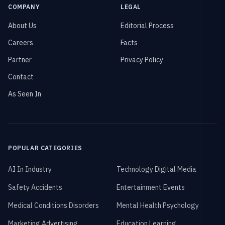
COMPANY
LEGAL
About Us
Editorial Process
Careers
Facts
Partner
Privacy Policy
Contact
As Seen In
POPULAR CATEGORIES
AI In Industry
Technology Digital Media
Safety Accidents
Entertainment Events
Medical Conditions Disorders
Mental Health Psychology
Marketing Advertising
Education Learning