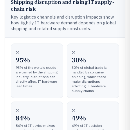
Shipping disruption and rising IT supply-
chain risk
Key logistics channels and disruption impacts show
how tightly IT hardware demand depends on global
shipping and related supply constraints.
95%
30%
95% of the world’s goods
30% of global trade is
are carried by the shipping
handled by container
industry; disruptions can
shipping, which faced
directly affect IT hardware
major disruptions
lead times
affecting IT hardware
supply chains
84%
49%
84% of IT device makers
49% of IT decision-