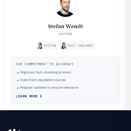
Stefan Wendt
AUTHOR
EDITOR
FACT CHECKER
OUR COMMITMENT TO ACCURACY
Rigorous fact-checking process
Data from reputable sources
Regular updates to ensure relevance
LEARN MORE