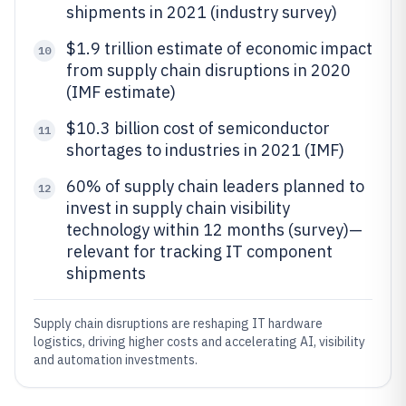
shipments in 2021 (industry survey)
$1.9 trillion estimate of economic impact
10
from supply chain disruptions in 2020
(IMF estimate)
$10.3 billion cost of semiconductor
11
shortages to industries in 2021 (IMF)
60% of supply chain leaders planned to
12
invest in supply chain visibility
technology within 12 months (survey)—
relevant for tracking IT component
shipments
Supply chain disruptions are reshaping IT hardware
logistics, driving higher costs and accelerating AI, visibility
and automation investments.