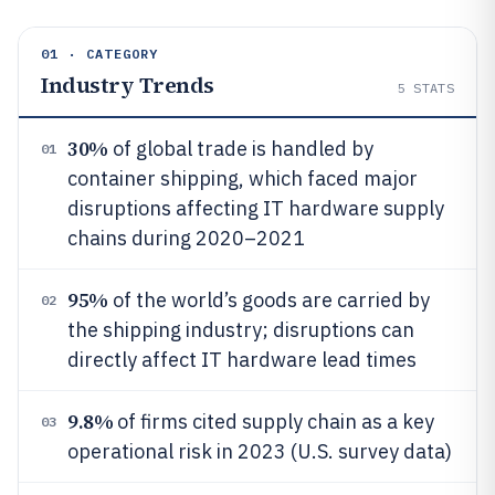
01 · CATEGORY
Industry Trends
5
STATS
30%
of global trade is handled by
01
container shipping, which faced major
disruptions affecting IT hardware supply
chains during 2020–2021
95%
of the world’s goods are carried by
02
the shipping industry; disruptions can
directly affect IT hardware lead times
9.8%
of firms cited supply chain as a key
03
operational risk in 2023 (U.S. survey data)