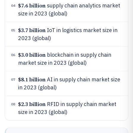
$7.6 billion
supply chain analytics market
04
size in 2023 (global)
$3.7 billion
IoT in logistics market size in
05
2023 (global)
$3.0 billion
blockchain in supply chain
06
market size in 2023 (global)
$8.1 billion
AI in supply chain market size
07
in 2023 (global)
$2.3 billion
RFID in supply chain market
08
size in 2023 (global)