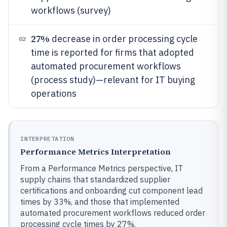
workflows (survey)
27%
decrease in order processing cycle
02
time is reported for firms that adopted
automated procurement workflows
(process study)—relevant for IT buying
operations
INTERPRETATION
Performance Metrics Interpretation
From a Performance Metrics perspective, IT
supply chains that standardized supplier
certifications and onboarding cut component lead
times by 33%, and those that implemented
automated procurement workflows reduced order
processing cycle times by 27%.