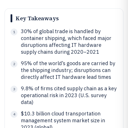
Key Takeaways
30% of global trade is handled by
1
container shipping, which faced major
disruptions affecting IT hardware
supply chains during 2020–2021
95% of the world’s goods are carried by
2
the shipping industry; disruptions can
directly affect IT hardware lead times
9.8% of firms cited supply chain as a key
3
operational risk in 2023 (U.S. survey
data)
$10.3 billion cloud transportation
4
management system market size in
2023 (global)