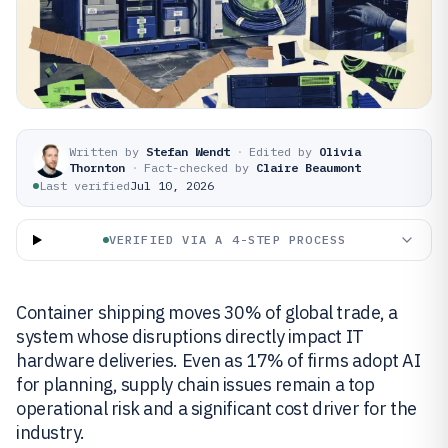
Written by
Stefan Wendt
·
Edited by
Olivia
Thornton
·
Fact-checked by
Claire Beaumont
Last verified
Jul 10, 2026
VERIFIED VIA A 4-STEP PROCESS
Container shipping moves 30% of global trade, a
system whose disruptions directly impact IT
hardware deliveries. Even as 17% of firms adopt AI
for planning, supply chain issues remain a top
operational risk and a significant cost driver for the
industry.