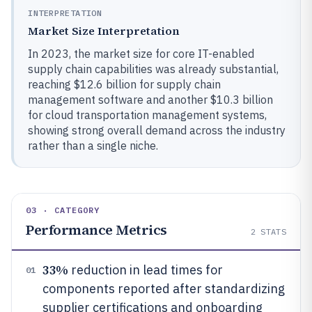
INTERPRETATION
Market Size Interpretation
In 2023, the market size for core IT-enabled
supply chain capabilities was already substantial,
reaching $12.6 billion for supply chain
management software and another $10.3 billion
for cloud transportation management systems,
showing strong overall demand across the industry
rather than a single niche.
03 · CATEGORY
Performance Metrics
2
STATS
33%
reduction in lead times for
01
components reported after standardizing
supplier certifications and onboarding