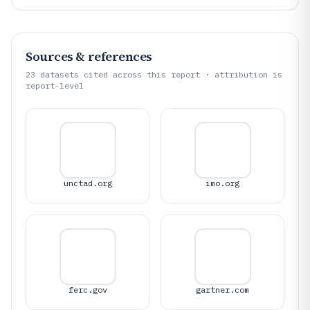
Sources & references
23
datasets cited across this report · attribution is
report-level
unctad.org
imo.org
ferc.gov
gartner.com