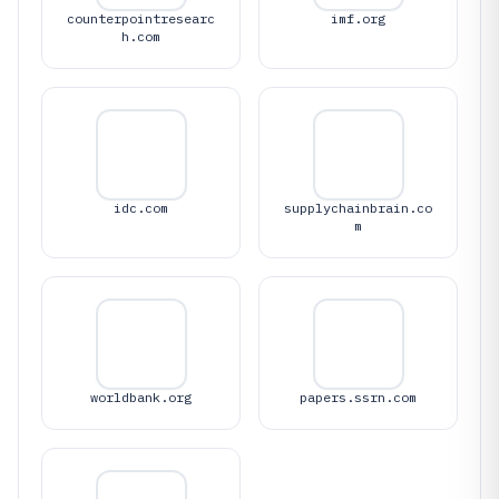
counterpointresearc
imf.org
h.com
idc.com
supplychainbrain.co
m
worldbank.org
papers.ssrn.com