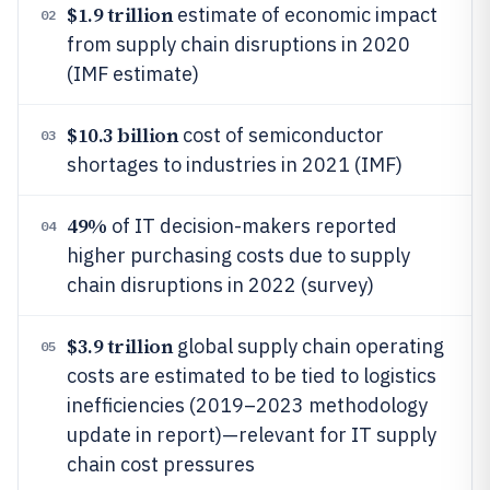
$1.9 trillion
estimate of economic impact
02
from supply chain disruptions in 2020
(IMF estimate)
$10.3 billion
cost of semiconductor
03
shortages to industries in 2021 (IMF)
49%
of IT decision-makers reported
04
higher purchasing costs due to supply
chain disruptions in 2022 (survey)
$3.9 trillion
global supply chain operating
05
costs are estimated to be tied to logistics
inefficiencies (2019–2023 methodology
update in report)—relevant for IT supply
chain cost pressures