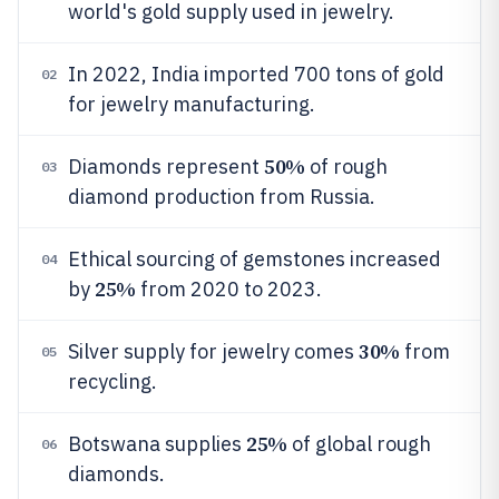
world's gold supply used in jewelry.
In 2022, India imported 700 tons of gold
02
for jewelry manufacturing.
50%
Diamonds represent
of rough
03
diamond production from Russia.
Ethical sourcing of gemstones increased
04
25%
by
from 2020 to 2023.
30%
Silver supply for jewelry comes
from
05
recycling.
25%
Botswana supplies
of global rough
06
diamonds.