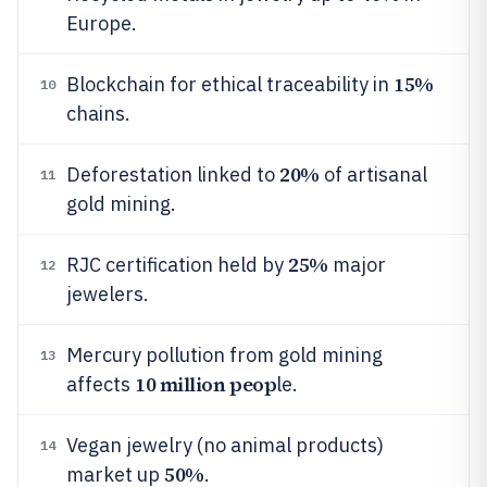
Europe.
15%
Blockchain for ethical traceability in
10
chains.
20%
Deforestation linked to
of artisanal
11
gold mining.
25%
RJC certification held by
major
12
jewelers.
Mercury pollution from gold mining
13
10 million peop
affects
le.
Vegan jewelry (no animal products)
14
50%
market up
.