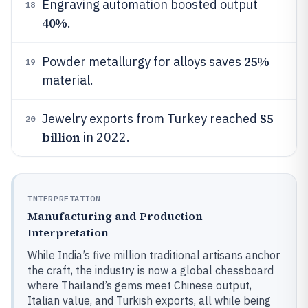
Engraving automation boosted output
18
40%
.
25%
Powder metallurgy for alloys saves
19
material.
$5
Jewelry exports from Turkey reached
20
billion
in 2022.
INTERPRETATION
Manufacturing and Production
Interpretation
While India’s five million traditional artisans anchor
the craft, the industry is now a global chessboard
where Thailand’s gems meet Chinese output,
Italian value, and Turkish exports, all while being