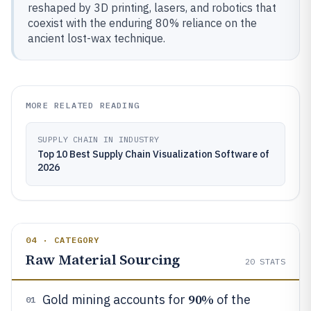
reshaped by 3D printing, lasers, and robotics that
coexist with the enduring 80% reliance on the
ancient lost-wax technique.
MORE RELATED READING
SUPPLY CHAIN IN INDUSTRY
Top 10 Best Supply Chain Visualization Software of
2026
04 · CATEGORY
Raw Material Sourcing
20
STATS
90%
Gold mining accounts for
of the
01