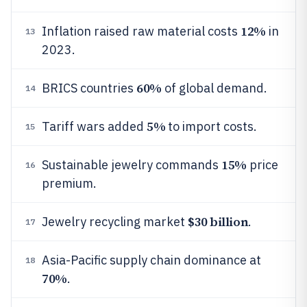
12%
Inflation raised raw material costs
in
13
2023.
60%
BRICS countries
of global demand.
14
5%
Tariff wars added
to import costs.
15
15%
Sustainable jewelry commands
price
16
premium.
$30 billion
Jewelry recycling market
.
17
Asia-Pacific supply chain dominance at
18
70%
.