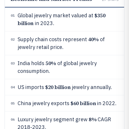
$350
Global jewelry market valued at
01
billion
in 2023.
40%
Supply chain costs represent
of
02
jewelry retail price.
50%
India holds
of global jewelry
03
consumption.
$20 billion
US imports
jewelry annually.
04
$60 billion
China jewelry exports
in 2022.
05
8%
Luxury jewelry segment grew
CAGR
06
2018-2023.