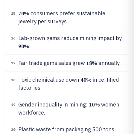
70%
consumers prefer sustainable
15
jewelry per surveys.
Lab-grown gems reduce mining impact by
16
90%
.
18%
Fair trade gems sales grew
annually.
17
40%
Toxic chemical use down
in certified
18
factories.
10%
Gender inequality in mining:
women
19
workforce.
Plastic waste from packaging 500 tons
20