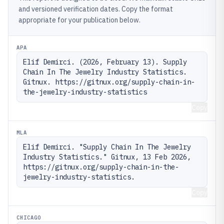
and versioned verification dates. Copy the format
appropriate for your publication below.
APA
Elif Demirci. (2026, February 13). Supply 
Chain In The Jewelry Industry Statistics. 
Gitnux. https://gitnux.org/supply-chain-in-
the-jewelry-industry-statistics
Copy
MLA
Elif Demirci. "Supply Chain In The Jewelry 
Industry Statistics." Gitnux, 13 Feb 2026, 
https://gitnux.org/supply-chain-in-the-
jewelry-industry-statistics.
Copy
CHICAGO