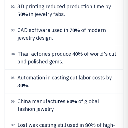
3D printing reduced production time by
02
50%
in jewelry fabs.
70%
CAD software used in
of modern
03
jewelry design.
40%
Thai factories produce
of world's cut
04
and polished gems.
Automation in casting cut labor costs by
05
30%
.
60%
China manufactures
of global
06
fashion jewelry.
80%
Lost wax casting still used in
of high-
07