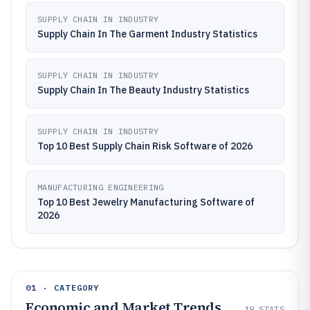
SUPPLY CHAIN IN INDUSTRY
Supply Chain In The Garment Industry Statistics
SUPPLY CHAIN IN INDUSTRY
Supply Chain In The Beauty Industry Statistics
SUPPLY CHAIN IN INDUSTRY
Top 10 Best Supply Chain Risk Software of 2026
MANUFACTURING ENGINEERING
Top 10 Best Jewelry Manufacturing Software of
2026
01 · CATEGORY
Economic and Market Trends
19
STATS