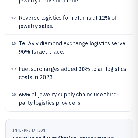
jewelry transshipments.
12%
Reverse logistics for returns at
of
17
jewelry sales.
Tel Aviv diamond exchange logistics serve
18
90%
Israeli trade.
20%
Fuel surcharges added
to air logistics
19
costs in 2023.
65%
of jewelry supply chains use third-
20
party logistics providers.
INTERPRETATION