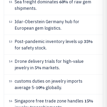
60%
Sea freight dominates
of raw gem
11
shipments.
Idar-Oberstein Germany hub for
12
European gem logistics.
35%
Post-pandemic inventory levels up
13
for safety stock.
Drone delivery trials for high-value
14
5%
jewelry in
markets.
customs duties on jewelry imports
15
10%
average 5-
globally.
15%
Singapore free trade zone handles
16