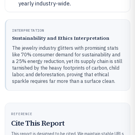
yearly industry-wide.
INTERPRETATION
Sustainability and Ethics Interpretation
The jewelry industry glitters with promising stats
like 70% consumer demand for sustainability and
a 25% energy reduction, yet its supply chain is still
tarnished by the heavy footprints of carbon, child
labor, and deforestation, proving that ethical
sparkle requires far more than a surface clean.
REFERENCE
Cite This Report
This report is designed to be cited. We maintain stable URLs