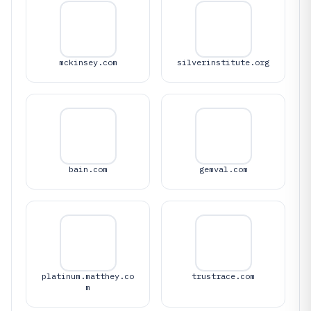
mckinsey.com
silverinstitute.org
bain.com
gemval.com
platinum.matthey.co
trustrace.com
m