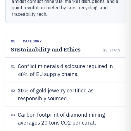
amidst conflict minerals, market disruptions, and a
quiet revolution fueled by labs, recycling, and
traceability tech.
05 · CATEGORY
Sustainability and Ethics
20
STATS
Conflict minerals disclosure required in
01
40%
of EU supply chains.
30%
of gold jewelry certified as
02
responsibly sourced.
Carbon footprint of diamond mining
03
averages 20 tons CO2 per carat.