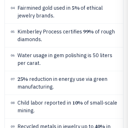
5%
Fairmined gold used in
of ethical
04
jewelry brands.
99%
Kimberley Process certifies
of rough
05
diamonds.
Water usage in gem polishing is 50 liters
06
per carat.
25%
reduction in energy use via green
07
manufacturing.
10%
Child labor reported in
of small-scale
08
mining.
40%
Recycled metals in jewelry up to
in
09