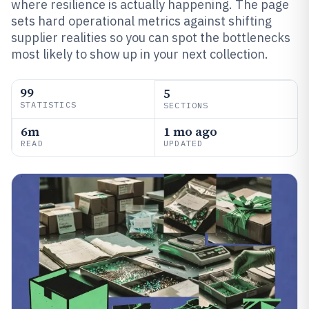
where resilience is actually happening. The page
sets hard operational metrics against shifting
supplier realities so you can spot the bottlenecks
most likely to show up in your next collection.
99
5
STATISTICS
SECTIONS
6m
1 mo ago
READ
UPDATED