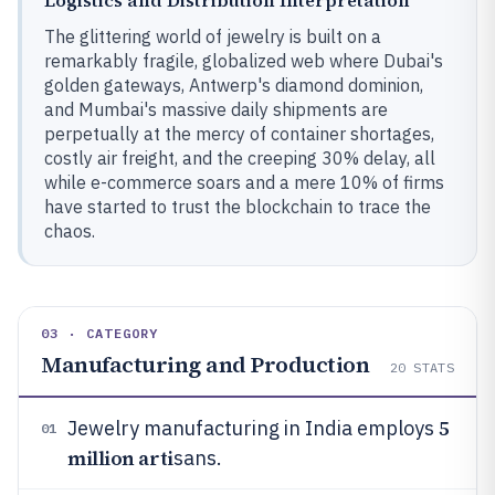
Logistics and Distribution Interpretation
The glittering world of jewelry is built on a
remarkably fragile, globalized web where Dubai's
golden gateways, Antwerp's diamond dominion,
and Mumbai's massive daily shipments are
perpetually at the mercy of container shortages,
costly air freight, and the creeping 30% delay, all
while e-commerce soars and a mere 10% of firms
have started to trust the blockchain to trace the
chaos.
03 · CATEGORY
Manufacturing and Production
20
STATS
5
Jewelry manufacturing in India employs
01
million arti
sans.