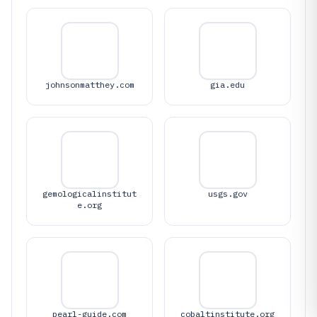
johnsonmatthey.com
gia.edu
gemologicalinstitut
usgs.gov
e.org
pearl-guide.com
cobaltinstitute.org