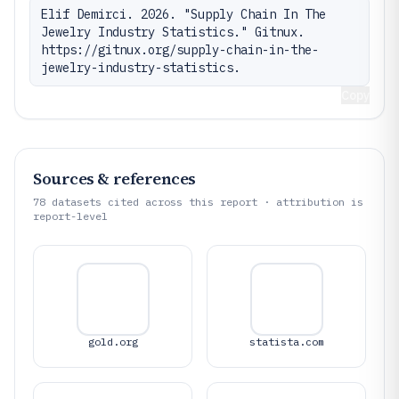
Elif Demirci. 2026. "Supply Chain In The 
Jewelry Industry Statistics." Gitnux. 
https://gitnux.org/supply-chain-in-the-
jewelry-industry-statistics.
Copy
Sources & references
78
datasets cited across this report · attribution is
report-level
gold.org
statista.com