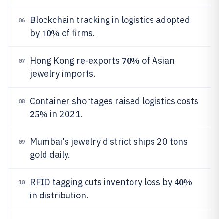
Blockchain tracking in logistics adopted
06
10%
by
of firms.
70%
Hong Kong re-exports
of Asian
07
jewelry imports.
Container shortages raised logistics costs
08
25%
in 2021.
Mumbai's jewelry district ships 20 tons
09
gold daily.
40%
RFID tagging cuts inventory loss by
10
in distribution.