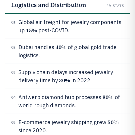
Logistics and Distribution
20
STATS
Global air freight for jewelry components
01
15%
up
post-COVID.
40%
Dubai handles
of global gold trade
02
logistics.
Supply chain delays increased jewelry
03
30%
delivery time by
in 2022.
80%
Antwerp diamond hub processes
of
04
world rough diamonds.
50%
E-commerce jewelry shipping grew
05
since 2020.