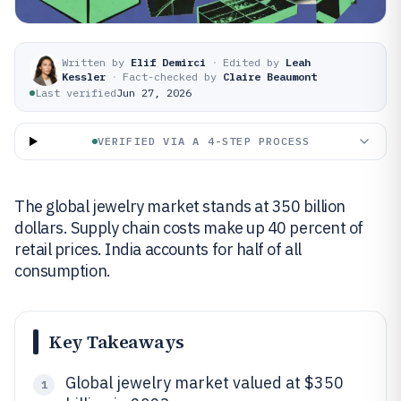
Written by
Elif Demirci
·
Edited by
Leah
Kessler
·
Fact-checked by
Claire Beaumont
Last verified
Jun 27, 2026
VERIFIED VIA A 4-STEP PROCESS
The global jewelry market stands at 350 billion
dollars. Supply chain costs make up 40 percent of
retail prices. India accounts for half of all
consumption.
Key Takeaways
Global jewelry market valued at $350
1