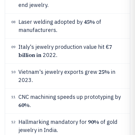
end jewelry.
45%
Laser welding adopted by
of
08
manufacturers.
7
Italy's jewelry production value hit €
09
billion in
2022.
25%
Vietnam's jewelry exports grew
in
10
2023.
CNC machining speeds up prototyping by
11
60%
.
90%
Hallmarking mandatory for
of gold
12
jewelry in India.