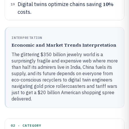
10%
Digital twins optimize chains saving
19
costs.
INTERPRETATION
Economic and Market Trends Interpretation
The glittering $350 billion jewelry world is a
surprisingly fragile and expensive web where more
than half its admirers live in India, China fuels its
supply, and its future depends on everyone from
eco-conscious recyclers to digital twin engineers
navigating gold price rollercoasters and tariff wars
just to get a $20 billion American shopping spree
delivered.
02 · CATEGORY