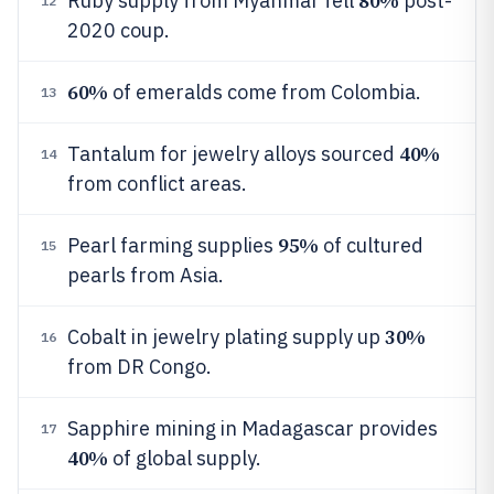
80%
Ruby supply from Myanmar fell
post-
12
2020 coup.
60%
of emeralds come from Colombia.
13
40%
Tantalum for jewelry alloys sourced
14
from conflict areas.
95%
Pearl farming supplies
of cultured
15
pearls from Asia.
30%
Cobalt in jewelry plating supply up
16
from DR Congo.
Sapphire mining in Madagascar provides
17
40%
of global supply.