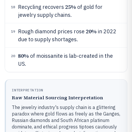
25%
Recycling recovers
of gold for
18
jewelry supply chains.
20%
Rough diamond prices rose
in 2022
19
due to supply shortages.
80%
of moissanite is lab-created in the
20
US.
INTERPRETATION
Raw Material Sourcing Interpretation
The jewelry industry's supply chain is a glittering
paradox where gold flows as freely as the Ganges,
Russian diamonds and South African platinum
dominate, and ethical progress tiptoes cautiously