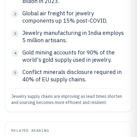
billion in 2023.
Global air freight for jewelry
2
components up 15% post-COVID.
Jewelry manufacturing in India employs
3
5 million artisans.
Gold mining accounts for 90% of the
4
world's gold supply used in jewelry.
Conflict minerals disclosure required in
5
40% of EU supply chains.
Jewelry supply chains are improving as lead times shorten
and sourcing becomes more efficient and resilient.
RELATED READING