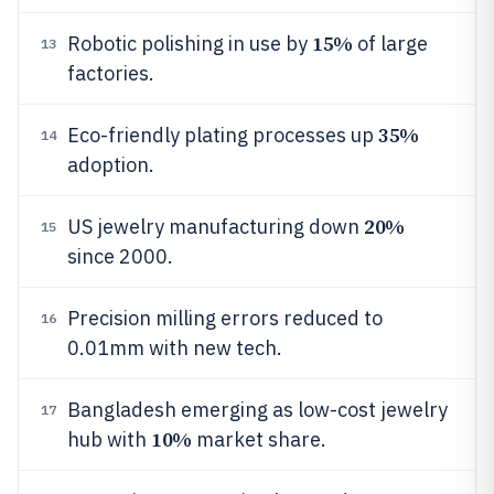
15%
Robotic polishing in use by
of large
13
factories.
35%
Eco-friendly plating processes up
14
adoption.
20%
US jewelry manufacturing down
15
since 2000.
Precision milling errors reduced to
16
0.01mm with new tech.
Bangladesh emerging as low-cost jewelry
17
10%
hub with
market share.