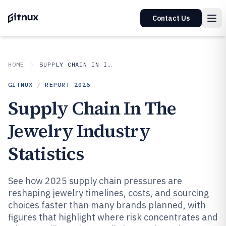
Contact Us
HOME
SUPPLY CHAIN IN INDUSTRY
GITNUX
/
REPORT
2026
Supply Chain In The
Jewelry Industry
Statistics
See how 2025 supply chain pressures are
reshaping jewelry timelines, costs, and sourcing
choices faster than many brands planned, with
figures that highlight where risk concentrates and