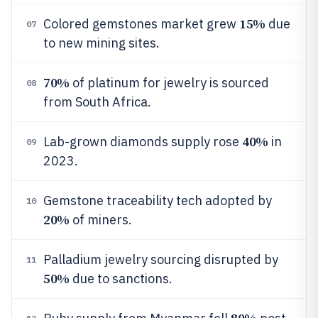
15%
Colored gemstones market grew
due
07
to new mining sites.
70%
of platinum for jewelry is sourced
08
from South Africa.
40%
Lab-grown diamonds supply rose
in
09
2023.
Gemstone traceability tech adopted by
10
20%
of miners.
Palladium jewelry sourcing disrupted by
11
50%
due to sanctions.