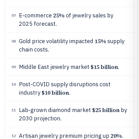
25%
E-commerce
of jewelry sales by
07
2025 forecast.
15%
Gold price volatility impacted
supply
08
chain costs.
$15 billion
Middle East jewelry market
.
09
Post-COVID supply disruptions cost
10
$10 billion
industry
.
$25 billion
Lab-grown diamond market
by
11
2030 projection.
20%
Artisan jewelry premium pricing up
.
12