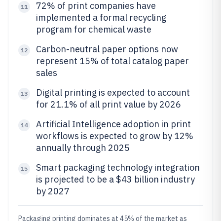
72% of print companies have
11
implemented a formal recycling
program for chemical waste
Carbon-neutral paper options now
12
represent 15% of total catalog paper
sales
Digital printing is expected to account
13
for 21.1% of all print value by 2026
Artificial Intelligence adoption in print
14
workflows is expected to grow by 12%
annually through 2025
Smart packaging technology integration
15
is projected to be a $43 billion industry
by 2027
Packaging printing dominates at 45% of the market as