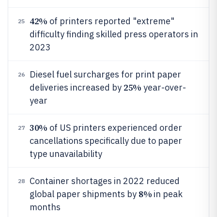
42%
of printers reported "extreme"
25
difficulty finding skilled press operators in
2023
Diesel fuel surcharges for print paper
26
25%
deliveries increased by
year-over-
year
30%
of US printers experienced order
27
cancellations specifically due to paper
type unavailability
Container shortages in 2022 reduced
28
8%
global paper shipments by
in peak
months