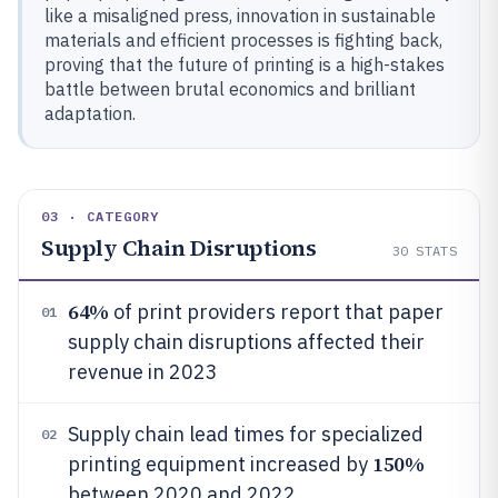
like a misaligned press, innovation in sustainable
materials and efficient processes is fighting back,
proving that the future of printing is a high-stakes
battle between brutal economics and brilliant
adaptation.
03 · CATEGORY
Supply Chain Disruptions
30
STATS
64%
of print providers report that paper
01
supply chain disruptions affected their
revenue in 2023
Supply chain lead times for specialized
02
150%
printing equipment increased by
between 2020 and 2022