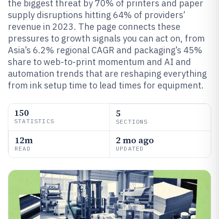
the biggest threat by 70% of printers and paper
supply disruptions hitting 64% of providers’
revenue in 2023. The page connects these
pressures to growth signals you can act on, from
Asia’s 6.2% regional CAGR and packaging’s 45%
share to web-to-print momentum and AI and
automation trends that are reshaping everything
from ink setup time to lead times for equipment.
150
5
STATISTICS
SECTIONS
12m
2 mo ago
READ
UPDATED