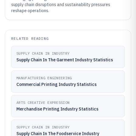
supply chain disruptions and sustainability pressures
reshape operations.
RELATED READING
SUPPLY CHAIN IN INDUSTRY
Supply Chain In The Garment Industry Statistics
MANUFACTURING ENGINEERING
Commercial Printing Industry Statistics
ARTS CREATIVE EXPRESSION
Merchandise Printing Industry Statistics
SUPPLY CHAIN IN INDUSTRY
Supply Chain In The Foodservice Industry