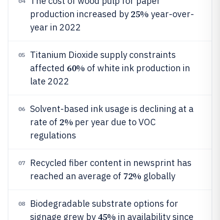
The cost of wood pulp for paper
04
25%
production increased by
year-over-
year in 2022
Titanium Dioxide supply constraints
05
60%
affected
of white ink production in
late 2022
Solvent-based ink usage is declining at a
06
2%
rate of
per year due to VOC
regulations
Recycled fiber content in newsprint has
07
72%
reached an average of
globally
Biodegradable substrate options for
08
45%
signage grew by
in availability since