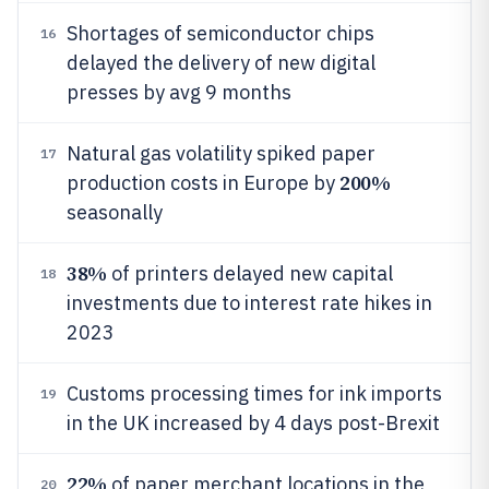
Shortages of semiconductor chips
16
delayed the delivery of new digital
presses by avg 9 months
Natural gas volatility spiked paper
17
200%
production costs in Europe by
seasonally
38%
of printers delayed new capital
18
investments due to interest rate hikes in
2023
Customs processing times for ink imports
19
in the UK increased by 4 days post-Brexit
22%
of paper merchant locations in the
20