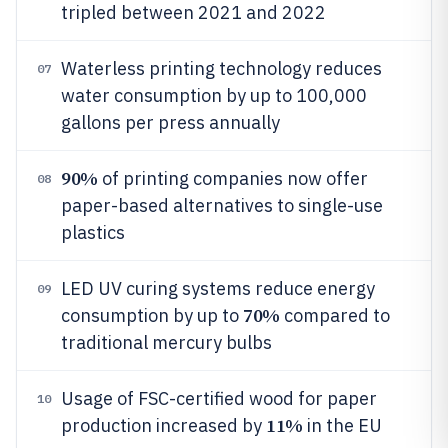
tripled between 2021 and 2022
Waterless printing technology reduces
07
water consumption by up to 100,000
gallons per press annually
90%
of printing companies now offer
08
paper-based alternatives to single-use
plastics
LED UV curing systems reduce energy
09
70%
consumption by up to
compared to
traditional mercury bulbs
Usage of FSC-certified wood for paper
10
11%
production increased by
in the EU