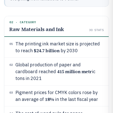
02 · CATEGORY
Raw Materials and Ink
30
STATS
The printing ink market size is projected
01
$24.7 billion
to reach
by 2030
Global production of paper and
02
415 million metr
cardboard reached
ic
tons in 2021
Pigment prices for CMYK colors rose by
03
18%
an average of
in the last fiscal year