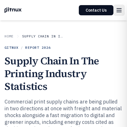
Contact Us
HOME
SUPPLY CHAIN IN INDUSTRY
GITNUX
/
REPORT
2026
Supply Chain In The
Printing Industry
Statistics
Commercial print supply chains are being pulled
in two directions at once with freight and material
shocks alongside a fast migration to digital and
greener inputs, including energy costs cited as