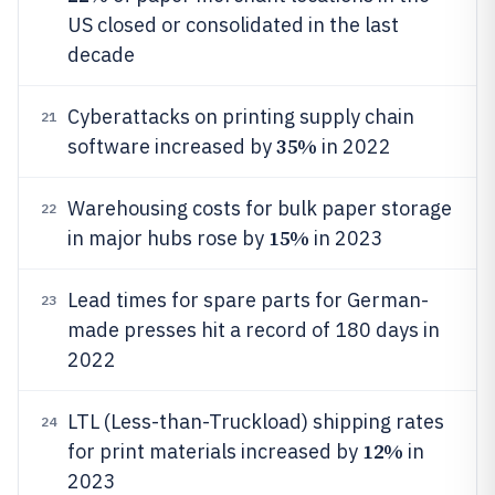
US closed or consolidated in the last
decade
Cyberattacks on printing supply chain
21
35%
software increased by
in 2022
Warehousing costs for bulk paper storage
22
15%
in major hubs rose by
in 2023
Lead times for spare parts for German-
23
made presses hit a record of 180 days in
2022
LTL (Less-than-Truckload) shipping rates
24
12%
for print materials increased by
in
2023