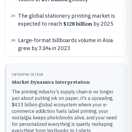
The global stationery printing market is
29
$128 billion
expected to reach
by 2025
Large-format billboards volume in Asia
30
7.5%
grew by
in 2023
INTERPRETATION
Market Dynamics Interpretation
The printing industry's supply chain is no longer
just about putting ink on paper; it's a sprawling,
$433 billion global ecosystem where your e-
commerce addiction fuels label printing, your
nostalgia keeps photobooks alive, and your need
for personalized everything is quietly reshaping
everything from textbooks to t-shirts.