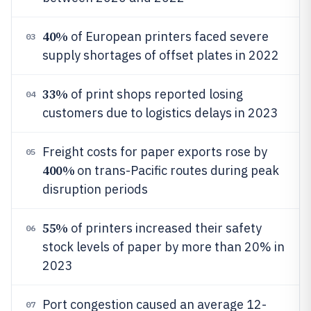
40%
of European printers faced severe
03
supply shortages of offset plates in 2022
33%
of print shops reported losing
04
customers due to logistics delays in 2023
Freight costs for paper exports rose by
05
400%
on trans-Pacific routes during peak
disruption periods
55%
of printers increased their safety
06
stock levels of paper by more than 20% in
2023
Port congestion caused an average 12-
07