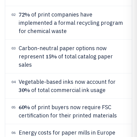
72%
of print companies have
02
implemented a formal recycling program
for chemical waste
Carbon-neutral paper options now
03
15%
represent
of total catalog paper
sales
Vegetable-based inks now account for
04
30%
of total commercial ink usage
60%
of print buyers now require FSC
05
certification for their printed materials
Energy costs for paper mills in Europe
06