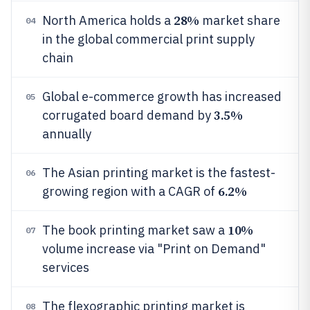
28%
North America holds a
market share
04
in the global commercial print supply
chain
Global e-commerce growth has increased
05
3.5%
corrugated board demand by
annually
The Asian printing market is the fastest-
06
6.2%
growing region with a CAGR of
10%
The book printing market saw a
07
volume increase via "Print on Demand"
services
The flexographic printing market is
08