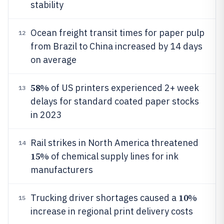
stability
Ocean freight transit times for paper pulp
12
from Brazil to China increased by 14 days
on average
58%
of US printers experienced 2+ week
13
delays for standard coated paper stocks
in 2023
Rail strikes in North America threatened
14
15%
of chemical supply lines for ink
manufacturers
10%
Trucking driver shortages caused a
15
increase in regional print delivery costs