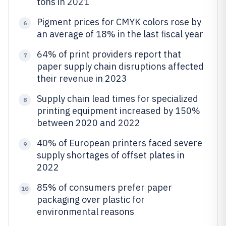
tons in 2021
Pigment prices for CMYK colors rose by
6
an average of 18% in the last fiscal year
64% of print providers report that
7
paper supply chain disruptions affected
their revenue in 2023
Supply chain lead times for specialized
8
printing equipment increased by 150%
between 2020 and 2022
40% of European printers faced severe
9
supply shortages of offset plates in
2022
85% of consumers prefer paper
10
packaging over plastic for
environmental reasons