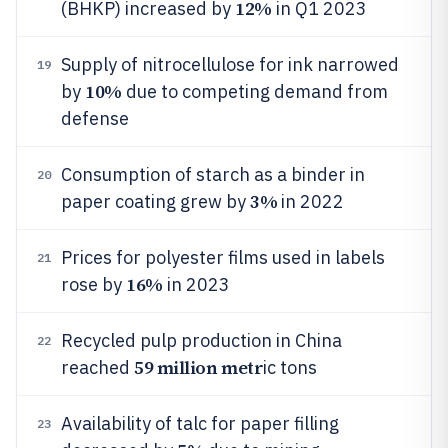
12%
(BHKP) increased by
in Q1 2023
Supply of nitrocellulose for ink narrowed
19
10%
by
due to competing demand from
defense
Consumption of starch as a binder in
20
3%
paper coating grew by
in 2022
Prices for polyester films used in labels
21
16%
rose by
in 2023
Recycled pulp production in China
22
59 million metr
reached
ic tons
Availability of talc for paper filling
23