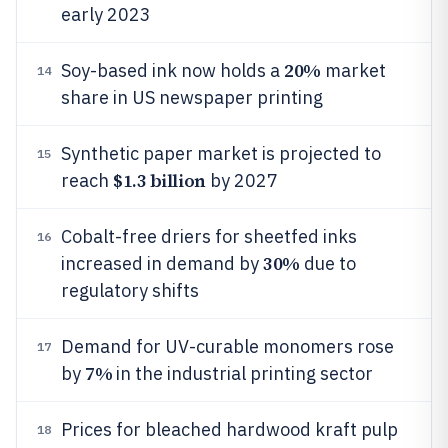
early 2023
20%
Soy-based ink now holds a
market
14
share in US newspaper printing
Synthetic paper market is projected to
15
$1.3 billion
reach
by 2027
Cobalt-free driers for sheetfed inks
16
30%
increased in demand by
due to
regulatory shifts
Demand for UV-curable monomers rose
17
7%
by
in the industrial printing sector
Prices for bleached hardwood kraft pulp
18