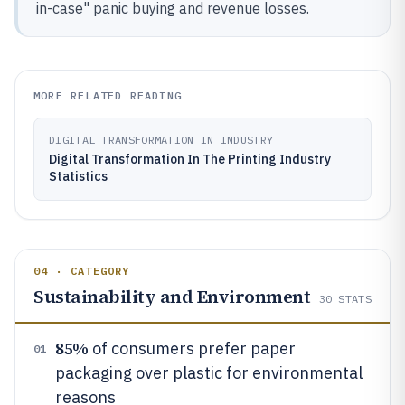
in-case" panic buying and revenue losses.
MORE RELATED READING
DIGITAL TRANSFORMATION IN INDUSTRY
Digital Transformation In The Printing Industry
Statistics
04 · CATEGORY
Sustainability and Environment
30
STATS
85%
of consumers prefer paper
01
packaging over plastic for environmental
reasons