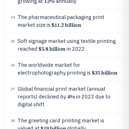
12%
growing at
annually
The pharmaceutical packaging print
24
$11.2 billion
market size is
Soft signage market using textile printing
25
$5.8 billion
reached
in 2022
The worldwide market for
26
$35 billion
electrophotography printing is
Global financial print market (annual
27
4%
reports) declined by
in 2023 due to
digital shift
The greeting card printing market is
28
$19 billion
valued at
globally