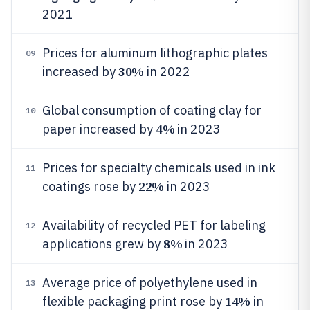
2021
Prices for aluminum lithographic plates
09
30%
increased by
in 2022
Global consumption of coating clay for
10
4%
paper increased by
in 2023
Prices for specialty chemicals used in ink
11
22%
coatings rose by
in 2023
Availability of recycled PET for labeling
12
8%
applications grew by
in 2023
Average price of polyethylene used in
13
14%
flexible packaging print rose by
in