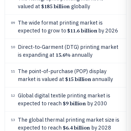
$185 billion
valued at
globally
The wide format printing market is
09
$11.6 billion
expected to grow to
by 2026
Direct-to-Garment (DTG) printing market
10
15.6%
is expanding at
annually
The point-of-purchase (POP) display
11
$15 billion
market is valued at
annually
Global digital textile printing market is
12
$9 billion
expected to reach
by 2030
The global thermal printing market size is
13
$6.4 billion
expected to reach
by 2028