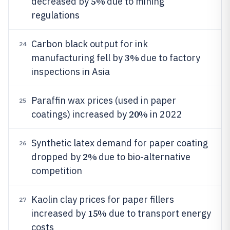
5%
decreased by
due to mining
regulations
Carbon black output for ink
24
3%
manufacturing fell by
due to factory
inspections in Asia
Paraffin wax prices (used in paper
25
20%
coatings) increased by
in 2022
Synthetic latex demand for paper coating
26
2%
dropped by
due to bio-alternative
competition
Kaolin clay prices for paper fillers
27
15%
increased by
due to transport energy
costs