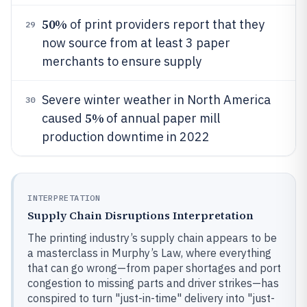
50%
of print providers report that they
29
now source from at least 3 paper
merchants to ensure supply
Severe winter weather in North America
30
5%
caused
of annual paper mill
production downtime in 2022
INTERPRETATION
Supply Chain Disruptions Interpretation
The printing industry’s supply chain appears to be
a masterclass in Murphy’s Law, where everything
that can go wrong—from paper shortages and port
congestion to missing parts and driver strikes—has
conspired to turn "just-in-time" delivery into "just-