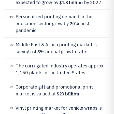
$1.8 billion
expected to grow by
by 2027
Personalized printing demand in the
19
20%
education sector grew by
post-
pandemic
Middle East & Africa printing market is
20
4.5%
seeing a
annual growth rate
The corrugated industry operates approx.
21
1,150 plants in the United States
Corporate gift and promotional print
22
$23 billion
market is valued at
Vinyl printing market for vehicle wraps is
23