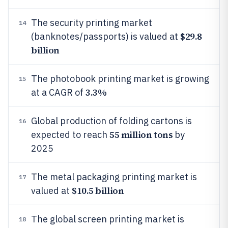
The security printing market
14
$29.8
(banknotes/passports) is valued at
billion
The photobook printing market is growing
15
3.3%
at a CAGR of
Global production of folding cartons is
16
55 million tons
expected to reach
by
2025
The metal packaging printing market is
17
$10.5 billion
valued at
The global screen printing market is
18