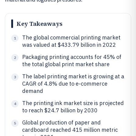
Key Takeaways
The global commercial printing market
1
was valued at $433.79 billion in 2022
Packaging printing accounts for 45% of
2
the total global print market share
The label printing market is growing at a
3
CAGR of 4.8% due to e-commerce
demand
The printing ink market size is projected
4
to reach $24.7 billion by 2030
Global production of paper and
5
cardboard reached 415 million metric