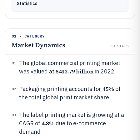
Statistics
01 · CATEGORY
Market Dynamics
30
STATS
The global commercial printing market
01
$433.79 billion
was valued at
in 2022
45%
Packaging printing accounts for
of
02
the total global print market share
The label printing market is growing at a
03
4.8%
CAGR of
due to e-commerce
demand