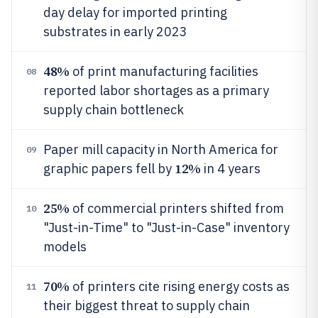
day delay for imported printing
substrates in early 2023
48%
of print manufacturing facilities
08
reported labor shortages as a primary
supply chain bottleneck
Paper mill capacity in North America for
09
12%
graphic papers fell by
in 4 years
25%
of commercial printers shifted from
10
"Just-in-Time" to "Just-in-Case" inventory
models
70%
of printers cite rising energy costs as
11
their biggest threat to supply chain