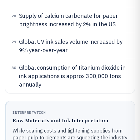
Supply of calcium carbonate for paper
28
2%
brightness increased by
in the US
Global UV ink sales volume increased by
29
9%
year-over-year
Global consumption of titanium dioxide in
30
ink applications is approx 300,000 tons
annually
INTERPRETATION
Raw Materials and Ink Interpretation
While soaring costs and tightening supplies from
paper pulp to pigments are squeezing the industry