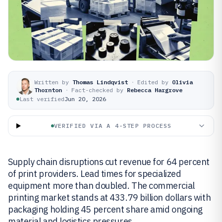
Written by
Thomas Lindqvist
·
Edited by
Olivia
Thornton
·
Fact-checked by
Rebecca Hargrove
Last verified
Jun 20, 2026
VERIFIED VIA A 4-STEP PROCESS
Supply chain disruptions cut revenue for 64 percent
of print providers. Lead times for specialized
equipment more than doubled. The commercial
printing market stands at 433.79 billion dollars with
packaging holding 45 percent share amid ongoing
material and logistics pressures.