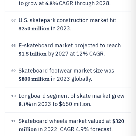
6.8%
to grow at
CAGR through 2028.
U.S. skatepark construction market hit
07
$250 million
in 2023.
E-skateboard market projected to reach
08
$1.5 billion
by 2027 at 12% CAGR.
Skateboard footwear market size was
09
$800 million
in 2023 globally.
Longboard segment of skate market grew
10
8.1%
in 2023 to $650 million.
$320
Skateboard wheels market valued at
11
million
in 2022, CAGR 4.9% forecast.