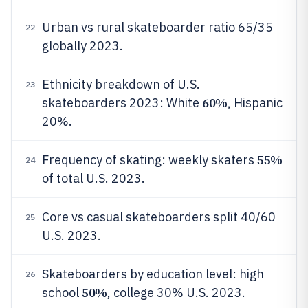
Urban vs rural skateboarder ratio 65/35
22
globally 2023.
Ethnicity breakdown of U.S.
23
60%
skateboarders 2023: White
, Hispanic
20%.
55%
Frequency of skating: weekly skaters
24
of total U.S. 2023.
Core vs casual skateboarders split 40/60
25
U.S. 2023.
Skateboarders by education level: high
26
50%
school
, college 30% U.S. 2023.