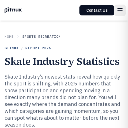
Contact Us
HOME
SPORTS RECREATION
GITNUX
/
REPORT
2026
Skate Industry Statistics
Skate Industry’s newest stats reveal how quickly
the sport is shifting, with 2025 numbers that
show participation and spending moving in a
direction many brands did not plan for. You will
see exactly where the demand concentrates and
which categories are gaining momentum, so you
can spot what is about to matter before the next
season does.