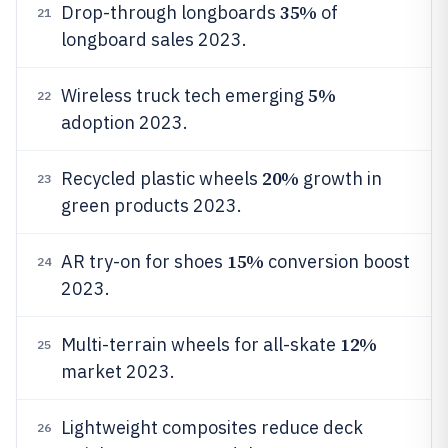
35%
Drop-through longboards
of
21
longboard sales 2023.
5%
Wireless truck tech emerging
22
adoption 2023.
20%
Recycled plastic wheels
growth in
23
green products 2023.
15%
AR try-on for shoes
conversion boost
24
2023.
12%
Multi-terrain wheels for all-skate
25
market 2023.
Lightweight composites reduce deck
26