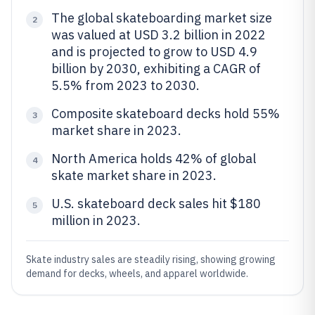
The global skateboarding market size
2
was valued at USD 3.2 billion in 2022
and is projected to grow to USD 4.9
billion by 2030, exhibiting a CAGR of
5.5% from 2023 to 2030.
Composite skateboard decks hold 55%
3
market share in 2023.
North America holds 42% of global
4
skate market share in 2023.
U.S. skateboard deck sales hit $180
5
million in 2023.
Skate industry sales are steadily rising, showing growing
demand for decks, wheels, and apparel worldwide.