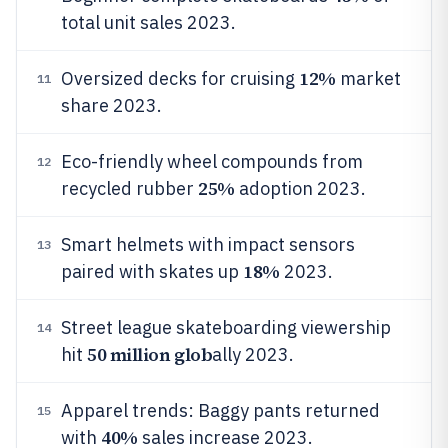
total unit sales 2023.
12%
Oversized decks for cruising
market
11
share 2023.
Eco-friendly wheel compounds from
12
25%
recycled rubber
adoption 2023.
Smart helmets with impact sensors
13
18%
paired with skates up
2023.
Street league skateboarding viewership
14
50 million glob
hit
ally 2023.
Apparel trends: Baggy pants returned
15
40%
with
sales increase 2023.