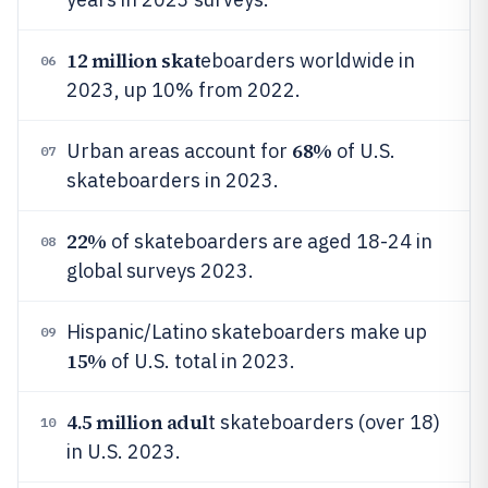
12 million skat
eboarders worldwide in
06
2023, up 10% from 2022.
68%
Urban areas account for
of U.S.
07
skateboarders in 2023.
22%
of skateboarders are aged 18-24 in
08
global surveys 2023.
Hispanic/Latino skateboarders make up
09
15%
of U.S. total in 2023.
4.5 million adul
t skateboarders (over 18)
10
in U.S. 2023.