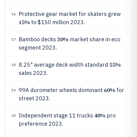
Protective gear market for skaters grew
16
15%
to $150 million 2023.
30%
Bamboo decks
market share in eco
17
segment 2023.
55%
8.25" average deck width standard
18
sales 2023.
60%
99A durometer wheels dominant
for
19
street 2023.
40%
Independent stage 11 trucks
pro
20
preference 2023.