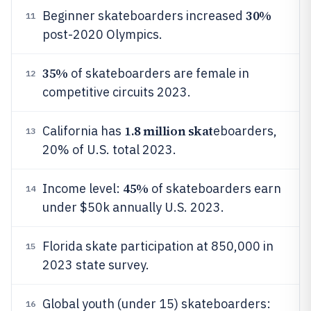
30%
Beginner skateboarders increased
11
post-2020 Olympics.
35%
of skateboarders are female in
12
competitive circuits 2023.
1.8 million skat
California has
eboarders,
13
20% of U.S. total 2023.
45%
Income level:
of skateboarders earn
14
under $50k annually U.S. 2023.
Florida skate participation at 850,000 in
15
2023 state survey.
Global youth (under 15) skateboarders:
16