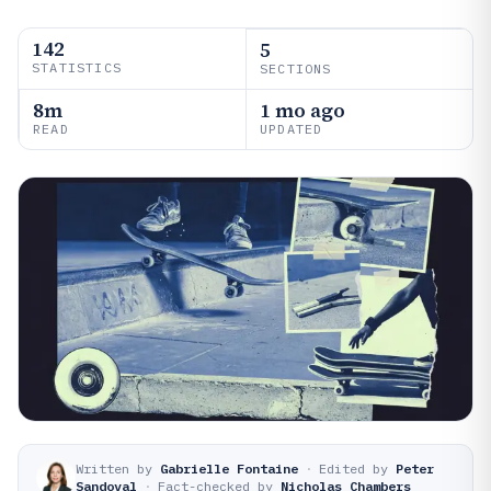
142
5
STATISTICS
SECTIONS
8m
1 mo ago
READ
UPDATED
Written by
Gabrielle Fontaine
·
Edited by
Peter
Sandoval
·
Fact-checked by
Nicholas Chambers