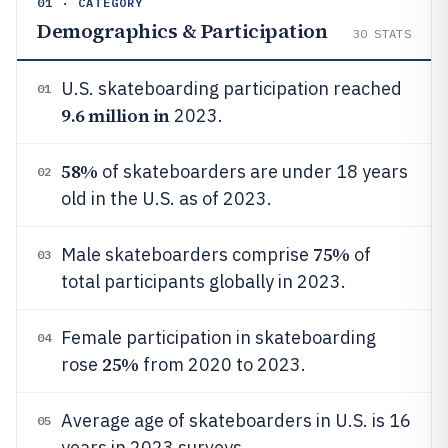
01 · CATEGORY
Demographics & Participation
30
STATS
U.S. skateboarding participation reached
01
9.6 million in
2023.
58%
of skateboarders are under 18 years
02
old in the U.S. as of 2023.
75%
Male skateboarders comprise
of
03
total participants globally in 2023.
Female participation in skateboarding
04
25%
rose
from 2020 to 2023.
Average age of skateboarders in U.S. is 16
05
years in 2023 surveys.