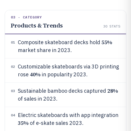
03 · CATEGORY
Products & Trends
30
STATS
55%
Composite skateboard decks hold
01
market share in 2023.
Customizable skateboards via 3D printing
02
40%
rose
in popularity 2023.
28%
Sustainable bamboo decks captured
03
of sales in 2023.
Electric skateboards with app integration
04
35%
of e-skate sales 2023.