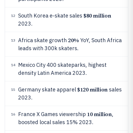
$80 million
South Korea e-skate sales
12
2023.
20%
Africa skate growth
YoY, South Africa
13
leads with 300k skaters.
Mexico City 400 skateparks, highest
14
density Latin America 2023.
$120 million
Germany skate apparel
sales
15
2023.
10 million
France X Games viewership
,
16
boosted local sales 15% 2023.