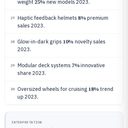
25%
weight
new models 2023.
8%
Haptic feedback helmets
premium
27
sales 2023.
10%
Glow-in-dark grips
novelty sales
28
2023.
7%
Modular deck systems
innovative
29
share 2023.
18%
Oversized wheels for cruising
trend
30
up 2023.
INTERPRETATION