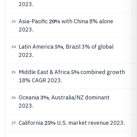
2023.
20%
Asia-Pacific
with China 8% alone
23
2023.
5%
Latin America
, Brazil 3% of global
24
2023.
5%
Middle East & Africa
combined growth
25
18% CAGR 2023.
3%
Oceania
, Australia/NZ dominant
26
2023.
25%
California
U.S. market revenue 2023.
27