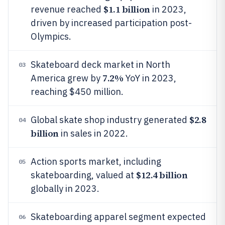
$1.1 billion
revenue reached
in 2023,
driven by increased participation post-
Olympics.
Skateboard deck market in North
03
7.2%
America grew by
YoY in 2023,
reaching $450 million.
$2.8
Global skate shop industry generated
04
billion
in sales in 2022.
Action sports market, including
05
$12.4 billion
skateboarding, valued at
globally in 2023.
Skateboarding apparel segment expected
06