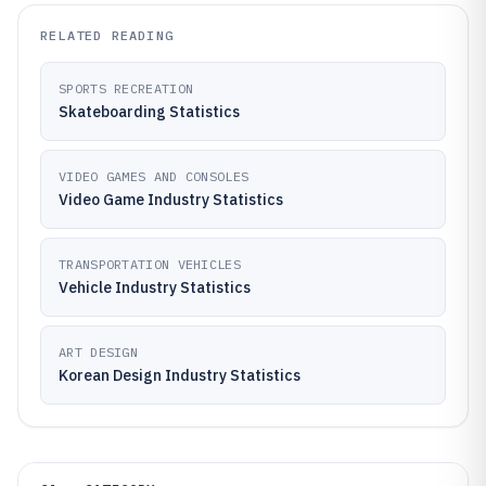
RELATED READING
SPORTS RECREATION
Skateboarding Statistics
VIDEO GAMES AND CONSOLES
Video Game Industry Statistics
TRANSPORTATION VEHICLES
Vehicle Industry Statistics
ART DESIGN
Korean Design Industry Statistics