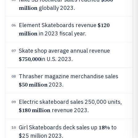
million
globally 2023.
$120
Element Skateboards revenue
06
million
in 2023 fiscal year.
Skate shop average annual revenue
07
$750,000
in U.S. 2023.
Thrasher magazine merchandise sales
08
$50 million
2023.
Electric skateboard sales 250,000 units,
09
$180 million
revenue 2023.
18%
Girl Skateboards deck sales up
to
10
$25 million 2023.