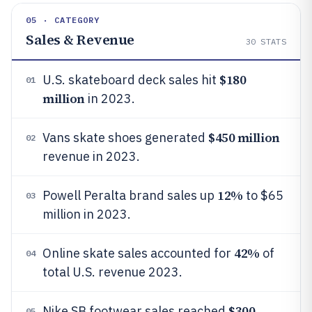
05 · CATEGORY
Sales & Revenue
30
STATS
$180
U.S. skateboard deck sales hit
01
million
in 2023.
$450 million
Vans skate shoes generated
02
revenue in 2023.
12%
Powell Peralta brand sales up
to $65
03
million in 2023.
42%
Online skate sales accounted for
of
04
total U.S. revenue 2023.
$300
Nike SB footwear sales reached
05