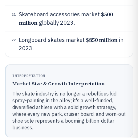
$500
Skateboard accessories market
21
million
globally 2023.
$850 million
Longboard skates market
in
22
2023.
INTERPRETATION
Market Size & Growth Interpretation
The skate industry is no longer a rebellious kid
spray-painting in the alley; it's a well-funded,
diversified athlete with a solid growth strategy,
where every new park, cruiser board, and worn-out
shoe sole represents a booming billion-dollar
business.