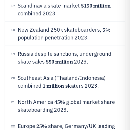
$150 million
Scandinavia skate market
17
combined 2023.
5%
New Zealand 250k skateboarders,
18
population penetration 2023.
Russia despite sanctions, underground
19
$50 million
skate sales
2023.
Southeast Asia (Thailand/Indonesia)
20
1 million skat
combined
ers 2023.
45%
North America
global market share
21
skateboarding 2023.
25%
Europe
share, Germany/UK leading
22