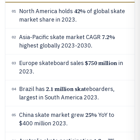
42%
North America holds
of global skate
01
market share in 2023.
7.2%
Asia-Pacific skate market CAGR
02
highest globally 2023-2030.
$750 million
Europe skateboard sales
in
03
2023.
2.1 million skat
Brazil has
eboarders,
04
largest in South America 2023.
25%
China skate market grew
YoY to
05
$400 million 2023.