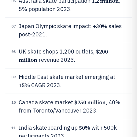
1.2 million
Australia skate participation
,
06
5% population 2023.
30%
Japan Olympic skate impact: +
sales
07
post-2021.
$200
UK skate shops 1,200 outlets,
08
million
revenue 2023.
Middle East skate market emerging at
09
15%
CAGR 2023.
$250 million
Canada skate market
, 40%
10
from Toronto/Vancouver 2023.
50%
India skateboarding up
with 500k
11
participants 2023.