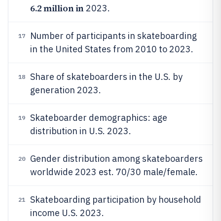
6.2 million in
2023.
Number of participants in skateboarding
17
in the United States from 2010 to 2023.
Share of skateboarders in the U.S. by
18
generation 2023.
Skateboarder demographics: age
19
distribution in U.S. 2023.
Gender distribution among skateboarders
20
worldwide 2023 est. 70/30 male/female.
Skateboarding participation by household
21
income U.S. 2023.