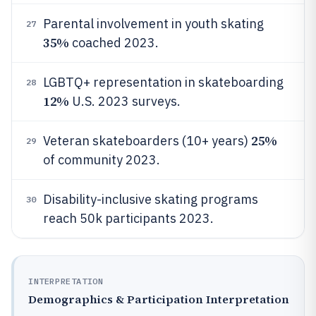
Parental involvement in youth skating
27
35%
coached 2023.
LGBTQ+ representation in skateboarding
28
12%
U.S. 2023 surveys.
25%
Veteran skateboarders (10+ years)
29
of community 2023.
Disability-inclusive skating programs
30
reach 50k participants 2023.
INTERPRETATION
Demographics & Participation Interpretation