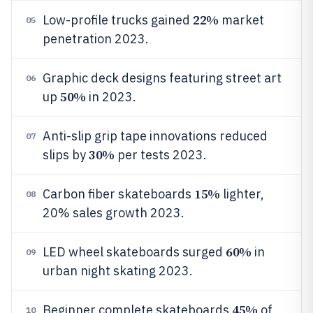
22%
Low-profile trucks gained
market
05
penetration 2023.
Graphic deck designs featuring street art
06
50%
up
in 2023.
Anti-slip grip tape innovations reduced
07
30%
slips by
per tests 2023.
15%
Carbon fiber skateboards
lighter,
08
20% sales growth 2023.
60%
LED wheel skateboards surged
in
09
urban night skating 2023.
45%
Beginner complete skateboards
of
10