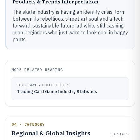
Products & Trends Interpretation
The skate industry is having an identity crisis, torn
between its rebellious, street-art soul and a tech-
forward, sustainable future, all while still cashing
in on beginners who just want to look cool in baggy
pants.
MORE RELATED READING
TOYS GAMES COLLECTIBLES
Trading Card Game Industry Statistics
04 · CATEGORY
Regional & Global Insights
30
STATS