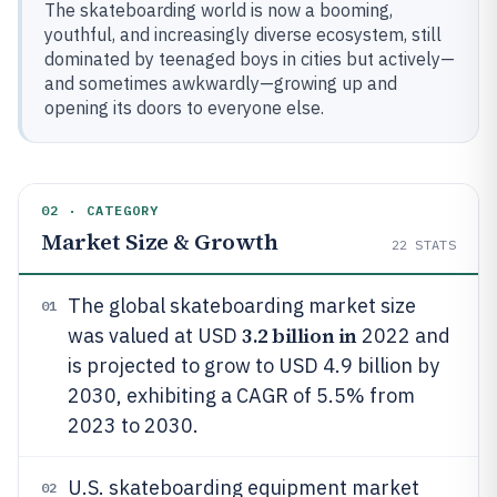
The skateboarding world is now a booming,
youthful, and increasingly diverse ecosystem, still
dominated by teenaged boys in cities but actively—
and sometimes awkwardly—growing up and
opening its doors to everyone else.
02 · CATEGORY
Market Size & Growth
22
STATS
The global skateboarding market size
01
3.2 billion in
was valued at USD
2022 and
is projected to grow to USD 4.9 billion by
2030, exhibiting a CAGR of 5.5% from
2023 to 2030.
U.S. skateboarding equipment market
02