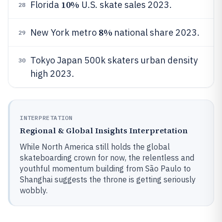
10%
Florida
U.S. skate sales 2023.
28
8%
New York metro
national share 2023.
29
Tokyo Japan 500k skaters urban density
30
high 2023.
INTERPRETATION
Regional & Global Insights Interpretation
While North America still holds the global
skateboarding crown for now, the relentless and
youthful momentum building from São Paulo to
Shanghai suggests the throne is getting seriously
wobbly.