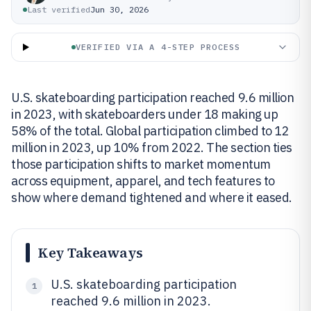
Last verified
Jun 30, 2026
VERIFIED VIA A 4-STEP PROCESS
U.S. skateboarding participation reached 9.6 million
in 2023, with skateboarders under 18 making up
58% of the total. Global participation climbed to 12
million in 2023, up 10% from 2022. The section ties
those participation shifts to market momentum
across equipment, apparel, and tech features to
show where demand tightened and where it eased.
Key Takeaways
U.S. skateboarding participation
1
reached 9.6 million in 2023.