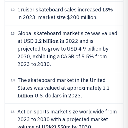
15%
Cruiser skateboard sales increased
12
in 2023, market size $200 million.
Global skateboard market size was valued
13
3.2 billion in
at USD
2022 and is
projected to grow to USD 4.9 billion by
2030, exhibiting a CAGR of 5.5% from
2023 to 2030.
The skateboard market in the United
14
1.1
States was valued at approximately
billion
U.S. dollars in 2023.
Action sports market size worldwide from
15
2023 to 2030 with a projected market
$23,550
volume of US
m by 2030.