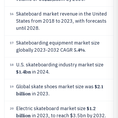
Skateboard market revenue in the United
16
States from 2018 to 2023, with forecasts
until 2028.
Skateboarding equipment market size
17
5.4%
globally 2023-2032 CAGR
.
U.S. skateboarding industry market size
18
$1.4bn
in 2024.
$2.1
Global skate shoes market size was
19
billion
in 2023.
$1.2
Electric skateboard market size
20
billion
in 2023, to reach $3.5bn by 2032.