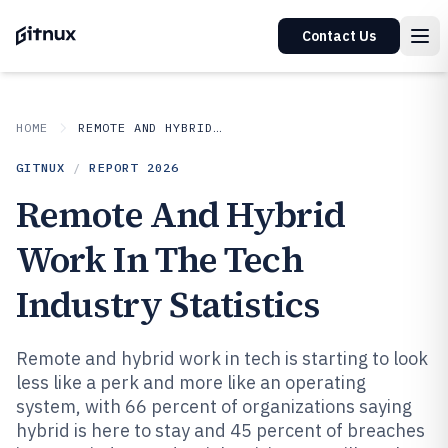
Contact Us
HOME
REMOTE AND HYBRID WORK IN INDUSTRY
GITNUX
/
REPORT
2026
Remote And Hybrid
Work In The Tech
Industry Statistics
Remote and hybrid work in tech is starting to look
less like a perk and more like an operating
system, with 66 percent of organizations saying
hybrid is here to stay and 45 percent of breaches