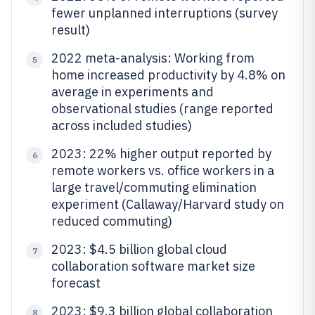
fewer unplanned interruptions (survey
result)
2022 meta-analysis: Working from
5
home increased productivity by 4.8% on
average in experiments and
observational studies (range reported
across included studies)
2023: 22% higher output reported by
6
remote workers vs. office workers in a
large travel/commuting elimination
experiment (Callaway/Harvard study on
reduced commuting)
2023: $4.5 billion global cloud
7
collaboration software market size
forecast
2023: $9.3 billion global collaboration
8