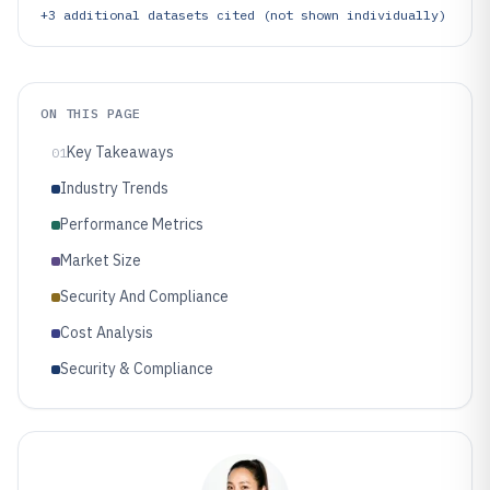
+
3
additional datasets cited (not shown individually)
ON THIS PAGE
Key Takeaways
01
Industry Trends
Performance Metrics
Market Size
Security And Compliance
Cost Analysis
Security & Compliance