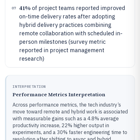
41%
of project teams reported improved
07
on-time delivery rates after adopting
hybrid delivery practices combining
remote collaboration with scheduled in-
person milestones (survey metric
reported in project management
research)
INTERPRETATION
Performance Metrics Interpretation
Across performance metrics, the tech industry’s
move toward remote and hybrid work is associated
with measurable gains such as a 4.8% average
productivity increase, 22% higher output in
experiments, and a 30% faster engineering time to
resolution after shifting to async and hybrid