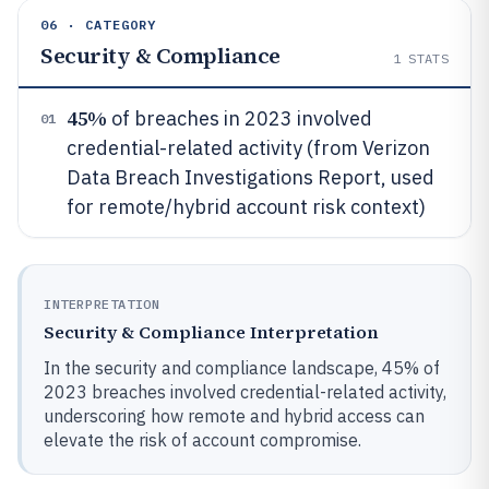
06 · CATEGORY
Security & Compliance
1
STATS
45%
of breaches in 2023 involved
01
credential-related activity (from Verizon
Data Breach Investigations Report, used
for remote/hybrid account risk context)
INTERPRETATION
Security & Compliance Interpretation
In the security and compliance landscape, 45% of
2023 breaches involved credential-related activity,
underscoring how remote and hybrid access can
elevate the risk of account compromise.