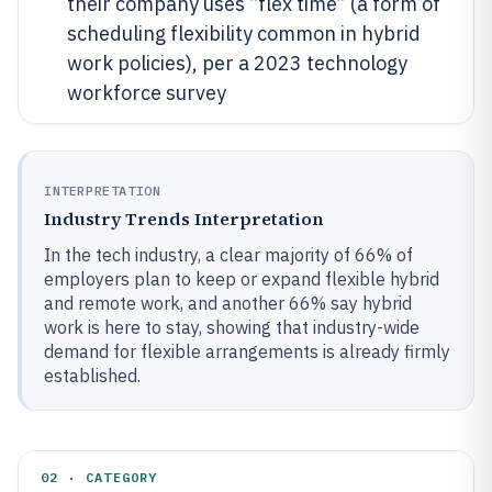
their company uses “flex time” (a form of
scheduling flexibility common in hybrid
work policies), per a 2023 technology
workforce survey
INTERPRETATION
Industry Trends Interpretation
In the tech industry, a clear majority of 66% of
employers plan to keep or expand flexible hybrid
and remote work, and another 66% say hybrid
work is here to stay, showing that industry-wide
demand for flexible arrangements is already firmly
established.
02 · CATEGORY