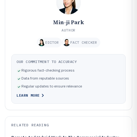
Min-ji Park
AUTHOR
EDITOR
FACT CHECKER
OUR COMMITMENT TO ACCURACY
Rigorous fact-checking process
Data from reputable sources
Regular updates to ensure relevance
LEARN MORE
RELATED READING