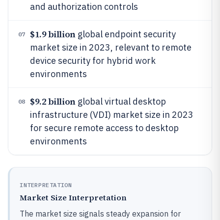
and authorization controls
$1.9 billion
global endpoint security
07
market size in 2023, relevant to remote
device security for hybrid work
environments
$9.2 billion
global virtual desktop
08
infrastructure (VDI) market size in 2023
for secure remote access to desktop
environments
INTERPRETATION
Market Size Interpretation
The market size signals steady expansion for