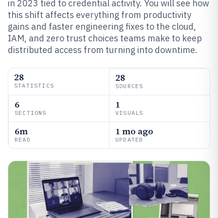
in 2023 tied to credential activity. You will see how
this shift affects everything from productivity
gains and faster engineering fixes to the cloud,
IAM, and zero trust choices teams make to keep
distributed access from turning into downtime.
28
28
STATISTICS
SOURCES
6
1
SECTIONS
VISUALS
6m
1 mo ago
READ
UPDATED