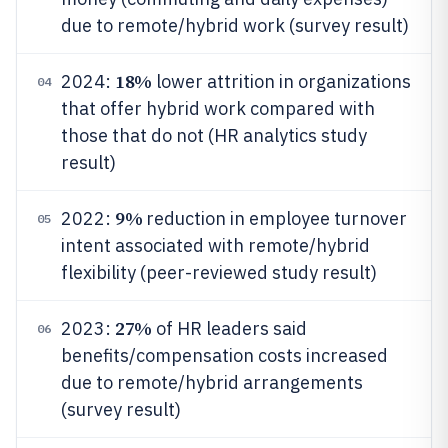
due to remote/hybrid work (survey result)
18%
2024:
lower attrition in organizations
04
that offer hybrid work compared with
those that do not (HR analytics study
result)
9%
2022:
reduction in employee turnover
05
intent associated with remote/hybrid
flexibility (peer-reviewed study result)
27%
2023:
of HR leaders said
06
benefits/compensation costs increased
due to remote/hybrid arrangements
(survey result)