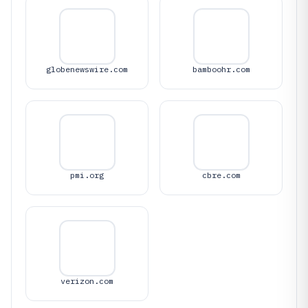
globenewswire.com
bamboohr.com
pmi.org
cbre.com
verizon.com