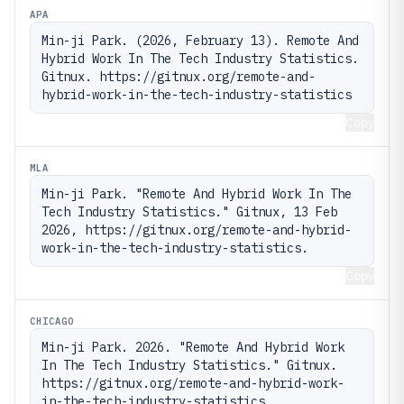
APA
Min-ji Park. (2026, February 13). Remote And 
Hybrid Work In The Tech Industry Statistics. 
Gitnux. https://gitnux.org/remote-and-
hybrid-work-in-the-tech-industry-statistics
Copy
MLA
Min-ji Park. "Remote And Hybrid Work In The 
Tech Industry Statistics." Gitnux, 13 Feb 
2026, https://gitnux.org/remote-and-hybrid-
work-in-the-tech-industry-statistics.
Copy
CHICAGO
Min-ji Park. 2026. "Remote And Hybrid Work 
In The Tech Industry Statistics." Gitnux. 
https://gitnux.org/remote-and-hybrid-work-
in-the-tech-industry-statistics.