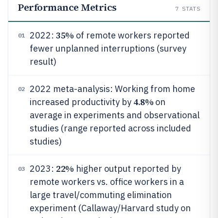
Performance Metrics
7
STATS
35%
2022:
of remote workers reported
01
fewer unplanned interruptions (survey
result)
2022 meta-analysis: Working from home
02
4.8%
increased productivity by
on
average in experiments and observational
studies (range reported across included
studies)
22%
2023:
higher output reported by
03
remote workers vs. office workers in a
large travel/commuting elimination
experiment (Callaway/Harvard study on