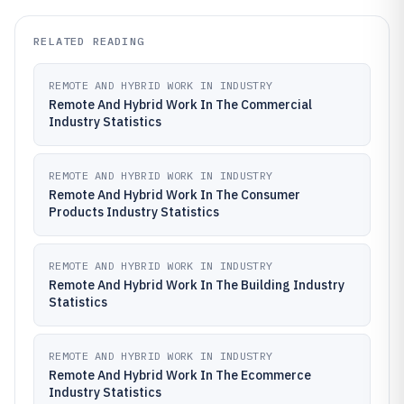
RELATED READING
REMOTE AND HYBRID WORK IN INDUSTRY
Remote And Hybrid Work In The Commercial
Industry Statistics
REMOTE AND HYBRID WORK IN INDUSTRY
Remote And Hybrid Work In The Consumer
Products Industry Statistics
REMOTE AND HYBRID WORK IN INDUSTRY
Remote And Hybrid Work In The Building Industry
Statistics
REMOTE AND HYBRID WORK IN INDUSTRY
Remote And Hybrid Work In The Ecommerce
Industry Statistics