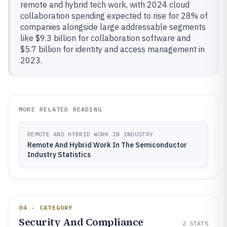
remote and hybrid tech work, with 2024 cloud
collaboration spending expected to rise for 28% of
companies alongside large addressable segments
like $9.3 billion for collaboration software and
$5.7 billion for identity and access management in
2023.
MORE RELATED READING
REMOTE AND HYBRID WORK IN INDUSTRY
Remote And Hybrid Work In The Semiconductor
Industry Statistics
04 · CATEGORY
Security And Compliance
2
STATS