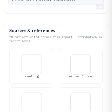
Copy
Sources & references
28
datasets cited across this report · attribution is
report-level
rand.org
microsoft.com