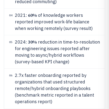
reduced commuting)
60%
2021:
of knowledge workers
04
reported improved work-life balance
when working remotely (survey result)
30%
2024:
reduction in time-to-resolution
05
for engineering issues reported after
moving to async/hybrid workflows
(survey-based KPI change)
2.7x faster onboarding reported by
06
organizations that used structured
remote/hybrid onboarding playbooks
(benchmark metric reported in a talent
operations report)