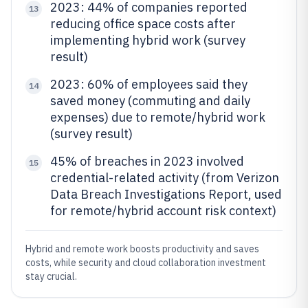
2023: 44% of companies reported
13
reducing office space costs after
implementing hybrid work (survey
result)
2023: 60% of employees said they
14
saved money (commuting and daily
expenses) due to remote/hybrid work
(survey result)
45% of breaches in 2023 involved
15
credential-related activity (from Verizon
Data Breach Investigations Report, used
for remote/hybrid account risk context)
Hybrid and remote work boosts productivity and saves
costs, while security and cloud collaboration investment
stay crucial.