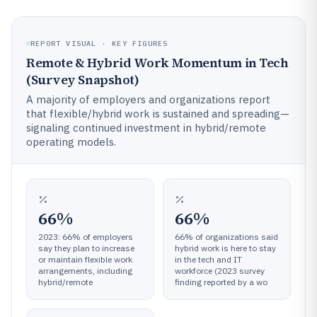
REPORT VISUAL · KEY FIGURES
Remote & Hybrid Work Momentum in Tech
(Survey Snapshot)
A majority of employers and organizations report
that flexible/hybrid work is sustained and spreading—
signaling continued investment in hybrid/remote
operating models.
66%
66%
2023: 66% of employers
66% of organizations said
say they plan to increase
hybrid work is here to stay
or maintain flexible work
in the tech and IT
arrangements, including
workforce (2023 survey
hybrid/remote
finding reported by a wo