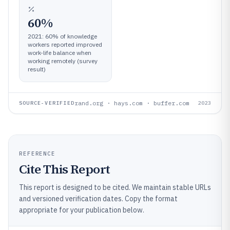
60%
2021: 60% of knowledge
workers reported improved
work-life balance when
working remotely (survey
result)
rand.org · hays.com · buffer.com
SOURCE-VERIFIED
2023
REFERENCE
Cite This Report
This report is designed to be cited. We maintain stable URLs
and versioned verification dates. Copy the format
appropriate for your publication below.