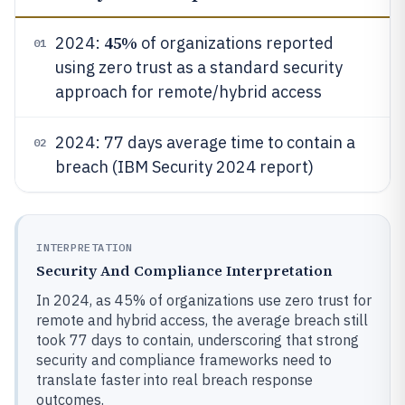
45%
2024:
of organizations reported
01
using zero trust as a standard security
approach for remote/hybrid access
2024: 77 days average time to contain a
02
breach (IBM Security 2024 report)
INTERPRETATION
Security And Compliance Interpretation
In 2024, as 45% of organizations use zero trust for
remote and hybrid access, the average breach still
took 77 days to contain, underscoring that strong
security and compliance frameworks need to
translate faster into real breach response
outcomes.