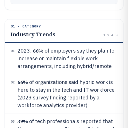
01 · CATEGORY
Industry Trends
3
STATS
66%
2023:
of employers say they plan to
01
increase or maintain flexible work
arrangements, including hybrid/remote
66%
of organizations said hybrid work is
02
here to stay in the tech and IT workforce
(2023 survey finding reported by a
workforce analytics provider)
39%
of tech professionals reported that
03