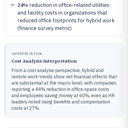
24%
reduction in office-related utilities
07
and facility costs in organizations that
reduced office footprints for hybrid work
(finance survey metric)
INTERPRETATION
Cost Analysis Interpretation
From a cost analysis perspective, hybrid and
remote work trends show net financial effects that
are substantial at the macro level, with companies
reporting a 44% reduction in office space costs
and employees saving money at 60%, even as HR
leaders noted rising benefits and compensation
costs at 27%.