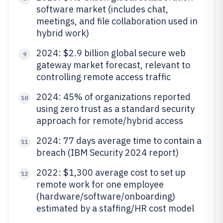
software market (includes chat,
meetings, and file collaboration used in
hybrid work)
2024: $2.9 billion global secure web
9
gateway market forecast, relevant to
controlling remote access traffic
2024: 45% of organizations reported
10
using zero trust as a standard security
approach for remote/hybrid access
2024: 77 days average time to contain a
11
breach (IBM Security 2024 report)
2022: $1,300 average cost to set up
12
remote work for one employee
(hardware/software/onboarding)
estimated by a staffing/HR cost model