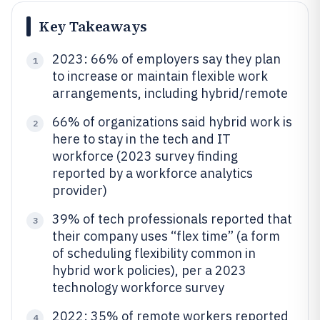
Key Takeaways
2023: 66% of employers say they plan
1
to increase or maintain flexible work
arrangements, including hybrid/remote
66% of organizations said hybrid work is
2
here to stay in the tech and IT
workforce (2023 survey finding
reported by a workforce analytics
provider)
39% of tech professionals reported that
3
their company uses “flex time” (a form
of scheduling flexibility common in
hybrid work policies), per a 2023
technology workforce survey
2022: 35% of remote workers reported
4