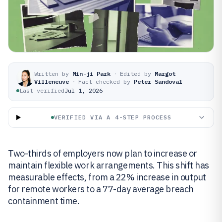
Written by
Min-ji Park
·
Edited by
Margot
Villeneuve
·
Fact-checked by
Peter Sandoval
Last verified
Jul 1, 2026
VERIFIED VIA A 4-STEP PROCESS
Two-thirds of employers now plan to increase or
maintain flexible work arrangements. This shift has
measurable effects, from a 22% increase in output
for remote workers to a 77-day average breach
containment time.