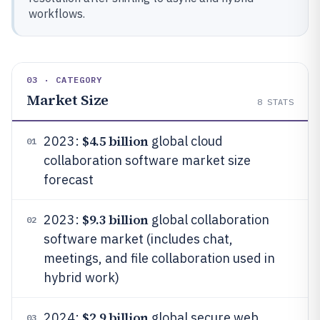
workflows.
03 · CATEGORY
Market Size
8
STATS
$4.5 billion
2023:
global cloud
01
collaboration software market size
forecast
$9.3 billion
2023:
global collaboration
02
software market (includes chat,
meetings, and file collaboration used in
hybrid work)
$2.9 billion
2024:
global secure web
03