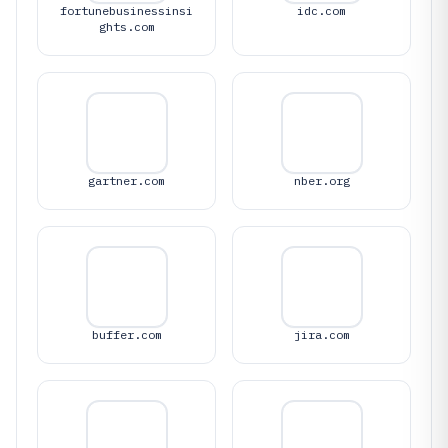
fortunebusinessinsi
idc.com
ghts.com
gartner.com
nber.org
buffer.com
jira.com