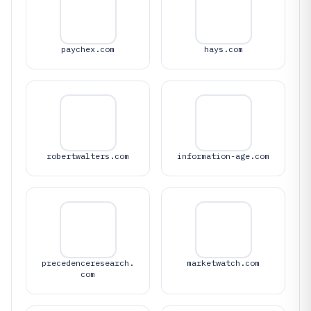
paychex.com
hays.com
robertwalters.com
information-age.com
precedenceresearch.
marketwatch.com
com