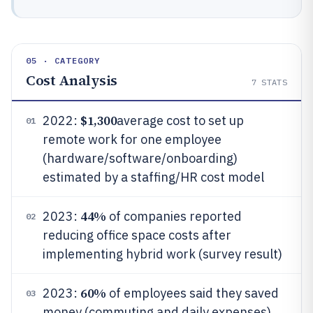
05 · CATEGORY
Cost Analysis
7
STATS
$1,300
2022:
average cost to set up
01
remote work for one employee
(hardware/software/onboarding)
estimated by a staffing/HR cost model
44%
2023:
of companies reported
02
reducing office space costs after
implementing hybrid work (survey result)
60%
2023:
of employees said they saved
03
money (commuting and daily expenses)