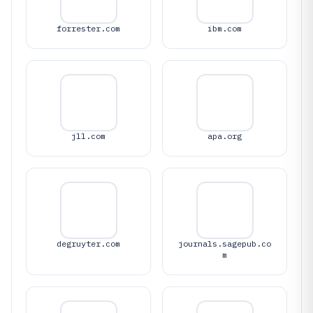
forrester.com
ibm.com
jll.com
apa.org
degruyter.com
journals.sagepub.co
m