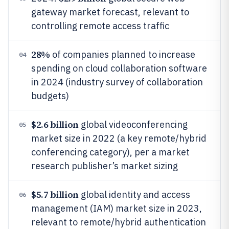
gateway market forecast, relevant to
controlling remote access traffic
28%
of companies planned to increase
04
spending on cloud collaboration software
in 2024 (industry survey of collaboration
budgets)
$2.6 billion
global videoconferencing
05
market size in 2022 (a key remote/hybrid
conferencing category), per a market
research publisher’s market sizing
$5.7 billion
global identity and access
06
management (IAM) market size in 2023,
relevant to remote/hybrid authentication