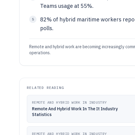
Teams usage at 55%.
82% of hybrid maritime workers report
5
polls.
Remote and hybrid work are becoming increasingly common
operations.
RELATED READING
REMOTE AND HYBRID WORK IN INDUSTRY
Remote And Hybrid Work In The It Industry
Statistics
REMOTE AND HYBRID WORK IN INDUSTRY