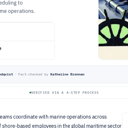
eduling to
ime operations.
o
ndqvist
·
Fact-checked by
Katherine Brennan
VERIFIED VIA A 4-STEP PROCESS
eams coordinate with marine operations across
f shore-based employees in the global maritime sector