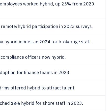
ty employees worked hybrid, up 25% from 2020
remote/hybrid participation in 2023 surveys.
9%
hybrid models in 2024 for brokerage staff.
 compliance officers now hybrid.
doption for finance teams in 2023.
irms offered hybrid to attract talent.
28%
ached
hybrid for shore staff in 2023.