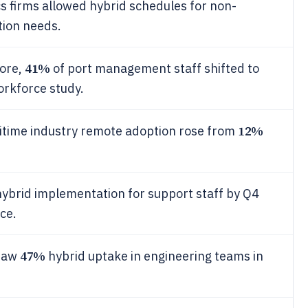
cs firms allowed hybrid schedules for non-
tion needs.
41%
pore,
of port management staff shifted to
orkforce study.
12%
time industry remote adoption rose from
hybrid implementation for support staff by Q4
nce.
47%
 saw
hybrid uptake in engineering teams in