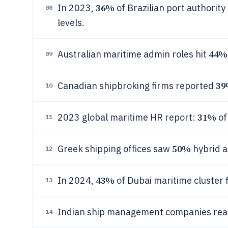
36%
In 2023,
of Brazilian port authori
08
levels.
44%
Australian maritime admin roles hit
09
3
Canadian shipbroking firms reported
10
31%
2023 global maritime HR report:
of
11
50%
Greek shipping offices saw
hybrid a
12
43%
In 2024,
of Dubai maritime cluster f
13
Indian ship management companies re
14