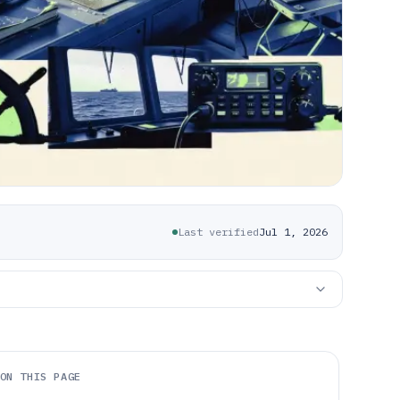
Last verified
Jul 1, 2026
ON THIS PAGE