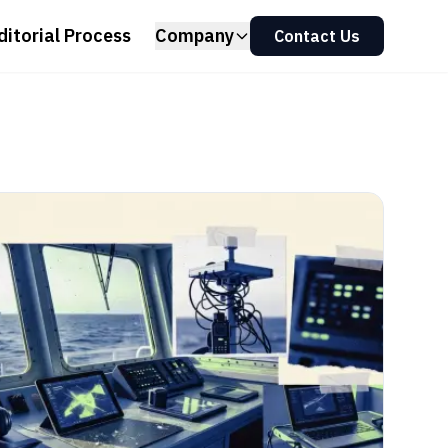
ditorial Process
Company
Contact Us