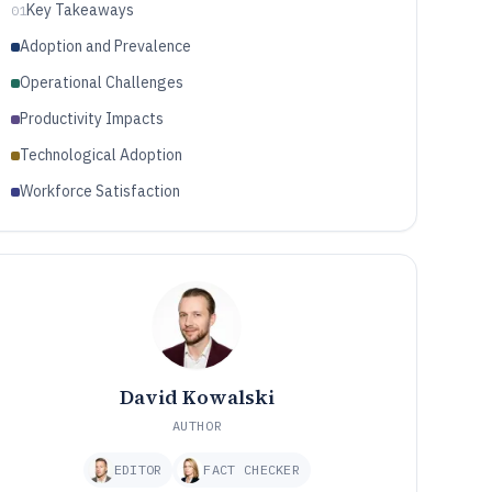
Key Takeaways
01
Adoption and Prevalence
Operational Challenges
Productivity Impacts
Technological Adoption
Workforce Satisfaction
David Kowalski
AUTHOR
EDITOR
FACT CHECKER