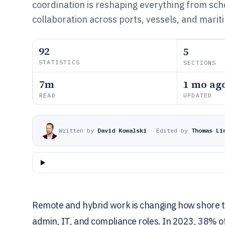
coordination is reshaping everything from sch
collaboration across ports, vessels, and marit
92
5
STATISTICS
SECTIONS
7m
1 mo ag
READ
UPDATED
Written by
David Kowalski
·
Edited by
Thomas Li
Remote and hybrid work is changing how shore t
admin, IT, and compliance roles. In 2023, 38% o