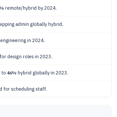
4%
remote/hybrid by 2024.
hipping admin globally hybrid.
engineering in 2024.
for design roles in 2023.
46%
 to
hybrid globally in 2023.
 for scheduling staff.