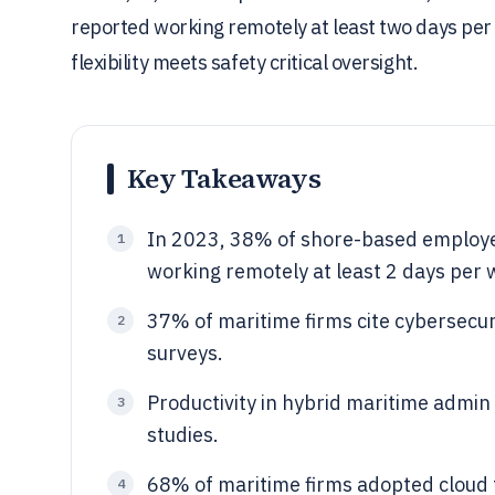
reported working remotely at least two days pe
flexibility meets safety critical oversight.
Key Takeaways
In 2023, 38% of shore-based employee
1
working remotely at least 2 days per w
37% of maritime firms cite cybersecuri
2
surveys.
Productivity in hybrid maritime admi
3
studies.
68% of maritime firms adopted cloud t
4