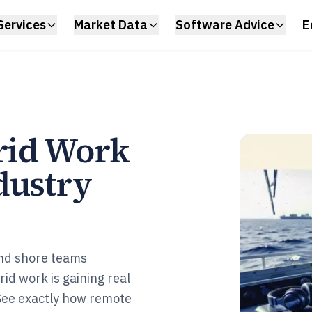
Services
Market Data
Software Advice
E
rid Work
dustry
nd shore teams
id work is gaining real
See exactly how remote