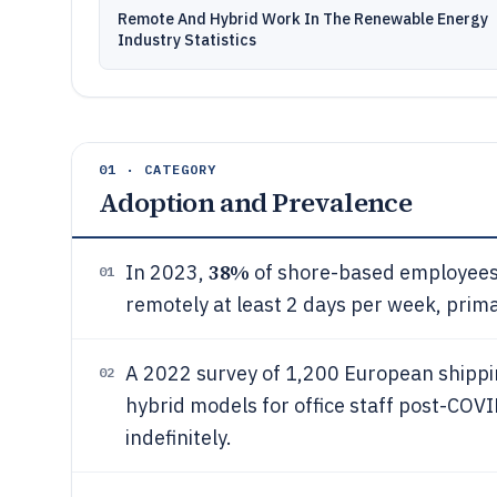
Remote And Hybrid Work In The Renewable Energy
Industry Statistics
01 · CATEGORY
Adoption and Prevalence
38%
In 2023,
of shore-based employees 
01
remotely at least 2 days per week, primar
A 2022 survey of 1,200 European shipp
02
hybrid models for office staff post-COV
indefinitely.