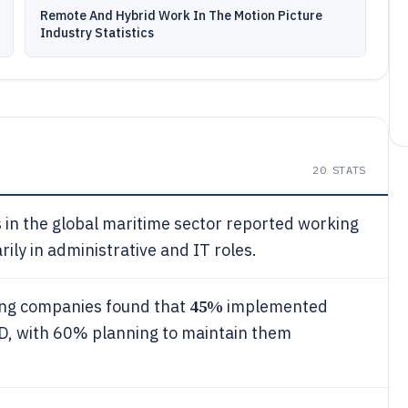
Remote And Hybrid Work In The Motion Picture
Industry Statistics
20
STATS
in the global maritime sector reported working
ily in administrative and IT roles.
45%
ing companies found that
implemented
ID, with 60% planning to maintain them