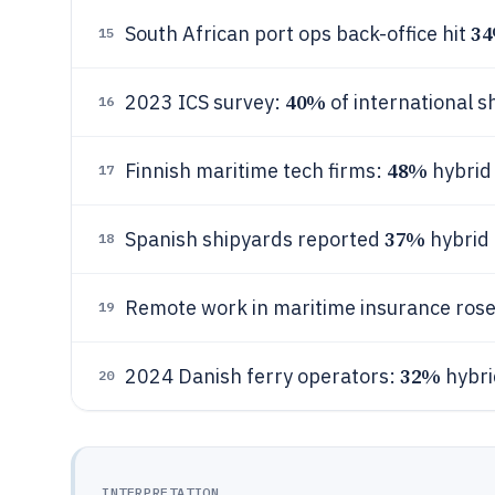
3
South African port ops back-office hit
15
40%
2023 ICS survey:
of international s
16
48%
Finnish maritime tech firms:
hybrid 
17
37%
Spanish shipyards reported
hybrid 
18
Remote work in maritime insurance rose
19
32%
2024 Danish ferry operators:
hybrid
20
INTERPRETATION