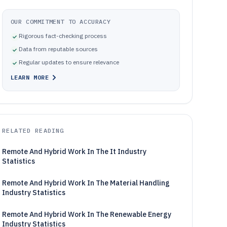
OUR COMMITMENT TO ACCURACY
Rigorous fact-checking process
Data from reputable sources
Regular updates to ensure relevance
LEARN MORE
RELATED READING
Remote And Hybrid Work In The It Industry
Statistics
Remote And Hybrid Work In The Material Handling
Industry Statistics
Remote And Hybrid Work In The Renewable Energy
Industry Statistics