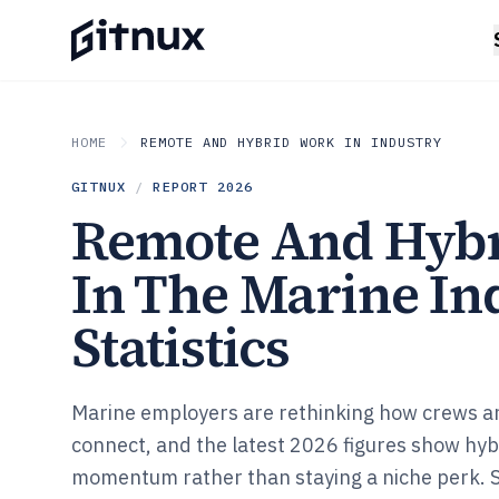
HOME
REMOTE AND HYBRID WORK IN INDUSTRY
GITNUX
/
REPORT
2026
Remote And Hyb
In The Marine In
Statistics
Marine employers are rethinking how crews a
connect, and the latest 2026 figures show hybr
momentum rather than staying a niche perk. 