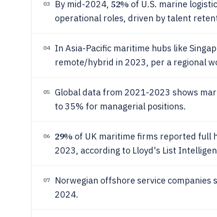
52%
By mid-2024,
of U.S. marine logisti
03
operational roles, driven by talent reten
In Asia-Pacific maritime hubs like Singa
04
remote/hybrid in 2023, per a regional w
Global data from 2021-2023 shows mari
05
to 35% for managerial positions.
29%
of UK maritime firms reported full 
06
2023, according to Lloyd's List Intellige
Norwegian offshore service companies
07
2024.