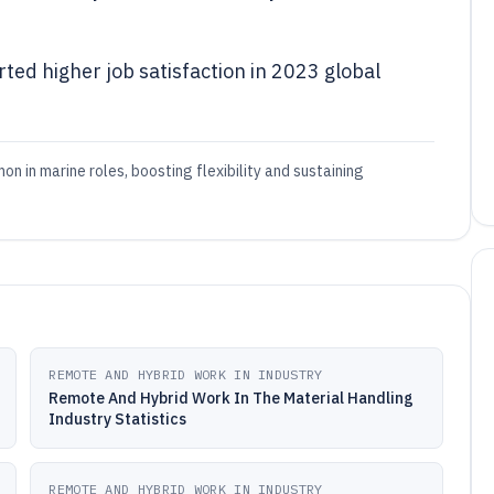
ed higher job satisfaction in 2023 global
 in marine roles, boosting flexibility and sustaining
REMOTE AND HYBRID WORK IN INDUSTRY
Remote And Hybrid Work In The Material Handling
Industry Statistics
REMOTE AND HYBRID WORK IN INDUSTRY