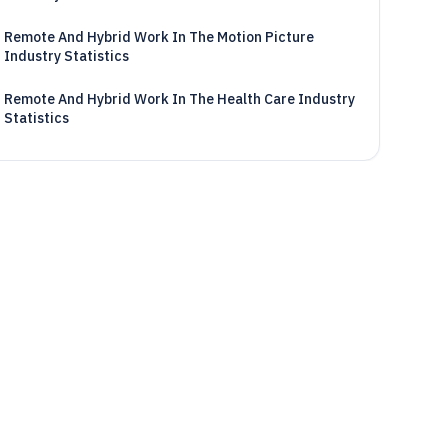
Remote And Hybrid Work In The Motion Picture
Industry Statistics
Remote And Hybrid Work In The Health Care Industry
Statistics