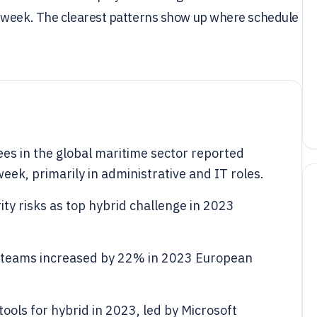
r week. The clearest patterns show up where schedule
s in the global maritime sector reported
eek, primarily in administrative and IT roles.
ty risks as top hybrid challenge in 2023
n teams increased by 22% in 2023 European
ools for hybrid in 2023, led by Microsoft