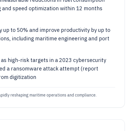
g and speed optimization within 12 months
by up to 50% and improve productivity by up to
ions, including maritime engineering and port
s high-risk targets in a 2023 cybersecurity
aced a ransomware attack attempt (report
rom digitization
rapidly reshaping maritime operations and compliance.