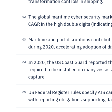
transformation controls in shipping.
The global maritime cyber security marke
02
CAGR in the high double digits (indicating
Maritime and port disruptions contribute
03
during 2020, accelerating adoption of digi
In 2020, the US Coast Guard reported tha
04
required to be installed on many vessels,
capture.
US Federal Register rules specify AIS ca
05
with reporting obligations supporting d