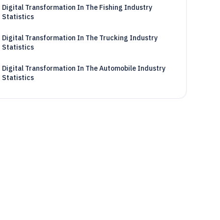
Digital Transformation In The Fishing Industry
Statistics
Digital Transformation In The Trucking Industry
Statistics
Digital Transformation In The Automobile Industry
Statistics