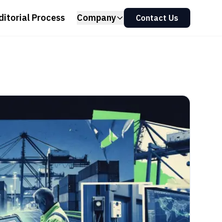
ditorial Process
Company
Contact Us