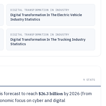
DIGITAL TRANSFORMATION IN INDUSTRY
Digital Transformation In The Electric Vehicle
Industry Statistics
DIGITAL TRANSFORMATION IN INDUSTRY
Digital Transformation In The Trucking Industry
Statistics
9
STATS
$26.3 billion
s forecast to reach
by 2026 (from
conomic focus on cyber and digital