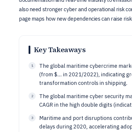
also need stronger cyber and operational risk con
page maps how new dependencies can raise risk
Key Takeaways
The global maritime cybercrime market
1
(from $... in 2021/2022), indicating g
transformation controls in shipping.
The global maritime cyber security mar
2
CAGR in the high double digits (indicat
Maritime and port disruptions contrib
3
delays during 2020, accelerating adopti