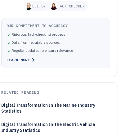
EDITOR
FACT CHECKER
OUR COMMITMENT TO ACCURACY
Rigorous fact-checking process
Data from reputable sources
Regular updates to ensure relevance
LEARN MORE
RELATED READING
Digital Transformation In The Marine Industry
Statistics
Digital Transformation In The Electric Vehicle
Industry Statistics