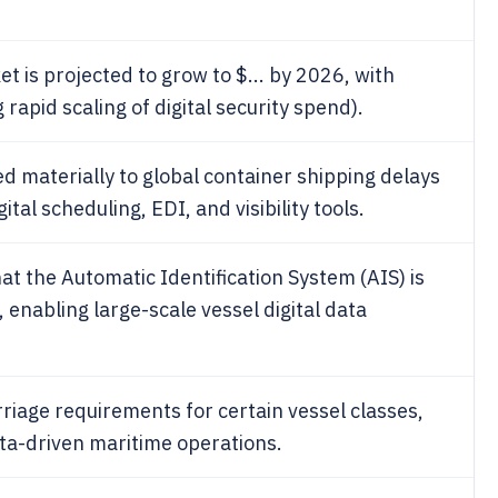
t is projected to grow to $... by 2026, with
 rapid scaling of digital security spend).
d materially to global container shipping delays
tal scheduling, EDI, and visibility tools.
t the Automatic Identification System (AIS) is
 enabling large-scale vessel digital data
rriage requirements for certain vessel classes,
ata-driven maritime operations.