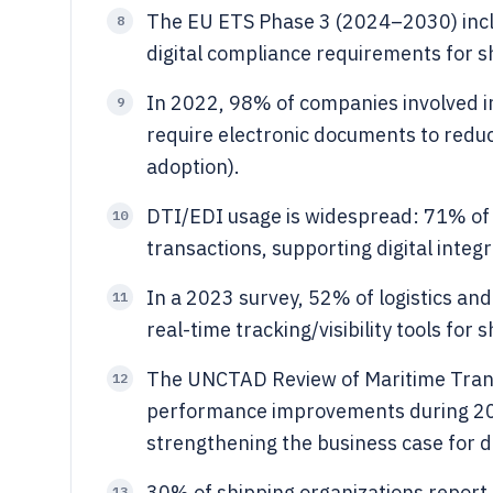
The EU ETS Phase 3 (2024–2030) incl
8
digital compliance requirements for sh
In 2022, 98% of companies involved i
9
require electronic documents to reduc
adoption).
DTI/EDI usage is widespread: 71% of 
10
transactions, supporting digital inte
In a 2023 survey, 52% of logistics an
11
real-time tracking/visibility tools for
The UNCTAD Review of Maritime Trans
12
performance improvements during 202
strengthening the business case for d
30% of shipping organizations report
13