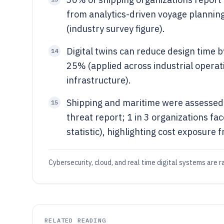
from analytics-driven voyage plannin
(industry survey figure).
Digital twins can reduce design time 
14
25% (applied across industrial operat
infrastructure).
Shipping and maritime were assessed a
15
threat report; 1 in 3 organizations f
statistic), highlighting cost exposure f
Cybersecurity, cloud, and real time digital systems are 
RELATED READING