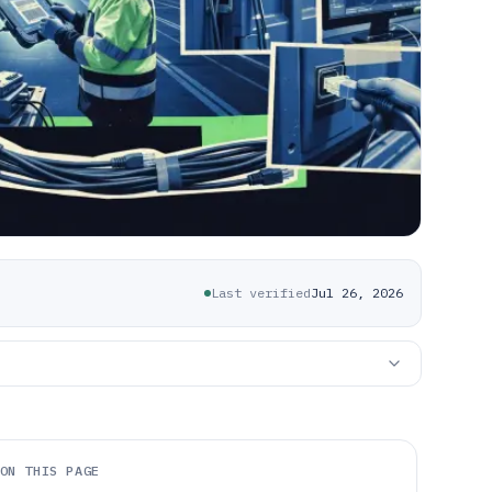
Last verified
Jul 26, 2026
ON THIS PAGE