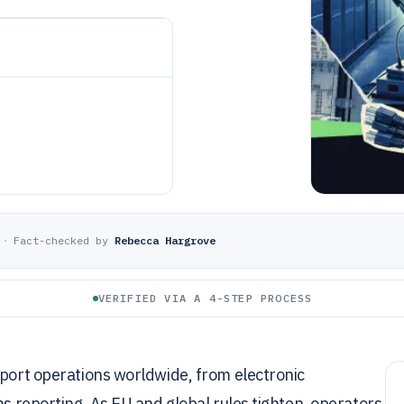
·
Fact-checked by
Rebecca Hargrove
VERIFIED VIA A 4-STEP PROCESS
 port operations worldwide, from electronic
ns reporting. As EU and global rules tighten, operators