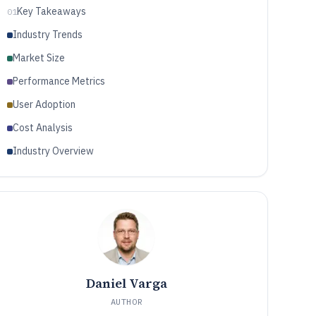
Key Takeaways
01
Industry Trends
Market Size
Performance Metrics
User Adoption
Cost Analysis
Industry Overview
Daniel Varga
AUTHOR