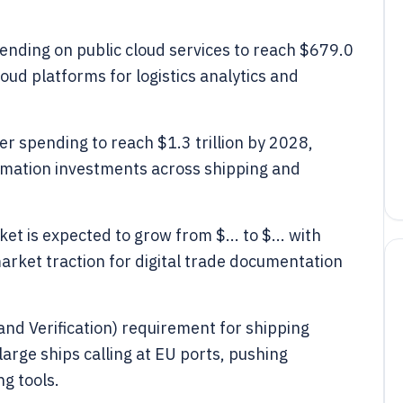
pending on public cloud services to reach $679.0
loud platforms for logistics analytics and
r spending to reach $1.3 trillion by 2028,
ormation investments across shipping and
et is expected to grow from $... to $... with
arket traction for digital trade documentation
nd Verification) requirement for shipping
arge ships calling at EU ports, pushing
ng tools.