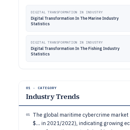
DIGITAL TRANSFORMATION IN INDUSTRY
Digital Transformation In The Marine Industry
Statistics
DIGITAL TRANSFORMATION IN INDUSTRY
Digital Transformation In The Fishing Industry
Statistics
01 · CATEGORY
Industry Trends
The global maritime cybercrime market i
01
$... in 2021/2022), indicating growing e