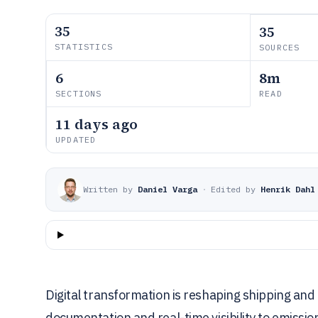
35
35
STATISTICS
SOURCES
6
8m
SECTIONS
READ
11 days ago
UPDATED
Written by
Daniel Varga
·
Edited by
Henrik Dahl
Digital transformation is reshaping shipping and
documentation and real-time visibility to emissio