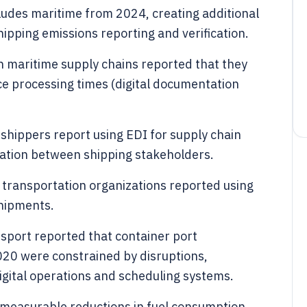
udes maritime from 2024, creating additional
ipping emissions reporting and verification.
n maritime supply chains reported that they
e processing times (digital documentation
shippers report using EDI for supply chain
gration between shipping stakeholders.
d transportation organizations reported using
 shipments.
port reported that container port
0 were constrained by disruptions,
igital operations and scheduling systems.
 measurable reductions in fuel consumption