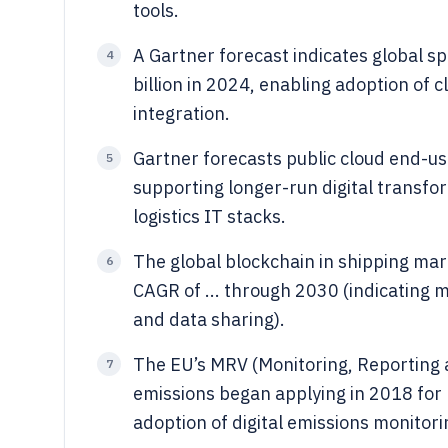
tools.
A Gartner forecast indicates global s
4
billion in 2024, enabling adoption of c
integration.
Gartner forecasts public cloud end-use
5
supporting longer-run digital transf
logistics IT stacks.
The global blockchain in shipping mark
6
CAGR of ... through 2030 (indicating m
and data sharing).
The EU’s MRV (Monitoring, Reporting a
7
emissions began applying in 2018 for l
adoption of digital emissions monitori