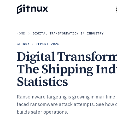
HOME
DIGITAL TRANSFORMATION IN INDUSTRY
GITNUX
/
REPORT
2026
Digital Transform
The Shipping Ind
Statistics
Ransomware targeting is growing in maritime: 
faced ransomware attack attempts. See how d
builds safer operations.