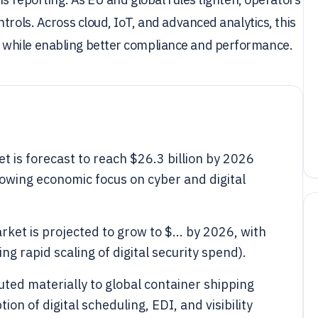
trols. Across cloud, IoT, and advanced analytics, this
 while enabling better compliance and performance.
 is forecast to reach $26.3 billion by 2026
rowing economic focus on cyber and digital
ket is projected to grow to $... by 2026, with
ing rapid scaling of digital security spend).
uted materially to global container shipping
on of digital scheduling, EDI, and visibility