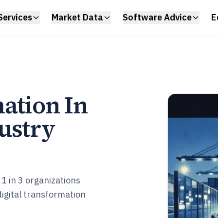
Services
Market Data
Software Advice
E
ation In
ustry
1 in 3 organizations
igital transformation