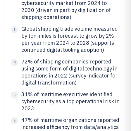
cybersecurity market from 2024 to
2030 (driven in part by digitization of
shipping operations)
Global shipping trade volume measured
3
by ton-miles is forecast to grow by 2%
per year from 2024 to 2028 (supports
continued digital tooling adoption)
72% of shipping companies reported
4
using some form of digital technology in
operations in 2022 (survey indicator for
digital transformation)
31% of maritime executives identified
5
cybersecurity as a top operational risk in
2023
47% of maritime organizations reported
6
increased efficiency from data/analytics