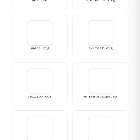
unece.org
av-test.org
verizon.com
enisa.europa.eu