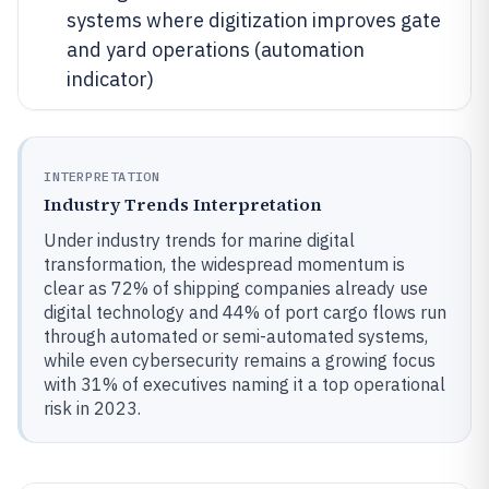
systems where digitization improves gate
and yard operations (automation
indicator)
INTERPRETATION
Industry Trends Interpretation
Under industry trends for marine digital
transformation, the widespread momentum is
clear as 72% of shipping companies already use
digital technology and 44% of port cargo flows run
through automated or semi-automated systems,
while even cybersecurity remains a growing focus
with 31% of executives naming it a top operational
risk in 2023.