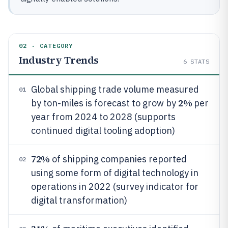
02 · CATEGORY
Industry Trends
6
STATS
Global shipping trade volume measured
01
2%
by ton-miles is forecast to grow by
per
year from 2024 to 2028 (supports
continued digital tooling adoption)
72%
of shipping companies reported
02
using some form of digital technology in
operations in 2022 (survey indicator for
digital transformation)