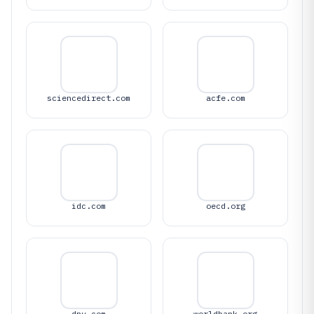
sciencedirect.com
acfe.com
idc.com
oecd.org
dnv.com
worldbank.org