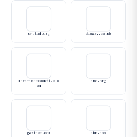
unctad.org
drewry.co.uk
maritimeexecutive.c
imo.org
om
gartner.com
ibm.com