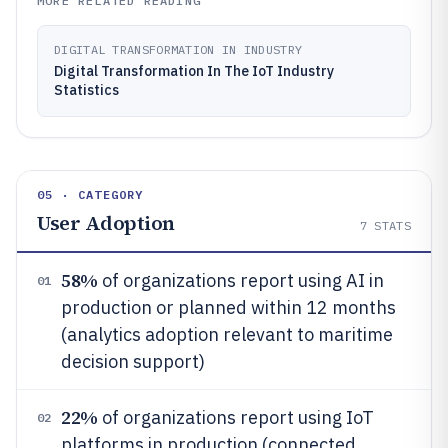
MORE RELATED READING
DIGITAL TRANSFORMATION IN INDUSTRY
Digital Transformation In The IoT Industry
Statistics
05 · CATEGORY
User Adoption
7
STATS
58%
of organizations report using AI in
01
production or planned within 12 months
(analytics adoption relevant to maritime
decision support)
22%
of organizations report using IoT
02
platforms in production (connected