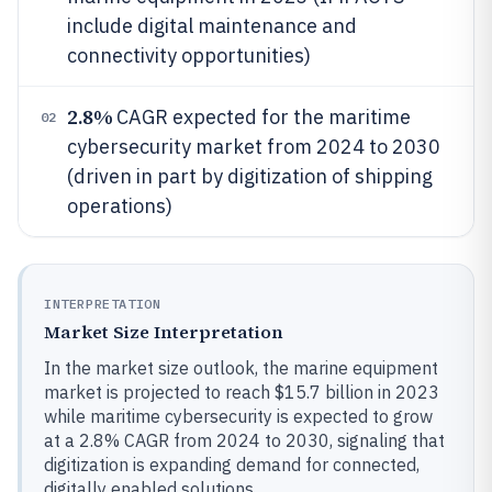
include digital maintenance and
connectivity opportunities)
2.8%
CAGR expected for the maritime
02
cybersecurity market from 2024 to 2030
(driven in part by digitization of shipping
operations)
INTERPRETATION
Market Size Interpretation
In the market size outlook, the marine equipment
market is projected to reach $15.7 billion in 2023
while maritime cybersecurity is expected to grow
at a 2.8% CAGR from 2024 to 2030, signaling that
digitization is expanding demand for connected,
digitally enabled solutions.