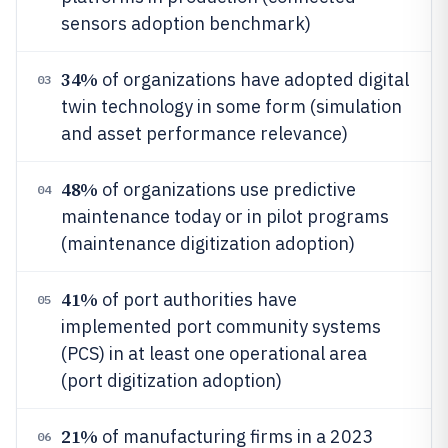
sensors adoption benchmark)
34%
of organizations have adopted digital
03
twin technology in some form (simulation
and asset performance relevance)
48%
of organizations use predictive
04
maintenance today or in pilot programs
(maintenance digitization adoption)
41%
of port authorities have
05
implemented port community systems
(PCS) in at least one operational area
(port digitization adoption)
21%
of manufacturing firms in a 2023
06