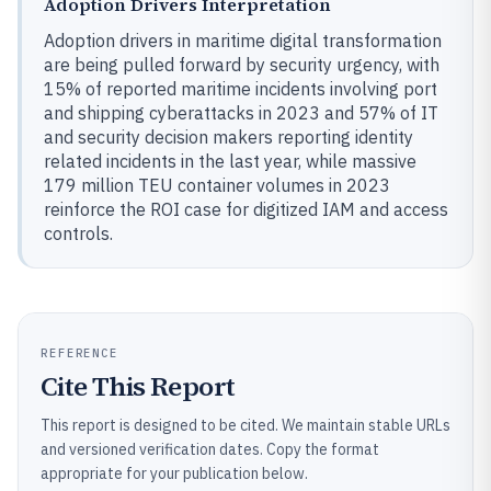
Adoption Drivers Interpretation
Adoption drivers in maritime digital transformation
are being pulled forward by security urgency, with
15% of reported maritime incidents involving port
and shipping cyberattacks in 2023 and 57% of IT
and security decision makers reporting identity
related incidents in the last year, while massive
179 million TEU container volumes in 2023
reinforce the ROI case for digitized IAM and access
controls.
REFERENCE
Cite This Report
This report is designed to be cited. We maintain stable URLs
and versioned verification dates. Copy the format
appropriate for your publication below.