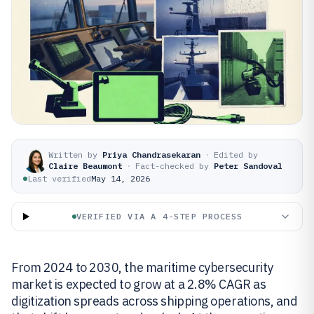
Written by
Priya Chandrasekaran
·
Edited by
Claire Beaumont
·
Fact-checked by
Peter Sandoval
Last verified
May 14, 2026
VERIFIED VIA A 4-STEP PROCESS
From 2024 to 2030, the maritime cybersecurity
market is expected to grow at a 2.8% CAGR as
digitization spreads across shipping operations, and