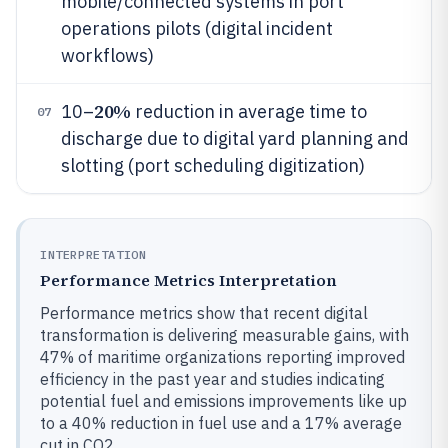
mobile/connected systems in port
operations pilots (digital incident
workflows)
20%
10–
reduction in average time to
07
discharge due to digital yard planning and
slotting (port scheduling digitization)
INTERPRETATION
Performance Metrics Interpretation
Performance metrics show that recent digital
transformation is delivering measurable gains, with
47% of maritime organizations reporting improved
efficiency in the past year and studies indicating
potential fuel and emissions improvements like up
to a 40% reduction in fuel use and a 17% average
cut in CO2.