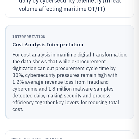
daily by cybersecurity telemetry (threat
volume affecting maritime OT/IT)
INTERPRETATION
Cost Analysis Interpretation
For cost analysis in maritime digital transformation,
the data shows that while e-procurement
digitization can cut procurement cycle time by
30%, cybersecurity pressures remain high with
1.2% average revenue loss from fraud and
cybercrime and 1.8 million malware samples
detected daily, making security and process
efficiency together key levers for reducing total
cost.