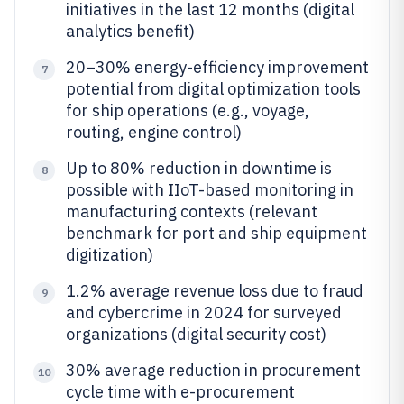
initiatives in the last 12 months (digital
analytics benefit)
20–30% energy-efficiency improvement
7
potential from digital optimization tools
for ship operations (e.g., voyage,
routing, engine control)
Up to 80% reduction in downtime is
8
possible with IIoT-based monitoring in
manufacturing contexts (relevant
benchmark for port and ship equipment
digitization)
1.2% average revenue loss due to fraud
9
and cybercrime in 2024 for surveyed
organizations (digital security cost)
30% average reduction in procurement
10
cycle time with e-procurement