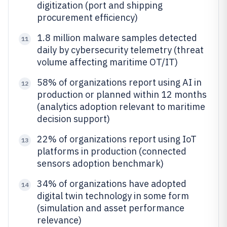
digitization (port and shipping
procurement efficiency)
1.8 million malware samples detected
11
daily by cybersecurity telemetry (threat
volume affecting maritime OT/IT)
58% of organizations report using AI in
12
production or planned within 12 months
(analytics adoption relevant to maritime
decision support)
22% of organizations report using IoT
13
platforms in production (connected
sensors adoption benchmark)
34% of organizations have adopted
14
digital twin technology in some form
(simulation and asset performance
relevance)