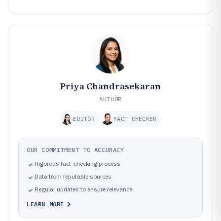
Priya Chandrasekaran
AUTHOR
EDITOR
FACT CHECKER
OUR COMMITMENT TO ACCURACY
Rigorous fact-checking process
Data from reputable sources
Regular updates to ensure relevance
LEARN MORE