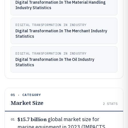
Digital Transformation In The Material Handling
Industry Statistics
DIGITAL TRANSFORMATION IN INDUSTRY
Digital Transformation In The Merchant Industry
Statistics
DIGITAL TRANSFORMATION IN INDUSTRY
Digital Transformation In The Oil Industry
Statistics
01 · CATEGORY
Market Size
2
STATS
$15.7 billion
global market size for
01
marine equipment in 2023 (IMPACTS