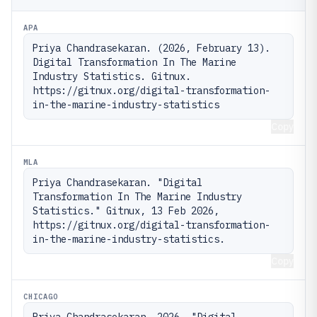
APA
Priya Chandrasekaran. (2026, February 13). 
Digital Transformation In The Marine 
Industry Statistics. Gitnux. 
https://gitnux.org/digital-transformation-
in-the-marine-industry-statistics
Copy
MLA
Priya Chandrasekaran. "Digital 
Transformation In The Marine Industry 
Statistics." Gitnux, 13 Feb 2026, 
https://gitnux.org/digital-transformation-
in-the-marine-industry-statistics.
Copy
CHICAGO