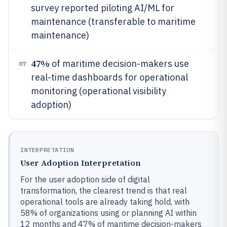
survey reported piloting AI/ML for
maintenance (transferable to maritime
maintenance)
47%
of maritime decision-makers use
07
real-time dashboards for operational
monitoring (operational visibility
adoption)
INTERPRETATION
User Adoption Interpretation
For the user adoption side of digital
transformation, the clearest trend is that real
operational tools are already taking hold, with
58% of organizations using or planning AI within
12 months and 47% of maritime decision-makers