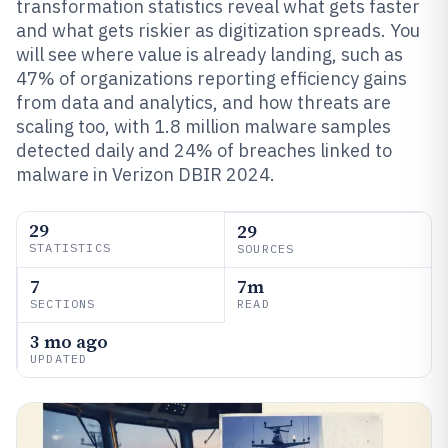
transformation statistics reveal what gets faster
and what gets riskier as digitization spreads. You
will see where value is already landing, such as
47% of organizations reporting efficiency gains
from data and analytics, and how threats are
scaling too, with 1.8 million malware samples
detected daily and 24% of breaches linked to
malware in Verizon DBIR 2024.
29
29
STATISTICS
SOURCES
7
7m
SECTIONS
READ
3 mo ago
UPDATED