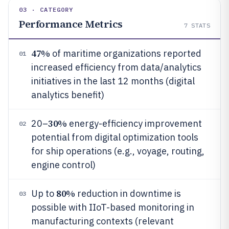
03 · CATEGORY
Performance Metrics
7
STATS
47%
of maritime organizations reported
01
increased efficiency from data/analytics
initiatives in the last 12 months (digital
analytics benefit)
30%
20–
energy-efficiency improvement
02
potential from digital optimization tools
for ship operations (e.g., voyage, routing,
engine control)
80%
Up to
reduction in downtime is
03
possible with IIoT-based monitoring in
manufacturing contexts (relevant