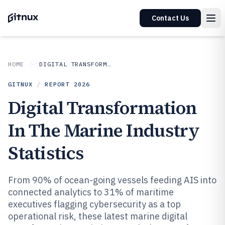
Contact Us
HOME
DIGITAL TRANSFORMATION IN INDUSTRY
GITNUX
/
REPORT
2026
Digital Transformation
In The Marine Industry
Statistics
From 90% of ocean-going vessels feeding AIS into
connected analytics to 31% of maritime
executives flagging cybersecurity as a top
operational risk, these latest marine digital