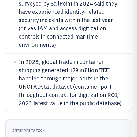
surveyed by SailPoint in 2024 said they
have experienced identity-related
security incidents within the last year
(drives IAM and access digitization
controls in connected maritime
environments)
In 2023, global trade in container
03
179 million TEU
shipping generated
handled through major ports in the
UNCTADstat dataset (container port
throughput context for digitization ROI,
2023 latest value in the public database)
INTERPRETATION