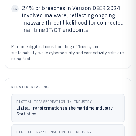
24% of breaches in Verizon DBIR 2024
15
involved malware, reflecting ongoing
malware threat likelihood for connected
maritime IT/OT endpoints
Maritime digitization is boosting efficiency and
sustainability, while cybersecurity and connectivity risks are
rising fast.
RELATED READING
DIGITAL TRANSFORMATION IN INDUSTRY
Digital Transformation In The Maritime Industry
Statistics
DIGITAL TRANSFORMATION IN INDUSTRY