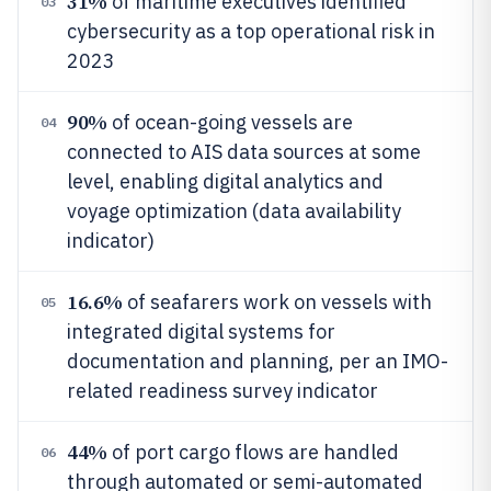
31%
of maritime executives identified
03
cybersecurity as a top operational risk in
2023
90%
of ocean-going vessels are
04
connected to AIS data sources at some
level, enabling digital analytics and
voyage optimization (data availability
indicator)
16.6%
of seafarers work on vessels with
05
integrated digital systems for
documentation and planning, per an IMO-
related readiness survey indicator
44%
of port cargo flows are handled
06
through automated or semi-automated