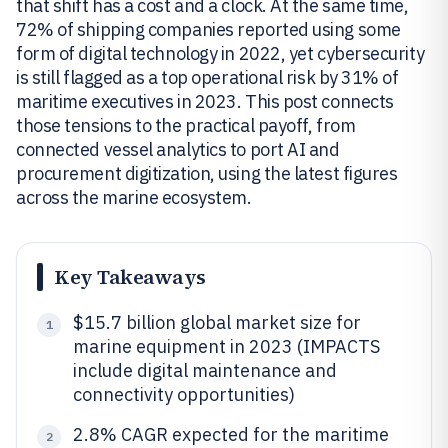
that shift has a cost and a clock. At the same time,
72% of shipping companies reported using some
form of digital technology in 2022, yet cybersecurity
is still flagged as a top operational risk by 31% of
maritime executives in 2023. This post connects
those tensions to the practical payoff, from
connected vessel analytics to port AI and
procurement digitization, using the latest figures
across the marine ecosystem.
Key Takeaways
$15.7 billion global market size for
1
marine equipment in 2023 (IMPACTS
include digital maintenance and
connectivity opportunities)
2.8% CAGR expected for the maritime
2