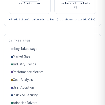
sailpoint.com
unctadstat.unctad.o
rg
+
9
additional datasets cited (not shown individually)
ON THIS PAGE
Key Takeaways
01
Market Size
Industry Trends
Performance Metrics
Cost Analysis
User Adoption
Risk And Security
Adoption Drivers