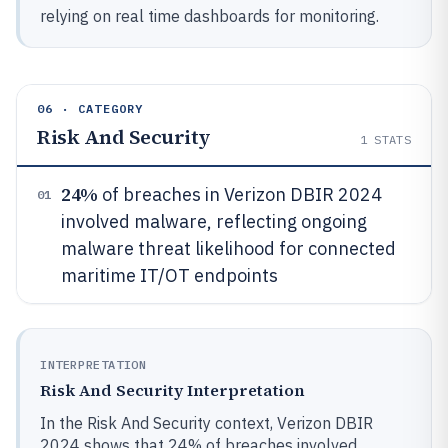
relying on real time dashboards for monitoring.
06 · CATEGORY
Risk And Security
1
STATS
24%
of breaches in Verizon DBIR 2024
01
involved malware, reflecting ongoing
malware threat likelihood for connected
maritime IT/OT endpoints
INTERPRETATION
Risk And Security Interpretation
In the Risk And Security context, Verizon DBIR
2024 shows that 24% of breaches involved