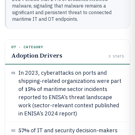
malware, signaling that malware remains a
significant and persistent threat to connected
maritime IT and OT endpoints.
07 · CATEGORY
Adoption Drivers
3
STATS
In 2023, cyberattacks on ports and
01
shipping-related organizations were part
15%
of
of maritime sector incidents
reported to ENISA’s threat landscape
work (sector-relevant context published
in ENISA’s 2024 report)
57%
of IT and security decision-makers
02