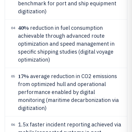
benchmark for port and ship equipment
digitization)
40%
reduction in fuel consumption
04
achievable through advanced route
optimization and speed management in
specific shipping studies (digital voyage
optimization)
17%
average reduction in CO2 emissions
05
from optimized hull and operational
performance enabled by digital
monitoring (maritime decarbonization via
digitization)
1.5x faster incident reporting achieved via
06