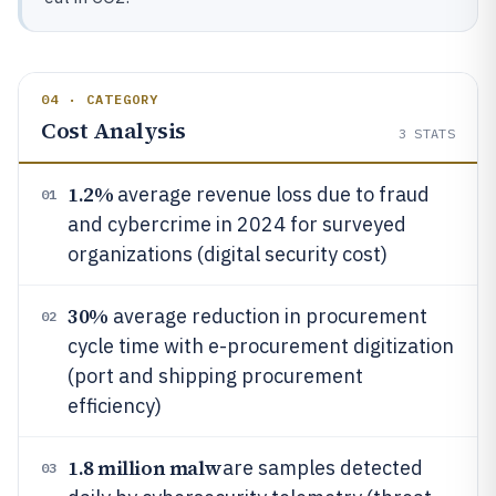
04 · CATEGORY
Cost Analysis
3
STATS
1.2%
average revenue loss due to fraud
01
and cybercrime in 2024 for surveyed
organizations (digital security cost)
30%
average reduction in procurement
02
cycle time with e-procurement digitization
(port and shipping procurement
efficiency)
1.8 million malw
are samples detected
03