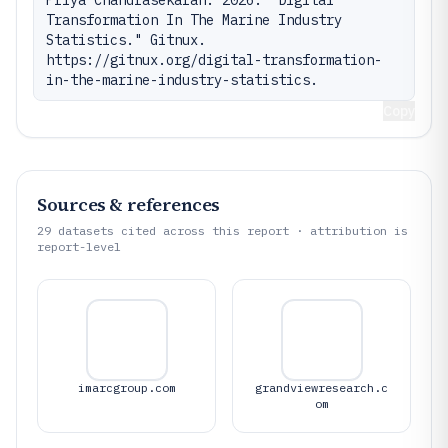
Priya Chandrasekaran. 2026. "Digital 
Transformation In The Marine Industry 
Statistics." Gitnux. 
https://gitnux.org/digital-transformation-
in-the-marine-industry-statistics.
Copy
Sources & references
29
datasets cited across this report · attribution is
report-level
imarcgroup.com
grandviewresearch.c
om