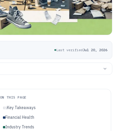
Last verified
Jul 20, 2026
ON THIS PAGE
Key Takeaways
01
Financial Health
Industry Trends