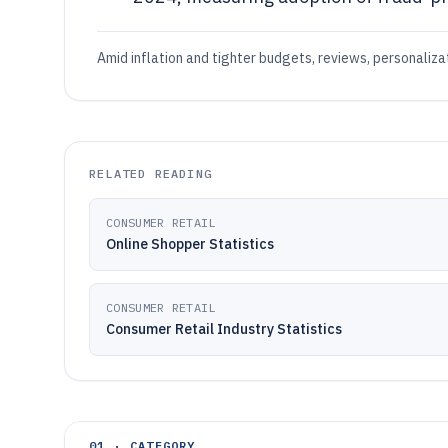
Amid inflation and tighter budgets, reviews, personaliz
RELATED READING
CONSUMER RETAIL
Online Shopper Statistics
CONSUMER RETAIL
Consumer Retail Industry Statistics
01 · CATEGORY