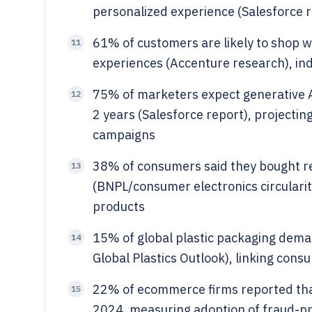
personalized experience (Salesforce r
61% of customers are likely to shop wit
11
experiences (Accenture research), in
75% of marketers expect generative AI
12
2 years (Salesforce report), projectin
campaigns
38% of consumers said they bought re
13
(BNPL/consumer electronics circularit
products
15% of global plastic packaging dem
14
Global Plastics Outlook), linking cons
22% of ecommerce firms reported that
15
2024, measuring adoption of fraud-pr