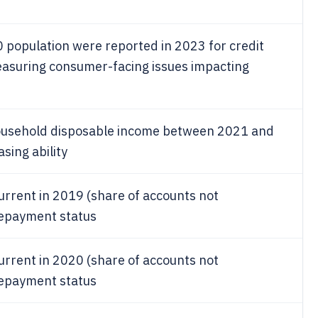
population were reported in 2023 for credit
asuring consumer-facing issues impacting
household disposable income between 2021 and
sing ability
urrent in 2019 (share of accounts not
 repayment status
urrent in 2020 (share of accounts not
 repayment status