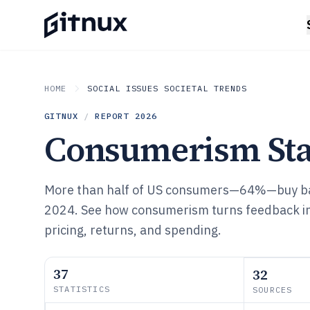
HOME
SOCIAL ISSUES SOCIETAL TRENDS
GITNUX
/
REPORT
2026
Consumerism Stat
More than half of US consumers—64%—buy ba
2024. See how consumerism turns feedback int
pricing, returns, and spending.
37
32
STATISTICS
SOURCES