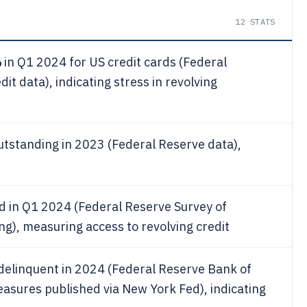
12
STATS
%
in Q1 2024 for US credit cards (Federal
 data), indicating stress in revolving
utstanding in 2023 (Federal Reserve data),
d in Q1 2024 (Federal Reserve Survey of
), measuring access to revolving credit
delinquent in 2024 (Federal Reserve Bank of
sures published via New York Fed), indicating