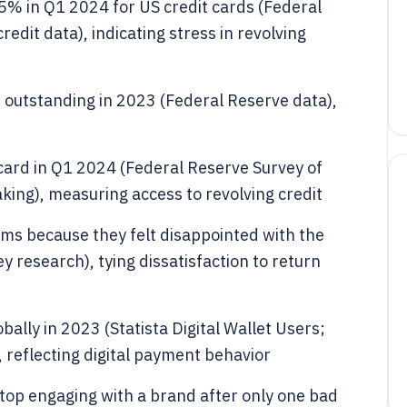
5% in Q1 2024 for US credit cards (Federal
dit data), indicating stress in revolving
es outstanding in 2023 (Federal Reserve data),
card in Q1 2024 (Federal Reserve Survey of
ng), measuring access to revolving credit
ms because they felt disappointed with the
y research), tying dissatisfaction to return
obally in 2023 (Statista Digital Wallet Users;
 reflecting digital payment behavior
op engaging with a brand after only one bad