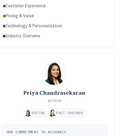
Customer Experience
Pricing & Value
Technology & Personalization
Industry Overview
Priya Chandrasekaran
AUTHOR
EDITOR
FACT CHECKER
OUR COMMITMENT TO ACCURACY