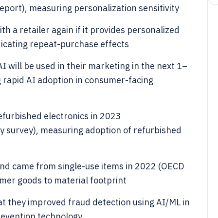
eport), measuring personalization sensitivity
h a retailer again if it provides personalized
dicating repeat-purchase effects
 will be used in their marketing in the next 1–
g rapid AI adoption in consumer-facing
furbished electronics in 2023
y survey), measuring adoption of refurbished
and came from single-use items in 2022 (OECD
umer goods to material footprint
 they improved fraud detection using AI/ML in
evention technology.