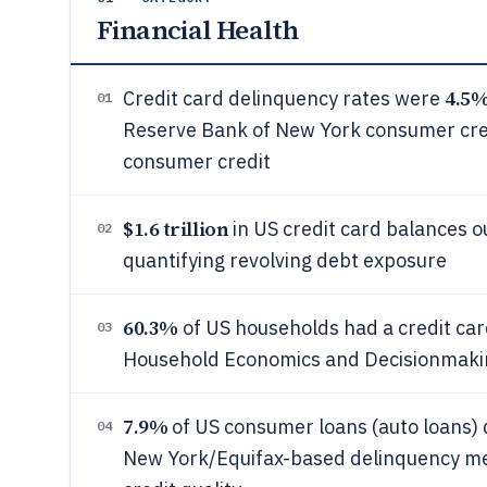
Financial Health
4.5
Credit card delinquency rates were
01
Reserve Bank of New York consumer credit
consumer credit
$1.6 trillion
in US credit card balances o
02
quantifying revolving debt exposure
60.3%
of US households had a credit car
03
Household Economics and Decisionmaking
7.9%
of US consumer loans (auto loans) 
04
New York/Equifax-based delinquency mea