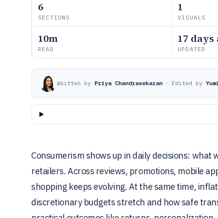
6
1
SECTIONS
VISUALS
10m
17 days
READ
UPDATED
Written by
Priya Chandrasekaran
·
Edited by
Yum
Consumerism shows up in daily decisions: what 
retailers. Across reviews, promotions, mobile apps
shopping keeps evolving. At the same time, infla
discretionary budgets stretch and how safe tran
practical outcomes like returns, personalization