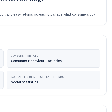
ation, and easy returns increasingly shape what consumers buy.
CONSUMER RETAIL
Consumer Behaviour Statistics
SOCIAL ISSUES SOCIETAL TRENDS
Social Statistics