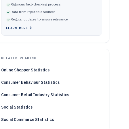
Rigorous fact-checking process
Data from reputable sources
Regular updates to ensure relevance
LEARN MORE
RELATED READING
Online Shopper Statistics
Consumer Behaviour Statistics
Consumer Retail Industry Statistics
Social Statistics
Social Commerce Statistics