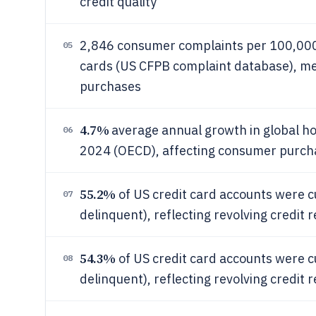
credit quality
2,846 consumer complaints per 100,000 
05
cards (US CFPB complaint database), me
purchases
4.7%
average annual growth in global 
06
2024 (OECD), affecting consumer purcha
55.2%
of US credit card accounts were c
07
delinquent), reflecting revolving credit
54.3%
of US credit card accounts were c
08
delinquent), reflecting revolving credit