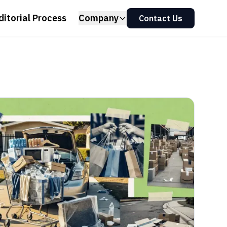
ditorial Process
Company
Contact Us