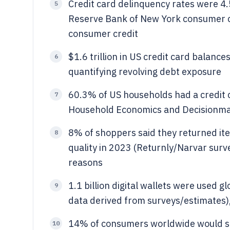
Credit card delinquency rates were 4.
5
Reserve Bank of New York consumer cre
consumer credit
$1.6 trillion in US credit card balanc
6
quantifying revolving debt exposure
60.3% of US households had a credit 
7
Household Economics and Decisionmaki
8% of shoppers said they returned ite
8
quality in 2023 (Returnly/Narvar surve
reasons
1.1 billion digital wallets were used gl
9
data derived from surveys/estimates),
14% of consumers worldwide would st
10