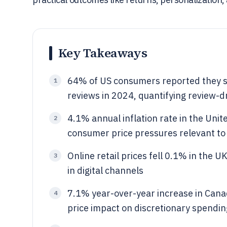
Key Takeaways
64% of US consumers reported they s
1
reviews in 2024, quantifying review-
4.1% annual inflation rate in the Uni
2
consumer price pressures relevant t
Online retail prices fell 0.1% in the
3
in digital channels
7.1% year-over-year increase in Cana
4
price impact on discretionary spendin