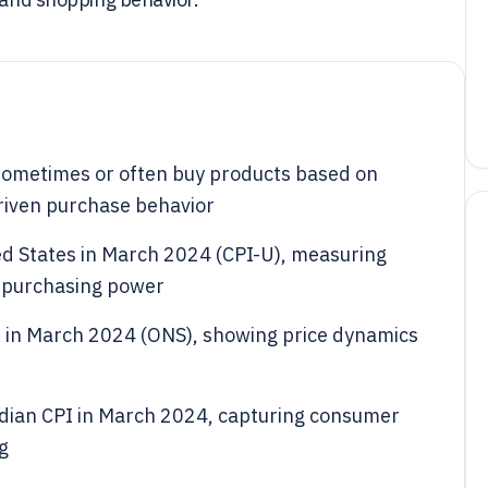
ometimes or often buy products based on
driven purchase behavior
ted States in March 2024 (CPI-U), measuring
o purchasing power
 UK in March 2024 (ONS), showing price dynamics
dian CPI in March 2024, capturing consumer
g