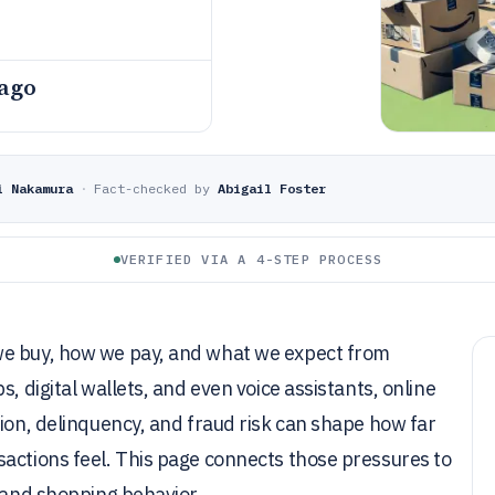
 ago
i Nakamura
·
Fact-checked by
Abigail Foster
VERIFIED VIA A 4-STEP PROCESS
we buy, how we pay, and what we expect from
, digital wallets, and even voice assistants, online
tion, delinquency, and fraud risk can shape how far
sactions feel. This page connects those pressures to
, and shopping behavior.