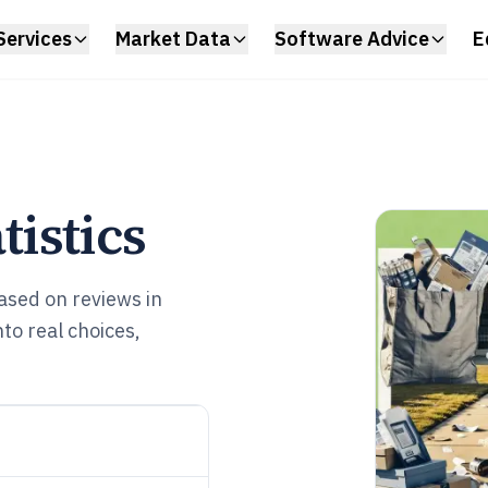
Services
Market Data
Software Advice
E
istics
sed on reviews in
o real choices,