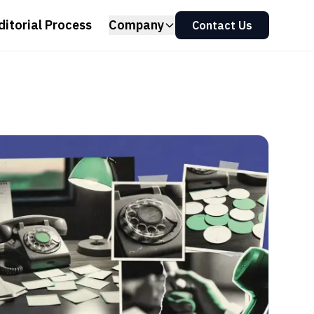
ditorial Process
Company
Contact Us