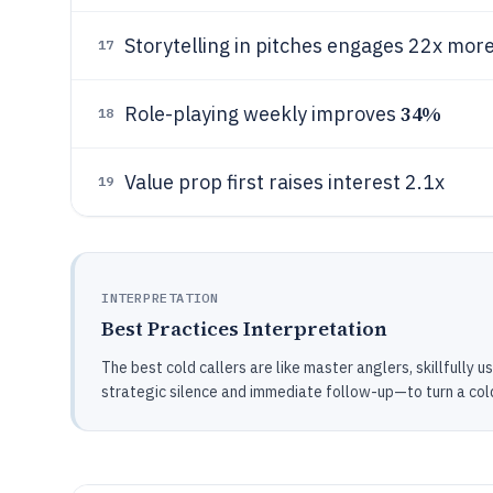
Storytelling in pitches engages 22x mor
17
34%
Role-playing weekly improves
18
Value prop first raises interest 2.1x
19
INTERPRETATION
Best Practices Interpretation
The best cold callers are like master anglers, skillfully 
strategic silence and immediate follow-up—to turn a cold 