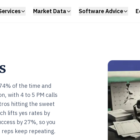
Services
Market Data
Software Advice
E
s
 74% of the time and
on, with 4 to 5 PM calls
ros hitting the sweet
ch lifts yes rates by
uccess by 27%, so you
 reps keep repeating.