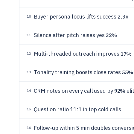
Buyer persona focus lifts success 2.3x
10
32%
Silence after pitch raises yes
11
17%
Multi-threaded outreach improves
12
55%
Tonality training boosts close rates
13
92%
CRM notes on every call used by
eli
14
Question ratio 11:1 in top cold calls
15
Follow-up within 5 min doubles conversi
16