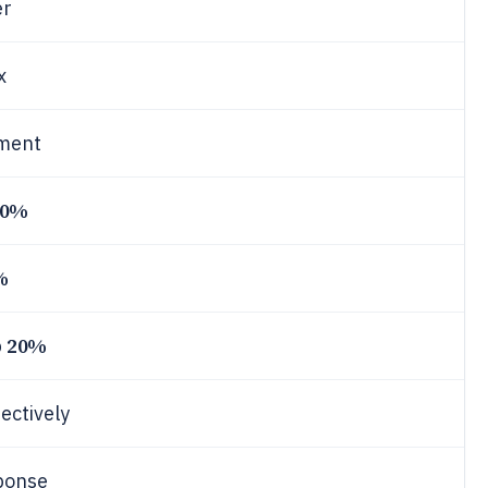
er
x
ement
70%
%
20%
p
ectively
ponse