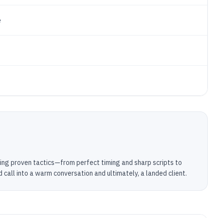
e
using proven tactics—from perfect timing and sharp scripts to
call into a warm conversation and ultimately, a landed client.