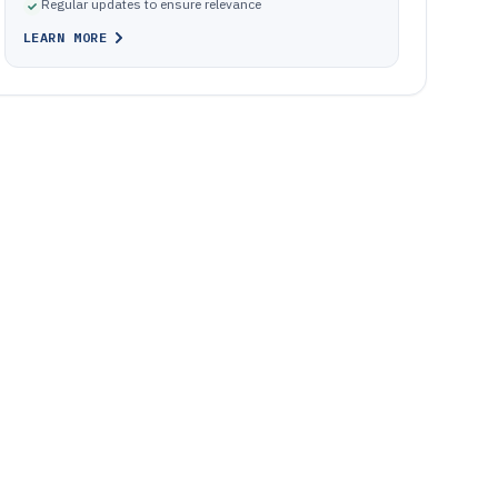
Regular updates to ensure relevance
LEARN MORE