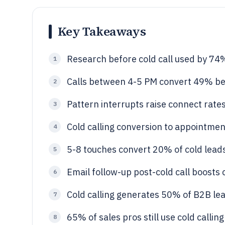
Key Takeaways
Research before cold call used by 74
1
Calls between 4-5 PM convert 49% be
2
Pattern interrupts raise connect rate
3
Cold calling conversion to appointment 
4
5-8 touches convert 20% of cold lead
5
Email follow-up post-cold call boosts
6
Cold calling generates 50% of B2B lea
7
65% of sales pros still use cold calling
8