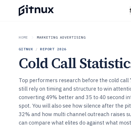
HOME
MARKETING ADVERTISING
GITNUX
/
REPORT
2026
Cold Call Statistic
Top performers research before the cold call
still rely on timing and structure to win attenti
converting 49% better and 35 to 40 second int
spot. You will also see how silence after the pit
32% and how multi channel outreach raises s
can compare what elites do against what most