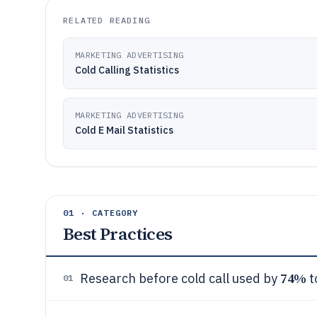
RELATED READING
MARKETING ADVERTISING
Cold Calling Statistics
MARKETING ADVERTISING
Cold E Mail Statistics
01 · CATEGORY
Best Practices
74%
Research before cold call used by
t
01