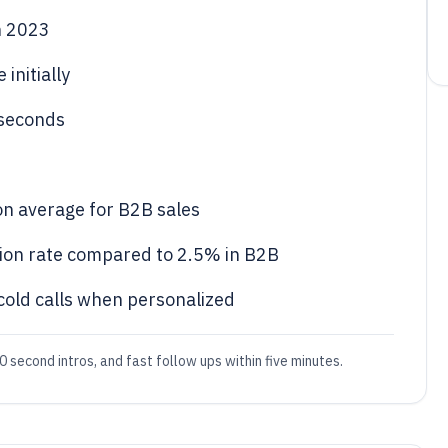
n 2023
initially
 seconds
 on average for B2B sales
sion rate compared to 2.5% in B2B
old calls when personalized
 second intros, and fast follow ups within five minutes.