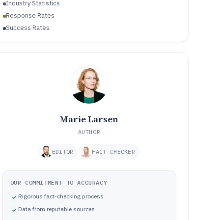
Industry Statistics
Response Rates
Success Rates
Marie Larsen
AUTHOR
EDITOR
FACT CHECKER
OUR COMMITMENT TO ACCURACY
Rigorous fact-checking process
Data from reputable sources