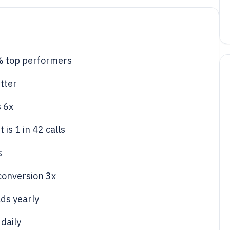
% top performers
tter
s 6x
is 1 in 42 calls
s
 conversion 3x
ds yearly
 daily