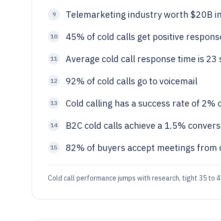
Telemarketing industry worth $20B i
9
45% of cold calls get positive response 
10
Average cold call response time is 23
11
92% of cold calls go to voicemail
12
Cold calling has a success rate of 2%
13
B2C cold calls achieve a 1.5% conver
14
82% of buyers accept meetings from c
15
Cold call performance jumps with research, tight 35 to 40