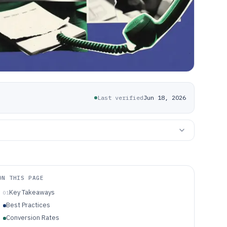
Last verified
Jun 18, 2026
ON THIS PAGE
Key Takeaways
01
Best Practices
Conversion Rates