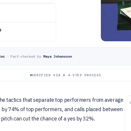
o
ter
·
Fact-checked by
Maya Johansson
VERIFIED VIA A 4-STEP PROCESS
t the tactics that separate top performers from average
ed by 74% of top performers, and calls placed between
 pitch can cut the chance of a yes by 32%.