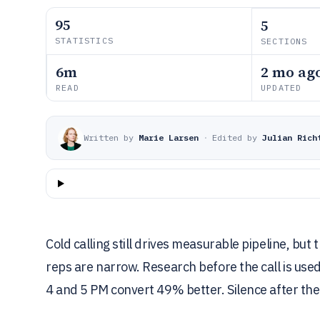
95
5
STATISTICS
SECTIONS
6m
2 mo ag
READ
UPDATED
Written by
Marie Larsen
·
Edited by
Julian Rich
Cold calling still drives measurable pipeline, bu
reps are narrow. Research before the call is us
4 and 5 PM convert 49% better. Silence after the