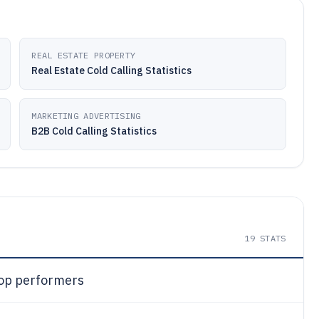
REAL ESTATE PROPERTY
Real Estate Cold Calling Statistics
MARKETING ADVERTISING
B2B Cold Calling Statistics
19
STATS
op performers