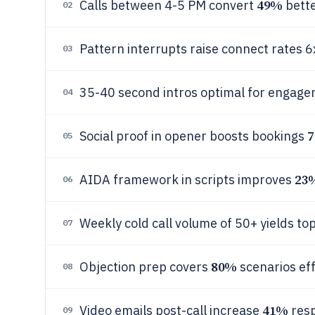
49%
Calls between 4-5 PM convert
bett
02
Pattern interrupts raise connect rates 6
03
35-40 second intros optimal for engag
04
Social proof in opener boosts bookings
05
23
AIDA framework in scripts improves
06
Weekly cold call volume of 50+ yields to
07
80%
Objection prep covers
scenarios eff
08
41%
Video emails post-call increase
res
09